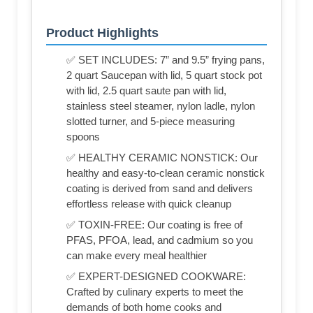
Product Highlights
✅ SET INCLUDES: 7” and 9.5” frying pans,
2 quart Saucepan with lid, 5 quart stock pot
with lid, 2.5 quart saute pan with lid,
stainless steel steamer, nylon ladle, nylon
slotted turner, and 5-piece measuring
spoons
✅ HEALTHY CERAMIC NONSTICK: Our
healthy and easy-to-clean ceramic nonstick
coating is derived from sand and delivers
effortless release with quick cleanup
✅ TOXIN-FREE: Our coating is free of
PFAS, PFOA, lead, and cadmium so you
can make every meal healthier
✅ EXPERT-DESIGNED COOKWARE:
Crafted by culinary experts to meet the
demands of both home cooks and