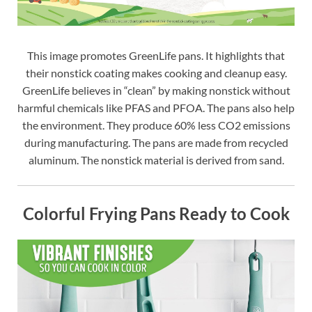
This image promotes GreenLife pans. It highlights that
their nonstick coating makes cooking and cleanup easy.
GreenLife believes in “clean” by making nonstick without
harmful chemicals like PFAS and PFOA. The pans also help
the environment. They produce 60% less CO2 emissions
during manufacturing. The pans are made from recycled
aluminum. The nonstick material is derived from sand.
Colorful Frying Pans Ready to Cook