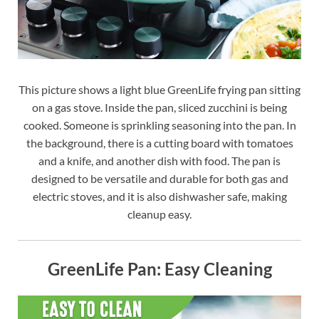
This picture shows a light blue GreenLife frying pan sitting
on a gas stove. Inside the pan, sliced zucchini is being
cooked. Someone is sprinkling seasoning into the pan. In
the background, there is a cutting board with tomatoes
and a knife, and another dish with food. The pan is
designed to be versatile and durable for both gas and
electric stoves, and it is also dishwasher safe, making
cleanup easy.
GreenLife Pan: Easy Cleaning