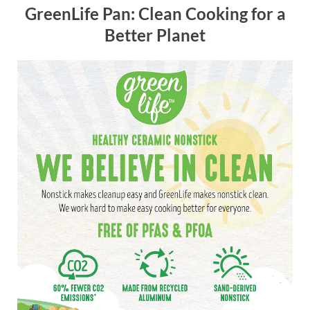
GreenLife Pan: Clean Cooking for a
Better Planet