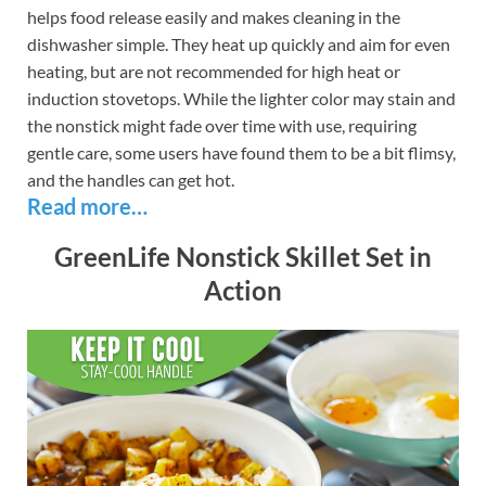
helps food release easily and makes cleaning in the
dishwasher simple. They heat up quickly and aim for even
heating, but are not recommended for high heat or
induction stovetops. While the lighter color may stain and
the nonstick might fade over time with use, requiring
gentle care, some users have found them to be a bit flimsy,
and the handles can get hot.
Read more…
GreenLife Nonstick Skillet Set in
Action