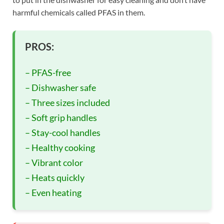
harmful chemicals called PFAS in them.
PROS:
– PFAS-free
– Dishwasher safe
– Three sizes included
– Soft grip handles
– Stay-cool handles
– Healthy cooking
– Vibrant color
– Heats quickly
– Even heating