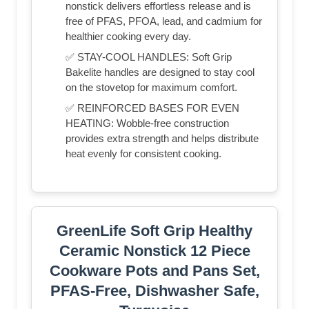
nonstick delivers effortless release and is
free of PFAS, PFOA, lead, and cadmium for
healthier cooking every day.
✅ STAY-COOL HANDLES: Soft Grip
Bakelite handles are designed to stay cool
on the stovetop for maximum comfort.
✅ REINFORCED BASES FOR EVEN
HEATING: Wobble-free construction
provides extra strength and helps distribute
heat evenly for consistent cooking.
GreenLife Soft Grip Healthy
Ceramic Nonstick 12 Piece
Cookware Pots and Pans Set,
PFAS-Free, Dishwasher Safe,