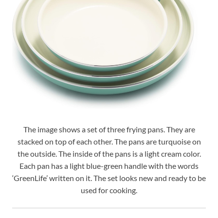
The image shows a set of three frying pans. They are
stacked on top of each other. The pans are turquoise on
the outside. The inside of the pans is a light cream color.
Each pan has a light blue-green handle with the words
‘GreenLife’ written on it. The set looks new and ready to be
used for cooking.