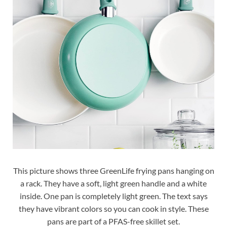
This picture shows three GreenLife frying pans hanging on
a rack. They have a soft, light green handle and a white
inside. One pan is completely light green. The text says
they have vibrant colors so you can cook in style. These
pans are part of a PFAS-free skillet set.