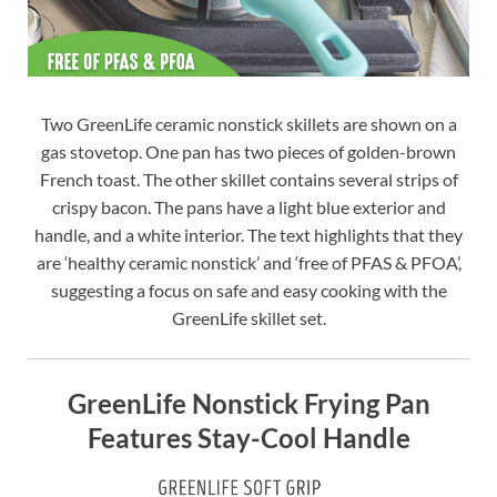
Two GreenLife ceramic nonstick skillets are shown on a
gas stovetop. One pan has two pieces of golden-brown
French toast. The other skillet contains several strips of
crispy bacon. The pans have a light blue exterior and
handle, and a white interior. The text highlights that they
are ‘healthy ceramic nonstick’ and ‘free of PFAS & PFOA’,
suggesting a focus on safe and easy cooking with the
GreenLife skillet set.
GreenLife Nonstick Frying Pan
Features Stay-Cool Handle