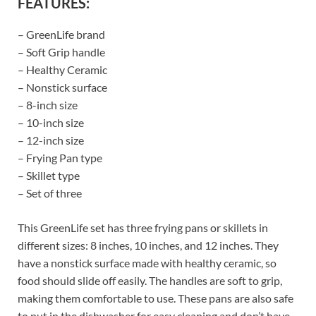
FEATURES:
– GreenLife brand
– Soft Grip handle
– Healthy Ceramic
– Nonstick surface
– 8-inch size
– 10-inch size
– 12-inch size
– Frying Pan type
– Skillet type
– Set of three
This GreenLife set has three frying pans or skillets in
different sizes: 8 inches, 10 inches, and 12 inches. They
have a nonstick surface made with healthy ceramic, so
food should slide off easily. The handles are soft to grip,
making them comfortable to use. These pans are also safe
to put in the dishwasher for easy cleaning and don’t have