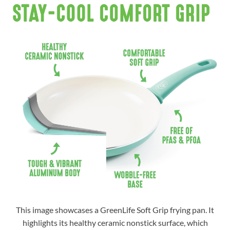
This image showcases a GreenLife Soft Grip frying pan. It
highlights its healthy ceramic nonstick surface, which