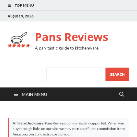
TOP MENU
August 9, 2026
Pans Reviews
A pan-tastic guide to kitchenware.
SEARCH
MAIN MENU
Affiliate Disclosure:
PansReviews.com is reader-supported. When you
buy through links on our site, we may earn an affiliate commission from
Amazon.com at no extra cost to you.