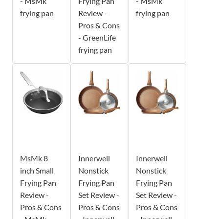
- MsMk
Frying Pan
- MsMk
frying pan
Review -
frying pan
Pros & Cons
- GreenLife
frying pan
MsMk 8
Innerwell
Innerwell
inch Small
Nonstick
Nonstick
Frying Pan
Frying Pan
Frying Pan
Review -
Set Review -
Set Review -
Pros & Cons
Pros & Cons
Pros & Cons