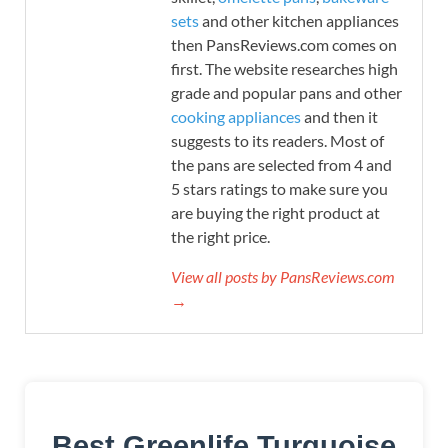
sets
and other kitchen appliances
then PansReviews.com comes on
first. The website researches high
grade and popular pans and other
cooking appliances
and then it
suggests to its readers. Most of
the pans are selected from 4 and
5 stars ratings to make sure you
are buying the right product at
the right price.
View all posts by PansReviews.com
→
Best Greenlife Turquoise