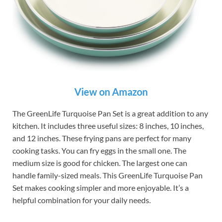
View on Amazon
The GreenLife Turquoise Pan Set is a great addition to any
kitchen. It includes three useful sizes: 8 inches, 10 inches,
and 12 inches. These frying pans are perfect for many
cooking tasks. You can fry eggs in the small one. The
medium size is good for chicken. The largest one can
handle family-sized meals. This GreenLife Turquoise Pan
Set makes cooking simpler and more enjoyable. It’s a
helpful combination for your daily needs.