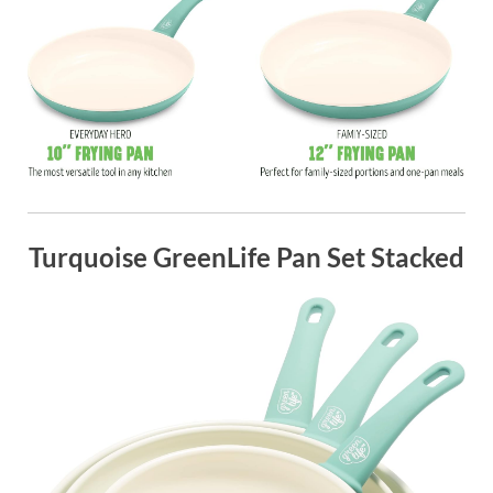
Turquoise GreenLife Pan Set Stacked