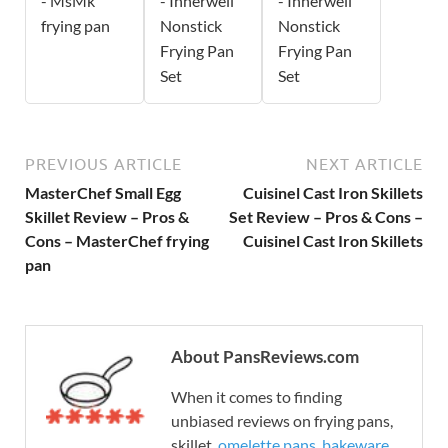
- MsMk
- Innerwell
- Innerwell
frying pan
Nonstick
Nonstick
Frying Pan
Frying Pan
Set
Set
PREVIOUS ARTICLE
NEXT ARTICLE
MasterChef Small Egg
Cuisinel Cast Iron Skillets
Skillet Review – Pros &
Set Review – Pros & Cons –
Cons – MasterChef frying
Cuisinel Cast Iron Skillets
pan
About PansReviews.com
When it comes to finding
unbiased reviews on frying pans,
skillet,
omelette pans
,
bakeware