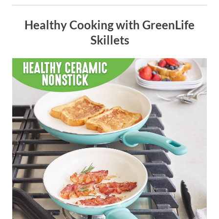
Healthy Cooking with GreenLife
Skillets