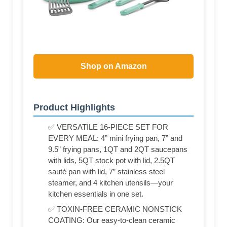
Shop on Amazon
Product Highlights
✅ VERSATILE 16-PIECE SET FOR
EVERY MEAL: 4” mini frying pan, 7” and
9.5” frying pans, 1QT and 2QT saucepans
with lids, 5QT stock pot with lid, 2.5QT
sauté pan with lid, 7” stainless steel
steamer, and 4 kitchen utensils—your
kitchen essentials in one set.
✅ TOXIN-FREE CERAMIC NONSTICK
COATING: Our easy-to-clean ceramic