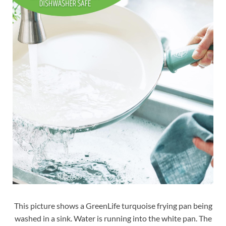
This picture shows a GreenLife turquoise frying pan being
washed in a sink. Water is running into the white pan. The