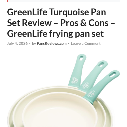
GreenLife Turquoise Pan
Set Review – Pros & Cons –
GreenLife frying pan set
July 4, 2026
-
by
PansReviews.com
-
Leave a Comment