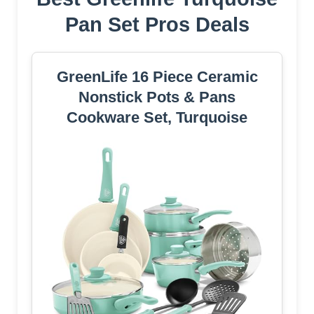
Pan Set Pros Deals
GreenLife 16 Piece Ceramic
Nonstick Pots & Pans
Cookware Set, Turquoise