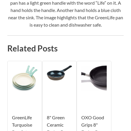
pan has a light green handle with the word “Life” on it. A
hand holds the handle. Another hand holds a blue cloth
near the sink. The image highlights that the GreenLife pan
is easy to clean and dishwasher safe.
Related Posts
GreenLife
8" Green
OXO Good
Turquoise
Ceramic
Grips 8"