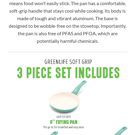
means food won’t easily stick. The pan has a comfortable,
soft-grip handle that stays cool while cooking. Its body is
made of tough and vibrant aluminum. The base is
designed to be wobble-free on the stovetop. Importantly,
the pan is also free of PFAS and PFOA, which are
potentially harmful chemicals.