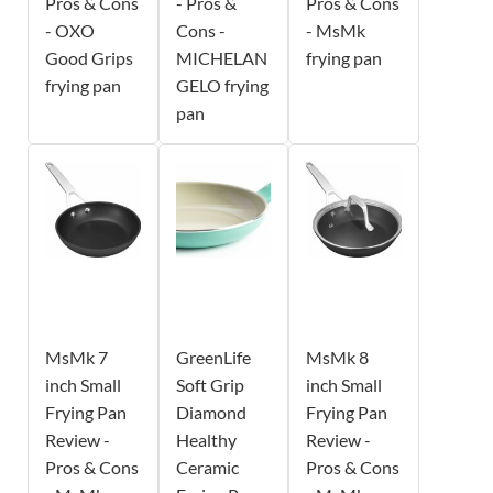
Pros & Cons
- Pros &
Pros & Cons
- OXO
Cons -
- MsMk
Good Grips
MICHELAN
frying pan
frying pan
GELO frying
pan
MsMk 7
GreenLife
MsMk 8
inch Small
Soft Grip
inch Small
Frying Pan
Diamond
Frying Pan
Review -
Healthy
Review -
Pros & Cons
Ceramic
Pros & Cons