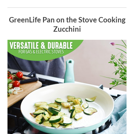
GreenLife Pan on the Stove Cooking
Zucchini