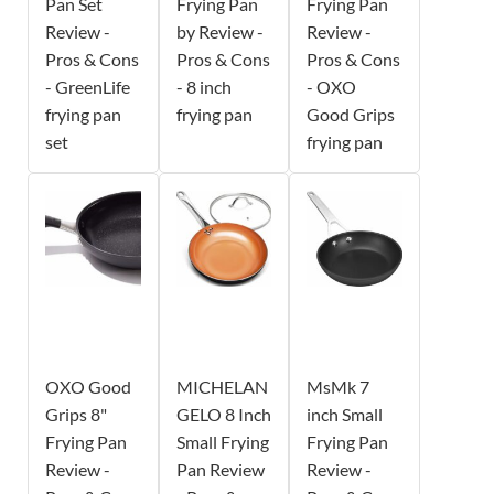
Pan Set
Frying Pan
Frying Pan
Review -
by Review -
Review -
Pros & Cons
Pros & Cons
Pros & Cons
- GreenLife
- 8 inch
- OXO
frying pan
frying pan
Good Grips
set
frying pan
OXO Good
MICHELAN
MsMk 7
Grips 8"
GELO 8 Inch
inch Small
Frying Pan
Small Frying
Frying Pan
Review -
Pan Review
Review -