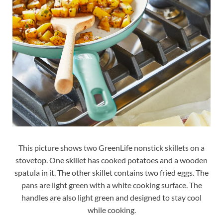
This picture shows two GreenLife nonstick skillets on a
stovetop. One skillet has cooked potatoes and a wooden
spatula in it. The other skillet contains two fried eggs. The
pans are light green with a white cooking surface. The
handles are also light green and designed to stay cool
while cooking.