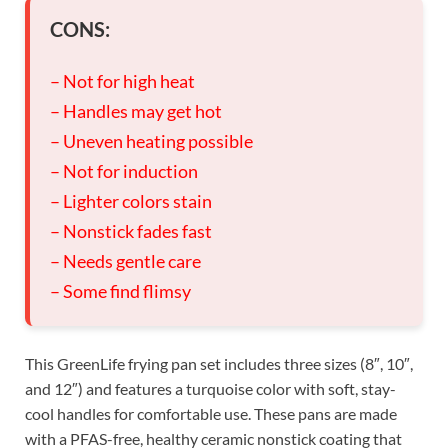
CONS:
– Not for high heat
– Handles may get hot
– Uneven heating possible
– Not for induction
– Lighter colors stain
– Nonstick fades fast
– Needs gentle care
– Some find flimsy
This GreenLife frying pan set includes three sizes (8″, 10″,
and 12″) and features a turquoise color with soft, stay-
cool handles for comfortable use. These pans are made
with a PFAS-free, healthy ceramic nonstick coating that