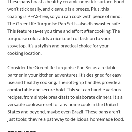
These pans boast a healthy ceramic nonstick surface. Food
won’t stick easily, and cleanup is a breeze. Plus, this
coating is PFAS-free, so you can cook with peace of mind.
The GreenLife Turquoise Pan Set is also dishwasher safe.
This feature saves you time and effort after cooking. The
turquoise color adds a nice touch of fashion to your
stovetop. It’s a stylish and practical choice for your
cooking location.
Consider the GreenLife Turquoise Pan Set as a reliable
partner in your kitchen adventures. It’s designed for easy
use and healthy cooking. The soft-grip handles provide a
comfortable and secure hold. This set can handle various
recipes, from simple breakfasts to elaborate dinners. It’s a
versatile cookware set for any home cook in the United
States and beyond, maybe even Brazil! These pans aren’t
just tools; they’re a pathway to delicious, homemade food.