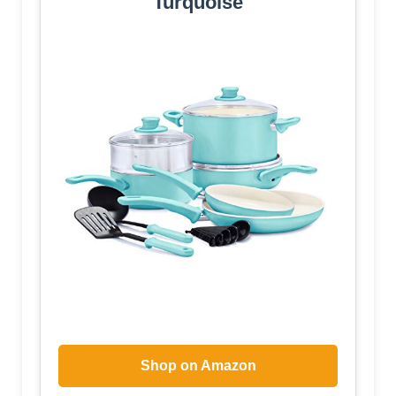
Turquoise
Shop on Amazon