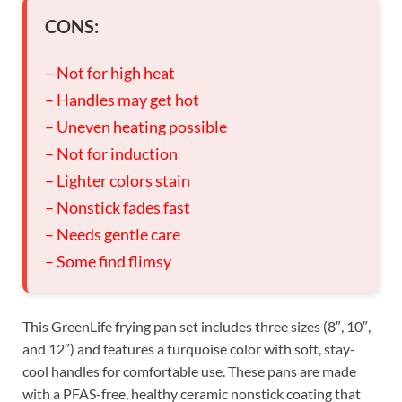
CONS:
– Not for high heat
– Handles may get hot
– Uneven heating possible
– Not for induction
– Lighter colors stain
– Nonstick fades fast
– Needs gentle care
– Some find flimsy
This GreenLife frying pan set includes three sizes (8″, 10″,
and 12″) and features a turquoise color with soft, stay-
cool handles for comfortable use. These pans are made
with a PFAS-free, healthy ceramic nonstick coating that