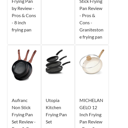
Frying Pan
Stick Frying
by Review -
Pan Review
Pros & Cons
- Pros &
- 8 inch
Cons -
frying pan
Graniteston
e frying pan
Aufranc
Utopia
MICHELAN
Non Stick
Kitchen
GELO 12
Frying Pan
Frying Pan
Inch Frying
Set Review -
Set
Pan Review