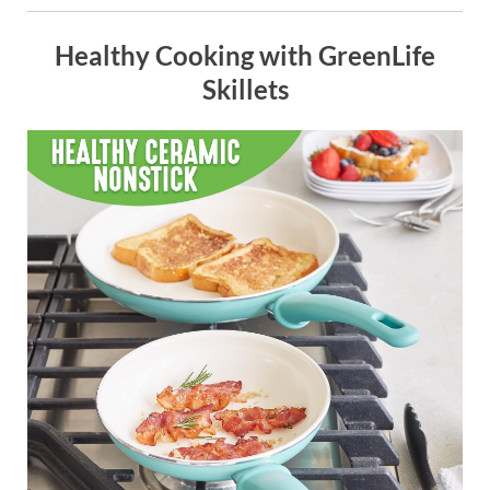
Healthy Cooking with GreenLife
Skillets