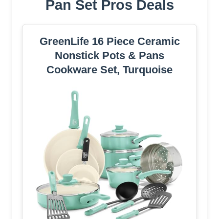
Pan Set Pros Deals
GreenLife 16 Piece Ceramic
Nonstick Pots & Pans
Cookware Set, Turquoise