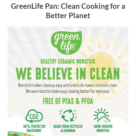
GreenLife Pan: Clean Cooking for a
Better Planet