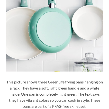
This picture shows three GreenLife frying pans hanging on
a rack. They have a soft, light green handle and a white
inside. One pan is completely light green. The text says
they have vibrant colors so you can cook in style. These
pans are part of a PFAS-free skillet set.