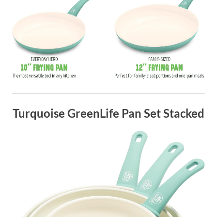
Turquoise GreenLife Pan Set Stacked