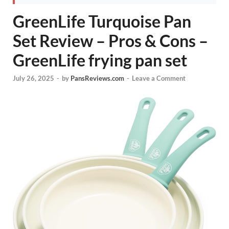
GreenLife Turquoise Pan
Set Review – Pros & Cons –
GreenLife frying pan set
July 26, 2025
-
by
PansReviews.com
-
Leave a Comment