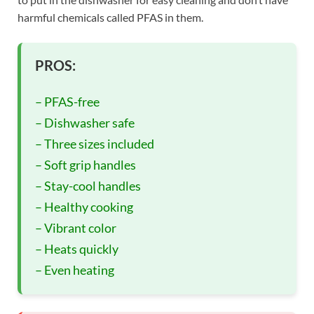
harmful chemicals called PFAS in them.
PROS:
– PFAS-free
– Dishwasher safe
– Three sizes included
– Soft grip handles
– Stay-cool handles
– Healthy cooking
– Vibrant color
– Heats quickly
– Even heating