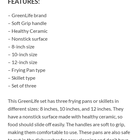
FEATURES:
– GreenLife brand
– Soft Grip handle
– Healthy Ceramic
– Nonstick surface
– 8-inch size
– 10-inch size
– 12-inch size
– Frying Pan type
– Skillet type
– Set of three
This GreenLife set has three frying pans or skillets in
different sizes: 8 inches, 10 inches, and 12 inches. They
have a nonstick surface made with healthy ceramic, so
food should slide off easily. The handles are soft to grip,
making them comfortable to use. These pans are also safe
to put in the dishwasher for easy cleaning and don’t have