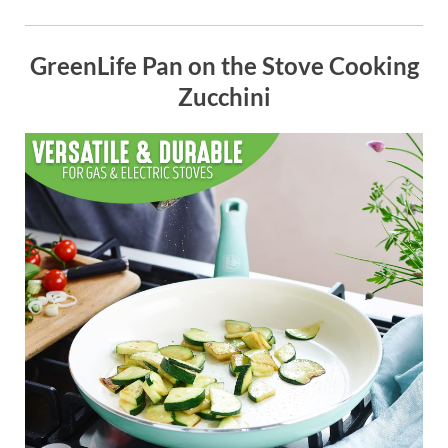
GreenLife Pan on the Stove Cooking
Zucchini