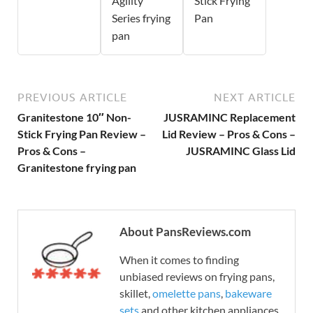
Agility
Stick Frying
Series frying
Pan
pan
PREVIOUS ARTICLE
NEXT ARTICLE
Granitestone 10″ Non-
JUSRAMINC Replacement
Stick Frying Pan Review –
Lid Review – Pros & Cons –
Pros & Cons –
JUSRAMINC Glass Lid
Granitestone frying pan
About PansReviews.com
When it comes to finding
unbiased reviews on frying pans,
skillet,
omelette pans
,
bakeware
sets
and other kitchen appliances