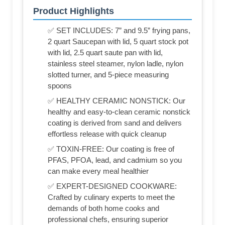
Product Highlights
✅ SET INCLUDES: 7” and 9.5” frying pans,
2 quart Saucepan with lid, 5 quart stock pot
with lid, 2.5 quart saute pan with lid,
stainless steel steamer, nylon ladle, nylon
slotted turner, and 5-piece measuring
spoons
✅ HEALTHY CERAMIC NONSTICK: Our
healthy and easy-to-clean ceramic nonstick
coating is derived from sand and delivers
effortless release with quick cleanup
✅ TOXIN-FREE: Our coating is free of
PFAS, PFOA, lead, and cadmium so you
can make every meal healthier
✅ EXPERT-DESIGNED COOKWARE:
Crafted by culinary experts to meet the
demands of both home cooks and
professional chefs, ensuring superior