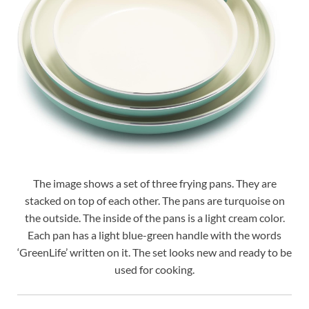
The image shows a set of three frying pans. They are
stacked on top of each other. The pans are turquoise on
the outside. The inside of the pans is a light cream color.
Each pan has a light blue-green handle with the words
‘GreenLife’ written on it. The set looks new and ready to be
used for cooking.