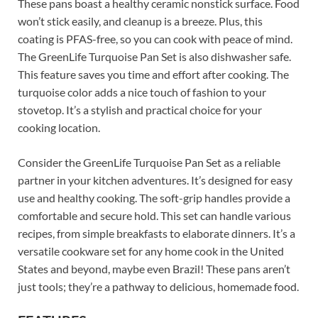
These pans boast a healthy ceramic nonstick surface. Food
won’t stick easily, and cleanup is a breeze. Plus, this
coating is PFAS-free, so you can cook with peace of mind.
The GreenLife Turquoise Pan Set is also dishwasher safe.
This feature saves you time and effort after cooking. The
turquoise color adds a nice touch of fashion to your
stovetop. It’s a stylish and practical choice for your
cooking location.
Consider the GreenLife Turquoise Pan Set as a reliable
partner in your kitchen adventures. It’s designed for easy
use and healthy cooking. The soft-grip handles provide a
comfortable and secure hold. This set can handle various
recipes, from simple breakfasts to elaborate dinners. It’s a
versatile cookware set for any home cook in the United
States and beyond, maybe even Brazil! These pans aren’t
just tools; they’re a pathway to delicious, homemade food.