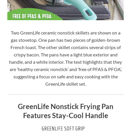
Two GreenLife ceramic nonstick skillets are shown on a
gas stovetop. One pan has two pieces of golden-brown
French toast. The other skillet contains several strips of
crispy bacon. The pans have a light blue exterior and
handle, and a white interior. The text highlights that they
are ‘healthy ceramic nonstick’ and ‘free of PFAS & PFOA’,
suggesting a focus on safe and easy cooking with the
GreenLife skillet set.
GreenLife Nonstick Frying Pan
Features Stay-Cool Handle