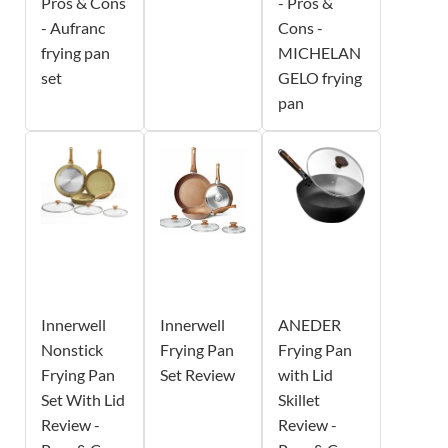
Pros & Cons
- Pros &
- Aufranc
Cons -
frying pan
MICHELAN
set
GELO frying
pan
Innerwell
Innerwell
ANEDER
Nonstick
Frying Pan
Frying Pan
Frying Pan
Set Review
with Lid
Set With Lid
Skillet
Review -
Review -