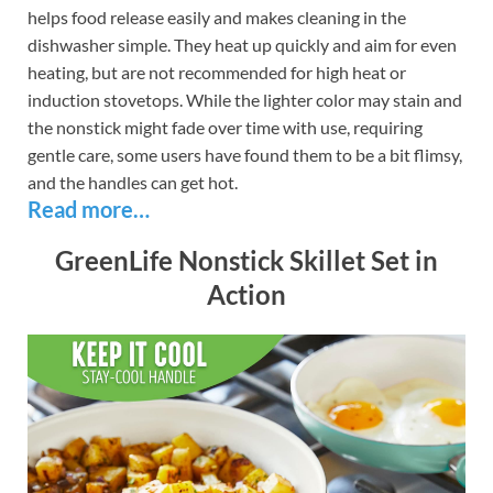
helps food release easily and makes cleaning in the
dishwasher simple. They heat up quickly and aim for even
heating, but are not recommended for high heat or
induction stovetops. While the lighter color may stain and
the nonstick might fade over time with use, requiring
gentle care, some users have found them to be a bit flimsy,
and the handles can get hot.
Read more…
GreenLife Nonstick Skillet Set in
Action