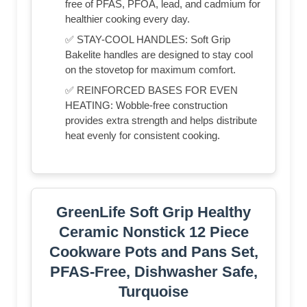
free of PFAS, PFOA, lead, and cadmium for
healthier cooking every day.
✅ STAY-COOL HANDLES: Soft Grip
Bakelite handles are designed to stay cool
on the stovetop for maximum comfort.
✅ REINFORCED BASES FOR EVEN
HEATING: Wobble-free construction
provides extra strength and helps distribute
heat evenly for consistent cooking.
GreenLife Soft Grip Healthy
Ceramic Nonstick 12 Piece
Cookware Pots and Pans Set,
PFAS-Free, Dishwasher Safe,
Turquoise