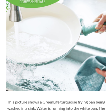
This picture shows a GreenLife turquoise frying pan being
washed in a sink. Water is running into the white pan. The