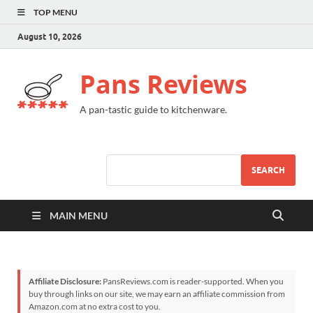
TOP MENU
August 10, 2026
Pans Reviews
A pan-tastic guide to kitchenware.
SEARCH
MAIN MENU
Affiliate Disclosure:
PansReviews.com is reader-supported. When you
buy through links on our site, we may earn an affiliate commission from
Amazon.com at no extra cost to you.