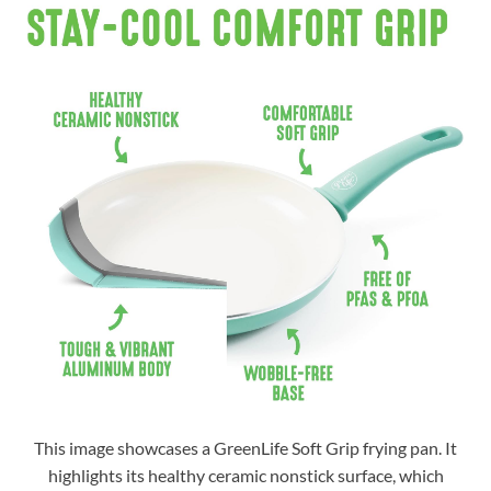
This image showcases a GreenLife Soft Grip frying pan. It
highlights its healthy ceramic nonstick surface, which