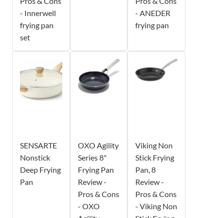
Pros & Cons
Pros & Cons
- Innerwell
- ANEDER
frying pan
frying pan
set
SENSARTE
OXO Agility
Viking Non
Nonstick
Series 8"
Stick Frying
Deep Frying
Frying Pan
Pan, 8
Pan
Review -
Review -
Pros & Cons
Pros & Cons
- OXO
- Viking Non