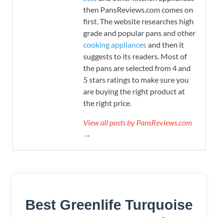
then PansReviews.com comes on
first. The website researches high
grade and popular pans and other
cooking appliances
and then it
suggests to its readers. Most of
the pans are selected from 4 and
5 stars ratings to make sure you
are buying the right product at
the right price.
View all posts by PansReviews.com
→
Best Greenlife Turquoise