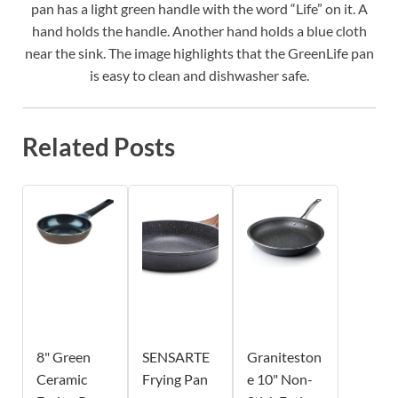
pan has a light green handle with the word “Life” on it. A
hand holds the handle. Another hand holds a blue cloth
near the sink. The image highlights that the GreenLife pan
is easy to clean and dishwasher safe.
Related Posts
8" Green
SENSARTE
Graniteston
Ceramic
Frying Pan
e 10" Non-