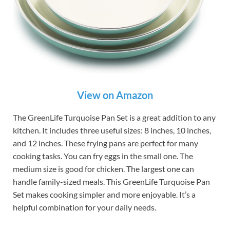
View on Amazon
The GreenLife Turquoise Pan Set is a great addition to any
kitchen. It includes three useful sizes: 8 inches, 10 inches,
and 12 inches. These frying pans are perfect for many
cooking tasks. You can fry eggs in the small one. The
medium size is good for chicken. The largest one can
handle family-sized meals. This GreenLife Turquoise Pan
Set makes cooking simpler and more enjoyable. It’s a
helpful combination for your daily needs.