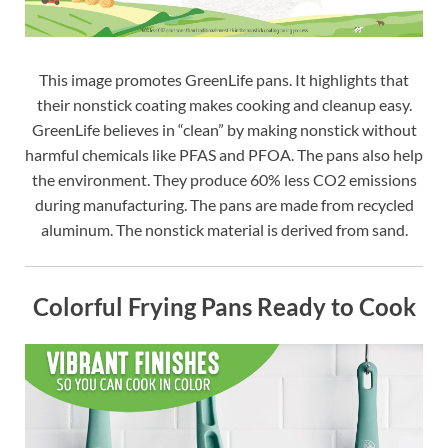
This image promotes GreenLife pans. It highlights that
their nonstick coating makes cooking and cleanup easy.
GreenLife believes in “clean” by making nonstick without
harmful chemicals like PFAS and PFOA. The pans also help
the environment. They produce 60% less CO2 emissions
during manufacturing. The pans are made from recycled
aluminum. The nonstick material is derived from sand.
Colorful Frying Pans Ready to Cook