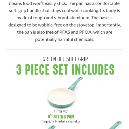
means food won’t easily stick. The pan has a comfortable,
soft-grip handle that stays cool while cooking. Its body is
made of tough and vibrant aluminum. The base is
designed to be wobble-free on the stovetop. Importantly,
the pan is also free of PFAS and PFOA, which are
potentially harmful chemicals.