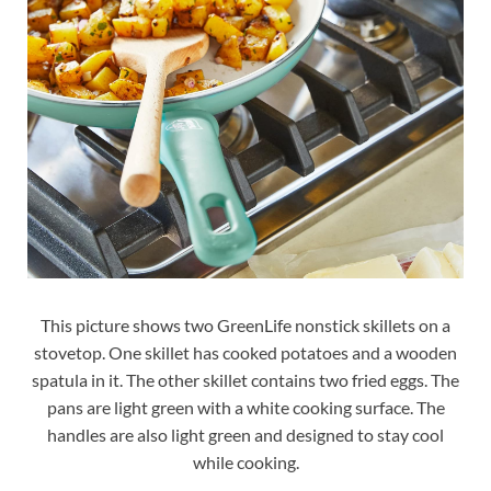
This picture shows two GreenLife nonstick skillets on a
stovetop. One skillet has cooked potatoes and a wooden
spatula in it. The other skillet contains two fried eggs. The
pans are light green with a white cooking surface. The
handles are also light green and designed to stay cool
while cooking.