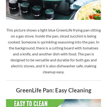
This picture shows a light blue GreenLife frying pan sitting
on a gas stove. Inside the pan, sliced zucchini is being
cooked. Someone is sprinkling seasoning into the pan. In
the background, there is a cutting board with tomatoes
and a knife, and another dish with food. The pan is
designed to be versatile and durable for both gas and
electric stoves, and it is also dishwasher safe, making
cleanup easy.
GreenLife Pan: Easy Cleaning