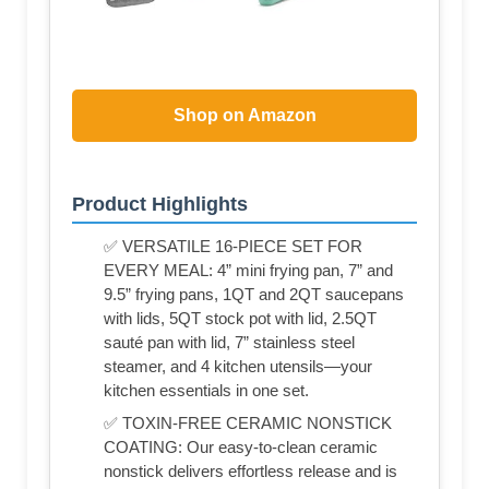
Shop on Amazon
Product Highlights
✅ VERSATILE 16-PIECE SET FOR
EVERY MEAL: 4” mini frying pan, 7” and
9.5” frying pans, 1QT and 2QT saucepans
with lids, 5QT stock pot with lid, 2.5QT
sauté pan with lid, 7” stainless steel
steamer, and 4 kitchen utensils—your
kitchen essentials in one set.
✅ TOXIN-FREE CERAMIC NONSTICK
COATING: Our easy-to-clean ceramic
nonstick delivers effortless release and is