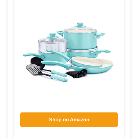
Shop on Amazon