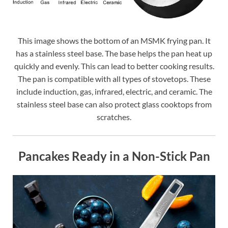
This image shows the bottom of an MSMK frying pan. It
has a stainless steel base. The base helps the pan heat up
quickly and evenly. This can lead to better cooking results.
The pan is compatible with all types of stovetops. These
include induction, gas, infrared, electric, and ceramic. The
stainless steel base can also protect glass cooktops from
scratches.
Pancakes Ready in a Non-Stick Pan