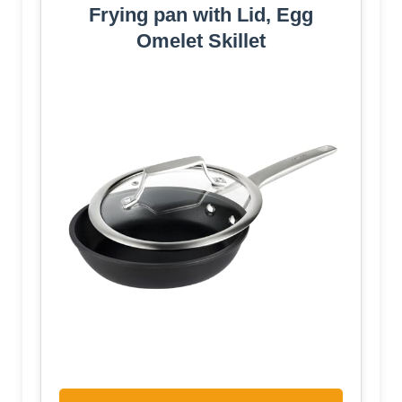
Frying pan with Lid, Egg
Omelet Skillet