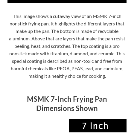
This image shows a cutaway view of an MSMK 7-inch
nonstick frying pan. It highlights the different layers that
make up the pan. The bottom is made of recyclable
aluminum. Above that are layers that make the pan resist
peeling, heat, and scratches. The top coating is a pro
nonstick made with titanium, diamond, and ceramic. This
special coating is described as non-toxic and free from
harmful chemicals like PFOA, PFAS, lead, and cadmium,
making it a healthy choice for cooking.
MSMK 7-Inch Frying Pan
Dimensions Shown