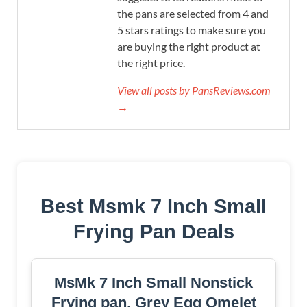
the pans are selected from 4 and
5 stars ratings to make sure you
are buying the right product at
the right price.
View all posts by PansReviews.com
→
Best Msmk 7 Inch Small
Frying Pan Deals
MsMk 7 Inch Small Nonstick
Frying pan, Grey Egg Omelet