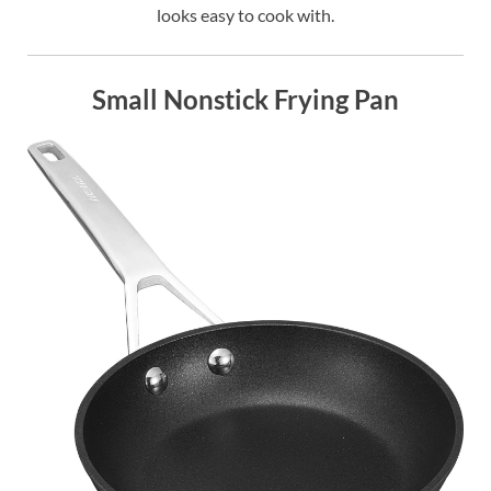
looks easy to cook with.
Small Nonstick Frying Pan