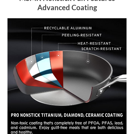
Advanced Coating