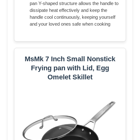
pan Y-shaped structure allows the handle to
dissipate heat effectively and keep the
handle cool continuously, keeping yourself
and your loved ones safe when cooking
MsMk 7 Inch Small Nonstick
Frying pan with Lid, Egg
Omelet Skillet