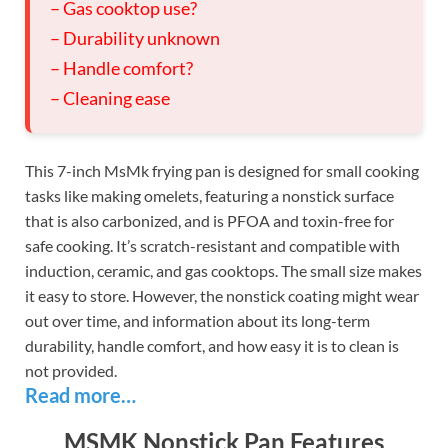
– Gas cooktop use?
– Durability unknown
– Handle comfort?
– Cleaning ease
This 7-inch MsMk frying pan is designed for small cooking
tasks like making omelets, featuring a nonstick surface
that is also carbonized, and is PFOA and toxin-free for
safe cooking. It’s scratch-resistant and compatible with
induction, ceramic, and gas cooktops. The small size makes
it easy to store. However, the nonstick coating might wear
out over time, and information about its long-term
durability, handle comfort, and how easy it is to clean is
not provided.
Read more…
MSMK Nonstick Pan Features