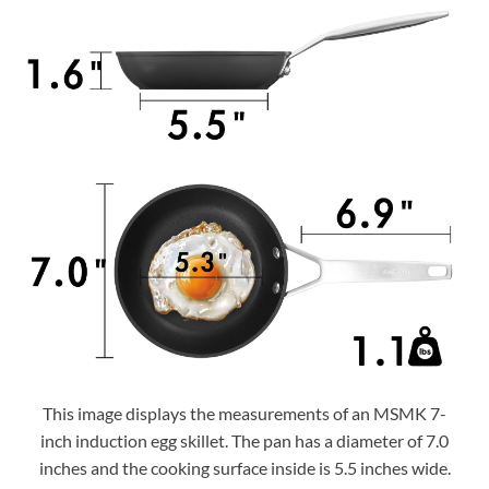
This image displays the measurements of an MSMK 7-
inch induction egg skillet. The pan has a diameter of 7.0
inches and the cooking surface inside is 5.5 inches wide.