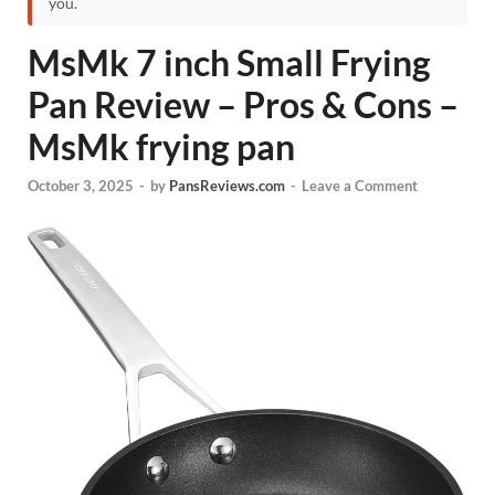
you.
MsMk 7 inch Small Frying
Pan Review – Pros & Cons –
MsMk frying pan
October 3, 2025
-
by
PansReviews.com
-
Leave a Comment