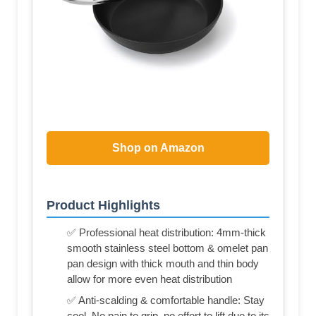
Shop on Amazon
Product Highlights
✅ Professional heat distribution: 4mm-thick
smooth stainless steel bottom & omelet pan
pan design with thick mouth and thin body
allow for more even heat distribution
✅ Anti-scalding & comfortable handle: Stay
cool. No pain to grip, no effort to lift due to its