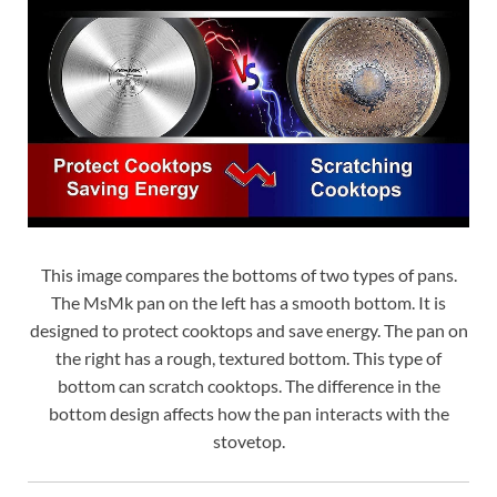
This image compares the bottoms of two types of pans.
The MsMk pan on the left has a smooth bottom. It is
designed to protect cooktops and save energy. The pan on
the right has a rough, textured bottom. This type of
bottom can scratch cooktops. The difference in the
bottom design affects how the pan interacts with the
stovetop.