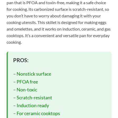
pan that is PFOA and toxin-free, making it a safe choice
for cooking. Its carbonized surface is scratch-resistant, so
you don’t have to worry about damaging it with your
cooking utensils. This skillet is designed for making eggs
and omelettes, and it works on induction, ceramic, and gas
cooktops. It’s a convenient and versatile pan for everyday
cooking.
PROS:
– Nonstick surface
– PFOA free
– Non-toxic
– Scratch-resistant
– Induction ready
– For ceramic cooktops