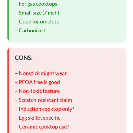
– For gas cooktops
– Small size (7 inch)
– Good for omelets
– Carbonized
CONS:
– Nonstick might wear
– PFOA free is good
– Non-toxic feature
– Scratch-resistant claim
– Induction cooktop only?
– Egg skillet specific
– Ceramic cooktop use?