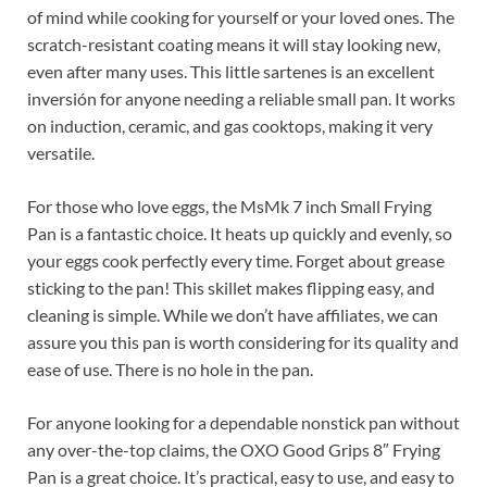
of mind while cooking for yourself or your loved ones. The
scratch-resistant coating means it will stay looking new,
even after many uses. This little sartenes is an excellent
inversión for anyone needing a reliable small pan. It works
on induction, ceramic, and gas cooktops, making it very
versatile.
For those who love eggs, the MsMk 7 inch Small Frying
Pan is a fantastic choice. It heats up quickly and evenly, so
your eggs cook perfectly every time. Forget about grease
sticking to the pan! This skillet makes flipping easy, and
cleaning is simple. While we don’t have affiliates, we can
assure you this pan is worth considering for its quality and
ease of use. There is no hole in the pan.
For anyone looking for a dependable nonstick pan without
any over-the-top claims, the OXO Good Grips 8″ Frying
Pan is a great choice. It’s practical, easy to use, and easy to