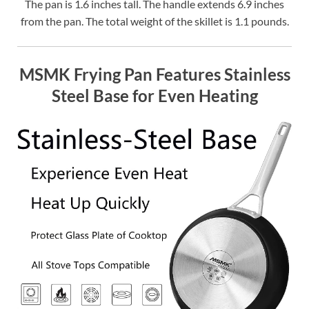
The pan is 1.6 inches tall. The handle extends 6.9 inches
from the pan. The total weight of the skillet is 1.1 pounds.
MSMK Frying Pan Features Stainless
Steel Base for Even Heating