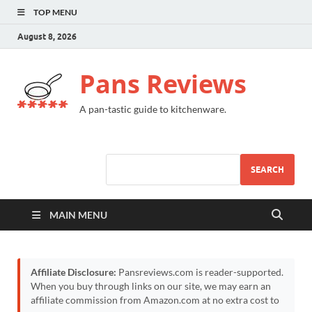
TOP MENU
August 8, 2026
Pans Reviews
A pan-tastic guide to kitchenware.
SEARCH
MAIN MENU
Affiliate Disclosure:
Pansreviews.com is reader-supported.
When you buy through links on our site, we may earn an
affiliate commission from Amazon.com at no extra cost to