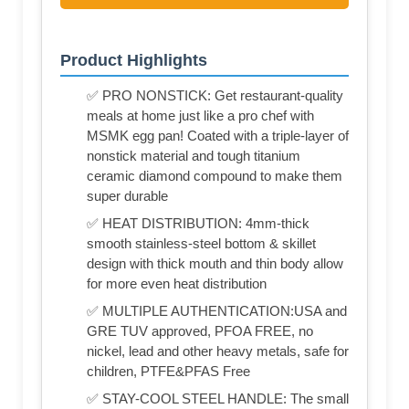
Product Highlights
✅ PRO NONSTICK: Get restaurant-quality
meals at home just like a pro chef with
MSMK egg pan! Coated with a triple-layer of
nonstick material and tough titanium
ceramic diamond compound to make them
super durable
✅ HEAT DISTRIBUTION: 4mm-thick
smooth stainless-steel bottom & skillet
design with thick mouth and thin body allow
for more even heat distribution
✅ MULTIPLE AUTHENTICATION:USA and
GRE TUV approved, PFOA FREE, no
nickel, lead and other heavy metals, safe for
children, PTFE&PFAS Free
✅ STAY-COOL STEEL HANDLE: The small