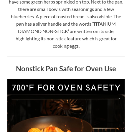
have some green herbs sprinkled on top. Next to the pan,
there are small bowls with seasonings and a few
blueberries. A piece of toasted bread is also visible. The
pan has a silver handle and the words ‘TITANIUM
DIAMOND NON-STICK’ are written on its side,
highlighting its non-stick feature which is great for
cooking eggs.
Nonstick Pan Safe for Oven Use