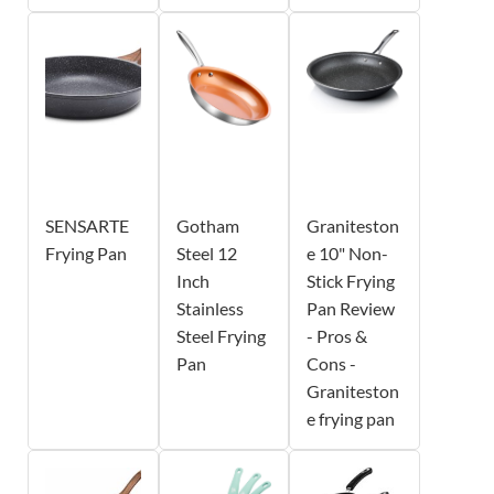
SENSARTE
Gotham
Graniteston
Frying Pan
Steel 12
e 10" Non-
Inch
Stick Frying
Stainless
Pan Review
Steel Frying
- Pros &
Pan
Cons -
Graniteston
e frying pan