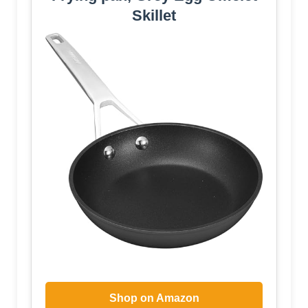
Skillet
Shop on Amazon