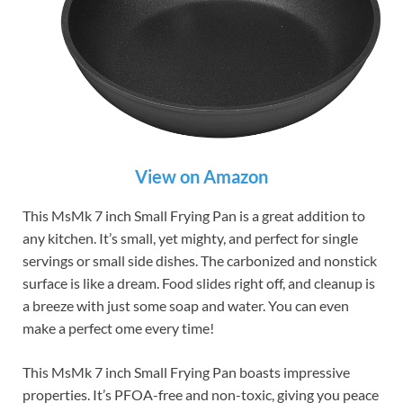
View on Amazon
This MsMk 7 inch Small Frying Pan is a great addition to
any kitchen. It’s small, yet mighty, and perfect for single
servings or small side dishes. The carbonized and nonstick
surface is like a dream. Food slides right off, and cleanup is
a breeze with just some soap and water. You can even
make a perfect ome every time!
This MsMk 7 inch Small Frying Pan boasts impressive
properties. It’s PFOA-free and non-toxic, giving you peace