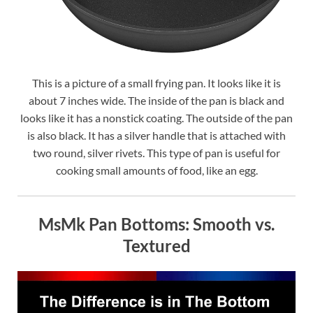
This is a picture of a small frying pan. It looks like it is
about 7 inches wide. The inside of the pan is black and
looks like it has a nonstick coating. The outside of the pan
is also black. It has a silver handle that is attached with
two round, silver rivets. This type of pan is useful for
cooking small amounts of food, like an egg.
MsMk Pan Bottoms: Smooth vs.
Textured