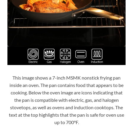
This image shows a 7-inch MSMK nonstick frying pan
inside an oven. The pan contains food that appears to be
cooking. Below the oven image are icons indicating that
the pan is compatible with electric, gas, and halogen
stovetops, as well as ovens and induction cooktops. The
text at the top highlights that the pan is safe for oven use
up to 700°F.