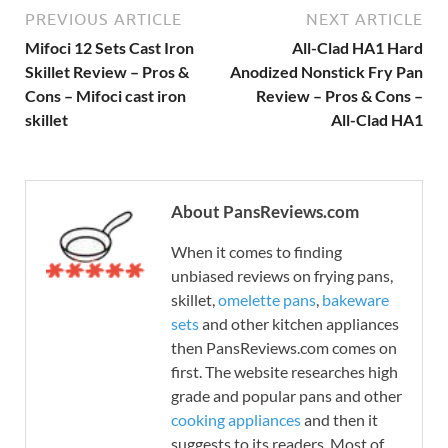
PREVIOUS ARTICLE
NEXT ARTICLE
Mifoci 12 Sets Cast Iron
All-Clad HA1 Hard
Skillet Review – Pros &
Anodized Nonstick Fry Pan
Cons – Mifoci cast iron
Review – Pros & Cons –
skillet
All-Clad HA1
About PansReviews.com
When it comes to finding
unbiased reviews on frying pans,
skillet,
omelette pans
,
bakeware
sets
and other kitchen appliances
then PansReviews.com comes on
first. The website researches high
grade and popular pans and other
cooking appliances
and then it
suggests to its readers. Most of