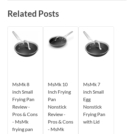
Related Posts
MsMk 8
MsMk 10
MsMk 7
inch Small
Inch Frying
inch Small
Frying Pan
Pan
Egg
Review -
Nonstick
Nonstick
Pros & Cons
Review -
Frying Pan
- MsMk
Pros & Cons
with Lid
frying pan
- MsMk