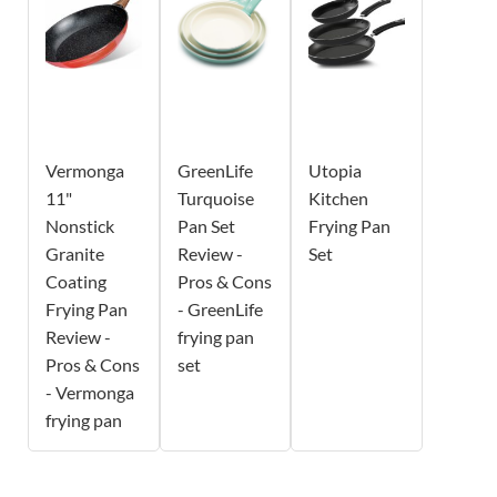
Vermonga
GreenLife
Utopia
11"
Turquoise
Kitchen
Nonstick
Pan Set
Frying Pan
Granite
Review -
Set
Coating
Pros & Cons
Frying Pan
- GreenLife
Review -
frying pan
Pros & Cons
set
- Vermonga
frying pan