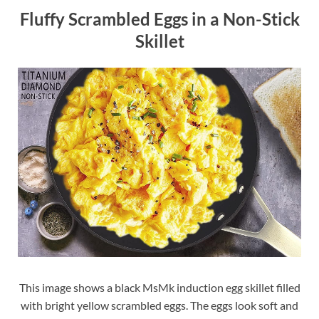
Fluffy Scrambled Eggs in a Non-Stick
Skillet
This image shows a black MsMk induction egg skillet filled
with bright yellow scrambled eggs. The eggs look soft and