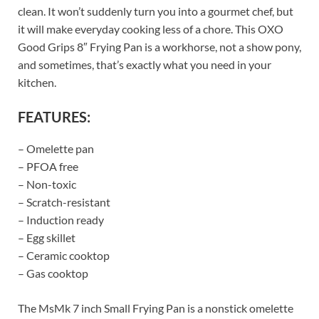
clean. It won’t suddenly turn you into a gourmet chef, but
it will make everyday cooking less of a chore. This OXO
Good Grips 8″ Frying Pan is a workhorse, not a show pony,
and sometimes, that’s exactly what you need in your
kitchen.
FEATURES:
– Omelette pan
– PFOA free
– Non-toxic
– Scratch-resistant
– Induction ready
– Egg skillet
– Ceramic cooktop
– Gas cooktop
The MsMk 7 inch Small Frying Pan is a nonstick omelette