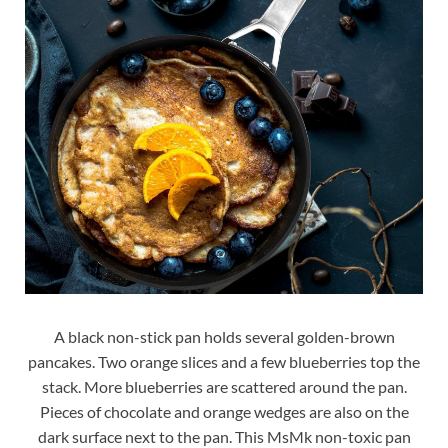
A black non-stick pan holds several golden-brown
pancakes. Two orange slices and a few blueberries top the
stack. More blueberries are scattered around the pan.
Pieces of chocolate and orange wedges are also on the
dark surface next to the pan. This MsMk non-toxic pan