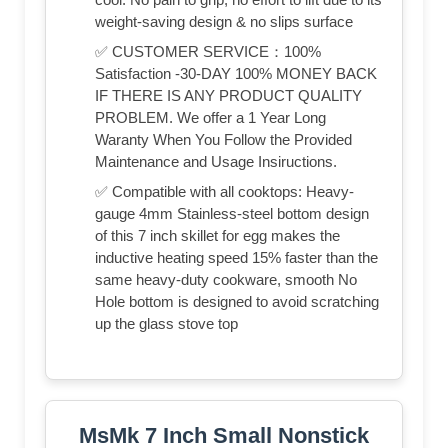
weight-saving design & no slips surface
✅ CUSTOMER SERVICE：100%
Satisfaction -30-DAY 100% MONEY BACK
IF THERE IS ANY PRODUCT QUALITY
PROBLEM. We offer a 1 Year Long
Waranty When You Follow the Provided
Maintenance and Usage Insiructions.
✅ Compatible with all cooktops: Heavy-
gauge 4mm Stainless-steel bottom design
of this 7 inch skillet for egg makes the
inductive heating speed 15% faster than the
same heavy-duty cookware, smooth No
Hole bottom is designed to avoid scratching
up the glass stove top
MsMk 7 Inch Small Nonstick