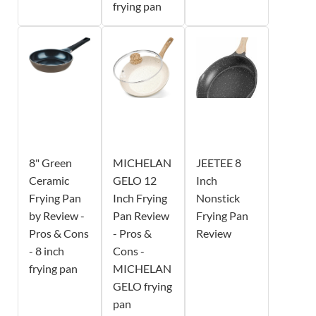
frying pan
8" Green
MICHELAN
JEETEE 8
Ceramic
GELO 12
Inch
Frying Pan
Inch Frying
Nonstick
by Review -
Pan Review
Frying Pan
Pros & Cons
- Pros &
Review
- 8 inch
Cons -
frying pan
MICHELAN
GELO frying
pan