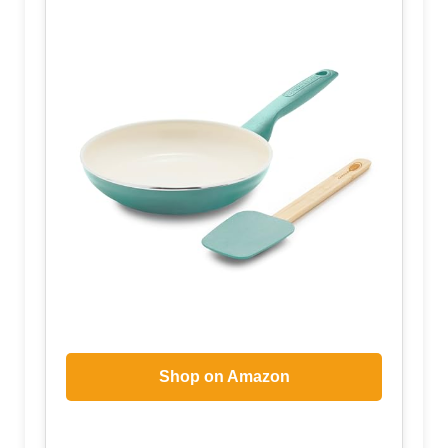
Shop on Amazon