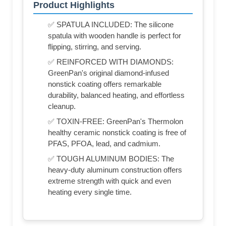
Product Highlights
✅ SPATULA INCLUDED: The silicone
spatula with wooden handle is perfect for
flipping, stirring, and serving.
✅ REINFORCED WITH DIAMONDS:
GreenPan's original diamond-infused
nonstick coating offers remarkable
durability, balanced heating, and effortless
cleanup.
✅ TOXIN-FREE: GreenPan's Thermolon
healthy ceramic nonstick coating is free of
PFAS, PFOA, lead, and cadmium.
✅ TOUGH ALUMINUM BODIES: The
heavy-duty aluminum construction offers
extreme strength with quick and even
heating every single time.