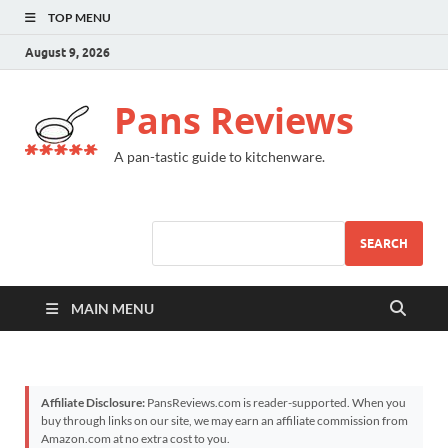
TOP MENU
August 9, 2026
Pans Reviews
A pan-tastic guide to kitchenware.
SEARCH
MAIN MENU
Affiliate Disclosure:
PansReviews.com is reader-supported. When you
buy through links on our site, we may earn an affiliate commission from
Amazon.com at no extra cost to you.