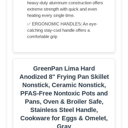
heavy-duty aluminum construction offers
extreme strength with quick and even
heating every single time.
✅ ERGONOMIC HANDLES: An eye-
catching stay-cool handle offers a
comfortable grip
GreenPan Lima Hard
Anodized 8" Frying Pan Skillet
Nonstick, Ceramic Nonstick,
PFAS-Free Nontoxic Pots and
Pans, Oven & Broiler Safe,
Stainless Steel Handle,
Cookware for Eggs & Omelet,
Gray