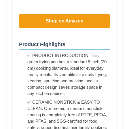
Shop on Amazon
Product Highlights
✅ PRODUCT INTRODUCTION: This
green frying pan has a standard 8-inch (20
cm) cooking diameter, ideal for everyday
family meals. Its versatile size suits frying,
searing, sautéing and braising, and its
compact design saves storage space in
any kitchen cabinet.
✅ CERAMIC NONSTICK & EASY TO
CLEAN: Our premium ceramic nonstick
coating is completely free of PTFE, PFOA,
and PFAS, and SGS-certified for food
safety, supporting healthier family cooking.