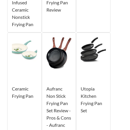
Infused
Frying Pan
Ceramic
Review
Nonstick
Frying Pan
Ceramic
Aufranc
Utopia
Frying Pan
Non Stick
Kitchen
Frying Pan
Frying Pan
Set Review -
Set
Pros & Cons
- Aufranc