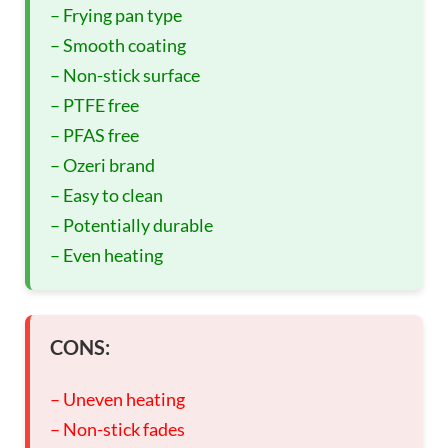
– Frying pan type
– Smooth coating
– Non-stick surface
– PTFE free
– PFAS free
– Ozeri brand
– Easy to clean
– Potentially durable
– Even heating
CONS:
– Uneven heating
– Non-stick fades