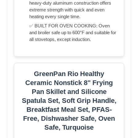
heavy-duty aluminum construction offers
extreme strength with quick and even
heating every single time.
✅ BUILT FOR OVEN COOKING: Oven
and broiler safe up to 600°F and suitable for
all stovetops, except induction.
GreenPan Rio Healthy
Ceramic Nonstick 8" Frying
Pan Skillet and Silicone
Spatula Set, Soft Grip Handle,
Breaktfast Meal Set, PFAS-
Free, Dishwasher Safe, Oven
Safe, Turquoise