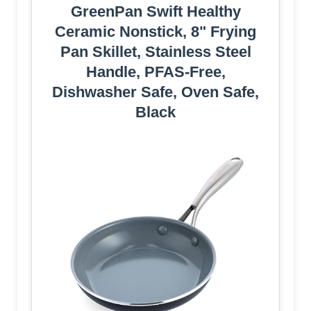
GreenPan Swift Healthy
Ceramic Nonstick, 8" Frying
Pan Skillet, Stainless Steel
Handle, PFAS-Free,
Dishwasher Safe, Oven Safe,
Black