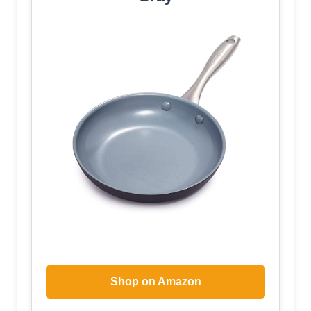
Shop on Amazon