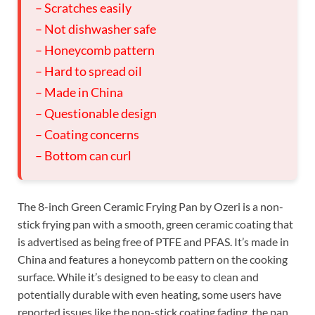
– Scratches easily
– Not dishwasher safe
– Honeycomb pattern
– Hard to spread oil
– Made in China
– Questionable design
– Coating concerns
– Bottom can curl
The 8-inch Green Ceramic Frying Pan by Ozeri is a non-
stick frying pan with a smooth, green ceramic coating that
is advertised as being free of PTFE and PFAS. It’s made in
China and features a honeycomb pattern on the cooking
surface. While it’s designed to be easy to clean and
potentially durable with even heating, some users have
reported issues like the non-stick coating fading, the pan