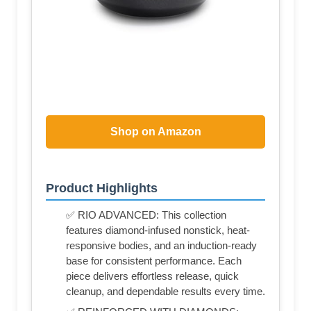
Shop on Amazon
Product Highlights
✅ RIO ADVANCED: This collection
features diamond-infused nonstick, heat-
responsive bodies, and an induction-ready
base for consistent performance. Each
piece delivers effortless release, quick
cleanup, and dependable results every time.