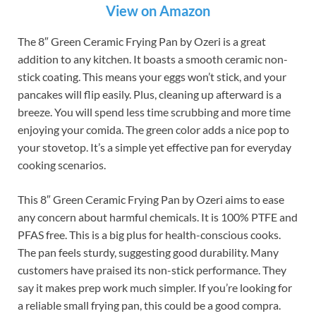
View on Amazon
The 8″ Green Ceramic Frying Pan by Ozeri is a great
addition to any kitchen. It boasts a smooth ceramic non-
stick coating. This means your eggs won’t stick, and your
pancakes will flip easily. Plus, cleaning up afterward is a
breeze. You will spend less time scrubbing and more time
enjoying your comida. The green color adds a nice pop to
your stovetop. It’s a simple yet effective pan for everyday
cooking scenarios.
This 8″ Green Ceramic Frying Pan by Ozeri aims to ease
any concern about harmful chemicals. It is 100% PTFE and
PFAS free. This is a big plus for health-conscious cooks.
The pan feels sturdy, suggesting good durability. Many
customers have praised its non-stick performance. They
say it makes prep work much simpler. If you’re looking for
a reliable small frying pan, this could be a good compra.