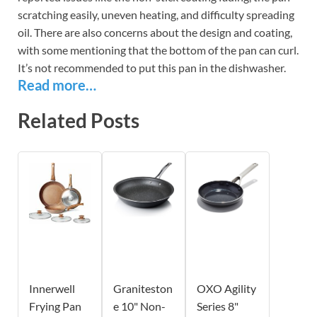
scratching easily, uneven heating, and difficulty spreading
oil. There are also concerns about the design and coating,
with some mentioning that the bottom of the pan can curl.
It’s not recommended to put this pan in the dishwasher.
Read more…
Related Posts
Innerwell
Graniteston
OXO Agility
Frying Pan
e 10" Non-
Series 8"