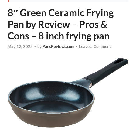
8″ Green Ceramic Frying
Pan by Review – Pros &
Cons – 8 inch frying pan
May 12, 2025
-
by
PansReviews.com
-
Leave a Comment