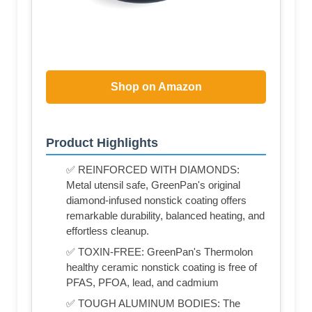
Shop on Amazon
Product Highlights
✅ REINFORCED WITH DIAMONDS:
Metal utensil safe, GreenPan's original
diamond-infused nonstick coating offers
remarkable durability, balanced heating, and
effortless cleanup.
✅ TOXIN-FREE: GreenPan's Thermolon
healthy ceramic nonstick coating is free of
PFAS, PFOA, lead, and cadmium
✅ TOUGH ALUMINUM BODIES: The