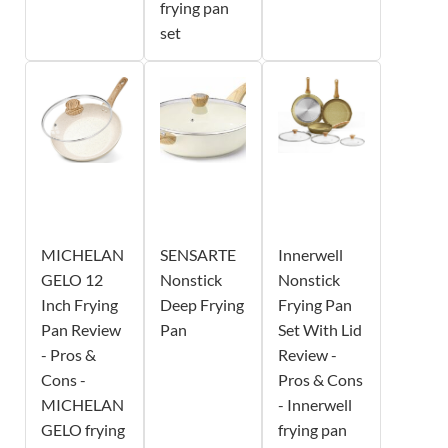
frying pan
set
MICHELAN
SENSARTE
Innerwell
GELO 12
Nonstick
Nonstick
Inch Frying
Deep Frying
Frying Pan
Pan Review
Pan
Set With Lid
- Pros &
Review -
Cons -
Pros & Cons
MICHELAN
- Innerwell
GELO frying
frying pan