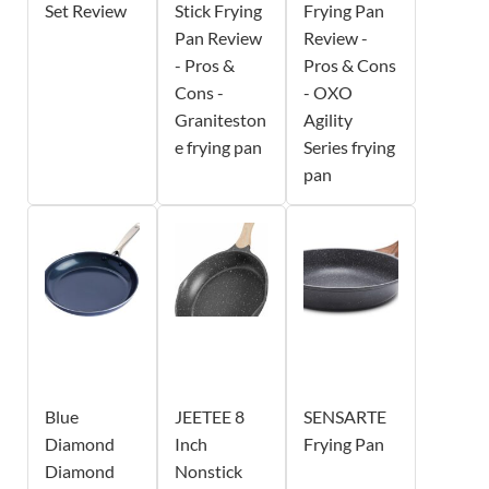
Set Review
Stick Frying
Frying Pan
Pan Review
Review -
- Pros &
Pros & Cons
Cons -
- OXO
Graniteston
Agility
e frying pan
Series frying
pan
Blue
JEETEE 8
SENSARTE
Diamond
Inch
Frying Pan
Diamond
Nonstick