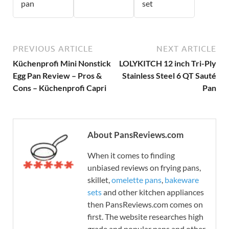
pan
set
PREVIOUS ARTICLE
NEXT ARTICLE
Küchenprofi Mini Nonstick
LOLYKITCH 12 inch Tri-Ply
Egg Pan Review – Pros &
Stainless Steel 6 QT Sauté
Cons – Küchenprofi Capri
Pan
About PansReviews.com
When it comes to finding
unbiased reviews on frying pans,
skillet,
omelette pans
,
bakeware
sets
and other kitchen appliances
then PansReviews.com comes on
first. The website researches high
grade and popular pans and other