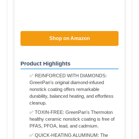
Shop on Amazon
Product Highlights
✅ REINFORCED WITH DIAMONDS:
GreenPan's original diamond-infused
nonstick coating offers remarkable
durability, balanced heating, and effortless
cleanup.
✅ TOXIN-FREE: GreenPan's Thermolon
healthy ceramic nonstick coating is free of
PFAS, PFOA, lead, and cadmium.
✅ QUICK-HEATING ALUMINUM: The