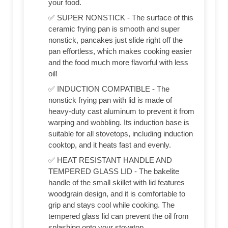
your food.
✅ SUPER NONSTICK - The surface of this
ceramic frying pan is smooth and super
nonstick, pancakes just slide right off the
pan effortless, which makes cooking easier
and the food much more flavorful with less
oil!
✅ INDUCTION COMPATIBLE - The
nonstick frying pan with lid is made of
heavy-duty cast aluminum to prevent it from
warping and wobbling. Its induction base is
suitable for all stovetops, including induction
cooktop, and it heats fast and evenly.
✅ HEAT RESISTANT HANDLE AND
TEMPERED GLASS LID - The bakelite
handle of the small skillet with lid features
woodgrain design, and it is comfortable to
grip and stays cool while cooking. The
tempered glass lid can prevent the oil from
splashing onto your stovetop.