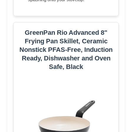
GreenPan Rio Advanced 8"
Frying Pan Skillet, Ceramic
Nonstick PFAS-Free, Induction
Ready, Dishwasher and Oven
Safe, Black