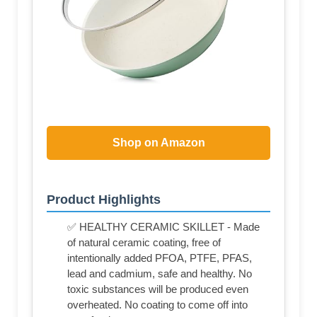
Shop on Amazon
Product Highlights
✅ HEALTHY CERAMIC SKILLET - Made
of natural ceramic coating, free of
intentionally added PFOA, PTFE, PFAS,
lead and cadmium, safe and healthy. No
toxic substances will be produced even
overheated. No coating to come off into