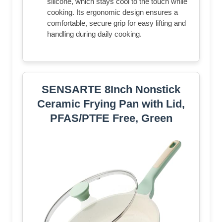
silicone, which stays cool to the touch while
cooking. Its ergonomic design ensures a
comfortable, secure grip for easy lifting and
handling during daily cooking.
SENSARTE 8Inch Nonstick
Ceramic Frying Pan with Lid,
PFAS/PTFE Free, Green