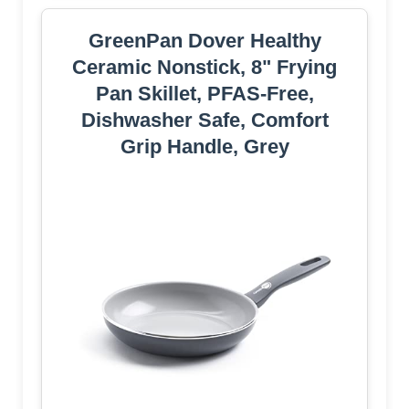
GreenPan Dover Healthy
Ceramic Nonstick, 8" Frying
Pan Skillet, PFAS-Free,
Dishwasher Safe, Comfort
Grip Handle, Grey