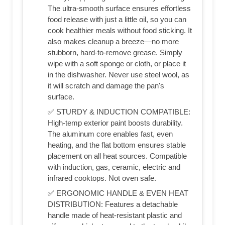
The ultra-smooth surface ensures effortless
food release with just a little oil, so you can
cook healthier meals without food sticking. It
also makes cleanup a breeze—no more
stubborn, hard-to-remove grease. Simply
wipe with a soft sponge or cloth, or place it
in the dishwasher. Never use steel wool, as
it will scratch and damage the pan's
surface.
✅ STURDY & INDUCTION COMPATIBLE:
High-temp exterior paint boosts durability.
The aluminum core enables fast, even
heating, and the flat bottom ensures stable
placement on all heat sources. Compatible
with induction, gas, ceramic, electric and
infrared cooktops. Not oven safe.
✅ ERGONOMIC HANDLE & EVEN HEAT
DISTRIBUTION: Features a detachable
handle made of heat-resistant plastic and