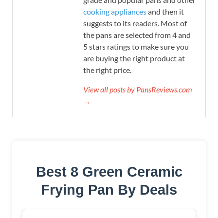
cooking appliances
and then it
suggests to its readers. Most of
the pans are selected from 4 and
5 stars ratings to make sure you
are buying the right product at
the right price.
View all posts by PansReviews.com
→
Best 8 Green Ceramic
Frying Pan By Deals