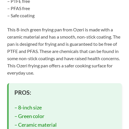
– PTFE free
– PFAS free
– Safe coating
This 8-inch green frying pan from Ozeri is made with a
ceramic material and has a smooth, non-stick coating. The
pan is designed for frying and is guaranteed to be free of
PTFE and PFAS. These are chemicals that can be found in
some non-stick coatings and have raised health concerns.
This Ozeri frying pan offers a safer cooking surface for
everyday use.
PROS:
– 8-inch size
– Green color
– Ceramic material