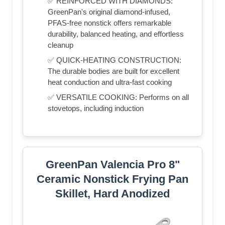
✅ REINFORCED WITH DIAMONDS:
GreenPan's original diamond-infused,
PFAS-free nonstick offers remarkable
durability, balanced heating, and effortless
cleanup
✅ QUICK-HEATING CONSTRUCTION:
The durable bodies are built for excellent
heat conduction and ultra-fast cooking
✅ VERSATILE COOKING: Performs on all
stovetops, including induction
GreenPan Valencia Pro 8"
Ceramic Nonstick Frying Pan
Skillet, Hard Anodized