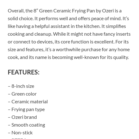
Overall, the 8″ Green Ceramic Frying Pan by Ozeri is a
solid choice. It performs well and offers peace of mind. It’s
like having a helpful assistant in the kitchen. It simplifies
cooking and cleanup. While it might not have fancy inserts
or connect to devices, its core function is excellent. For its
size and features, it’s a worthwhile purchase for any home
cook, and its name is becoming well-known for its quality.
FEATURES:
– 8-inch size
– Green color
– Ceramic material
– Frying pan type
– Ozeri brand
– Smooth coating
– Non-stick