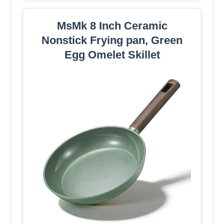
MsMk 8 Inch Ceramic
Nonstick Frying pan, Green
Egg Omelet Skillet