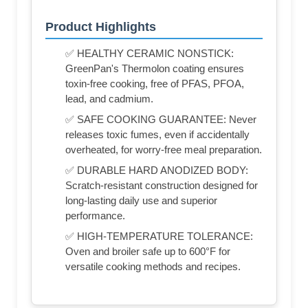
Product Highlights
✅ HEALTHY CERAMIC NONSTICK:
GreenPan's Thermolon coating ensures
toxin-free cooking, free of PFAS, PFOA,
lead, and cadmium.
✅ SAFE COOKING GUARANTEE: Never
releases toxic fumes, even if accidentally
overheated, for worry-free meal preparation.
✅ DURABLE HARD ANODIZED BODY:
Scratch-resistant construction designed for
long-lasting daily use and superior
performance.
✅ HIGH-TEMPERATURE TOLERANCE:
Oven and broiler safe up to 600°F for
versatile cooking methods and recipes.