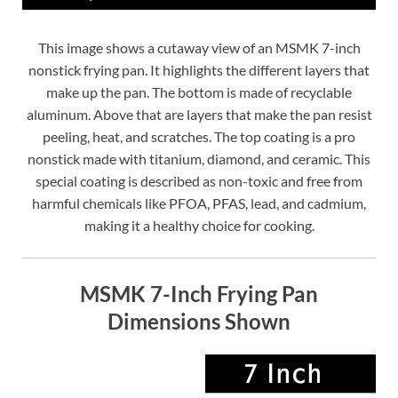
This image shows a cutaway view of an MSMK 7-inch
nonstick frying pan. It highlights the different layers that
make up the pan. The bottom is made of recyclable
aluminum. Above that are layers that make the pan resist
peeling, heat, and scratches. The top coating is a pro
nonstick made with titanium, diamond, and ceramic. This
special coating is described as non-toxic and free from
harmful chemicals like PFOA, PFAS, lead, and cadmium,
making it a healthy choice for cooking.
MSMK 7-Inch Frying Pan
Dimensions Shown