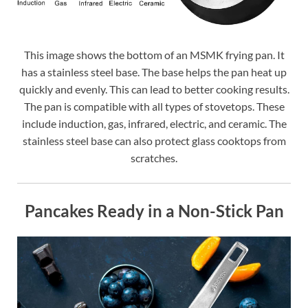
This image shows the bottom of an MSMK frying pan. It
has a stainless steel base. The base helps the pan heat up
quickly and evenly. This can lead to better cooking results.
The pan is compatible with all types of stovetops. These
include induction, gas, infrared, electric, and ceramic. The
stainless steel base can also protect glass cooktops from
scratches.
Pancakes Ready in a Non-Stick Pan