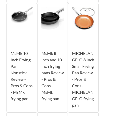
MsMk 10
MsMk 8
MICHELAN
Inch Frying
inch and 10
GELO 8 Inch
Pan
inch frying
Small Frying
Nonstick
pans Review
Pan Review
Review -
- Pros &
- Pros &
Pros & Cons
Cons -
Cons -
- MsMk
MsMk
MICHELAN
frying pan
frying pan
GELO frying
pan