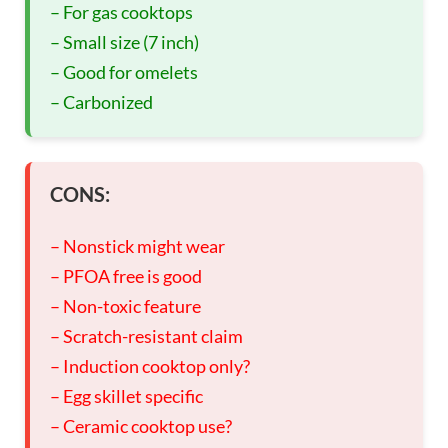
– For gas cooktops
– Small size (7 inch)
– Good for omelets
– Carbonized
CONS:
– Nonstick might wear
– PFOA free is good
– Non-toxic feature
– Scratch-resistant claim
– Induction cooktop only?
– Egg skillet specific
– Ceramic cooktop use?