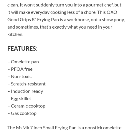
clean. It won’t suddenly turn you into a gourmet chef, but
it will make everyday cooking less of a chore. This OXO
Good Grips 8″ Frying Pan is a workhorse, not a show pony,
and sometimes, that’s exactly what you need in your
kitchen.
FEATURES:
– Omelette pan
– PFOA free
– Non-toxic
– Scratch-resistant
– Induction ready
– Egg skillet
– Ceramic cooktop
– Gas cooktop
The MsMk 7 inch Small Frying Pan is a nonstick omelette