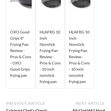
OXO Good
HLAFRG 10
HLAFRG 10
Grips 8"
Inch
Inch
Frying Pan
Nonstick
Nonstick
Review -
Frying Pan
Frying Pan
Pros & Cons
Review -
Review -
- OXO
Pros & Cons
Pros & Cons
Good Grips
- 10 inch
- 10 inch
frying pan
nonstick
nonstick
frying pan
frying pan
PREVIOUS ARTICLE
NEXT ARTICLE
Cuisinart Chef’s Classic
All-Clad HA1 Hard