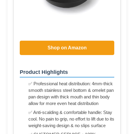
Shop on Amazon
Product Highlights
✅ Professional heat distribution: 4mm-thick
smooth stainless steel bottom & omelet pan
pan design with thick mouth and thin body
allow for more even heat distribution
✅ Anti-scalding & comfortable handle: Stay
cool. No pain to grip, no effort to lift due to its
weight-saving design & no slips surface