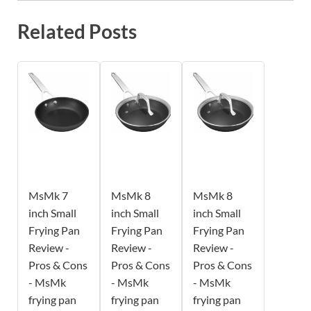
Related Posts
MsMk 7
MsMk 8
MsMk 8
inch Small
inch Small
inch Small
Frying Pan
Frying Pan
Frying Pan
Review -
Review -
Review -
Pros & Cons
Pros & Cons
Pros & Cons
- MsMk
- MsMk
- MsMk
frying pan
frying pan
frying pan