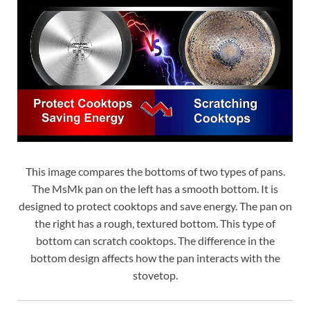
This image compares the bottoms of two types of pans.
The MsMk pan on the left has a smooth bottom. It is
designed to protect cooktops and save energy. The pan on
the right has a rough, textured bottom. This type of
bottom can scratch cooktops. The difference in the
bottom design affects how the pan interacts with the
stovetop.