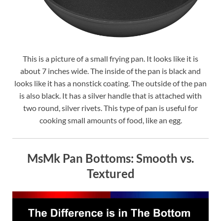
This is a picture of a small frying pan. It looks like it is
about 7 inches wide. The inside of the pan is black and
looks like it has a nonstick coating. The outside of the pan
is also black. It has a silver handle that is attached with
two round, silver rivets. This type of pan is useful for
cooking small amounts of food, like an egg.
MsMk Pan Bottoms: Smooth vs.
Textured