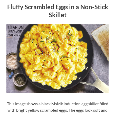
Fluffy Scrambled Eggs in a Non-Stick
Skillet
This image shows a black MsMk induction egg skillet filled
with bright yellow scrambled eggs. The eggs look soft and