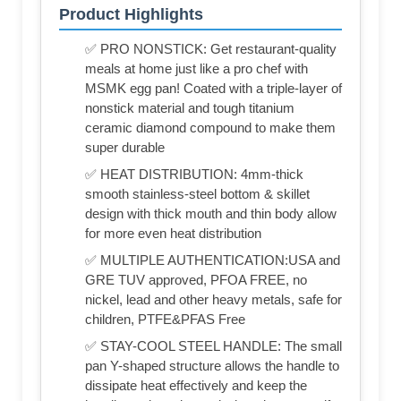
Product Highlights
✅ PRO NONSTICK: Get restaurant-quality
meals at home just like a pro chef with
MSMK egg pan! Coated with a triple-layer of
nonstick material and tough titanium
ceramic diamond compound to make them
super durable
✅ HEAT DISTRIBUTION: 4mm-thick
smooth stainless-steel bottom & skillet
design with thick mouth and thin body allow
for more even heat distribution
✅ MULTIPLE AUTHENTICATION:USA and
GRE TUV approved, PFOA FREE, no
nickel, lead and other heavy metals, safe for
children, PTFE&PFAS Free
✅ STAY-COOL STEEL HANDLE: The small
pan Y-shaped structure allows the handle to
dissipate heat effectively and keep the