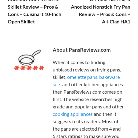
Skillet Review – Pros &
Anodized Nonstick Fry Pan
Cons – Cuisinart 10-Inch
Review – Pros & Cons –
Open Skillet
All-Clad HA1
About PansReviews.com
When it comes to finding
unbiased reviews on frying pans,
skillet,
omelette pans
,
bakeware
sets
and other kitchen appliances
then PansReviews.com comes on
first. The website researches high
grade and popular pans and other
cooking appliances
and then it
suggests to its readers. Most of
the pans are selected from 4 and
5 stars ratings to make sure you