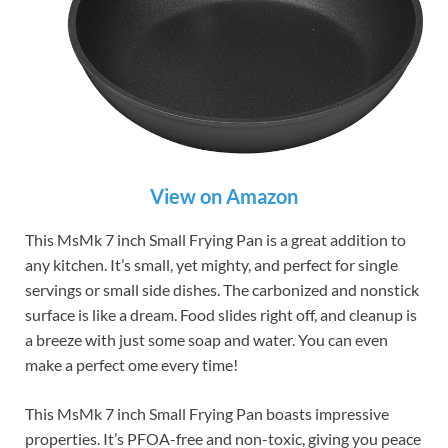
View on Amazon
This MsMk 7 inch Small Frying Pan is a great addition to
any kitchen. It’s small, yet mighty, and perfect for single
servings or small side dishes. The carbonized and nonstick
surface is like a dream. Food slides right off, and cleanup is
a breeze with just some soap and water. You can even
make a perfect ome every time!
This MsMk 7 inch Small Frying Pan boasts impressive
properties. It’s PFOA-free and non-toxic, giving you peace