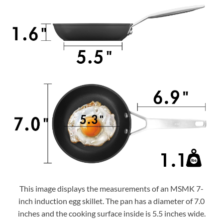
This image displays the measurements of an MSMK 7-
inch induction egg skillet. The pan has a diameter of 7.0
inches and the cooking surface inside is 5.5 inches wide.