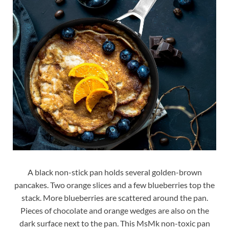
A black non-stick pan holds several golden-brown
pancakes. Two orange slices and a few blueberries top the
stack. More blueberries are scattered around the pan.
Pieces of chocolate and orange wedges are also on the
dark surface next to the pan. This MsMk non-toxic pan