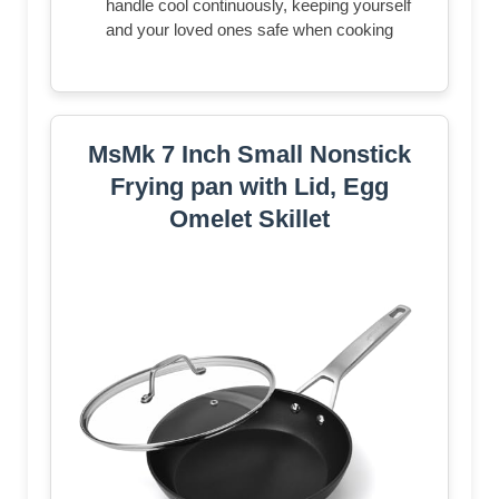
handle cool continuously, keeping yourself
and your loved ones safe when cooking
MsMk 7 Inch Small Nonstick
Frying pan with Lid, Egg
Omelet Skillet