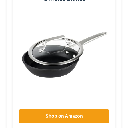
Shop on Amazon