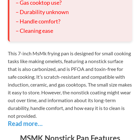
– Gas cooktop use?
– Durability unknown
– Handle comfort?
– Cleaning ease
This 7-inch MsMk frying pan is designed for small cooking
tasks like making omelets, featuring a nonstick surface
that is also carbonized, and is PFOA and toxin-free for
safe cooking. It’s scratch-resistant and compatible with
induction, ceramic, and gas cooktops. The small size makes
it easy to store. However, the nonstick coating might wear
out over time, and information about its long-term
durability, handle comfort, and how easy it is to clean is
not provided.
Read more…
MSMK Nonstick Pan Features