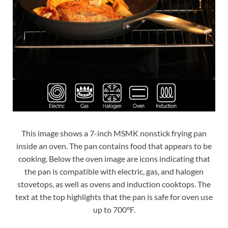
This image shows a 7-inch MSMK nonstick frying pan
inside an oven. The pan contains food that appears to be
cooking. Below the oven image are icons indicating that
the pan is compatible with electric, gas, and halogen
stovetops, as well as ovens and induction cooktops. The
text at the top highlights that the pan is safe for oven use
up to 700°F.