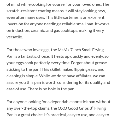
of mind while cooking for yourself or your loved ones. The
scratch-resistant coating means it will stay looking new,
even after many uses. This little sartenes is an excellent
inversión for anyone needing a reliable small pan. It works
on induction, ceramic, and gas cooktops, making it very
versatile.
For those who love eggs, the MsMk 7 inch Small Frying
Pan is a fantastic choice. It heats up quickly and evenly, so
your eggs cook perfectly every time. Forget about grease
sticking to the pan! This skillet makes flipping easy, and
cleaning is simple. While we don’t have affiliates, we can
assure you this pan is worth considering for its quality and
ease of use. There is no hole in the pan.
For anyone looking for a dependable nonstick pan without
any over-the-top claims, the OXO Good Grips 8″ Frying
Pan is a great choice. It’s practical, easy to use, and easy to