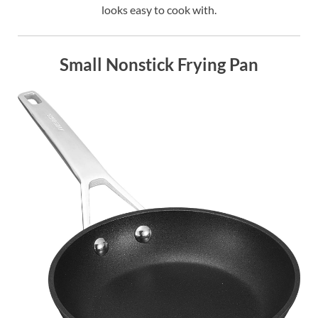
looks easy to cook with.
Small Nonstick Frying Pan