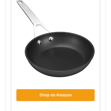
Shop on Amazon