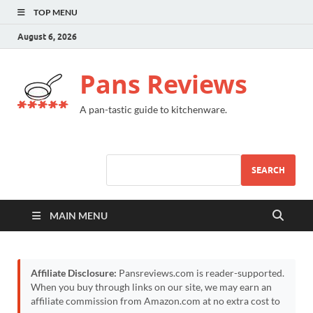
TOP MENU
August 6, 2026
Pans Reviews
A pan-tastic guide to kitchenware.
SEARCH
MAIN MENU
Affiliate Disclosure:
Pansreviews.com is reader-supported.
When you buy through links on our site, we may earn an
affiliate commission from Amazon.com at no extra cost to