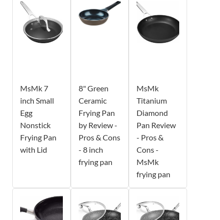
MsMk 7
8" Green
MsMk
inch Small
Ceramic
Titanium
Egg
Frying Pan
Diamond
Nonstick
by Review -
Pan Review
Frying Pan
Pros & Cons
- Pros &
with Lid
- 8 inch
Cons -
frying pan
MsMk
frying pan