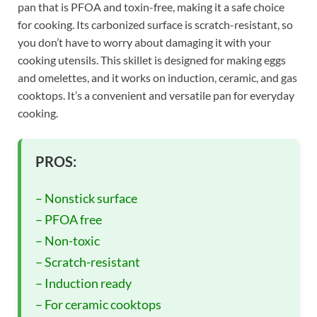
pan that is PFOA and toxin-free, making it a safe choice
for cooking. Its carbonized surface is scratch-resistant, so
you don’t have to worry about damaging it with your
cooking utensils. This skillet is designed for making eggs
and omelettes, and it works on induction, ceramic, and gas
cooktops. It’s a convenient and versatile pan for everyday
cooking.
PROS:
– Nonstick surface
– PFOA free
– Non-toxic
– Scratch-resistant
– Induction ready
– For ceramic cooktops