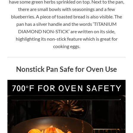
have some green herbs sprinkled on top. Next to the pan,
there are small bowls with seasonings and a few
blueberries. A piece of toasted bread is also visible. The
pan has a silver handle and the words ‘TITANIUM
DIAMOND NON-STICK’ are written on its side,
highlighting its non-stick feature which is great for
cooking eggs.
Nonstick Pan Safe for Oven Use