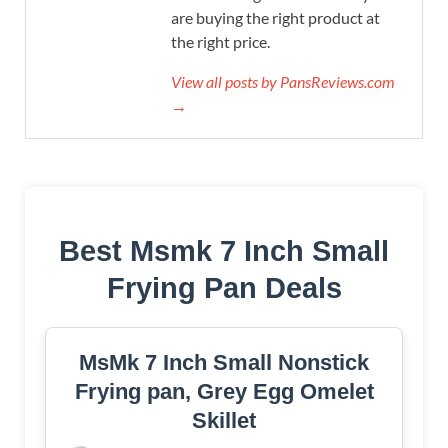
are buying the right product at
the right price.
View all posts by PansReviews.com
→
Best Msmk 7 Inch Small
Frying Pan Deals
MsMk 7 Inch Small Nonstick
Frying pan, Grey Egg Omelet
Skillet