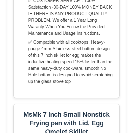
✅ CUSTOMER SERVICE：100%
Satisfaction -30-DAY 100% MONEY BACK
IF THERE IS ANY PRODUCT QUALITY
PROBLEM. We offer a 1 Year Long
Waranty When You Follow the Provided
Maintenance and Usage Insiructions.
✅ Compatible with all cooktops: Heavy-
gauge 4mm Stainless-steel bottom design
of this 7 inch skillet for egg makes the
inductive heating speed 15% faster than the
same heavy-duty cookware, smooth No
Hole bottom is designed to avoid scratching
up the glass stove top
MsMk 7 Inch Small Nonstick
Frying pan with Lid, Egg
Omelet Skillet