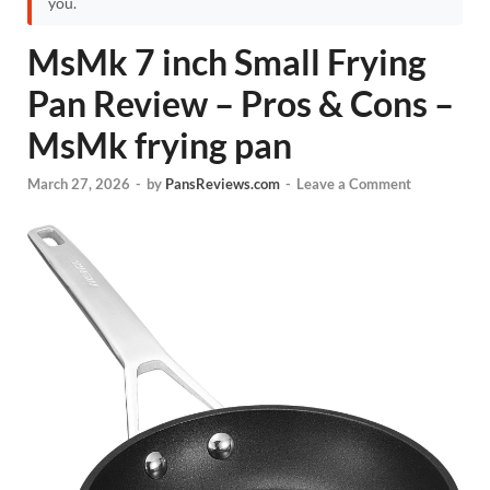
you.
MsMk 7 inch Small Frying
Pan Review – Pros & Cons –
MsMk frying pan
March 27, 2026
-
by
PansReviews.com
-
Leave a Comment