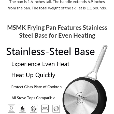
The pan is 1.6 inches tall. The handle extends 6.9 inches
from the pan. The total weight of the skillet is 1.1 pounds.
MSMK Frying Pan Features Stainless
Steel Base for Even Heating