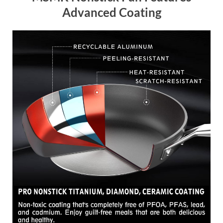
Advanced Coating