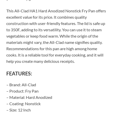
This All-Clad HA1 Hard Anodized Nonstick Fry Pan offers
excellent value for its price. It combines quality
construction with user-friendly features. The lid is safe up
to 350F, adding to its versatility. You can use it to steam
vegetables or keep food warm. While the origin of the
materials might vary, the All-Clad name signifies quality.
Recommendations for this pan are high among home
cooks. It is a reliable tool for everyday cooking, and it will
help you create many delicious receipts.
FEATURES:
– Brand: All-Clad
– Product: Fry Pan
– Material: Hard Anodized
– Coating: Nonstick
– Size: 12 Inch