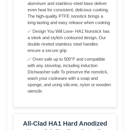
aluminum and stainless-steel base deliver
even heat for consistent, delicious cooking.
The high-quality PTFE nonstick brings a
long-lasting and easy release when cooking
✅ Design You Will Love- HA1 Nonstick has
a sleek and stylish contoured design. Our
double riveted stainless steel handles
ensure a secure grip
✅ Oven safe up to 500°F and compatible
with any stovetop, including induction
Dishwasher safe To preserve the nonstick,
wash your cookware with a soap and
sponge, and using silicone, nylon or wooden
utensils
All-Clad HA1 Hard Anodized