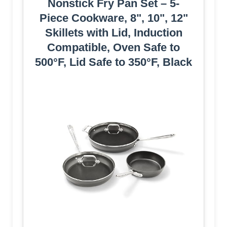
Nonstick Fry Pan Set – 5-
Piece Cookware, 8", 10", 12"
Skillets with Lid, Induction
Compatible, Oven Safe to
500°F, Lid Safe to 350°F, Black