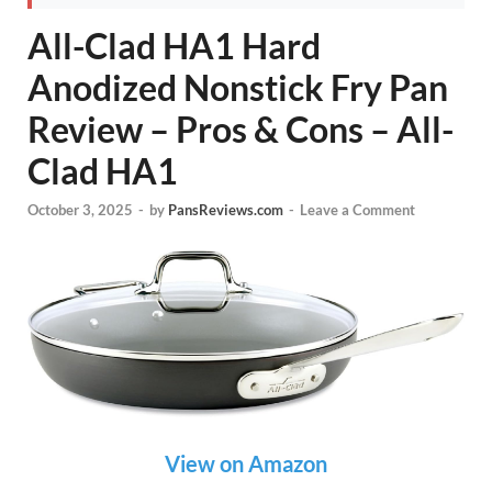
All-Clad HA1 Hard
Anodized Nonstick Fry Pan
Review – Pros & Cons – All-
Clad HA1
October 3, 2025
-
by
PansReviews.com
-
Leave a Comment
View on Amazon