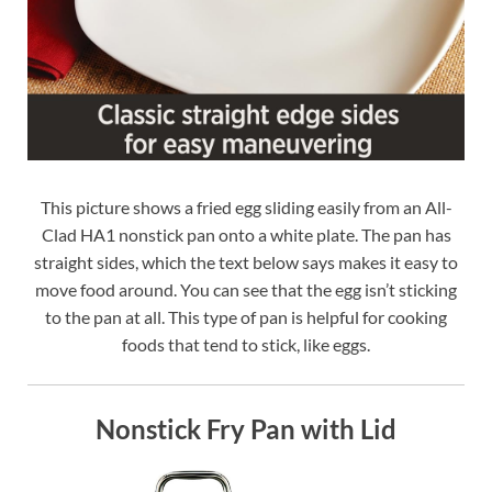
This picture shows a fried egg sliding easily from an All-
Clad HA1 nonstick pan onto a white plate. The pan has
straight sides, which the text below says makes it easy to
move food around. You can see that the egg isn’t sticking
to the pan at all. This type of pan is helpful for cooking
foods that tend to stick, like eggs.
Nonstick Fry Pan with Lid