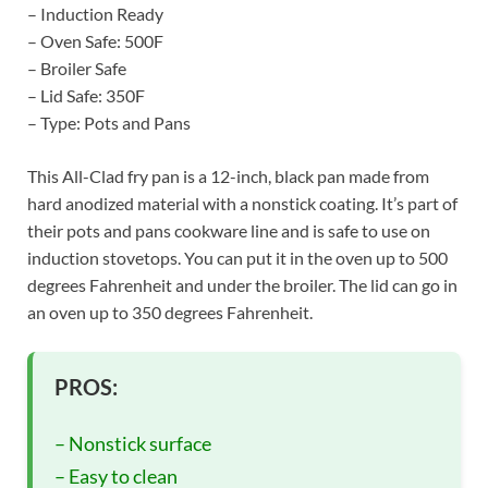
– Induction Ready
– Oven Safe: 500F
– Broiler Safe
– Lid Safe: 350F
– Type: Pots and Pans
This All-Clad fry pan is a 12-inch, black pan made from
hard anodized material with a nonstick coating. It’s part of
their pots and pans cookware line and is safe to use on
induction stovetops. You can put it in the oven up to 500
degrees Fahrenheit and under the broiler. The lid can go in
an oven up to 350 degrees Fahrenheit.
PROS:
– Nonstick surface
– Easy to clean