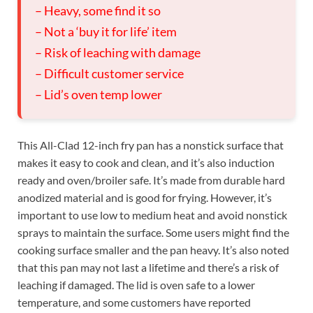
– Heavy, some find it so
– Not a ‘buy it for life’ item
– Risk of leaching with damage
– Difficult customer service
– Lid’s oven temp lower
This All-Clad 12-inch fry pan has a nonstick surface that
makes it easy to cook and clean, and it’s also induction
ready and oven/broiler safe. It’s made from durable hard
anodized material and is good for frying. However, it’s
important to use low to medium heat and avoid nonstick
sprays to maintain the surface. Some users might find the
cooking surface smaller and the pan heavy. It’s also noted
that this pan may not last a lifetime and there’s a risk of
leaching if damaged. The lid is oven safe to a lower
temperature, and some customers have reported