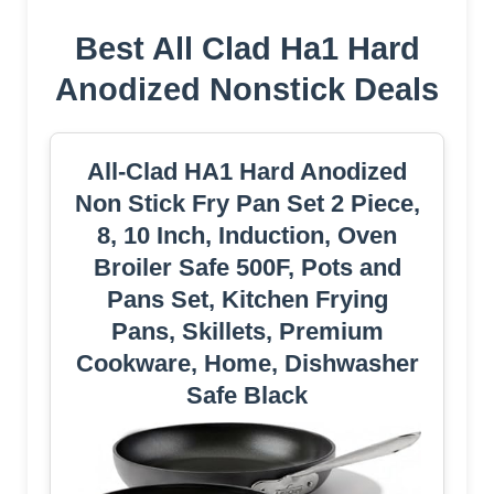
Best All Clad Ha1 Hard
Anodized Nonstick Deals
All-Clad HA1 Hard Anodized
Non Stick Fry Pan Set 2 Piece,
8, 10 Inch, Induction, Oven
Broiler Safe 500F, Pots and
Pans Set, Kitchen Frying
Pans, Skillets, Premium
Cookware, Home, Dishwasher
Safe Black