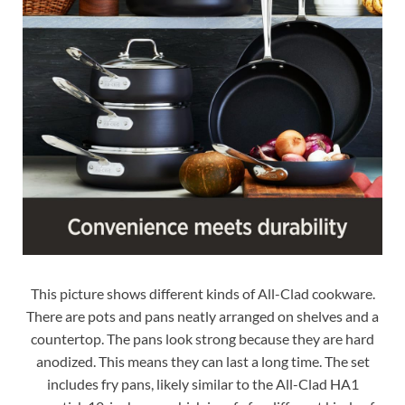
This picture shows different kinds of All-Clad cookware.
There are pots and pans neatly arranged on shelves and a
countertop. The pans look strong because they are hard
anodized. This means they can last a long time. The set
includes fry pans, likely similar to the All-Clad HA1