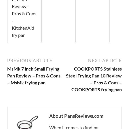
Review -
Pros & Cons
-
KitchenAid
fry pan
PREVIOUS ARTICLE
NEXT ARTICLE
MsMk 7 inch Small Frying
COOKPORTS Stainless
Pan Review – Pros & Cons
Steel Frying Pan 10 Review
– MsMk frying pan
– Pros & Cons –
COOKPORTS frying pan
About PansReviews.com
When it comes to finding