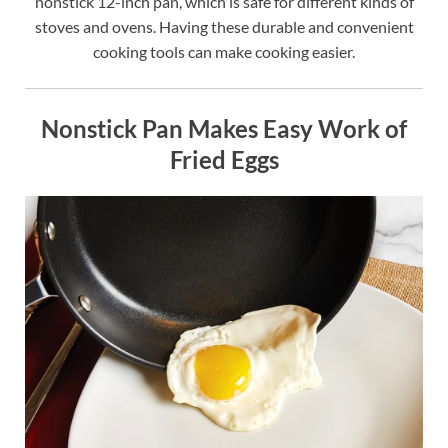
nonstick 12-inch pan, which is safe for different kinds of
stoves and ovens. Having these durable and convenient
cooking tools can make cooking easier.
Nonstick Pan Makes Easy Work of
Fried Eggs