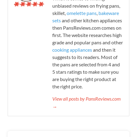
unbiased reviews on frying pans,
skillet,
omelette pans
,
bakeware
sets
and other kitchen appliances
then PansReviews.com comes on
first. The website researches high
grade and popular pans and other
cooking appliances
and then it
suggests to its readers. Most of
the pans are selected from 4 and
5 stars ratings to make sure you
are buying the right product at
the right price.
View all posts by PansReviews.com
→