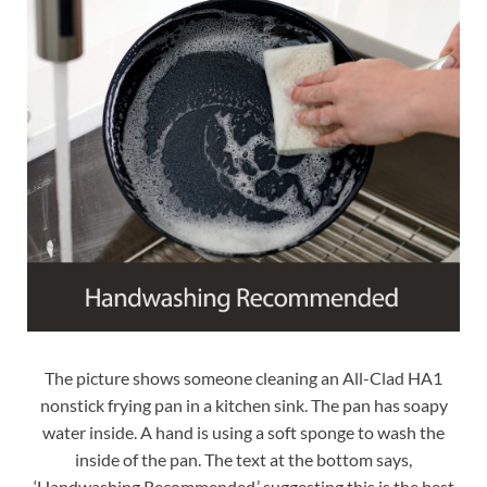
The picture shows someone cleaning an All-Clad HA1
nonstick frying pan in a kitchen sink. The pan has soapy
water inside. A hand is using a soft sponge to wash the
inside of the pan. The text at the bottom says,
‘Handwashing Recommended,’ suggesting this is the best