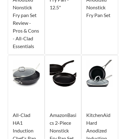
Nonstick
12.5"
Nonstick
Fry pan Set
Fry Pan Set
Review -
Pros & Cons
- All-Clad
Essentials
All-Clad
AmazonBasi
KitchenAid
HA1
cs 2-Piece
Hard
Induction
Nonstick
Anodized
Chef's Pan
Fry Pan Set
Induction