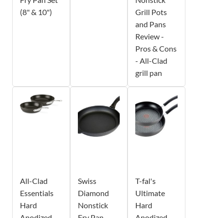
(8" & 10")
Grill Pots
and Pans
Review -
Pros & Cons
- All-Clad
grill pan
All-Clad
Swiss
T-fal's
Essentials
Diamond
Ultimate
Hard
Nonstick
Hard
Anodized
Fry Pan -
Anodized