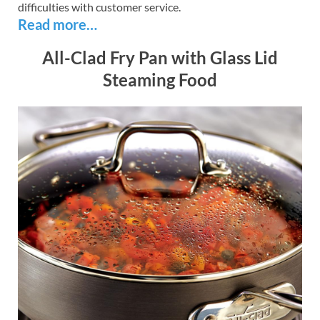
difficulties with customer service.
Read more…
All-Clad Fry Pan with Glass Lid
Steaming Food