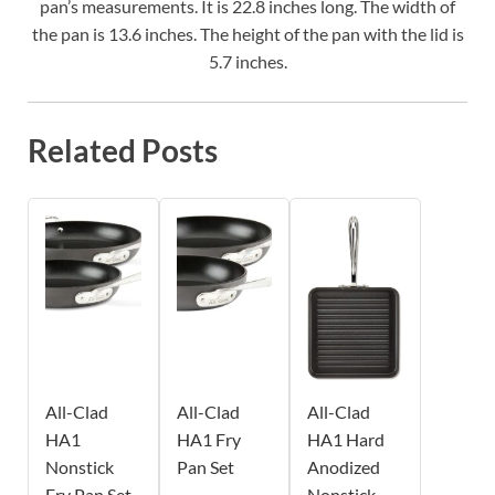
pan’s measurements. It is 22.8 inches long. The width of
the pan is 13.6 inches. The height of the pan with the lid is
5.7 inches.
Related Posts
All-Clad
All-Clad
All-Clad
HA1
HA1 Fry
HA1 Hard
Nonstick
Pan Set
Anodized
Fry Pan Set
Nonstick