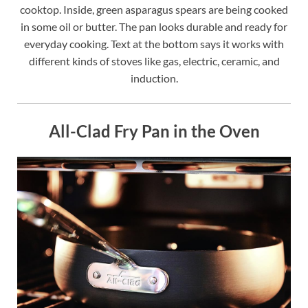
cooktop. Inside, green asparagus spears are being cooked
in some oil or butter. The pan looks durable and ready for
everyday cooking. Text at the bottom says it works with
different kinds of stoves like gas, electric, ceramic, and
induction.
All-Clad Fry Pan in the Oven