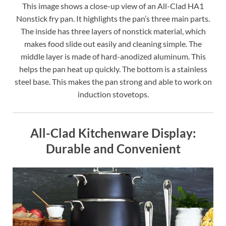
This image shows a close-up view of an All-Clad HA1
Nonstick fry pan. It highlights the pan’s three main parts.
The inside has three layers of nonstick material, which
makes food slide out easily and cleaning simple. The
middle layer is made of hard-anodized aluminum. This
helps the pan heat up quickly. The bottom is a stainless
steel base. This makes the pan strong and able to work on
induction stovetops.
All-Clad Kitchenware Display:
Durable and Convenient