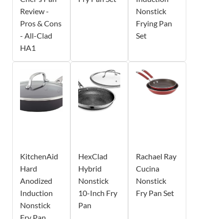
Review -
Nonstick
Pros & Cons
Frying Pan
- All-Clad
Set
HA1
KitchenAid
HexClad
Rachael Ray
Hard
Hybrid
Cucina
Anodized
Nonstick
Nonstick
Induction
10-Inch Fry
Fry Pan Set
Nonstick
Pan
Fry Pan