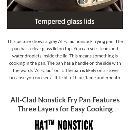
This picture shows a gray All-Clad nonstick frying pan. The
pan has a clear glass lid on top. You can see steam and
water droplets inside the lid. This means something is
cooking in the pan. The pan has a handle on the side with
the words “All-Clad” on it. The pan is likely on a stove
because you can see a little bit of blue flame underneath.
All-Clad Nonstick Fry Pan Features
Three Layers for Easy Cooking