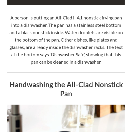
A person is putting an All-Clad HA1 nonstick frying pan
into a dishwasher. The pan has a stainless steel bottom
and a black nonstick inside. Water droplets are visible on
the bottom of the pan. Other dishes, like plates and
glasses, are already inside the dishwasher racks. The text
at the bottom says ‘Dishwasher Safe’, showing that this
pan can be cleaned in a dishwasher.
Handwashing the All-Clad Nonstick
Pan