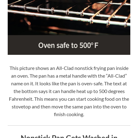
This picture shows an All-Clad nonstick frying pan inside
an oven. The pan has a metal handle with the “All-Clad”
name on it. It looks like the pan is oven-safe. The text at
the bottom says it can handle heat up to 500 degrees
Fahrenheit. This means you can start cooking food on the
stovetop and then move the same pan into the oven to
finish cooking.
Nonstick Pan Gets Washed in