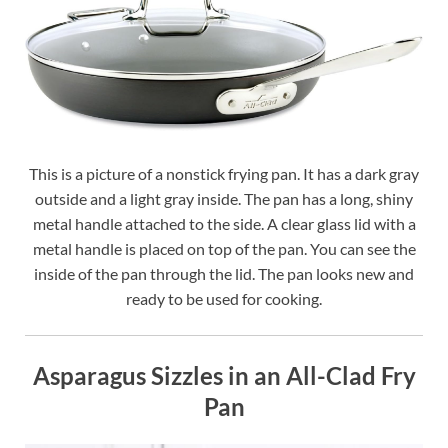
This is a picture of a nonstick frying pan. It has a dark gray
outside and a light gray inside. The pan has a long, shiny
metal handle attached to the side. A clear glass lid with a
metal handle is placed on top of the pan. You can see the
inside of the pan through the lid. The pan looks new and
ready to be used for cooking.
Asparagus Sizzles in an All-Clad Fry
Pan