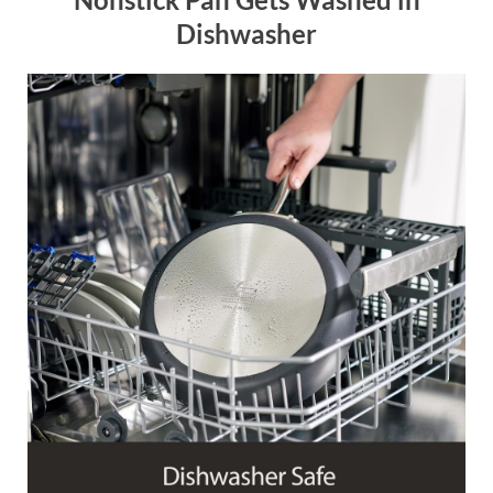
Dishwasher