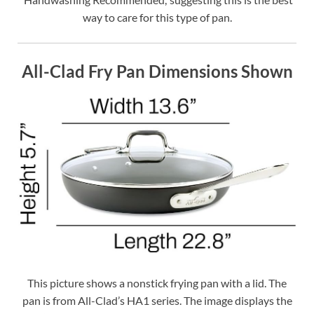
way to care for this type of pan.
All-Clad Fry Pan Dimensions Shown
This picture shows a nonstick frying pan with a lid. The
pan is from All-Clad’s HA1 series. The image displays the