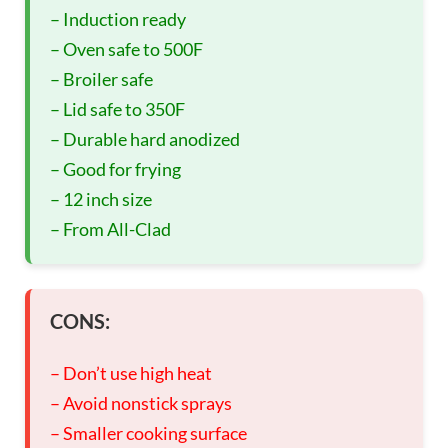
– Induction ready
– Oven safe to 500F
– Broiler safe
– Lid safe to 350F
– Durable hard anodized
– Good for frying
– 12 inch size
– From All-Clad
CONS:
– Don’t use high heat
– Avoid nonstick sprays
– Smaller cooking surface