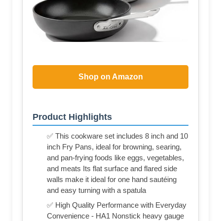
Shop on Amazon
Product Highlights
✅ This cookware set includes 8 inch and 10
inch Fry Pans, ideal for browning, searing,
and pan-frying foods like eggs, vegetables,
and meats Its flat surface and flared side
walls make it ideal for one hand sautéing
and easy turning with a spatula
✅ High Quality Performance with Everyday
Convenience - HA1 Nonstick heavy gauge