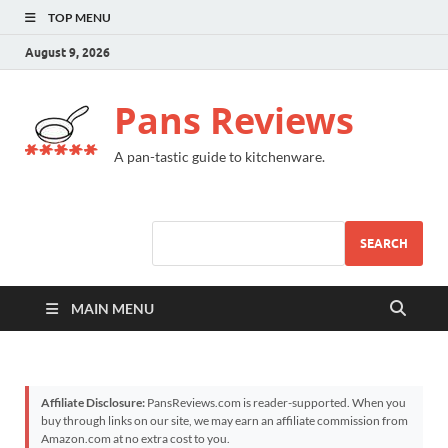
TOP MENU
August 9, 2026
Pans Reviews
A pan-tastic guide to kitchenware.
SEARCH
MAIN MENU
Affiliate Disclosure:
PansReviews.com is reader-supported. When you
buy through links on our site, we may earn an affiliate commission from
Amazon.com at no extra cost to you.