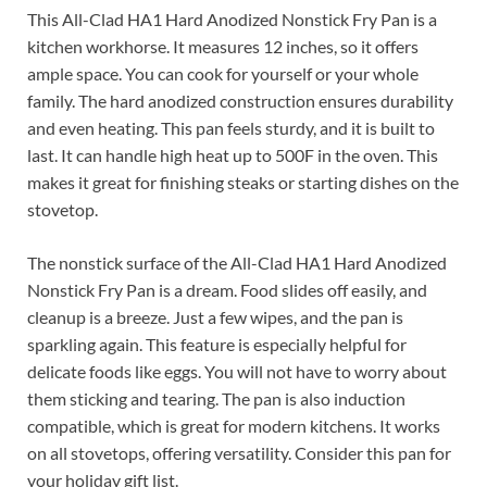
This All-Clad HA1 Hard Anodized Nonstick Fry Pan is a
kitchen workhorse. It measures 12 inches, so it offers
ample space. You can cook for yourself or your whole
family. The hard anodized construction ensures durability
and even heating. This pan feels sturdy, and it is built to
last. It can handle high heat up to 500F in the oven. This
makes it great for finishing steaks or starting dishes on the
stovetop.
The nonstick surface of the All-Clad HA1 Hard Anodized
Nonstick Fry Pan is a dream. Food slides off easily, and
cleanup is a breeze. Just a few wipes, and the pan is
sparkling again. This feature is especially helpful for
delicate foods like eggs. You will not have to worry about
them sticking and tearing. The pan is also induction
compatible, which is great for modern kitchens. It works
on all stovetops, offering versatility. Consider this pan for
your holiday gift list.