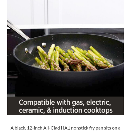
A black, 12-inch All-Clad HA1 nonstick fry pan sits on a