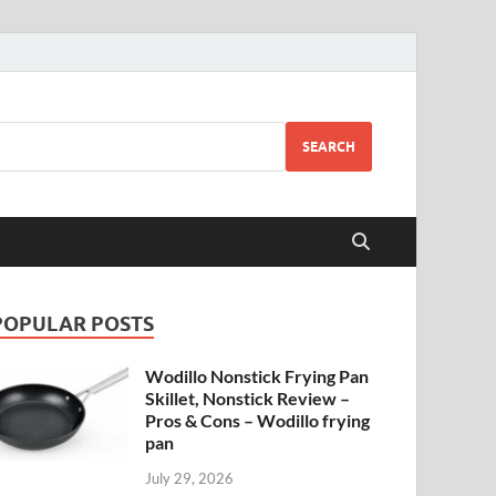
SEARCH
POPULAR POSTS
Wodillo Nonstick Frying Pan
Skillet, Nonstick Review –
Pros & Cons – Wodillo frying
pan
July 29, 2026