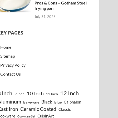
Pros & Cons – Gotham Steel
frying pan
July 31, 2026
KEY PAGES
Home
Sitemap
Privacy Policy
Contact Us
8 Inch
12 Inch
10 Inch
9 Inch
11 Inch
Aluminum
Black
Calphalon
Bakeware
Blue
ast Iron
Ceramic Coated
Classic
ookware
CuisinArt
Cookware Set