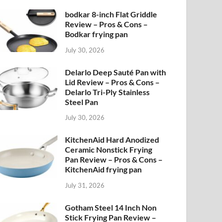
bodkar 8-inch Flat Griddle
Review – Pros & Cons –
Bodkar frying pan
July 30, 2026
Delarlo Deep Sauté Pan with
Lid Review – Pros & Cons –
Delarlo Tri-Ply Stainless
Steel Pan
July 30, 2026
KitchenAid Hard Anodized
Ceramic Nonstick Frying
Pan Review – Pros & Cons –
KitchenAid frying pan
July 31, 2026
Gotham Steel 14 Inch Non
Stick Frying Pan Review –