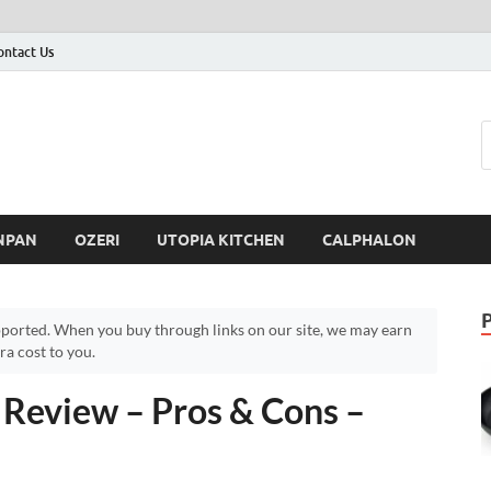
ontact Us
NPAN
OZERI
UTOPIA KITCHEN
CALPHALON
ported. When you buy through links on our site, we may earn
a cost to you.
 Review – Pros & Cons –