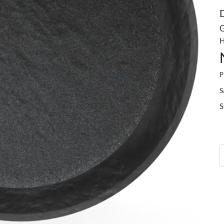
G
H
P
S
S