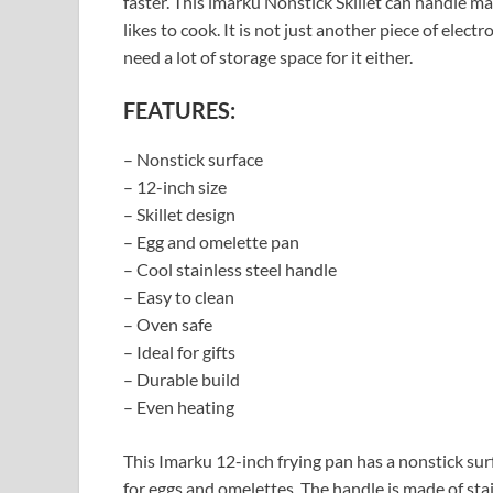
faster. This imarku Nonstick Skillet can handle ma
likes to cook. It is not just another piece of elect
need a lot of storage space for it either.
FEATURES:
– Nonstick surface
– 12-inch size
– Skillet design
– Egg and omelette pan
– Cool stainless steel handle
– Easy to clean
– Oven safe
– Ideal for gifts
– Durable build
– Even heating
This Imarku 12-inch frying pan has a nonstick surfac
for eggs and omelettes. The handle is made of stain