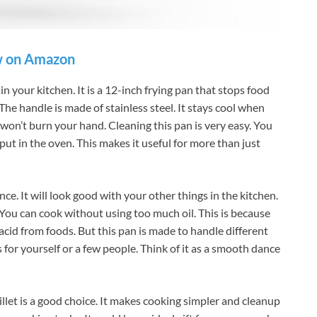
 on Amazon
 in your kitchen. It is a 12-inch frying pan that stops food
 The handle is made of stainless steel. It stays cool when
 won’t burn your hand. Cleaning this pan is very easy. You
o put in the oven. This makes it useful for more than just
ce. It will look good with your other things in the kitchen.
You can cook without using too much oil. This is because
acid from foods. But this pan is made to handle different
s for yourself or a few people. Think of it as a smooth dance
illet is a good choice. It makes cooking simpler and cleanup