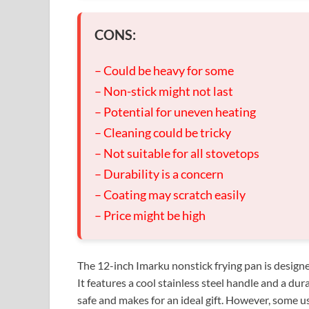
CONS:
– Could be heavy for some
– Non-stick might not last
– Potential for uneven heating
– Cleaning could be tricky
– Not suitable for all stovetops
– Durability is a concern
– Coating may scratch easily
– Price might be high
The 12-inch Imarku nonstick frying pan is designe
It features a cool stainless steel handle and a dur
safe and makes for an ideal gift. However, some us