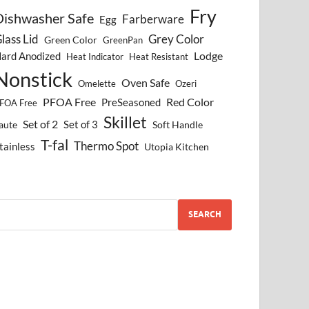
Fry
Dishwasher Safe
Farberware
Egg
lass Lid
Grey Color
Green Color
GreenPan
Lodge
ard Anodized
Heat Indicator
Heat Resistant
Nonstick
Oven Safe
Omelette
Ozeri
PFOA Free
Red Color
PreSeasoned
FOA Free
Skillet
Set of 2
Set of 3
aute
Soft Handle
T-fal
Thermo Spot
tainless
Utopia Kitchen
SEARCH