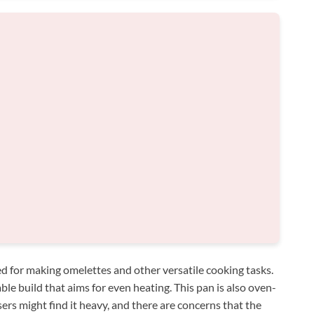
d for making omelettes and other versatile cooking tasks.
able build that aims for even heating. This pan is also oven-
ers might find it heavy, and there are concerns that the