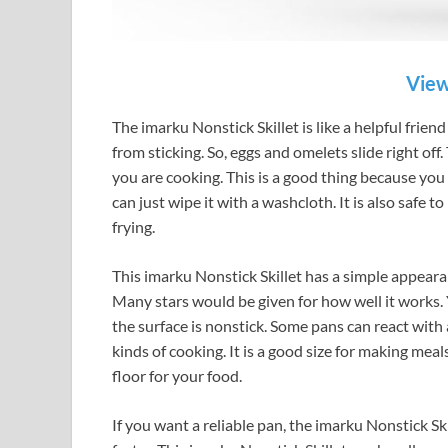
View
The imarku Nonstick Skillet is like a helpful friend
from sticking. So, eggs and omelets slide right off.
you are cooking. This is a good thing because you
can just wipe it with a washcloth. It is also safe t
frying.
This imarku Nonstick Skillet has a simple appearan
Many stars would be given for how well it works. 
the surface is nonstick. Some pans can react with 
kinds of cooking. It is a good size for making meal
floor for your food.
If you want a reliable pan, the imarku Nonstick Sk