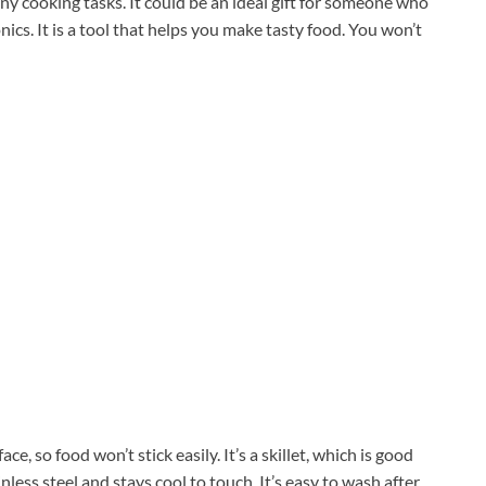
ny cooking tasks. It could be an ideal gift for someone who
ronics. It is a tool that helps you make tasty food. You won’t
e, so food won’t stick easily. It’s a skillet, which is good
less steel and stays cool to touch. It’s easy to wash after