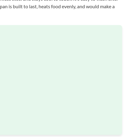
pan is built to last, heats food evenly, and would make a