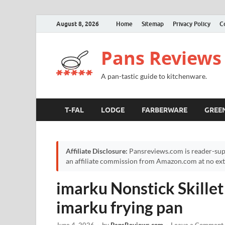
August 8, 2026
Home
Sitemap
Privacy Policy
C
Pans Reviews
A pan-tastic guide to kitchenware.
T-FAL
LODGE
FARBERWARE
GREE
Affiliate Disclosure:
Pansreviews.com is reader-sup
an affiliate commission from Amazon.com at no extr
imarku Nonstick Skillet
imarku frying pan