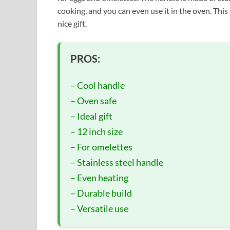
cooking, and you can even use it in the oven. This 
nice gift.
PROS:
– Cool handle
– Oven safe
– Ideal gift
– 12 inch size
– For omelettes
– Stainless steel handle
– Even heating
– Durable build
– Versatile use