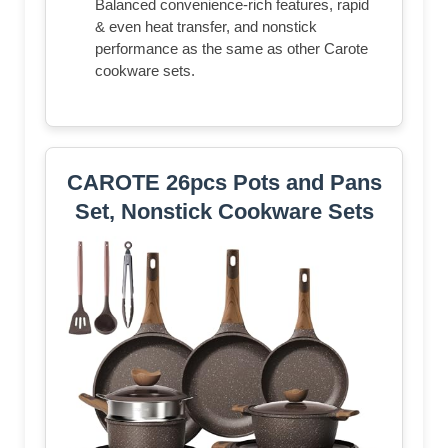
Balanced convenience-rich features, rapid
& even heat transfer, and nonstick
performance as the same as other Carote
cookware sets.
CAROTE 26pcs Pots and Pans
Set, Nonstick Cookware Sets