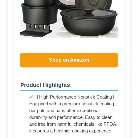
Shop on Amazon
Product Highlights
✅ 【High-Performance Nonstick Coating】
Equipped with a premium nonstick coating,
our pots and pans offer exceptional
durability and performance. Easy to clean
and free from harmful chemicals like PFOA,
it ensures a healthier cooking experience.