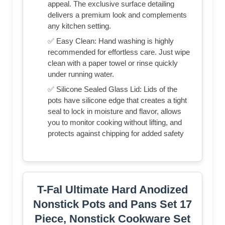
appeal. The exclusive surface detailing
delivers a premium look and complements
any kitchen setting.
✅ Easy Clean: Hand washing is highly
recommended for effortless care. Just wipe
clean with a paper towel or rinse quickly
under running water.
✅ Silicone Sealed Glass Lid: Lids of the
pots have silicone edge that creates a tight
seal to lock in moisture and flavor, allows
you to monitor cooking without lifting, and
protects against chipping for added safety
T-Fal Ultimate Hard Anodized
Nonstick Pots and Pans Set 17
Piece, Nonstick Cookware Set