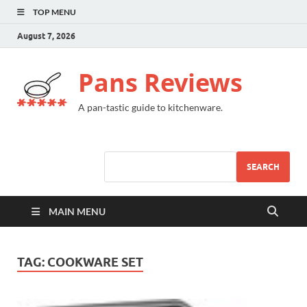
TOP MENU
August 7, 2026
Pans Reviews
A pan-tastic guide to kitchenware.
SEARCH
MAIN MENU
TAG:
COOKWARE SET