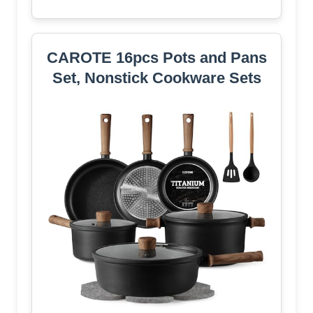
CAROTE 16pcs Pots and Pans
Set, Nonstick Cookware Sets