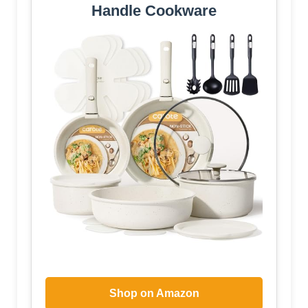
Handle Cookware
Shop on Amazon