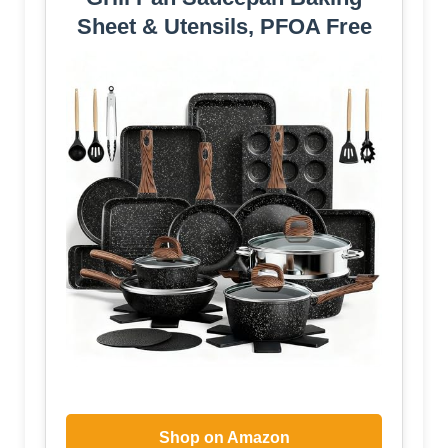
Sheet & Utensils, PFOA Free
Shop on Amazon