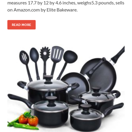
measures 17.7 by 12 by 4.6 inches, weighs5.3 pounds, sells
on Amazon.com by Elite Bakeware.
READ MORE