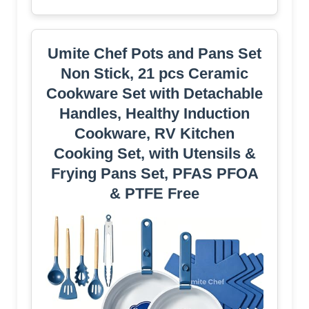
Umite Chef Pots and Pans Set
Non Stick, 21 pcs Ceramic
Cookware Set with Detachable
Handles, Healthy Induction
Cookware, RV Kitchen
Cooking Set, with Utensils &
Frying Pans Set, PFAS PFOA
& PTFE Free