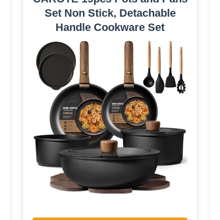
Set Non Stick, Detachable
Handle Cookware Set