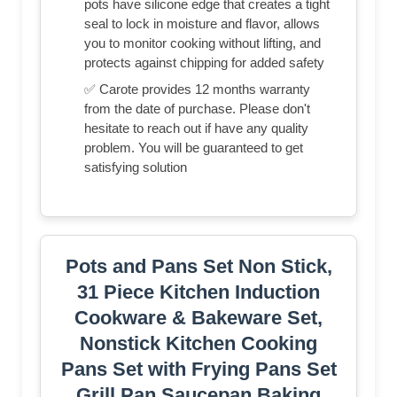
pots have silicone edge that creates a tight
seal to lock in moisture and flavor, allows
you to monitor cooking without lifting, and
protects against chipping for added safety
✅ Carote provides 12 months warranty
from the date of purchase. Please don't
hesitate to reach out if have any quality
problem. You will be guaranteed to get
satisfying solution
Pots and Pans Set Non Stick,
31 Piece Kitchen Induction
Cookware & Bakeware Set,
Nonstick Kitchen Cooking
Pans Set with Frying Pans Set
Grill Pan Saucepan Baking