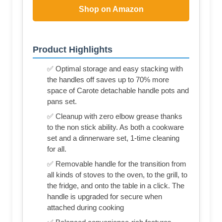
Shop on Amazon
Product Highlights
✅ Optimal storage and easy stacking with
the handles off saves up to 70% more
space of Carote detachable handle pots and
pans set.
✅ Cleanup with zero elbow grease thanks
to the non stick ability. As both a cookware
set and a dinnerware set, 1-time cleaning
for all.
✅ Removable handle for the transition from
all kinds of stoves to the oven, to the grill, to
the fridge, and onto the table in a click. The
handle is upgraded for secure when
attached during cooking