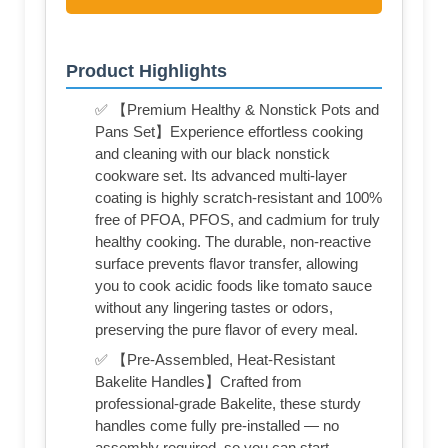
Product Highlights
✅ 【Premium Healthy & Nonstick Pots and
Pans Set】Experience effortless cooking
and cleaning with our black nonstick
cookware set. Its advanced multi-layer
coating is highly scratch-resistant and 100%
free of PFOA, PFOS, and cadmium for truly
healthy cooking. The durable, non-reactive
surface prevents flavor transfer, allowing
you to cook acidic foods like tomato sauce
without any lingering tastes or odors,
preserving the pure flavor of every meal.
✅ 【Pre-Assembled, Heat-Resistant
Bakelite Handles】Crafted from
professional-grade Bakelite, these sturdy
handles come fully pre-installed — no
assembly required, so you can start