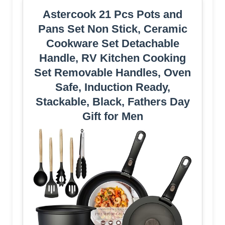
Astercook 21 Pcs Pots and
Pans Set Non Stick, Ceramic
Cookware Set Detachable
Handle, RV Kitchen Cooking
Set Removable Handles, Oven
Safe, Induction Ready,
Stackable, Black, Fathers Day
Gift for Men