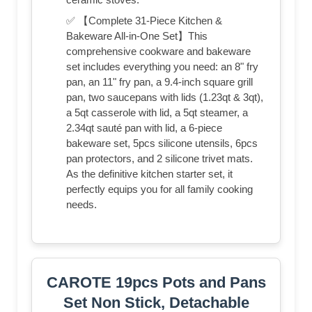
✅ 【Complete 31-Piece Kitchen &
Bakeware All-in-One Set】This
comprehensive cookware and bakeware
set includes everything you need: an 8" fry
pan, an 11" fry pan, a 9.4-inch square grill
pan, two saucepans with lids (1.23qt & 3qt),
a 5qt casserole with lid, a 5qt steamer, a
2.34qt sauté pan with lid, a 6-piece
bakeware set, 5pcs silicone utensils, 6pcs
pan protectors, and 2 silicone trivet mats.
As the definitive kitchen starter set, it
perfectly equips you for all family cooking
needs.
CAROTE 19pcs Pots and Pans
Set Non Stick, Detachable