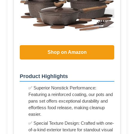
Shop on Amazon
Product Highlights
✅ Superior Nonstick Performance:
Featuring a reinforced coating, our pots and
pans set offers exceptional durability and
effortless food release, making cleanup
easier.
✅ Special Texture Design: Crafted with one-
of-a-kind exterior texture for standout visual