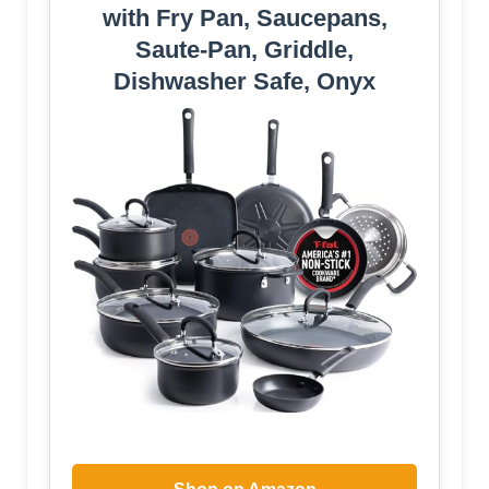
with Fry Pan, Saucepans,
Saute-Pan, Griddle,
Dishwasher Safe, Onyx