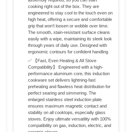
cooking right out of the box. They are
engineered to stay cool to the touch even on
high heat, offering a secure and comfortable
grip that won’t loosen or wobble over time.
The smooth, stain-resistant surface cleans
easily with a wipe, maintaining its sleek look
through years of daily use. Designed with
ergonomic contours for confident handling
✅ 【Fast, Even Heating & All Stove
Compatibility】 Engineered with a high-
performance aluminum core, this induction
cookware set delivers lightning-fast
preheating and flawless heat distribution for
perfect searing and simmering. The
enlarged stainless steel induction plate
ensures maximum magnetic contact and
stability on all cooktops, especially glass
stoves. Enjoy ultimate versatility with 100%
compatibility on gas, induction, electric, and
ceramic stoves.