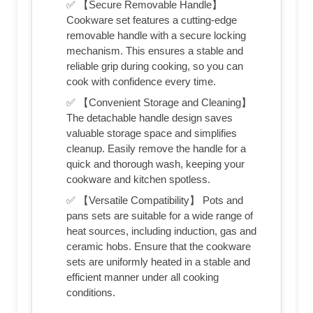
✅ 【Secure Removable Handle】
Cookware set features a cutting-edge
removable handle with a secure locking
mechanism. This ensures a stable and
reliable grip during cooking, so you can
cook with confidence every time.
✅ 【Convenient Storage and Cleaning】
The detachable handle design saves
valuable storage space and simplifies
cleanup. Easily remove the handle for a
quick and thorough wash, keeping your
cookware and kitchen spotless.
✅ 【Versatile Compatibility】 Pots and
pans sets are suitable for a wide range of
heat sources, including induction, gas and
ceramic hobs. Ensure that the cookware
sets are uniformly heated in a stable and
efficient manner under all cooking
conditions.