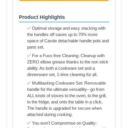
Product Highlights
✅ Optimal storage and easy stacking with
the handles off saves up to 70% more
space of Carote detachable handle pots and
pans set.
✅ For a Fuss-free Cleaning: Cleanup with
ZERO elbow grease thanks to the non stick
ability. As both a cookware set and a
dinnerware set, 1-time cleaning for all.
✅ Multitasking Cookware Set: Removable
handle for the ultimate versatility– go from
ALL kinds of stoves to the oven, to the grill,
to the fridge, and onto the table in a click.
The handle is upgraded for secure when
attached during cooking.
✅ You won't Compromise on Quality: