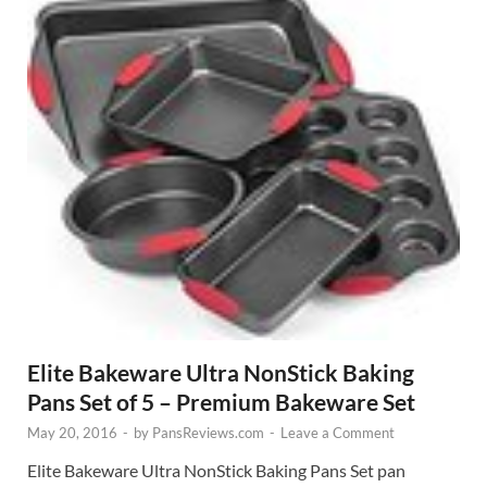
Elite Bakeware Ultra NonStick Baking
Pans Set of 5 – Premium Bakeware Set
May 20, 2016
-
by
PansReviews.com
-
Leave a Comment
Elite Bakeware Ultra NonStick Baking Pans Set pan