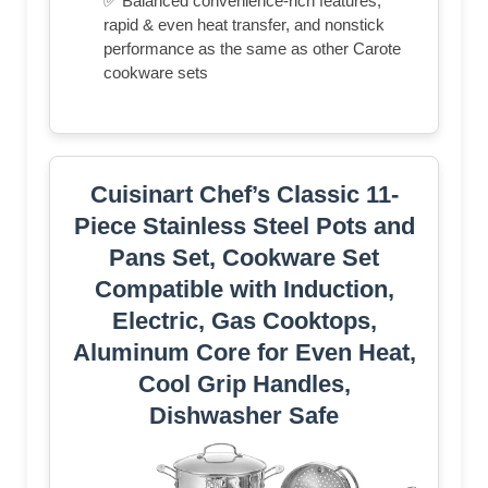
✅ Balanced convenience-rich features,
rapid & even heat transfer, and nonstick
performance as the same as other Carote
cookware sets
Cuisinart Chef’s Classic 11-
Piece Stainless Steel Pots and
Pans Set, Cookware Set
Compatible with Induction,
Electric, Gas Cooktops,
Aluminum Core for Even Heat,
Cool Grip Handles,
Dishwasher Safe