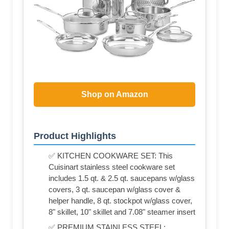
Shop on Amazon
Product Highlights
✅ KITCHEN COOKWARE SET: This
Cuisinart stainless steel cookware set
includes 1.5 qt. & 2.5 qt. saucepans w/glass
covers, 3 qt. saucepan w/glass cover &
helper handle, 8 qt. stockpot w/glass cover,
8" skillet, 10" skillet and 7.08" steamer insert
✅ PREMIUM STAINLESS STEEL: