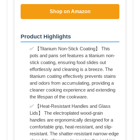
Shop on Amazon
Product Highlights
✅ 【Titanium Non-Stick Coating】 This
pots and pans set features a titanium non-
stick coating, ensuring food slides out
effortlessly and cleaning is a breeze. The
titanium coating effectively prevents stains
and odors from accumulating, providing a
cleaner cooking experience and extending
the lifespan of the cookware.
✅ 【Heat-Resistant Handles and Glass
Lids】 The electroplated wood-grain
handles are ergonomically designed for a
comfortable grip, heat-resistant, and slip-
resistant. The shatter-resistant narrow-edge