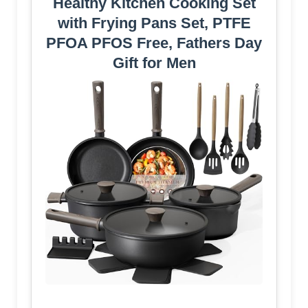
Healthy Kitchen Cooking Set
with Frying Pans Set, PTFE
PFOA PFOS Free, Fathers Day
Gift for Men