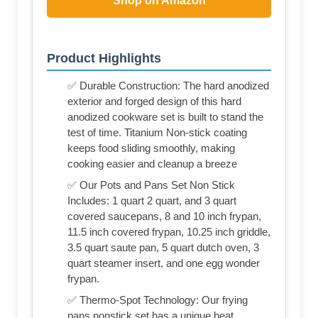
Shop on Amazon
Product Highlights
✅ Durable Construction: The hard anodized
exterior and forged design of this hard
anodized cookware set is built to stand the
test of time. Titanium Non-stick coating
keeps food sliding smoothly, making
cooking easier and cleanup a breeze
✅ Our Pots and Pans Set Non Stick
Includes: 1 quart 2 quart, and 3 quart
covered saucepans, 8 and 10 inch frypan,
11.5 inch covered frypan, 10.25 inch griddle,
3.5 quart saute pan, 5 quart dutch oven, 3
quart steamer insert, and one egg wonder
frypan.
✅ Thermo-Spot Technology: Our frying
pans nonstick set has a unique heat