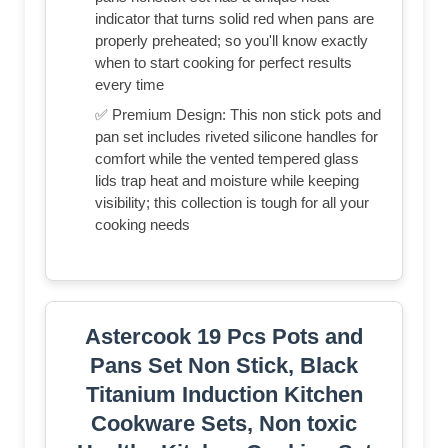
indicator that turns solid red when pans are
properly preheated; so you'll know exactly
when to start cooking for perfect results
every time
✅ Premium Design: This non stick pots and
pan set includes riveted silicone handles for
comfort while the vented tempered glass
lids trap heat and moisture while keeping
visibility; this collection is tough for all your
cooking needs
Astercook 19 Pcs Pots and
Pans Set Non Stick, Black
Titanium Induction Kitchen
Cookware Sets, Non toxic