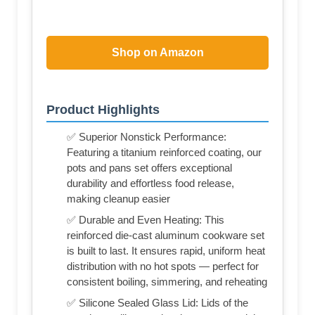
Shop on Amazon
Product Highlights
✅ Superior Nonstick Performance:
Featuring a titanium reinforced coating, our
pots and pans set offers exceptional
durability and effortless food release,
making cleanup easier
✅ Durable and Even Heating: This
reinforced die-cast aluminum cookware set
is built to last. It ensures rapid, uniform heat
distribution with no hot spots — perfect for
consistent boiling, simmering, and reheating
✅ Silicone Sealed Glass Lid: Lids of the