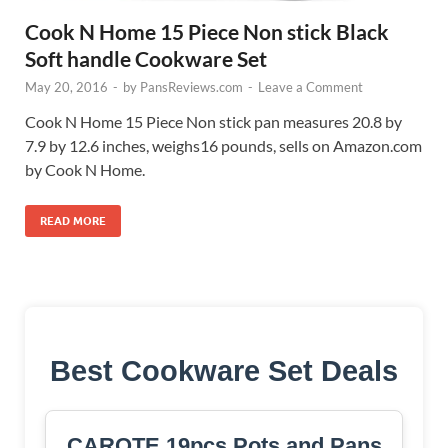
Cook N Home 15 Piece Non stick Black
Soft handle Cookware Set
May 20, 2016
-
by
PansReviews.com
-
Leave a Comment
Cook N Home 15 Piece Non stick pan measures 20.8 by
7.9 by 12.6 inches, weighs16 pounds, sells on Amazon.com
by Cook N Home.
READ MORE
Best Cookware Set Deals
CAROTE 19pcs Pots and Pans