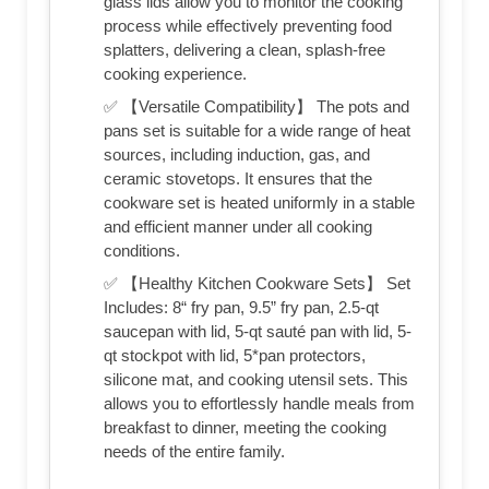
glass lids allow you to monitor the cooking
process while effectively preventing food
splatters, delivering a clean, splash-free
cooking experience.
✅ 【Versatile Compatibility】 The pots and
pans set is suitable for a wide range of heat
sources, including induction, gas, and
ceramic stovetops. It ensures that the
cookware set is heated uniformly in a stable
and efficient manner under all cooking
conditions.
✅ 【Healthy Kitchen Cookware Sets】 Set
Includes: 8“ fry pan, 9.5” fry pan, 2.5-qt
saucepan with lid, 5-qt sauté pan with lid, 5-
qt stockpot with lid, 5*pan protectors,
silicone mat, and cooking utensil sets. This
allows you to effortlessly handle meals from
breakfast to dinner, meeting the cooking
needs of the entire family.