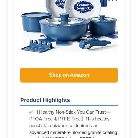
Shop on Amazon
Product Highlights
✅ 【Healthy Non-Stick You Can Trust—
PFOA-Free & PTFE-Free】This healthy
nonstick cookware set features an
advanced mineral-reinforced granite coating