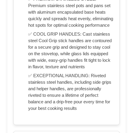
Premium stainless steel pots and pans set
with aluminum encapsulated base heats
quickly and spreads heat evenly, eliminating
hot spots for optimal cooking performance
✅ COOL GRIP HANDLES: Cast stainless
steel Cool Grip stick handles are contoured
for a secure grip and designed to stay cool
on the stovetop, while glass lids equipped
with wide, easy-grip handles fit tight to lock
in flavor, texture and nutrients
✅ EXCEPTIONAL HANDLING: Riveted
stainless steel handles, including side grips
and helper handles, are professionally
riveted to ensure a lifetime of perfect
balance and a drip-free pour every time for
your best cooking results