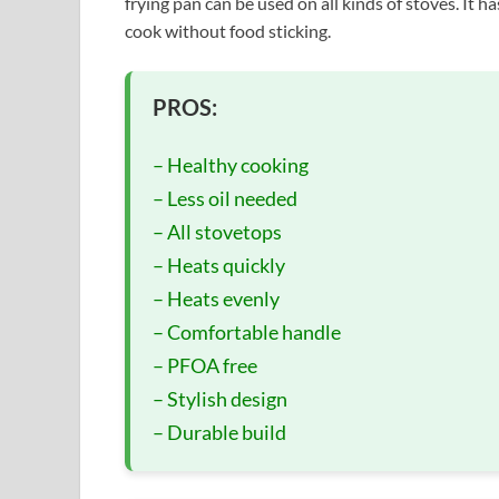
frying pan can be used on all kinds of stoves. It ha
cook without food sticking.
PROS:
– Healthy cooking
– Less oil needed
– All stovetops
– Heats quickly
– Heats evenly
– Comfortable handle
– PFOA free
– Stylish design
– Durable build