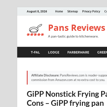
August 8, 2026
Home
Sitemap
Privacy Policy
C
Pans Reviews
A pan-tastic guide to kitchenware.
T-FAL
LODGE
FARBERWARE
GREE
Affiliate Disclosure:
PansReviews.com is reader-supporte
commission from Amazon.com at no extra cost to you.
GiPP Nonstick Frying Pa
Cons – GiPP frying pan