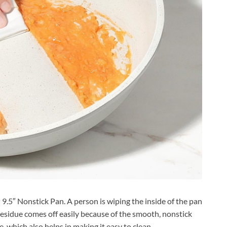
 9.5″ Nonstick Pan. A person is wiping the inside of the pan
residue comes off easily because of the smooth, nonstick
e, which also helps in making it easy to clean.