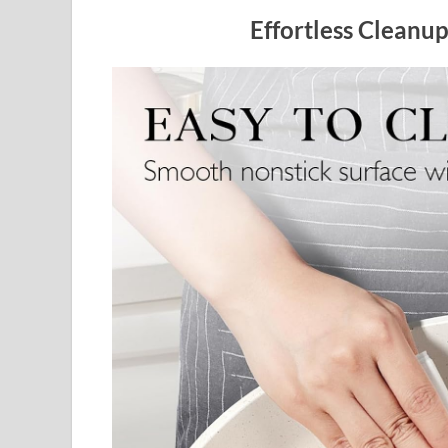
Effortless Cleanu