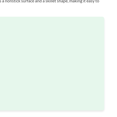
s a nonstick surface and a skillet shape, making it easy to