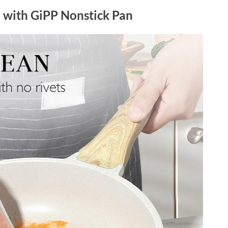
p with GiPP Nonstick Pan