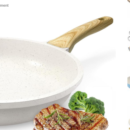
mment