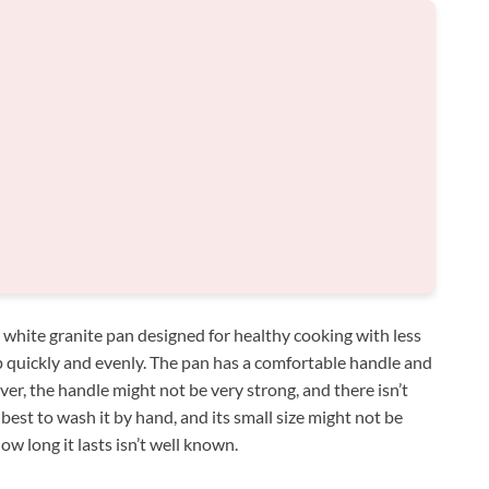
h white granite pan designed for healthy cooking with less
up quickly and evenly. The pan has a comfortable handle and
er, the handle might not be very strong, and there isn’t
est to wash it by hand, and its small size might not be
ow long it lasts isn’t well known.