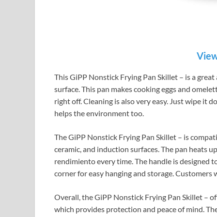
View
This GiPP Nonstick Frying Pan Skillet – is a great 
surface. This pan makes cooking eggs and omelett
right off. Cleaning is also very easy. Just wipe it 
helps the environment too.
The GiPP Nonstick Frying Pan Skillet – is compatibl
ceramic, and induction surfaces. The pan heats up
rendimiento every time. The handle is designed to 
corner for easy hanging and storage. Customers wil
Overall, the GiPP Nonstick Frying Pan Skillet – of
which provides protection and peace of mind. The 