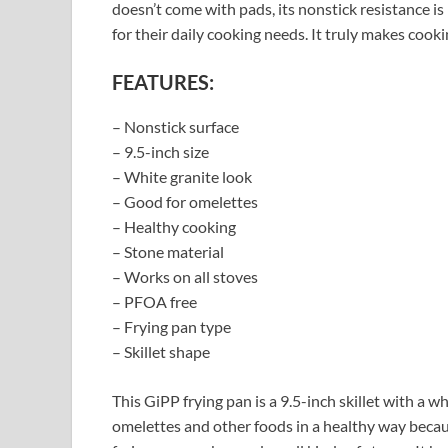
doesn’t come with pads, its nonstick resistance is
for their daily cooking needs. It truly makes cook
FEATURES:
– Nonstick surface
– 9.5-inch size
– White granite look
– Good for omelettes
– Healthy cooking
– Stone material
– Works on all stoves
– PFOA free
– Frying pan type
– Skillet shape
This GiPP frying pan is a 9.5-inch skillet with a w
omelettes and other foods in a healthy way becau