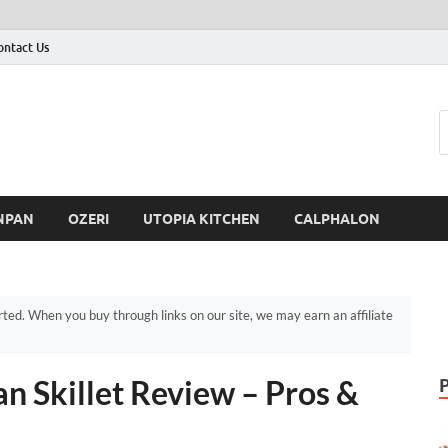
ontact Us
NPAN
OZERI
UTOPIA KITCHEN
CALPHALON
d. When you buy through links on our site, we may earn an affiliate
n Skillet Review – Pros &