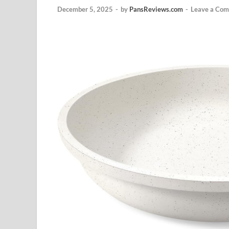
December 5, 2025
-
by
PansReviews.com
-
Leave a Co