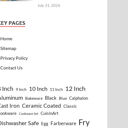
July 31, 2026
KEY PAGES
Home
Sitemap
Privacy Policy
Contact Us
8 Inch
12 Inch
10 Inch
9 Inch
11 Inch
Aluminum
Black
Calphalon
Bakeware
Blue
ast Iron
Ceramic Coated
Classic
ookware
CuisinArt
Cookware Set
Fry
Dishwasher Safe
Farberware
Egg