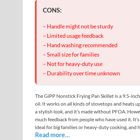
CONS:
– Handle might not be sturdy
– Limited usage feedback
– Hand washing recommended
– Small size for families
– Not for heavy-duty use
– Durability over time unknown
The GiPP Nonstick Frying Pan Skillet is a 9.5-inc
oil. It works on all kinds of stovetops and heats 
a stylish look, and it’s made without PFOA. Howev
much feedback from people who have used it. It’s b
ideal for big families or heavy-duty cooking, and h
Read more…