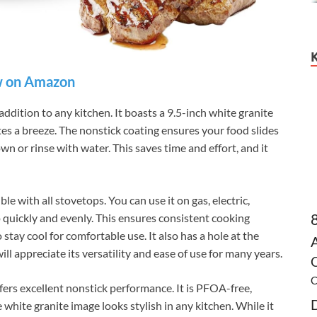
 on Amazon
addition to any kitchen. It boasts a 9.5-inch white granite
es a breeze. The nonstick coating ensures your food slides
down or rinse with water. This saves time and effort, and it
e with all stovetops. You can use it on gas, electric,
 quickly and evenly. This ensures consistent cooking
stay cool for comfortable use. It also has a hole at the
l appreciate its versatility and ease of use for many years.
C
C
fers excellent nonstick performance. It is PFOA-free,
white granite image looks stylish in any kitchen. While it