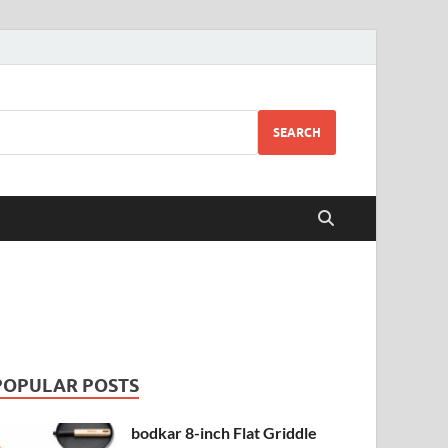
SEARCH
POPULAR POSTS
bodkar 8-inch Flat Griddle