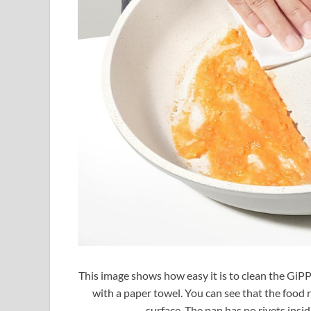
This image shows how easy it is to clean the GiPP
with a paper towel. You can see that the food 
surface. The pan has no rivets insid