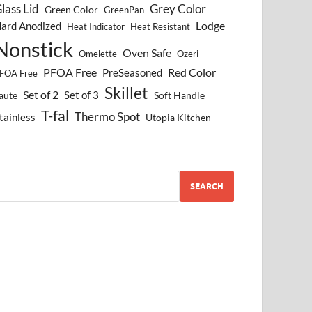
lass Lid
Grey Color
Green Color
GreenPan
Lodge
ard Anodized
Heat Indicator
Heat Resistant
Nonstick
Oven Safe
Omelette
Ozeri
PFOA Free
Red Color
PreSeasoned
FOA Free
Skillet
Set of 2
Set of 3
aute
Soft Handle
T-fal
Thermo Spot
tainless
Utopia Kitchen
SEARCH