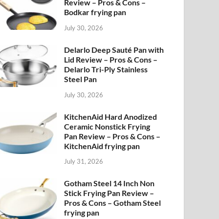
Review – Pros & Cons –
Bodkar frying pan
July 30, 2026
Delarlo Deep Sauté Pan with
Lid Review – Pros & Cons –
Delarlo Tri-Ply Stainless
Steel Pan
July 30, 2026
KitchenAid Hard Anodized
Ceramic Nonstick Frying
Pan Review – Pros & Cons –
KitchenAid frying pan
July 31, 2026
Gotham Steel 14 Inch Non
Stick Frying Pan Review –
Pros & Cons – Gotham Steel
frying pan