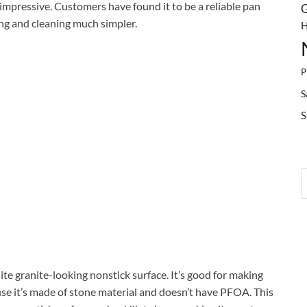
 impressive. Customers have found it to be a reliable pan
G
ing and cleaning much simpler.
H
P
S
S
hite granite-looking nonstick surface. It’s good for making
se it’s made of stone material and doesn’t have PFOA. This