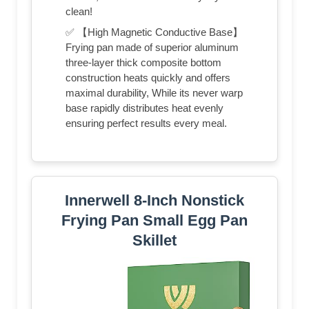
clean!
✅ 【High Magnetic Conductive Base】
Frying pan made of superior aluminum
three-layer thick composite bottom
construction heats quickly and offers
maximal durability, While its never warp
base rapidly distributes heat evenly
ensuring perfect results every meal.
Innerwell 8-Inch Nonstick
Frying Pan Small Egg Pan
Skillet