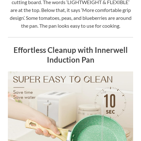
cutting board. The words ‘LIGHTWEIGHT & FLEXIBLE’
are at the top. Below that, it says ‘More comfortable grip
design’. Some tomatoes, peas, and blueberries are around
the pan. The pan looks easy to use for cooking.
Effortless Cleanup with Innerwell
Induction Pan