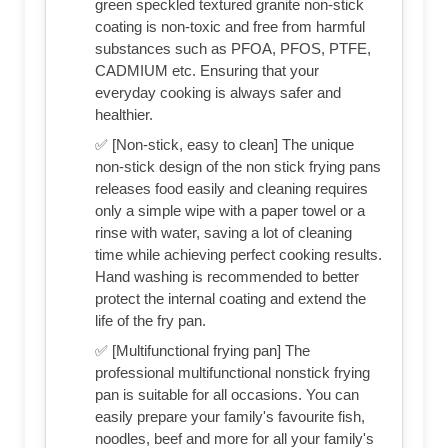
green speckled textured granite non-stick
coating is non-toxic and free from harmful
substances such as PFOA, PFOS, PTFE,
CADMIUM etc. Ensuring that your
everyday cooking is always safer and
healthier.
✅ [Non-stick, easy to clean] The unique
non-stick design of the non stick frying pans
releases food easily and cleaning requires
only a simple wipe with a paper towel or a
rinse with water, saving a lot of cleaning
time while achieving perfect cooking results.
Hand washing is recommended to better
protect the internal coating and extend the
life of the fry pan.
✅ [Multifunctional frying pan] The
professional multifunctional nonstick frying
pan is suitable for all occasions. You can
easily prepare your family's favourite fish,
noodles, beef and more for all your family's