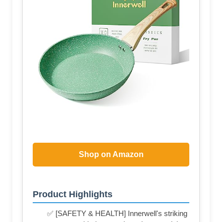
Shop on Amazon
Product Highlights
✅ [SAFETY & HEALTH] Innerwell's striking