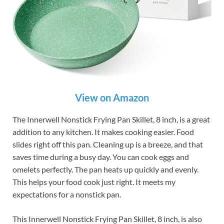
View on Amazon
The Innerwell Nonstick Frying Pan Skillet, 8 inch, is a great
addition to any kitchen. It makes cooking easier. Food
slides right off this pan. Cleaning up is a breeze, and that
saves time during a busy day. You can cook eggs and
omelets perfectly. The pan heats up quickly and evenly.
This helps your food cook just right. It meets my
expectations for a nonstick pan.
This Innerwell Nonstick Frying Pan Skillet, 8 inch, is also