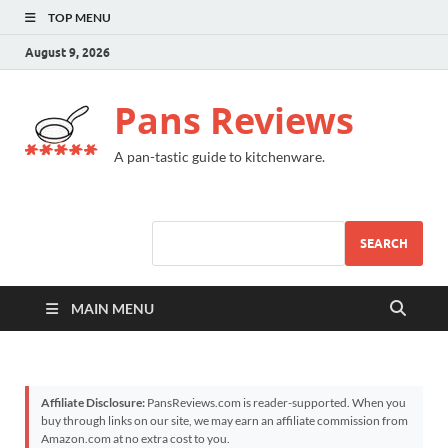
TOP MENU
August 9, 2026
Pans Reviews
A pan-tastic guide to kitchenware.
SEARCH
MAIN MENU
Affiliate Disclosure:
PansReviews.com is reader-supported. When you
buy through links on our site, we may earn an affiliate commission from
Amazon.com at no extra cost to you.