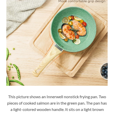
This picture shows an Innerwell nonstick frying pan. Two
pieces of cooked salmon are in the green pan. The pan has
a light-colored wooden handle. It sits on a light brown