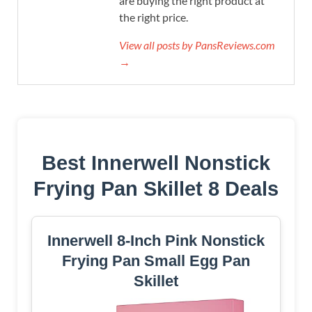
are buying the right product at
the right price.
View all posts by PansReviews.com
→
Best Innerwell Nonstick
Frying Pan Skillet 8 Deals
Innerwell 8-Inch Pink Nonstick
Frying Pan Small Egg Pan
Skillet