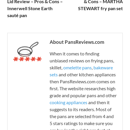
Lid Review – Pros & Cons –
& Cons – MARTHA
Innerwell Stone Earth
STEWART fry pan set
sauté pan
About PansReviews.com
When it comes to finding
unbiased reviews on frying pans,
skillet,
omelette pans
,
bakeware
sets
and other kitchen appliances
then PansReviews.com comes on
first. The website researches high
grade and popular pans and other
cooking appliances
and then it
suggests to its readers. Most of
the pans are selected from 4 and
5 stars ratings to make sure you