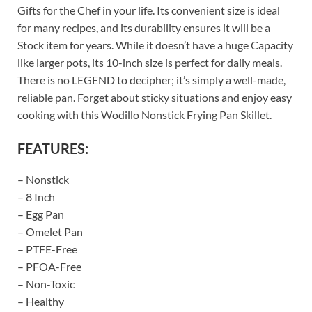
Gifts for the Chef in your life. Its convenient size is ideal
for many recipes, and its durability ensures it will be a
Stock item for years. While it doesn’t have a huge Capacity
like larger pots, its 10-inch size is perfect for daily meals.
There is no LEGEND to decipher; it’s simply a well-made,
reliable pan. Forget about sticky situations and enjoy easy
cooking with this Wodillo Nonstick Frying Pan Skillet.
FEATURES:
– Nonstick
– 8 Inch
– Egg Pan
– Omelet Pan
– PTFE-Free
– PFOA-Free
– Non-Toxic
– Healthy