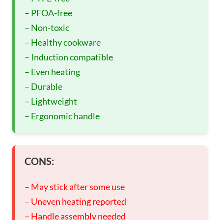
– PFOA-free
– Non-toxic
– Healthy cookware
– Induction compatible
– Even heating
– Durable
– Lightweight
– Ergonomic handle
CONS:
– May stick after some use
– Uneven heating reported
– Handle assembly needed