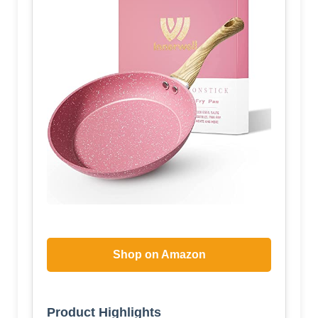
Shop on Amazon
Product Highlights