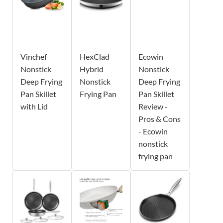
Vinchef
HexClad
Ecowin
Nonstick
Hybrid
Nonstick
Deep Frying
Nonstick
Deep Frying
Pan Skillet
Frying Pan
Pan Skillet
with Lid
Review -
Pros & Cons
- Ecowin
nonstick
frying pan