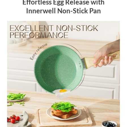
Effortless Egg Release with
Innerwell Non-Stick Pan