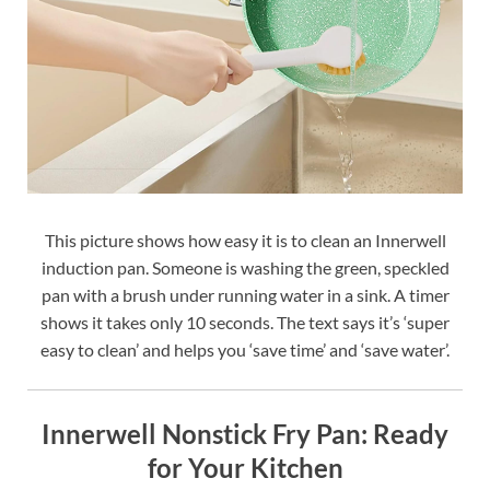
This picture shows how easy it is to clean an Innerwell
induction pan. Someone is washing the green, speckled
pan with a brush under running water in a sink. A timer
shows it takes only 10 seconds. The text says it’s ‘super
easy to clean’ and helps you ‘save time’ and ‘save water’.
Innerwell Nonstick Fry Pan: Ready
for Your Kitchen