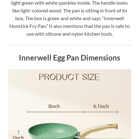
light green with white speckles inside. The handle looks
like light-colored wood. The pan is sitting in front of its
box. The box is green and white and says “Innerwell
Nonstick Fry Pan.” It also mentions that the pan is safe to
use with silicone and nylon kitchen tools.
Innerwell Egg Pan Dimensions