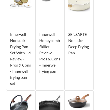
Innerwell
Innerwell
SENSARTE
Nonstick
Honeycomb
Nonstick
Frying Pan
Skillet
Deep Frying
Set With Lid
Review -
Pan
Review -
Pros & Cons
Pros & Cons
- Innerwell
- Innerwell
frying pan
frying pan
set