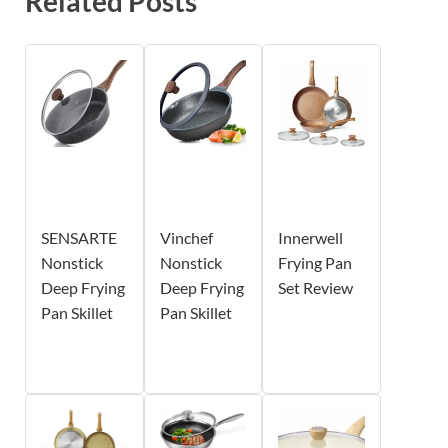
Related Posts
SENSARTE
Vinchef
Innerwell
Nonstick
Nonstick
Frying Pan
Deep Frying
Deep Frying
Set Review
Pan Skillet
Pan Skillet