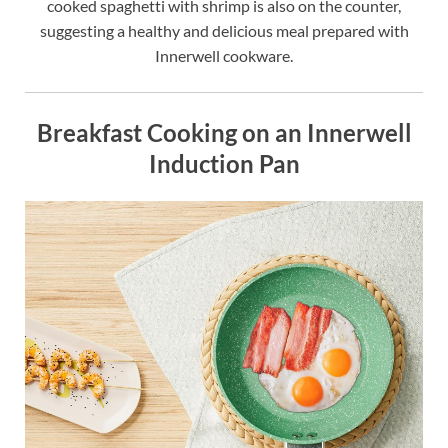
cooked spaghetti with shrimp is also on the counter,
suggesting a healthy and delicious meal prepared with
Innerwell cookware.
Breakfast Cooking on an Innerwell
Induction Pan