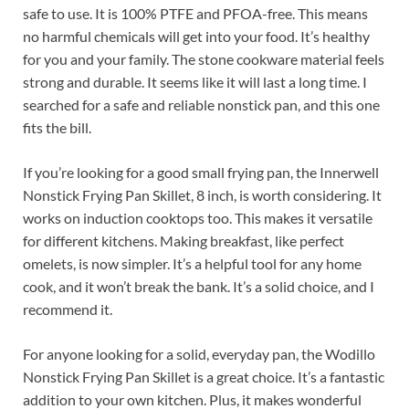
safe to use. It is 100% PTFE and PFOA-free. This means
no harmful chemicals will get into your food. It’s healthy
for you and your family. The stone cookware material feels
strong and durable. It seems like it will last a long time. I
searched for a safe and reliable nonstick pan, and this one
fits the bill.
If you’re looking for a good small frying pan, the Innerwell
Nonstick Frying Pan Skillet, 8 inch, is worth considering. It
works on induction cooktops too. This makes it versatile
for different kitchens. Making breakfast, like perfect
omelets, is now simpler. It’s a helpful tool for any home
cook, and it won’t break the bank. It’s a solid choice, and I
recommend it.
For anyone looking for a solid, everyday pan, the Wodillo
Nonstick Frying Pan Skillet is a great choice. It’s a fantastic
addition to your own kitchen. Plus, it makes wonderful