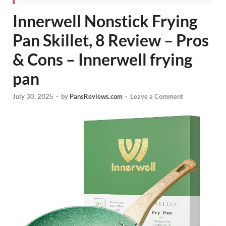
Innerwell Nonstick Frying
Pan Skillet, 8 Review – Pros
& Cons – Innerwell frying
pan
July 30, 2025
-
by
PansReviews.com
-
Leave a Comment