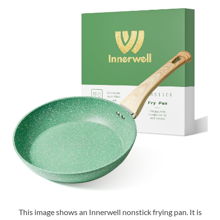
This image shows an Innerwell nonstick frying pan. It is