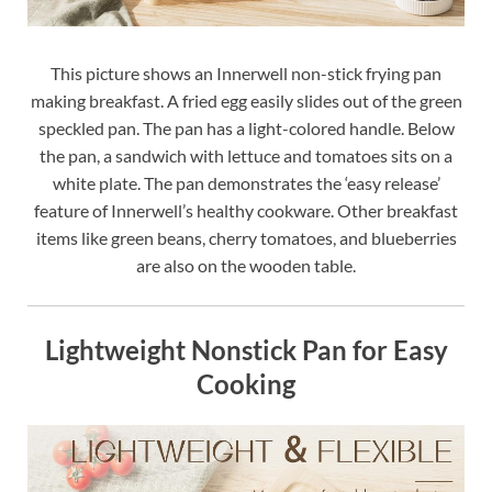
This picture shows an Innerwell non-stick frying pan
making breakfast. A fried egg easily slides out of the green
speckled pan. The pan has a light-colored handle. Below
the pan, a sandwich with lettuce and tomatoes sits on a
white plate. The pan demonstrates the ‘easy release’
feature of Innerwell’s healthy cookware. Other breakfast
items like green beans, cherry tomatoes, and blueberries
are also on the wooden table.
Lightweight Nonstick Pan for Easy
Cooking