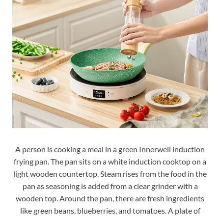
A person is cooking a meal in a green Innerwell induction
frying pan. The pan sits on a white induction cooktop on a
light wooden countertop. Steam rises from the food in the
pan as seasoning is added from a clear grinder with a
wooden top. Around the pan, there are fresh ingredients
like green beans, blueberries, and tomatoes. A plate of