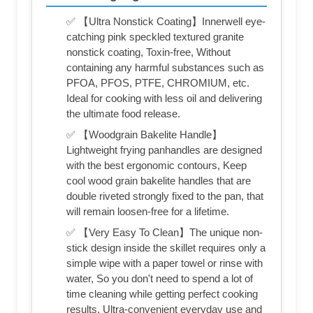
✅ 【Ultra Nonstick Coating】Innerwell eye-
catching pink speckled textured granite
nonstick coating, Toxin-free, Without
containing any harmful substances such as
PFOA, PFOS, PTFE, CHROMIUM, etc.
Ideal for cooking with less oil and delivering
the ultimate food release.
✅ 【Woodgrain Bakelite Handle】
Lightweight frying panhandles are designed
with the best ergonomic contours, Keep
cool wood grain bakelite handles that are
double riveted strongly fixed to the pan, that
will remain loosen-free for a lifetime.
✅ 【Very Easy To Clean】The unique non-
stick design inside the skillet requires only a
simple wipe with a paper towel or rinse with
water, So you don't need to spend a lot of
time cleaning while getting perfect cooking
results, Ultra-convenient everyday use and