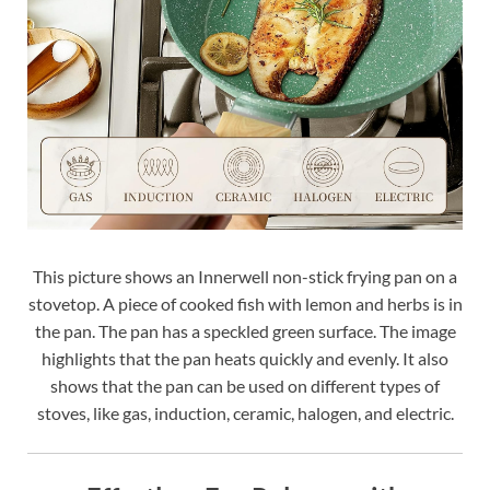
This picture shows an Innerwell non-stick frying pan on a
stovetop. A piece of cooked fish with lemon and herbs is in
the pan. The pan has a speckled green surface. The image
highlights that the pan heats quickly and evenly. It also
shows that the pan can be used on different types of
stoves, like gas, induction, ceramic, halogen, and electric.