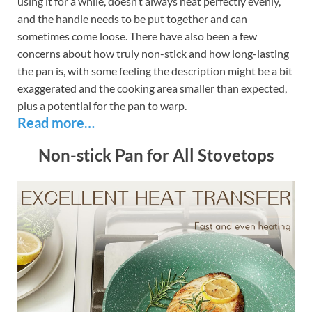
using it for a while, doesn’t always heat perfectly evenly,
and the handle needs to be put together and can
sometimes come loose. There have also been a few
concerns about how truly non-stick and how long-lasting
the pan is, with some feeling the description might be a bit
exaggerated and the cooking area smaller than expected,
plus a potential for the pan to warp.
Read more…
Non-stick Pan for All Stovetops