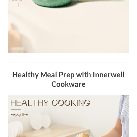
Healthy Meal Prep with Innerwell
Cookware