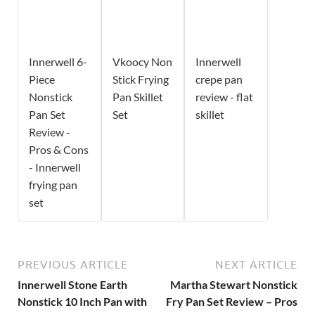
Innerwell 6-
Vkoocy Non
Innerwell
Piece
Stick Frying
crepe pan
Nonstick
Pan Skillet
review - flat
Pan Set
Set
skillet
Review -
Pros & Cons
- Innerwell
frying pan
set
PREVIOUS ARTICLE
NEXT ARTICLE
Innerwell Stone Earth
Martha Stewart Nonstick
Nonstick 10 Inch Pan with
Fry Pan Set Review – Pros