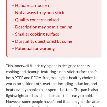
– Handle can loosen
– Not always truly non-stick
– Quality concerns raised
– Description may be misleading
– Smaller cooking surface
– Durability questioned by some
– Potential for warping
This Innerwell 8-inch frying pan is designed for easy
cooking and cleanup, featuring a non-stick surface that’s
both PTFE and PFOA-free, making it a healthy choice. It
works on all kinds of stovetops, including induction, and
heats evenly thanks to its special bottom. The pan is also
lightweight and has a handle made to be easy to hold.
However, some people have found that it might stick after