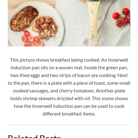
This picture shows breakfast being cooked. An Innerwell
induction pan sits on a woven mat. Inside the green pan,
two fried eggs and two strips of bacon are cooking. Next
to the pan, there is a plate with a piece of toast, some small
cooked sausages, and cherry tomatoes. Another plate
holds shrimp skewers drizzled with oil. This scene shows
how the Innerwell induction pan can be used to cook
different breakfast items.