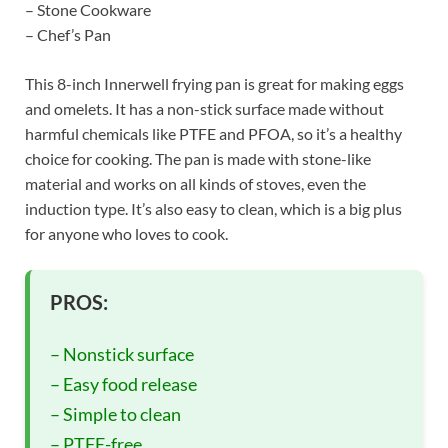
– Stone Cookware
– Chef’s Pan
This 8-inch Innerwell frying pan is great for making eggs
and omelets. It has a non-stick surface made without
harmful chemicals like PTFE and PFOA, so it’s a healthy
choice for cooking. The pan is made with stone-like
material and works on all kinds of stoves, even the
induction type. It’s also easy to clean, which is a big plus
for anyone who loves to cook.
PROS:
– Nonstick surface
– Easy food release
– Simple to clean
– PTFE-free