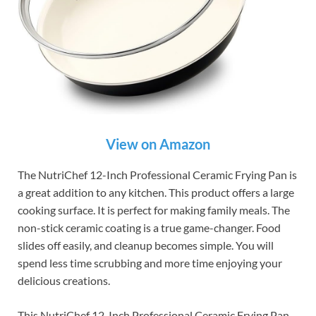
View on Amazon
The NutriChef 12-Inch Professional Ceramic Frying Pan is
a great addition to any kitchen. This product offers a large
cooking surface. It is perfect for making family meals. The
non-stick ceramic coating is a true game-changer. Food
slides off easily, and cleanup becomes simple. You will
spend less time scrubbing and more time enjoying your
delicious creations.
This NutriChef 12-Inch Professional Ceramic Frying Pan