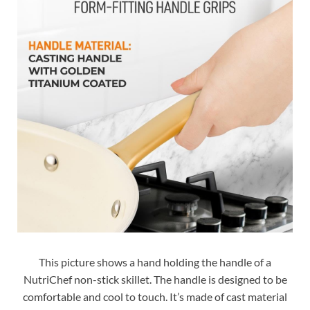
This picture shows a hand holding the handle of a
NutriChef non-stick skillet. The handle is designed to be
comfortable and cool to touch. It’s made of cast material