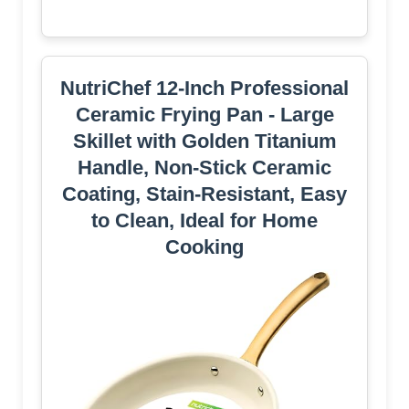
NutriChef 12-Inch Professional
Ceramic Frying Pan - Large
Skillet with Golden Titanium
Handle, Non-Stick Ceramic
Coating, Stain-Resistant, Easy
to Clean, Ideal for Home
Cooking