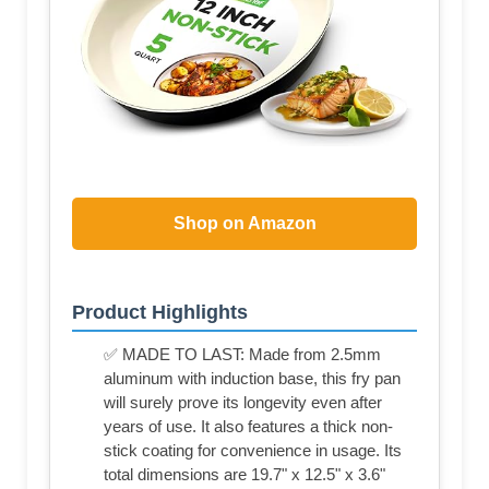
Shop on Amazon
Product Highlights
✅ MADE TO LAST: Made from 2.5mm
aluminum with induction base, this fry pan
will surely prove its longevity even after
years of use. It also features a thick non-
stick coating for convenience in usage. Its
total dimensions are 19.7" x 12.5" x 3.6"