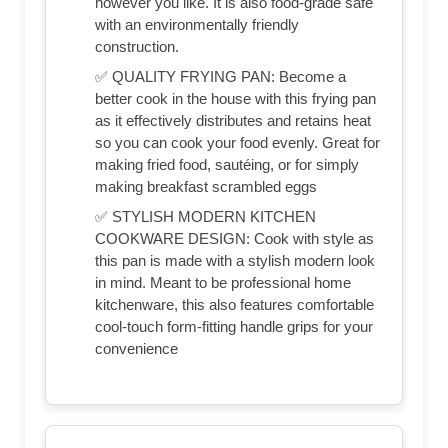
however you like. It is also food-grade safe
with an environmentally friendly
construction.
✅ QUALITY FRYING PAN: Become a
better cook in the house with this frying pan
as it effectively distributes and retains heat
so you can cook your food evenly. Great for
making fried food, sautéing, or for simply
making breakfast scrambled eggs
✅ STYLISH MODERN KITCHEN
COOKWARE DESIGN: Cook with style as
this pan is made with a stylish modern look
in mind. Meant to be professional home
kitchenware, this also features comfortable
cool-touch form-fitting handle grips for your
convenience