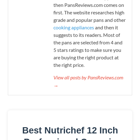
then PansReviews.com comes on
first. The website researches high
grade and popular pans and other
cooking appliances
and then it
suggests to its readers. Most of
the pans are selected from 4 and
5 stars ratings to make sure you
are buying the right product at
the right price.
View all posts by PansReviews.com
→
Best Nutrichef 12 Inch