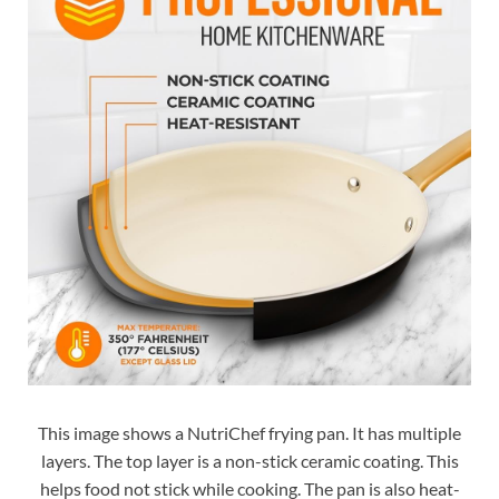
This image shows a NutriChef frying pan. It has multiple
layers. The top layer is a non-stick ceramic coating. This
helps food not stick while cooking. The pan is also heat-