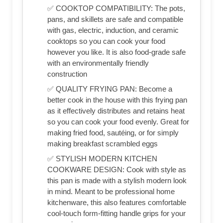
✅ COOKTOP COMPATIBILITY: The pots,
pans, and skillets are safe and compatible
with gas, electric, induction, and ceramic
cooktops so you can cook your food
however you like. It is also food-grade safe
with an environmentally friendly
construction
✅ QUALITY FRYING PAN: Become a
better cook in the house with this frying pan
as it effectively distributes and retains heat
so you can cook your food evenly. Great for
making fried food, sautéing, or for simply
making breakfast scrambled eggs
✅ STYLISH MODERN KITCHEN
COOKWARE DESIGN: Cook with style as
this pan is made with a stylish modern look
in mind. Meant to be professional home
kitchenware, this also features comfortable
cool-touch form-fitting handle grips for your