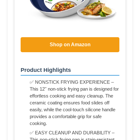
Shop on Amazon
Product Highlights
✅ NONSTICK FRYING EXPERIENCE –
This 12'' non-stick frying pan is designed for
effortless cooking and easy cleanup. The
ceramic coating ensures food slides off
easily, while the cool-touch silicone handle
provides a comfortable grip for safe
cooking.
✅ EASY CLEANUP AND DURABILITY –
This non-stick frying pan is stain-resistant