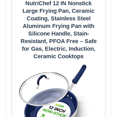
NutriChef 12 IN Nonstick
Large Frying Pan, Ceramic
Coating, Stainless Steel
Aluminum Frying Pan with
Silicone Handle, Stain-
Resistant, PFOA Free – Safe
for Gas, Electric, Induction,
Ceramic Cooktops