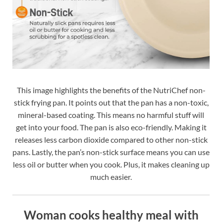
This image highlights the benefits of the NutriChef non-
stick frying pan. It points out that the pan has a non-toxic,
mineral-based coating. This means no harmful stuff will
get into your food. The pan is also eco-friendly. Making it
releases less carbon dioxide compared to other non-stick
pans. Lastly, the pan’s non-stick surface means you can use
less oil or butter when you cook. Plus, it makes cleaning up
much easier.
Woman cooks healthy meal with