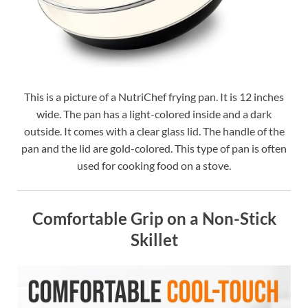
This is a picture of a NutriChef frying pan. It is 12 inches
wide. The pan has a light-colored inside and a dark
outside. It comes with a clear glass lid. The handle of the
pan and the lid are gold-colored. This type of pan is often
used for cooking food on a stove.
Comfortable Grip on a Non-Stick
Skillet