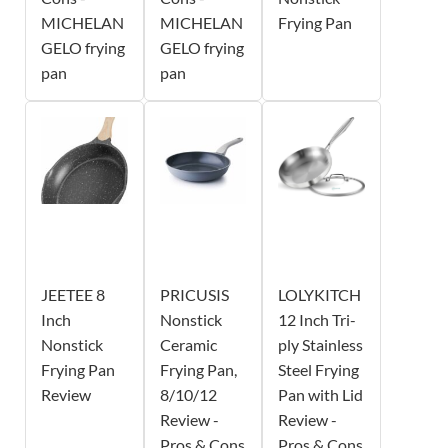
MICHELAN
MICHELAN
Frying Pan
GELO frying
GELO frying
pan
pan
JEETEE 8
PRICUSIS
LOLYKITCH
Inch
Nonstick
12 Inch Tri-
Nonstick
Ceramic
ply Stainless
Frying Pan
Frying Pan,
Steel Frying
Review
8/10/12
Pan with Lid
Review -
Review -
Pros & Cons
Pros & Cons