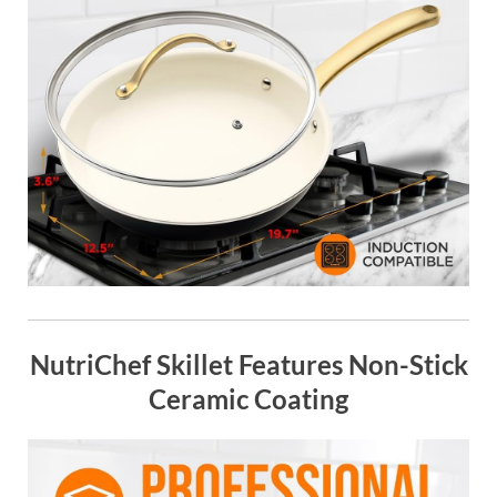
NutriChef Skillet Features Non-Stick
Ceramic Coating