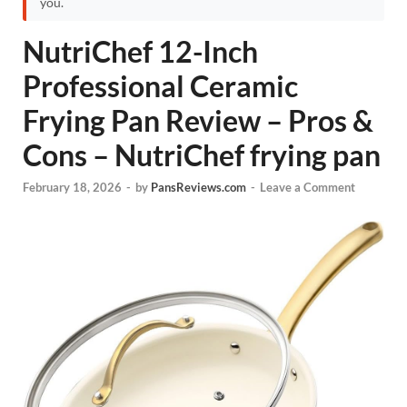
you.
NutriChef 12-Inch
Professional Ceramic
Frying Pan Review – Pros &
Cons – NutriChef frying pan
February 18, 2026
-
by
PansReviews.com
-
Leave a Comment