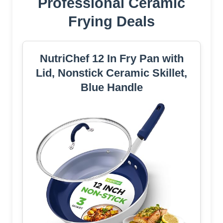
Professional Ceramic
Frying Deals
NutriChef 12 In Fry Pan with
Lid, Nonstick Ceramic Skillet,
Blue Handle