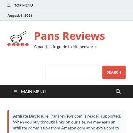
TOP MENU
August 6, 2026
Pans Reviews
A pan-tastic guide to kitchenware.
SEARCH
MAIN MENU
Affiliate Disclosure:
Pansreviews.com is reader-supported.
When you buy through links on our site, we may earn an
affiliate commission from Amazon.com at no extra cost to