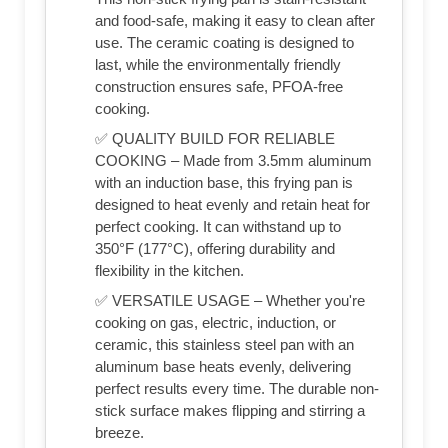
and food-safe, making it easy to clean after
use. The ceramic coating is designed to
last, while the environmentally friendly
construction ensures safe, PFOA-free
cooking.
✅ QUALITY BUILD FOR RELIABLE
COOKING – Made from 3.5mm aluminum
with an induction base, this frying pan is
designed to heat evenly and retain heat for
perfect cooking. It can withstand up to
350°F (177°C), offering durability and
flexibility in the kitchen.
✅ VERSATILE USAGE – Whether you're
cooking on gas, electric, induction, or
ceramic, this stainless steel pan with an
aluminum base heats evenly, delivering
perfect results every time. The durable non-
stick surface makes flipping and stirring a
breeze.