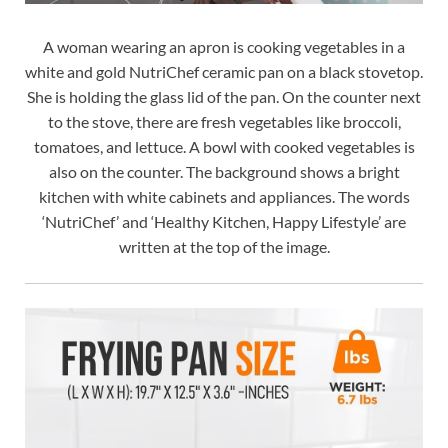
A woman wearing an apron is cooking vegetables in a
white and gold NutriChef ceramic pan on a black stovetop.
She is holding the glass lid of the pan. On the counter next
to the stove, there are fresh vegetables like broccoli,
tomatoes, and lettuce. A bowl with cooked vegetables is
also on the counter. The background shows a bright
kitchen with white cabinets and appliances. The words
‘NutriChef’ and ‘Healthy Kitchen, Happy Lifestyle’ are
written at the top of the image.