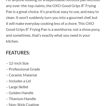
any over-the-top claims, the OXO Good Grips 8″ Frying
Pan is a great choice. It’s practical, easy to use, and easy to
clean. It won’t suddenly turn you into a gourmet chef, but
it will make everyday cooking less of a chore. This OXO
Good Grips 8″ Frying Pan is a workhorse, not a show pony,
and sometimes, that’s exactly what you need in your
kitchen.
FEATURES:
– 12-Inch Size
– Professional Grade
– Ceramic Material
– Includes a Lid
– Large Skillet
– Golden Handle
– Titanium Handle
– Non-Stick Coating