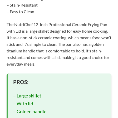
– Stain-Resistant
– Easy to Clean
The NutriChef 12-Inch Professional Ceramic Frying Pan
with Lid is a large skillet designed for easy home cooking.
It has a non-stick ceramic coating, which means food won’t
stick and it’s simple to clean. The pan also has a golden
titanium handle that is comfortable to hold. It’s stain-
resistant and comes with a lid, making it a good choice for
everyday meals.
PROS:
– Large skillet
– With lid
– Golden handle