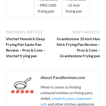
- PRICUSIS
- 12 inch
frying pan
frying pan
PREVIOUS ARTICLE
NEXT ARTICLE
Vinchef Nonstick Deep
Granitestone 10 Inch Non
Frying Pan Saute Pan
Stick Frying Pan Review –
Review – Pros & Cons –
Pros & Cons –
Vinchef frying pan
Granitestone frying pan
About PansReviews.com
When it comes to finding
unbiased reviews on frying pans,
skillet,
omelette pans
,
bakeware
sets
and other kitchen appliances