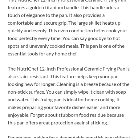
features a golden titanium handle. This handle adds a
touch of elegance to the pan. It also provides a
comfortable and secure grip. The large skillet heats up
quickly and evenly. This even conduction helps cook your
food perfectly every time. You can say goodbye to hot
spots and unevenly cooked meals. This pan is one of the
essential tools for any home chef.
The NutriChef 12-Inch Professional Ceramic Frying Pan is
also stain-resistant. This feature helps keep your pan
looking new for longer. Cleaning is a breeze because of the
non-stick surface. You can simply wipe it clean with soap
and water. This frying pan is ideal for home cooking. It
makes preparing your favorite dishes easier and more
enjoyable. Forget about stubborn food residue because
this pan offers great protection against sticking.
For anyone looking for a dependable nonstick pan without