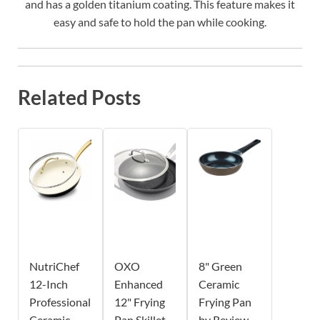
and has a golden titanium coating. This feature makes it
easy and safe to hold the pan while cooking.
Related Posts
NutriChef
OXO
8" Green
12-Inch
Enhanced
Ceramic
Professional
12" Frying
Frying Pan
Ceramic
Pan Skillet
by Review -