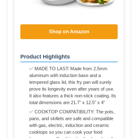
Shop on Amazon
Product Highlights
✅ MADE TO LAST: Made from 2.5mm
aluminum with induction base and a
tempered glass lid, this fry pan will surely
prove its longevity even after years of use.
It also features a thick non-stick coating. Its
total dimensions are 21.7" x 12.5" x 4"
✅ COOKTOP COMPATIBILITY: The pots,
pans, and skillets are safe and compatible
with gas, electric, induction and ceramic
cooktops so you can cook your food