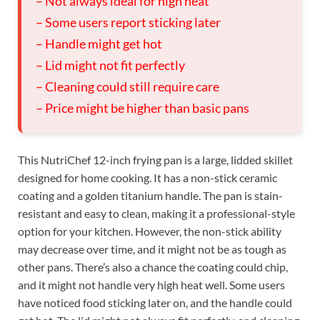
– Not always ideal for high heat
– Some users report sticking later
– Handle might get hot
– Lid might not fit perfectly
– Cleaning could still require care
– Price might be higher than basic pans
This NutriChef 12-inch frying pan is a large, lidded skillet
designed for home cooking. It has a non-stick ceramic
coating and a golden titanium handle. The pan is stain-
resistant and easy to clean, making it a professional-style
option for your kitchen. However, the non-stick ability
may decrease over time, and it might not be as tough as
other pans. There’s also a chance the coating could chip,
and it might not handle very high heat well. Some users
have noticed food sticking later on, and the handle could