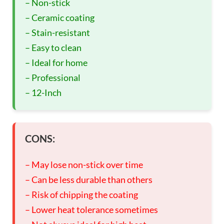
– Non-stick
– Ceramic coating
– Stain-resistant
– Easy to clean
– Ideal for home
– Professional
– 12-Inch
CONS:
– May lose non-stick over time
– Can be less durable than others
– Risk of chipping the coating
– Lower heat tolerance sometimes