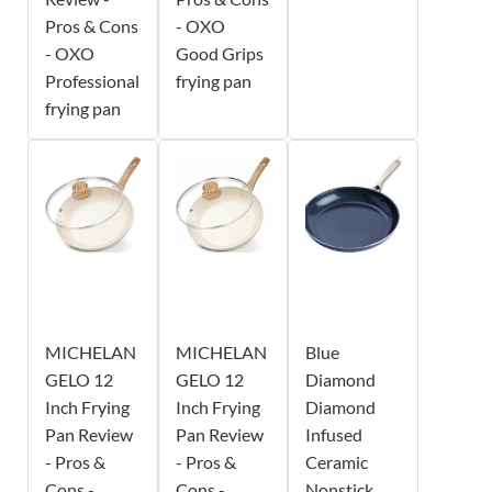
Pros & Cons
- OXO
- OXO
Good Grips
Professional
frying pan
frying pan
MICHELAN
MICHELAN
Blue
GELO 12
GELO 12
Diamond
Inch Frying
Inch Frying
Diamond
Pan Review
Pan Review
Infused
- Pros &
- Pros &
Ceramic
Cons -
Cons -
Nonstick