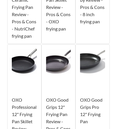
Frying Pan
Review -
Pros & Cons
Review -
Pros & Cons
- 8 inch
Pros & Cons
- OXO
frying pan
- NutriChef
frying pan
frying pan
OXO
OXO Good
OXO Good
Professional
Grips 12"
Grips Pro
12" Frying
Frying Pan
12" Frying
Pan Skillet
Review -
Pan
Review -
Pros & Cons