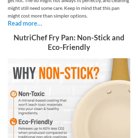
get hot. The lid might not always fit perfectly, and cleaning
might still need some care. Keep in mind that this pan
might cost more than simpler options.
Read more…
NutriChef Fry Pan: Non-Stick and
Eco-Friendly