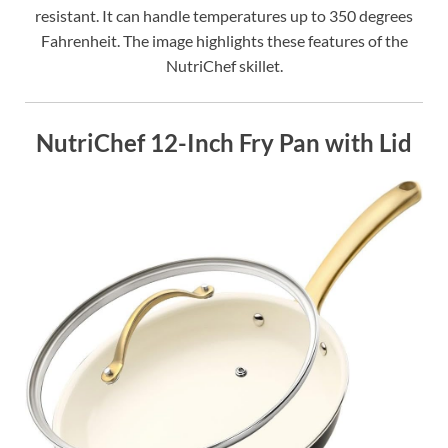
resistant. It can handle temperatures up to 350 degrees
Fahrenheit. The image highlights these features of the
NutriChef skillet.
NutriChef 12-Inch Fry Pan with Lid