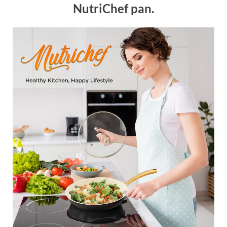
NutriChef pan.