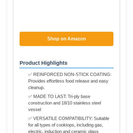
Shop on Amazon
Product Highlights
✅ REINFORCED NON-STICK COATING:
Provides effortless food release and easy
cleanup.
✅ MADE TO LAST: Tri-ply base
construction and 18/10 stainless steel
vessel
✅ VERSATILE COMPATIBILITY: Suitable
for all types of cooktops, including gas,
electric, induction and ceramic glass