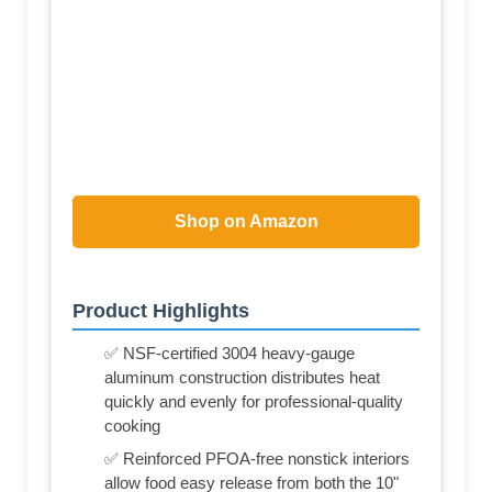
Shop on Amazon
Product Highlights
✅ NSF-certified 3004 heavy-gauge
aluminum construction distributes heat
quickly and evenly for professional-quality
cooking
✅ Reinforced PFOA-free nonstick interiors
allow food easy release from both the 10"