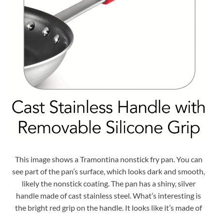
This image shows a Tramontina nonstick fry pan. You can
see part of the pan’s surface, which looks dark and smooth,
likely the nonstick coating. The pan has a shiny, silver
handle made of cast stainless steel. What’s interesting is
the bright red grip on the handle. It looks like it’s made of