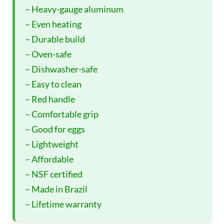
– Heavy-gauge aluminum
– Even heating
– Durable build
– Oven-safe
– Dishwasher-safe
– Easy to clean
– Red handle
– Comfortable grip
– Good for eggs
– Lightweight
– Affordable
– NSF certified
– Made in Brazil
– Lifetime warranty