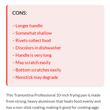
CONS:
– Longer handle
– Somewhat shallow
– Rivets collect food
– Discolors in dishwasher
– Handle is very long
– May scratch easily
– Bottom scratches easily
– Nonstick may degrade
This Tramontina Professional 10-inch frying pan is made
from strong, heavy aluminum that heats food evenly and
has a non-stick coating, making it good for cooking eggs