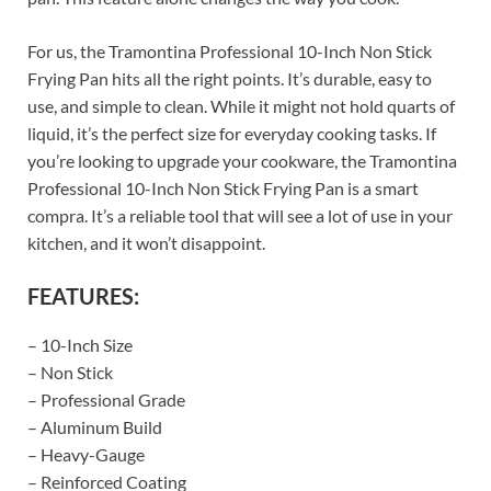
For us, the Tramontina Professional 10-Inch Non Stick
Frying Pan hits all the right points. It’s durable, easy to
use, and simple to clean. While it might not hold quarts of
liquid, it’s the perfect size for everyday cooking tasks. If
you’re looking to upgrade your cookware, the Tramontina
Professional 10-Inch Non Stick Frying Pan is a smart
compra. It’s a reliable tool that will see a lot of use in your
kitchen, and it won’t disappoint.
FEATURES:
– 10-Inch Size
– Non Stick
– Professional Grade
– Aluminum Build
– Heavy-Gauge
– Reinforced Coating