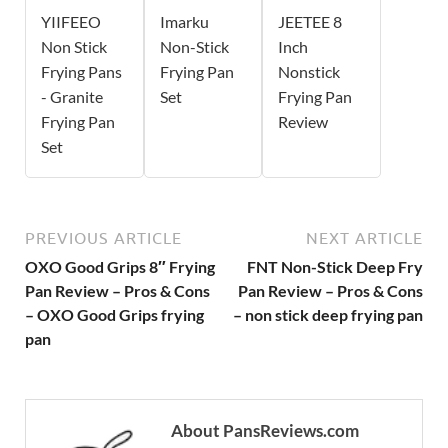
YIIFEEO
Imarku
JEETEE 8
Non Stick
Non-Stick
Inch
Frying Pans
Frying Pan
Nonstick
- Granite
Set
Frying Pan
Frying Pan
Review
Set
PREVIOUS ARTICLE
NEXT ARTICLE
OXO Good Grips 8″ Frying
FNT Non-Stick Deep Fry
Pan Review – Pros & Cons
Pan Review – Pros & Cons
– OXO Good Grips frying
– non stick deep frying pan
pan
About PansReviews.com