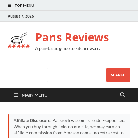
TOP MENU
August 7, 2026
Pans Reviews
A pan-tastic guide to kitchenware.
SEARCH
MAIN MENU
Affiliate Disclosure:
Pansreviews.com is reader-supported.
When you buy through links on our site, we may earn an
affiliate commission from Amazon.com at no extra cost to