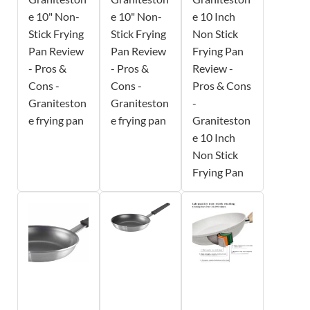
e 10" Non-
e 10" Non-
e 10 Inch
Stick Frying
Stick Frying
Non Stick
Pan Review
Pan Review
Frying Pan
- Pros &
- Pros &
Review -
Cons -
Cons -
Pros & Cons
Graniteston
Graniteston
-
e frying pan
e frying pan
Graniteston
e 10 Inch
Non Stick
Frying Pan