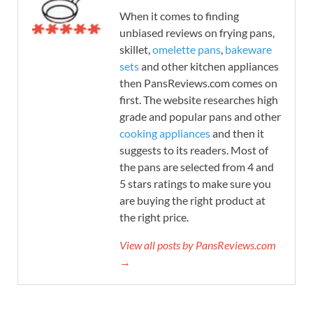
When it comes to finding
unbiased reviews on frying pans,
skillet,
omelette pans
,
bakeware
sets
and other kitchen appliances
then PansReviews.com comes on
first. The website researches high
grade and popular pans and other
cooking appliances
and then it
suggests to its readers. Most of
the pans are selected from 4 and
5 stars ratings to make sure you
are buying the right product at
the right price.
View all posts by PansReviews.com
→