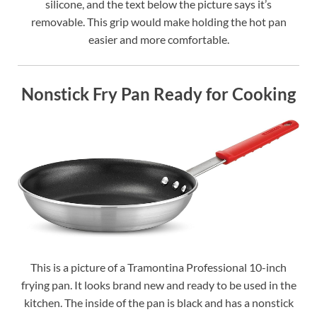
silicone, and the text below the picture says it’s
removable. This grip would make holding the hot pan
easier and more comfortable.
Nonstick Fry Pan Ready for Cooking
This is a picture of a Tramontina Professional 10-inch
frying pan. It looks brand new and ready to be used in the
kitchen. The inside of the pan is black and has a nonstick