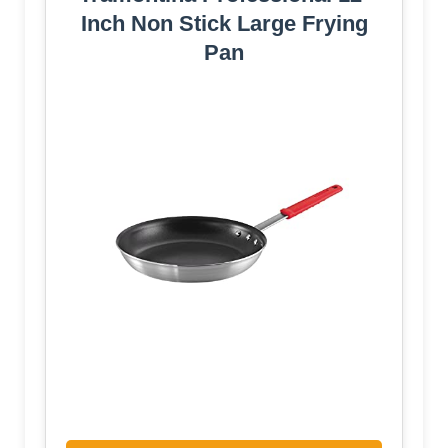
Inch Non Stick Large Frying
Pan