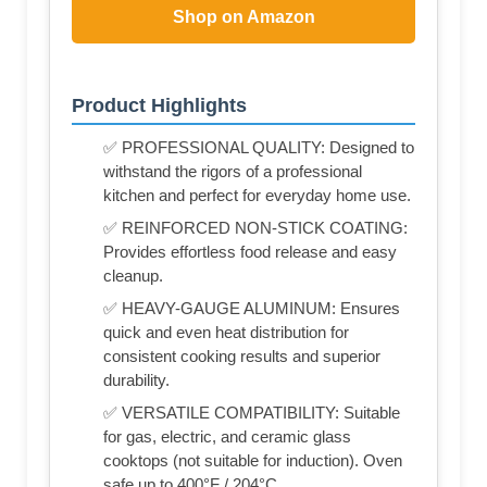
Shop on Amazon
Product Highlights
✅ PROFESSIONAL QUALITY: Designed to
withstand the rigors of a professional
kitchen and perfect for everyday home use.
✅ REINFORCED NON-STICK COATING:
Provides effortless food release and easy
cleanup.
✅ HEAVY-GAUGE ALUMINUM: Ensures
quick and even heat distribution for
consistent cooking results and superior
durability.
✅ VERSATILE COMPATIBILITY: Suitable
for gas, electric, and ceramic glass
cooktops (not suitable for induction). Oven
safe up to 400°F / 204°C.