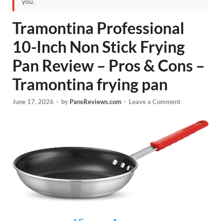
you.
Tramontina Professional
10-Inch Non Stick Frying
Pan Review – Pros & Cons –
Tramontina frying pan
June 17, 2026
-
by
PansReviews.com
-
Leave a Comment