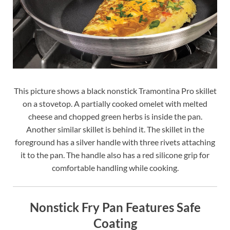
This picture shows a black nonstick Tramontina Pro skillet
on a stovetop. A partially cooked omelet with melted
cheese and chopped green herbs is inside the pan.
Another similar skillet is behind it. The skillet in the
foreground has a silver handle with three rivets attaching
it to the pan. The handle also has a red silicone grip for
comfortable handling while cooking.
Nonstick Fry Pan Features Safe
Coating