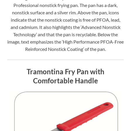
Professional nonstick frying pan. The pan has a dark,
nonstick surface and a silver rim. Above the pan, icons
indicate that the nonstick coating is free of PFOA, lead,
and cadmium. It also highlights the ‘Advanced Nonstick
Technology’ and that the pan is recyclable. Below the
image, text emphasizes the ‘High Performance PFOA-Free
Reinforced Nonstick Coating’ of the pan.
Tramontina Fry Pan with
Comfortable Handle