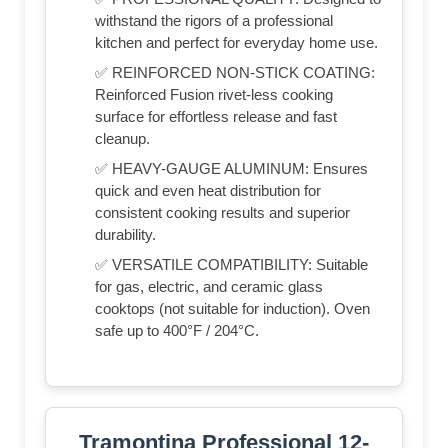
withstand the rigors of a professional
kitchen and perfect for everyday home use.
✅ REINFORCED NON-STICK COATING:
Reinforced Fusion rivet-less cooking
surface for effortless release and fast
cleanup.
✅ HEAVY-GAUGE ALUMINUM: Ensures
quick and even heat distribution for
consistent cooking results and superior
durability.
✅ VERSATILE COMPATIBILITY: Suitable
for gas, electric, and ceramic glass
cooktops (not suitable for induction). Oven
safe up to 400°F / 204°C.
Tramontina Professional 12-