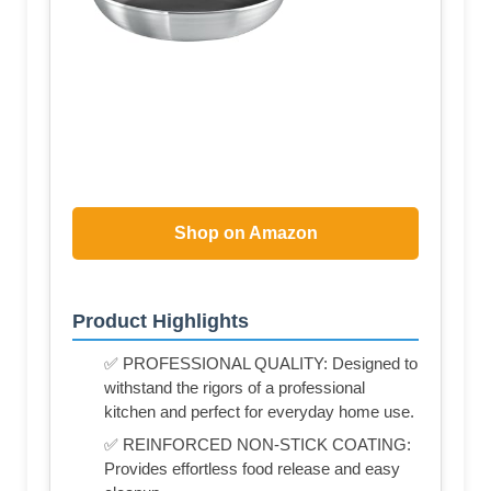
Shop on Amazon
Product Highlights
✅ PROFESSIONAL QUALITY: Designed to
withstand the rigors of a professional
kitchen and perfect for everyday home use.
✅ REINFORCED NON-STICK COATING:
Provides effortless food release and easy