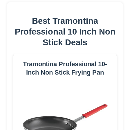
Best Tramontina
Professional 10 Inch Non
Stick Deals
Tramontina Professional 10-
Inch Non Stick Frying Pan