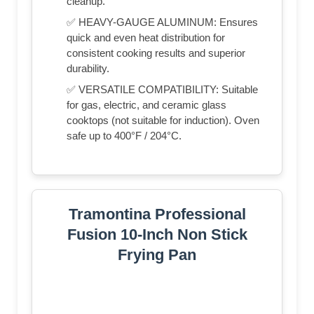
cleanup.
✅ HEAVY-GAUGE ALUMINUM: Ensures
quick and even heat distribution for
consistent cooking results and superior
durability.
✅ VERSATILE COMPATIBILITY: Suitable
for gas, electric, and ceramic glass
cooktops (not suitable for induction). Oven
safe up to 400°F / 204°C.
Tramontina Professional
Fusion 10-Inch Non Stick
Frying Pan