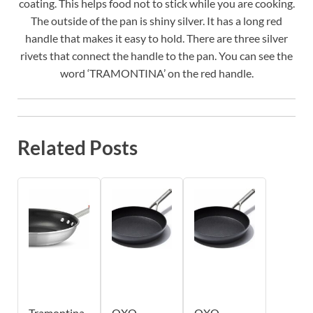
coating. This helps food not to stick while you are cooking.
The outside of the pan is shiny silver. It has a long red
handle that makes it easy to hold. There are three silver
rivets that connect the handle to the pan. You can see the
word ‘TRAMONTINA’ on the red handle.
Related Posts
Tramontina
OXO
OXO