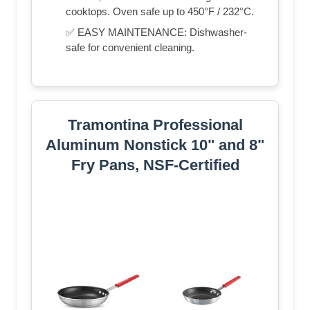
cooktops. Oven safe up to 450°F / 232°C.
✅ EASY MAINTENANCE: Dishwasher-
safe for convenient cleaning.
Tramontina Professional
Aluminum Nonstick 10" and 8"
Fry Pans, NSF-Certified