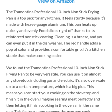
View on Amazon
The Tramontina Professional 10-Inch Non Stick Frying
Pan is a top pick for any kitchen. It feels sturdy because it’s
made with heavy-gauge aluminum. This pan heats up
quickly and evenly. Food slides right off thanks to its
reinforced nonstick coating. Cleaning is a breeze, and you
can even put it in the dishwasher. The red handle adds a
pop of color and provides a comfortable grip. It’s a kitchen
staple that makes cooking easier.
We found the Tramontina Professional 10-Inch Non Stick
Frying Pan to be very versatile. You can use it on almost
any stovetop, including gas and electric. It’s also oven-safe
up to a certain temperature, which is a big plus. This
means you can start your cooking on the stovetop and
finish it in the oven. Imagine searing meat perfectly and
then letting it finish cooking in the oven all in the same
pan. This feature alone changes the way you cook.