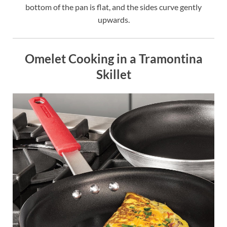
bottom of the pan is flat, and the sides curve gently
upwards.
Omelet Cooking in a Tramontina
Skillet