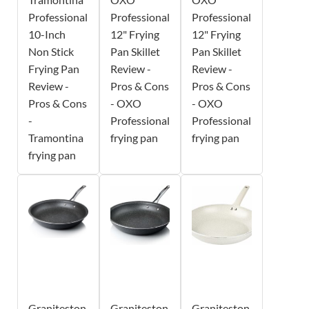
Professional
Professional
Professional
10-Inch
12" Frying
12" Frying
Non Stick
Pan Skillet
Pan Skillet
Frying Pan
Review -
Review -
Review -
Pros & Cons
Pros & Cons
Pros & Cons
- OXO
- OXO
-
Professional
Professional
Tramontina
frying pan
frying pan
frying pan
Graniteston
Graniteston
Graniteston