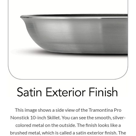
This image shows a side view of the Tramontina Pro
Nonstick 10-inch Skillet. You can see the smooth, silver-
colored metal on the outside. The finish looks like a
brushed metal, which is called a satin exterior finish. The