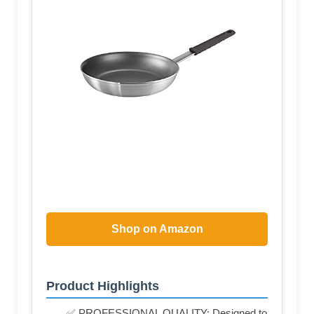
Shop on Amazon
Product Highlights
✅ PROFESSIONAL QUALITY: Designed to