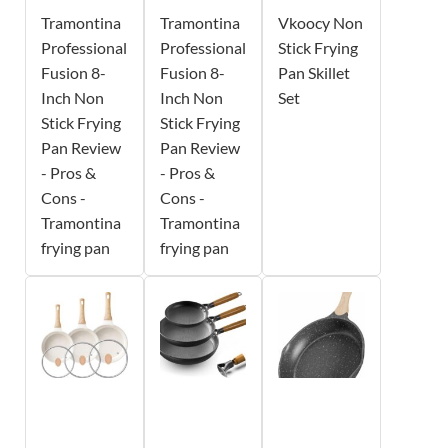
Tramontina
Tramontina
Vkoocy Non
Professional
Professional
Stick Frying
Fusion 8-
Fusion 8-
Pan Skillet
Inch Non
Inch Non
Set
Stick Frying
Stick Frying
Pan Review
Pan Review
- Pros &
- Pros &
Cons -
Cons -
Tramontina
Tramontina
frying pan
frying pan