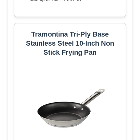
Tramontina Tri-Ply Base
Stainless Steel 10-Inch Non
Stick Frying Pan