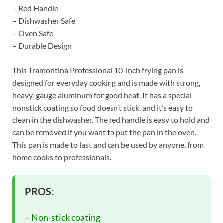
– Red Handle
– Dishwasher Safe
– Oven Safe
– Durable Design
This Tramontina Professional 10-inch frying pan is
designed for everyday cooking and is made with strong,
heavy-gauge aluminum for good heat. It has a special
nonstick coating so food doesn’t stick, and it’s easy to
clean in the dishwasher. The red handle is easy to hold and
can be removed if you want to put the pan in the oven.
This pan is made to last and can be used by anyone, from
home cooks to professionals.
PROS:
– Non-stick coating