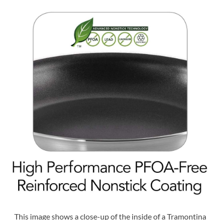
This image shows a close-up of the inside of a Tramontina