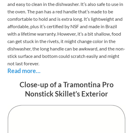
and easy to clean in the dishwasher. It’s also safe to use in
the oven. The pan has a red handle that’s made to be
comfortable to hold and is extra long. It’s lightweight and
affordable, plus it’s certified by NSF and made in Brazil
with a lifetime warranty. However, it’s a bit shallow, food
can get stuck in the rivets, it might change color in the
dishwasher, the long handle can be awkward, and the non-
stick surface and bottom could scratch easily and might
not last forever.
Read more…
Close-up of a Tramontina Pro
Nonstick Skillet’s Exterior