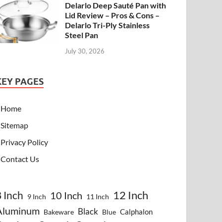
Delarlo Deep Sauté Pan with
Lid Review – Pros & Cons –
Delarlo Tri-Ply Stainless
Steel Pan
July 30, 2026
KEY PAGES
Home
Sitemap
Privacy Policy
Contact Us
8 Inch
12 Inch
10 Inch
9 Inch
11 Inch
Aluminum
Black
Calphalon
Bakeware
Blue