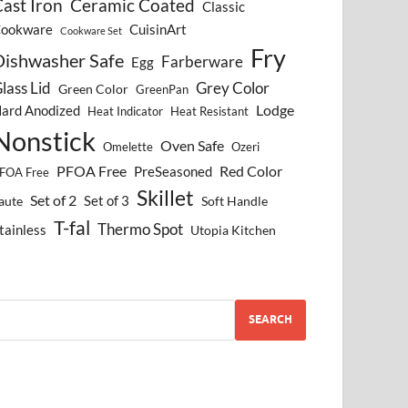
ast Iron
Ceramic Coated
Classic
ookware
CuisinArt
Cookware Set
Fry
Dishwasher Safe
Farberware
Egg
lass Lid
Grey Color
Green Color
GreenPan
Lodge
ard Anodized
Heat Indicator
Heat Resistant
Nonstick
Oven Safe
Omelette
Ozeri
PFOA Free
Red Color
PreSeasoned
FOA Free
Skillet
Set of 2
Set of 3
aute
Soft Handle
T-fal
Thermo Spot
tainless
Utopia Kitchen
SEARCH