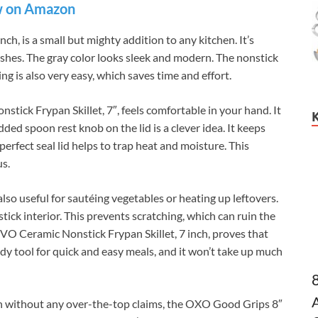
 on Amazon
h, is a small but mighty addition to any kitchen. It’s
dishes. The gray color looks sleek and modern. The nonstick
ing is also very easy, which saves time and effort.
ick Frypan Skillet, 7″, feels comfortable in your hand. It
ded spoon rest knob on the lid is a clever idea. It keeps
perfect seal lid helps to trap heat and moisture. This
us.
 also useful for sautéing vegetables or heating up leftovers.
tick interior. This prevents scratching, which can ruin the
TIVO Ceramic Nonstick Frypan Skillet, 7 inch, proves that
ndy tool for quick and easy meals, and it won’t take up much
n without any over-the-top claims, the OXO Good Grips 8″