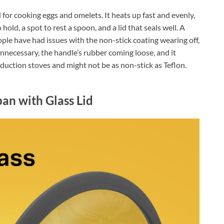
or cooking eggs and omelets. It heats up fast and evenly,
o hold, a spot to rest a spoon, and a lid that seals well. A
ple have had issues with the non-stick coating wearing off,
 unnecessary, the handle’s rubber coming loose, and it
nduction stoves and might not be as non-stick as Teflon.
an with Glass Lid