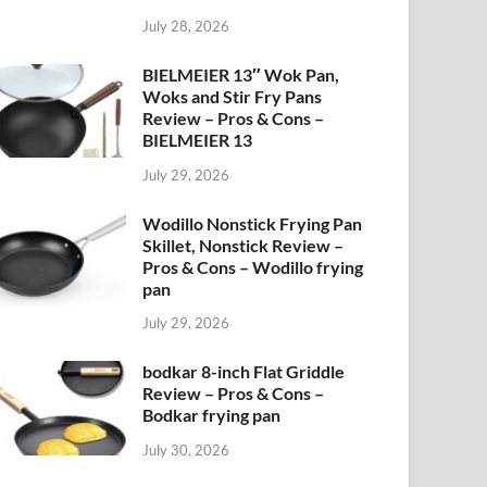
July 28, 2026
BIELMEIER 13″ Wok Pan,
Woks and Stir Fry Pans
Review – Pros & Cons –
BIELMEIER 13
July 29, 2026
Wodillo Nonstick Frying Pan
Skillet, Nonstick Review –
Pros & Cons – Wodillo frying
pan
July 29, 2026
bodkar 8-inch Flat Griddle
Review – Pros & Cons –
Bodkar frying pan
July 30, 2026