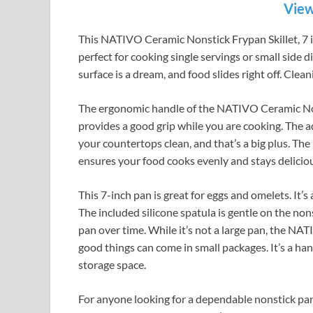
View
This NATIVO Ceramic Nonstick Frypan Skillet, 7 inc
perfect for cooking single servings or small side 
surface is a dream, and food slides right off. Clean
The ergonomic handle of the NATIVO Ceramic Nonst
provides a good grip while you are cooking. The ad
your countertops clean, and that’s a big plus. The 
ensures your food cooks evenly and stays delicio
This 7-inch pan is great for eggs and omelets. It’s
The included silicone spatula is gentle on the nons
pan over time. While it’s not a large pan, the NA
good things can come in small packages. It’s a ha
storage space.
For anyone looking for a dependable nonstick pa