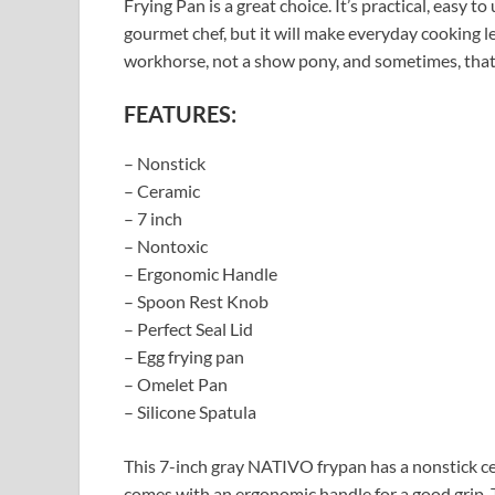
Frying Pan is a great choice. It’s practical, easy t
gourmet chef, but it will make everyday cooking l
workhorse, not a show pony, and sometimes, that’
FEATURES:
– Nonstick
– Ceramic
– 7 inch
– Nontoxic
– Ergonomic Handle
– Spoon Rest Knob
– Perfect Seal Lid
– Egg frying pan
– Omelet Pan
– Silicone Spatula
This 7-inch gray NATIVO frypan has a nonstick cera
comes with an ergonomic handle for a good grip. T