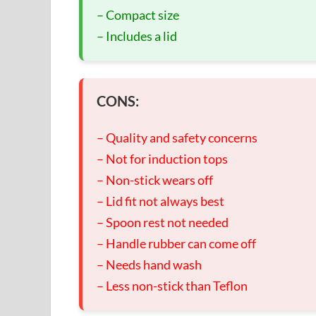
– Compact size
– Includes a lid
CONS:
– Quality and safety concerns
– Not for induction tops
– Non-stick wears off
– Lid fit not always best
– Spoon rest not needed
– Handle rubber can come off
– Needs hand wash
– Less non-stick than Teflon