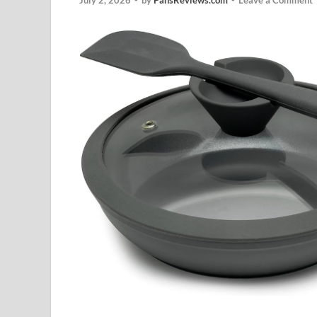
July 2, 2026
-
by
PansReviews.com
-
Leave a Comment