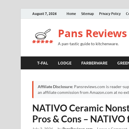
August 7, 2026
Home
Sitemap
Privacy Policy
C
Pans Reviews
A pan-tastic guide to kitchenware.
T-FAL
LODGE
FARBERWARE
GREE
Affiliate Disclosure:
Pansreviews.com is reader-sup
an affiliate commission from Amazon.com at no extr
NATIVO Ceramic Nonsti
Pros & Cons – NATIVO 