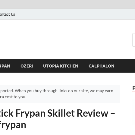
ontact Us
NPAN
OZERI
UTOPIA KITCHEN
CALPHALON
ported. When you buy through links on our site, we may earn
a cost to you.
ck Frypan Skillet Review –
frypan