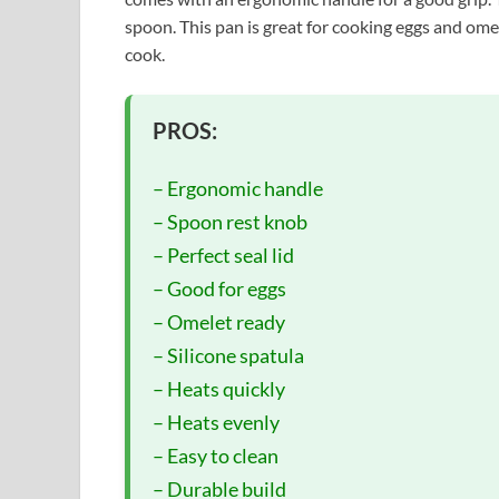
spoon. This pan is great for cooking eggs and omel
cook.
PROS:
– Ergonomic handle
– Spoon rest knob
– Perfect seal lid
– Good for eggs
– Omelet ready
– Silicone spatula
– Heats quickly
– Heats evenly
– Easy to clean
– Durable build