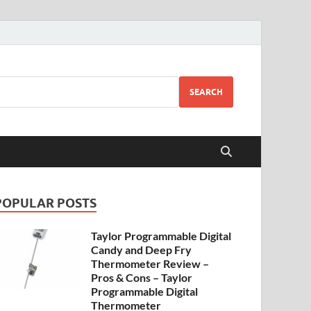
SEARCH
POPULAR POSTS
Taylor Programmable Digital
Candy and Deep Fry
Thermometer Review –
Pros & Cons – Taylor
Programmable Digital
Thermometer