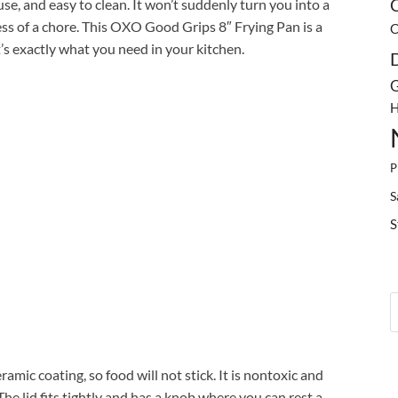
o use, and easy to clean. It won’t suddenly turn you into a
C
ess of a chore. This OXO Good Grips 8″ Frying Pan is a
C
s exactly what you need in your kitchen.
G
H
P
S
S
mic coating, so food will not stick. It is nontoxic and
he lid fits tightly and has a knob where you can rest a