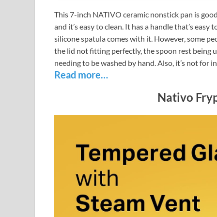
This 7-inch NATIVO ceramic nonstick pan is good f
and it’s easy to clean. It has a handle that’s easy t
silicone spatula comes with it. However, some peo
the lid not fitting perfectly, the spoon rest being
needing to be washed by hand. Also, it’s not for i
Read more…
Nativo Fryp