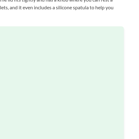
ets, and it even includes a silicone spatula to help you