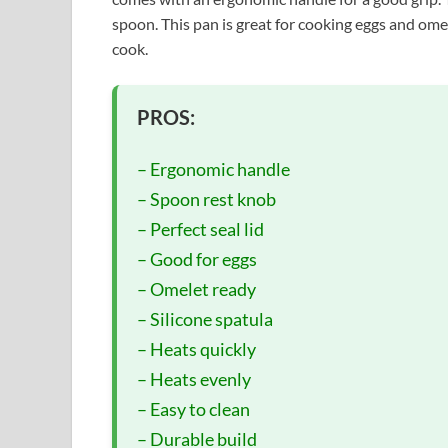
spoon. This pan is great for cooking eggs and omel
cook.
PROS:
– Ergonomic handle
– Spoon rest knob
– Perfect seal lid
– Good for eggs
– Omelet ready
– Silicone spatula
– Heats quickly
– Heats evenly
– Easy to clean
– Durable build