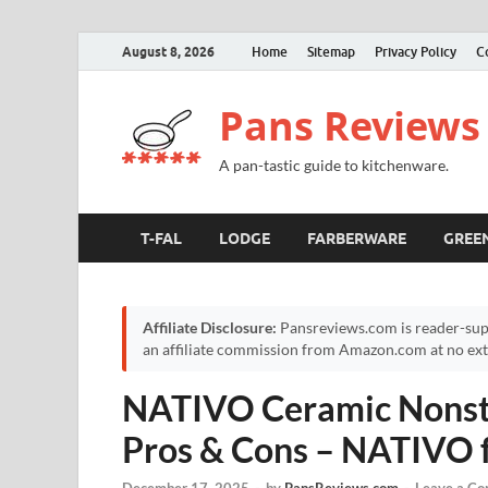
August 8, 2026
Home
Sitemap
Privacy Policy
C
Pans Reviews
A pan-tastic guide to kitchenware.
T-FAL
LODGE
FARBERWARE
GREE
Affiliate Disclosure:
Pansreviews.com is reader-sup
an affiliate commission from Amazon.com at no extr
NATIVO Ceramic Nonsti
Pros & Cons – NATIVO 