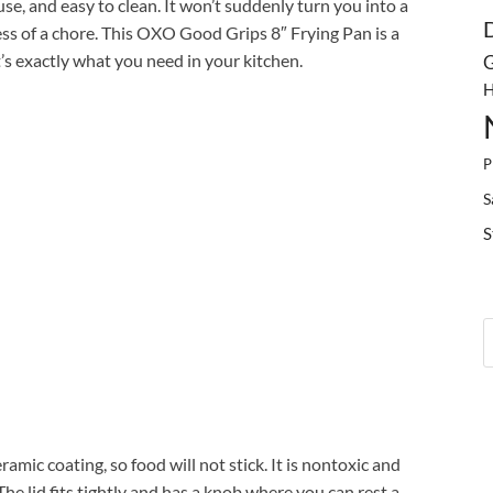
o use, and easy to clean. It won’t suddenly turn you into a
ess of a chore. This OXO Good Grips 8″ Frying Pan is a
s exactly what you need in your kitchen.
G
H
P
S
S
mic coating, so food will not stick. It is nontoxic and
he lid fits tightly and has a knob where you can rest a