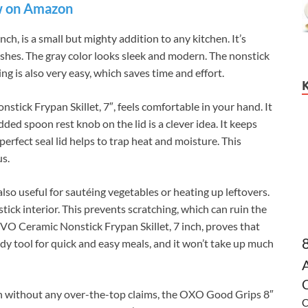
 on Amazon
h, is a small but mighty addition to any kitchen. It’s
dishes. The gray color looks sleek and modern. The nonstick
ing is also very easy, which saves time and effort.
ick Frypan Skillet, 7″, feels comfortable in your hand. It
ded spoon rest knob on the lid is a clever idea. It keeps
perfect seal lid helps to trap heat and moisture. This
us.
 also useful for sautéing vegetables or heating up leftovers.
tick interior. This prevents scratching, which can ruin the
TIVO Ceramic Nonstick Frypan Skillet, 7 inch, proves that
ndy tool for quick and easy meals, and it won’t take up much
C
n without any over-the-top claims, the OXO Good Grips 8″
C