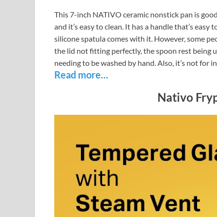
This 7-inch NATIVO ceramic nonstick pan is good f
and it’s easy to clean. It has a handle that’s easy t
silicone spatula comes with it. However, some peo
the lid not fitting perfectly, the spoon rest being
needing to be washed by hand. Also, it’s not for i
Read more…
Nativo Fryp