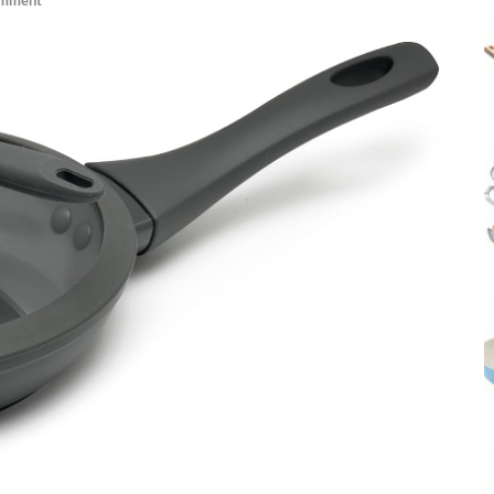
omment