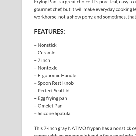
Frying Pan is a great choice. It’s practical, easy t
gourmet chef, but it will make everyday cooking l
workhorse, not a show pony, and sometimes, that’
FEATURES:
– Nonstick
– Ceramic
– 7 inch
– Nontoxic
– Ergonomic Handle
– Spoon Rest Knob
– Perfect Seal Lid
– Egg frying pan
– Omelet Pan
– Silicone Spatula
This 7-inch gray NATIVO frypan has a nonstick cera
comes with an ergonomic handle for a good grip. T