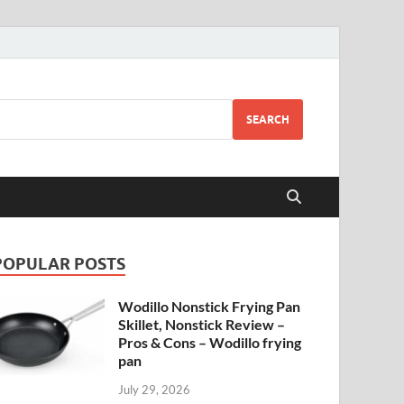
SEARCH
POPULAR POSTS
Wodillo Nonstick Frying Pan
Skillet, Nonstick Review –
Pros & Cons – Wodillo frying
pan
July 29, 2026