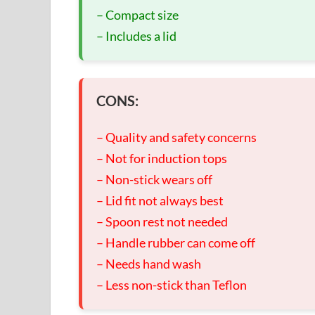
– Compact size
– Includes a lid
CONS:
– Quality and safety concerns
– Not for induction tops
– Non-stick wears off
– Lid fit not always best
– Spoon rest not needed
– Handle rubber can come off
– Needs hand wash
– Less non-stick than Teflon