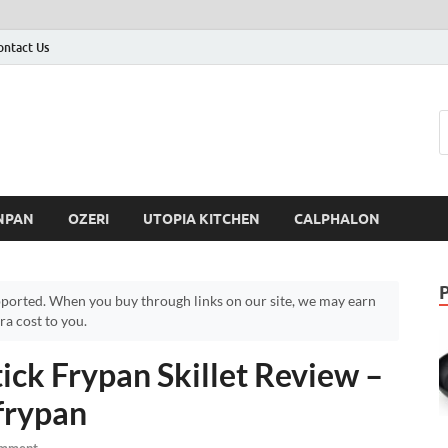
ontact Us
NPAN
OZERI
UTOPIA KITCHEN
CALPHALON
ported. When you buy through links on our site, we may earn
a cost to you.
ck Frypan Skillet Review –
frypan