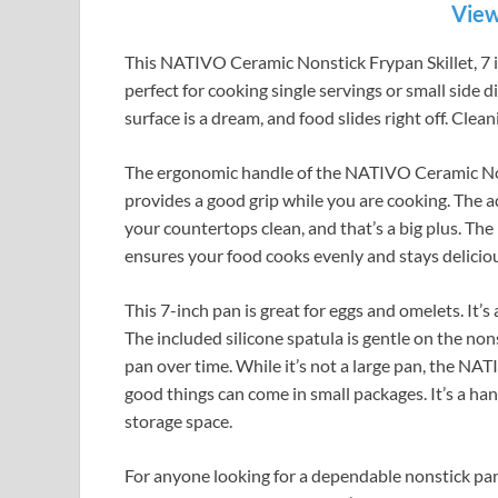
View
This NATIVO Ceramic Nonstick Frypan Skillet, 7 inc
perfect for cooking single servings or small side 
surface is a dream, and food slides right off. Clean
The ergonomic handle of the NATIVO Ceramic Nonst
provides a good grip while you are cooking. The ad
your countertops clean, and that’s a big plus. The 
ensures your food cooks evenly and stays delicio
This 7-inch pan is great for eggs and omelets. It’s
The included silicone spatula is gentle on the nons
pan over time. While it’s not a large pan, the NA
good things can come in small packages. It’s a ha
storage space.
For anyone looking for a dependable nonstick pa