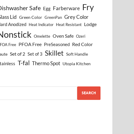
Fry
Dishwasher Safe
Farberware
Egg
lass Lid
Grey Color
Green Color
GreenPan
Lodge
ard Anodized
Heat Indicator
Heat Resistant
Nonstick
Oven Safe
Omelette
Ozeri
PFOA Free
Red Color
PreSeasoned
FOA Free
Skillet
Set of 2
Set of 3
aute
Soft Handle
T-fal
Thermo Spot
tainless
Utopia Kitchen
SEARCH