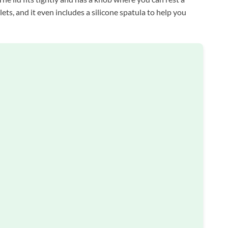
ets, and it even includes a silicone spatula to help you