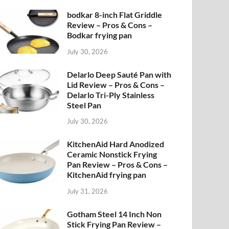
bodkar 8-inch Flat Griddle
Review – Pros & Cons –
Bodkar frying pan
July 30, 2026
Delarlo Deep Sauté Pan with
Lid Review – Pros & Cons –
Delarlo Tri-Ply Stainless
Steel Pan
July 30, 2026
KitchenAid Hard Anodized
Ceramic Nonstick Frying
Pan Review – Pros & Cons –
KitchenAid frying pan
July 31, 2026
Gotham Steel 14 Inch Non
Stick Frying Pan Review –