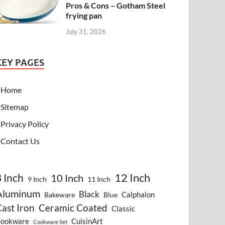
Pros & Cons – Gotham Steel
frying pan
July 31, 2026
KEY PAGES
Home
Sitemap
Privacy Policy
Contact Us
8 Inch
12 Inch
10 Inch
9 Inch
11 Inch
Aluminum
Black
Calphalon
Bakeware
Blue
ast Iron
Ceramic Coated
Classic
ookware
CuisinArt
Cookware Set