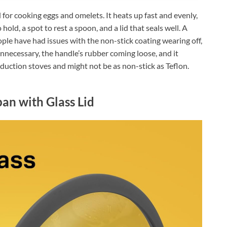
or cooking eggs and omelets. It heats up fast and evenly,
o hold, a spot to rest a spoon, and a lid that seals well. A
ple have had issues with the non-stick coating wearing off,
 unnecessary, the handle’s rubber coming loose, and it
nduction stoves and might not be as non-stick as Teflon.
an with Glass Lid