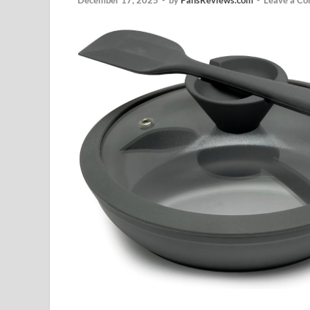
December 17, 2025
-
by
PansReviews.com
-
Leave a C