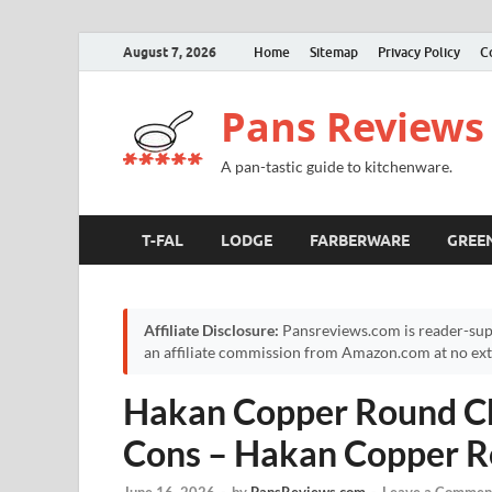
August 7, 2026
Home
Sitemap
Privacy Policy
C
Pans Reviews
A pan-tastic guide to kitchenware.
T-FAL
LODGE
FARBERWARE
GREE
Affiliate Disclosure:
Pansreviews.com is reader-sup
an affiliate commission from Amazon.com at no extr
Hakan Copper Round Ch
Cons – Hakan Copper R