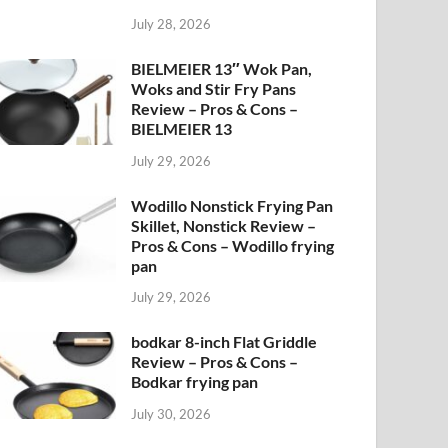
July 28, 2026
BIELMEIER 13″ Wok Pan,
Woks and Stir Fry Pans
Review – Pros & Cons –
BIELMEIER 13
July 29, 2026
Wodillo Nonstick Frying Pan
Skillet, Nonstick Review –
Pros & Cons – Wodillo frying
pan
July 29, 2026
bodkar 8-inch Flat Griddle
Review – Pros & Cons –
Bodkar frying pan
July 30, 2026