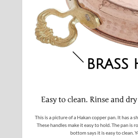
This is a picture of a Hakan copper pan. It has a
These handles make it easy to hold. The pan is rou
bottom says it is easy to clean. Y