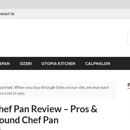
ontact Us
NPAN
OZERI
UTOPIA KITCHEN
CALPHALON
ported. When you buy through links on our site, we may earn
a cost to you.
ef Pan Review – Pros &
ound Chef Pan