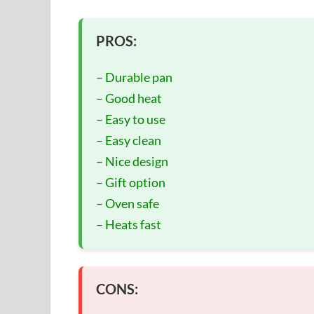
PROS:
– Durable pan
– Good heat
– Easy to use
– Easy clean
– Nice design
– Gift option
– Oven safe
– Heats fast
CONS: