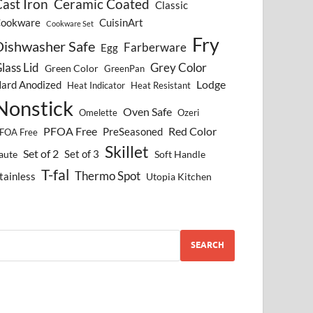
ast Iron
Ceramic Coated
Classic
ookware
CuisinArt
Cookware Set
Fry
Dishwasher Safe
Farberware
Egg
lass Lid
Grey Color
Green Color
GreenPan
Lodge
ard Anodized
Heat Indicator
Heat Resistant
Nonstick
Oven Safe
Omelette
Ozeri
PFOA Free
Red Color
PreSeasoned
FOA Free
Skillet
Set of 2
Set of 3
aute
Soft Handle
T-fal
Thermo Spot
tainless
Utopia Kitchen
SEARCH