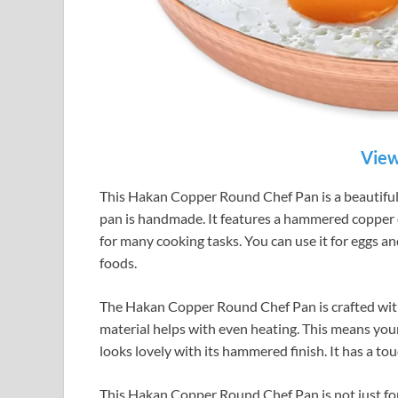
View
This Hakan Copper Round Chef Pan is a beautiful 
pan is handmade. It features a hammered copper des
for many cooking tasks. You can use it for eggs and
foods.
The Hakan Copper Round Chef Pan is crafted with
material helps with even heating. This means your
looks lovely with its hammered finish. It has a to
This Hakan Copper Round Chef Pan is not just for s