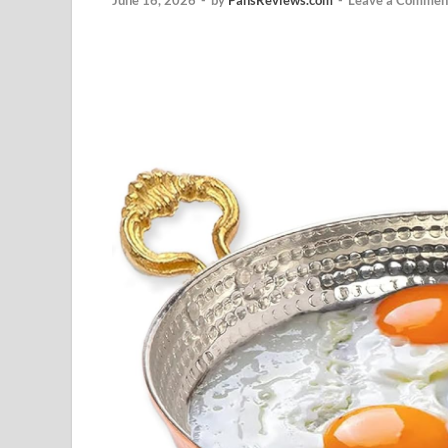
June 16, 2026
-
by
PansReviews.com
-
Leave a Commen