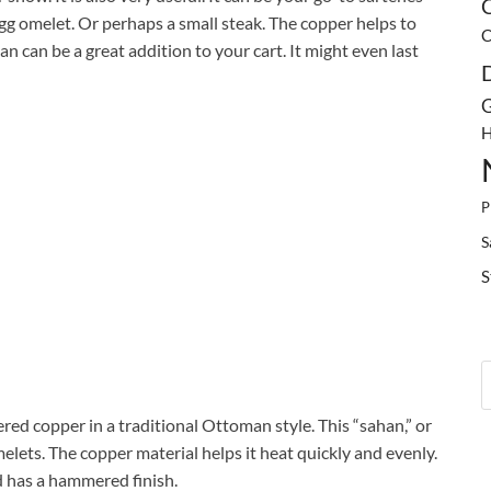
C
gg omelet. Or perhaps a small steak. The copper helps to
C
pan can be a great addition to your cart. It might even last
G
H
P
S
S
ed copper in a traditional Ottoman style. This “sahan,” or
melets. The copper material helps it heat quickly and evenly.
nd has a hammered finish.