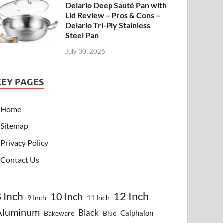
Delarlo Deep Sauté Pan with
Lid Review – Pros & Cons –
Delarlo Tri-Ply Stainless
Steel Pan
July 30, 2026
KEY PAGES
Home
Sitemap
Privacy Policy
Contact Us
8 Inch
12 Inch
10 Inch
9 Inch
11 Inch
Aluminum
Black
Calphalon
Bakeware
Blue