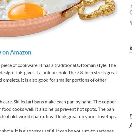
 on Amazon
piece of cookware. It has a traditional Ottoman style. The
ign. This gives it a unique look. The 7.8-inch size is great
 omelets. It is also good for smaller portions of other
 care. Skilled artisans make each pan by hand. The copper
 food cooks well. It also helps prevent hot spots. The pan
uch of old-world charm. It will look great on your stovetops.
how. It is also very useful. It can be your go-to sartenes