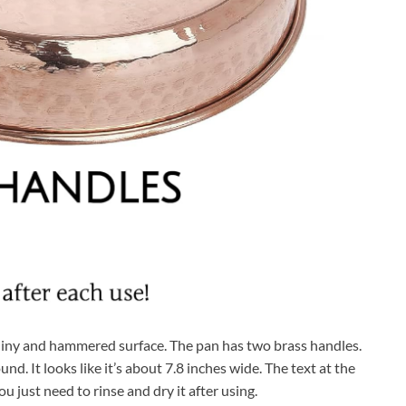
 shiny and hammered surface. The pan has two brass handles.
nd. It looks like it’s about 7.8 inches wide. The text at the
ou just need to rinse and dry it after using.