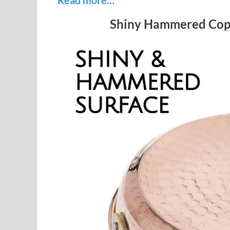
Shiny Hammered Copp