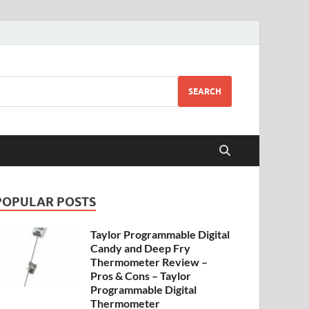
SEARCH
POPULAR POSTS
Taylor Programmable Digital
Candy and Deep Fry
Thermometer Review –
Pros & Cons – Taylor
Programmable Digital
Thermometer