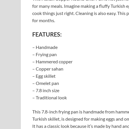
for many meals. Imagine making a fluffy Turkish e
cook things just right. Cleaning is also easy. This 
for months.
FEATURES:
– Handmade
– Frying pan
– Hammered copper
– Copper sahan
– Egg skillet
– Omelet pan
– 7.8 inch size
– Traditional look
This 7.8-inch frying pan is handmade from hammer
Turkish skillet, is designed for making eggs and o
It has a classic look because it’s made by hand a