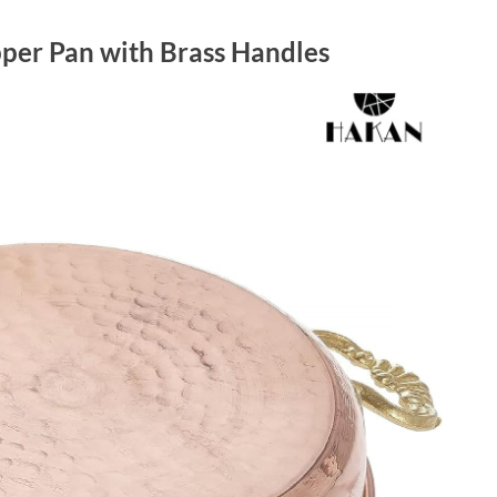
er Pan with Brass Handles