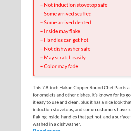
– Not induction stovetop safe
– Some arrived scuffed
– Some arrived dented
– Inside may flake
– Handles can get hot
– Not dishwasher safe
– May scratch easily
– Color may fade
This 7.8-inch Hakan Copper Round Chef Pan is a 
for omelets and other dishes. It’s known for its 
it easy to use and clean, plus it has a nice look th
induction stovetops, and some customers have rep
flaking inside, handles that get hot, and a surface 
washed in a dishwasher.
Read more…