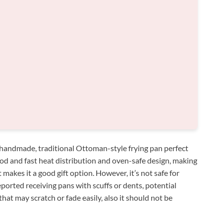
handmade, traditional Ottoman-style frying pan perfect
good and fast heat distribution and oven-safe design, making
at makes it a good gift option. However, it’s not safe for
orted receiving pans with scuffs or dents, potential
that may scratch or fade easily, also it should not be