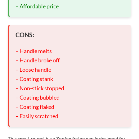
– Affordable price
CONS:
– Handle melts
– Handle broke off
– Loose handle
– Coating stank
– Non-stick stopped
– Coating bubbled
– Coating flaked
– Easily scratched
This small, round, blue Zoofen frying pan is designed for