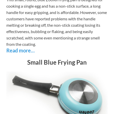
cooking a single egg and has a non-stick surface, a long
handle for easy gripping, and is affordable. However, some
customers have reported problems with the handle
melting or breaking off, the non-stick coating losing its
effectiveness, bubbling or flaking, and being easily
scratched, with some even mentioning a strange smell
from the coating.
Read more…
Small Blue Frying Pan