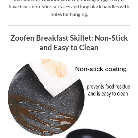
have black non-stick surfaces and long black handles with
holes for hanging.
Zoofen Breakfast Skillet: Non-Stick
and Easy to Clean