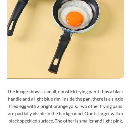
The image shows a small, nonstick frying pan. It has a black
handle and a light blue rim. Inside the pan, there is a single
fried egg with a bright orange yolk. Two other frying pans
are partially visible in the background. One is larger with a
black speckled surface. The other is smaller and light pink.