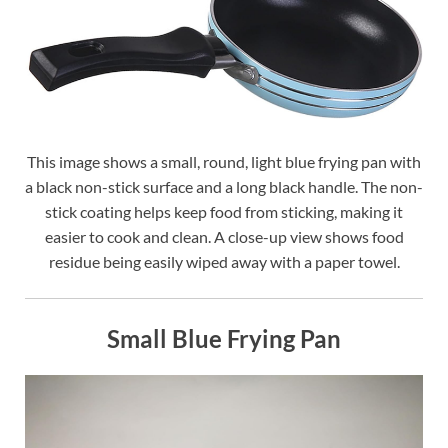
This image shows a small, round, light blue frying pan with
a black non-stick surface and a long black handle. The non-
stick coating helps keep food from sticking, making it
easier to cook and clean. A close-up view shows food
residue being easily wiped away with a paper towel.
Small Blue Frying Pan