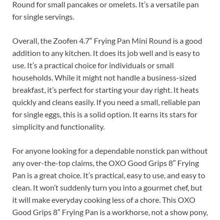
Round for small pancakes or omelets. It’s a versatile pan
for single servings.
Overall, the Zoofen 4.7″ Frying Pan Mini Round is a good
addition to any kitchen. It does its job well and is easy to
use. It’s a practical choice for individuals or small
households. While it might not handle a business-sized
breakfast, it’s perfect for starting your day right. It heats
quickly and cleans easily. If you need a small, reliable pan
for single eggs, this is a solid option. It earns its stars for
simplicity and functionality.
For anyone looking for a dependable nonstick pan without
any over-the-top claims, the OXO Good Grips 8″ Frying
Pan is a great choice. It’s practical, easy to use, and easy to
clean. It won’t suddenly turn you into a gourmet chef, but
it will make everyday cooking less of a chore. This OXO
Good Grips 8″ Frying Pan is a workhorse, not a show pony,