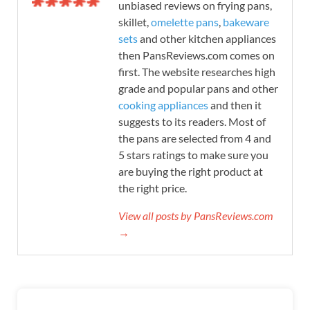
unbiased reviews on frying pans,
skillet,
omelette pans
,
bakeware
sets
and other kitchen appliances
then PansReviews.com comes on
first. The website researches high
grade and popular pans and other
cooking appliances
and then it
suggests to its readers. Most of
the pans are selected from 4 and
5 stars ratings to make sure you
are buying the right product at
the right price.
View all posts by PansReviews.com
→