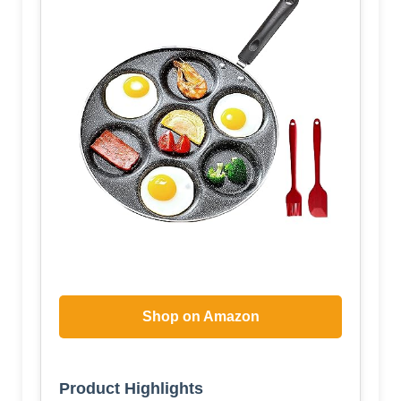
Shop on Amazon
Product Highlights