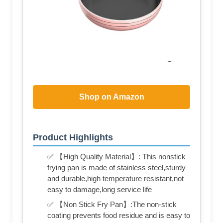
Shop on Amazon
Product Highlights
✅ 【High Quality Material】: This nonstick
frying pan is made of stainless steel,sturdy
and durable,high temperature resistant,not
easy to damage,long service life
✅ 【Non Stick Fry Pan】:The non-stick
coating prevents food residue and is easy to