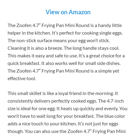
View on Amazon
The Zoofen 4.7″ Frying Pan Mini Round is a handy little
helper in the kitchen. It’s perfect for cooking single eggs.
The non-stick surface means your egg won’t stick.
Cleaning it is also a breeze. The long handle stays cool.
This makes it easy and safe to use. It’s a great choice for a
quick breakfast. It also works well for small side dishes.
The Zoofen 4.7″ Frying Pan Mini Round is a simple yet
effective tool.
This small skillet is like a loyal friend in the morning. It
consistently delivers perfectly cooked eggs. The 4.7-inch
size is ideal for one egg. It heats up quickly and evenly. You
won’t have to wait long for your breakfast. The blue color
adds a nice touch to your kitchen. It’s not just for eggs
though. You can also use the Zoofen 4.7″ Frying Pan Mini