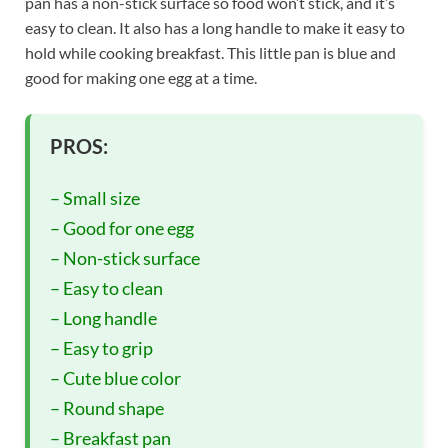
pan has a non-stick surface so food won’t stick, and it’s
easy to clean. It also has a long handle to make it easy to
hold while cooking breakfast. This little pan is blue and
good for making one egg at a time.
PROS:
– Small size
– Good for one egg
– Non-stick surface
– Easy to clean
– Long handle
– Easy to grip
– Cute blue color
– Round shape
– Breakfast pan