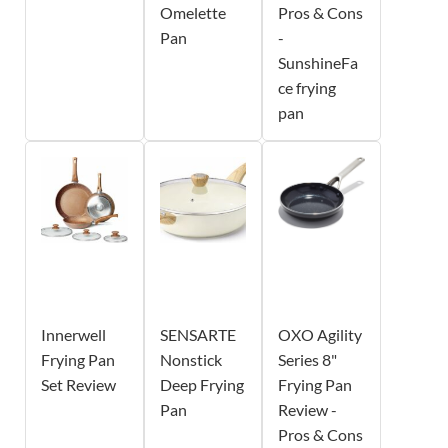
Omelette
Pros & Cons
Pan
-
SunshineFa
ce frying
pan
Innerwell
SENSARTE
OXO Agility
Frying Pan
Nonstick
Series 8"
Set Review
Deep Frying
Frying Pan
Pan
Review -
Pros & Cons