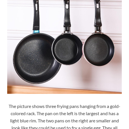
The picture shows three frying pans hanging from a gold-
colored rack. The pan on the left is the largest and has a
light blue rim. The two pans on the right are smaller and
look like they could be used to fry a single egg. They all