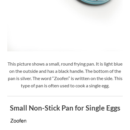
This picture shows a small, round frying pan. It is light blue
on the outside and has a black handle. The bottom of the
pan is silver. The word “Zoofen” is written on the side. This
type of pan is often used to cook a single egg.
Small Non-Stick Pan for Single Eggs