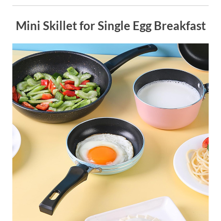
Mini Skillet for Single Egg Breakfast