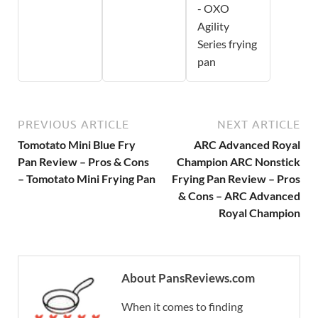
- OXO
Agility
Series frying
pan
PREVIOUS ARTICLE
NEXT ARTICLE
Tomotato Mini Blue Fry
ARC Advanced Royal
Pan Review – Pros & Cons
Champion ARC Nonstick
– Tomotato Mini Frying Pan
Frying Pan Review – Pros
& Cons – ARC Advanced
Royal Champion
About PansReviews.com
When it comes to finding