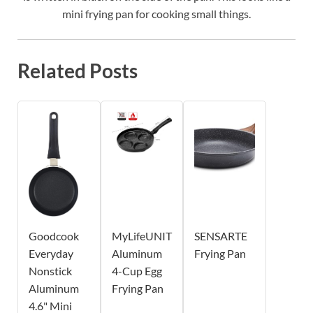
mini frying pan for cooking small things.
Related Posts
Goodcook
MyLifeUNIT
SENSARTE
Everyday
Aluminum
Frying Pan
Nonstick
4-Cup Egg
Aluminum
Frying Pan
4.6" Mini