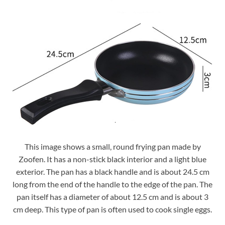
This image shows a small, round frying pan made by
Zoofen. It has a non-stick black interior and a light blue
exterior. The pan has a black handle and is about 24.5 cm
long from the end of the handle to the edge of the pan. The
pan itself has a diameter of about 12.5 cm and is about 3
cm deep. This type of pan is often used to cook single eggs.