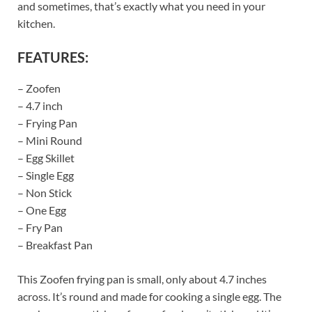
and sometimes, that’s exactly what you need in your
kitchen.
FEATURES:
– Zoofen
– 4.7 inch
– Frying Pan
– Mini Round
– Egg Skillet
– Single Egg
– Non Stick
– One Egg
– Fry Pan
– Breakfast Pan
This Zoofen frying pan is small, only about 4.7 inches
across. It’s round and made for cooking a single egg. The