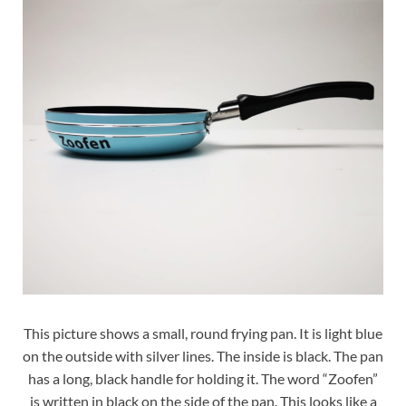
This picture shows a small, round frying pan. It is light blue
on the outside with silver lines. The inside is black. The pan
has a long, black handle for holding it. The word “Zoofen”
is written in black on the side of the pan. This looks like a