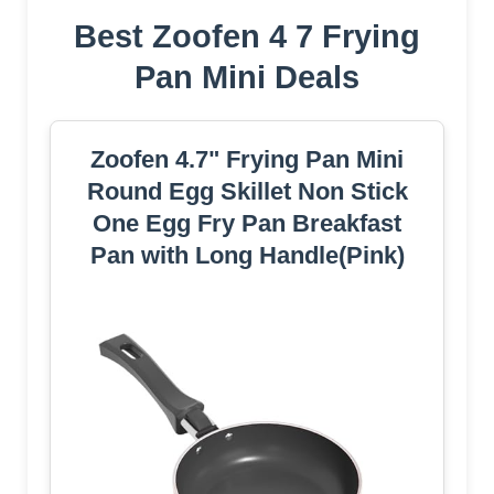
Best Zoofen 4 7 Frying
Pan Mini Deals
Zoofen 4.7" Frying Pan Mini
Round Egg Skillet Non Stick
One Egg Fry Pan Breakfast
Pan with Long Handle(Pink)