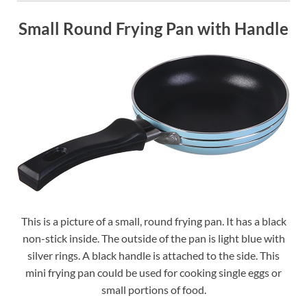
Small Round Frying Pan with Handle
This is a picture of a small, round frying pan. It has a black
non-stick inside. The outside of the pan is light blue with
silver rings. A black handle is attached to the side. This
mini frying pan could be used for cooking single eggs or
small portions of food.