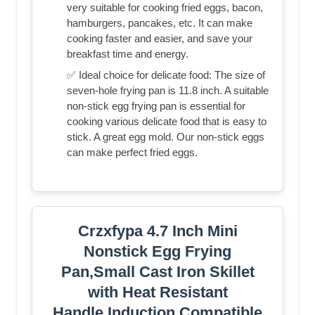
very suitable for cooking fried eggs, bacon,
hamburgers, pancakes, etc. It can make
cooking faster and easier, and save your
breakfast time and energy.
✅ Ideal choice for delicate food: The size of
seven-hole frying pan is 11.8 inch. A suitable
non-stick egg frying pan is essential for
cooking various delicate food that is easy to
stick. A great egg mold. Our non-stick eggs
can make perfect fried eggs.
Crzxfypa 4.7 Inch Mini
Nonstick Egg Frying
Pan,Small Cast Iron Skillet
with Heat Resistant
Handle,Induction Compatible