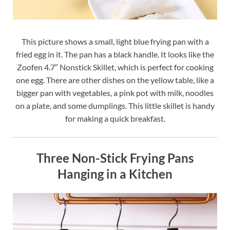
This picture shows a small, light blue frying pan with a
fried egg in it. The pan has a black handle. It looks like the
Zoofen 4.7″ Nonstick Skillet, which is perfect for cooking
one egg. There are other dishes on the yellow table, like a
bigger pan with vegetables, a pink pot with milk, noodles
on a plate, and some dumplings. This little skillet is handy
for making a quick breakfast.
Three Non-Stick Frying Pans
Hanging in a Kitchen