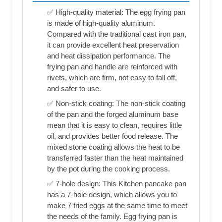
✅ High-quality material: The egg frying pan
is made of high-quality aluminum.
Compared with the traditional cast iron pan,
it can provide excellent heat preservation
and heat dissipation performance. The
frying pan and handle are reinforced with
rivets, which are firm, not easy to fall off,
and safer to use.
✅ Non-stick coating: The non-stick coating
of the pan and the forged aluminum base
mean that it is easy to clean, requires little
oil, and provides better food release. The
mixed stone coating allows the heat to be
transferred faster than the heat maintained
by the pot during the cooking process.
✅ 7-hole design: This Kitchen pancake pan
has a 7-hole design, which allows you to
make 7 fried eggs at the same time to meet
the needs of the family. Egg frying pan is