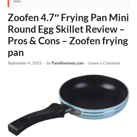
you.
Zoofen 4.7″ Frying Pan Mini
Round Egg Skillet Review –
Pros & Cons – Zoofen frying
pan
September 4, 2025
-
by
PansReviews.com
-
Leave a Comment