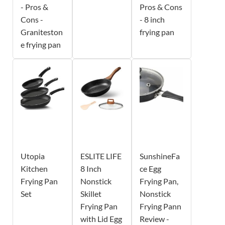
- Pros &
Pros & Cons
Cons -
- 8 inch
Graniteston
frying pan
e frying pan
Utopia
ESLITE LIFE
SunshineFa
Kitchen
8 Inch
ce Egg
Frying Pan
Nonstick
Frying Pan,
Set
Skillet
Nonstick
Frying Pan
Frying Pann
with Lid Egg
Review -