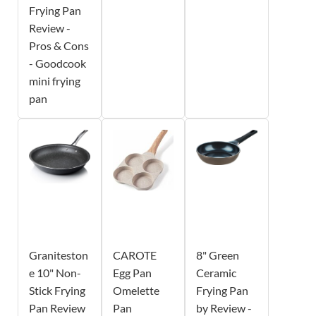
Frying Pan
Review -
Pros & Cons
- Goodcook
mini frying
pan
Graniteston
CAROTE
8" Green
e 10" Non-
Egg Pan
Ceramic
Stick Frying
Omelette
Frying Pan
Pan Review
Pan
by Review -