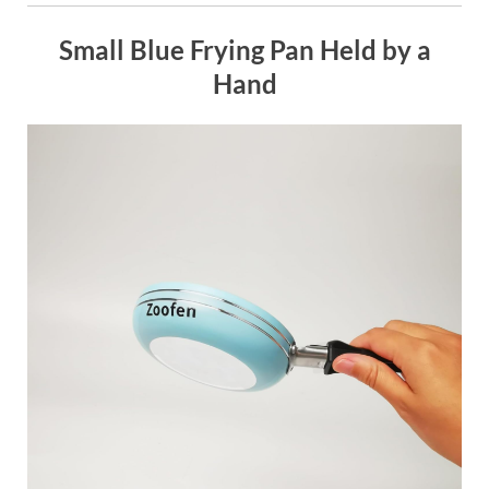
Small Blue Frying Pan Held by a
Hand