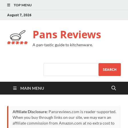
TOP MENU
August 7, 2026
Pans Reviews
A pan-tastic guide to kitchenware.
SEARCH
MAIN MENU
Affiliate Disclosure:
Pansreviews.com is reader-supported.
When you buy through links on our site, we may earn an
affiliate commission from Amazon.com at no extra cost to