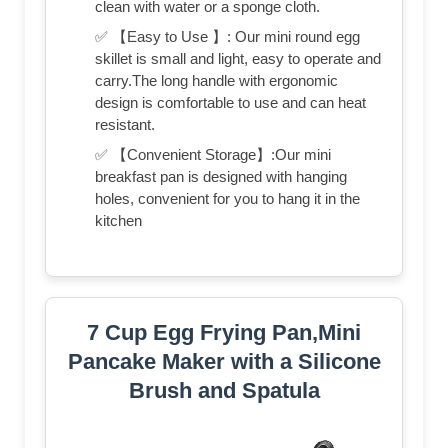
clean with water or a sponge cloth.
✅ 【Easy to Use 】: Our mini round egg
skillet is small and light, easy to operate and
carry.The long handle with ergonomic
design is comfortable to use and can heat
resistant.
✅ 【Convenient Storage】:Our mini
breakfast pan is designed with hanging
holes, convenient for you to hang it in the
kitchen
7 Cup Egg Frying Pan,Mini
Pancake Maker with a Silicone
Brush and Spatula