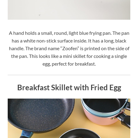
A hand holds a small, round, light blue frying pan. The pan
has a white non-stick surface inside. It has a long, black
handle. The brand name “Zoofen” is printed on the side of
the pan. This looks like a mini skillet for cooking a single
egg, perfect for breakfast.
Breakfast Skillet with Fried Egg