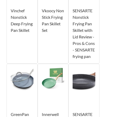
Vinchef
Vkoocy Non
SENSARTE
Nonstick
Stick Frying
Nonstick
Deep Frying
Pan Skillet
Frying Pan
Pan Skillet
Set
Skillet with
Lid Review -
Pros & Cons
- SENSARTE
frying pan
GreenPan
Innerwell
SENSARTE