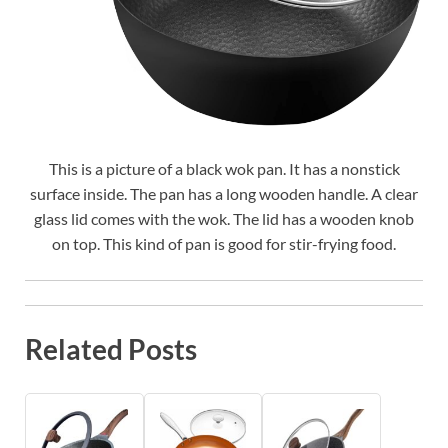
This is a picture of a black wok pan. It has a nonstick
surface inside. The pan has a long wooden handle. A clear
glass lid comes with the wok. The lid has a wooden knob
on top. This kind of pan is good for stir-frying food.
Related Posts