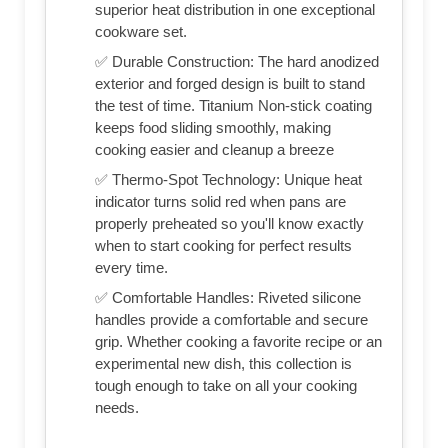
superior heat distribution in one exceptional
cookware set.
✅ Durable Construction: The hard anodized
exterior and forged design is built to stand
the test of time. Titanium Non-stick coating
keeps food sliding smoothly, making
cooking easier and cleanup a breeze
✅ Thermo-Spot Technology: Unique heat
indicator turns solid red when pans are
properly preheated so you'll know exactly
when to start cooking for perfect results
every time.
✅ Comfortable Handles: Riveted silicone
handles provide a comfortable and secure
grip. Whether cooking a favorite recipe or an
experimental new dish, this collection is
tough enough to take on all your cooking
needs.