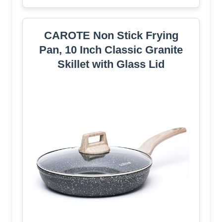
CAROTE Non Stick Frying
Pan, 10 Inch Classic Granite
Skillet with Glass Lid