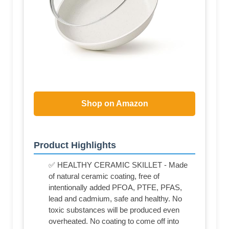
Shop on Amazon
Product Highlights
✅ HEALTHY CERAMIC SKILLET - Made
of natural ceramic coating, free of
intentionally added PFOA, PTFE, PFAS,
lead and cadmium, safe and healthy. No
toxic substances will be produced even
overheated. No coating to come off into