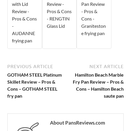
with Lid
Review -
Pan Review
Review -
Pros & Cons
- Pros &
Pros & Cons
- RENGTIN
Cons -
-
Glass Lid
Graniteston
AUDANNE
e frying pan
frying pan
PREVIOUS ARTICLE
NEXT ARTICLE
GOTHAM STEEL Platinum
Hamilton Beach Marble
Skillet Review – Pros &
Fry Pan Review – Pros &
Cons – GOTHAM STEEL
Cons – Hamilton Beach
fry pan
saute pan
About PansReviews.com