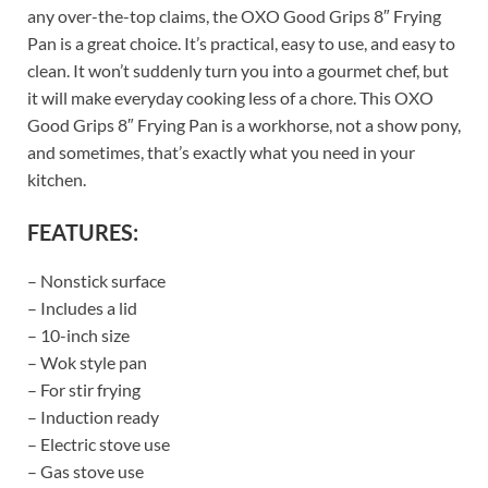
any over-the-top claims, the OXO Good Grips 8″ Frying
Pan is a great choice. It’s practical, easy to use, and easy to
clean. It won’t suddenly turn you into a gourmet chef, but
it will make everyday cooking less of a chore. This OXO
Good Grips 8″ Frying Pan is a workhorse, not a show pony,
and sometimes, that’s exactly what you need in your
kitchen.
FEATURES:
– Nonstick surface
– Includes a lid
– 10-inch size
– Wok style pan
– For stir frying
– Induction ready
– Electric stove use
– Gas stove use