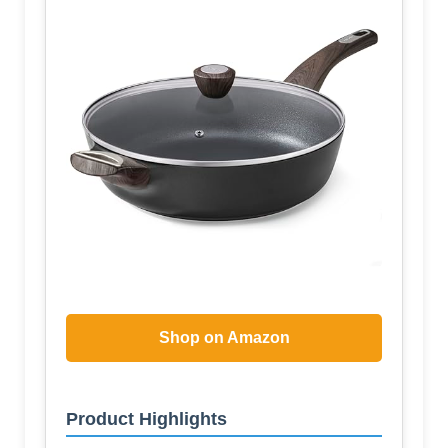
Shop on Amazon
Product Highlights