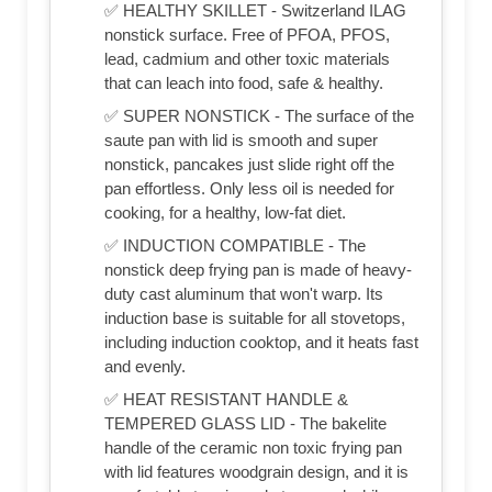
✅ HEALTHY SKILLET - Switzerland ILAG
nonstick surface. Free of PFOA, PFOS,
lead, cadmium and other toxic materials
that can leach into food, safe & healthy.
✅ SUPER NONSTICK - The surface of the
saute pan with lid is smooth and super
nonstick, pancakes just slide right off the
pan effortless. Only less oil is needed for
cooking, for a healthy, low-fat diet.
✅ INDUCTION COMPATIBLE - The
nonstick deep frying pan is made of heavy-
duty cast aluminum that won't warp. Its
induction base is suitable for all stovetops,
including induction cooktop, and it heats fast
and evenly.
✅ HEAT RESISTANT HANDLE &
TEMPERED GLASS LID - The bakelite
handle of the ceramic non toxic frying pan
with lid features woodgrain design, and it is