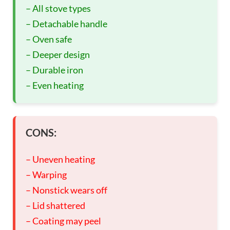
– All stove types
– Detachable handle
– Oven safe
– Deeper design
– Durable iron
– Even heating
CONS:
– Uneven heating
– Warping
– Nonstick wears off
– Lid shattered
– Coating may peel