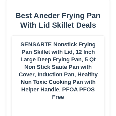
Best Aneder Frying Pan
With Lid Skillet Deals
SENSARTE Nonstick Frying
Pan Skillet with Lid, 12 Inch
Large Deep Frying Pan, 5 Qt
Non Stick Saute Pan with
Cover, Induction Pan, Healthy
Non Toxic Cooking Pan with
Helper Handle, PFOA PFOS
Free