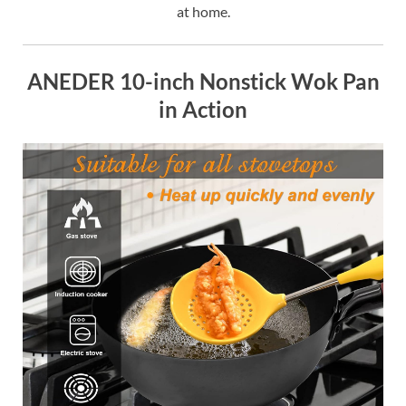
at home.
ANEDER 10-inch Nonstick Wok Pan
in Action