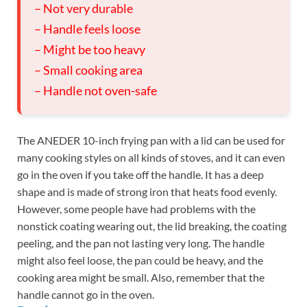
– Not very durable
– Handle feels loose
– Might be too heavy
– Small cooking area
– Handle not oven-safe
The ANEDER 10-inch frying pan with a lid can be used for
many cooking styles on all kinds of stoves, and it can even
go in the oven if you take off the handle. It has a deep
shape and is made of strong iron that heats food evenly.
However, some people have had problems with the
nonstick coating wearing out, the lid breaking, the coating
peeling, and the pan not lasting very long. The handle
might also feel loose, the pan could be heavy, and the
cooking area might be small. Also, remember that the
handle cannot go in the oven.