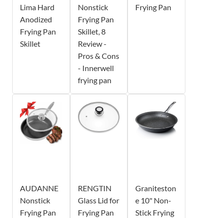
Lima Hard
Nonstick
Frying Pan
Anodized
Frying Pan
Frying Pan
Skillet, 8
Skillet
Review -
Pros & Cons
- Innerwell
frying pan
AUDANNE
RENGTIN
Graniteston
Nonstick
Glass Lid for
e 10" Non-
Frying Pan
Frying Pan
Stick Frying