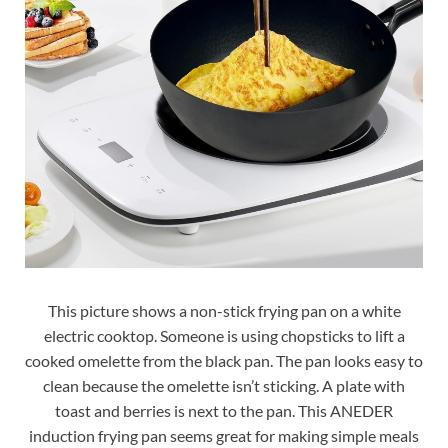
This picture shows a non-stick frying pan on a white
electric cooktop. Someone is using chopsticks to lift a
cooked omelette from the black pan. The pan looks easy to
clean because the omelette isn’t sticking. A plate with
toast and berries is next to the pan. This ANEDER
induction frying pan seems great for making simple meals