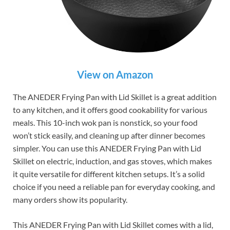
View on Amazon
The ANEDER Frying Pan with Lid Skillet is a great addition
to any kitchen, and it offers good cookability for various
meals. This 10-inch wok pan is nonstick, so your food
won’t stick easily, and cleaning up after dinner becomes
simpler. You can use this ANEDER Frying Pan with Lid
Skillet on electric, induction, and gas stoves, which makes
it quite versatile for different kitchen setups. It’s a solid
choice if you need a reliable pan for everyday cooking, and
many orders show its popularity.
This ANEDER Frying Pan with Lid Skillet comes with a lid,