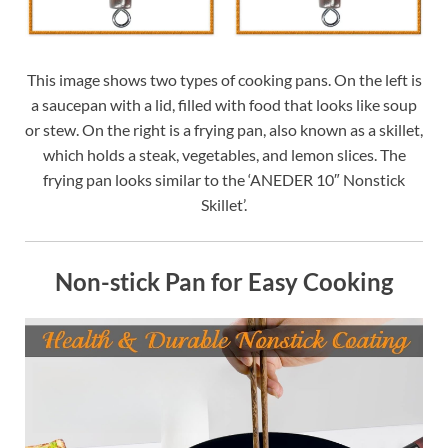
This image shows two types of cooking pans. On the left is
a saucepan with a lid, filled with food that looks like soup
or stew. On the right is a frying pan, also known as a skillet,
which holds a steak, vegetables, and lemon slices. The
frying pan looks similar to the ‘ANEDER 10″ Nonstick
Skillet’.
Non-stick Pan for Easy Cooking