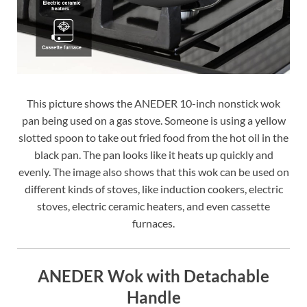
This picture shows the ANEDER 10-inch nonstick wok
pan being used on a gas stove. Someone is using a yellow
slotted spoon to take out fried food from the hot oil in the
black pan. The pan looks like it heats up quickly and
evenly. The image also shows that this wok can be used on
different kinds of stoves, like induction cookers, electric
stoves, electric ceramic heaters, and even cassette
furnaces.
ANEDER Wok with Detachable
Handle