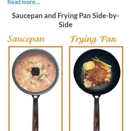
Read more…
Saucepan and Frying Pan Side-by-
Side