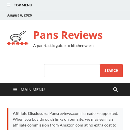
TOP MENU
August 6, 2026
Pans Reviews
A pan-tastic guide to kitchenware.
SEARCH
MAIN MENU
Affiliate Disclosure:
Pansreviews.com is reader-supported.
When you buy through links on our site, we may earn an
affiliate commission from Amazon.com at no extra cost to