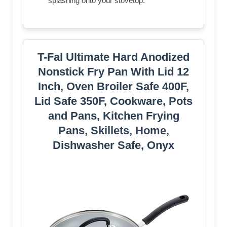
splashing onto your stovetop.
T-Fal Ultimate Hard Anodized
Nonstick Fry Pan With Lid 12
Inch, Oven Broiler Safe 400F,
Lid Safe 350F, Cookware, Pots
and Pans, Kitchen Frying
Pans, Skillets, Home,
Dishwasher Safe, Onyx