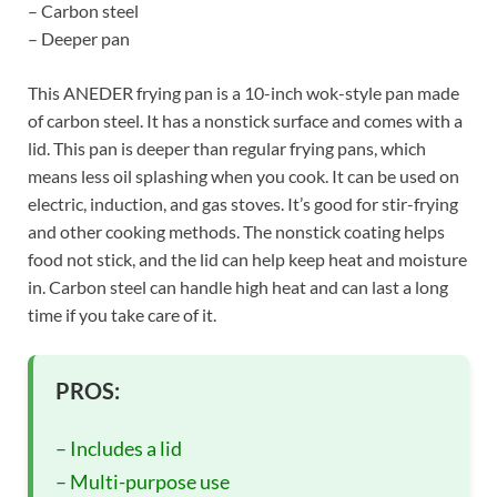
– Carbon steel
– Deeper pan
This ANEDER frying pan is a 10-inch wok-style pan made
of carbon steel. It has a nonstick surface and comes with a
lid. This pan is deeper than regular frying pans, which
means less oil splashing when you cook. It can be used on
electric, induction, and gas stoves. It’s good for stir-frying
and other cooking methods. The nonstick coating helps
food not stick, and the lid can help keep heat and moisture
in. Carbon steel can handle high heat and can last a long
time if you take care of it.
PROS:
– Includes a lid
– Multi-purpose use