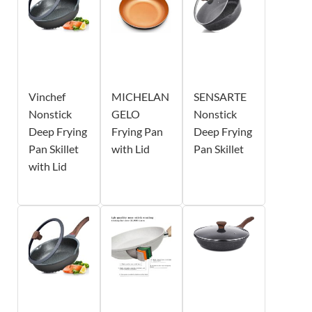
Vinchef
MICHELAN
SENSARTE
Nonstick
GELO
Nonstick
Deep Frying
Frying Pan
Deep Frying
Pan Skillet
with Lid
Pan Skillet
with Lid