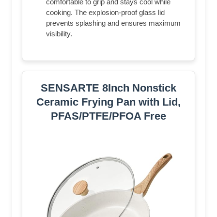
comfortable to grip and stays cool while
cooking. The explosion-proof glass lid
prevents splashing and ensures maximum
visibility.
SENSARTE 8Inch Nonstick
Ceramic Frying Pan with Lid,
PFAS/PTFE/PFOA Free