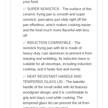
your food.
✅ SUPER NONSTICK - The surface of this
ceramic frying pan is smooth and super
nonstick, pancakes just slide right off the
pan effortless, which makes cooking easier
and the food much more flavorful with less
oil!
✅ INDUCTION COMPATIBLE - The
nonstick frying pan with lid is made of
heavy-duty cast aluminum to prevent it from
warping and wobbling. Its induction base is
suitable for all stovetops, including induction
cooktop, and it heats fast and evenly.
✅ HEAT RESISTANT HANDLE AND
TEMPERED GLASS LID - The bakelite
handle of the small skillet with lid features
woodgrain design, and it is comfortable to
grip and stays cool while cooking. The
tempered glass lid can prevent the oil from