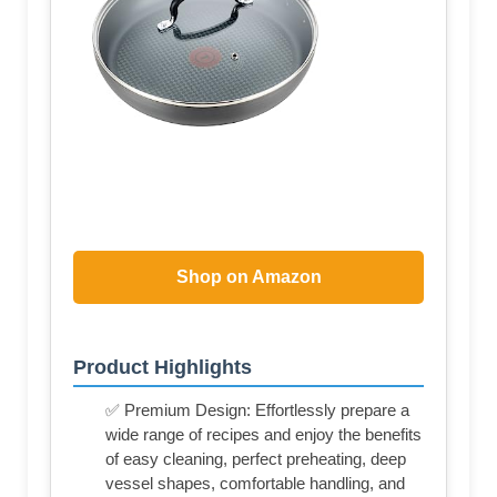
Shop on Amazon
Product Highlights
✅ Premium Design: Effortlessly prepare a
wide range of recipes and enjoy the benefits
of easy cleaning, perfect preheating, deep
vessel shapes, comfortable handling, and