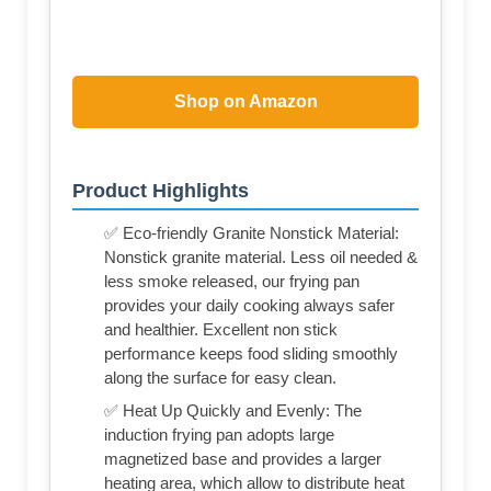
Shop on Amazon
Product Highlights
✅ Eco-friendly Granite Nonstick Material:
Nonstick granite material. Less oil needed &
less smoke released, our frying pan
provides your daily cooking always safer
and healthier. Excellent non stick
performance keeps food sliding smoothly
along the surface for easy clean.
✅ Heat Up Quickly and Evenly: The
induction frying pan adopts large
magnetized base and provides a larger
heating area, which allow to distribute heat