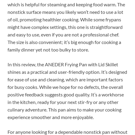
which is helpful for steaming and keeping food warm. The
nonstick surface means you likely won’t need to use a lot
of oil, promoting healthier cooking. While some frypans
might have complex settings, this one is straightforward
and easy to use, even if you are not a professional chef.
The size is also convenient; it’s big enough for cooking a
family dinner yet not too bulky to store.
In this review, the ANEDER Frying Pan with Lid Skillet
shines as a practical and user-friendly option. It’s designed
for ease of use and cleaning, which are important factors
for busy cooks. While we hope for no defects, the overall
positive feedback suggests good quality. It’s a workhorse
in the kitchen, ready for your next stir-fry or any other
culinary adventure. This pan aims to make your cooking
experience smoother and more enjoyable.
For anyone looking for a dependable nonstick pan without