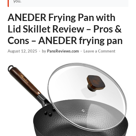
you.
ANEDER Frying Pan with
Lid Skillet Review – Pros &
Cons – ANEDER frying pan
August 12, 2025
-
by
PansReviews.com
-
Leave a Comment