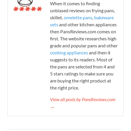
When it comes to finding
unbiased reviews on frying pans,
skillet,
omelette pans
,
bakeware
sets
and other kitchen appliances
then PansReviews.com comes on
first. The website researches high
grade and popular pans and other
cooking appliances
and then it
suggests to its readers. Most of
the pans are selected from 4 and
5 stars ratings to make sure you
are buying the right product at
the right price.
View all posts by PansReviews.com
→