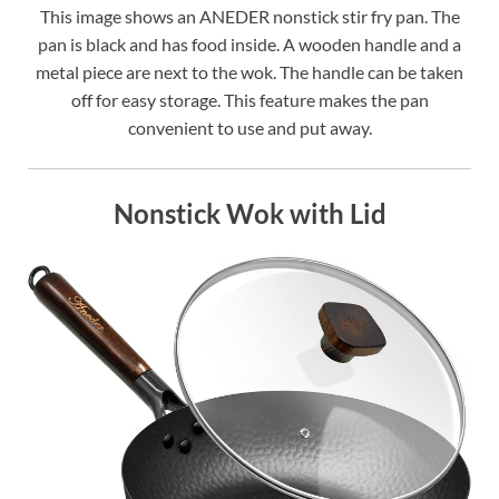
This image shows an ANEDER nonstick stir fry pan. The
pan is black and has food inside. A wooden handle and a
metal piece are next to the wok. The handle can be taken
off for easy storage. This feature makes the pan
convenient to use and put away.
Nonstick Wok with Lid