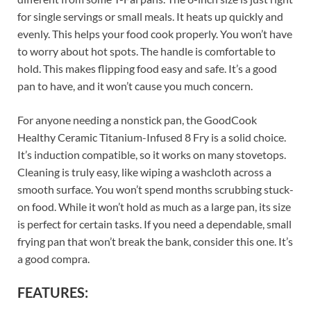
for single servings or small meals. It heats up quickly and
evenly. This helps your food cook properly. You won’t have
to worry about hot spots. The handle is comfortable to
hold. This makes flipping food easy and safe. It’s a good
pan to have, and it won’t cause you much concern.
For anyone needing a nonstick pan, the GoodCook
Healthy Ceramic Titanium-Infused 8 Fry is a solid choice.
It’s induction compatible, so it works on many stovetops.
Cleaning is truly easy, like wiping a washcloth across a
smooth surface. You won’t spend months scrubbing stuck-
on food. While it won’t hold as much as a large pan, its size
is perfect for certain tasks. If you need a dependable, small
frying pan that won’t break the bank, consider this one. It’s
a good compra.
FEATURES: