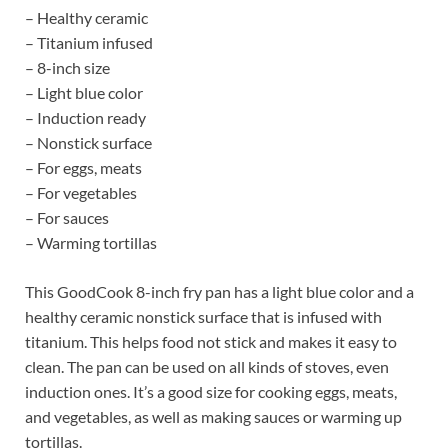
– Healthy ceramic
– Titanium infused
– 8-inch size
– Light blue color
– Induction ready
– Nonstick surface
– For eggs, meats
– For vegetables
– For sauces
– Warming tortillas
This GoodCook 8-inch fry pan has a light blue color and a
healthy ceramic nonstick surface that is infused with
titanium. This helps food not stick and makes it easy to
clean. The pan can be used on all kinds of stoves, even
induction ones. It’s a good size for cooking eggs, meats,
and vegetables, as well as making sauces or warming up
tortillas.