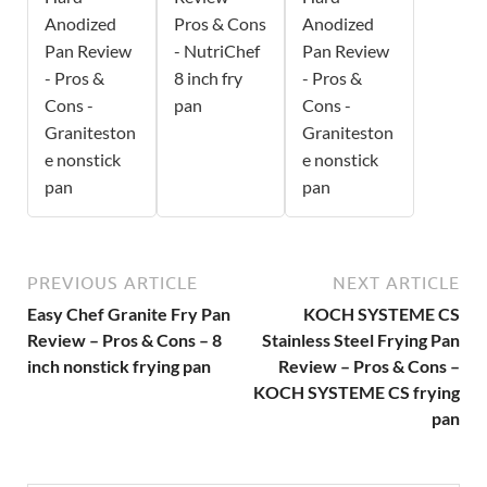
Anodized
Pros & Cons
Anodized
Pan Review
- NutriChef
Pan Review
- Pros &
8 inch fry
- Pros &
Cons -
pan
Cons -
Graniteston
Graniteston
e nonstick
e nonstick
pan
pan
PREVIOUS ARTICLE
NEXT ARTICLE
Easy Chef Granite Fry Pan
KOCH SYSTEME CS
Review – Pros & Cons – 8
Stainless Steel Frying Pan
inch nonstick frying pan
Review – Pros & Cons –
KOCH SYSTEME CS frying
pan