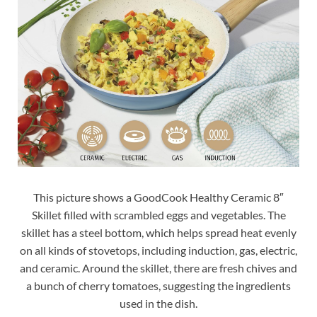
This picture shows a GoodCook Healthy Ceramic 8″
Skillet filled with scrambled eggs and vegetables. The
skillet has a steel bottom, which helps spread heat evenly
on all kinds of stovetops, including induction, gas, electric,
and ceramic. Around the skillet, there are fresh chives and
a bunch of cherry tomatoes, suggesting the ingredients
used in the dish.