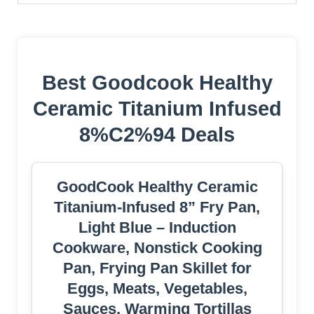
Best Goodcook Healthy
Ceramic Titanium Infused
8%C2%94 Deals
GoodCook Healthy Ceramic
Titanium-Infused 8” Fry Pan,
Light Blue – Induction
Cookware, Nonstick Cooking
Pan, Frying Pan Skillet for
Eggs, Meats, Vegetables,
Sauces, Warming Tortillas