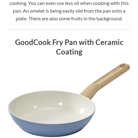
cooking. You can even use less oil when cooking with this
pan. An omelet is being easily slid from the pan onto a
plate. There are also some fruits in the background.
GoodCook Fry Pan with Ceramic
Coating