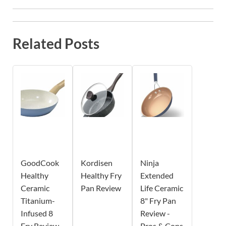
Related Posts
GoodCook
Kordisen
Ninja
Healthy
Healthy Fry
Extended
Ceramic
Pan Review
Life Ceramic
Titanium-
8" Fry Pan
Infused 8
Review -
Fry Review -
Pros & Cons