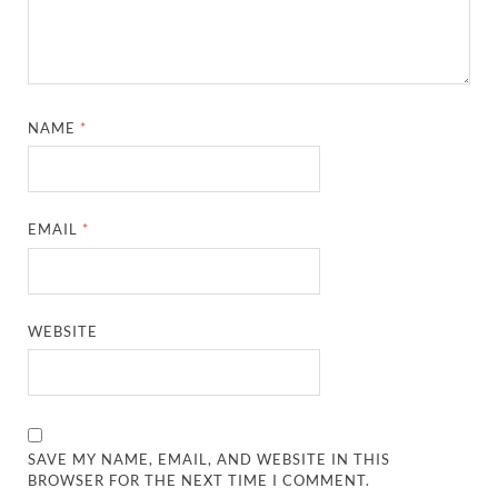
NAME
*
EMAIL
*
WEBSITE
SAVE MY NAME, EMAIL, AND WEBSITE IN THIS
BROWSER FOR THE NEXT TIME I COMMENT.