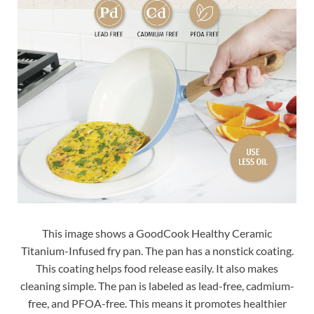
This image shows a GoodCook Healthy Ceramic
Titanium-Infused fry pan. The pan has a nonstick coating.
This coating helps food release easily. It also makes
cleaning simple. The pan is labeled as lead-free, cadmium-
free, and PFOA-free. This means it promotes healthier