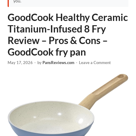
you.
GoodCook Healthy Ceramic
Titanium-Infused 8 Fry
Review – Pros & Cons –
GoodCook fry pan
May 17, 2026
-
by
PansReviews.com
-
Leave a Comment