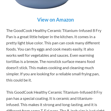
View on Amazon
The GoodCook Healthy Ceramic Titanium-Infused 8 Fry
Pan is a great little helper in the kitchen. It comes in a
pretty light blue color. This pan can cook many different
foods. You can fry eggs and cook meats easily. It also
works well for vegetables and sauces. Even warming
tortillas is a breeze. The nonstick surface means food
doesn’t stick. This makes cooking and cleaning much
simpler. If you are looking for a reliable small frying pan,
this could be it.
This GoodCook Healthy Ceramic Titanium-Infused 8 Fry
pan has a special coating. It is ceramic and titanium-
infused. This makes it strong and long-lasting, and it is
different from some T-Fal pans. The 8-inch size is just right