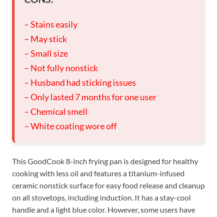
– Stains easily
– May stick
– Small size
– Not fully nonstick
– Husband had sticking issues
– Only lasted 7 months for one user
– Chemical smell
– White coating wore off
This GoodCook 8-inch frying pan is designed for healthy
cooking with less oil and features a titanium-infused
ceramic nonstick surface for easy food release and cleanup
on all stovetops, including induction. It has a stay-cool
handle and a light blue color. However, some users have