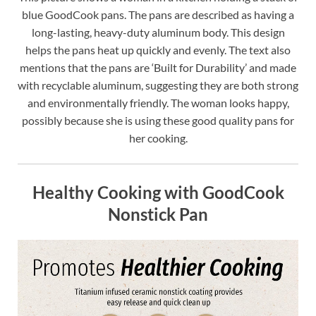
blue GoodCook pans. The pans are described as having a
long-lasting, heavy-duty aluminum body. This design
helps the pans heat up quickly and evenly. The text also
mentions that the pans are ‘Built for Durability’ and made
with recyclable aluminum, suggesting they are both strong
and environmentally friendly. The woman looks happy,
possibly because she is using these good quality pans for
her cooking.
Healthy Cooking with GoodCook
Nonstick Pan