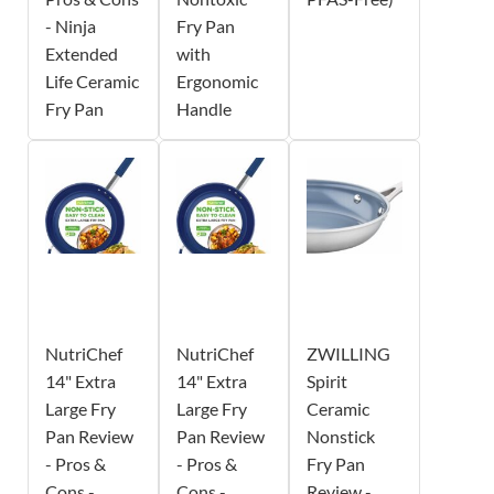
- Ninja
Fry Pan
Extended
with
Life Ceramic
Ergonomic
Fry Pan
Handle
NutriChef
NutriChef
ZWILLING
14" Extra
14" Extra
Spirit
Large Fry
Large Fry
Ceramic
Pan Review
Pan Review
Nonstick
- Pros &
- Pros &
Fry Pan
Cons -
Cons -
Review -