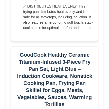
✅ DISTRIBUTES HEAT EVENLY: This
frying pan distributes heat evenly and is
safe for all stovetops, including induction. It
also features an ergonomic soft touch, stay-
cool handle for optimal comfort and control.
GoodCook Healthy Ceramic
Titanium-Infused 3-Piece Fry
Pan Set, Light Blue –
Induction Cookware, Nonstick
Cooking Pan, Frying Pan
Skillet for Eggs, Meats,
Vegetables, Sauces, Warming
Tortillas