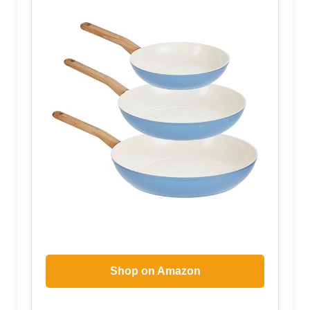
Shop on Amazon