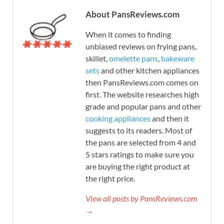
About PansReviews.com
When it comes to finding
unbiased reviews on frying pans,
skillet,
omelette pans
,
bakeware
sets
and other kitchen appliances
then PansReviews.com comes on
first. The website researches high
grade and popular pans and other
cooking appliances
and then it
suggests to its readers. Most of
the pans are selected from 4 and
5 stars ratings to make sure you
are buying the right product at
the right price.
View all posts by PansReviews.com
→