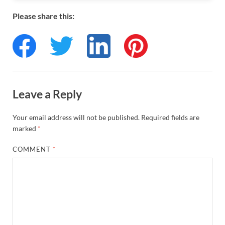
Please share this:
Leave a Reply
Your email address will not be published.
Required fields are
marked
*
COMMENT
*