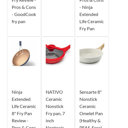
Pros & Cons
- Ninja
- GoodCook
Extended
fry pan
Life Ceramic
Fry Pan
Ninja
NATIVO
Sensarte 8"
Extended
Ceramic
Nonstick
Life Ceramic
Nonstick
Ceramic
8" Fry Pan
Fry pan, 7
Omelet Pan
Review -
inch
(Healthy &
Pros & Cons
Nontoxic
PFAS-Free)