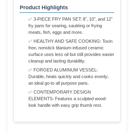
Product Highlights
✅ 3-PIECE FRY PAN SET: 8", 10", and 12"
fry pans for searing, sautéing or frying
meats, fish, eggs and more.
✅ HEALTHY AND SAFE COOKING: Toxin
free, nonstick titanium-infused ceramic
surface uses less oil but still provides easier
cleanup and lasting durability.
✅ FORGED ALUMINUM VESSEL:
Durable, heats quickly and cooks evenly;
an ideal go-to all purpose pans.
✅ CONTEMPORARY DESIGN
ELEMENTS: Features a sculpted wood-
look handle with easy grip thumb rest.