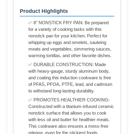
Product Highlights
✅ 8" NONSTICK FRY PAN: Be prepared
for a variety of cooking tasks with this
nonstick pan for your kitchen. Perfect for
whipping up eggs and omelets, sauteing
meats and vegetables, simmering sauces,
warming tortillas, and other favorite dishes.
✅ DURABLE CONSTRUCTION: Made
with heavy-gauge, sturdy aluminum body,
and coating this induction cookware is free
of PFAS, PFOA, PTFE, lead, and cadmium
to withstand long-lasting durability.
✅ PROMOTES HEALTHIER COOKING:
Constructed with a titanium-infused ceramic
nonstick surface that allows you to cook
with less oil and butter for healthier meals.
This cookware also ensures a mess-free
release, even for the stickiest foods.