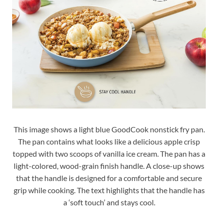
This image shows a light blue GoodCook nonstick fry pan.
The pan contains what looks like a delicious apple crisp
topped with two scoops of vanilla ice cream. The pan has a
light-colored, wood-grain finish handle. A close-up shows
that the handle is designed for a comfortable and secure
grip while cooking. The text highlights that the handle has
a ‘soft touch’ and stays cool.