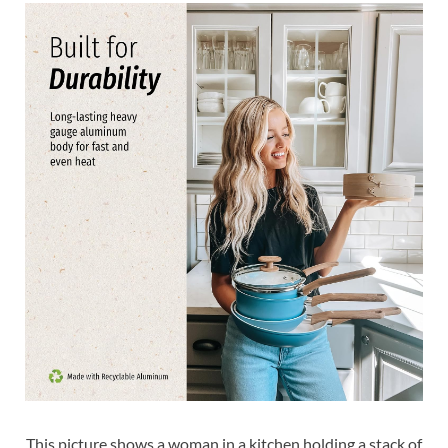
This picture shows a woman in a kitchen holding a stack of