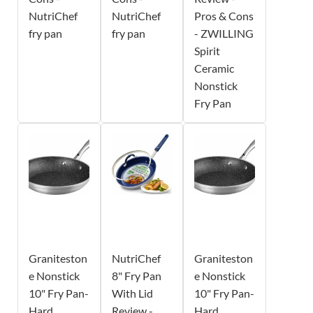
NutriChef
NutriChef
Pros & Cons
fry pan
fry pan
- ZWILLING
Spirit
Ceramic
Nonstick
Fry Pan
Graniteston
NutriChef
Graniteston
e Nonstick
8" Fry Pan
e Nonstick
10" Fry Pan-
With Lid
10" Fry Pan-
Hard
Review -
Hard