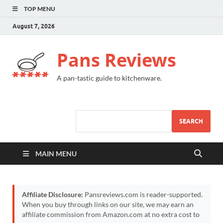
TOP MENU
August 7, 2026
Pans Reviews
A pan-tastic guide to kitchenware.
SEARCH
MAIN MENU
Affiliate Disclosure:
Pansreviews.com is reader-supported.
When you buy through links on our site, we may earn an
affiliate commission from Amazon.com at no extra cost to