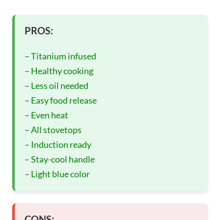
PROS:
– Titanium infused
– Healthy cooking
– Less oil needed
– Easy food release
– Even heat
– All stovetops
– Induction ready
– Stay-cool handle
– Light blue color
CONS: