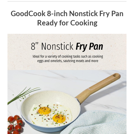
GoodCook 8-inch Nonstick Fry Pan
Ready for Cooking