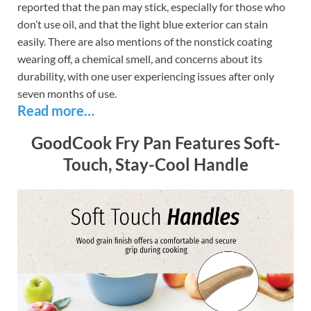
reported that the pan may stick, especially for those who
don’t use oil, and that the light blue exterior can stain
easily. There are also mentions of the nonstick coating
wearing off, a chemical smell, and concerns about its
durability, with one user experiencing issues after only
seven months of use.
Read more…
GoodCook Fry Pan Features Soft-
Touch, Stay-Cool Handle