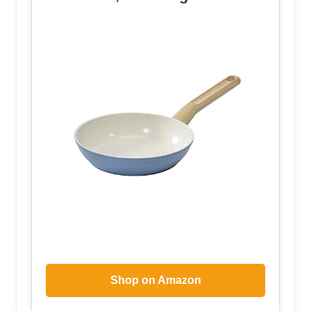
Shop on Amazon