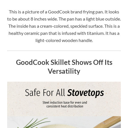
This is a picture of a GoodCook brand frying pan. It looks
to be about 8 inches wide. The pan has a light blue outside.
The inside has a cream-colored, speckled surface. This is a
healthy ceramic pan that is infused with titanium. It has a
light-colored wooden handle.
GoodCook Skillet Shows Off Its
Versatility