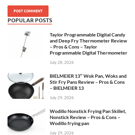
POPULAR POSTS
Taylor Programmable Digital Candy
and Deep Fry Thermometer Review
– Pros & Cons – Taylor
Programmable Digital Thermometer
July 28, 2026
BIELMEIER 13″ Wok Pan, Woks and
Stir Fry Pans Review – Pros & Cons
– BIELMEIER 13
July 29, 2026
Wodillo Nonstick Frying Pan Skillet,
Nonstick Review – Pros & Cons –
Wodillo frying pan
July 29, 2026