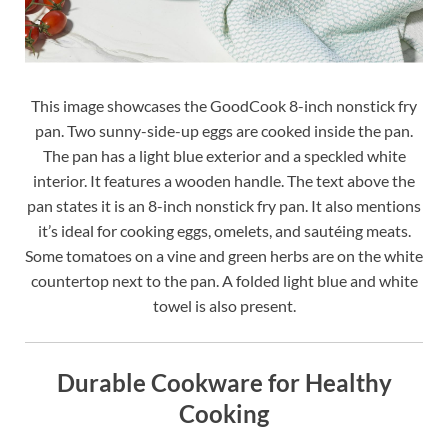
This image showcases the GoodCook 8-inch nonstick fry
pan. Two sunny-side-up eggs are cooked inside the pan.
The pan has a light blue exterior and a speckled white
interior. It features a wooden handle. The text above the
pan states it is an 8-inch nonstick fry pan. It also mentions
it’s ideal for cooking eggs, omelets, and sautéing meats.
Some tomatoes on a vine and green herbs are on the white
countertop next to the pan. A folded light blue and white
towel is also present.
Durable Cookware for Healthy
Cooking