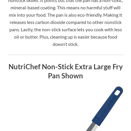
nonstick skillet. It points out that the pan has a non-toxic,
mineral-based coating. This means no harmful stuff will
mix into your food. The pan is also eco-friendly. Making it
releases less carbon dioxide compared to other nonstick
pans. Lastly, the non-stick surface lets you cook with less
oil or butter. Plus, cleaning up is easier because food
doesn’t stick.
NutriChef Non-Stick Extra Large Fry
Pan Shown