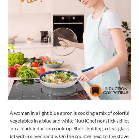
A woman in a light blue apron is cooking a mix of colorful
vegetables in a blue and white NutriChef nonstick skillet
on a black induction cooktop. She is holding a clear glass
lid with a silver handle. On the counter next to the stove,