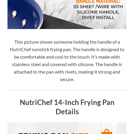
This picture shows someone holding the handle of a
NutriChef nonstick frying pan. The handle is designed to
be comfortable and cool to the touch. It’s made with
stainless steel and covered with silicone. The handle is
attached to the pan with rivets, making it strong and
secure.
NutriChef 14-Inch Frying Pan
Details