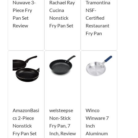
Nuwave 3-
Rachael Ray
Tramontina
Piece Fry
Cucina
NSF-
Pan Set
Nonstick
Certified
Review
Fry Pan Set
Restaurant
Fry Pan
AmazonBasi
welsteepse
Winco
cs 2-Piece
Non-Stick
Winware 7
Nonstick
Fry Pan, 7
Inch
Fry Pan Set
Inch, Review
Aluminum