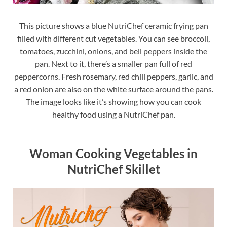
This picture shows a blue NutriChef ceramic frying pan
filled with different cut vegetables. You can see broccoli,
tomatoes, zucchini, onions, and bell peppers inside the
pan. Next to it, there’s a smaller pan full of red
peppercorns. Fresh rosemary, red chili peppers, garlic, and
a red onion are also on the white surface around the pans.
The image looks like it’s showing how you can cook
healthy food using a NutriChef pan.
Woman Cooking Vegetables in
NutriChef Skillet