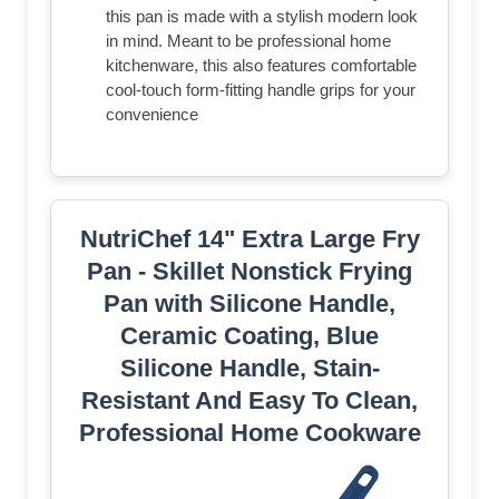
this pan is made with a stylish modern look
in mind. Meant to be professional home
kitchenware, this also features comfortable
cool-touch form-fitting handle grips for your
convenience
NutriChef 14" Extra Large Fry
Pan - Skillet Nonstick Frying
Pan with Silicone Handle,
Ceramic Coating, Blue
Silicone Handle, Stain-
Resistant And Easy To Clean,
Professional Home Cookware