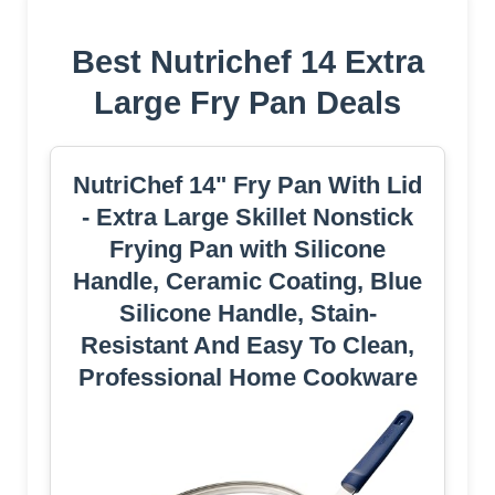
Best Nutrichef 14 Extra
Large Fry Pan Deals
NutriChef 14" Fry Pan With Lid
- Extra Large Skillet Nonstick
Frying Pan with Silicone
Handle, Ceramic Coating, Blue
Silicone Handle, Stain-
Resistant And Easy To Clean,
Professional Home Cookware