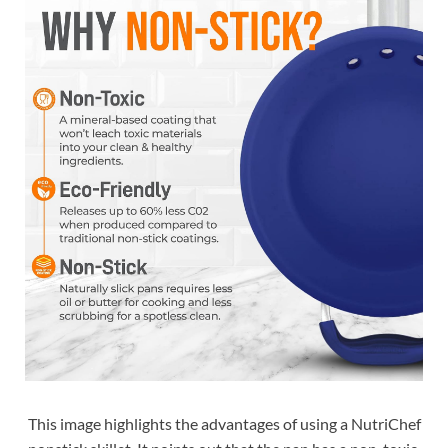
This image highlights the advantages of using a NutriChef