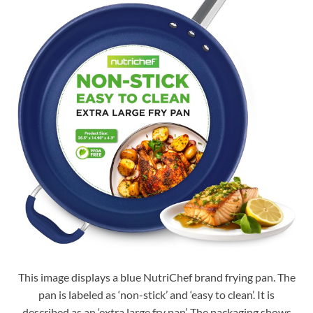
This image displays a blue NutriChef brand frying pan. The
pan is labeled as ‘non-stick’ and ‘easy to clean’. It is
described as an ‘extra large fry pan’. The packaging shows