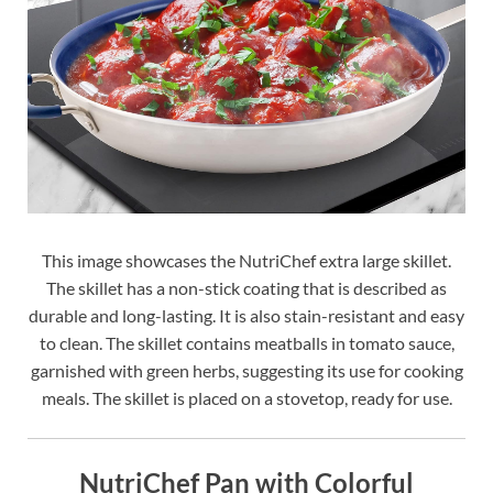
This image showcases the NutriChef extra large skillet.
The skillet has a non-stick coating that is described as
durable and long-lasting. It is also stain-resistant and easy
to clean. The skillet contains meatballs in tomato sauce,
garnished with green herbs, suggesting its use for cooking
meals. The skillet is placed on a stovetop, ready for use.
NutriChef Pan with Colorful