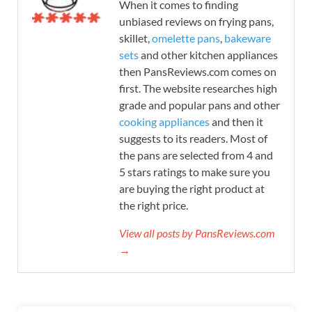
When it comes to finding
unbiased reviews on frying pans,
skillet,
omelette pans
,
bakeware
sets
and other kitchen appliances
then PansReviews.com comes on
first. The website researches high
grade and popular pans and other
cooking appliances
and then it
suggests to its readers. Most of
the pans are selected from 4 and
5 stars ratings to make sure you
are buying the right product at
the right price.
View all posts by PansReviews.com
→