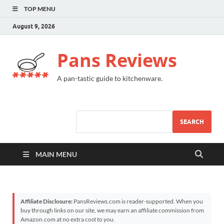
TOP MENU
August 9, 2026
Pans Reviews
A pan-tastic guide to kitchenware.
SEARCH
MAIN MENU
Affiliate Disclosure:
PansReviews.com is reader-supported. When you
buy through links on our site, we may earn an affiliate commission from
Amazon.com at no extra cost to you.