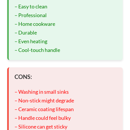
– Easy to clean
– Professional
– Home cookware
– Durable
– Even heating
– Cool-touch handle
CONS:
– Washing in small sinks
– Non-stick might degrade
– Ceramic coating lifespan
– Handle could feel bulky
– Silicone can get sticky