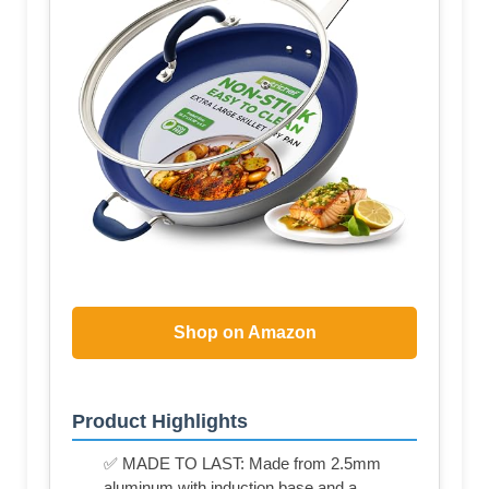
Shop on Amazon
Product Highlights
✅ MADE TO LAST: Made from 2.5mm
aluminum with induction base and a