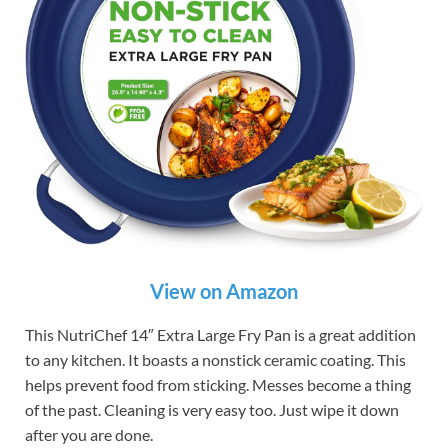
View on Amazon
This NutriChef 14″ Extra Large Fry Pan is a great addition
to any kitchen. It boasts a nonstick ceramic coating. This
helps prevent food from sticking. Messes become a thing
of the past. Cleaning is very easy too. Just wipe it down
after you are done.