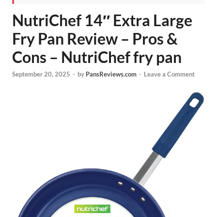
NutriChef 14″ Extra Large
Fry Pan Review – Pros &
Cons – NutriChef fry pan
September 20, 2025
-
by
PansReviews.com
-
Leave a Comment