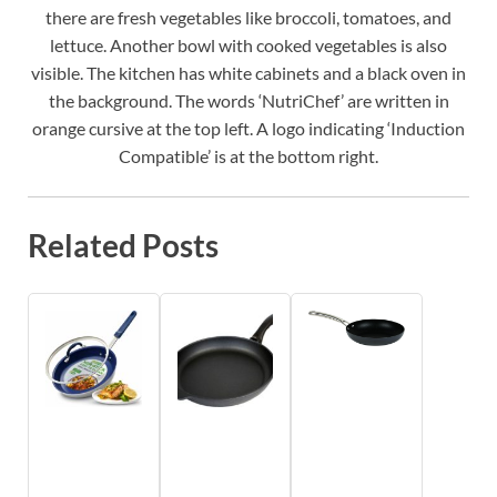
there are fresh vegetables like broccoli, tomatoes, and
lettuce. Another bowl with cooked vegetables is also
visible. The kitchen has white cabinets and a black oven in
the background. The words ‘NutriChef’ are written in
orange cursive at the top left. A logo indicating ‘Induction
Compatible’ is at the bottom right.
Related Posts