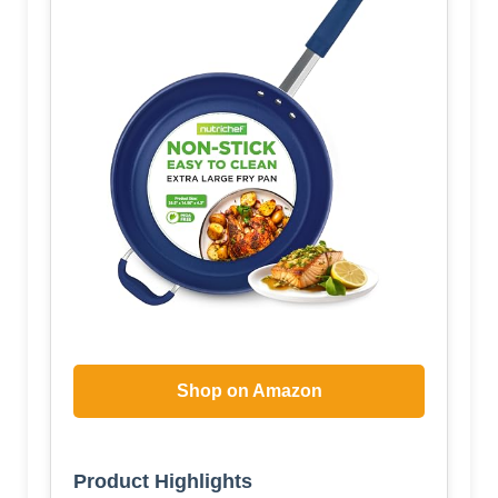
Shop on Amazon
Product Highlights