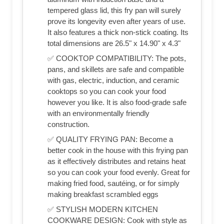
tempered glass lid, this fry pan will surely
prove its longevity even after years of use.
It also features a thick non-stick coating. Its
total dimensions are 26.5" x 14.90" x 4.3"
✅ COOKTOP COMPATIBILITY: The pots,
pans, and skillets are safe and compatible
with gas, electric, induction, and ceramic
cooktops so you can cook your food
however you like. It is also food-grade safe
with an environmentally friendly
construction.
✅ QUALITY FRYING PAN: Become a
better cook in the house with this frying pan
as it effectively distributes and retains heat
so you can cook your food evenly. Great for
making fried food, sautéing, or for simply
making breakfast scrambled eggs
✅ STYLISH MODERN KITCHEN
COOKWARE DESIGN: Cook with style as