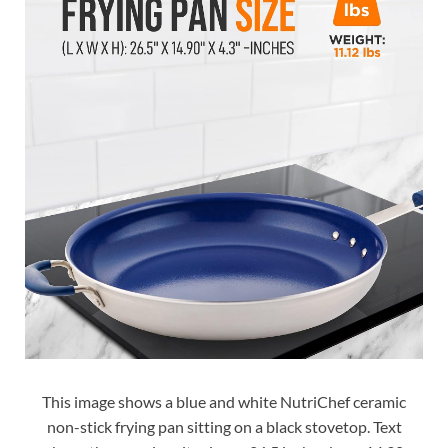
This image shows a blue and white NutriChef ceramic
non-stick frying pan sitting on a black stovetop. Text