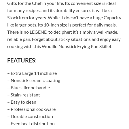
Gifts for the Chef in your life. Its convenient size is ideal
for many recipes, and its durability ensures it will be a
Stock item for years. While it doesn’t have a huge Capacity
like larger pots, its 10-inch size is perfect for daily meals.
There is no LEGEND to decipher; it’s simply a well-made,
reliable pan. Forget about sticky situations and enjoy easy
cooking with this Wodillo Nonstick Frying Pan Skillet.
FEATURES:
– Extra Large 14 inch size
– Nonstick ceramic coating
– Blue silicone handle
– Stain-resistant
– Easy to clean
– Professional cookware
– Durable construction
– Even heat distribution