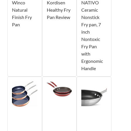
Winco
Kordisen
NATIVO
Natural
Healthy Fry
Ceramic
Finish Fry
Pan Review
Nonstick
Pan
Fry pan, 7
inch
Nontoxic
Fry Pan
with
Ergonomic
Handle