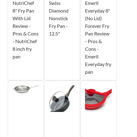
NutriChef
Swiss
Emeril
8" Fry Pan
Diamond
Everyday 8"
With Lid
Nonstick
(No Lid)
Review -
Fry Pan -
Forever Fry
Pros & Cons
12.5"
Pan Review
- NutriChef
- Pros &
8 inch fry
Cons -
pan
Emeril
Everyday fry
pan