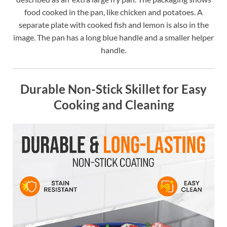
food cooked in the pan, like chicken and potatoes. A
separate plate with cooked fish and lemon is also in the
image. The pan has a long blue handle and a smaller helper
handle.
Durable Non-Stick Skillet for Easy
Cooking and Cleaning