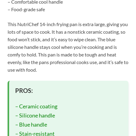
– Comfortable cool handle
– Food-grade safe
This NutriChef 14-inch frying pan is extra large, giving you
lots of space to cook. It has a nonstick ceramic coating, so
food won’t stick, and it’s easy to wipe clean. The blue
silicone handle stays cool when you’re cooking and is
comfy to hold. This pan is made to be tough and heat
evenly, like the pans professional cooks use, and it’s safe to
use with food.
PROS:
– Ceramic coating
– Silicone handle
– Blue handle
– Stain-resistant