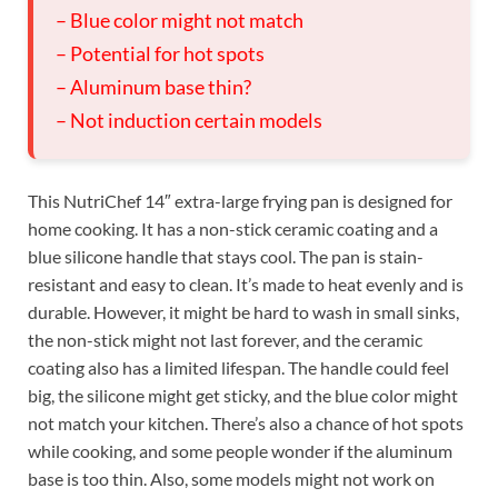
– Blue color might not match
– Potential for hot spots
– Aluminum base thin?
– Not induction certain models
This NutriChef 14″ extra-large frying pan is designed for
home cooking. It has a non-stick ceramic coating and a
blue silicone handle that stays cool. The pan is stain-
resistant and easy to clean. It’s made to heat evenly and is
durable. However, it might be hard to wash in small sinks,
the non-stick might not last forever, and the ceramic
coating also has a limited lifespan. The handle could feel
big, the silicone might get sticky, and the blue color might
not match your kitchen. There’s also a chance of hot spots
while cooking, and some people wonder if the aluminum
base is too thin. Also, some models might not work on