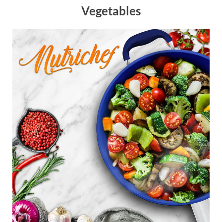
Vegetables