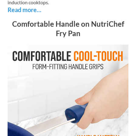
induction cooktops.
Read more…
Comfortable Handle on NutriChef
Fry Pan