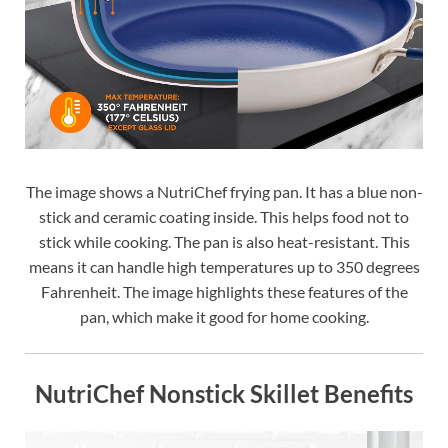
The image shows a NutriChef frying pan. It has a blue non-
stick and ceramic coating inside. This helps food not to
stick while cooking. The pan is also heat-resistant. This
means it can handle high temperatures up to 350 degrees
Fahrenheit. The image highlights these features of the
pan, which make it good for home cooking.
NutriChef Nonstick Skillet Benefits