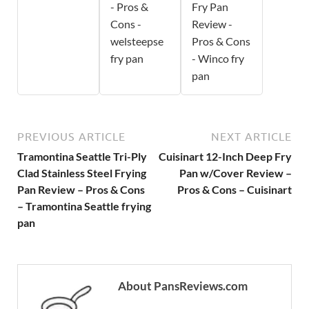
- Pros &
Fry Pan
Cons -
Review -
welsteepse
Pros & Cons
fry pan
- Winco fry
pan
PREVIOUS ARTICLE
NEXT ARTICLE
Tramontina Seattle Tri-Ply
Cuisinart 12-Inch Deep Fry
Clad Stainless Steel Frying
Pan w/Cover Review –
Pan Review – Pros & Cons
Pros & Cons – Cuisinart
– Tramontina Seattle frying
pan
About PansReviews.com