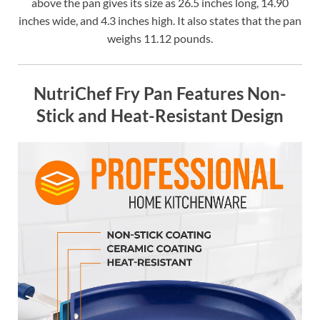
above the pan gives its size as 26.5 inches long, 14.90
inches wide, and 4.3 inches high. It also states that the pan
weighs 11.12 pounds.
NutriChef Fry Pan Features Non-
Stick and Heat-Resistant Design