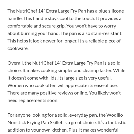
The NutriChef 14″ Extra Large Fry Pan has a blue silicone
handle. This handle stays cool to the touch. It provides a
comfortable and secure grip. You won’t have to worry
about burning your hand. The pan is also stain-resistant.
This helps it look newer for longer. It’s a reliable piece of
cookware.
Overall, the NutriChef 14″ Extra Large Fry Pan is a solid
choice. It makes cooking simpler and cleanup faster. While
it doesn’t come with lids, its large size is very useful.
Women who cook often will appreciate its ease of use.
There are many positive reviews online. You likely won’t
need replacements soon.
For anyone looking for a solid, everyday pan, the Wodillo
Nonstick Frying Pan Skillet is a great choice. It’s a fantastic
addition to your own kitchen. Plus, it makes wonderful