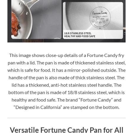
This image shows close-up details of a Fortune Candy fry
pan with a lid. The pan is made of thickened stainless steel,
which is safe for food. It has a mirror-polished outside. The
handle of the pan is also made of thick stainless steel. The
lid has a thickened, anti-hot stainless steel handle. The
bottom of the pan is made of 18/8 stainless steel, which is
healthy and food safe. The brand “Fortune Candy” and
“Designed in California” are stamped on the bottom.
Versatile Fortune Candy Pan for All