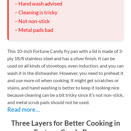
– Hand wash advised
– Cleaning is tricky
– Not non-stick
– Metal pads bad
This 10-inch Fortune Candy fry pan with a lid is made of 3-
ply 18/8 stainless steel and has a silver finish. It can be
used on all kinds of stovetops, even induction, and you can
wash it in the dishwasher. However, you need to preheat it
and use more oil when cooking. It might get scratches or
stains, and hand washing is better to keep it looking nice
because cleaning can be a bit tricky since it’s not non-stick,
and metal scrub pads should not be used.
Read more…
Three Layers for Better Cooking in