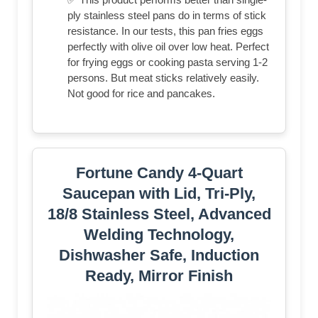
ply stainless steel pans do in terms of stick
resistance. In our tests, this pan fries eggs
perfectly with olive oil over low heat. Perfect
for frying eggs or cooking pasta serving 1-2
persons. But meat sticks relatively easily.
Not good for rice and pancakes.
Fortune Candy 4-Quart
Saucepan with Lid, Tri-Ply,
18/8 Stainless Steel, Advanced
Welding Technology,
Dishwasher Safe, Induction
Ready, Mirror Finish