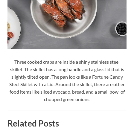
Three cooked crabs are inside a shiny stainless steel
skillet. The skillet has a long handle and a glass lid that is
slightly tilted open. The pan looks like a Fortune Candy
Steel Skillet with a Lid. Around the skillet, there are other
food items like sliced avocado, bread, and a small bowl of
chopped green onions.
Related Posts