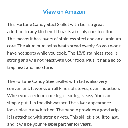
View on Amazon
This Fortune Candy Steel Skillet with Lid is a great
addition to any kitchen. It boasts a tri-ply construction.
This means it has layers of stainless steel and an aluminum
core. The aluminum helps heat spread evenly. So you won’t
have hot spots while you cook. The 18/8 stainless steel is
strong and will not react with your food. Plus, it has a lid to
trap heat and moisture.
The Fortune Candy Steel Skillet with Lid is also very
convenient. It works on all kinds of stoves, even induction.
When you are done cooking, cleaning is easy. You can
simply put it in the dishwasher. The silver appearance
looks nice in any kitchen. The handle provides a good grip.
It is attached with strong rivets. This skillet is built to last,
and it will be your reliable partner for years.