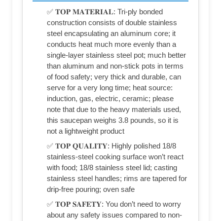
✅ 𝐓𝐎𝐏 𝐌𝐀𝐓𝐄𝐑𝐈𝐀𝐋: Tri-ply bonded
construction consists of double stainless
steel encapsulating an aluminum core; it
conducts heat much more evenly than a
single-layer stainless steel pot; much better
than aluminum and non-stick pots in terms
of food safety; very thick and durable, can
serve for a very long time; heat source:
induction, gas, electric, ceramic; please
note that due to the heavy materials used,
this saucepan weighs 3.8 pounds, so it is
not a lightweight product
✅ 𝐓𝐎𝐏 𝐐𝐔𝐀𝐋𝐈𝐓𝐘: Highly polished 18/8
stainless-steel cooking surface won’t react
with food; 18/8 stainless steel lid; casting
stainless steel handles; rims are tapered for
drip-free pouring; oven safe
✅ 𝐓𝐎𝐏 𝐒𝐀𝐅𝐄𝐓𝐘: You don’t need to worry
about any safety issues compared to non-