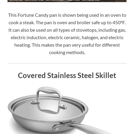
This Fortune Candy pan is shown being used in an oven to
cook a steak. The pan is oven and broiler safe up to 450°F.
It can also be used on all types of stovetops, including gas,
electric induction, electric ceramic, halogen, and electric
heating. This makes the pan very useful for different
cooking methods.
Covered Stainless Steel Skillet