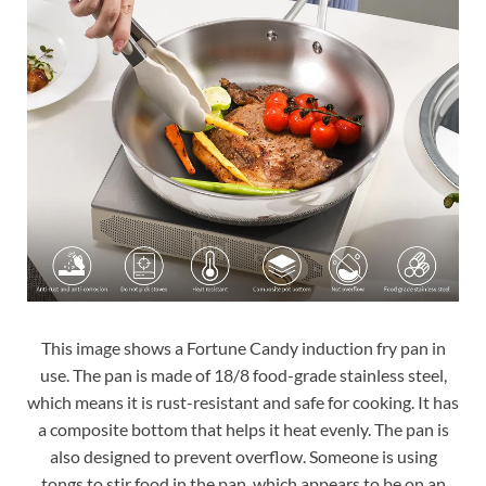
This image shows a Fortune Candy induction fry pan in
use. The pan is made of 18/8 food-grade stainless steel,
which means it is rust-resistant and safe for cooking. It has
a composite bottom that helps it heat evenly. The pan is
also designed to prevent overflow. Someone is using
tongs to stir food in the pan, which appears to be on an