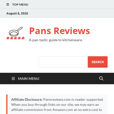
TOP MENU
August 6, 2026
Pans Reviews
A pan-tastic guide to kitchenware.
SEARCH
MAIN MENU
Affiliate Disclosure:
Pansreviews.com is reader-supported.
When you buy through links on our site, we may earn an
affiliate commission from Amazon.com at no extra cost to