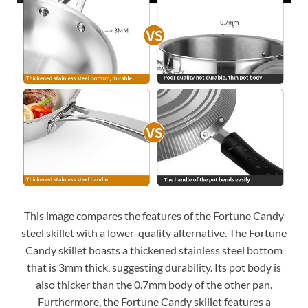
This image compares the features of the Fortune Candy
steel skillet with a lower-quality alternative. The Fortune
Candy skillet boasts a thickened stainless steel bottom
that is 3mm thick, suggesting durability. Its pot body is
also thicker than the 0.7mm body of the other pan.
Furthermore, the Fortune Candy skillet features a