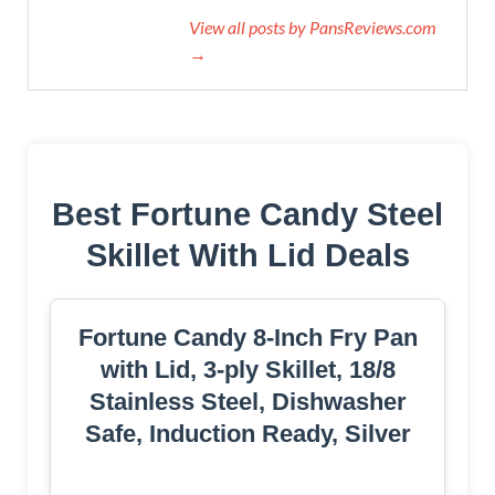
View all posts by PansReviews.com
→
Best Fortune Candy Steel
Skillet With Lid Deals
Fortune Candy 8-Inch Fry Pan
with Lid, 3-ply Skillet, 18/8
Stainless Steel, Dishwasher
Safe, Induction Ready, Silver