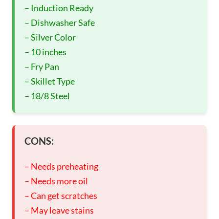
– Induction Ready
– Dishwasher Safe
– Silver Color
– 10 inches
– Fry Pan
– Skillet Type
– 18/8 Steel
CONS:
– Needs preheating
– Needs more oil
– Can get scratches
– May leave stains