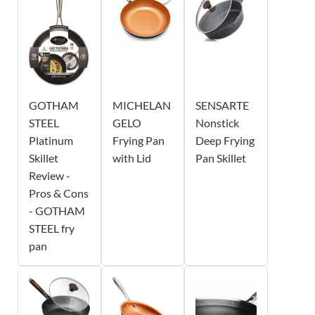
GOTHAM
MICHELAN
SENSARTE
STEEL
GELO
Nonstick
Platinum
Frying Pan
Deep Frying
Skillet
with Lid
Pan Skillet
Review -
Pros & Cons
- GOTHAM
STEEL fry
pan