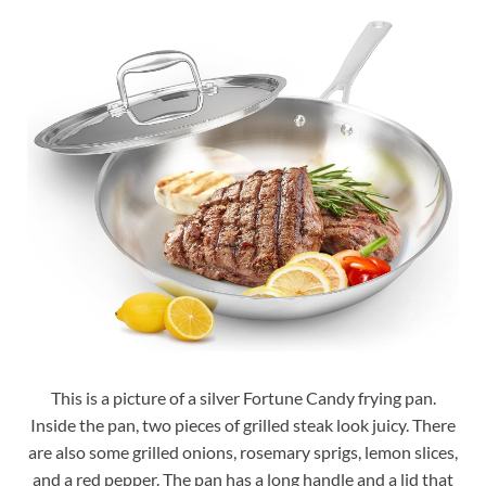
This is a picture of a silver Fortune Candy frying pan.
Inside the pan, two pieces of grilled steak look juicy. There
are also some grilled onions, rosemary sprigs, lemon slices,
and a red pepper. The pan has a long handle and a lid that