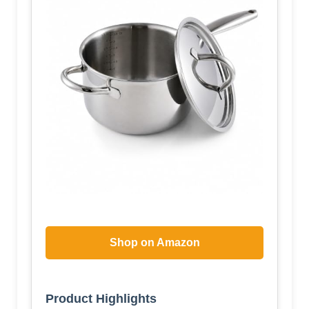
Shop on Amazon
Product Highlights