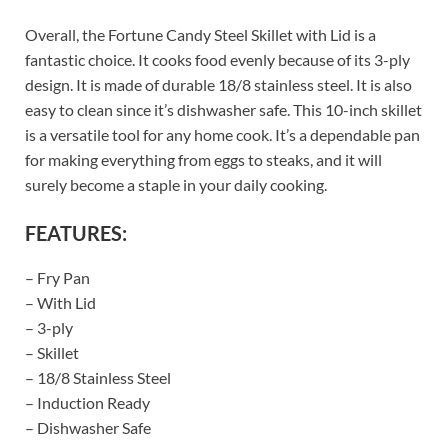
Overall, the Fortune Candy Steel Skillet with Lid is a
fantastic choice. It cooks food evenly because of its 3-ply
design. It is made of durable 18/8 stainless steel. It is also
easy to clean since it’s dishwasher safe. This 10-inch skillet
is a versatile tool for any home cook. It’s a dependable pan
for making everything from eggs to steaks, and it will
surely become a staple in your daily cooking.
FEATURES:
– Fry Pan
– With Lid
– 3-ply
– Skillet
– 18/8 Stainless Steel
– Induction Ready
– Dishwasher Safe