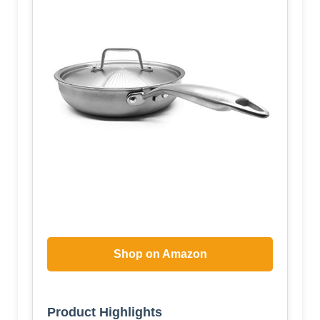
Shop on Amazon
Product Highlights