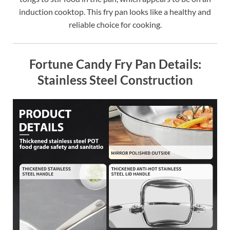
induction cooktop. This fry pan looks like a healthy and
reliable choice for cooking.
Fortune Candy Fry Pan Details:
Stainless Steel Construction