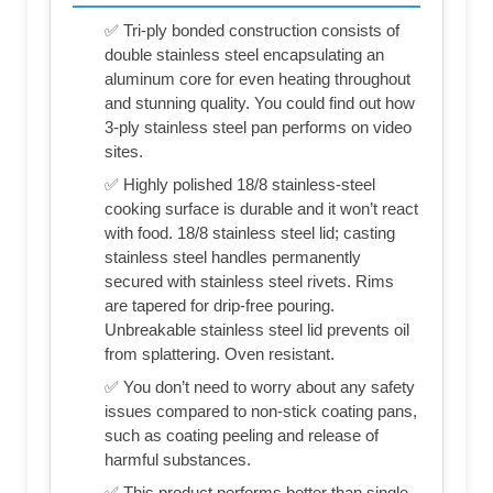
✅ Tri-ply bonded construction consists of
double stainless steel encapsulating an
aluminum core for even heating throughout
and stunning quality. You could find out how
3-ply stainless steel pan performs on video
sites.
✅ Highly polished 18/8 stainless-steel
cooking surface is durable and it won’t react
with food. 18/8 stainless steel lid; casting
stainless steel handles permanently
secured with stainless steel rivets. Rims
are tapered for drip-free pouring.
Unbreakable stainless steel lid prevents oil
from splattering. Oven resistant.
✅ You don’t need to worry about any safety
issues compared to non-stick coating pans,
such as coating peeling and release of
harmful substances.
✅ This product performs better than single-