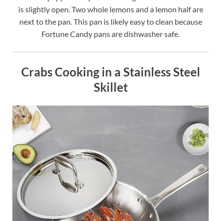
is slightly open. Two whole lemons and a lemon half are
next to the pan. This pan is likely easy to clean because
Fortune Candy pans are dishwasher safe.
Crabs Cooking in a Stainless Steel
Skillet