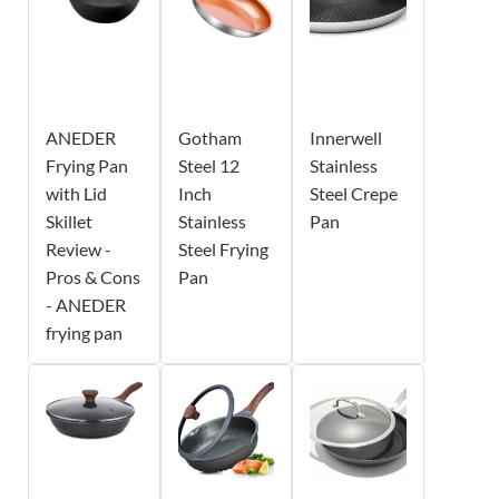
ANEDER
Gotham
Innerwell
Frying Pan
Steel 12
Stainless
with Lid
Inch
Steel Crepe
Skillet
Stainless
Pan
Review -
Steel Frying
Pros & Cons
Pan
- ANEDER
frying pan