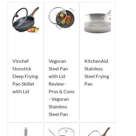
Vinchef
Vegoran
KitchenAid
Nonstick
Steel Pan
Stainless
Deep Frying
with Lid
Steel Frying
Pan Skillet
Review -
Pan
with Lid
Pros & Cons
- Vegoran
Stainless
Steel Pan