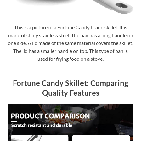
This is a picture of a Fortune Candy brand skillet. It is
made of shiny stainless steel. The pan has a long handle on
one side. A lid made of the same material covers the skillet.
The lid has a smaller handle on top. This type of pan is
used for frying food on a stove.
Fortune Candy Skillet: Comparing
Quality Features