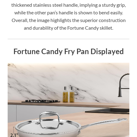
thickened stainless steel handle, implying a sturdy grip,
while the other pan’s handle is shown to bend easily.
Overall, the image highlights the superior construction
and durability of the Fortune Candy skillet.
Fortune Candy Fry Pan Displayed