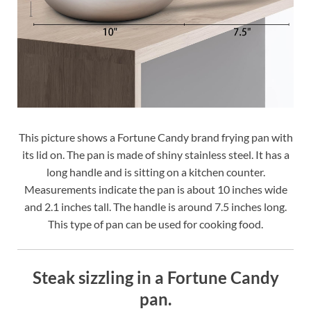
This picture shows a Fortune Candy brand frying pan with
its lid on. The pan is made of shiny stainless steel. It has a
long handle and is sitting on a kitchen counter.
Measurements indicate the pan is about 10 inches wide
and 2.1 inches tall. The handle is around 7.5 inches long.
This type of pan can be used for cooking food.
Steak sizzling in a Fortune Candy
pan.