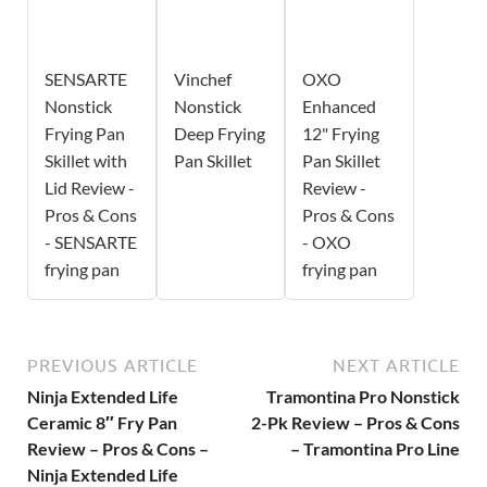
SENSARTE
Vinchef
OXO
Nonstick
Nonstick
Enhanced
Frying Pan
Deep Frying
12" Frying
Skillet with
Pan Skillet
Pan Skillet
Lid Review -
Review -
Pros & Cons
Pros & Cons
- SENSARTE
- OXO
frying pan
frying pan
PREVIOUS ARTICLE
NEXT ARTICLE
Ninja Extended Life
Tramontina Pro Nonstick
Ceramic 8″ Fry Pan
2-Pk Review – Pros & Cons
Review – Pros & Cons –
– Tramontina Pro Line
Ninja Extended Life