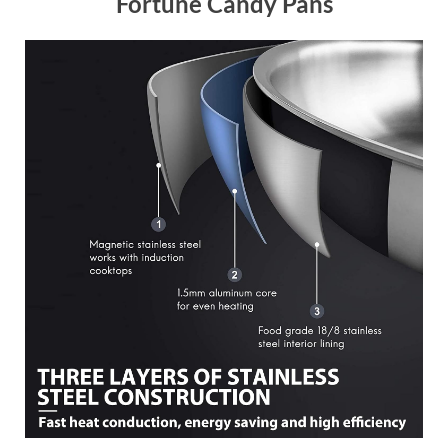
Fortune Candy Pans