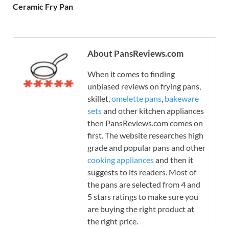
Ceramic Fry Pan
About PansReviews.com
When it comes to finding
unbiased reviews on frying pans,
skillet,
omelette pans
,
bakeware
sets
and other kitchen appliances
then PansReviews.com comes on
first. The website researches high
grade and popular pans and other
cooking appliances
and then it
suggests to its readers. Most of
the pans are selected from 4 and
5 stars ratings to make sure you
are buying the right product at
the right price.