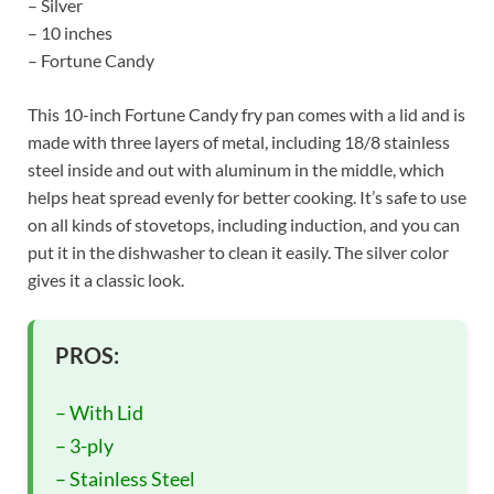
– Silver
– 10 inches
– Fortune Candy
This 10-inch Fortune Candy fry pan comes with a lid and is
made with three layers of metal, including 18/8 stainless
steel inside and out with aluminum in the middle, which
helps heat spread evenly for better cooking. It’s safe to use
on all kinds of stovetops, including induction, and you can
put it in the dishwasher to clean it easily. The silver color
gives it a classic look.
PROS:
– With Lid
– 3-ply
– Stainless Steel