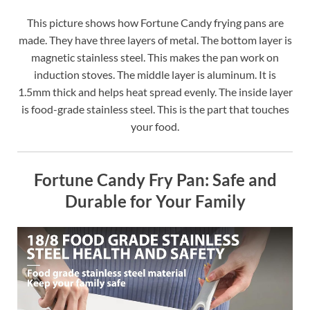
This picture shows how Fortune Candy frying pans are
made. They have three layers of metal. The bottom layer is
magnetic stainless steel. This makes the pan work on
induction stoves. The middle layer is aluminum. It is
1.5mm thick and helps heat spread evenly. The inside layer
is food-grade stainless steel. This is the part that touches
your food.
Fortune Candy Fry Pan: Safe and
Durable for Your Family