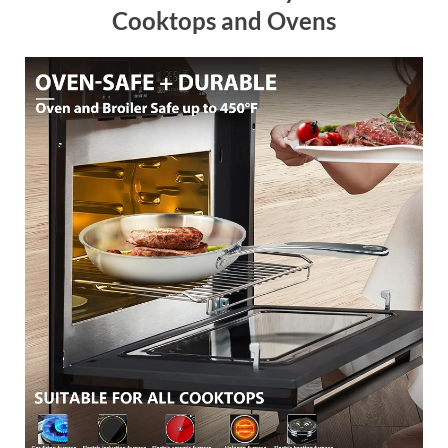
Cooktops and Ovens