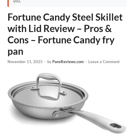
you.
Fortune Candy Steel Skillet
with Lid Review – Pros &
Cons – Fortune Candy fry
pan
November 11, 2025
-
by
PansReviews.com
-
Leave a Comment