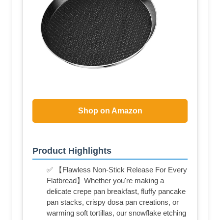
Shop on Amazon
Product Highlights
✅ 【Flawless Non-Stick Release For Every
Flatbread】Whether you're making a
delicate crepe pan breakfast, fluffy pancake
pan stacks, crispy dosa pan creations, or
warming soft tortillas, our snowflake etching