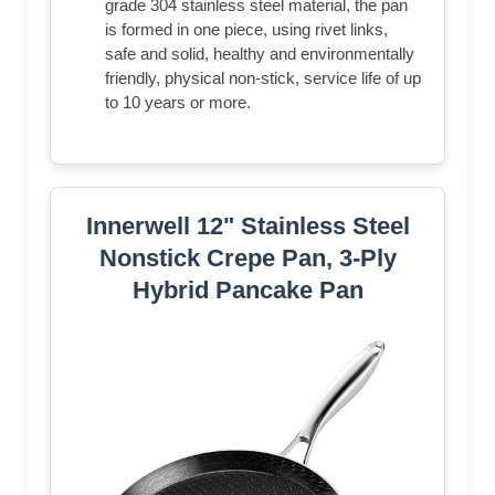
grade 304 stainless steel material, the pan
is formed in one piece, using rivet links,
safe and solid, healthy and environmentally
friendly, physical non-stick, service life of up
to 10 years or more.
Innerwell 12" Stainless Steel
Nonstick Crepe Pan, 3-Ply
Hybrid Pancake Pan