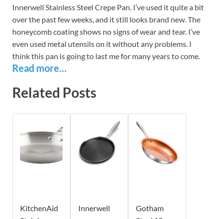
Innerwell Stainless Steel Crepe Pan. I’ve used it quite a bit
over the past few weeks, and it still looks brand new. The
honeycomb coating shows no signs of wear and tear. I’ve
even used metal utensils on it without any problems. I
think this pan is going to last me for many years to come.
Read more…
Related Posts
KitchenAid
Innerwell
Gotham