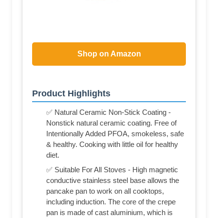
Shop on Amazon
Product Highlights
✅ Natural Ceramic Non-Stick Coating -
Nonstick natural ceramic coating. Free of
Intentionally Added PFOA, smokeless, safe
& healthy. Cooking with little oil for healthy
diet.
✅ Suitable For All Stoves - High magnetic
conductive stainless steel base allows the
pancake pan to work on all cooktops,
including induction. The core of the crepe
pan is made of cast aluminium, which is