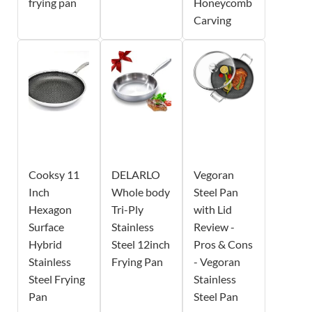
frying pan
Honeycomb
Carving
Cooksy 11
DELARLO
Vegoran
Inch
Whole body
Steel Pan
Hexagon
Tri-Ply
with Lid
Surface
Stainless
Review -
Hybrid
Steel 12inch
Pros & Cons
Stainless
Frying Pan
- Vegoran
Steel Frying
Stainless
Pan
Steel Pan