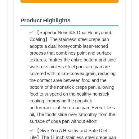
Product Highlights
✅ 【Superior Nonstick Dual Honeycomb
Coating】The stainless steel crepe pan
adopts a dual honeycomb laser-etched
process that combines point and surface
textures, makes the entire bottom and side
walls of stainless steel pancake pan are
covered with micro-convex grain, reducing
the contact area between food and the
bottom of the nonstick crepe pan, allowing
food to suspend on the healthy nonstick
coating, improving the nonstick
performance of the crepe pan. Even if less
oil, The foods slide over smoothly from the
surface of dosa pan without effort
✅ 【Give You A Healthy and Safe Diet
Life】The 11 inch stainless steel crepe pan