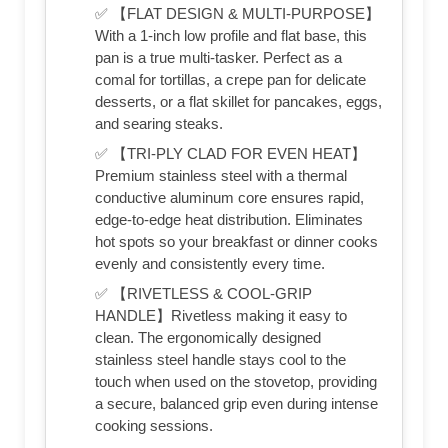
✅ 【FLAT DESIGN & MULTI-PURPOSE】
With a 1-inch low profile and flat base, this
pan is a true multi-tasker. Perfect as a
comal for tortillas, a crepe pan for delicate
desserts, or a flat skillet for pancakes, eggs,
and searing steaks.
✅ 【TRI-PLY CLAD FOR EVEN HEAT】
Premium stainless steel with a thermal
conductive aluminum core ensures rapid,
edge-to-edge heat distribution. Eliminates
hot spots so your breakfast or dinner cooks
evenly and consistently every time.
✅ 【RIVETLESS & COOL-GRIP
HANDLE】Rivetless making it easy to
clean. The ergonomically designed
stainless steel handle stays cool to the
touch when used on the stovetop, providing
a secure, balanced grip even during intense
cooking sessions.