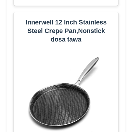
Innerwell 12 Inch Stainless
Steel Crepe Pan,Nonstick
dosa tawa