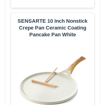
SENSARTE 10 Inch Nonstick
Crepe Pan Ceramic Coating
Pancake Pan White