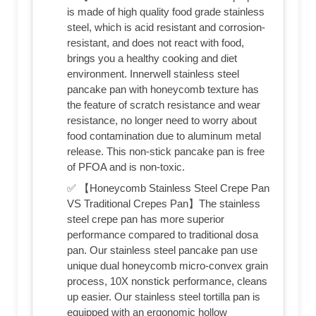
is made of high quality food grade stainless
steel, which is acid resistant and corrosion-
resistant, and does not react with food,
brings you a healthy cooking and diet
environment. Innerwell stainless steel
pancake pan with honeycomb texture has
the feature of scratch resistance and wear
resistance, no longer need to worry about
food contamination due to aluminum metal
release. This non-stick pancake pan is free
of PFOA and is non-toxic.
✅ 【Honeycomb Stainless Steel Crepe Pan
VS Traditional Crepes Pan】The stainless
steel crepe pan has more superior
performance compared to traditional dosa
pan. Our stainless steel pancake pan use
unique dual honeycomb micro-convex grain
process, 10X nonstick performance, cleans
up easier. Our stainless steel tortilla pan is
equipped with an ergonomic hollow