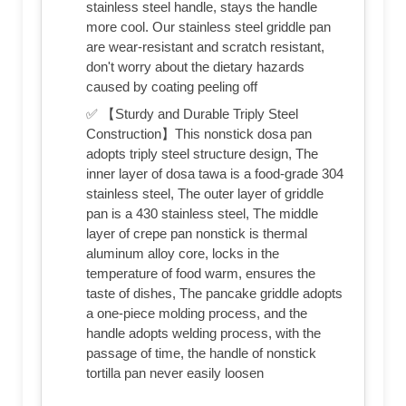
stainless steel handle, stays the handle
more cool. Our stainless steel griddle pan
are wear-resistant and scratch resistant,
don't worry about the dietary hazards
caused by coating peeling off
✅ 【Sturdy and Durable Triply Steel
Construction】This nonstick dosa pan
adopts triply steel structure design, The
inner layer of dosa tawa is a food-grade 304
stainless steel, The outer layer of griddle
pan is a 430 stainless steel, The middle
layer of crepe pan nonstick is thermal
aluminum alloy core, locks in the
temperature of food warm, ensures the
taste of dishes, The pancake griddle adopts
a one-piece molding process, and the
handle adopts welding process, with the
passage of time, the handle of nonstick
tortilla pan never easily loosen