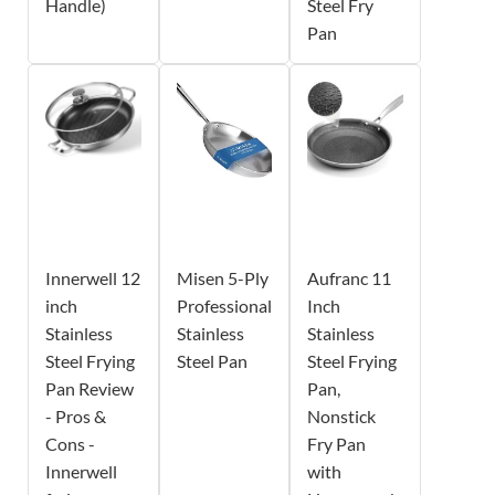
Handle)
Steel Fry
Pan
Innerwell 12
Misen 5-Ply
Aufranc 11
inch
Professional
Inch
Stainless
Stainless
Stainless
Steel Frying
Steel Pan
Steel Frying
Pan Review
Pan,
- Pros &
Nonstick
Cons -
Fry Pan
Innerwell
with