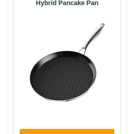
Hybrid Pancake Pan