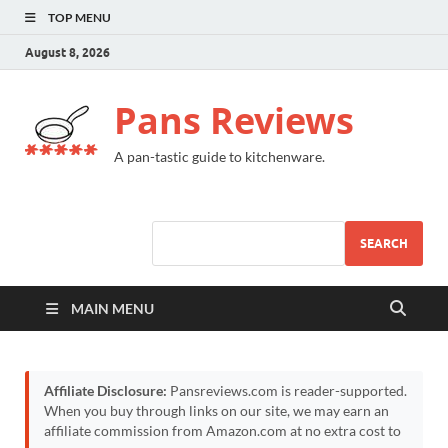
TOP MENU
August 8, 2026
Pans Reviews
A pan-tastic guide to kitchenware.
SEARCH
MAIN MENU
Affiliate Disclosure:
Pansreviews.com is reader-supported.
When you buy through links on our site, we may earn an
affiliate commission from Amazon.com at no extra cost to