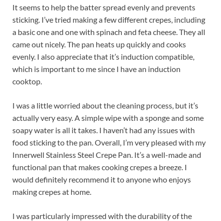
It seems to help the batter spread evenly and prevents
sticking. I’ve tried making a few different crepes, including
a basic one and one with spinach and feta cheese. They all
came out nicely. The pan heats up quickly and cooks
evenly. I also appreciate that it’s induction compatible,
which is important to me since I have an induction
cooktop.
I was a little worried about the cleaning process, but it’s
actually very easy. A simple wipe with a sponge and some
soapy water is all it takes. I haven’t had any issues with
food sticking to the pan. Overall, I’m very pleased with my
Innerwell Stainless Steel Crepe Pan. It’s a well-made and
functional pan that makes cooking crepes a breeze. I
would definitely recommend it to anyone who enjoys
making crepes at home.
I was particularly impressed with the durability of the