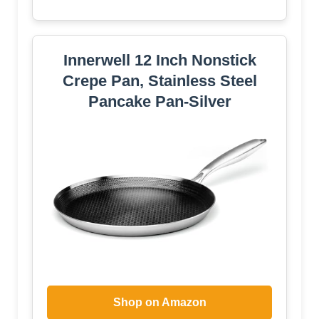
Innerwell 12 Inch Nonstick
Crepe Pan, Stainless Steel
Pancake Pan-Silver
Shop on Amazon