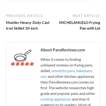
PREVIOUS ARTICLE
NEXT ARTICLE
Mueller Heavy-Duty Cast
MICHELANGELO Frying
Iron Skillet 10-inch
Pan with Lid
About PansReviews.com
When it comes to finding
unbiased reviews on frying pans,
skillet,
omelette pans
,
bakeware
sets
and other kitchen appliances
then PansReviews.com comes on
first. The website researches high
grade and popular pans and other
cooking appliances
and then it
suggests to its readers. Most of