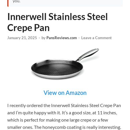
you.
Innerwell Stainless Steel
Crepe Pan
January 21, 2025
-
by
PansReviews.com
-
Leave a Comment
View on Amazon
I recently ordered the Innerwell Stainless Steel Crepe Pan
and I’m quite happy with it. It’s a good size, at 11 inches,
which is perfect for making one large crepe or a few
smaller ones. The honeycomb coating is really interesting.