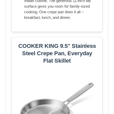
Indian cuisine. The generous 11-inch flat
surface gives you room for family-sized
cooking. One crepe pan does it all –
breakfast, lunch, and dinner.
COOKER KING 9.5" Stainless
Steel Crepe Pan, Everyday
Flat Skillet