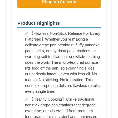
Shop on Amazon
Product Highlights
✅ 【Flawless Non-Stick Release For Every
Flatbread】Whether you're making a
delicate crepe pan breakfast, fluffy pancake
pan stacks, crispy dosa pan creations, or
warming soft tortillas, our snowflake etching
does the work. The micro-textured surface
lifts food off the pan, so everything slides
out perfectly intact – even with less oil. No
tearing. No sticking. No frustration. This
nonstick crepe pan delivers flawless results
every single time.
✅ 【Healthy Cooking】Unlike traditional
nonstick crepe pan coatings that degrade
over time, ours is crafted from premium
food-grade stainless steel and contains no