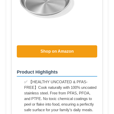
Shop on Amazon
Product Highlights
✅ 【HEALTHY UNCOATED & PFAS-
FREE】Cook naturally with 100% uncoated
stainless steel. Free from PFAS, PFOA,
and PTFE. No toxic chemical coatings to
peel or flake into food, ensuring a perfectly
safe surface for your family’s daily meals.