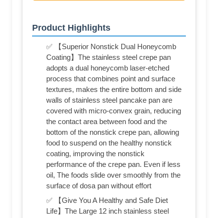
Product Highlights
✅ 【Superior Nonstick Dual Honeycomb
Coating】The stainless steel crepe pan
adopts a dual honeycomb laser-etched
process that combines point and surface
textures, makes the entire bottom and side
walls of stainless steel pancake pan are
covered with micro-convex grain, reducing
the contact area between food and the
bottom of the nonstick crepe pan, allowing
food to suspend on the healthy nonstick
coating, improving the nonstick
performance of the crepe pan. Even if less
oil, The foods slide over smoothly from the
surface of dosa pan without effort
✅ 【Give You A Healthy and Safe Diet
Life】The Large 12 inch stainless steel