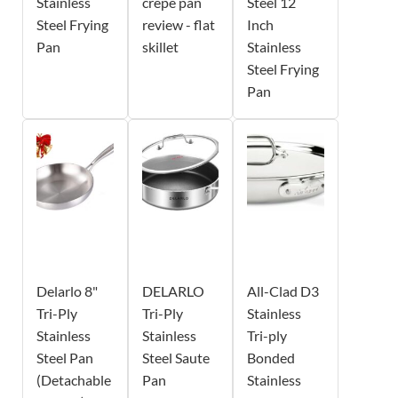
Stainless
crepe pan
Steel 12
Steel Frying
review - flat
Inch
Pan
skillet
Stainless
Steel Frying
Pan
Delarlo 8"
DELARLO
All-Clad D3
Tri-Ply
Tri-Ply
Stainless
Stainless
Stainless
Tri-ply
Steel Pan
Steel Saute
Bonded
(Detachable
Pan
Stainless