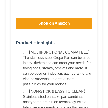
Shop on Amazon
Product Highlights
✅ 【MULTIFUNCTIONAL COMPATIBLE】
The stainless steel Crepe Pan can be used
in any kitchen and can meet your needs for
frying eggs, steaks, omelets and more. It
can be used on induction, gas, ceramic and
electric stovetops to create more
possibilities for your recipes.
✅ 【NON-STICK & EASY TO CLEAN】
Stainless steel pancake pan combines
honeycomb protrusion technology with a
full-coverage non-stick coating that excels