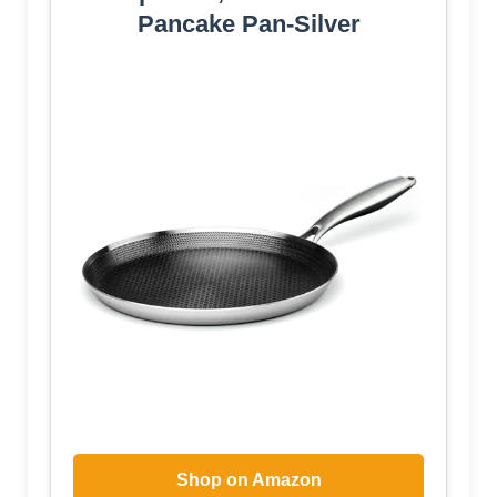
Pancake Pan-Silver
Shop on Amazon