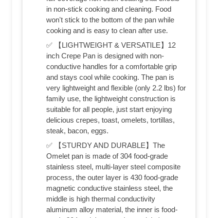
in non-stick cooking and cleaning. Food
won't stick to the bottom of the pan while
cooking and is easy to clean after use.
✅ 【LIGHTWEIGHT & VERSATILE】12
inch Crepe Pan is designed with non-
conductive handles for a comfortable grip
and stays cool while cooking. The pan is
very lightweight and flexible (only 2.2 lbs) for
family use, the lightweight construction is
suitable for all people, just start enjoying
delicious crepes, toast, omelets, tortillas,
steak, bacon, eggs.
✅ 【STURDY AND DURABLE】The
Omelet pan is made of 304 food-grade
stainless steel, multi-layer steel composite
process, the outer layer is 430 food-grade
magnetic conductive stainless steel, the
middle is high thermal conductivity
aluminum alloy material, the inner is food-