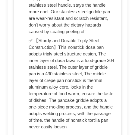
stainless steel handle, stays the handle
more cool. Our stainless steel griddle pan
are wear-resistant and scratch resistant,
don't worry about the dietary hazards
caused by coating peeling off
✅ 【Sturdy and Durable Triply Steel
Construction】This nonstick dosa pan
adopts triply steel structure design, The
inner layer of dosa tawa is a food-grade 304
stainless steel, The outer layer of griddle
pan is a 430 stainless steel, The middle
layer of crepe pan nonstick is thermal
aluminum alloy core, locks in the
temperature of food warm, ensure the taste
of dishes, The pancake griddle adopts a
one-piece molding process, and the handle
adopts welding process, with the passage
of time, the handle of nonstick tortilla pan
never easily loosen