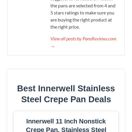
the pans are selected from 4 and
5 stars ratings to make sure you
are buying the right product at
the right price.
View all posts by PansReviews.com
→
Best Innerwell Stainless
Steel Crepe Pan Deals
Innerwell 11 Inch Nonstick
Crepe Pan, Stainless Steel