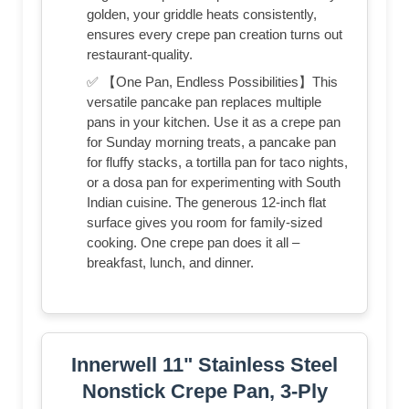
golden, your griddle heats consistently,
ensures every crepe pan creation turns out
restaurant-quality.
✅ 【One Pan, Endless Possibilities】This
versatile pancake pan replaces multiple
pans in your kitchen. Use it as a crepe pan
for Sunday morning treats, a pancake pan
for fluffy stacks, a tortilla pan for taco nights,
or a dosa pan for experimenting with South
Indian cuisine. The generous 12-inch flat
surface gives you room for family-sized
cooking. One crepe pan does it all –
breakfast, lunch, and dinner.
Innerwell 11" Stainless Steel
Nonstick Crepe Pan, 3-Ply