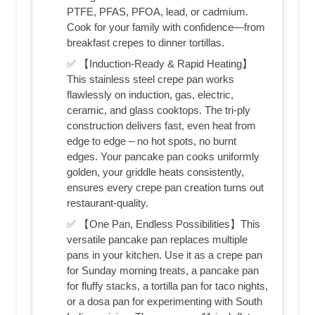
PTFE, PFAS, PFOA, lead, or cadmium.
Cook for your family with confidence—from
breakfast crepes to dinner tortillas.
✅ 【Induction-Ready & Rapid Heating】
This stainless steel crepe pan works
flawlessly on induction, gas, electric,
ceramic, and glass cooktops. The tri-ply
construction delivers fast, even heat from
edge to edge – no hot spots, no burnt
edges. Your pancake pan cooks uniformly
golden, your griddle heats consistently,
ensures every crepe pan creation turns out
restaurant-quality.
✅ 【One Pan, Endless Possibilities】This
versatile pancake pan replaces multiple
pans in your kitchen. Use it as a crepe pan
for Sunday morning treats, a pancake pan
for fluffy stacks, a tortilla pan for taco nights,
or a dosa pan for experimenting with South