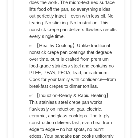
does the work. The micro-textured surface
lifts food off the pan, so everything slides
out perfectly intact – even with less oil. No
tearing. No sticking. No frustration. This
nonstick crepe pan delivers flawless results
every single time.
✅ 【Healthy Cooking】Unlike traditional
nonstick crepe pan coatings that degrade
over time, ours is crafted from premium
food-grade stainless steel and contains no
PTFE, PFAS, PFOA, lead, or cadmium.
Cook for your family with confidence—from
breakfast crepes to dinner tortillas.
✅ 【Induction-Ready & Rapid Heating】
This stainless steel crepe pan works
flawlessly on induction, gas, electric,
ceramic, and glass cooktops. The tri-ply
construction delivers fast, even heat from
edge to edge – no hot spots, no burnt
edges. Your pancake pan cooks uniformly