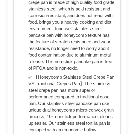
crepe pan is made of high quality food grade
stainless steel, which is acid resistant and
corrosion-resistant, and does not react with
food, brings you a healthy cooking and diet
environment. Innerwell stainless steel
pancake pan with honeycomb texture has
the feature of scratch resistance and wear
resistance, no longer need to worry about
food contamination due to aluminum metal
release. This non-stick pancake pan is free
of PFOA and is non-toxic.
✅ 【Honeycomb Stainless Steel Crepe Pan
VS Traditional Crepes Pan】The stainless
steel crepe pan has more superior
performance compared to traditional dosa
pan. Our stainless steel pancake pan use
unique dual honeycomb micro-convex grain
process, 10x nonstick performance, cleans
up easier. Our stainless steel tortilla pan is
equipped with an ergonomic hollow