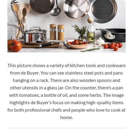
This picture shows a variety of kitchen tools and cookware
from de Buyer. You can see stainless steel pots and pans
hanging on a rack. There are also wooden spoons and
other utensils in a glass jar. On the counter, there’s a pan
with tomatoes, a bottle of oil, and some herbs. The image
highlights de Buyer’s focus on making high-quality items
for both professional chefs and people who love to cook at
home.