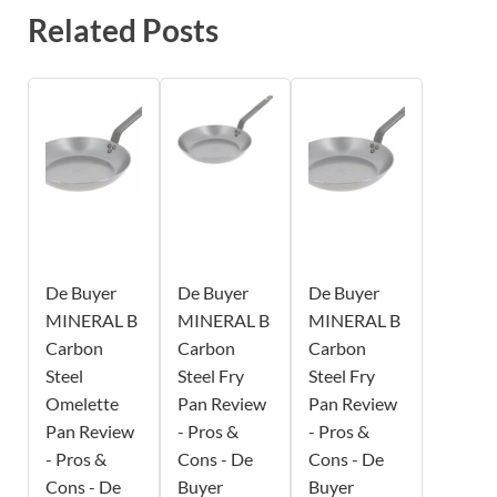
Related Posts
De Buyer
De Buyer
De Buyer
MINERAL B
MINERAL B
MINERAL B
Carbon
Carbon
Carbon
Steel
Steel Fry
Steel Fry
Omelette
Pan Review
Pan Review
Pan Review
- Pros &
- Pros &
- Pros &
Cons - De
Cons - De
Cons - De
Buyer
Buyer