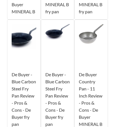
Buyer
MINERAL B
MINERAL B
MINERAL B
fry pan
fry pan
De Buyer -
De Buyer -
De Buyer
Blue Carbon
Blue Carbon
Country
Steel Fry
Steel Fry
Pan - 11
Pan Review
Pan Review
Inch Review
- Pros &
- Pros &
- Pros &
Cons - De
Cons - De
Cons - De
Buyer fry
Buyer fry
Buyer
pan
pan
MINERAL B