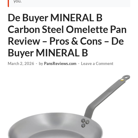
you.
De Buyer MINERAL B
Carbon Steel Omelette Pan
Review – Pros & Cons – De
Buyer MINERAL B
March 2, 2026
-
by
PansReviews.com
-
Leave a Comment