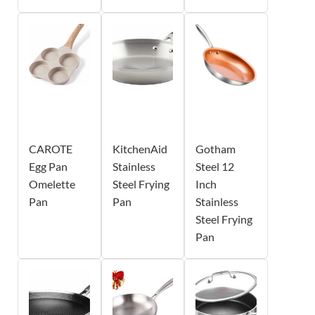
CAROTE
KitchenAid
Gotham
Egg Pan
Stainless
Steel 12
Omelette
Steel Frying
Inch
Pan
Pan
Stainless
Steel Frying
Pan