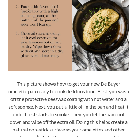
This picture shows how to get your new De Buyer
omelette pan ready to cook delicious food. First, you wash
off the protective beeswax coating with hot water and a
soft sponge. Next, you put a little oil in the pan and heat it
until it just starts to smoke. Then, you let the pan cool
down and wipe off the extra oil. Doing this helps create a
natural non-stick surface so your omelettes and other