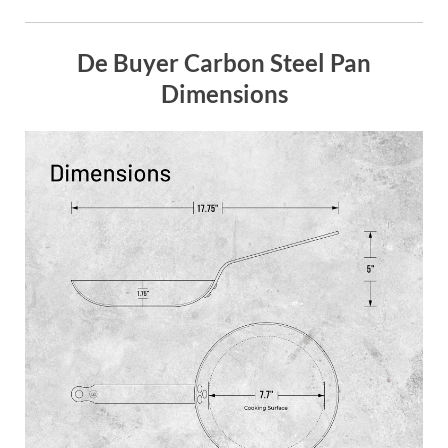
De Buyer Carbon Steel Pan
Dimensions