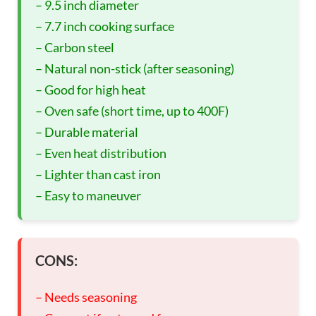
– 9.5 inch diameter
– 7.7 inch cooking surface
– Carbon steel
– Natural non-stick (after seasoning)
– Good for high heat
– Oven safe (short time, up to 400F)
– Durable material
– Even heat distribution
– Lighter than cast iron
– Easy to maneuver
CONS:
– Needs seasoning