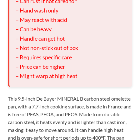
– Can rust if not cared for
– Hand wash only
– May react with acid
– Can be heavy
– Handle can get hot
– Not non-stick out of box
– Requires specific care
– Price can be higher
– Might warp at high heat
This 9.5-inch De Buyer MINERAL B carbon steel omelette
pan, with a 7.7-inch cooking surface, is made in France and
is free of PFAS, PFOA, and PFOS. Made from durable
carbon steel, it heats evenly and is lighter than cast iron,
making it easy to move around. It can handle high heat
and is oven-safe for short periods up to 400°F. The pan