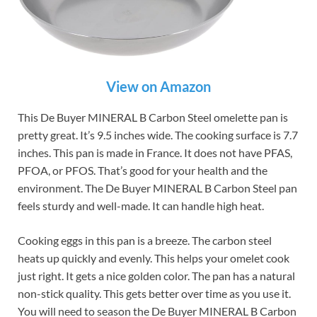
View on Amazon
This De Buyer MINERAL B Carbon Steel omelette pan is
pretty great. It’s 9.5 inches wide. The cooking surface is 7.7
inches. This pan is made in France. It does not have PFAS,
PFOA, or PFOS. That’s good for your health and the
environment. The De Buyer MINERAL B Carbon Steel pan
feels sturdy and well-made. It can handle high heat.
Cooking eggs in this pan is a breeze. The carbon steel
heats up quickly and evenly. This helps your omelet cook
just right. It gets a nice golden color. The pan has a natural
non-stick quality. This gets better over time as you use it.
You will need to season the De Buyer MINERAL B Carbon