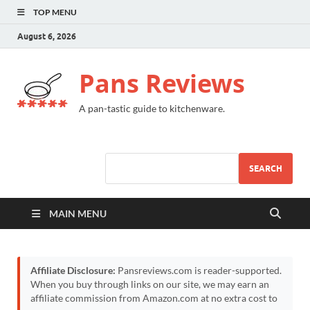
TOP MENU
August 6, 2026
Pans Reviews
A pan-tastic guide to kitchenware.
SEARCH
MAIN MENU
Affiliate Disclosure:
Pansreviews.com is reader-supported.
When you buy through links on our site, we may earn an
affiliate commission from Amazon.com at no extra cost to