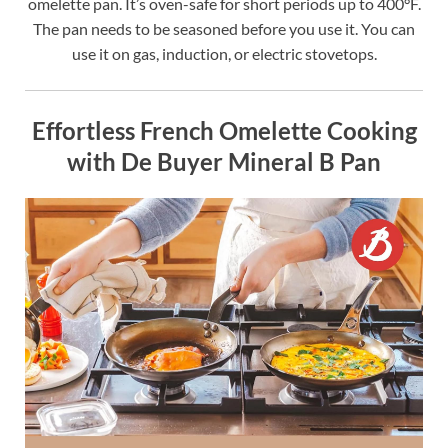
omelette pan. It’s oven-safe for short periods up to 400°F.
The pan needs to be seasoned before you use it. You can
use it on gas, induction, or electric stovetops.
Effortless French Omelette Cooking
with De Buyer Mineral B Pan