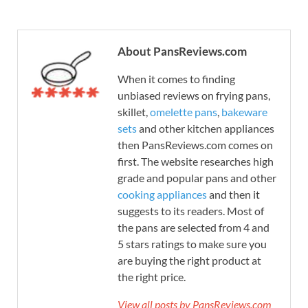
About PansReviews.com
When it comes to finding
unbiased reviews on frying pans,
skillet,
omelette pans
,
bakeware
sets
and other kitchen appliances
then PansReviews.com comes on
first. The website researches high
grade and popular pans and other
cooking appliances
and then it
suggests to its readers. Most of
the pans are selected from 4 and
5 stars ratings to make sure you
are buying the right product at
the right price.
View all posts by PansReviews.com