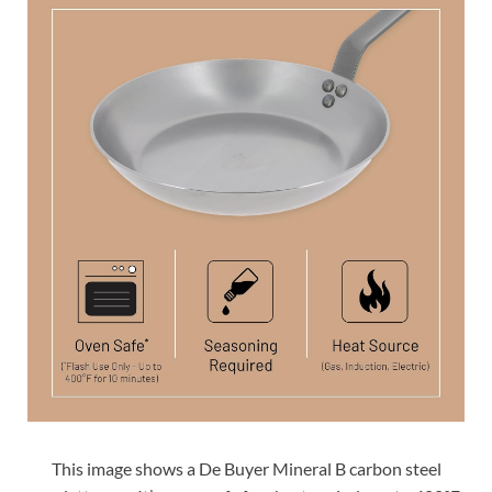
This image shows a De Buyer Mineral B carbon steel