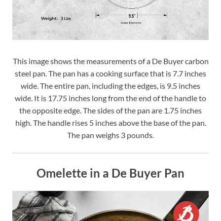
This image shows the measurements of a De Buyer carbon
steel pan. The pan has a cooking surface that is 7.7 inches
wide. The entire pan, including the edges, is 9.5 inches
wide. It is 17.75 inches long from the end of the handle to
the opposite edge. The sides of the pan are 1.75 inches
high. The handle rises 5 inches above the base of the pan.
The pan weighs 3 pounds.
Omelette in a De Buyer Pan