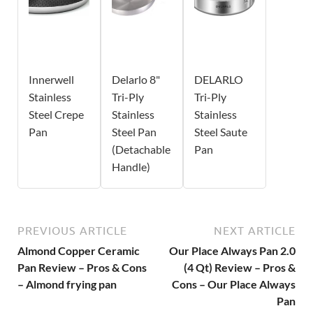
Innerwell
Delarlo 8"
DELARLO
Stainless
Tri-Ply
Tri-Ply
Steel Crepe
Stainless
Stainless
Pan
Steel Pan
Steel Saute
(Detachable
Pan
Handle)
PREVIOUS ARTICLE
NEXT ARTICLE
Almond Copper Ceramic
Our Place Always Pan 2.0
Pan Review – Pros & Cons
(4 Qt) Review – Pros &
– Almond frying pan
Cons – Our Place Always
Pan