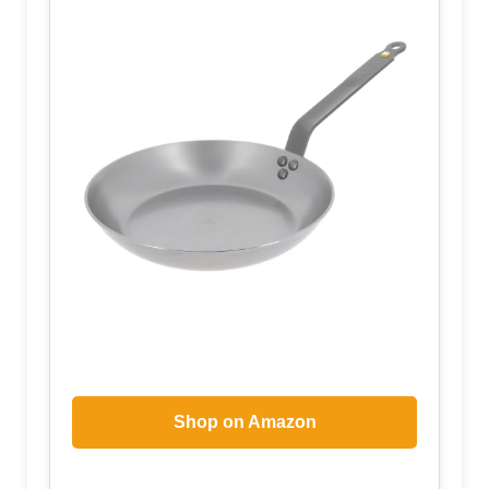
Shop on Amazon