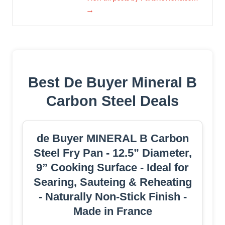
→
Best De Buyer Mineral B
Carbon Steel Deals
de Buyer MINERAL B Carbon
Steel Fry Pan - 12.5” Diameter,
9” Cooking Surface - Ideal for
Searing, Sauteing & Reheating
- Naturally Non-Stick Finish -
Made in France