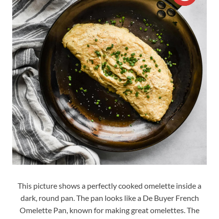
This picture shows a perfectly cooked omelette inside a
dark, round pan. The pan looks like a De Buyer French
Omelette Pan, known for making great omelettes. The