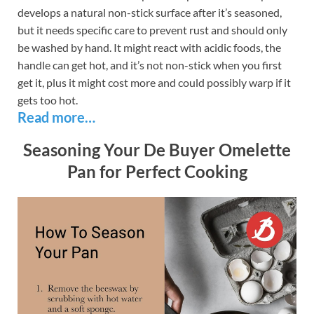
develops a natural non-stick surface after it’s seasoned,
but it needs specific care to prevent rust and should only
be washed by hand. It might react with acidic foods, the
handle can get hot, and it’s not non-stick when you first
get it, plus it might cost more and could possibly warp if it
gets too hot.
Read more…
Seasoning Your De Buyer Omelette
Pan for Perfect Cooking