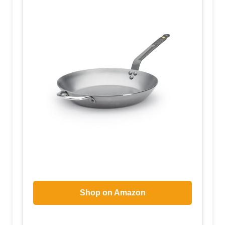
Shop on Amazon