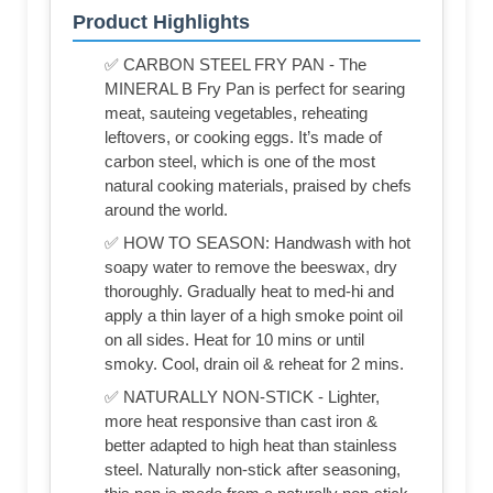
Product Highlights
✅ CARBON STEEL FRY PAN - The
MINERAL B Fry Pan is perfect for searing
meat, sauteing vegetables, reheating
leftovers, or cooking eggs. It’s made of
carbon steel, which is one of the most
natural cooking materials, praised by chefs
around the world.
✅ HOW TO SEASON: Handwash with hot
soapy water to remove the beeswax, dry
thoroughly. Gradually heat to med-hi and
apply a thin layer of a high smoke point oil
on all sides. Heat for 10 mins or until
smoky. Cool, drain oil & reheat for 2 mins.
✅ NATURALLY NON-STICK - Lighter,
more heat responsive than cast iron &
better adapted to high heat than stainless
steel. Naturally non-stick after seasoning,