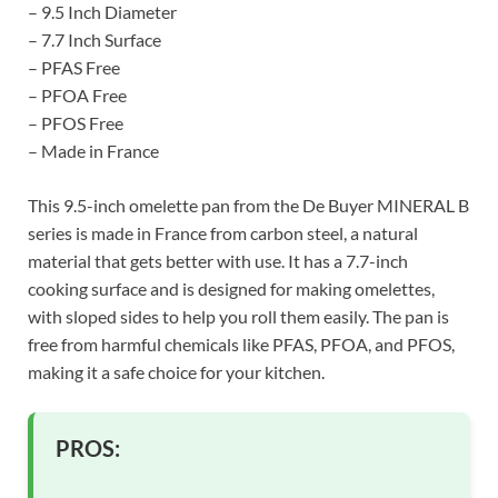
– 9.5 Inch Diameter
– 7.7 Inch Surface
– PFAS Free
– PFOA Free
– PFOS Free
– Made in France
This 9.5-inch omelette pan from the De Buyer MINERAL B
series is made in France from carbon steel, a natural
material that gets better with use. It has a 7.7-inch
cooking surface and is designed for making omelettes,
with sloped sides to help you roll them easily. The pan is
free from harmful chemicals like PFAS, PFOA, and PFOS,
making it a safe choice for your kitchen.
PROS: