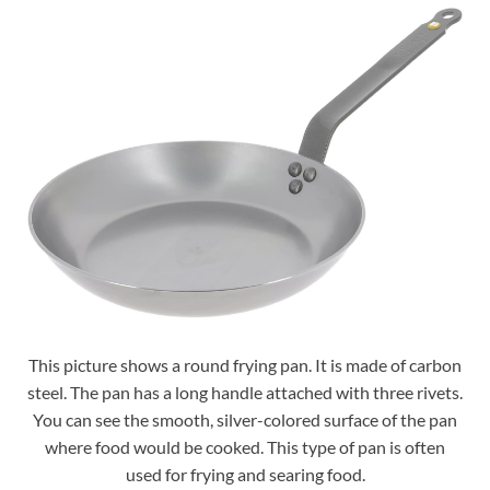
This picture shows a round frying pan. It is made of carbon
steel. The pan has a long handle attached with three rivets.
You can see the smooth, silver-colored surface of the pan
where food would be cooked. This type of pan is often
used for frying and searing food.