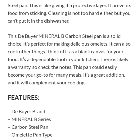
Steel pan. This is like giving it a protective layer. It prevents
food from sticking. Cleaning is not too hard either, but you
can’t put it in the dishwasher.
This De Buyer MINERAL B Carbon Steel pan is a solid
choice. It’s perfect for making delicious omelets. It can also
cook other things. Think of it as a blank canvas for your
food. It’s a dependable tool in your kitchen. There is likely
a warranty, so check the notes. This pan could easily
become your go-to for many meals. It’s a great addition,
and it will complement your cooking.
FEATURES:
– De Buyer Brand
– MINERAL B Series
– Carbon Steel Pan
– Omelette Pan Type