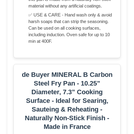
material without any artificial coatings.
✅ USE & CARE - Hand wash only & avoid
harsh soaps that can strip the seasoning.
Can be used on all cooking surfaces,
including induction. Oven safe for up to 10
min at 400F.
de Buyer MINERAL B Carbon
Steel Fry Pan - 10.25”
Diameter, 7.3” Cooking
Surface - Ideal for Searing,
Sauteing & Reheating -
Naturally Non-Stick Finish -
Made in France