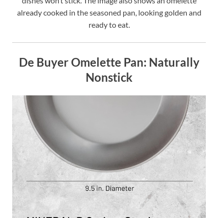
dishes won’t stick. The image also shows an omelette
already cooked in the seasoned pan, looking golden and
ready to eat.
De Buyer Omelette Pan: Naturally
Nonstick