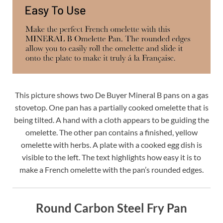
This picture shows two De Buyer Mineral B pans on a gas
stovetop. One pan has a partially cooked omelette that is
being tilted. A hand with a cloth appears to be guiding the
omelette. The other pan contains a finished, yellow
omelette with herbs. A plate with a cooked egg dish is
visible to the left. The text highlights how easy it is to
make a French omelette with the pan’s rounded edges.
Round Carbon Steel Fry Pan