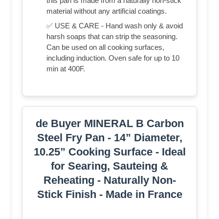
this pan is made from a naturally non-stick
material without any artificial coatings.
✅ USE & CARE - Hand wash only & avoid
harsh soaps that can strip the seasoning.
Can be used on all cooking surfaces,
including induction. Oven safe for up to 10
min at 400F.
de Buyer MINERAL B Carbon
Steel Fry Pan - 14” Diameter,
10.25” Cooking Surface - Ideal
for Searing, Sauteing &
Reheating - Naturally Non-
Stick Finish - Made in France