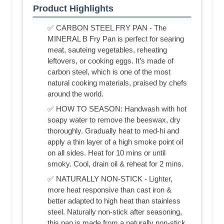
Product Highlights
✅ CARBON STEEL FRY PAN - The
MINERAL B Fry Pan is perfect for searing
meat, sauteing vegetables, reheating
leftovers, or cooking eggs. It’s made of
carbon steel, which is one of the most
natural cooking materials, praised by chefs
around the world.
✅ HOW TO SEASON: Handwash with hot
soapy water to remove the beeswax, dry
thoroughly. Gradually heat to med-hi and
apply a thin layer of a high smoke point oil
on all sides. Heat for 10 mins or until
smoky. Cool, drain oil & reheat for 2 mins.
✅ NATURALLY NON-STICK - Lighter,
more heat responsive than cast iron &
better adapted to high heat than stainless
steel. Naturally non-stick after seasoning,
this pan is made from a naturally non-stick