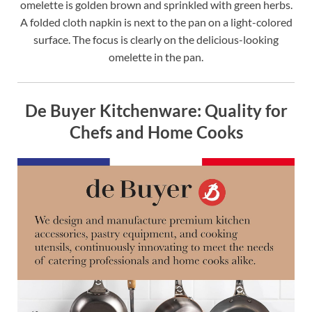
omelette is golden brown and sprinkled with green herbs.
A folded cloth napkin is next to the pan on a light-colored
surface. The focus is clearly on the delicious-looking
omelette in the pan.
De Buyer Kitchenware: Quality for
Chefs and Home Cooks