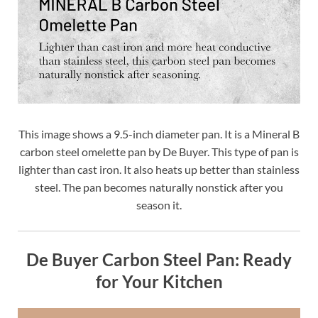
This image shows a 9.5-inch diameter pan. It is a Mineral B
carbon steel omelette pan by De Buyer. This type of pan is
lighter than cast iron. It also heats up better than stainless
steel. The pan becomes naturally nonstick after you
season it.
De Buyer Carbon Steel Pan: Ready
for Your Kitchen