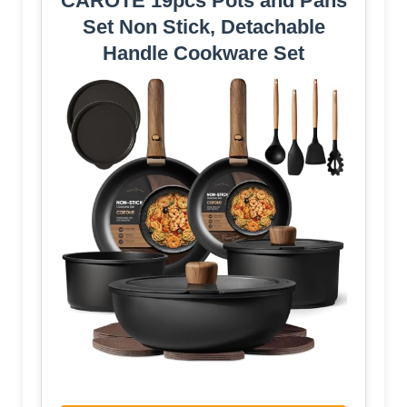
CAROTE 19pcs Pots and Pans
Set Non Stick, Detachable
Handle Cookware Set