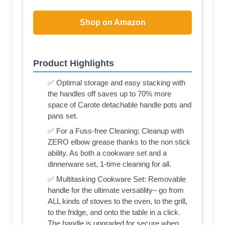
Shop on Amazon
Product Highlights
✅ Optimal storage and easy stacking with
the handles off saves up to 70% more
space of Carote detachable handle pots and
pans set.
✅ For a Fuss-free Cleaning: Cleanup with
ZERO elbow grease thanks to the non stick
ability. As both a cookware set and a
dinnerware set, 1-time cleaning for all.
✅ Multitasking Cookware Set: Removable
handle for the ultimate versatility– go from
ALL kinds of stoves to the oven, to the grill,
to the fridge, and onto the table in a click.
The handle is upgraded for secure when