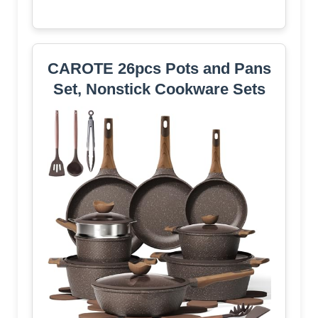
CAROTE 26pcs Pots and Pans
Set, Nonstick Cookware Sets