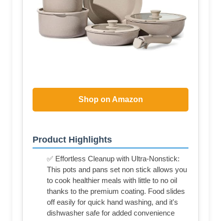
Shop on Amazon
Product Highlights
✅ Effortless Cleanup with Ultra-Nonstick:
This pots and pans set non stick allows you
to cook healthier meals with little to no oil
thanks to the premium coating. Food slides
off easily for quick hand washing, and it's
dishwasher safe for added convenience