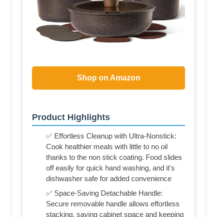
Shop on Amazon
Product Highlights
✅ Effortless Cleanup with Ultra-Nonstick:
Cook healthier meals with little to no oil
thanks to the non stick coating. Food slides
off easily for quick hand washing, and it's
dishwasher safe for added convenience
✅ Space-Saving Detachable Handle:
Secure removable handle allows effortless
stacking, saving cabinet space and keeping