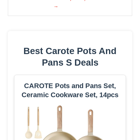
→
Best Carote Pots And
Pans S Deals
CAROTE Pots and Pans Set,
Ceramic Cookware Set, 14pcs