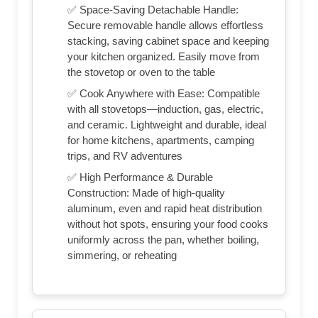
✅ Space-Saving Detachable Handle:
Secure removable handle allows effortless
stacking, saving cabinet space and keeping
your kitchen organized. Easily move from
the stovetop or oven to the table
✅ Cook Anywhere with Ease: Compatible
with all stovetops—induction, gas, electric,
and ceramic. Lightweight and durable, ideal
for home kitchens, apartments, camping
trips, and RV adventures
✅ High Performance & Durable
Construction: Made of high-quality
aluminum, even and rapid heat distribution
without hot spots, ensuring your food cooks
uniformly across the pan, whether boiling,
simmering, or reheating