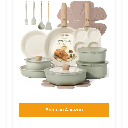
Shop on Amazon