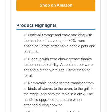
Shop on Amazon
Product Highlights
✅ Optimal storage and easy stacking with
the handles off saves up to 70% more
space of Carote detachable handle pots and
pans set.
✅ Cleanup with zero elbow grease thanks
to the non stick ability. As both a cookware
set and a dinnerware set, 1-time cleaning
for all.
✅ Removable handle for the transition from
all kinds of stoves to the oven, to the grill, to
the fridge, and onto the table in a click. The
handle is upgraded for secure when
attached during cooking