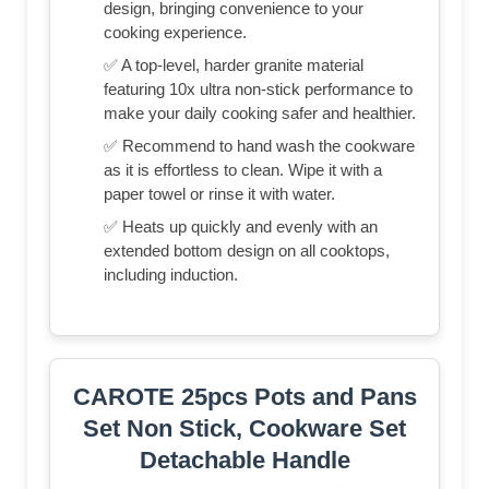
design, bringing convenience to your
cooking experience.
✅ A top-level, harder granite material
featuring 10x ultra non-stick performance to
make your daily cooking safer and healthier.
✅ Recommend to hand wash the cookware
as it is effortless to clean. Wipe it with a
paper towel or rinse it with water.
✅ Heats up quickly and evenly with an
extended bottom design on all cooktops,
including induction.
CAROTE 25pcs Pots and Pans
Set Non Stick, Cookware Set
Detachable Handle