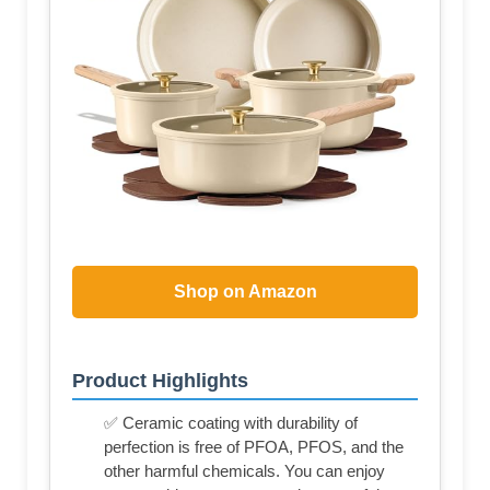
Shop on Amazon
Product Highlights
✅ Ceramic coating with durability of
perfection is free of PFOA, PFOS, and the
other harmful chemicals. You can enjoy