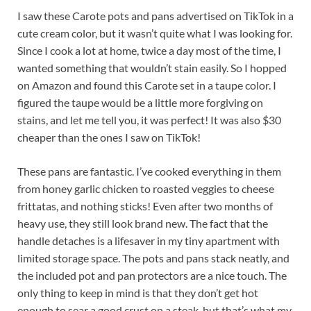
I saw these Carote pots and pans advertised on TikTok in a
cute cream color, but it wasn’t quite what I was looking for.
Since I cook a lot at home, twice a day most of the time, I
wanted something that wouldn’t stain easily. So I hopped
on Amazon and found this Carote set in a taupe color. I
figured the taupe would be a little more forgiving on
stains, and let me tell you, it was perfect! It was also $30
cheaper than the ones I saw on TikTok!
These pans are fantastic. I’ve cooked everything in them
from honey garlic chicken to roasted veggies to cheese
frittatas, and nothing sticks! Even after two months of
heavy use, they still look brand new. The fact that the
handle detaches is a lifesaver in my tiny apartment with
limited storage space. The pots and pans stack neatly, and
the included pot and pan protectors are a nice touch. The
only thing to keep in mind is that they don’t get hot
enough to sear a good crust on a steak, but that’s what my