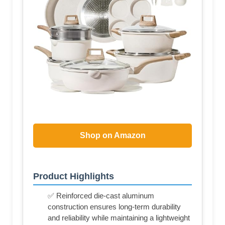
Shop on Amazon
Product Highlights
✅ Reinforced die-cast aluminum
construction ensures long-term durability
and reliability while maintaining a lightweight