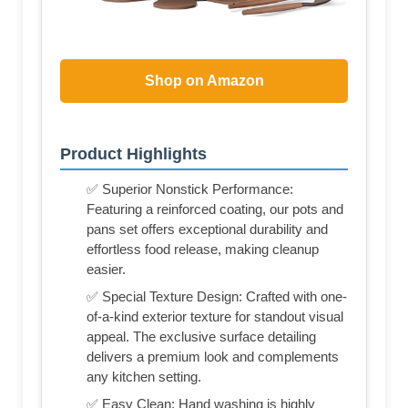
Shop on Amazon
Product Highlights
✅ Superior Nonstick Performance:
Featuring a reinforced coating, our pots and
pans set offers exceptional durability and
effortless food release, making cleanup
easier.
✅ Special Texture Design: Crafted with one-
of-a-kind exterior texture for standout visual
appeal. The exclusive surface detailing
delivers a premium look and complements
any kitchen setting.
✅ Easy Clean: Hand washing is highly