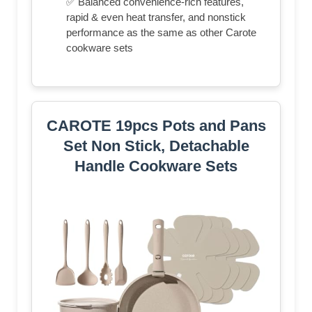
✅ Balanced convenience-rich features,
rapid & even heat transfer, and nonstick
performance as the same as other Carote
cookware sets
CAROTE 19pcs Pots and Pans
Set Non Stick, Detachable
Handle Cookware Sets