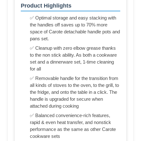
Product Highlights
✅ Optimal storage and easy stacking with
the handles off saves up to 70% more
space of Carote detachable handle pots and
pans set.
✅ Cleanup with zero elbow grease thanks
to the non stick ability. As both a cookware
set and a dinnerware set, 1-time cleaning
for all
✅ Removable handle for the transition from
all kinds of stoves to the oven, to the grill, to
the fridge, and onto the table in a click. The
handle is upgraded for secure when
attached during cooking
✅ Balanced convenience-rich features,
rapid & even heat transfer, and nonstick
performance as the same as other Carote
cookware sets