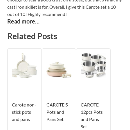
cast iron skillet is for. Overall, I give this Carote set a 10
out of 10! Highly recommend!
Read more…
Related Posts
Carote non-
CAROTE 5
CAROTE
stick pots
Pots and
12pcs Pots
and pans
Pans Set
and Pans
Set