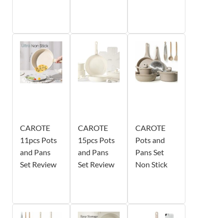
CAROTE
CAROTE
CAROTE
11pcs Pots
15pcs Pots
Pots and
and Pans
and Pans
Pans Set
Set Review
Set Review
Non Stick