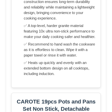
construction ensures long-term durability
and reliability while maintaining a lightweight
design, bringing convenience to your
cooking experience.
✅ A top-level, harder granite material
featuring 10x ultra non-stick performance to
make your daily cooking safer and healthier.
✅ Recommend to hand wash the cookware
as it is effortless to clean. Wipe it with a
paper towel or rinse it with water.
✅ Heats up quickly and evenly with an
extended bottom design on all cooktops,
including induction.
CAROTE 19pcs Pots and Pans
Set Non Stick, Detachable