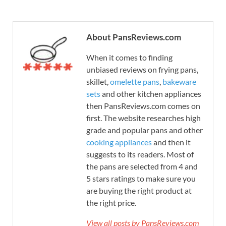
About PansReviews.com
When it comes to finding
unbiased reviews on frying pans,
skillet,
omelette pans
,
bakeware
sets
and other kitchen appliances
then PansReviews.com comes on
first. The website researches high
grade and popular pans and other
cooking appliances
and then it
suggests to its readers. Most of
the pans are selected from 4 and
5 stars ratings to make sure you
are buying the right product at
the right price.
View all posts by PansReviews.com