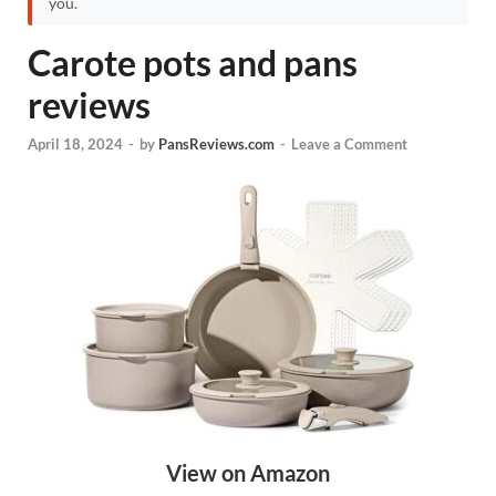
you.
Carote pots and pans
reviews
April 18, 2024
-
by
PansReviews.com
-
Leave a Comment
View on Amazon