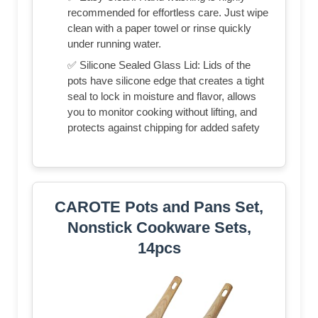
recommended for effortless care. Just wipe
clean with a paper towel or rinse quickly
under running water.
✅ Silicone Sealed Glass Lid: Lids of the
pots have silicone edge that creates a tight
seal to lock in moisture and flavor, allows
you to monitor cooking without lifting, and
protects against chipping for added safety
CAROTE Pots and Pans Set,
Nonstick Cookware Sets,
14pcs