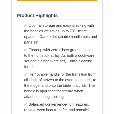
Product Highlights
✅ Optimal storage and easy stacking with
the handles off saves up to 70% more
space of Carote detachable handle pots and
pans set
✅ Cleanup with zero elbow grease thanks
to the non stick ability. As both a cookware
set and a dinnerware set, 1-time cleaning
for all
✅ Removable handle for the transition from
all kinds of stoves to the oven, to the grill, to
the fridge, and onto the table in a click. The
handle is upgraded for secure when
attached during cooking
✅ Balanced convenience-rich features,
rapid & even heat transfer, and nonstick