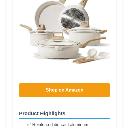
Shop on Amazon
Product Highlights
✅ Reinforced die-cast aluminum