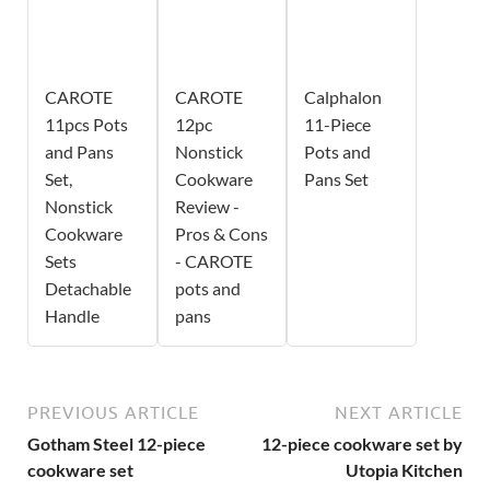
CAROTE
CAROTE
Calphalon
11pcs Pots
12pc
11-Piece
and Pans
Nonstick
Pots and
Set,
Cookware
Pans Set
Nonstick
Review -
Cookware
Pros & Cons
Sets
- CAROTE
Detachable
pots and
Handle
pans
PREVIOUS ARTICLE
NEXT ARTICLE
Gotham Steel 12-piece
12-piece cookware set by
cookware set
Utopia Kitchen