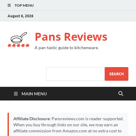
TOP MENU
August 6, 2026
Pans Reviews
A pan-tastic guide to kitchenware.
SEARCH
MAIN MENU
Affiliate Disclosure:
Pansreviews.com is reader-supported.
When you buy through links on our site, we may earn an
affiliate commission from Amazon.com at no extra cost to