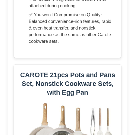
attached during cooking.
✅ You won't Compromise on Quality:
Balanced convenience-rich features, rapid
& even heat transfer, and nonstick
performance as the same as other Carote
cookware sets.
CAROTE 21pcs Pots and Pans
Set, Nonstick Cookware Sets,
with Egg Pan