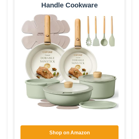
Handle Cookware
Shop on Amazon