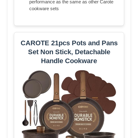
performance as the same as other Carote
cookware sets
CAROTE 21pcs Pots and Pans
Set Non Stick, Detachable
Handle Cookware