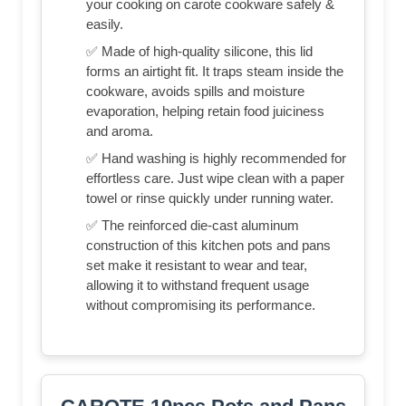
your cooking on carote cookware safely &
easily.
✅ Made of high-quality silicone, this lid
forms an airtight fit. It traps steam inside the
cookware, avoids spills and moisture
evaporation, helping retain food juiciness
and aroma.
✅ Hand washing is highly recommended for
effortless care. Just wipe clean with a paper
towel or rinse quickly under running water.
✅ The reinforced die-cast aluminum
construction of this kitchen pots and pans
set make it resistant to wear and tear,
allowing it to withstand frequent usage
without compromising its performance.