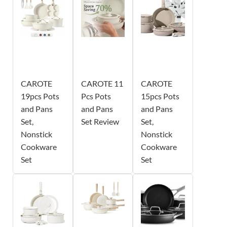
CAROTE
CAROTE 11
CAROTE
19pcs Pots
Pcs Pots
15pcs Pots
and Pans
and Pans
and Pans
Set,
Set Review
Set,
Nonstick
Nonstick
Cookware
Cookware
Set
Set