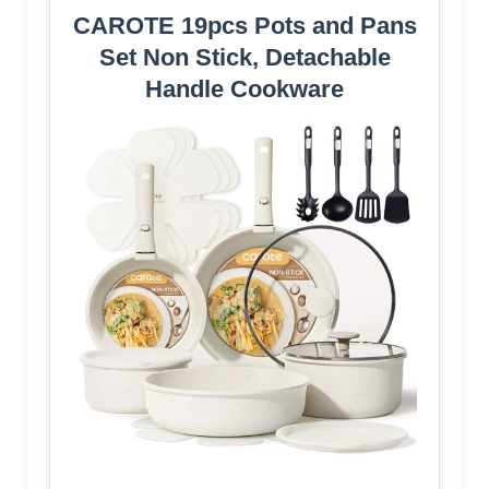
CAROTE 19pcs Pots and Pans
Set Non Stick, Detachable
Handle Cookware