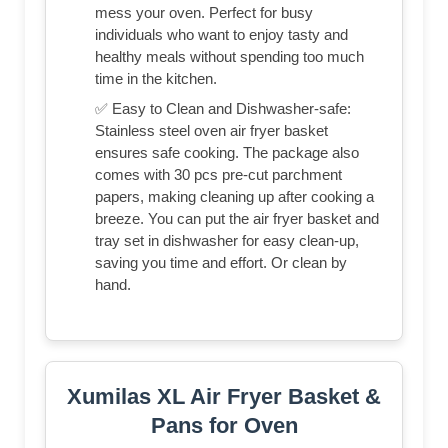
mess your oven. Perfect for busy
individuals who want to enjoy tasty and
healthy meals without spending too much
time in the kitchen.
✅ Easy to Clean and Dishwasher-safe:
Stainless steel oven air fryer basket
ensures safe cooking. The package also
comes with 30 pcs pre-cut parchment
papers, making cleaning up after cooking a
breeze. You can put the air fryer basket and
tray set in dishwasher for easy clean-up,
saving you time and effort. Or clean by
hand.
Xumilas XL Air Fryer Basket &
Pans for Oven