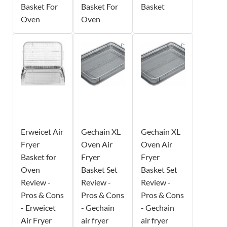
Basket For
Basket For
Basket
Oven
Oven
Erweicet Air
Gechain XL
Gechain XL
Fryer
Oven Air
Oven Air
Basket for
Fryer
Fryer
Oven
Basket Set
Basket Set
Review -
Review -
Review -
Pros & Cons
Pros & Cons
Pros & Cons
- Erweicet
- Gechain
- Gechain
Air Fryer
air fryer
air fryer