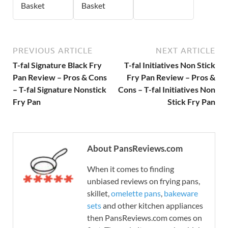
Basket
Basket
PREVIOUS ARTICLE
NEXT ARTICLE
T-fal Signature Black Fry
T-fal Initiatives Non Stick
Pan Review – Pros & Cons
Fry Pan Review – Pros &
– T-fal Signature Nonstick
Cons – T-fal Initiatives Non
Fry Pan
Stick Fry Pan
About PansReviews.com
When it comes to finding
unbiased reviews on frying pans,
skillet,
omelette pans
,
bakeware
sets
and other kitchen appliances
then PansReviews.com comes on