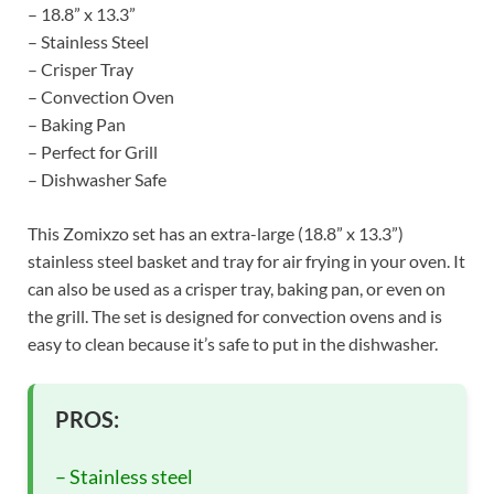
– 18.8” x 13.3”
– Stainless Steel
– Crisper Tray
– Convection Oven
– Baking Pan
– Perfect for Grill
– Dishwasher Safe
This Zomixzo set has an extra-large (18.8” x 13.3”)
stainless steel basket and tray for air frying in your oven. It
can also be used as a crisper tray, baking pan, or even on
the grill. The set is designed for convection ovens and is
easy to clean because it’s safe to put in the dishwasher.
PROS:
– Stainless steel