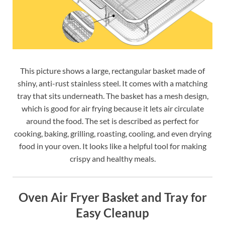
This picture shows a large, rectangular basket made of
shiny, anti-rust stainless steel. It comes with a matching
tray that sits underneath. The basket has a mesh design,
which is good for air frying because it lets air circulate
around the food. The set is described as perfect for
cooking, baking, grilling, roasting, cooling, and even drying
food in your oven. It looks like a helpful tool for making
crispy and healthy meals.
Oven Air Fryer Basket and Tray for
Easy Cleanup