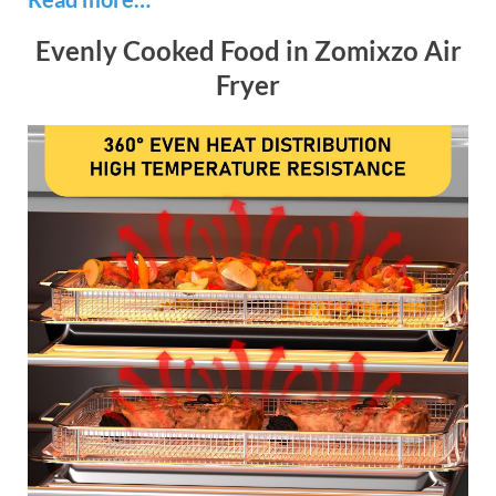
Evenly Cooked Food in Zomixzo Air
Fryer