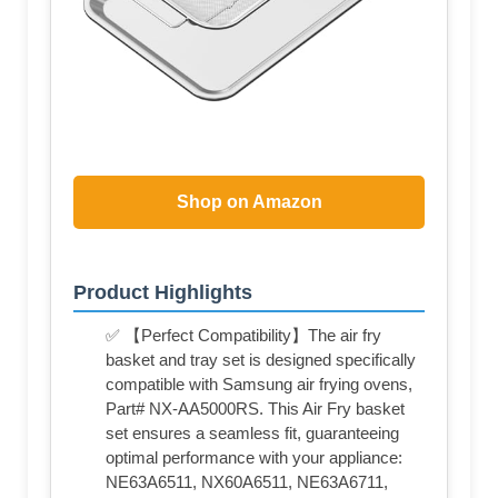
Shop on Amazon
Product Highlights
✅ 【Perfect Compatibility】The air fry
basket and tray set is designed specifically
compatible with Samsung air frying ovens,
Part# NX-AA5000RS. This Air Fry basket
set ensures a seamless fit, guaranteeing
optimal performance with your appliance:
NE63A6511, NX60A6511, NE63A6711,