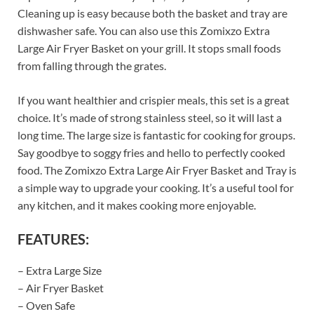
Cleaning up is easy because both the basket and tray are
dishwasher safe. You can also use this Zomixzo Extra
Large Air Fryer Basket on your grill. It stops small foods
from falling through the grates.
If you want healthier and crispier meals, this set is a great
choice. It’s made of strong stainless steel, so it will last a
long time. The large size is fantastic for cooking for groups.
Say goodbye to soggy fries and hello to perfectly cooked
food. The Zomixzo Extra Large Air Fryer Basket and Tray is
a simple way to upgrade your cooking. It’s a useful tool for
any kitchen, and it makes cooking more enjoyable.
FEATURES:
– Extra Large Size
– Air Fryer Basket
– Oven Safe