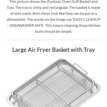
This picture shows the Zomixzo Oven Grill Basket and
Tray. The tray is shiny and rectangular. The basket is made
of wire mesh. Both items look like they can be put in a
dishwasher. The words on the image say ‘EASY CLEANUP
– DISHWASHER SAFE’. This means cleaning these kitchen
tools should be simple.
Large Air Fryer Basket with Tray