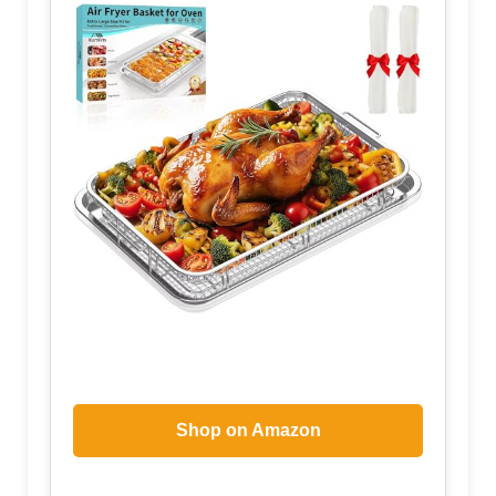
Shop on Amazon