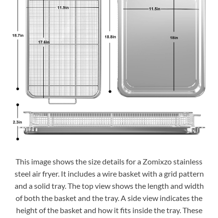
This image shows the size details for a Zomixzo stainless
steel air fryer. It includes a wire basket with a grid pattern
and a solid tray. The top view shows the length and width
of both the basket and the tray. A side view indicates the
height of the basket and how it fits inside the tray. These