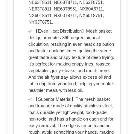
NE63T8511, NE63T8711, NE63T8751,
NE63T8911, NE63T8951, NX60A6711,
NX60T8511, NX60T8711, NX60T8751,
NY63T8751.
✅ 【Even Heat Distribution】Mesh basket
design promotes 360-degree air heat
circulation, resulting in even heat distribution
and faster cooking times, getting the same
great taste and crispy texture of deep frying.
It's perfect for making crispy fries, roasted
vegetables, juicy steaks, and much more.
And the air fryer tray allows excess oil and
fat to drip from your food, helping you make
healthier meals with less oil.
✅ 【Superior Material】The mesh basket
and tray are made of quality stainless steel,
that's durable yet lightweight, food-grade,
non-toxic, and has a handle on each end for
easy removal. The edge is smooth and not
rough, avoid scratching your hands, making