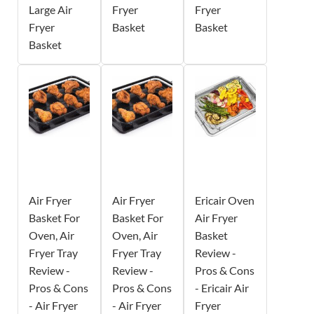
Large Air
Fryer
Fryer
Fryer
Basket
Basket
Basket
Air Fryer
Air Fryer
Ericair Oven
Basket For
Basket For
Air Fryer
Oven, Air
Oven, Air
Basket
Fryer Tray
Fryer Tray
Review -
Review -
Review -
Pros & Cons
Pros & Cons
Pros & Cons
- Ericair Air
- Air Fryer
- Air Fryer
Fryer