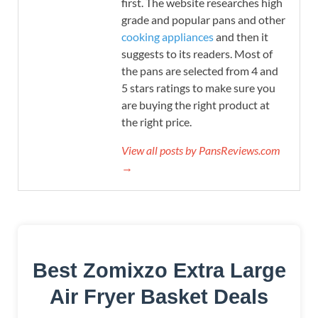
first. The website researches high
grade and popular pans and other
cooking appliances
and then it
suggests to its readers. Most of
the pans are selected from 4 and
5 stars ratings to make sure you
are buying the right product at
the right price.
View all posts by PansReviews.com
→
Best Zomixzo Extra Large
Air Fryer Basket Deals