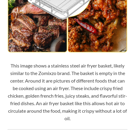
This image shows a stainless steel air fryer basket, likely
similar to the Zomixzo brand. The basket is empty in the
center. Around it are pictures of different foods that can
be cooked using an air fryer. These include crispy fried
chicken, golden french fries, juicy steaks, and flavorful stir-
fried dishes. An air fryer basket like this allows hot air to
circulate around the food, making it crispy without a lot of
oil.