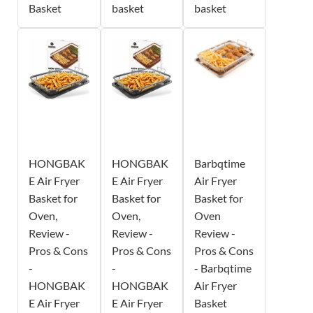
Basket
basket
basket
HONGBAK
HONGBAK
Barbqtime
E Air Fryer
E Air Fryer
Air Fryer
Basket for
Basket for
Basket for
Oven,
Oven,
Oven
Review -
Review -
Review -
Pros & Cons
Pros & Cons
Pros & Cons
-
-
- Barbqtime
HONGBAK
HONGBAK
Air Fryer
E Air Fryer
E Air Fryer
Basket