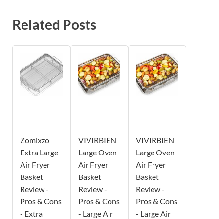
Related Posts
Zomixzo
VIVIRBIEN
VIVIRBIEN
Extra Large
Large Oven
Large Oven
Air Fryer
Air Fryer
Air Fryer
Basket
Basket
Basket
Review -
Review -
Review -
Pros & Cons
Pros & Cons
Pros & Cons
- Extra
- Large Air
- Large Air