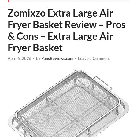
Zomixzo Extra Large Air
Fryer Basket Review – Pros
& Cons – Extra Large Air
Fryer Basket
April 6, 2026
-
by
PansReviews.com
-
Leave a Comment