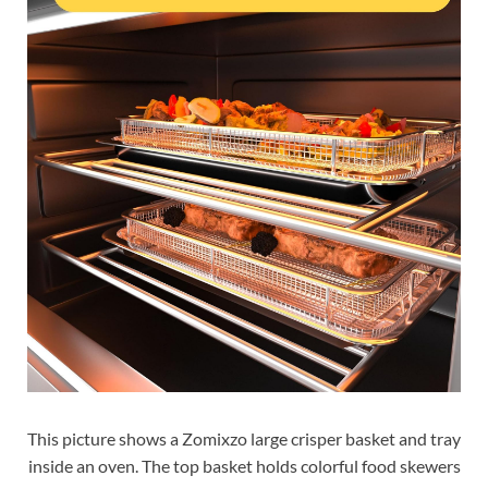
This picture shows a Zomixzo large crisper basket and tray
inside an oven. The top basket holds colorful food skewers