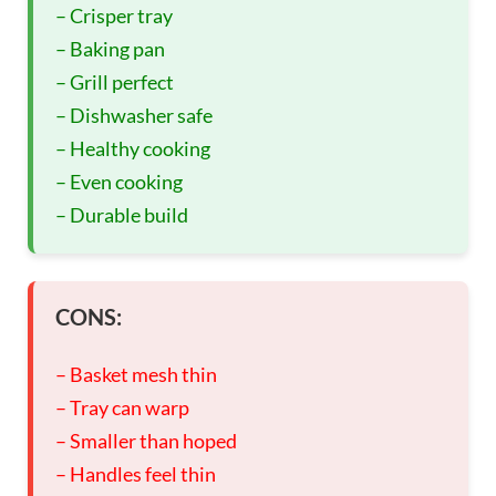
– Crisper tray
– Baking pan
– Grill perfect
– Dishwasher safe
– Healthy cooking
– Even cooking
– Durable build
CONS:
– Basket mesh thin
– Tray can warp
– Smaller than hoped
– Handles feel thin