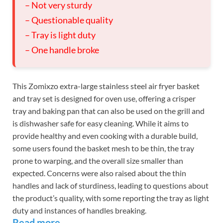
– Not very sturdy
– Questionable quality
– Tray is light duty
– One handle broke
This Zomixzo extra-large stainless steel air fryer basket
and tray set is designed for oven use, offering a crisper
tray and baking pan that can also be used on the grill and
is dishwasher safe for easy cleaning. While it aims to
provide healthy and even cooking with a durable build,
some users found the basket mesh to be thin, the tray
prone to warping, and the overall size smaller than
expected. Concerns were also raised about the thin
handles and lack of sturdiness, leading to questions about
the product’s quality, with some reporting the tray as light
duty and instances of handles breaking.
Read more…