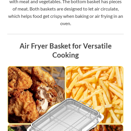
with meat and vegetables. The bottom basket has pieces
of meat. Both baskets are designed to let air circulate,
which helps food get crispy when baking or air frying in an
oven.
Air Fryer Basket for Versatile
Cooking