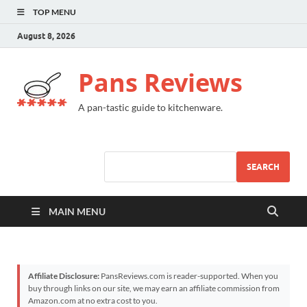
TOP MENU
August 8, 2026
Pans Reviews
A pan-tastic guide to kitchenware.
SEARCH
MAIN MENU
Affiliate Disclosure:
PansReviews.com is reader-supported. When you
buy through links on our site, we may earn an affiliate commission from
Amazon.com at no extra cost to you.