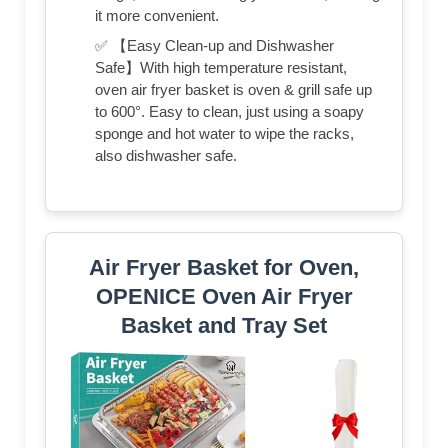
it more convenient.
✅ 【Easy Clean-up and Dishwasher
Safe】With high temperature resistant,
oven air fryer basket is oven & grill safe up
to 600°. Easy to clean, just using a soapy
sponge and hot water to wipe the racks,
also dishwasher safe.
Air Fryer Basket for Oven,
OPENICE Oven Air Fryer
Basket and Tray Set