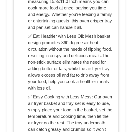
measuring 15.3x11.0 Inch means you can
cook more food at once, saving you time
and energy. Whether you're feeding a family
or entertaining guests, this oven crisper tray
and pan set can handle it all.
✅ Eat Heathier with Less Oil: Mesh basket
design promotes 360 degree air heat
circulation without the needs of flipping food,
resulting in crispy and delicious meals.The
non-stick surface eliminates the need for
adding butter or fats, while the air fryer tray
allows excess oil and fat to drip away from
your food, help you cook a healthier meals
with less oil.
✅ Easy Cooking with Less Mess: Our oven
air fryer basket and tray set is easy to use,
simply place your food in the basket, set the
temperature and cooking time, then let the
air fryer do the rest. The tray underneath
can catch greasy and crumbs so it won't