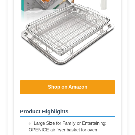
Shop on Amazon
Product Highlights
✅ Large Size for Family or Entertaining:
OPENICE air fryer basket for oven