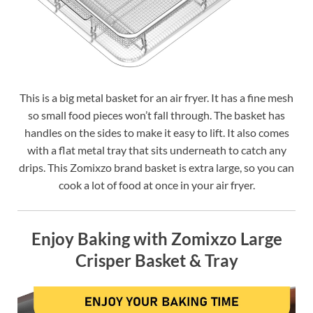
This is a big metal basket for an air fryer. It has a fine mesh
so small food pieces won’t fall through. The basket has
handles on the sides to make it easy to lift. It also comes
with a flat metal tray that sits underneath to catch any
drips. This Zomixzo brand basket is extra large, so you can
cook a lot of food at once in your air fryer.
Enjoy Baking with Zomixzo Large
Crisper Basket & Tray