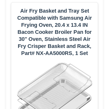
Air Fry Basket and Tray Set
Compatible with Samsung Air
Frying Oven, 20.4 x 13.4 IN
Bacon Cooker Broiler Pan for
30" Oven, Stainless Steel Air
Fry Crisper Basket and Rack,
Part# NX-AA5000RS, 1 Set