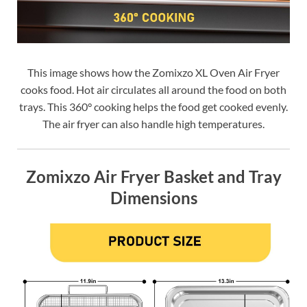
This image shows how the Zomixzo XL Oven Air Fryer
cooks food. Hot air circulates all around the food on both
trays. This 360° cooking helps the food get cooked evenly.
The air fryer can also handle high temperatures.
Zomixzo Air Fryer Basket and Tray
Dimensions