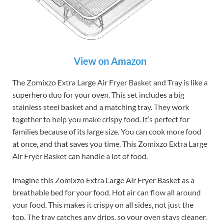
View on Amazon
The Zomixzo Extra Large Air Fryer Basket and Tray is like a
superhero duo for your oven. This set includes a big
stainless steel basket and a matching tray. They work
together to help you make crispy food. It’s perfect for
families because of its large size. You can cook more food
at once, and that saves you time. This Zomixzo Extra Large
Air Fryer Basket can handle a lot of food.
Imagine this Zomixzo Extra Large Air Fryer Basket as a
breathable bed for your food. Hot air can flow all around
your food. This makes it crispy on all sides, not just the
top. The tray catches any drips, so your oven stays cleaner.