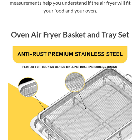
measurements help you understand if the air fryer will fit
your food and your oven.
Oven Air Fryer Basket and Tray Set