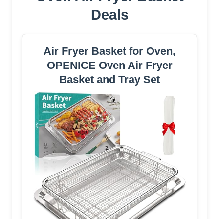
Deals
Air Fryer Basket for Oven,
OPENICE Oven Air Fryer
Basket and Tray Set