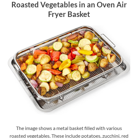
Roasted Vegetables in an Oven Air
Fryer Basket
The image shows a metal basket filled with various
roasted vegetables. These include potatoes, zucchini, red