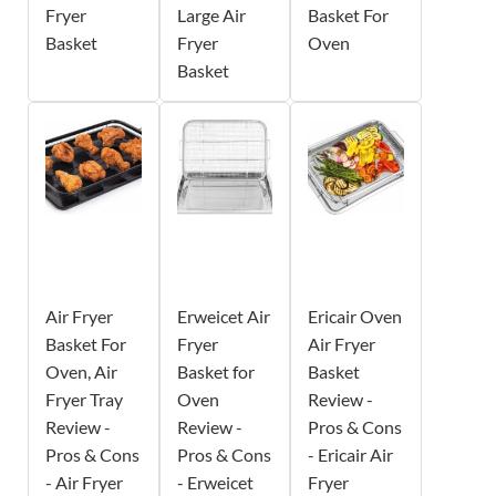
Fryer
Large Air
Basket For
Basket
Fryer
Oven
Basket
Air Fryer
Erweicet Air
Ericair Oven
Basket For
Fryer
Air Fryer
Oven, Air
Basket for
Basket
Fryer Tray
Oven
Review -
Review -
Review -
Pros & Cons
Pros & Cons
Pros & Cons
- Ericair Air
- Air Fryer
- Erweicet
Fryer