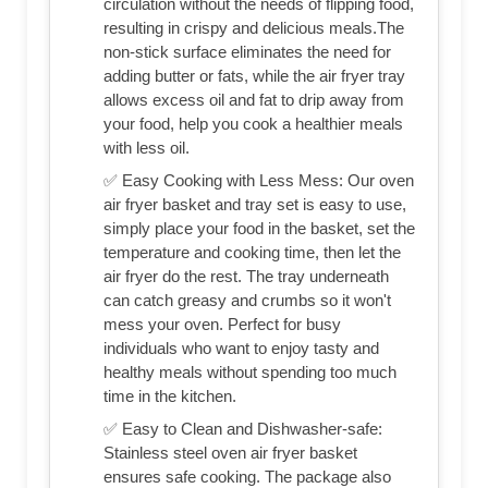
circulation without the needs of flipping food,
resulting in crispy and delicious meals.The
non-stick surface eliminates the need for
adding butter or fats, while the air fryer tray
allows excess oil and fat to drip away from
your food, help you cook a healthier meals
with less oil.
✅ Easy Cooking with Less Mess: Our oven
air fryer basket and tray set is easy to use,
simply place your food in the basket, set the
temperature and cooking time, then let the
air fryer do the rest. The tray underneath
can catch greasy and crumbs so it won't
mess your oven. Perfect for busy
individuals who want to enjoy tasty and
healthy meals without spending too much
time in the kitchen.
✅ Easy to Clean and Dishwasher-safe:
Stainless steel oven air fryer basket
ensures safe cooking. The package also