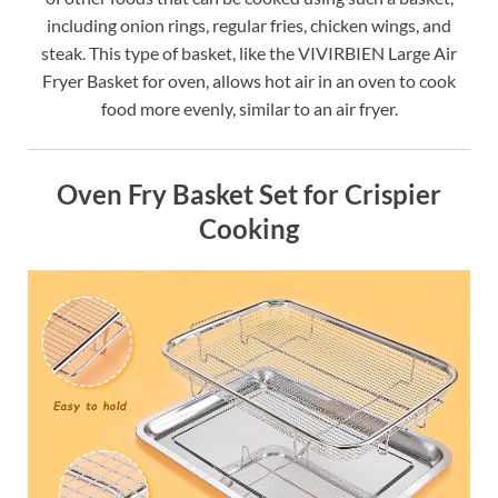
including onion rings, regular fries, chicken wings, and
steak. This type of basket, like the VIVIRBIEN Large Air
Fryer Basket for oven, allows hot air in an oven to cook
food more evenly, similar to an air fryer.
Oven Fry Basket Set for Crispier
Cooking