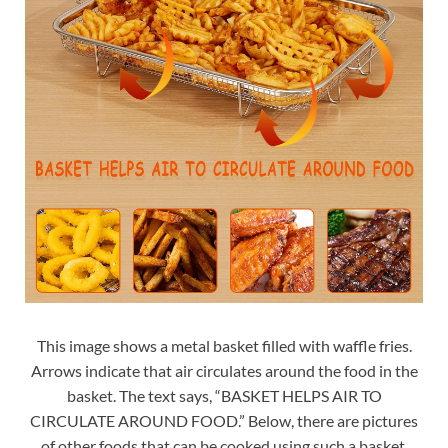
This image shows a metal basket filled with waffle fries.
Arrows indicate that air circulates around the food in the
basket. The text says, “BASKET HELPS AIR TO
CIRCULATE AROUND FOOD.” Below, there are pictures
of other foods that can be cooked using such a basket,