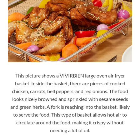
This picture shows a VIVIRBIEN large oven air fryer
basket. Inside the basket, there are pieces of cooked
chicken, carrots, bell peppers, and red onions. The food
looks nicely browned and sprinkled with sesame seeds
and green herbs. A fork is reaching into the basket, likely
to serve the food. This type of basket allows hot air to
circulate around the food, making it crispy without
needing a lot of oil.