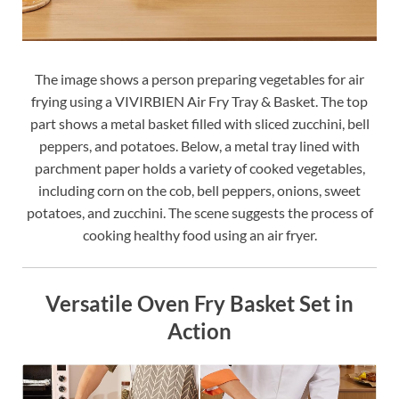
The image shows a person preparing vegetables for air
frying using a VIVIRBIEN Air Fry Tray & Basket. The top
part shows a metal basket filled with sliced zucchini, bell
peppers, and potatoes. Below, a metal tray lined with
parchment paper holds a variety of cooked vegetables,
including corn on the cob, bell peppers, onions, sweet
potatoes, and zucchini. The scene suggests the process of
cooking healthy food using an air fryer.
Versatile Oven Fry Basket Set in
Action