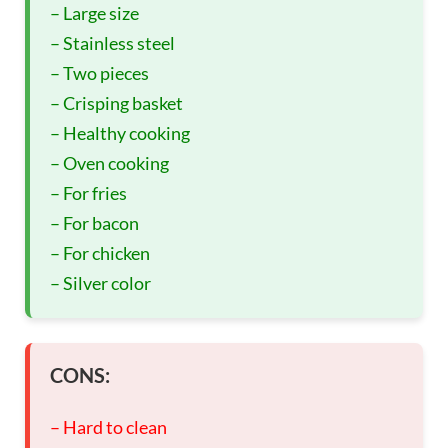
– Large size
– Stainless steel
– Two pieces
– Crisping basket
– Healthy cooking
– Oven cooking
– For fries
– For bacon
– For chicken
– Silver color
CONS:
– Hard to clean