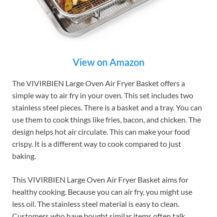
View on Amazon
The VIVIRBIEN Large Oven Air Fryer Basket offers a
simple way to air fry in your oven. This set includes two
stainless steel pieces. There is a basket and a tray. You can
use them to cook things like fries, bacon, and chicken. The
design helps hot air circulate. This can make your food
crispy. It is a different way to cook compared to just
baking.
This VIVIRBIEN Large Oven Air Fryer Basket aims for
healthy cooking. Because you can air fry, you might use
less oil. The stainless steel material is easy to clean.
Customers who have bought similar items often talk