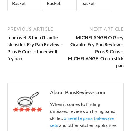
Basket
Basket
basket
PREVIOUS ARTICLE
NEXT ARTICLE
Innerwell 8 Inch Granite
MICHELANGELO Grey
Nonstick Fry Pan Review –
Granite Fry Pan Review –
Pros & Cons – Innerwell
Pros & Cons –
fry pan
MICHELANGELO non stick
pan
About PansReviews.com
When it comes to finding
unbiased reviews on frying pans,
skillet,
omelette pans
,
bakeware
sets
and other kitchen appliances