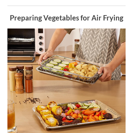
Preparing Vegetables for Air Frying