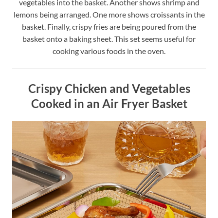
vegetables into the basket. Another shows shrimp and
lemons being arranged. One more shows croissants in the
basket. Finally, crispy fries are being poured from the
basket onto a baking sheet. This set seems useful for
cooking various foods in the oven.
Crispy Chicken and Vegetables
Cooked in an Air Fryer Basket