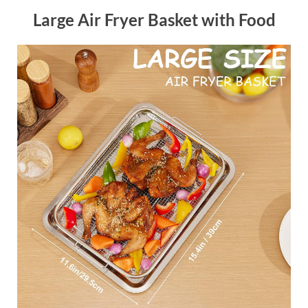
Large Air Fryer Basket with Food