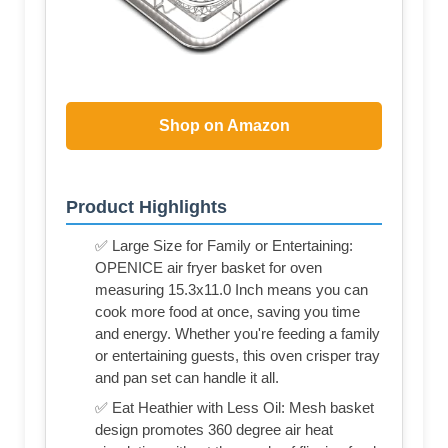
Shop on Amazon
Product Highlights
✅ Large Size for Family or Entertaining:
OPENICE air fryer basket for oven
measuring 15.3x11.0 Inch means you can
cook more food at once, saving you time
and energy. Whether you're feeding a family
or entertaining guests, this oven crisper tray
and pan set can handle it all.
✅ Eat Heathier with Less Oil: Mesh basket
design promotes 360 degree air heat