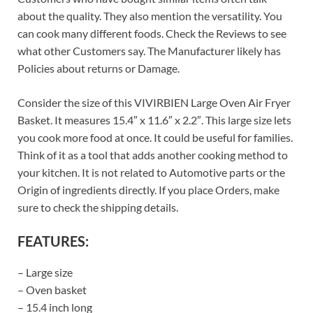
about the quality. They also mention the versatility. You
can cook many different foods. Check the Reviews to see
what other Customers say. The Manufacturer likely has
Policies about returns or Damage.
Consider the size of this VIVIRBIEN Large Oven Air Fryer
Basket. It measures 15.4″ x 11.6″ x 2.2″. This large size lets
you cook more food at once. It could be useful for families.
Think of it as a tool that adds another cooking method to
your kitchen. It is not related to Automotive parts or the
Origin of ingredients directly. If you place Orders, make
sure to check the shipping details.
FEATURES:
– Large size
– Oven basket
– 15.4 inch long