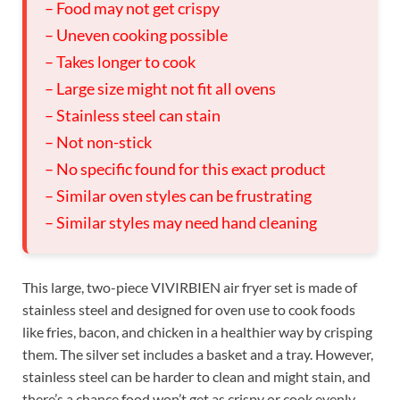
– Food may not get crispy
– Uneven cooking possible
– Takes longer to cook
– Large size might not fit all ovens
– Stainless steel can stain
– Not non-stick
– No specific found for this exact product
– Similar oven styles can be frustrating
– Similar styles may need hand cleaning
This large, two-piece VIVIRBIEN air fryer set is made of
stainless steel and designed for oven use to cook foods
like fries, bacon, and chicken in a healthier way by crisping
them. The silver set includes a basket and a tray. However,
stainless steel can be harder to clean and might stain, and
there’s a chance food won’t get as crispy or cook evenly,