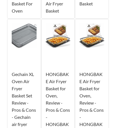
Basket For
Air Fryer
Basket
Oven
Basket
Gechain XL
HONGBAK
HONGBAK
Oven Air
E Air Fryer
E Air Fryer
Fryer
Basket for
Basket for
Basket Set
Oven,
Oven,
Review -
Review -
Review -
Pros & Cons
Pros & Cons
Pros & Cons
- Gechain
-
-
air fryer
HONGBAK
HONGBAK