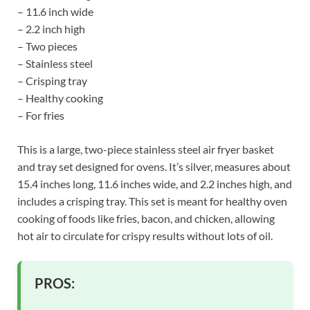
– 11.6 inch wide
– 2.2 inch high
– Two pieces
– Stainless steel
– Crisping tray
– Healthy cooking
– For fries
This is a large, two-piece stainless steel air fryer basket
and tray set designed for ovens. It’s silver, measures about
15.4 inches long, 11.6 inches wide, and 2.2 inches high, and
includes a crisping tray. This set is meant for healthy oven
cooking of foods like fries, bacon, and chicken, allowing
hot air to circulate for crispy results without lots of oil.
PROS: