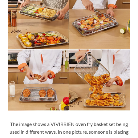
The image shows a VIVIRBIEN oven fry basket set being
used in different ways. In one picture, someone is placing