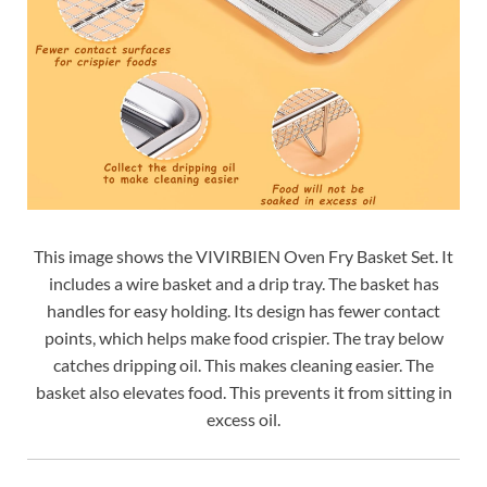
This image shows the VIVIRBIEN Oven Fry Basket Set. It
includes a wire basket and a drip tray. The basket has
handles for easy holding. Its design has fewer contact
points, which helps make food crispier. The tray below
catches dripping oil. This makes cleaning easier. The
basket also elevates food. This prevents it from sitting in
excess oil.