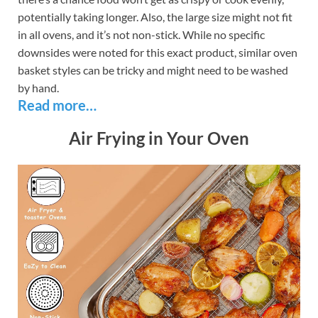
potentially taking longer. Also, the large size might not fit
in all ovens, and it’s not non-stick. While no specific
downsides were noted for this exact product, similar oven
basket styles can be tricky and might need to be washed
by hand.
Read more…
Air Frying in Your Oven