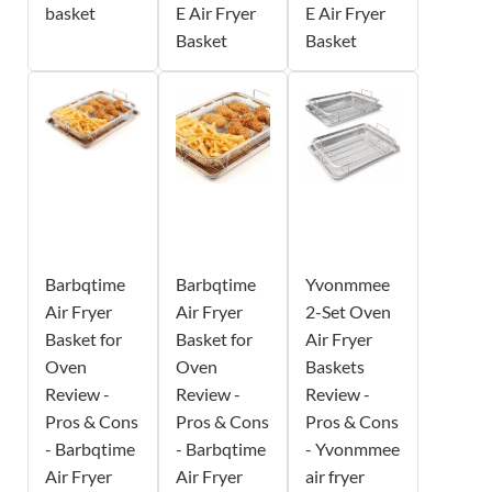
basket
E Air Fryer
E Air Fryer
Basket
Basket
Barbqtime
Barbqtime
Yvonmmee
Air Fryer
Air Fryer
2-Set Oven
Basket for
Basket for
Air Fryer
Oven
Oven
Baskets
Review -
Review -
Review -
Pros & Cons
Pros & Cons
Pros & Cons
- Barbqtime
- Barbqtime
- Yvonmmee
Air Fryer
Air Fryer
air fryer