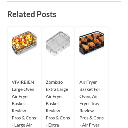
Related Posts
VIVIRBIEN
Zomixzo
Air Fryer
Large Oven
Extra Large
Basket For
Air Fryer
Air Fryer
Oven, Air
Basket
Basket
Fryer Tray
Review -
Review -
Review -
Pros & Cons
Pros & Cons
Pros & Cons
- Large Air
- Extra
- Air Fryer