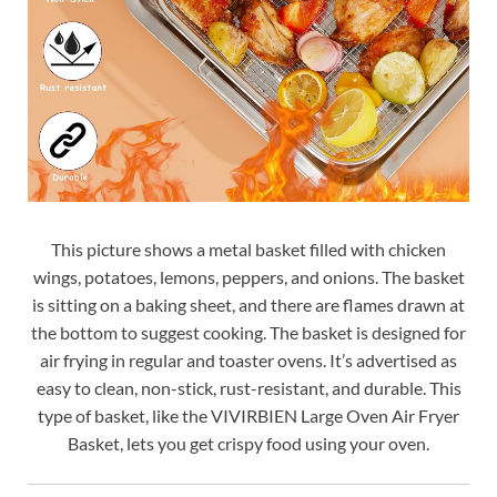
This picture shows a metal basket filled with chicken
wings, potatoes, lemons, peppers, and onions. The basket
is sitting on a baking sheet, and there are flames drawn at
the bottom to suggest cooking. The basket is designed for
air frying in regular and toaster ovens. It’s advertised as
easy to clean, non-stick, rust-resistant, and durable. This
type of basket, like the VIVIRBIEN Large Oven Air Fryer
Basket, lets you get crispy food using your oven.