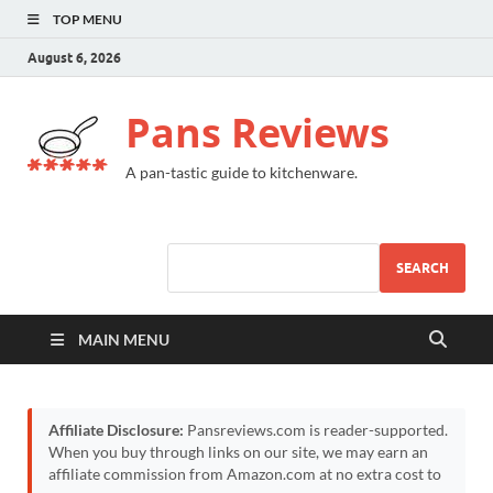
TOP MENU
August 6, 2026
Pans Reviews
A pan-tastic guide to kitchenware.
SEARCH
MAIN MENU
Affiliate Disclosure:
Pansreviews.com is reader-supported.
When you buy through links on our site, we may earn an
affiliate commission from Amazon.com at no extra cost to