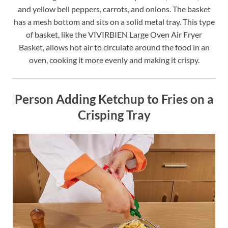
and yellow bell peppers, carrots, and onions. The basket
has a mesh bottom and sits on a solid metal tray. This type
of basket, like the VIVIRBIEN Large Oven Air Fryer
Basket, allows hot air to circulate around the food in an
oven, cooking it more evenly and making it crispy.
Person Adding Ketchup to Fries on a
Crisping Tray