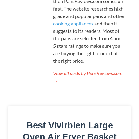
then PansReviews.com comes on
first. The website researches high
grade and popular pans and other
cooking appliances
and then it
suggests to its readers. Most of
the pans are selected from 4 and
5 stars ratings to make sure you
are buying the right product at
the right price.
View all posts by PansReviews.com
→
Best Vivirbien Large
Oven Air Fryer Basket