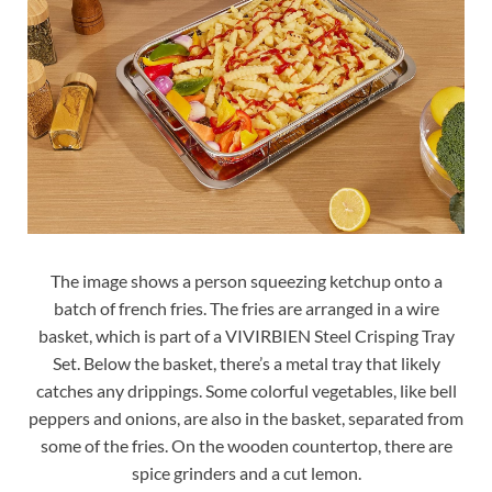
The image shows a person squeezing ketchup onto a
batch of french fries. The fries are arranged in a wire
basket, which is part of a VIVIRBIEN Steel Crisping Tray
Set. Below the basket, there’s a metal tray that likely
catches any drippings. Some colorful vegetables, like bell
peppers and onions, are also in the basket, separated from
some of the fries. On the wooden countertop, there are
spice grinders and a cut lemon.