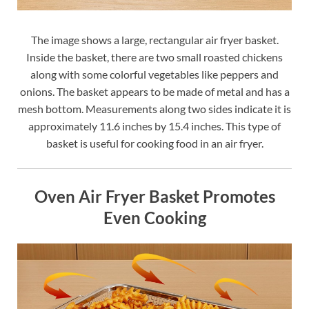
The image shows a large, rectangular air fryer basket.
Inside the basket, there are two small roasted chickens
along with some colorful vegetables like peppers and
onions. The basket appears to be made of metal and has a
mesh bottom. Measurements along two sides indicate it is
approximately 11.6 inches by 15.4 inches. This type of
basket is useful for cooking food in an air fryer.
Oven Air Fryer Basket Promotes
Even Cooking