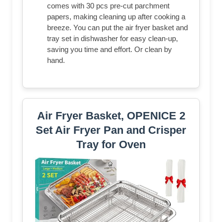
comes with 30 pcs pre-cut parchment
papers, making cleaning up after cooking a
breeze. You can put the air fryer basket and
tray set in dishwasher for easy clean-up,
saving you time and effort. Or clean by
hand.
Air Fryer Basket, OPENICE 2
Set Air Fryer Pan and Crisper
Tray for Oven