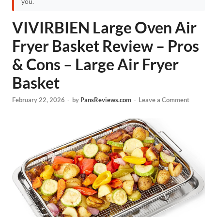
you.
VIVIRBIEN Large Oven Air
Fryer Basket Review – Pros
& Cons – Large Air Fryer
Basket
February 22, 2026
-
by
PansReviews.com
-
Leave a Comment