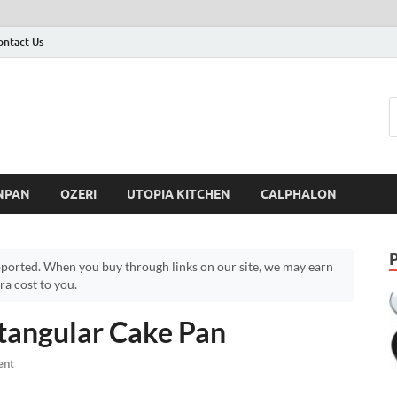
ontact Us
NPAN
OZERI
UTOPIA KITCHEN
CALPHALON
ported. When you buy through links on our site, we may earn
a cost to you.
angular Cake Pan
ent