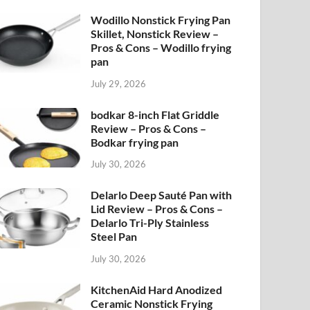
Wodillo Nonstick Frying Pan
Skillet, Nonstick Review –
Pros & Cons – Wodillo frying
pan
July 29, 2026
bodkar 8-inch Flat Griddle
Review – Pros & Cons –
Bodkar frying pan
July 30, 2026
Delarlo Deep Sauté Pan with
Lid Review – Pros & Cons –
Delarlo Tri-Ply Stainless
Steel Pan
July 30, 2026
KitchenAid Hard Anodized
Ceramic Nonstick Frying