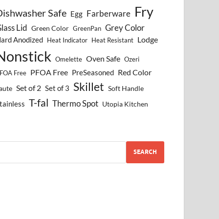
Fry
Dishwasher Safe
Farberware
Egg
lass Lid
Grey Color
Green Color
GreenPan
Lodge
ard Anodized
Heat Indicator
Heat Resistant
Nonstick
Oven Safe
Omelette
Ozeri
PFOA Free
Red Color
PreSeasoned
FOA Free
Skillet
Set of 2
Set of 3
aute
Soft Handle
T-fal
Thermo Spot
tainless
Utopia Kitchen
SEARCH