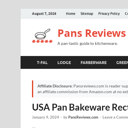
August 7, 2026
Home
Sitemap
Privacy Policy
C
Pans Reviews
A pan-tastic guide to kitchenware.
T-FAL
LODGE
FARBERWARE
GREE
Affiliate Disclosure:
Pansreviews.com is reader-sup
an affiliate commission from Amazon.com at no extr
USA Pan Bakeware Rect
January 9, 2024
-
by
PansReviews.com
-
Leave a Comm