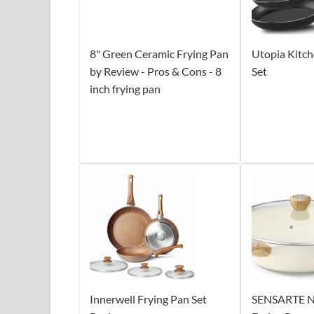
8" Green Ceramic Frying Pan
Utopia Kitch
by Review - Pros & Cons - 8
Set
inch frying pan
Innerwell Frying Pan Set
SENSARTE N