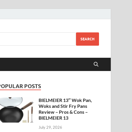
SEARCH
POPULAR POSTS
BIELMEIER 13″ Wok Pan,
Woks and Stir Fry Pans
Review – Pros & Cons –
BIELMEIER 13
July 29, 2026