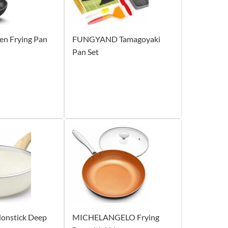
en Frying Pan
FUNGYAND Tamagoyaki
Pan Set
onstick Deep
MICHELANGELO Frying