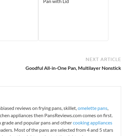
Pan with Lid
NEXT ARTICLE
Goodful All-in-One Pan, Multilayer Nonstick
iased reviews on frying pans, skillet,
omelette pans
,
tchen appliances then PansReviews.com comes on first.
h grade and popular pans and other
cooking appliances
readers. Most of the pans are selected from 4 and 5 stars