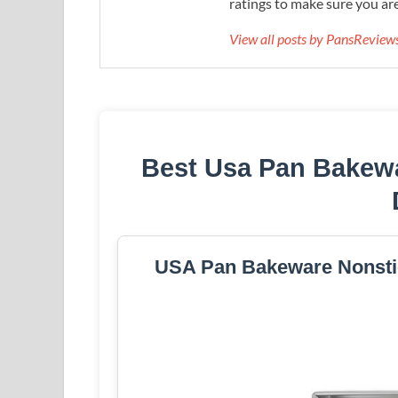
ratings to make sure you are
View all posts by PansRevie
Best Usa Pan Bakew
USA Pan Bakeware Nonstic