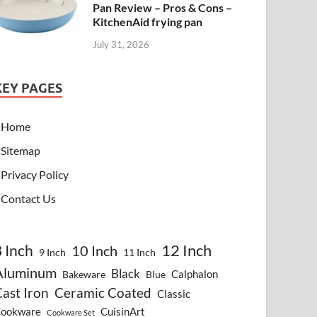
Pan Review – Pros & Cons –
KitchenAid frying pan
July 31, 2026
KEY PAGES
Home
Sitemap
Privacy Policy
Contact Us
8 Inch
12 Inch
10 Inch
9 Inch
11 Inch
Aluminum
Black
Calphalon
Bakeware
Blue
ast Iron
Ceramic Coated
Classic
ookware
CuisinArt
Cookware Set