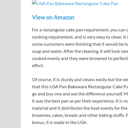
View on Amazon
For a rectangular cake pan requirement, you can c
cooking requirement, and is very easy to clean. It i
some customers were thinking that it would be hard 
soap and water. After the cleaning, it will look n
cooked evenly and they were browned to perfectio
effort.
Of course, it is sturdy and cleans easily but the wei
that this USA Pan Bakeware Rectangular Cake Pan 
go and buy one and see the difference yourself. Mo
it was the best pan as per their experience. It is 
material and it distributes the heat evenly for th
brownies, cakes, breads and other baking stuffs. P
bonus, it is made in the USA.