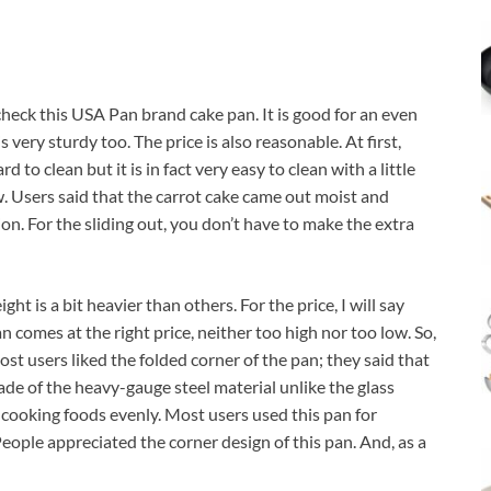
heck this USA Pan brand cake pan. It is good for an even
s very sturdy too. The price is also reasonable. At first,
to clean but it is in fact very easy to clean with a little
ew. Users said that the carrot cake came out moist and
n. For the sliding out, you don’t have to make the extra
ght is a bit heavier than others. For the price, I will say
comes at the right price, neither too high nor too low. So,
st users liked the folded corner of the pan; they said that
made of the heavy-gauge steel material unlike the glass
e cooking foods evenly. Most users used this pan for
eople appreciated the corner design of this pan. And, as a