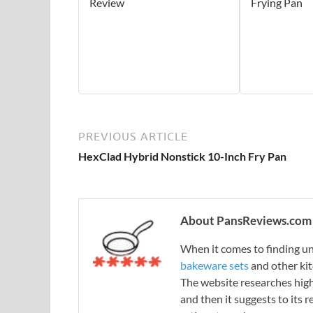
Review
Frying Pan
PREVIOUS ARTICLE
HexClad Hybrid Nonstick 10-Inch Fry Pan
About PansReviews.com
When it comes to finding unb
bakeware sets
and other ki
The website researches hig
and then it suggests to its 