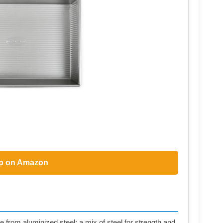
p on Amazon
 from aluminized steel; a mix of steel for strength and