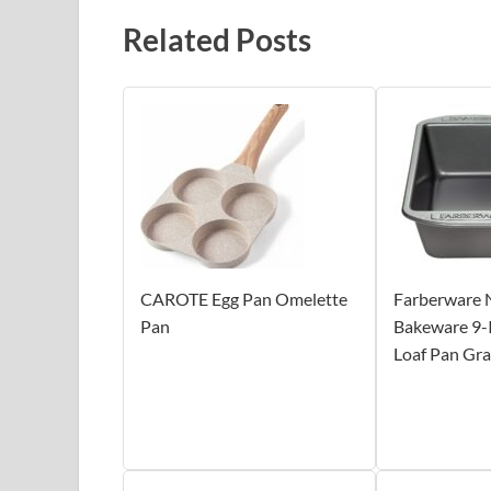
Related Posts
CAROTE Egg Pan Omelette
Farberware 
Pan
Bakeware 9-I
Loaf Pan Gr