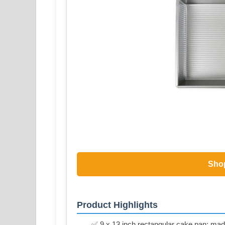
Sho
Product Highlights
✅ 9 x 13 inch rectangular cake pan; made