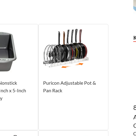
Nonstick
Puricon Adjustable Pot &
nch x 5-Inch
Pan Rack
ay
C
C