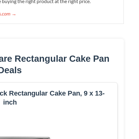
 buying the right product at the right price.
ws.com →
are Rectangular Cake Pan
Deals
k Rectangular Cake Pan, 9 x 13-
inch