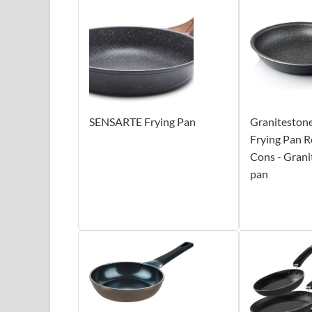
SENSARTE Frying Pan
Granitestone
Frying Pan R
Cons - Grani
pan