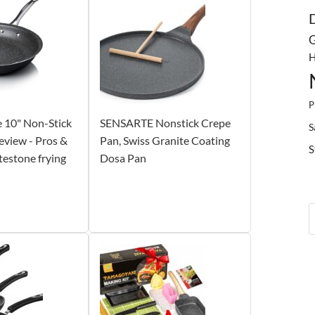
G
H
P
 10" Non-Stick
SENSARTE Nonstick Crepe
S
eview - Pros &
Pan, Swiss Granite Coating
S
testone frying
Dosa Pan