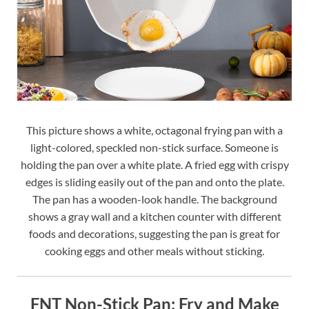
This picture shows a white, octagonal frying pan with a
light-colored, speckled non-stick surface. Someone is
holding the pan over a white plate. A fried egg with crispy
edges is sliding easily out of the pan and onto the plate.
The pan has a wooden-look handle. The background
shows a gray wall and a kitchen counter with different
foods and decorations, suggesting the pan is great for
cooking eggs and other meals without sticking.
FNT Non-Stick Pan: Fry and Make