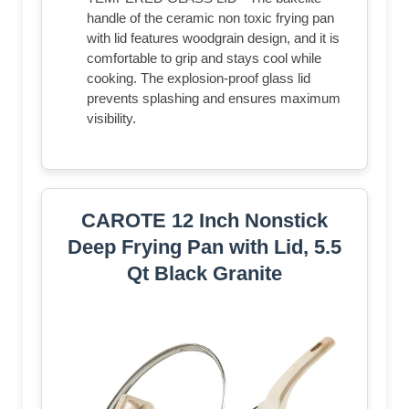
handle of the ceramic non toxic frying pan
with lid features woodgrain design, and it is
comfortable to grip and stays cool while
cooking. The explosion-proof glass lid
prevents splashing and ensures maximum
visibility.
CAROTE 12 Inch Nonstick
Deep Frying Pan with Lid, 5.5
Qt Black Granite