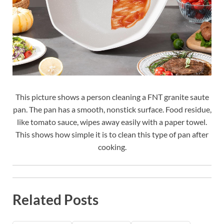
This picture shows a person cleaning a FNT granite saute
pan. The pan has a smooth, nonstick surface. Food residue,
like tomato sauce, wipes away easily with a paper towel.
This shows how simple it is to clean this type of pan after
cooking.
Related Posts