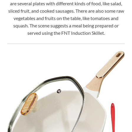
are several plates with different kinds of food, like salad,
sliced fruit, and cooked sausages. There are also some raw
vegetables and fruits on the table, like tomatoes and
squash. The scene suggests a meal being prepared or
served using the FNT Induction Skillet.