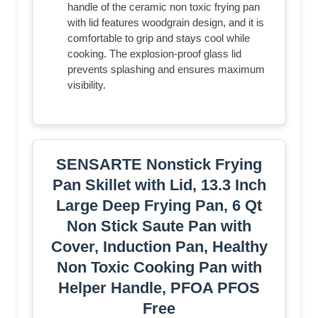
handle of the ceramic non toxic frying pan
with lid features woodgrain design, and it is
comfortable to grip and stays cool while
cooking. The explosion-proof glass lid
prevents splashing and ensures maximum
visibility.
SENSARTE Nonstick Frying
Pan Skillet with Lid, 13.3 Inch
Large Deep Frying Pan, 6 Qt
Non Stick Saute Pan with
Cover, Induction Pan, Healthy
Non Toxic Cooking Pan with
Helper Handle, PFOA PFOS
Free