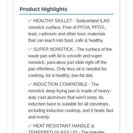
Product Highlights
✅ HEALTHY SKILLET - Switzerland ILAG
nonstick surface. Free of PFOA, PFOS,
lead, cadmium and other toxic materials
that can leach into food, safe & healthy.
✅ SUPER NONSTICK - The surface of the
saute pan with lid is smooth and super
nonstick, pancakes just slide right off the
pan effortless. Only less oil is needed for
cooking, for a healthy, low-fat diet.
✅ INDUCTION COMPATIBLE - The
nonstick deep frying pan is made of heavy-
duty cast aluminum that won't warp. Its
induction base is suitable for all stovetops,
including induction cooktop, and it heats fast
and evenly.
✅ HEAT RESISTANT HANDLE &
TEMPERED GLASS LID - The bakelite