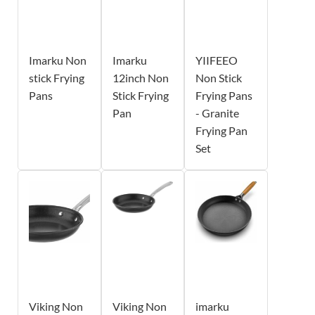
Imarku Non
Imarku
YIIFEEO
stick Frying
12inch Non
Non Stick
Pans
Stick Frying
Frying Pans
Pan
- Granite
Frying Pan
Set
Viking Non
Viking Non
imarku