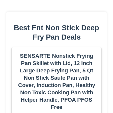
Best Fnt Non Stick Deep
Fry Pan Deals
SENSARTE Nonstick Frying
Pan Skillet with Lid, 12 Inch
Large Deep Frying Pan, 5 Qt
Non Stick Saute Pan with
Cover, Induction Pan, Healthy
Non Toxic Cooking Pan with
Helper Handle, PFOA PFOS
Free