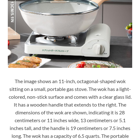
The image shows an 11-inch, octagonal-shaped wok
sitting on a small, portable gas stove. The wok has a light-
colored, non-stick surface and comes with a clear glass lid.
It has a wooden handle that extends to the right. The
dimensions of the wok are shown, indicating it is 28
centimeters or 11 inches wide, 13 centimeters or 5.1
inches tall, and the handle is 19 centimeters or 7.5 inches
long. The wok has a capacity of 6.5 quarts. The portable