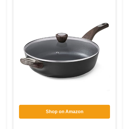
Shop on Amazon