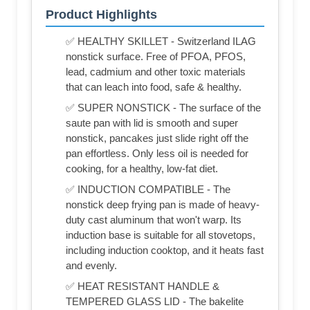
Product Highlights
✅ HEALTHY SKILLET - Switzerland ILAG
nonstick surface. Free of PFOA, PFOS,
lead, cadmium and other toxic materials
that can leach into food, safe & healthy.
✅ SUPER NONSTICK - The surface of the
saute pan with lid is smooth and super
nonstick, pancakes just slide right off the
pan effortless. Only less oil is needed for
cooking, for a healthy, low-fat diet.
✅ INDUCTION COMPATIBLE - The
nonstick deep frying pan is made of heavy-
duty cast aluminum that won't warp. Its
induction base is suitable for all stovetops,
including induction cooktop, and it heats fast
and evenly.
✅ HEAT RESISTANT HANDLE &
TEMPERED GLASS LID - The bakelite