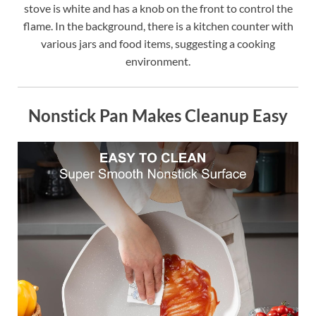
stove is white and has a knob on the front to control the
flame. In the background, there is a kitchen counter with
various jars and food items, suggesting a cooking
environment.
Nonstick Pan Makes Cleanup Easy