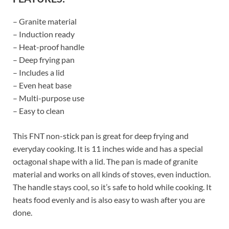
– Granite material
– Induction ready
– Heat-proof handle
– Deep frying pan
– Includes a lid
– Even heat base
– Multi-purpose use
– Easy to clean
This FNT non-stick pan is great for deep frying and
everyday cooking. It is 11 inches wide and has a special
octagonal shape with a lid. The pan is made of granite
material and works on all kinds of stoves, even induction.
The handle stays cool, so it’s safe to hold while cooking. It
heats food evenly and is also easy to wash after you are
done.