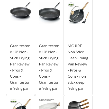
Graniteston
Graniteston
MOJIRE
e 10" Non-
e 10" Non-
Non Stick
Stick Frying
Stick Frying
Deep Frying
Pan Review
Pan Review
Pan Review
- Pros &
- Pros &
- Pros &
Cons -
Cons -
Cons - non
Graniteston
Graniteston
stick deep
e frying pan
e frying pan
frying pan