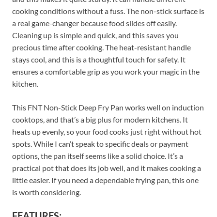
cooking conditions without a fuss. The non-stick surface is
a real game-changer because food slides off easily.
Cleaning up is simple and quick, and this saves you
precious time after cooking. The heat-resistant handle
stays cool, and this is a thoughtful touch for safety. It
ensures a comfortable grip as you work your magic in the
kitchen.
This FNT Non-Stick Deep Fry Pan works well on induction
cooktops, and that’s a big plus for modern kitchens. It
heats up evenly, so your food cooks just right without hot
spots. While I can’t speak to specific deals or payment
options, the pan itself seems like a solid choice. It’s a
practical pot that does its job well, and it makes cooking a
little easier. If you need a dependable frying pan, this one
is worth considering.
FEATURES: