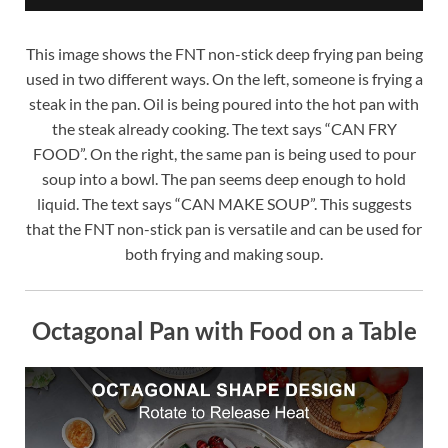
This image shows the FNT non-stick deep frying pan being
used in two different ways. On the left, someone is frying a
steak in the pan. Oil is being poured into the hot pan with
the steak already cooking. The text says “CAN FRY
FOOD”. On the right, the same pan is being used to pour
soup into a bowl. The pan seems deep enough to hold
liquid. The text says “CAN MAKE SOUP”. This suggests
that the FNT non-stick pan is versatile and can be used for
both frying and making soup.
Octagonal Pan with Food on a Table