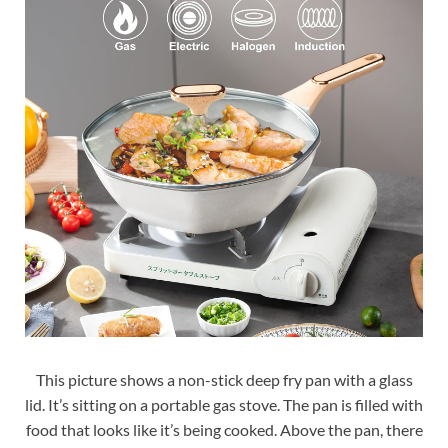
This picture shows a non-stick deep fry pan with a glass
lid. It’s sitting on a portable gas stove. The pan is filled with
food that looks like it’s being cooked. Above the pan, there