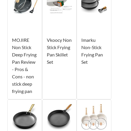
MOJIRE
Vkoocy Non
Imarku
Non Stick
Stick Frying
Non-Stick
Deep Frying
Pan Skillet
Frying Pan
Pan Review
Set
Set
- Pros &
Cons - non
stick deep
frying pan