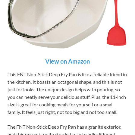
View on Amazon
This FNT Non-Stick Deep Fry Pan is like a reliable friend in
the kitchen. It boasts an octagonal shape, and this is not
just for looks. The unique design helps with pouring, so
you can neatly serve your delicious stuff. Plus, the 11-inch
size is great for cooking meals for yourself or a small
family. It feels just right, not too big and not too small.
The FNT Non-Stick Deep Fry Pan has a granite exterior,
and this makes it quite sturdy. It can handle different