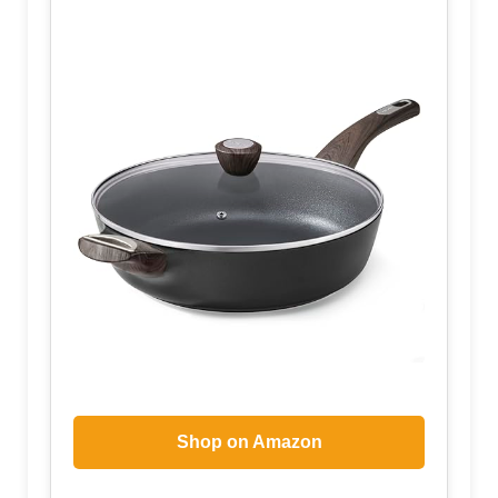
Shop on Amazon