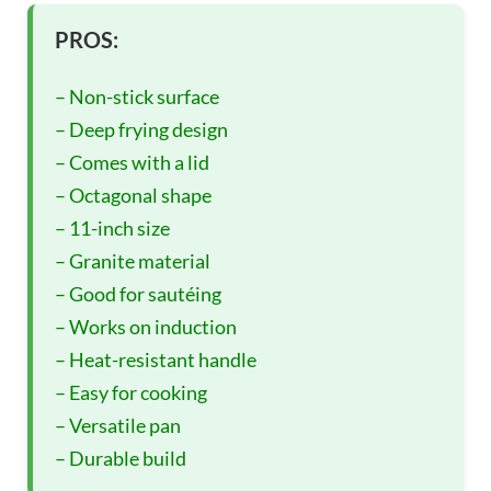
PROS:
– Non-stick surface
– Deep frying design
– Comes with a lid
– Octagonal shape
– 11-inch size
– Granite material
– Good for sautéing
– Works on induction
– Heat-resistant handle
– Easy for cooking
– Versatile pan
– Durable build