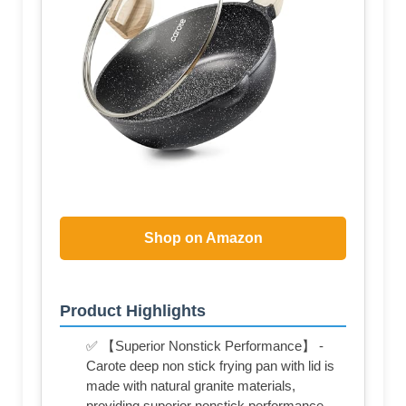
Shop on Amazon
Product Highlights
✅ 【Superior Nonstick Performance】 -
Carote deep non stick frying pan with lid is
made with natural granite materials,
providing superior nonstick performance