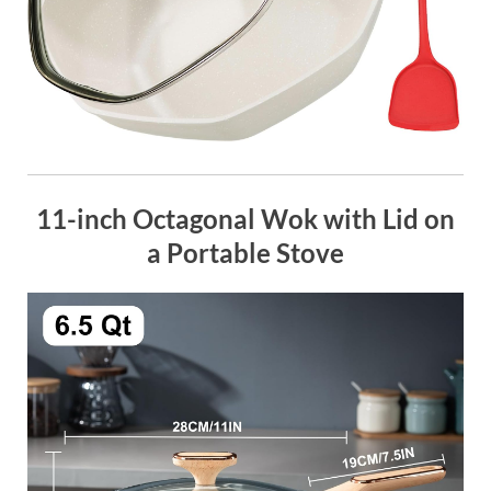
11-inch Octagonal Wok with Lid on
a Portable Stove