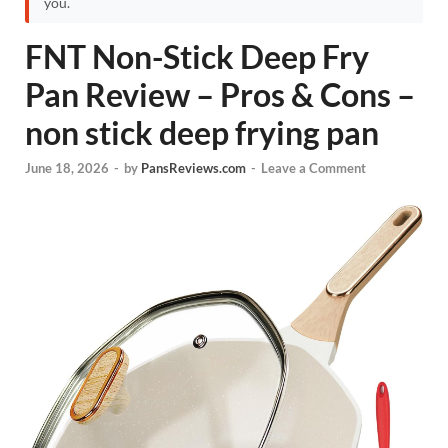
you.
FNT Non-Stick Deep Fry
Pan Review – Pros & Cons –
non stick deep frying pan
June 18, 2026
-
by
PansReviews.com
-
Leave a Comment