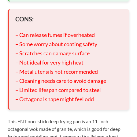
CONS:
– Can release fumes if overheated
– Some worry about coating safety
– Scratches can damage surface
– Not ideal for very high heat
– Metal utensils not recommended
– Cleaning needs care to avoid damage
– Limited lifespan compared to steel
– Octagonal shape might feel odd
This FNT non-stick deep frying pan is an 11-inch
octagonal wok made of granite, which is good for deep
frying and sautéing, and it comes with a lid and a heat-