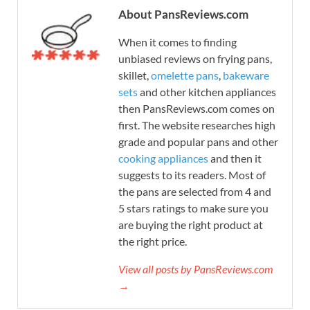
About PansReviews.com
When it comes to finding
unbiased reviews on frying pans,
skillet,
omelette pans
,
bakeware
sets
and other kitchen appliances
then PansReviews.com comes on
first. The website researches high
grade and popular pans and other
cooking appliances
and then it
suggests to its readers. Most of
the pans are selected from 4 and
5 stars ratings to make sure you
are buying the right product at
the right price.
View all posts by PansReviews.com
→