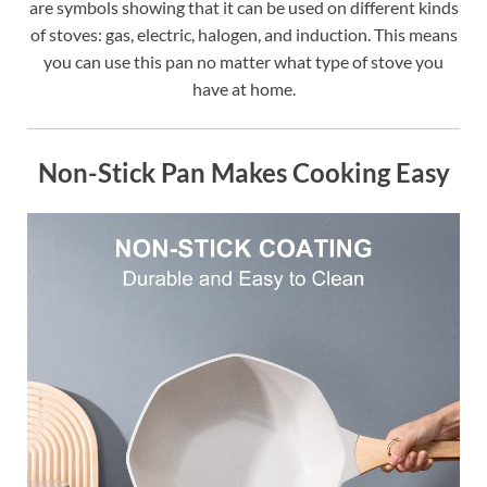
are symbols showing that it can be used on different kinds
of stoves: gas, electric, halogen, and induction. This means
you can use this pan no matter what type of stove you
have at home.
Non-Stick Pan Makes Cooking Easy