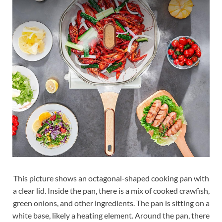
This picture shows an octagonal-shaped cooking pan with
a clear lid. Inside the pan, there is a mix of cooked crawfish,
green onions, and other ingredients. The pan is sitting on a
white base, likely a heating element. Around the pan, there