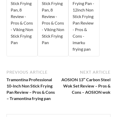
Stick Frying
Stick Frying
Frying Pan -
Pan, 8
Pan, 8
12inch Non
Review -
Review -
Stick Frying
Pros & Cons
Pros & Cons
Pan Review
- Viking Non
- Viking Non
- Pros &
Stick Frying
Stick Frying
Cons -
Pan
Pan
imarku
frying pan
PREVIOUS ARTICLE
NEXT ARTICLE
Tramontina Professional
AOSION 13″ Carbon Steel
10-Inch Non Stick Frying
Wok Set Review – Pros &
Pan Review – Pros & Cons
Cons – AOSION wok
– Tramontina frying pan