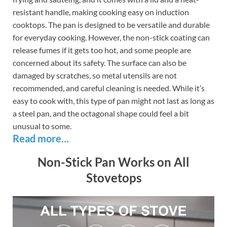
resistant handle, making cooking easy on induction
cooktops. The pan is designed to be versatile and durable
for everyday cooking. However, the non-stick coating can
release fumes if it gets too hot, and some people are
concerned about its safety. The surface can also be
damaged by scratches, so metal utensils are not
recommended, and careful cleaning is needed. While it’s
easy to cook with, this type of pan might not last as long as
a steel pan, and the octagonal shape could feel a bit
unusual to some.
Read more…
Non-Stick Pan Works on All
Stovetops