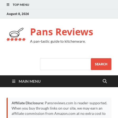
TOP MENU
August 8, 2026
Pans Reviews
A pan-tastic guide to kitchenware.
SEARCH
MAIN MENU
Affiliate Disclosure:
Pansreviews.com is reader-supported.
When you buy through links on our site, we may earn an
affiliate commission from Amazon.com at no extra cost to