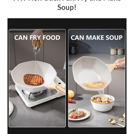
Soup!