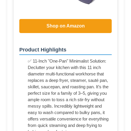
Shop on Amazon
Product Highlights
✅ 11-Inch "One-Pan" Minimalist Solution:
Declutter your kitchen with this 11 inch
diameter multi-functional workhorse that
replaces a deep fryer, steamer, sauté pan,
skillet, saucepan, and roasting pan. It’s the
perfect size for a family of 3–5, giving you
ample room to toss a rich stir-fry without
messy spills. Incredibly lightweight and
easy to wash compared to bulky pans, it
offers versatile convenience for everything
from quick steaming and deep frying to