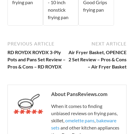
frying pan
- 10 inch
Good Grips
nonstick
frying pan
frying pan
PREVIOUS ARTICLE
NEXT ARTICLE
RD ROYDX ROYDX 3-Ply
Air Fryer Basket, OPENICE
Pots and Pans Set Review –
2 Set Review – Pros & Cons
Pros & Cons – RD ROYDX
– Air Fryer Basket
About PansReviews.com
When it comes to finding
unbiased reviews on frying pans,
skillet,
omelette pans
,
bakeware
sets
and other kitchen appliances