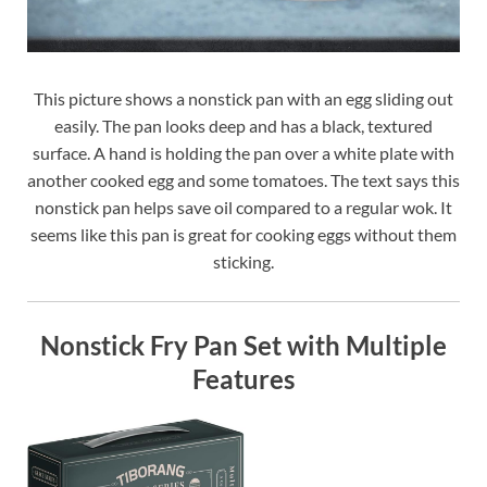
This picture shows a nonstick pan with an egg sliding out
easily. The pan looks deep and has a black, textured
surface. A hand is holding the pan over a white plate with
another cooked egg and some tomatoes. The text says this
nonstick pan helps save oil compared to a regular wok. It
seems like this pan is great for cooking eggs without them
sticking.
Nonstick Fry Pan Set with Multiple
Features