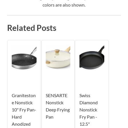
colors are also shown.
Related Posts
Graniteston
SENSARTE
Swiss
e Nonstick
Nonstick
Diamond
10" Fry Pan-
Deep Frying
Nonstick
Hard
Pan
Fry Pan -
Anodized
12.5"