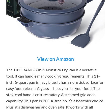
View on Amazon
The TIBORANG 8-in-1 Nonstick Fry Pan is a versatile
tool. It can handle many cooking requirements. This 11-
inch, 5-quart pan is navy blue. It has a nonstick surface for
easy food release. A glass lid lets you see your food. The
stay-cool handle ensures safety. A steamed grid adds
capability. This pan is PFOA-free, so it’s a healthier choice.
Plus, it’s dishwasher and oven safe. It works with all