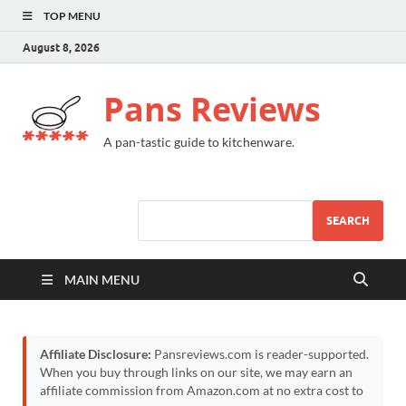
TOP MENU
August 8, 2026
Pans Reviews
A pan-tastic guide to kitchenware.
SEARCH
MAIN MENU
Affiliate Disclosure:
Pansreviews.com is reader-supported.
When you buy through links on our site, we may earn an
affiliate commission from Amazon.com at no extra cost to