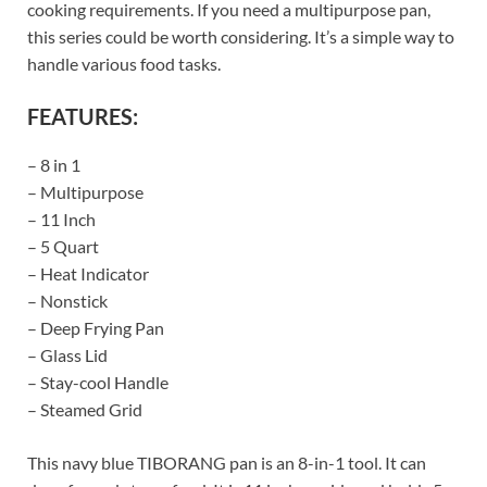
cooking requirements. If you need a multipurpose pan,
this series could be worth considering. It’s a simple way to
handle various food tasks.
FEATURES:
– 8 in 1
– Multipurpose
– 11 Inch
– 5 Quart
– Heat Indicator
– Nonstick
– Deep Frying Pan
– Glass Lid
– Stay-cool Handle
– Steamed Grid
This navy blue TIBORANG pan is an 8-in-1 tool. It can