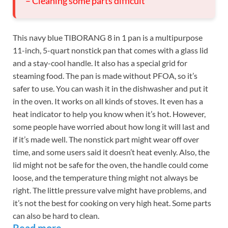
– Cleaning some parts difficult
This navy blue TIBORANG 8 in 1 pan is a multipurpose
11-inch, 5-quart nonstick pan that comes with a glass lid
and a stay-cool handle. It also has a special grid for
steaming food. The pan is made without PFOA, so it’s
safer to use. You can wash it in the dishwasher and put it
in the oven. It works on all kinds of stoves. It even has a
heat indicator to help you know when it’s hot. However,
some people have worried about how long it will last and
if it’s made well. The nonstick part might wear off over
time, and some users said it doesn’t heat evenly. Also, the
lid might not be safe for the oven, the handle could come
loose, and the temperature thing might not always be
right. The little pressure valve might have problems, and
it’s not the best for cooking on very high heat. Some parts
can also be hard to clean.