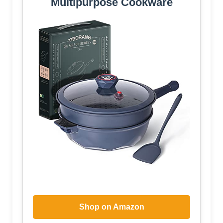
Multipurpose Cookware
Shop on Amazon