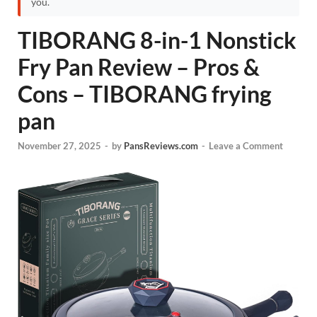
you.
TIBORANG 8-in-1 Nonstick
Fry Pan Review – Pros &
Cons – TIBORANG frying
pan
November 27, 2025
-
by
PansReviews.com
-
Leave a Comment