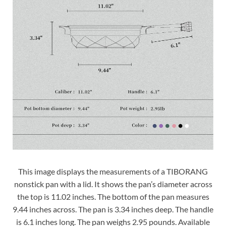
This image displays the measurements of a TIBORANG
nonstick pan with a lid. It shows the pan’s diameter across
the top is 11.02 inches. The bottom of the pan measures
9.44 inches across. The pan is 3.34 inches deep. The handle
is 6.1 inches long. The pan weighs 2.95 pounds. Available