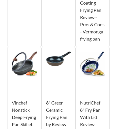
Coating
Frying Pan
Review -
Pros & Cons
- Vermonga
frying pan
Vinchef
8" Green
NutriChef
Nonstick
Ceramic
8" Fry Pan
Deep Frying
Frying Pan
With Lid
Pan Skillet
by Review -
Review -