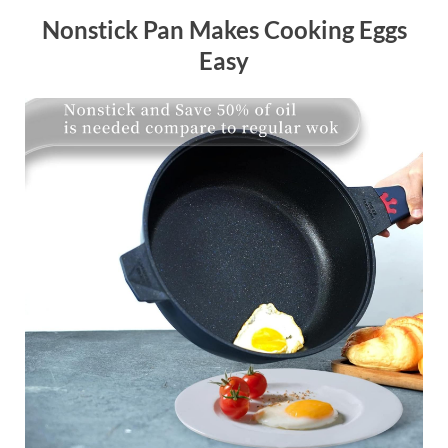
Nonstick Pan Makes Cooking Eggs
Easy