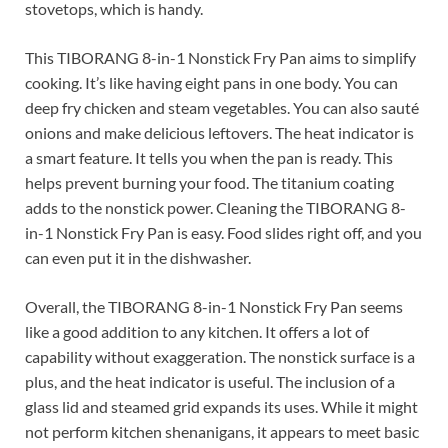
stovetops, which is handy.
This TIBORANG 8-in-1 Nonstick Fry Pan aims to simplify
cooking. It’s like having eight pans in one body. You can
deep fry chicken and steam vegetables. You can also sauté
onions and make delicious leftovers. The heat indicator is
a smart feature. It tells you when the pan is ready. This
helps prevent burning your food. The titanium coating
adds to the nonstick power. Cleaning the TIBORANG 8-
in-1 Nonstick Fry Pan is easy. Food slides right off, and you
can even put it in the dishwasher.
Overall, the TIBORANG 8-in-1 Nonstick Fry Pan seems
like a good addition to any kitchen. It offers a lot of
capability without exaggeration. The nonstick surface is a
plus, and the heat indicator is useful. The inclusion of a
glass lid and steamed grid expands its uses. While it might
not perform kitchen shenanigans, it appears to meet basic