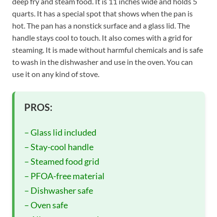
deep fry and steam food. It is 11 inches wide and holds 5
quarts. It has a special spot that shows when the pan is
hot. The pan has a nonstick surface and a glass lid. The
handle stays cool to touch. It also comes with a grid for
steaming. It is made without harmful chemicals and is safe
to wash in the dishwasher and use in the oven. You can
use it on any kind of stove.
PROS:
– Glass lid included
– Stay-cool handle
– Steamed food grid
– PFOA-free material
– Dishwasher safe
– Oven safe