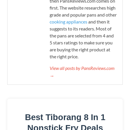
then PansReviews.com comes on
first. The website researches high
grade and popular pans and other
cooking appliances
and then it
suggests to its readers. Most of
the pans are selected from 4 and
5 stars ratings to make sure you
are buying the right product at
the right price.
View all posts by PansReviews.com
→
Best Tiborang 8 In 1
Nonstick Fry Deals