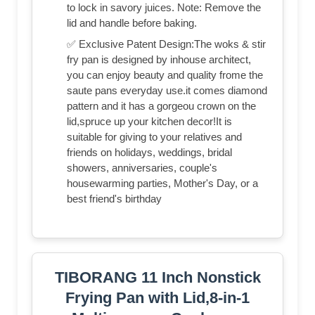
to lock in savory juices. Note: Remove the
lid and handle before baking.
✅ Exclusive Patent Design:The woks & stir
fry pan is designed by inhouse architect,
you can enjoy beauty and quality frome the
saute pans everyday use.it comes diamond
pattern and it has a gorgeou crown on the
lid,spruce up your kitchen decor!It is
suitable for giving to your relatives and
friends on holidays, weddings, bridal
showers, anniversaries, couple's
housewarming parties, Mother's Day, or a
best friend's birthday
TIBORANG 11 Inch Nonstick
Frying Pan with Lid,8-in-1