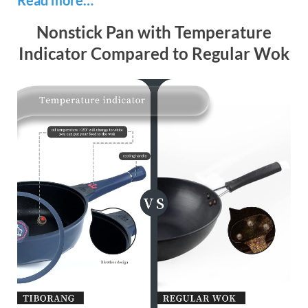
Read more…
Nonstick Pan with Temperature
Indicator Compared to Regular Wok