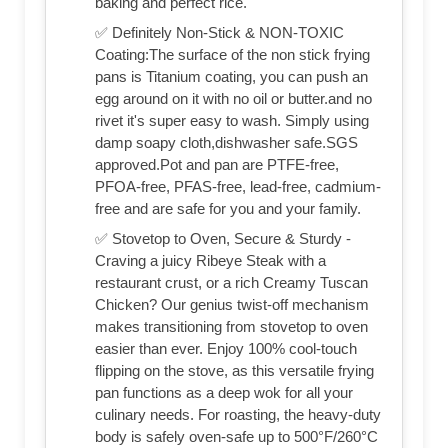
baking and perfect rice.
✅ Definitely Non-Stick & NON-TOXIC
Coating:The surface of the non stick frying
pans is Titanium coating, you can push an
egg around on it with no oil or butter.and no
rivet it's super easy to wash. Simply using
damp soapy cloth,dishwasher safe.SGS
approved.Pot and pan are PTFE-free,
PFOA-free, PFAS-free, lead-free, cadmium-
free and are safe for you and your family.
✅ Stovetop to Oven, Secure & Sturdy -
Craving a juicy Ribeye Steak with a
restaurant crust, or a rich Creamy Tuscan
Chicken? Our genius twist-off mechanism
makes transitioning from stovetop to oven
easier than ever. Enjoy 100% cool-touch
flipping on the stove, as this versatile frying
pan functions as a deep wok for all your
culinary needs. For roasting, the heavy-duty
body is safely oven-safe up to 500°F/260°C