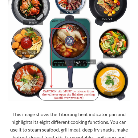
This image shows the Tiborang heat indicator pan and
highlights its eight different cooking functions. You can
use it to steam seafood, grill meat, deep fry snacks, make
hotpot, decoct food, stir-fry vegetables, boil soup, and