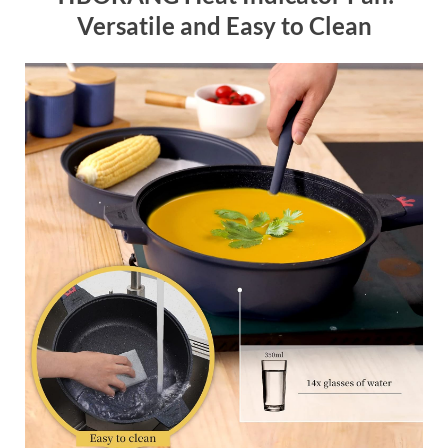
Versatile and Easy to Clean