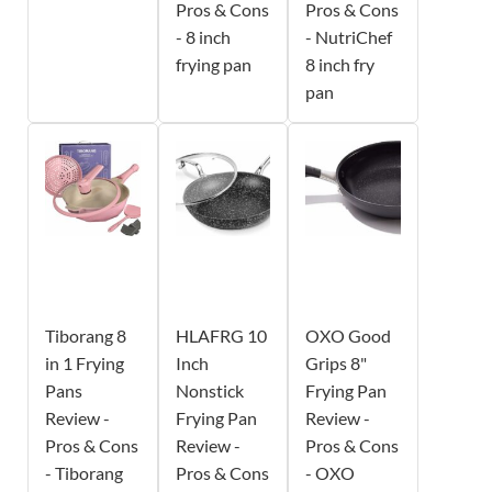
Pros & Cons
Pros & Cons
- 8 inch
- NutriChef
frying pan
8 inch fry
pan
Tiborang 8
HLAFRG 10
OXO Good
in 1 Frying
Inch
Grips 8"
Pans
Nonstick
Frying Pan
Review -
Frying Pan
Review -
Pros & Cons
Review -
Pros & Cons
- Tiborang
Pros & Cons
- OXO