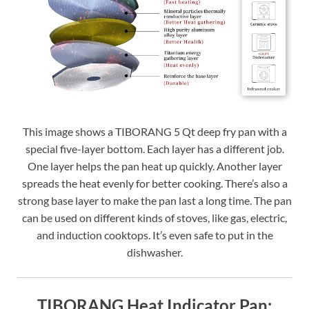
This image shows a TIBORANG 5 Qt deep fry pan with a
special five-layer bottom. Each layer has a different job.
One layer helps the pan heat up quickly. Another layer
spreads the heat evenly for better cooking. There’s also a
strong base layer to make the pan last a long time. The pan
can be used on different kinds of stoves, like gas, electric,
and induction cooktops. It’s even safe to put in the
dishwasher.
TIBORANG Heat Indicator Pan: