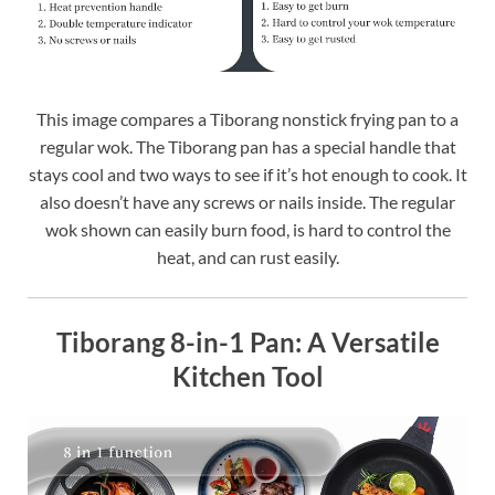
This image compares a Tiborang nonstick frying pan to a
regular wok. The Tiborang pan has a special handle that
stays cool and two ways to see if it’s hot enough to cook. It
also doesn’t have any screws or nails inside. The regular
wok shown can easily burn food, is hard to control the
heat, and can rust easily.
Tiborang 8-in-1 Pan: A Versatile
Kitchen Tool