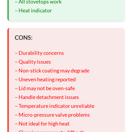
– All stovetops work
– Heat indicator
CONS:
– Durability concerns
– Quality issues
– Non-stick coating may degrade
– Uneven heating reported
– Lid may not be oven-safe
– Handle detachment issues
– Temperature indicator unreliable
– Micro-pressure valve problems
– Not ideal for high heat