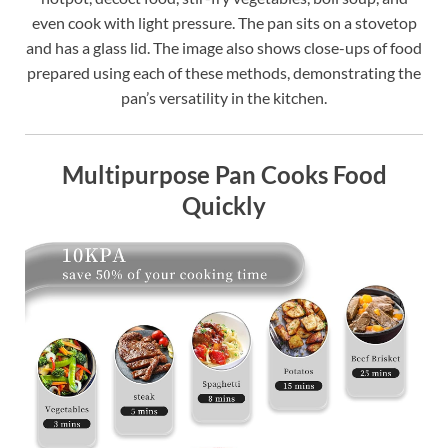
even cook with light pressure. The pan sits on a stovetop
and has a glass lid. The image also shows close-ups of food
prepared using each of these methods, demonstrating the
pan’s versatility in the kitchen.
Multipurpose Pan Cooks Food
Quickly