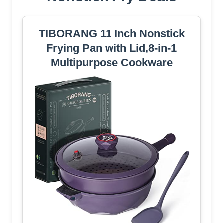
TIBORANG 11 Inch Nonstick
Frying Pan with Lid,8-in-1
Multipurpose Cookware