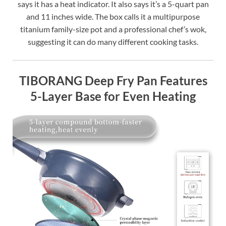
says it has a heat indicator. It also says it’s a 5-quart pan
and 11 inches wide. The box calls it a multipurpose
titanium family-size pot and a professional chef’s wok,
suggesting it can do many different cooking tasks.
TIBORANG Deep Fry Pan Features
5-Layer Base for Even Heating