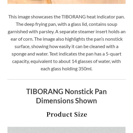
This image showcases the TIBORANG heat indicator pan.
The deep frying pan, with a glass lid, contains soup
garnished with parsley. A separate steamer insert holds an
ear of corn. The image also highlights the pan’s nonstick
surface, showing how easily it can be cleaned with a
sponge and water. Text indicates the pan has a 5-quart
capacity, equivalent to about 14 glasses of water, with
each glass holding 350ml.
TIBORANG Nonstick Pan
Dimensions Shown