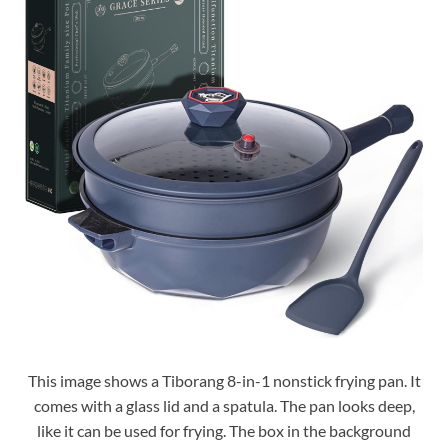
This image shows a Tiborang 8-in-1 nonstick frying pan. It
comes with a glass lid and a spatula. The pan looks deep,
like it can be used for frying. The box in the background