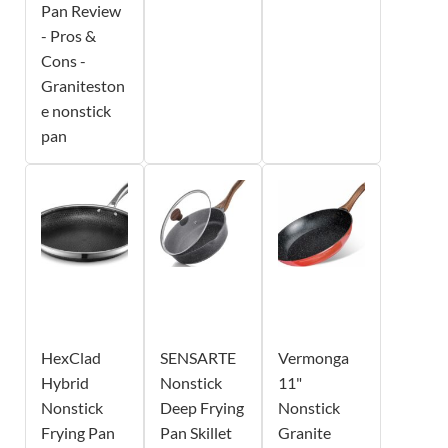
Pan Review
- Pros &
Cons -
Graniteston
e nonstick
pan
HexClad
SENSARTE
Vermonga
Hybrid
Nonstick
11"
Nonstick
Deep Frying
Nonstick
Frying Pan
Pan Skillet
Granite