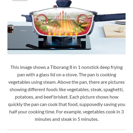
This image shows a Tiborang 8 in 1 nonstick deep frying
pan with a glass lid on a stove. The pan is cooking
vegetables using steam. Above the pan, there are pictures
showing different foods like vegetables, steak, spaghetti,
potatoes, and beef brisket. Each picture shows how
quickly the pan can cook that food, supposedly saving you
half your cooking time. For example, vegetables cook in 3
minutes and steak in 5 minutes.