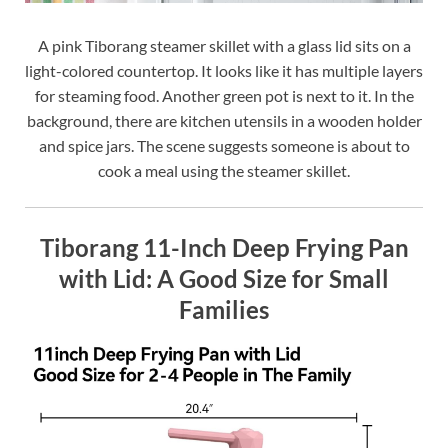
A pink Tiborang steamer skillet with a glass lid sits on a
light-colored countertop. It looks like it has multiple layers
for steaming food. Another green pot is next to it. In the
background, there are kitchen utensils in a wooden holder
and spice jars. The scene suggests someone is about to
cook a meal using the steamer skillet.
Tiborang 11-Inch Deep Frying Pan
with Lid: A Good Size for Small
Families