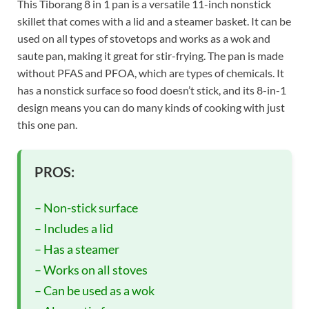
This Tiborang 8 in 1 pan is a versatile 11-inch nonstick
skillet that comes with a lid and a steamer basket. It can be
used on all types of stovetops and works as a wok and
saute pan, making it great for stir-frying. The pan is made
without PFAS and PFOA, which are types of chemicals. It
has a nonstick surface so food doesn’t stick, and its 8-in-1
design means you can do many kinds of cooking with just
this one pan.
PROS:
– Non-stick surface
– Includes a lid
– Has a steamer
– Works on all stoves
– Can be used as a wok