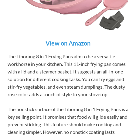
View on Amazon
The Tiborang 8 in 1 Frying Pans aim to be a versatile
workhorse in your kitchen. This 11-inch frying pan comes
with a lid and a steamer basket. It suggests an all-in-one
solution for different cooking tasks. You can fry eggs and
stir-fry vegetables, and even steam dumplings. The dusty
rose color adds a touch of style to your stovetop.
The nonstick surface of the Tiborang 8 in 1 Frying Pans is a
key selling point. It promises that food will glide easily and
prevent sticking. This feature should make cooking and
cleaning simpler. However, no nonstick coating lasts