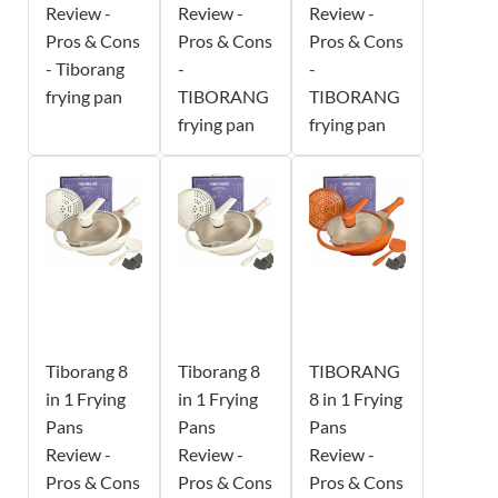
Review -
Review -
Review -
Pros & Cons
Pros & Cons
Pros & Cons
- Tiborang
-
-
frying pan
TIBORANG
TIBORANG
frying pan
frying pan
Tiborang 8
Tiborang 8
TIBORANG
in 1 Frying
in 1 Frying
8 in 1 Frying
Pans
Pans
Pans
Review -
Review -
Review -
Pros & Cons
Pros & Cons
Pros & Cons