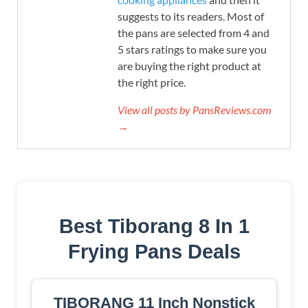
suggests to its readers. Most of
the pans are selected from 4 and
5 stars ratings to make sure you
are buying the right product at
the right price.
View all posts by PansReviews.com
→
Best Tiborang 8 In 1
Frying Pans Deals
TIBORANG 11 Inch Nonstick