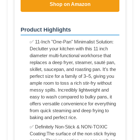
Shop on Amazon
Product Highlights
✅ 11-Inch "One-Pan" Minimalist Solution:
Declutter your kitchen with this 11 inch
diameter multi-functional workhorse that
replaces a deep fryer, steamer, sauté pan,
skillet, saucepan, and roasting pan. It’s the
perfect size for a family of 3–5, giving you
ample room to toss a rich stir-fry without
messy spills. Incredibly lightweight and
easy to wash compared to bulky pans, it
offers versatile convenience for everything
from quick steaming and deep frying to
baking and perfect rice.
✅ Definitely Non-Stick & NON-TOXIC
Coating:The surface of the non stick frying