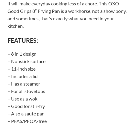
it will make everyday cooking less of a chore. This OXO
Good Grips 8” Frying Pan is a workhorse, not a show pony,
and sometimes, that’s exactly what you need in your
kitchen.
FEATURES:
– 8 in 1 design
– Nonstick surface
– 11-inch size
– Includes a lid
– Has a steamer
– For all stovetops
– Use as a wok
– Good for stir-fry
– Also a saute pan
– PFAS/PFOA-free