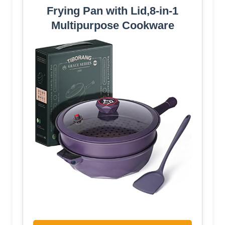
Frying Pan with Lid,8-in-1
Multipurpose Cookware