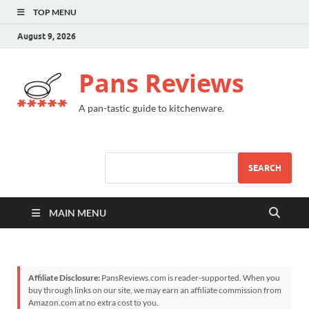
TOP MENU
August 9, 2026
Pans Reviews
A pan-tastic guide to kitchenware.
SEARCH
MAIN MENU
Affiliate Disclosure:
PansReviews.com is reader-supported. When you
buy through links on our site, we may earn an affiliate commission from
Amazon.com at no extra cost to you.