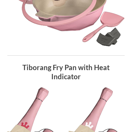
Tiborang Fry Pan with Heat
Indicator