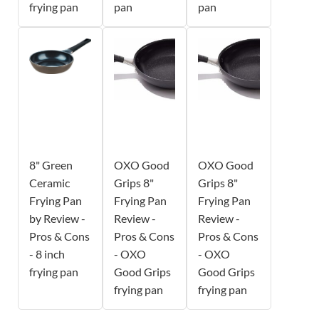
frying pan
pan
pan
8" Green
OXO Good
OXO Good
Ceramic
Grips 8"
Grips 8"
Frying Pan
Frying Pan
Frying Pan
by Review -
Review -
Review -
Pros & Cons
Pros & Cons
Pros & Cons
- 8 inch
- OXO
- OXO
frying pan
Good Grips
Good Grips
frying pan
frying pan