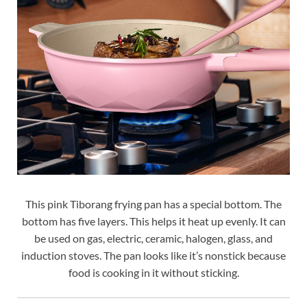
This pink Tiborang frying pan has a special bottom. The
bottom has five layers. This helps it heat up evenly. It can
be used on gas, electric, ceramic, halogen, glass, and
induction stoves. The pan looks like it’s nonstick because
food is cooking in it without sticking.