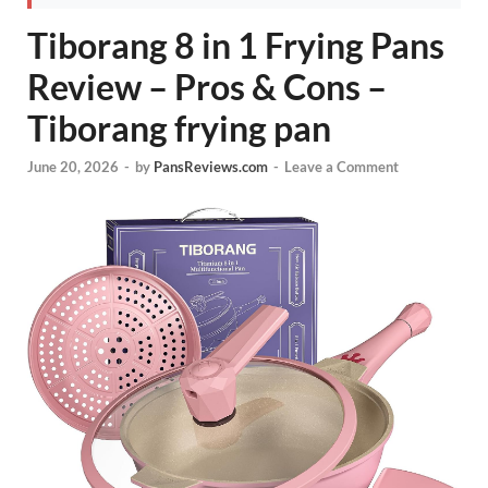
Tiborang 8 in 1 Frying Pans
Review – Pros & Cons –
Tiborang frying pan
June 20, 2026
-
by
PansReviews.com
-
Leave a Comment