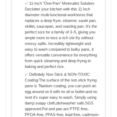
✅ 11-Inch "One-Pan" Minimalist Solution:
Declutter your kitchen with this 11 inch
diameter multi-functional workhorse that
replaces a deep fryer, steamer, sauté pan,
skillet, saucepan, and roasting pan. It’s the
perfect size for a family of 3–5, giving you
ample room to toss a rich stir-fry without
messy spills. Incredibly lightweight and
easy to wash compared to bulky pans, it
offers versatile convenience for everything
from quick steaming and deep frying to
baking and perfect rice.
✅ Definitely Non-Stick & NON-TOXIC
Coating:The surface of the non stick frying
pans is Titanium coating, you can push an
egg around on it with no oil or butter.and no
rivet it's super easy to wash. Simply using
damp soapy cloth,dishwasher safe.SGS
approved.Pot and pan are PTFE-free,
PFOA-free, PFAS-free, lead-free, cadmium-