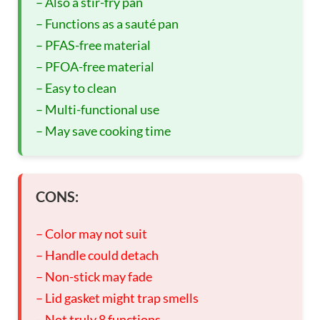
– Also a stir-fry pan
– Functions as a sauté pan
– PFAS-free material
– PFOA-free material
– Easy to clean
– Multi-functional use
– May save cooking time
CONS:
– Color may not suit
– Handle could detach
– Non-stick may fade
– Lid gasket might trap smells
– Not truly 8 functions