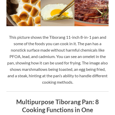
This picture shows the Tiborang 11-inch 8-in-1 pan and
some of the foods you can cook in it. The pan has a
nonstick surface made without harmful chemicals like
PFOA, lead, and cadmium. You can see an omelet in the
pan, showing how it can be used for frying. The image also
shows marshmallows being toasted, an egg being fried,
and a steak, hinting at the pan’s ability to handle different
cooking methods.
Multipurpose Tiborang Pan: 8
Cooking Functions in One