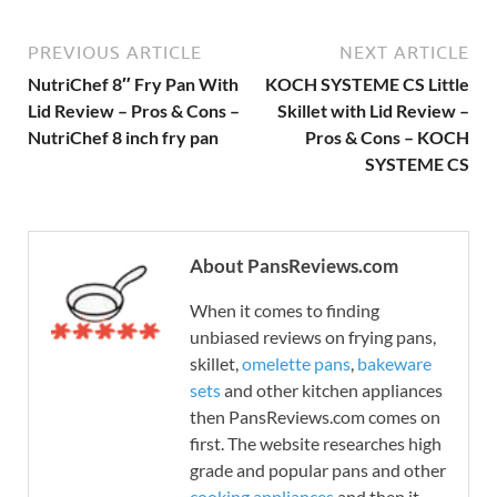
PREVIOUS ARTICLE
NEXT ARTICLE
NutriChef 8″ Fry Pan With
KOCH SYSTEME CS Little
Lid Review – Pros & Cons –
Skillet with Lid Review –
NutriChef 8 inch fry pan
Pros & Cons – KOCH
SYSTEME CS
About PansReviews.com
When it comes to finding
unbiased reviews on frying pans,
skillet,
omelette pans
,
bakeware
sets
and other kitchen appliances
then PansReviews.com comes on
first. The website researches high
grade and popular pans and other
cooking appliances
and then it