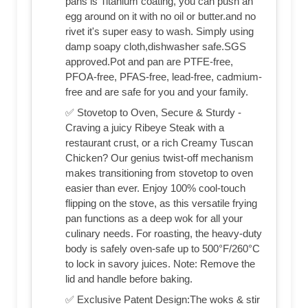
pans is Titanium coating, you can push an
egg around on it with no oil or butter.and no
rivet it's super easy to wash. Simply using
damp soapy cloth,dishwasher safe.SGS
approved.Pot and pan are PTFE-free,
PFOA-free, PFAS-free, lead-free, cadmium-
free and are safe for you and your family.
✅ Stovetop to Oven, Secure & Sturdy -
Craving a juicy Ribeye Steak with a
restaurant crust, or a rich Creamy Tuscan
Chicken? Our genius twist-off mechanism
makes transitioning from stovetop to oven
easier than ever. Enjoy 100% cool-touch
flipping on the stove, as this versatile frying
pan functions as a deep wok for all your
culinary needs. For roasting, the heavy-duty
body is safely oven-safe up to 500°F/260°C
to lock in savory juices. Note: Remove the
lid and handle before baking.
✅ Exclusive Patent Design:The woks & stir