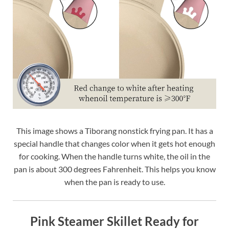
This image shows a Tiborang nonstick frying pan. It has a
special handle that changes color when it gets hot enough
for cooking. When the handle turns white, the oil in the
pan is about 300 degrees Fahrenheit. This helps you know
when the pan is ready to use.
Pink Steamer Skillet Ready for