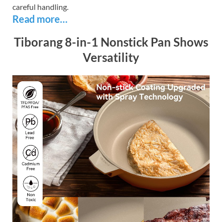
careful handling.
Read more…
Tiborang 8-in-1 Nonstick Pan Shows
Versatility