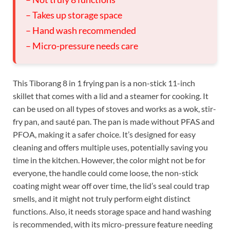
– Takes up storage space
– Hand wash recommended
– Micro-pressure needs care
This Tiborang 8 in 1 frying pan is a non-stick 11-inch
skillet that comes with a lid and a steamer for cooking. It
can be used on all types of stoves and works as a wok, stir-
fry pan, and sauté pan. The pan is made without PFAS and
PFOA, making it a safer choice. It’s designed for easy
cleaning and offers multiple uses, potentially saving you
time in the kitchen. However, the color might not be for
everyone, the handle could come loose, the non-stick
coating might wear off over time, the lid’s seal could trap
smells, and it might not truly perform eight distinct
functions. Also, it needs storage space and hand washing
is recommended, with its micro-pressure feature needing