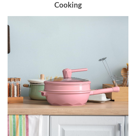
Cooking