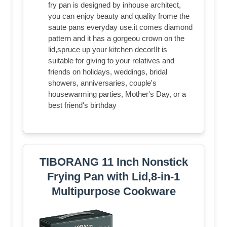
fry pan is designed by inhouse architect,
you can enjoy beauty and quality frome the
saute pans everyday use.it comes diamond
pattern and it has a gorgeou crown on the
lid,spruce up your kitchen decor!It is
suitable for giving to your relatives and
friends on holidays, weddings, bridal
showers, anniversaries, couple's
housewarming parties, Mother's Day, or a
best friend's birthday
TIBORANG 11 Inch Nonstick
Frying Pan with Lid,8-in-1
Multipurpose Cookware