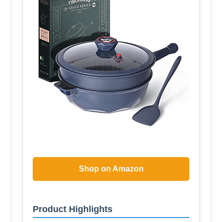
Shop on Amazon
Product Highlights