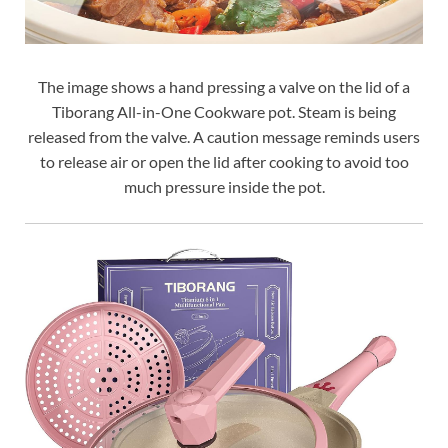
The image shows a hand pressing a valve on the lid of a
Tiborang All-in-One Cookware pot. Steam is being
released from the valve. A caution message reminds users
to release air or open the lid after cooking to avoid too
much pressure inside the pot.