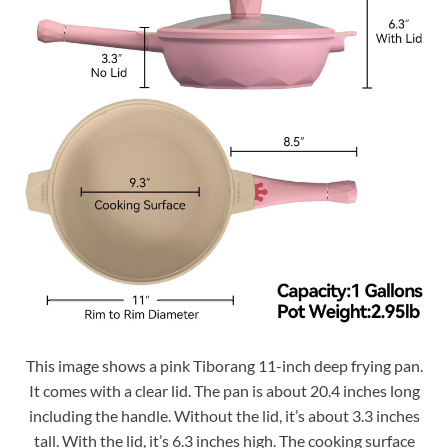
This image shows a pink Tiborang 11-inch deep frying pan.
It comes with a clear lid. The pan is about 20.4 inches long
including the handle. Without the lid, it’s about 3.3 inches
tall. With the lid, it’s 6.3 inches high. The cooking surface