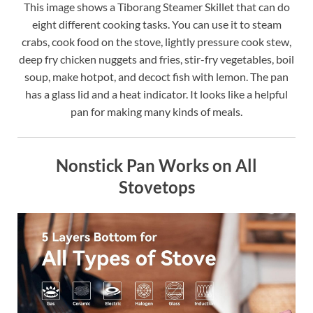
This image shows a Tiborang Steamer Skillet that can do
eight different cooking tasks. You can use it to steam
crabs, cook food on the stove, lightly pressure cook stew,
deep fry chicken nuggets and fries, stir-fry vegetables, boil
soup, make hotpot, and decoct fish with lemon. The pan
has a glass lid and a heat indicator. It looks like a helpful
pan for making many kinds of meals.
Nonstick Pan Works on All
Stovetops