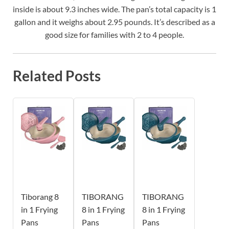
inside is about 9.3 inches wide. The pan’s total capacity is 1
gallon and it weighs about 2.95 pounds. It’s described as a
good size for families with 2 to 4 people.
Related Posts
Tiborang 8
TIBORANG
TIBORANG
in 1 Frying
8 in 1 Frying
8 in 1 Frying
Pans
Pans
Pans