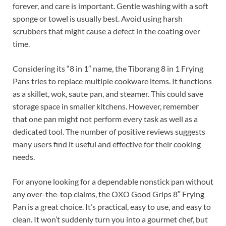
forever, and care is important. Gentle washing with a soft
sponge or towel is usually best. Avoid using harsh
scrubbers that might cause a defect in the coating over
time.
Considering its “8 in 1″ name, the Tiborang 8 in 1 Frying
Pans tries to replace multiple cookware items. It functions
as a skillet, wok, saute pan, and steamer. This could save
storage space in smaller kitchens. However, remember
that one pan might not perform every task as well as a
dedicated tool. The number of positive reviews suggests
many users find it useful and effective for their cooking
needs.
For anyone looking for a dependable nonstick pan without
any over-the-top claims, the OXO Good Grips 8″ Frying
Pan is a great choice. It’s practical, easy to use, and easy to
clean. It won’t suddenly turn you into a gourmet chef, but