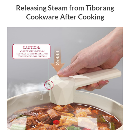
Releasing Steam from Tiborang
Cookware After Cooking