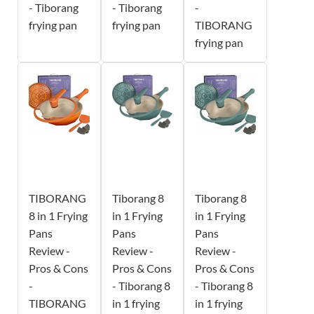
- Tiborang
- Tiborang
-
frying pan
frying pan
TIBORANG
frying pan
TIBORANG
Tiborang 8
Tiborang 8
8 in 1 Frying
in 1 Frying
in 1 Frying
Pans
Pans
Pans
Review -
Review -
Review -
Pros & Cons
Pros & Cons
Pros & Cons
-
- Tiborang 8
- Tiborang 8
TIBORANG
in 1 frying
in 1 frying