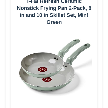
T-Fal Refresh Ceramic
Nonstick Frying Pan 2-Pack, 8
in and 10 in Skillet Set, Mint
Green