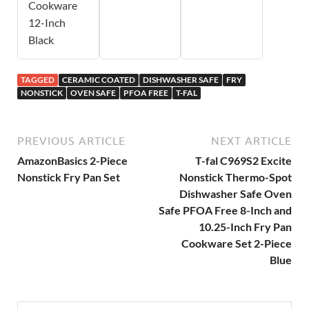
Cookware
12-Inch
Black
TAGGED
CERAMIC COATED
DISHWASHER SAFE
FRY
NONSTICK
OVEN SAFE
PFOA FREE
T-FAL
PREVIOUS ARTICLE
NEXT ARTICLE
AmazonBasics 2-Piece
T-fal C969S2 Excite
Nonstick Fry Pan Set
Nonstick Thermo-Spot
Dishwasher Safe Oven
Safe PFOA Free 8-Inch and
10.25-Inch Fry Pan
Cookware Set 2-Piece
Blue