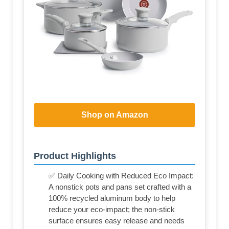
Shop on Amazon
Product Highlights
✅ Daily Cooking with Reduced Eco Impact:
A nonstick pots and pans set crafted with a
100% recycled aluminum body to help
reduce your eco-impact; the non-stick
surface ensures easy release and needs