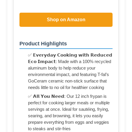
Shop on Amazon
Product Highlights
✅ 𝗘𝘃𝗲𝗿𝘆𝗱𝗮𝘆 𝗖𝗼𝗼𝗸𝗶𝗻𝗴 𝘄𝗶𝘁𝗵 𝗥𝗲𝗱𝘂𝗰𝗲𝗱
𝗘𝗰𝗼 𝗜𝗺𝗽𝗮𝗰𝘁: Made with a 100% recycled
aluminum body to help reduce your
environmental impact, and featuring T-fal’s
GoCeram ceramic non-stick surface that
needs little to no oil for healthier cooking
✅ 𝗔𝗹𝗹 𝗬𝗼𝘂 𝗡𝗲𝗲𝗱: Our 12 inch frypan is
perfect for cooking larger meals or multiple
servings at once. Ideal for sautéing, frying,
searing, and browning, it lets you easily
prepare everything from eggs and veggies
to steaks and stir-fries