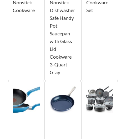
Nonstick
Nonstick
Cookware
Cookware
Dishwasher
Set
Safe Handy
Pot
Saucepan
with Glass
Lid
Cookware
3-Quart
Gray