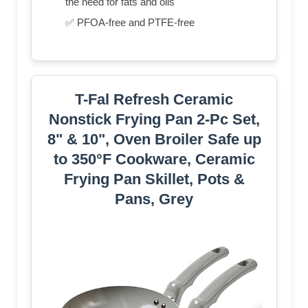
the need for fats and oils
✅ PFOA-free and PTFE-free
T-Fal Refresh Ceramic
Nonstick Frying Pan 2-Pc Set,
8" & 10", Oven Broiler Safe up
to 350°F Cookware, Ceramic
Frying Pan Skillet, Pots &
Pans, Grey