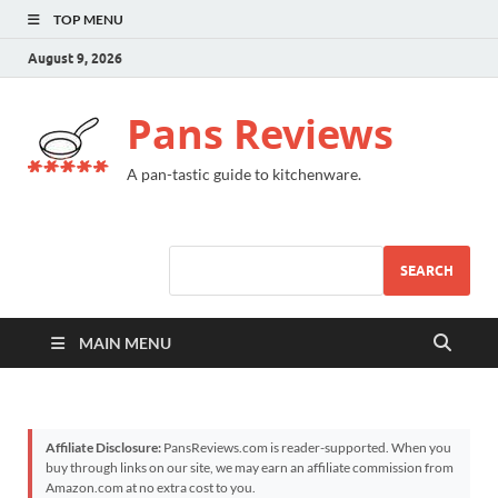
TOP MENU
August 9, 2026
Pans Reviews
A pan-tastic guide to kitchenware.
SEARCH
MAIN MENU
Affiliate Disclosure:
PansReviews.com is reader-supported. When you
buy through links on our site, we may earn an affiliate commission from
Amazon.com at no extra cost to you.