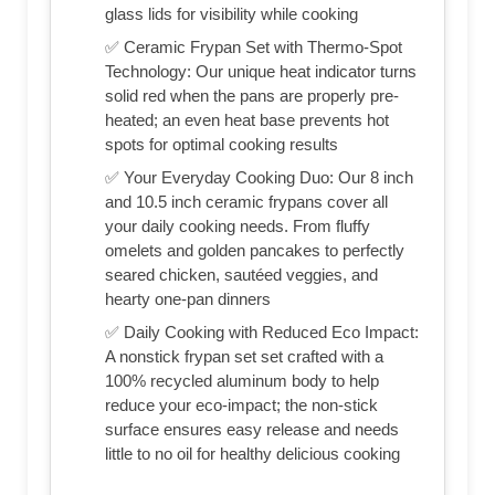
glass lids for visibility while cooking
✅ Ceramic Frypan Set with Thermo-Spot
Technology: Our unique heat indicator turns
solid red when the pans are properly pre-
heated; an even heat base prevents hot
spots for optimal cooking results
✅ Your Everyday Cooking Duo: Our 8 inch
and 10.5 inch ceramic frypans cover all
your daily cooking needs. From fluffy
omelets and golden pancakes to perfectly
seared chicken, sautéed veggies, and
hearty one-pan dinners
✅ Daily Cooking with Reduced Eco Impact:
A nonstick frypan set set crafted with a
100% recycled aluminum body to help
reduce your eco-impact; the non-stick
surface ensures easy release and needs
little to no oil for healthy delicious cooking