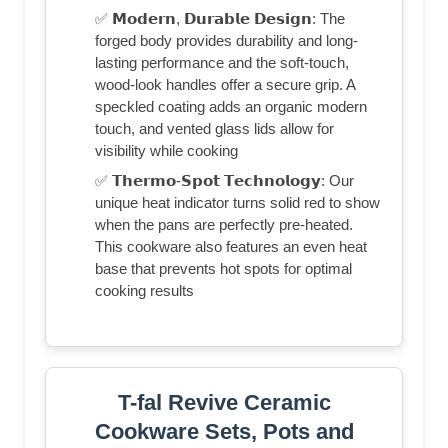
✅ 𝗠𝗼𝗱𝗲𝗿𝗻, 𝗗𝘂𝗿𝗮𝗯𝗹𝗲 𝗗𝗲𝘀𝗶𝗴𝗻: The
forged body provides durability and long-
lasting performance and the soft-touch,
wood-look handles offer a secure grip. A
speckled coating adds an organic modern
touch, and vented glass lids allow for
visibility while cooking
✅ 𝗧𝗵𝗲𝗿𝗺𝗼-𝗦𝗽𝗼𝘁 𝗧𝗲𝗰𝗵𝗻𝗼𝗹𝗼𝗴𝘆: Our
unique heat indicator turns solid red to show
when the pans are perfectly pre-heated.
This cookware also features an even heat
base that prevents hot spots for optimal
cooking results
T-fal Revive Ceramic
Cookware Sets, Pots and