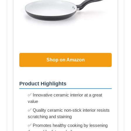
Shop on Amazon
Product Highlights
✅ Innovative ceramic interior at a great
value
✅ Quality ceramic non-stick interior resists
scratching and staining
✅ Promotes healthy cooking by lessening