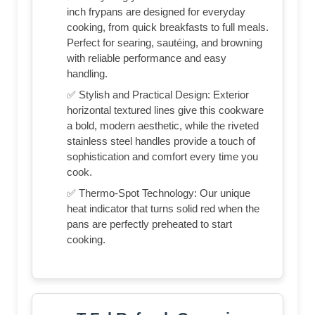
inch frypans are designed for everyday
cooking, from quick breakfasts to full meals.
Perfect for searing, sautéing, and browning
with reliable performance and easy
handling.
✅ Stylish and Practical Design: Exterior
horizontal textured lines give this cookware
a bold, modern aesthetic, while the riveted
stainless steel handles provide a touch of
sophistication and comfort every time you
cook.
✅ Thermo-Spot Technology: Our unique
heat indicator that turns solid red when the
pans are perfectly preheated to start
cooking.