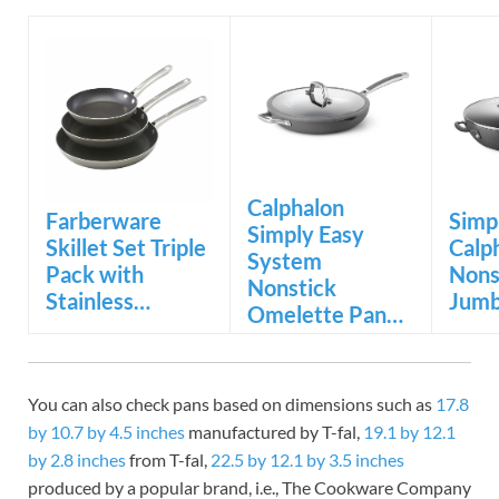
Calphalon
Farberware
Simp
Simply Easy
Skillet Set Triple
Calp
System
Pack with
Nons
Nonstick
Stainless…
Jumb
Omelette Pan…
You can also check pans based on dimensions such as
17.8
by 10.7 by 4.5 inches
manufactured by T-fal,
19.1 by 12.1
by 2.8 inches
from T-fal,
22.5 by 12.1 by 3.5 inches
produced by a popular brand, i.e., The Cookware Company