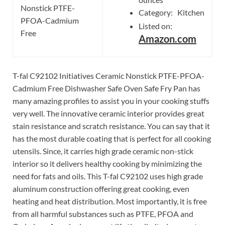
Nonstick PTFE-
Category: Kitchen
PFOA-Cadmium
Listed on:
Free
Amazon.com
T-fal C92102 Initiatives Ceramic Nonstick PTFE-PFOA-
Cadmium Free Dishwasher Safe Oven Safe Fry Pan has
many amazing profiles to assist you in your cooking stuffs
very well. The innovative ceramic interior provides great
stain resistance and scratch resistance. You can say that it
has the most durable coating that is perfect for all cooking
utensils. Since, it carries high grade ceramic non-stick
interior so it delivers healthy cooking by minimizing the
need for fats and oils. This T-fal C92102 uses high grade
aluminum construction offering great cooking, even
heating and heat distribution. Most importantly, it is free
from all harmful substances such as PTFE, PFOA and