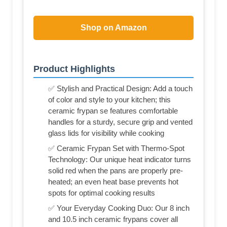
Shop on Amazon
Product Highlights
✅ Stylish and Practical Design: Add a touch
of color and style to your kitchen; this
ceramic frypan se features comfortable
handles for a sturdy, secure grip and vented
glass lids for visibility while cooking
✅ Ceramic Frypan Set with Thermo-Spot
Technology: Our unique heat indicator turns
solid red when the pans are properly pre-
heated; an even heat base prevents hot
spots for optimal cooking results
✅ Your Everyday Cooking Duo: Our 8 inch
and 10.5 inch ceramic frypans cover all