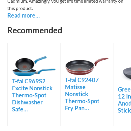
Cadmium. Amazingly, you get life time limited warranty on
this product.
Read more…
Recommended
T-fal C92407
T-fal C969S2
Matisse
Excite Nonstick
Gree
Nonstick
Thermo-Spot
12 I
Thermo-Spot
Dishwasher
Anod
Fry Pan…
Safe…
Stic