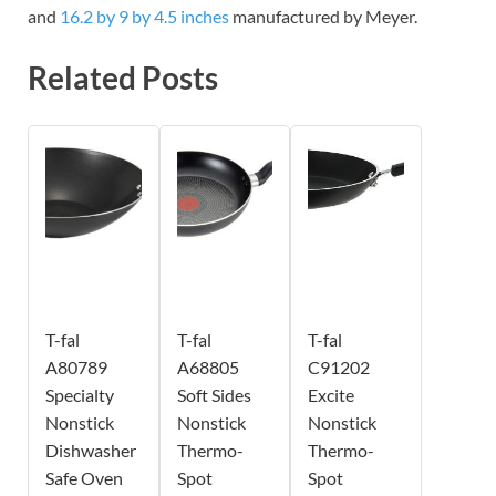
and
16.2 by 9 by 4.5 inches
manufactured by Meyer.
Related Posts
T-fal
T-fal
T-fal
A80789
A68805
C91202
Specialty
Soft Sides
Excite
Nonstick
Nonstick
Nonstick
Dishwasher
Thermo-
Thermo-
Safe Oven
Spot
Spot