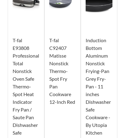
T-fal
T-fal
Induction
E93808
C92407
Bottom
Professional
Matisse
Aluminum
Total
Nonstick
Nonstick
Nonstick
Thermo-
Frying-Pan
Oven Safe
Spot Fry
Grey Fry-
Thermo-
Pan
Pan - 11
Spot Heat
Cookware
inches
Indicator
12-Inch Red
Dishwasher
Fry Pan /
Safe
Saute Pan
Cookware -
Dishwasher
By Utopia
Safe
Kitchen