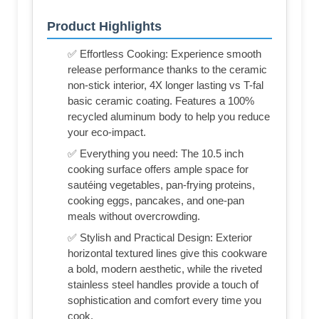
Product Highlights
✅ Effortless Cooking: Experience smooth
release performance thanks to the ceramic
non-stick interior, 4X longer lasting vs T-fal
basic ceramic coating. Features a 100%
recycled aluminum body to help you reduce
your eco-impact.
✅ Everything you need: The 10.5 inch
cooking surface offers ample space for
sautéing vegetables, pan-frying proteins,
cooking eggs, pancakes, and one-pan
meals without overcrowding.
✅ Stylish and Practical Design: Exterior
horizontal textured lines give this cookware
a bold, modern aesthetic, while the riveted
stainless steel handles provide a touch of
sophistication and comfort every time you
cook.