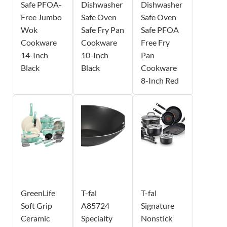
Safe PFOA-
Dishwasher
Dishwasher
Free Jumbo
Safe Oven
Safe Oven
Wok
Safe Fry Pan
Safe PFOA
Cookware
Cookware
Free Fry
14-Inch
10-Inch
Pan
Black
Black
Cookware
8-Inch Red
GreenLife
T-fal
T-fal
Soft Grip
A85724
Signature
Ceramic
Specialty
Nonstick