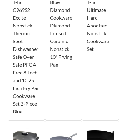
T-fal
Blue
T-fal
C969S2
Diamond
Ultimate
Excite
Cookware
Hard
Nonstick
Diamond
Anodized
Thermo-
Infused
Nonstick
Spot
Ceramic
Cookware
Dishwasher
Nonstick
Set
Safe Oven
10" Frying
Safe PFOA
Pan
Free 8-Inch
and 10.25-
Inch Fry Pan
Cookware
Set 2-Piece
Blue