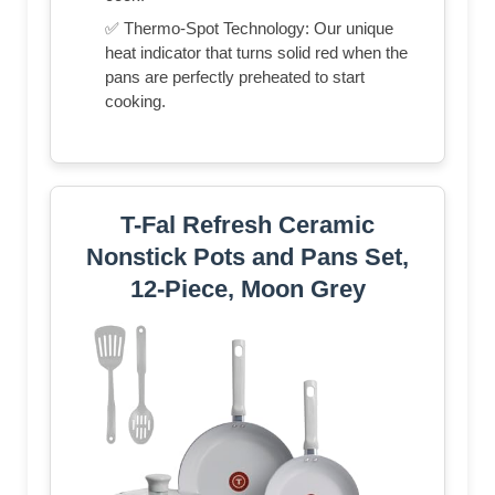
✅ Thermo-Spot Technology: Our unique
heat indicator that turns solid red when the
pans are perfectly preheated to start
cooking.
T-Fal Refresh Ceramic
Nonstick Pots and Pans Set,
12-Piece, Moon Grey