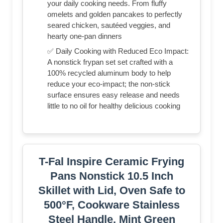
your daily cooking needs. From fluffy
omelets and golden pancakes to perfectly
seared chicken, sautéed veggies, and
hearty one-pan dinners
✅ Daily Cooking with Reduced Eco Impact:
A nonstick frypan set set crafted with a
100% recycled aluminum body to help
reduce your eco-impact; the non-stick
surface ensures easy release and needs
little to no oil for healthy delicious cooking
T-Fal Inspire Ceramic Frying
Pans Nonstick 10.5 Inch
Skillet with Lid, Oven Safe to
500°F, Cookware Stainless
Steel Handle, Mint Green