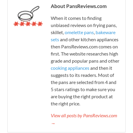
About PansReviews.com
When it comes to finding
unbiased reviews on frying pans,
skillet,
omelette pans
,
bakeware
sets
and other kitchen appliances
then PansReviews.com comes on
first. The website researches high
grade and popular pans and other
cooking appliances
and then it
suggests to its readers. Most of
the pans are selected from 4 and
5 stars ratings to make sure you
are buying the right product at
the right price.
View all posts by PansReviews.com
→