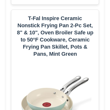
T-Fal Inspire Ceramic
Nonstick Frying Pan 2-Pc Set,
8" & 10", Oven Broiler Safe up
to 50°F Cookware, Ceramic
Frying Pan Skillet, Pots &
Pans, Mint Green