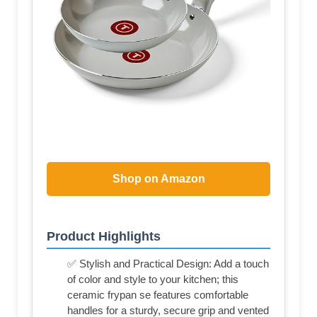
Shop on Amazon
Product Highlights
✅ Stylish and Practical Design: Add a touch
of color and style to your kitchen; this
ceramic frypan se features comfortable
handles for a sturdy, secure grip and vented