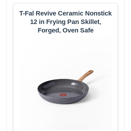
T-Fal Revive Ceramic Nonstick
12 in Frying Pan Skillet,
Forged, Oven Safe