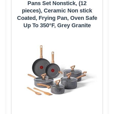
Pans Set Nonstick, (12
pieces), Ceramic Non stick
Coated, Frying Pan, Oven Safe
Up To 350°F, Grey Granite