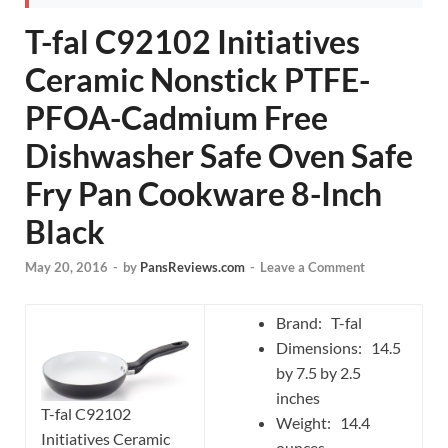
T-fal C92102 Initiatives
Ceramic Nonstick PTFE-
PFOA-Cadmium Free
Dishwasher Safe Oven Safe
Fry Pan Cookware 8-Inch
Black
May 20, 2016
-
by
PansReviews.com
-
Leave a Comment
Brand: T-fal
Dimensions: 14.5
by 7.5 by 2.5
inches
T-fal C92102
Weight: 14.4
Initiatives Ceramic
ounces