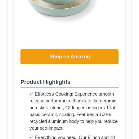
Shop on Amazon
Product Highlights
✅ Effortless Cooking: Experience smooth
release performance thanks to the ceramic
non-stick interior, 4X longer lasting vs T-fal
basic ceramic coating. Features a 100%
recycled aluminum body to help you reduce
your eco-impact.
✅ Everything you need: Our 8 inch and 10