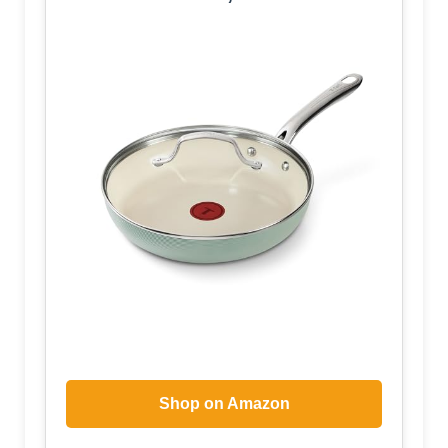
Shop on Amazon