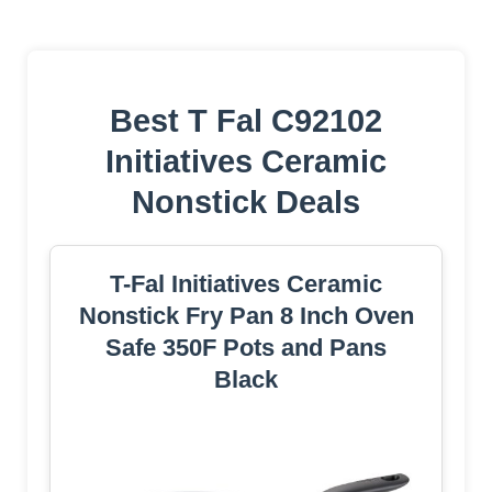
Best T Fal C92102
Initiatives Ceramic
Nonstick Deals
T-Fal Initiatives Ceramic
Nonstick Fry Pan 8 Inch Oven
Safe 350F Pots and Pans
Black