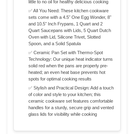
little to no oil for healthy delicious cooking
✅ All You Need: These kitchen cookware
sets come with a 4.5" One Egg Wonder, 8"
and 10.5" Inch Frypans, 1 Quart and 2
Quart Saucepans with Lids, 5 Quart Dutch
Oven with Lid, Silicone Trivet, Slotted
Spoon, and a Solid Spatula
✅ Ceramic Pan Set with Thermo-Spot
Technology: Our unique heat indicator turns
solid red when the pans are properly pre-
heated; an even heat base prevents hot
spots for optimal cooking results
✅ Stylish and Practical Design: Add a touch
of color and style to your kitchen; this
ceramic cookware set features comfortable
handles for a sturdy, secure grip and vented
glass lids for visibility while cooking