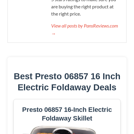
are buying the right product at
the right price.
View all posts by PansReviews.com
→
Best Presto 06857 16 Inch
Electric Foldaway Deals
Presto 06857 16-Inch Electric
Foldaway Skillet