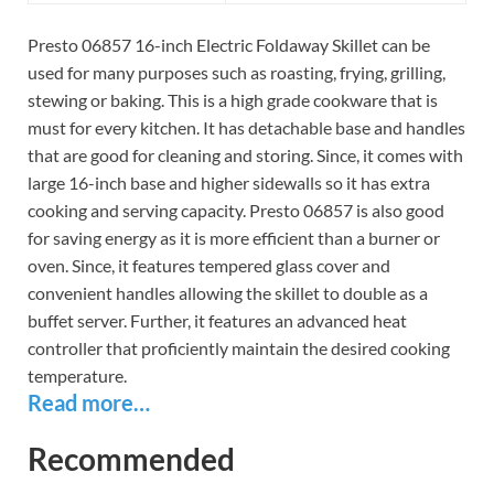
Presto 06857 16-inch Electric Foldaway Skillet can be
used for many purposes such as roasting, frying, grilling,
stewing or baking. This is a high grade cookware that is
must for every kitchen. It has detachable base and handles
that are good for cleaning and storing. Since, it comes with
large 16-inch base and higher sidewalls so it has extra
cooking and serving capacity. Presto 06857 is also good
for saving energy as it is more efficient than a burner or
oven. Since, it features tempered glass cover and
convenient handles allowing the skillet to double as a
buffet server. Further, it features an advanced heat
controller that proficiently maintain the desired cooking
temperature.
Read more…
Recommended