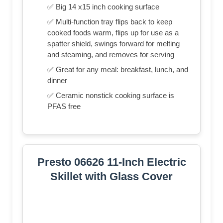
✅ Big 14 x15 inch cooking surface
✅ Multi-function tray flips back to keep
cooked foods warm, flips up for use as a
spatter shield, swings forward for melting
and steaming, and removes for serving
✅ Great for any meal: breakfast, lunch, and
dinner
✅ Ceramic nonstick cooking surface is
PFAS free
Presto 06626 11-Inch Electric
Skillet with Glass Cover