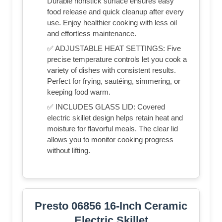
Durable nonstick surface ensures easy
food release and quick cleanup after every
use. Enjoy healthier cooking with less oil
and effortless maintenance.
✅ ADJUSTABLE HEAT SETTINGS: Five
precise temperature controls let you cook a
variety of dishes with consistent results.
Perfect for frying, sautéing, simmering, or
keeping food warm.
✅ INCLUDES GLASS LID: Covered
electric skillet design helps retain heat and
moisture for flavorful meals. The clear lid
allows you to monitor cooking progress
without lifting.
Presto 06856 16-Inch Ceramic
Electric Skillet