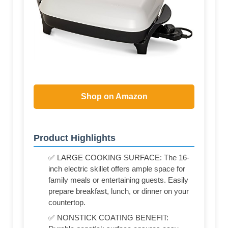
Shop on Amazon
Product Highlights
✅ LARGE COOKING SURFACE: The 16-
inch electric skillet offers ample space for
family meals or entertaining guests. Easily
prepare breakfast, lunch, or dinner on your
countertop.
✅ NONSTICK COATING BENEFIT: