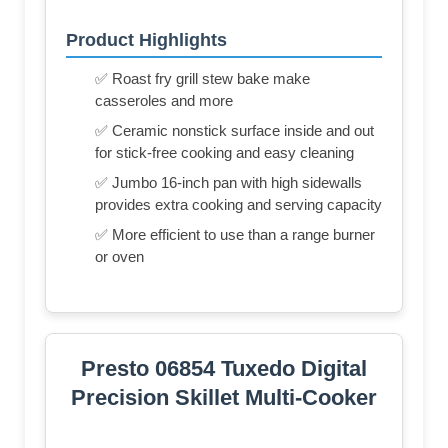
Product Highlights
✅ Roast fry grill stew bake make
casseroles and more
✅ Ceramic nonstick surface inside and out
for stick-free cooking and easy cleaning
✅ Jumbo 16-inch pan with high sidewalls
provides extra cooking and serving capacity
✅ More efficient to use than a range burner
or oven
Presto 06854 Tuxedo Digital
Precision Skillet Multi-Cooker