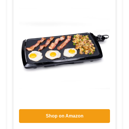
Shop on Amazon