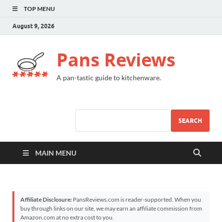
TOP MENU
August 9, 2026
Pans Reviews
A pan-tastic guide to kitchenware.
SEARCH
MAIN MENU
Affiliate Disclosure:
PansReviews.com is reader-supported. When you
buy through links on our site, we may earn an affiliate commission from
Amazon.com at no extra cost to you.