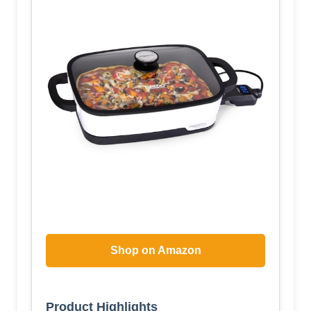
Shop on Amazon
Product Highlights