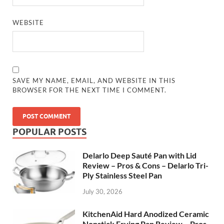
WEBSITE
SAVE MY NAME, EMAIL, AND WEBSITE IN THIS
BROWSER FOR THE NEXT TIME I COMMENT.
POPULAR POSTS
Delarlo Deep Sauté Pan with Lid
Review – Pros & Cons – Delarlo Tri-
Ply Stainless Steel Pan
July 30, 2026
KitchenAid Hard Anodized Ceramic
Nonstick Frying Pan Review – Pros