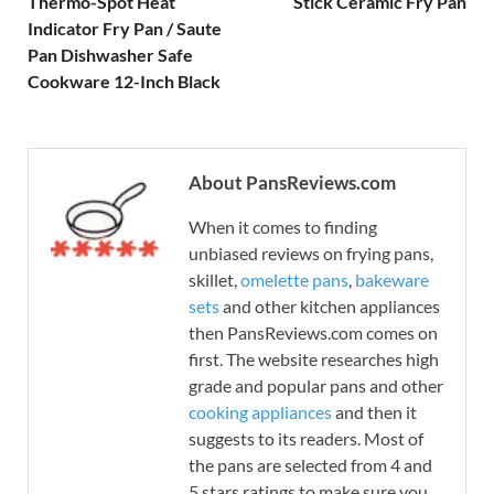
Thermo-Spot Heat
Stick Ceramic Fry Pan
Indicator Fry Pan / Saute
Pan Dishwasher Safe
Cookware 12-Inch Black
About PansReviews.com
When it comes to finding
unbiased reviews on frying pans,
skillet,
omelette pans
,
bakeware
sets
and other kitchen appliances
then PansReviews.com comes on
first. The website researches high
grade and popular pans and other
cooking appliances
and then it
suggests to its readers. Most of
the pans are selected from 4 and
5 stars ratings to make sure you