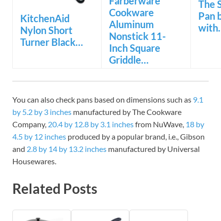
Farberware
The 
Cookware
Pan 
KitchenAid
Aluminum
with
Nylon Short
Nonstick 11-
Turner Black…
Inch Square
Griddle…
You can also check pans based on dimensions such as
9.1
by 5.2 by 3 inches
manufactured by The Cookware
Company,
20.4 by 12.8 by 3.1 inches
from NuWave,
18 by
4.5 by 12 inches
produced by a popular brand, i.e., Gibson
and
2.8 by 14 by 13.2 inches
manufactured by Universal
Housewares.
Related Posts