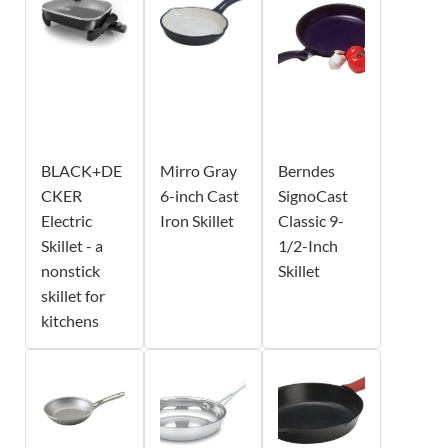
BLACK+DE
Mirro Gray
Berndes
CKER
6-inch Cast
SignoCast
Electric
Iron Skillet
Classic 9-
Skillet - a
1/2-Inch
nonstick
Skillet
skillet for
kitchens