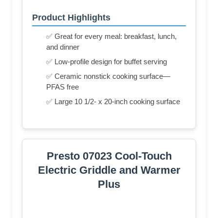
Product Highlights
✅ Great for every meal: breakfast, lunch,
and dinner
✅ Low-profile design for buffet serving
✅ Ceramic nonstick cooking surface—
PFAS free
✅ Large 10 1/2- x 20-inch cooking surface
Presto 07023 Cool-Touch
Electric Griddle and Warmer
Plus