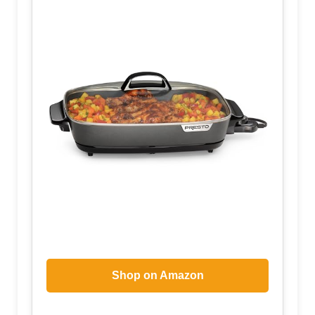
Shop on Amazon