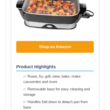
Shop on Amazon
Product Highlights
✅ Roast, fry, grill, stew, bake, make
casseroles and more
✅ Removable base for easy cleaning and
storage
✅ Handles fold down to detach pan from
base