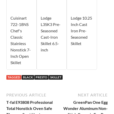
Cuisinart
Lodge
Lodge 10.25
722-18NS
L3SK3 Pre-
Inch Cast
Chef's
Seasoned
Iron Pre-
Classic
Cast-Iron
Seasoned
Stainless
Skillet 6.5-
Skillet
Nonstick 7-
inch
Inch Open
Skillet
TAGGED
BLACK
PRESTO
SKILLET
PREVIOUS ARTICLE
NEXT ARTICLE
T-fal E93808 Professional
GreenPan One Egg
Total Nonstick Oven Safe
Wonder Aluminum Non-