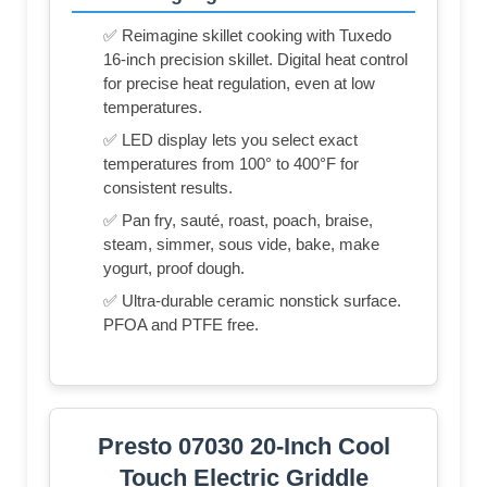
✅ Reimagine skillet cooking with Tuxedo
16-inch precision skillet. Digital heat control
for precise heat regulation, even at low
temperatures.
✅ LED display lets you select exact
temperatures from 100° to 400°F for
consistent results.
✅ Pan fry, sauté, roast, poach, braise,
steam, simmer, sous vide, bake, make
yogurt, proof dough.
✅ Ultra-durable ceramic nonstick surface.
PFOA and PTFE free.
Presto 07030 20-Inch Cool
Touch Electric Griddle