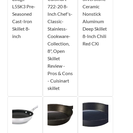
L5SK3 Pre-
722-20 8-
Ceramic
Seasoned
Inch Chef's-
Nonstick
Cast-Iron
Classic-
Aluminum
Skillet 8-
Stainless-
Deep Skillet
inch
Cookware-
8-Inch Chili
Collection,
Red CXi
8", Open
Skillet
Review -
Pros & Cons
- Cuisinart
skillet