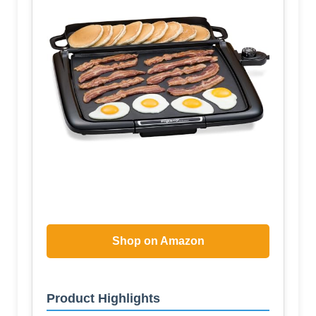
Shop on Amazon
Product Highlights