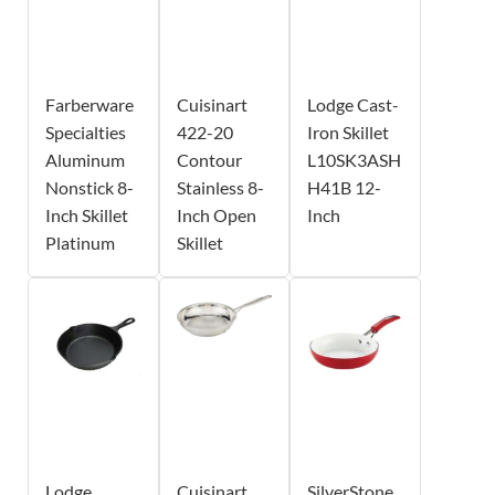
Farberware
Cuisinart
Lodge Cast-
Specialties
422-20
Iron Skillet
Aluminum
Contour
L10SK3ASH
Nonstick 8-
Stainless 8-
H41B 12-
Inch Skillet
Inch Open
Inch
Platinum
Skillet
Lodge
Cuisinart
SilverStone