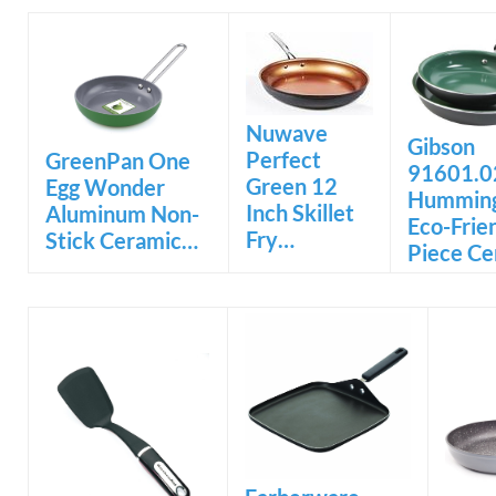
Nuwave
Gibson
Perfect
GreenPan One
91601.0
Green 12
Egg Wonder
Hummin
Inch Skillet
Aluminum Non-
Eco-Frie
Fry…
Stick Ceramic…
Piece C