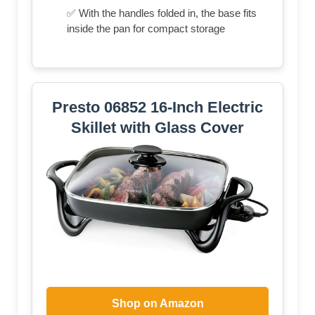
✅ With the handles folded in, the base fits
inside the pan for compact storage
Presto 06852 16-Inch Electric
Skillet with Glass Cover
Shop on Amazon