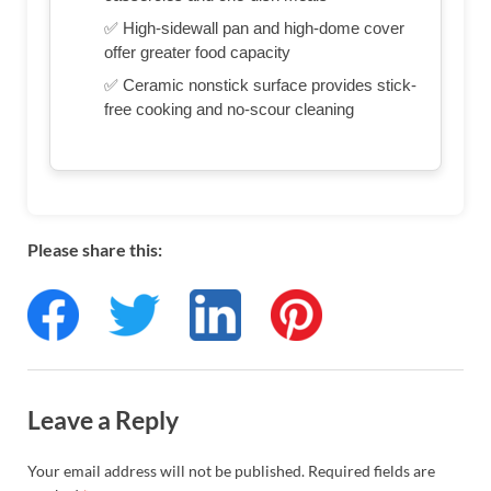
✅ High-sidewall pan and high-dome cover
offer greater food capacity
✅ Ceramic nonstick surface provides stick-
free cooking and no-scour cleaning
Please share this:
Leave a Reply
Your email address will not be published.
Required fields are