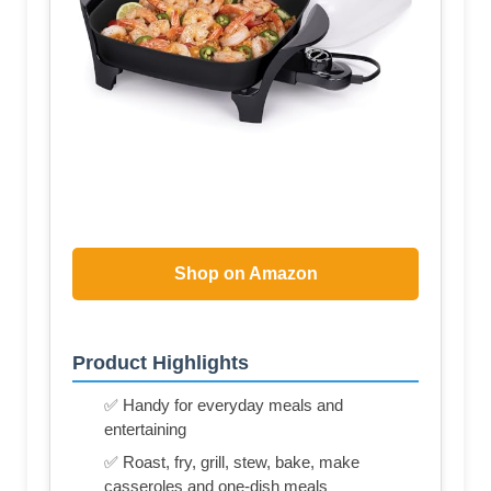
Shop on Amazon
Product Highlights
✅ Handy for everyday meals and
entertaining
✅ Roast, fry, grill, stew, bake, make
casseroles and one-dish meals