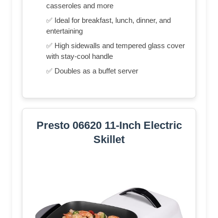
casseroles and more
✅ Ideal for breakfast, lunch, dinner, and
entertaining
✅ High sidewalls and tempered glass cover
with stay-cool handle
✅ Doubles as a buffet server
Presto 06620 11-Inch Electric
Skillet