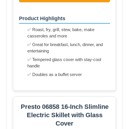
Product Highlights
✅ Roast, fry, grill, stew, bake, make
casseroles and more
✅ Great for breakfast, lunch, dinner, and
entertaining
✅ Tempered glass cover with stay-cool
handle
✅ Doubles as a buffet server
Presto 06858 16-Inch Slimline
Electric Skillet with Glass
Cover