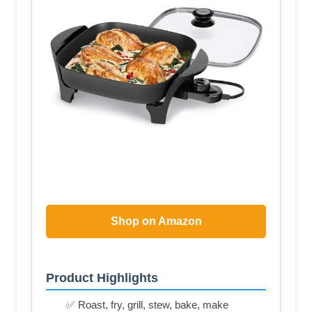
Shop on Amazon
Product Highlights
✅ Roast, fry, grill, stew, bake, make