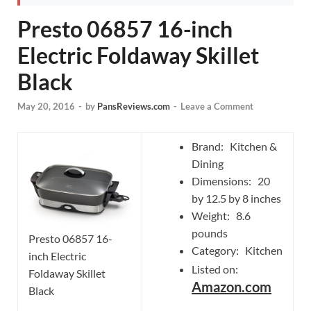
Presto 06857 16-inch
Electric Foldaway Skillet
Black
May 20, 2016
-
by
PansReviews.com
-
Leave a Comment
Brand: Kitchen &
Dining
Dimensions: 20
by 12.5 by 8 inches
Weight: 8.6
pounds
Presto 06857 16-
Category: Kitchen
inch Electric
Listed on:
Foldaway Skillet
Amazon.com
Black