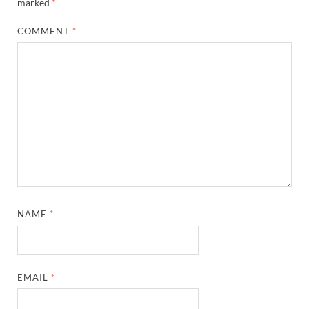
marked
*
COMMENT
*
NAME
*
EMAIL
*