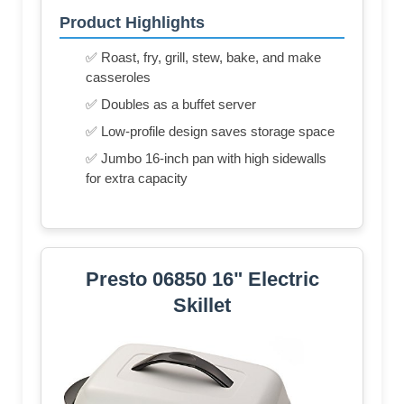
Product Highlights
✅ Roast, fry, grill, stew, bake, and make
casseroles
✅ Doubles as a buffet server
✅ Low-profile design saves storage space
✅ Jumbo 16-inch pan with high sidewalls
for extra capacity
Presto 06850 16" Electric
Skillet