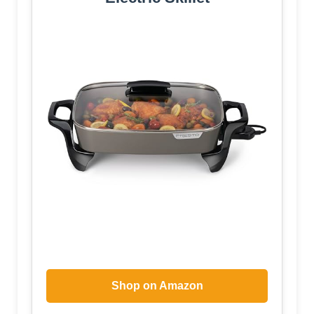
Shop on Amazon