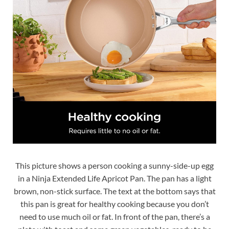
This picture shows a person cooking a sunny-side-up egg
in a Ninja Extended Life Apricot Pan. The pan has a light
brown, non-stick surface. The text at the bottom says that
this pan is great for healthy cooking because you don’t
need to use much oil or fat. In front of the pan, there’s a