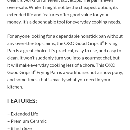
oven-safe. While it might not be the cheapest option, its
extended life and features offer good value for your
money. It’s a dependable tool for everyday cooking needs.
For anyone looking for a dependable nonstick pan without
any over-the-top claims, the OXO Good Grips 8″ Frying
Pan is a great choice. It’s practical, easy to use, and easy to
clean. It won’t suddenly turn you into a gourmet chef, but
it will make everyday cooking less of a chore. This OXO
Good Grips 8″ Frying Pan is a workhorse, not a show pony,
and sometimes, that’s exactly what you need in your
kitchen.
FEATURES:
– Extended Life
– Premium Ceramic
– 8 Inch Size