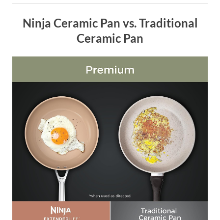
Ninja Ceramic Pan vs. Traditional
Ceramic Pan