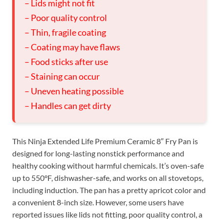
– Lids might not fit
– Poor quality control
– Thin, fragile coating
– Coating may have flaws
– Food sticks after use
– Staining can occur
– Uneven heating possible
– Handles can get dirty
This Ninja Extended Life Premium Ceramic 8″ Fry Pan is
designed for long-lasting nonstick performance and
healthy cooking without harmful chemicals. It’s oven-safe
up to 550°F, dishwasher-safe, and works on all stovetops,
including induction. The pan has a pretty apricot color and
a convenient 8-inch size. However, some users have
reported issues like lids not fitting, poor quality control, a