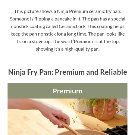
This picture shows a Ninja Premium ceramic fry pan.
Someone is flipping a pancake in it. The pan has a special
nonstick coating called CeramicLock. This coating helps
keep the pan nonstick for a long time. The pan looks like
it’s on a stovetop. The word ‘Premium’ is at the top,
showing it’s a high-quality pan.
Ninja Fry Pan: Premium and Reliable