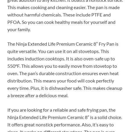
This makes cooking and cleaning easier. The pan is made
without harmful chemicals. These include PTFE and
PFOA. So you can cook healthy meals for yourself and
your family.
The Ninja Extended Life Premium Ceramic 8″ Fry Pan is
quite versatile. You can use it on all stovetops. This
includes induction cooktops. It is also oven-safe up to
550°F. This allows you to easily move from stovetop to
oven. The pan’s durable construction ensures even heat
distribution. This means your food will cook perfectly
every time. Plus, it is dishwasher safe. This makes cleanup
a breeze after a delicious meal.
If you are looking for a reliable and safe frying pan, the
Ninja Extended Life Premium Ceramic 8″ is a solid choice.
It offers great nonstick performance. Also, it’s easy to
clean. It works on different stovetops. The pan is even