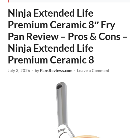
Ninja Extended Life
Premium Ceramic 8″ Fry
Pan Review – Pros & Cons –
Ninja Extended Life
Premium Ceramic 8
July 3, 2026
-
by
PansReviews.com
-
Leave a Comment