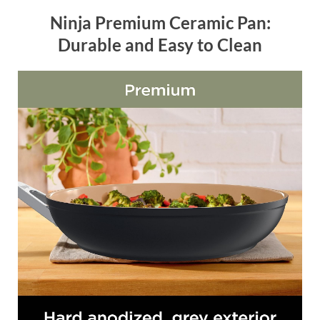
Ninja Premium Ceramic Pan:
Durable and Easy to Clean