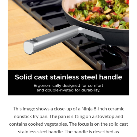
This image shows a close-up of a Ninja 8-inch ceramic
nonstick fry pan. The pan is sitting on a stovetop and
contains cooked vegetables. The focus is on the solid cast
stainless steel handle. The handle is described as