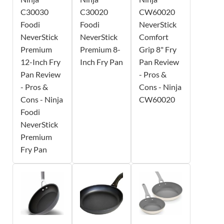
C30030
C30020
CW60020
Foodi
Foodi
NeverStick
NeverStick
NeverStick
Comfort
Premium
Premium 8-
Grip 8" Fry
12-Inch Fry
Inch Fry Pan
Pan Review
Pan Review
- Pros &
- Pros &
Cons - Ninja
Cons - Ninja
CW60020
Foodi
NeverStick
Premium
Fry Pan