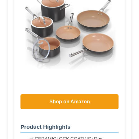
Shop on Amazon
Product Highlights
✅ CERAMICLOCK COATING: Dual-