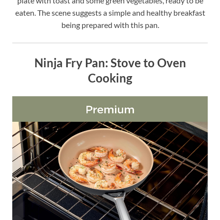
plate with toast and some green vegetables, ready to be
eaten. The scene suggests a simple and healthy breakfast
being prepared with this pan.
Ninja Fry Pan: Stove to Oven
Cooking