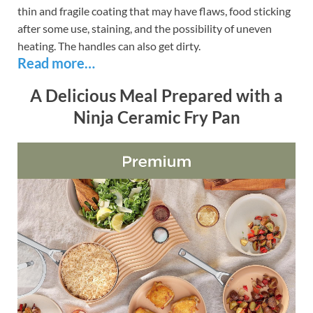
thin and fragile coating that may have flaws, food sticking
after some use, staining, and the possibility of uneven
heating. The handles can also get dirty.
Read more…
A Delicious Meal Prepared with a
Ninja Ceramic Fry Pan