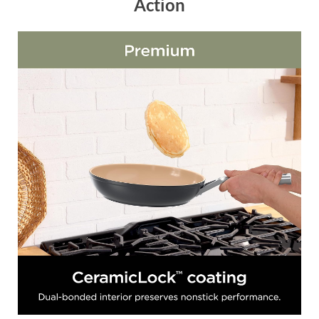
Action