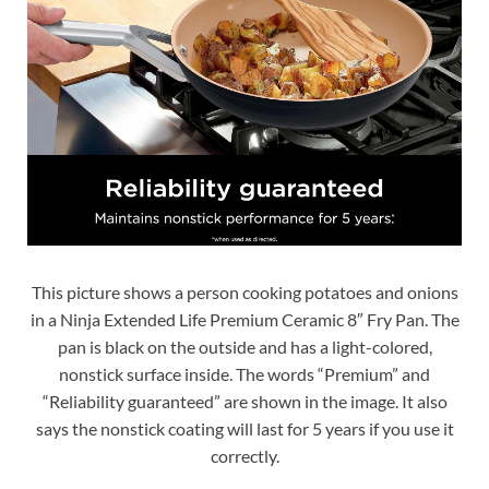
This picture shows a person cooking potatoes and onions
in a Ninja Extended Life Premium Ceramic 8″ Fry Pan. The
pan is black on the outside and has a light-colored,
nonstick surface inside. The words “Premium” and
“Reliability guaranteed” are shown in the image. It also
says the nonstick coating will last for 5 years if you use it
correctly.