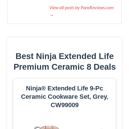
View all posts by PansReviews.com
→
Best Ninja Extended Life
Premium Ceramic 8 Deals
Ninja® Extended Life 9-Pc
Ceramic Cookware Set, Grey,
CW99009