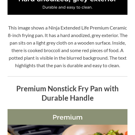
This image shows a Ninja Extended Life Premium Ceramic
8-inch frying pan. It has a hard anodized, grey exterior. The
pan sits on a light grey cloth on a wooden surface. Inside,
there is cooked broccoli and some red pieces of food. A
potted plant is visible in the blurred background. The text
highlights that the pan is durable and easy to clean.
Premium Nonstick Fry Pan with
Durable Handle