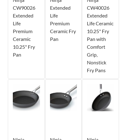
CW90026
Extended
CW40026
Extended
Life
Extended
Life
Premium
Life Ceramic
Premium
Ceramic Fry
10.25" Fry
Ceramic
Pan
Pan with
10.25" Fry
Comfort
Pan
Grip,
Nonstick
Fry Pans
Ninja
Ninja
Ninja