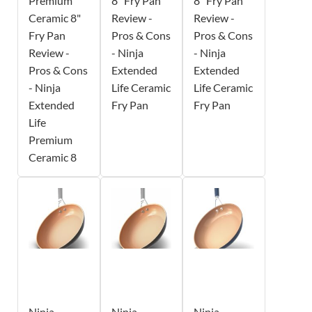
Premium
8" Fry Pan
8" Fry Pan
Ceramic 8"
Review -
Review -
Fry Pan
Pros & Cons
Pros & Cons
Review -
- Ninja
- Ninja
Pros & Cons
Extended
Extended
- Ninja
Life Ceramic
Life Ceramic
Extended
Fry Pan
Fry Pan
Life
Premium
Ceramic 8
Ninja
Ninja
Ninja