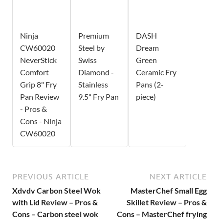
Ninja
Premium
DASH
CW60020
Steel by
Dream
NeverStick
Swiss
Green
Comfort
Diamond -
Ceramic Fry
Grip 8" Fry
Stainless
Pans (2-
Pan Review
9.5" Fry Pan
piece)
- Pros &
Cons - Ninja
CW60020
PREVIOUS ARTICLE
NEXT ARTICLE
Xdvdv Carbon Steel Wok
MasterChef Small Egg
with Lid Review – Pros &
Skillet Review – Pros &
Cons – Carbon steel wok
Cons – MasterChef frying