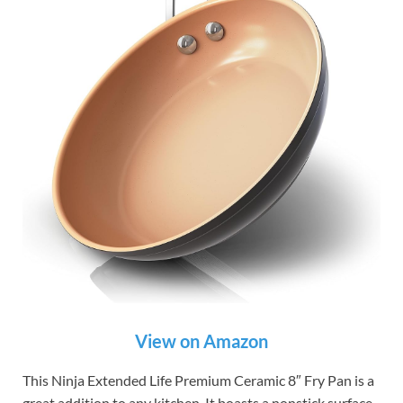
View on Amazon
This Ninja Extended Life Premium Ceramic 8″ Fry Pan is a
great addition to any kitchen. It boasts a nonstick surface.