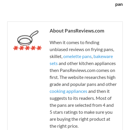
pan
About PansReviews.com
When it comes to finding
unbiased reviews on frying pans,
skillet,
omelette pans
,
bakeware
sets
and other kitchen appliances
then PansReviews.com comes on
first. The website researches high
grade and popular pans and other
cooking appliances
and then it
suggests to its readers. Most of
the pans are selected from 4 and
5 stars ratings to make sure you
are buying the right product at
the right price.