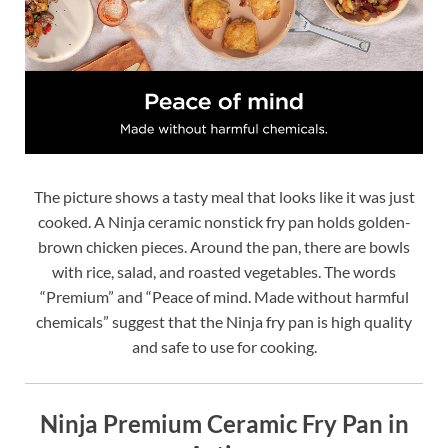
The picture shows a tasty meal that looks like it was just
cooked. A Ninja ceramic nonstick fry pan holds golden-
brown chicken pieces. Around the pan, there are bowls
with rice, salad, and roasted vegetables. The words
“Premium” and “Peace of mind. Made without harmful
chemicals” suggest that the Ninja fry pan is high quality
and safe to use for cooking.
Ninja Premium Ceramic Fry Pan in