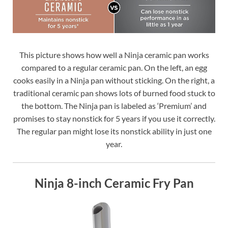
This picture shows how well a Ninja ceramic pan works
compared to a regular ceramic pan. On the left, an egg
cooks easily in a Ninja pan without sticking. On the right, a
traditional ceramic pan shows lots of burned food stuck to
the bottom. The Ninja pan is labeled as ‘Premium’ and
promises to stay nonstick for 5 years if you use it correctly.
The regular pan might lose its nonstick ability in just one
year.
Ninja 8-inch Ceramic Fry Pan