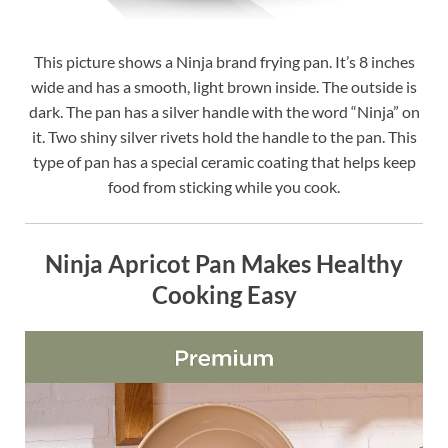
This picture shows a Ninja brand frying pan. It’s 8 inches
wide and has a smooth, light brown inside. The outside is
dark. The pan has a silver handle with the word “Ninja” on
it. Two shiny silver rivets hold the handle to the pan. This
type of pan has a special ceramic coating that helps keep
food from sticking while you cook.
Ninja Apricot Pan Makes Healthy
Cooking Easy