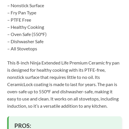
– Nonstick Surface
– Fry Pan Type
– PTFE Free
– Healthy Cooking
– Oven Safe (550°F)
– Dishwasher Safe
– All Stovetops
This 8-inch Ninja Extended Life Premium Ceramic fry pan
is designed for healthy cooking with its PTFE-free,
nonstick surface that requires little to no oil. Its
CeramicLock coating is made to last for years. The pan is
oven-safe up to 550°F and dishwasher-safe, making it
easy to use and clean. It works on all stovetops, including
induction, so it’s a versatile addition to any kitchen.
PROS: