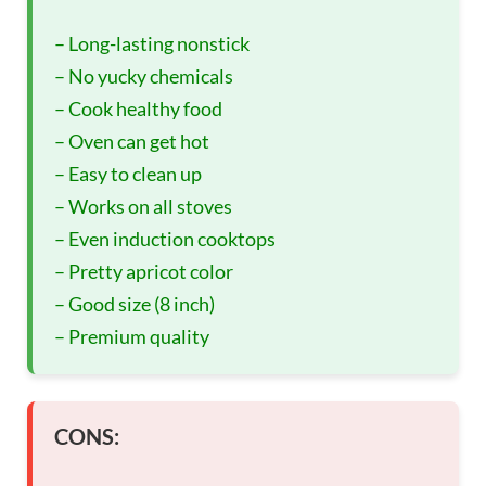
– Long-lasting nonstick
– No yucky chemicals
– Cook healthy food
– Oven can get hot
– Easy to clean up
– Works on all stoves
– Even induction cooktops
– Pretty apricot color
– Good size (8 inch)
– Premium quality
CONS: