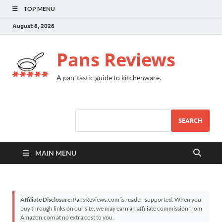
TOP MENU
August 8, 2026
Pans Reviews
A pan-tastic guide to kitchenware.
SEARCH
MAIN MENU
Affiliate Disclosure:
PansReviews.com is reader-supported. When you
buy through links on our site, we may earn an affiliate commission from
Amazon.com at no extra cost to you.