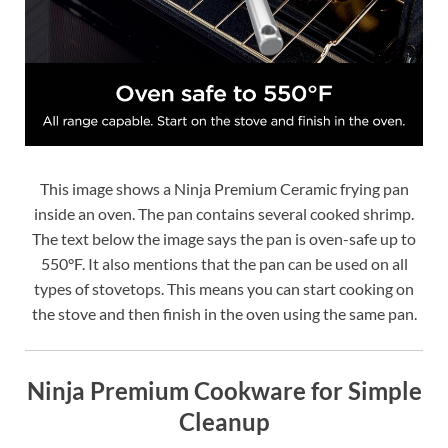
This image shows a Ninja Premium Ceramic frying pan
inside an oven. The pan contains several cooked shrimp.
The text below the image says the pan is oven-safe up to
550°F. It also mentions that the pan can be used on all
types of stovetops. This means you can start cooking on
the stove and then finish in the oven using the same pan.
Ninja Premium Cookware for Simple
Cleanup