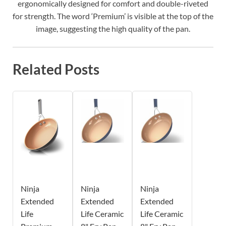
ergonomically designed for comfort and double-riveted
for strength. The word ‘Premium’ is visible at the top of the
image, suggesting the high quality of the pan.
Related Posts
Ninja
Ninja
Ninja
Extended
Extended
Extended
Life
Life Ceramic
Life Ceramic