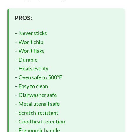
PROS:
– Never sticks
– Won’t chip
– Won’t flake
– Durable
– Heats evenly
– Oven safe to 500°F
– Easy to clean
– Dishwasher safe
– Metal utensil safe
– Scratch-resistant
– Good heat retention
– Ergonomic handle