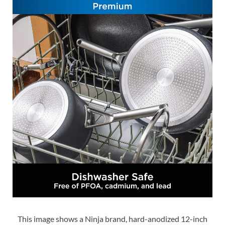
This image shows a Ninja brand, hard-anodized 12-inch