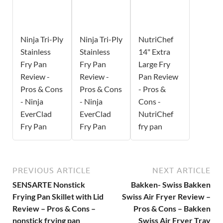
Ninja Tri-Ply
Ninja Tri-Ply
NutriChef
Stainless
Stainless
14" Extra
Fry Pan
Fry Pan
Large Fry
Review -
Review -
Pan Review
Pros & Cons
Pros & Cons
- Pros &
- Ninja
- Ninja
Cons -
EverClad
EverClad
NutriChef
Fry Pan
Fry Pan
fry pan
PREVIOUS ARTICLE
NEXT ARTICLE
SENSARTE Nonstick
Bakken- Swiss Bakken
Frying Pan Skillet with Lid
Swiss Air Fryer Review –
Review – Pros & Cons –
Pros & Cons – Bakken
nonstick frying pan
Swiss Air Fryer Tray