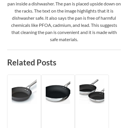
pan inside a dishwasher. The pan is placed upside down on
the racks. The text on the image highlights that it is
dishwasher safe. It also says the pan is free of harmful
chemicals like PFOA, cadmium, and lead. This suggests
that cleaning the pan is convenient and it is made with
safe materials.
Related Posts