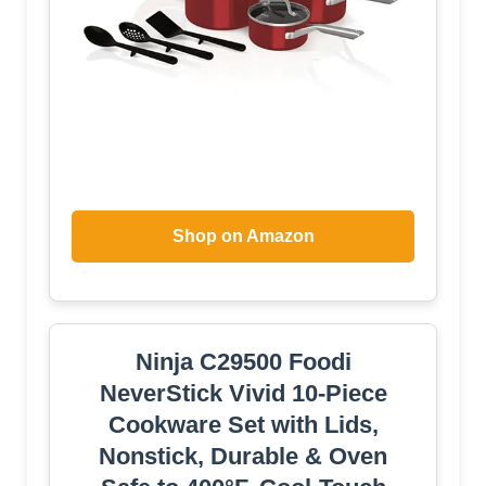
Shop on Amazon
Ninja C29500 Foodi
NeverStick Vivid 10-Piece
Cookware Set with Lids,
Nonstick, Durable & Oven