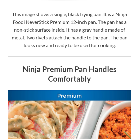
This image shows a single, black frying pan. It is a Ninja
Foodi NeverStick Premium 12-inch pan. The pan has a
non-stick surface inside. It has a gray handle made of
metal. Two rivets attach the handle to the pan. The pan
looks new and ready to be used for cooking.
Ninja Premium Pan Handles
Comfortably