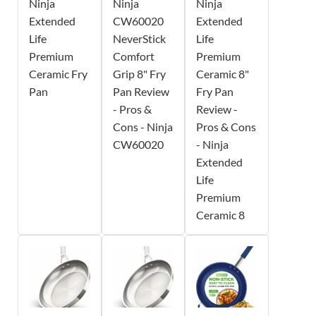
Ninja
Ninja
Ninja
Extended
CW60020
Extended
Life
NeverStick
Life
Premium
Comfort
Premium
Ceramic Fry
Grip 8" Fry
Ceramic 8"
Pan
Pan Review
Fry Pan
- Pros &
Review -
Cons - Ninja
Pros & Cons
CW60020
- Ninja
Extended
Life
Premium
Ceramic 8