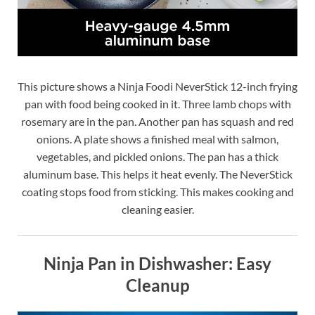
This picture shows a Ninja Foodi NeverStick 12-inch frying
pan with food being cooked in it. Three lamb chops with
rosemary are in the pan. Another pan has squash and red
onions. A plate shows a finished meal with salmon,
vegetables, and pickled onions. The pan has a thick
aluminum base. This helps it heat evenly. The NeverStick
coating stops food from sticking. This makes cooking and
cleaning easier.
Ninja Pan in Dishwasher: Easy
Cleanup