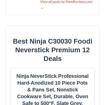
View all posts by PansReviews.com
→
Best Ninja C30030 Foodi
Neverstick Premium 12
Deals
Ninja NeverStick Professional
Hard-Anodized 10 Piece Pots
& Pans Set, Nonstick
Cookware Set, Durable, Oven
Safe to 500°F, Slate Grey,