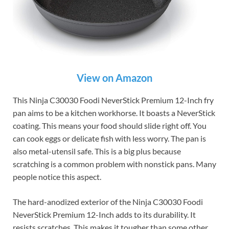
View on Amazon
This Ninja C30030 Foodi NeverStick Premium 12-Inch fry
pan aims to be a kitchen workhorse. It boasts a NeverStick
coating. This means your food should slide right off. You
can cook eggs or delicate fish with less worry. The pan is
also metal-utensil safe. This is a big plus because
scratching is a common problem with nonstick pans. Many
people notice this aspect.
The hard-anodized exterior of the Ninja C30030 Foodi
NeverStick Premium 12-Inch adds to its durability. It
resists scratches. This makes it tougher than some other