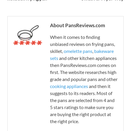
About PansReviews.com
When it comes to finding
unbiased reviews on frying pans,
skillet,
omelette pans
,
bakeware
sets
and other kitchen appliances
then PansReviews.com comes on
first. The website researches high
grade and popular pans and other
cooking appliances
and then it
suggests to its readers. Most of
the pans are selected from 4 and
5 stars ratings to make sure you
are buying the right product at
the right price.