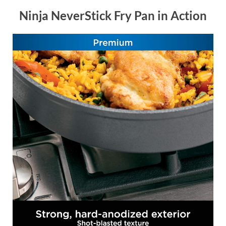
Ninja NeverStick Fry Pan in Action