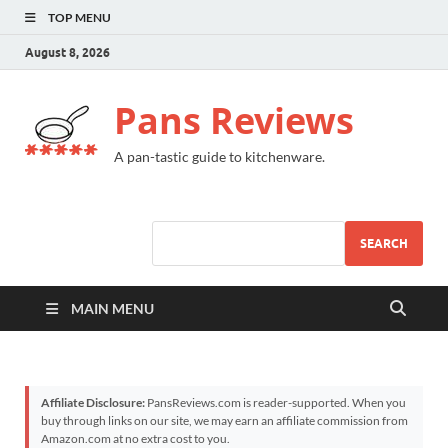
TOP MENU
August 8, 2026
Pans Reviews
A pan-tastic guide to kitchenware.
SEARCH
MAIN MENU
Affiliate Disclosure:
PansReviews.com is reader-supported. When you
buy through links on our site, we may earn an affiliate commission from
Amazon.com at no extra cost to you.