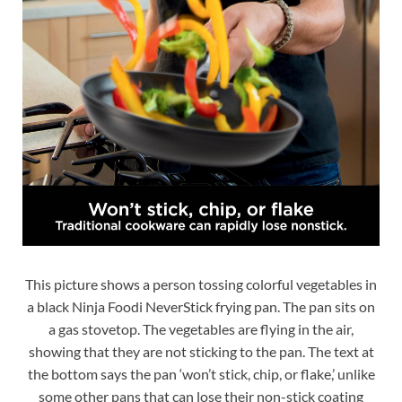
This picture shows a person tossing colorful vegetables in
a black Ninja Foodi NeverStick frying pan. The pan sits on
a gas stovetop. The vegetables are flying in the air,
showing that they are not sticking to the pan. The text at
the bottom says the pan ‘won’t stick, chip, or flake,’ unlike
some other pans that can lose their non-stick coating