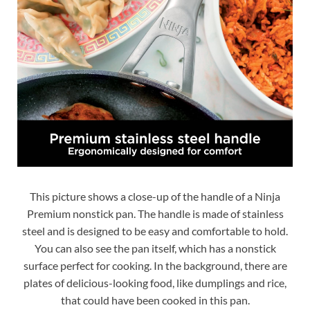
This picture shows a close-up of the handle of a Ninja
Premium nonstick pan. The handle is made of stainless
steel and is designed to be easy and comfortable to hold.
You can also see the pan itself, which has a nonstick
surface perfect for cooking. In the background, there are
plates of delicious-looking food, like dumplings and rice,
that could have been cooked in this pan.