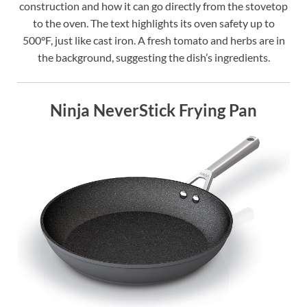
construction and how it can go directly from the stovetop
to the oven. The text highlights its oven safety up to
500°F, just like cast iron. A fresh tomato and herbs are in
the background, suggesting the dish’s ingredients.
Ninja NeverStick Frying Pan