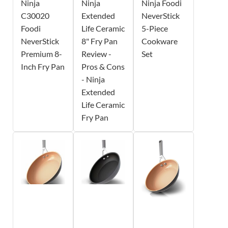
Ninja
Ninja
Ninja Foodi
C30020
Extended
NeverStick
Foodi
Life Ceramic
5-Piece
NeverStick
8" Fry Pan
Cookware
Premium 8-
Review -
Set
Inch Fry Pan
Pros & Cons
- Ninja
Extended
Life Ceramic
Fry Pan