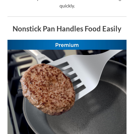
quickly.
Nonstick Pan Handles Food Easily