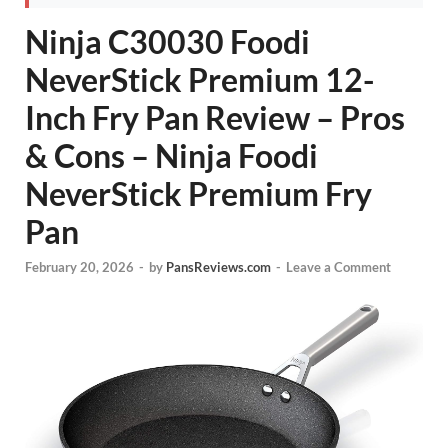
Ninja C30030 Foodi
NeverStick Premium 12-
Inch Fry Pan Review – Pros
& Cons – Ninja Foodi
NeverStick Premium Fry
Pan
February 20, 2026
-
by
PansReviews.com
-
Leave a Comment