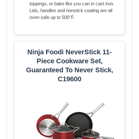
toppings, or bake like you can in cast iron.
Lids, handles and nonstick coating are all
oven safe up to 500°F.
Ninja Foodi NeverStick 11-
Piece Cookware Set,
Guaranteed To Never Stick,
C19600