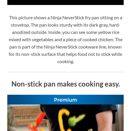
This picture shows a Ninja NeverStick fry pan sitting on a
stovetop. The pan looks sturdy with its dark gray, hard-
anodized outside. Inside, you can see some yellow rice
mixed with vegetables and a piece of cooked chicken. The
pan is part of the Ninja NeverStick cookware line, known
for its non-stick surface that helps food not to stick while
cooking.
Non-stick pan makes cooking easy.