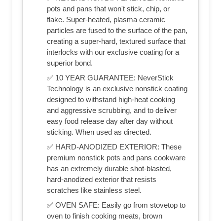
pots and pans that won't stick, chip, or
flake. Super-heated, plasma ceramic
particles are fused to the surface of the pan,
creating a super-hard, textured surface that
interlocks with our exclusive coating for a
superior bond.
✅ 10 YEAR GUARANTEE: NeverStick
Technology is an exclusive nonstick coating
designed to withstand high-heat cooking
and aggressive scrubbing, and to deliver
easy food release day after day without
sticking. When used as directed.
✅ HARD-ANODIZED EXTERIOR: These
premium nonstick pots and pans cookware
has an extremely durable shot-blasted,
hard-anodized exterior that resists
scratches like stainless steel.
✅ OVEN SAFE: Easily go from stovetop to
oven to finish cooking meats, brown