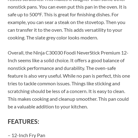
nonstick pans. You can even put this pan in the oven. It is
safe up to 500°F. This is great for finishing dishes. For
example, you can sear a steak on the stovetop. Then you
can transfer it to the oven. This adds versatility to your
cooking. The slate grey color looks modern.
Overall, the Ninja C30030 Foodi NeverStick Premium 12-
Inch seems like a solid choice. It offers a good balance of
nonstick performance and durability. The oven-safe
feature is also very useful. While no pan is perfect, this one
tries to tackle common issues. Things like sticking and
scratching should be less of a concern. It is easy to clean.
This makes cooking and cleanup smoother. This pan could
be a valuable addition to your kitchen.
FEATURES:
– 12-Inch Fry Pan