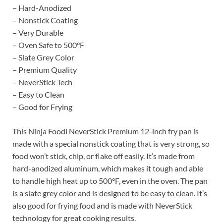
– Hard-Anodized
– Nonstick Coating
– Very Durable
– Oven Safe to 500°F
– Slate Grey Color
– Premium Quality
– NeverStick Tech
– Easy to Clean
– Good for Frying
This Ninja Foodi NeverStick Premium 12-inch fry pan is
made with a special nonstick coating that is very strong, so
food won’t stick, chip, or flake off easily. It’s made from
hard-anodized aluminum, which makes it tough and able
to handle high heat up to 500°F, even in the oven. The pan
is a slate grey color and is designed to be easy to clean. It’s
also good for frying food and is made with NeverStick
technology for great cooking results.