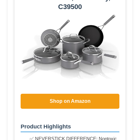
C39500
Shop on Amazon
Product Highlights
✅ NEVERSTICK DIFFERENCE: Nontoxic