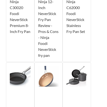
Ninja
Ninja 12-
Ninja
C30020
Inch
C62000
Foodi
NeverStick
Foodi
NeverStick
Fry Pan
NeverStick
Premium 8-
Review -
Stainless
Inch Fry Pan
Pros & Cons
Fry Pan Set
- Ninja
Foodi
NeverStick
fry pan