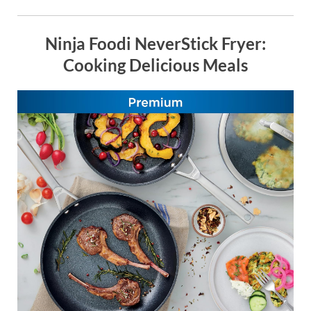
Ninja Foodi NeverStick Fryer:
Cooking Delicious Meals