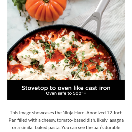
This image showcases the Ninja Hard-Anodized 12-Inch
Pan filled with a cheesy, tomato-based dish, likely lasagna
or a similar baked pasta. You can see the pan’s durable