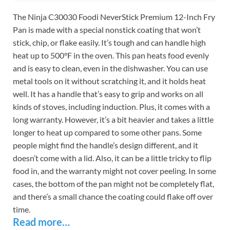
The Ninja C30030 Foodi NeverStick Premium 12-Inch Fry
Pan is made with a special nonstick coating that won’t
stick, chip, or flake easily. It’s tough and can handle high
heat up to 500°F in the oven. This pan heats food evenly
and is easy to clean, even in the dishwasher. You can use
metal tools on it without scratching it, and it holds heat
well. It has a handle that’s easy to grip and works on all
kinds of stoves, including induction. Plus, it comes with a
long warranty. However, it’s a bit heavier and takes a little
longer to heat up compared to some other pans. Some
people might find the handle’s design different, and it
doesn’t come with a lid. Also, it can be a little tricky to flip
food in, and the warranty might not cover peeling. In some
cases, the bottom of the pan might not be completely flat,
and there’s a small chance the coating could flake off over
time.
Read more…