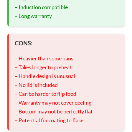
– Induction compatible
– Long warranty
CONS:
– Heavier than some pans
– Takes longer to preheat
– Handle design is unusual
– No lid is included
– Can be harder to flip food
– Warranty may not cover peeling
– Bottom may not be perfectly flat
– Potential for coating to flake