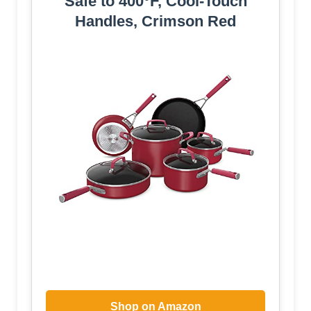
Safe to 400°F, Cool-Touch
Handles, Crimson Red
Shop on Amazon