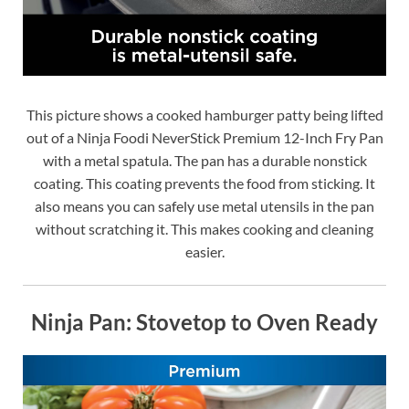
This picture shows a cooked hamburger patty being lifted
out of a Ninja Foodi NeverStick Premium 12-Inch Fry Pan
with a metal spatula. The pan has a durable nonstick
coating. This coating prevents the food from sticking. It
also means you can safely use metal utensils in the pan
without scratching it. This makes cooking and cleaning
easier.
Ninja Pan: Stovetop to Oven Ready