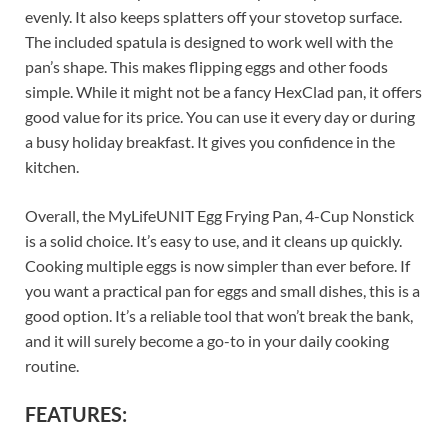
evenly. It also keeps splatters off your stovetop surface.
The included spatula is designed to work well with the
pan’s shape. This makes flipping eggs and other foods
simple. While it might not be a fancy HexClad pan, it offers
good value for its price. You can use it every day or during
a busy holiday breakfast. It gives you confidence in the
kitchen.
Overall, the MyLifeUNIT Egg Frying Pan, 4-Cup Nonstick
is a solid choice. It’s easy to use, and it cleans up quickly.
Cooking multiple eggs is now simpler than ever before. If
you want a practical pan for eggs and small dishes, this is a
good option. It’s a reliable tool that won’t break the bank,
and it will surely become a go-to in your daily cooking
routine.
FEATURES: