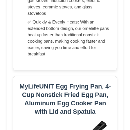
gas stoves, induction cookers, electric
stoves, ceramic stoves, and glass
stovetops
✅ Quickly & Evenly Heats: With an
extended bottom design, our omelette pans
heat up faster than traditional nonstick
cooking pans, making cooking faster and
easier, saving you time and effort for
breakfast
MyLifeUNIT Egg Frying Pan, 4-
Cup Nonstick Fried Egg Pan,
Aluminum Egg Cooker Pan
with Lid and Spatula