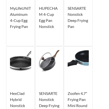
MyLifeUNIT
HUPECHA
SENSARTE
Aluminum
M 4-Cup
Nonstick
4-Cup Egg
Egg Pan
Deep Frying
Frying Pan
Nonstick
Pan
HexClad
SENSARTE
Zoofen 4.7"
Hybrid
Nonstick
Frying Pan
Nonstick
Deep Frying
Mini Round