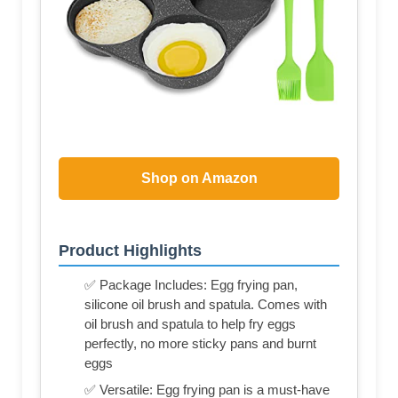
Shop on Amazon
Product Highlights
✅ Package Includes: Egg frying pan,
silicone oil brush and spatula. Comes with
oil brush and spatula to help fry eggs
perfectly, no more sticky pans and burnt
eggs
✅ Versatile: Egg frying pan is a must-have