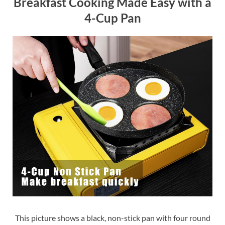
Breakfast Cooking Made Easy with a
4-Cup Pan
This picture shows a black, non-stick pan with four round