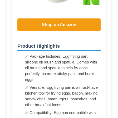
Shop on Amazon
Product Highlights
✅ Package Includes: Egg frying pan,
silicone oil brush and spatula. Comes with
oil brush and spatula to help fry eggs
perfectly, no more sticky pans and burnt
eggs
✅ Versatile: Egg frying pan is a must-have
kitchen tool for frying eggs, bacon, making
sandwiches, hamburgers, pancakes, and
other breakfast foods
✅ Compatibility: Egg pan compatible with