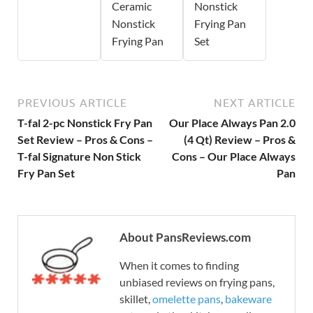
Ceramic
Nonstick
Nonstick
Frying Pan
Frying Pan
Set
PREVIOUS ARTICLE
NEXT ARTICLE
T-fal 2-pc Nonstick Fry Pan
Our Place Always Pan 2.0
Set Review – Pros & Cons –
(4 Qt) Review – Pros &
T-fal Signature Non Stick
Cons – Our Place Always
Fry Pan Set
Pan
About PansReviews.com
When it comes to finding
unbiased reviews on frying pans,
skillet,
omelette pans
,
bakeware