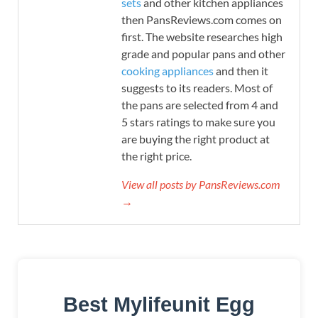
sets
and other kitchen appliances
then PansReviews.com comes on
first. The website researches high
grade and popular pans and other
cooking appliances
and then it
suggests to its readers. Most of
the pans are selected from 4 and
5 stars ratings to make sure you
are buying the right product at
the right price.
View all posts by PansReviews.com
→
Best Mylifeunit Egg