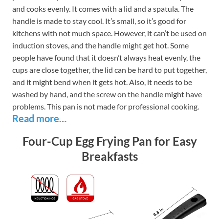
and cooks evenly. It comes with a lid and a spatula. The
handle is made to stay cool. It’s small, so it’s good for
kitchens with not much space. However, it can’t be used on
induction stoves, and the handle might get hot. Some
people have found that it doesn’t always heat evenly, the
cups are close together, the lid can be hard to put together,
and it might bend when it gets hot. Also, it needs to be
washed by hand, and the screw on the handle might have
problems. This pan is not made for professional cooking.
Read more…
Four-Cup Egg Frying Pan for Easy
Breakfasts