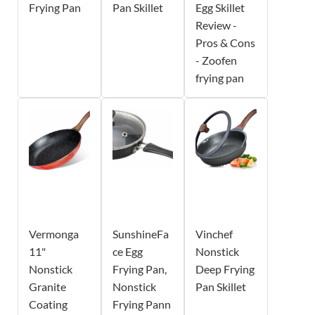
Frying Pan
Pan Skillet
Egg Skillet
Review -
Pros & Cons
- Zoofen
frying pan
Vermonga
SunshineFa
Vinchef
11"
ce Egg
Nonstick
Nonstick
Frying Pan,
Deep Frying
Granite
Nonstick
Pan Skillet
Coating
Frying Pann