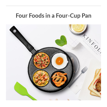
Four Foods in a Four-Cup Pan