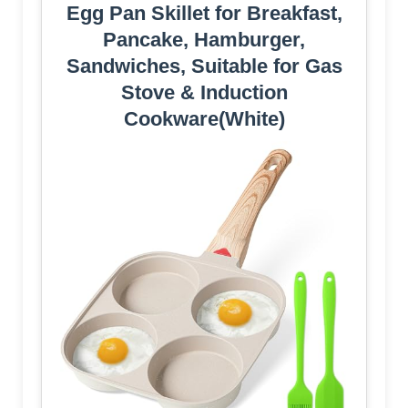
Egg Pan Skillet for Breakfast,
Pancake, Hamburger,
Sandwiches, Suitable for Gas
Stove & Induction
Cookware(White)