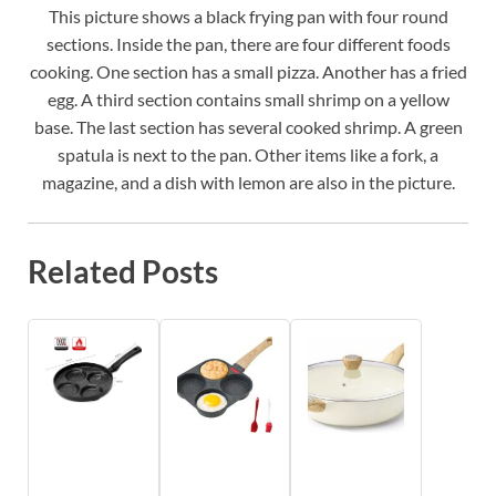
This picture shows a black frying pan with four round
sections. Inside the pan, there are four different foods
cooking. One section has a small pizza. Another has a fried
egg. A third section contains small shrimp on a yellow
base. The last section has several cooked shrimp. A green
spatula is next to the pan. Other items like a fork, a
magazine, and a dish with lemon are also in the picture.
Related Posts