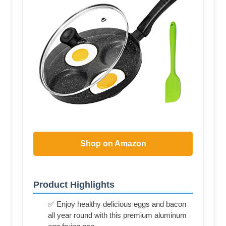
Shop on Amazon
Product Highlights
✅ Enjoy healthy delicious eggs and bacon
all year round with this premium aluminum