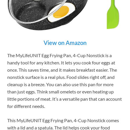
View on Amazon
The MyLifeUNIT Egg Frying Pan, 4-Cup Nonstick is a
handy tool for any kitchen. It lets you cook four eggs at
once. This saves time, and it makes breakfast easier. The
nonstick surface is a real plus. Food slides right off, and
cleanup is a breeze. You can also use this pan for more
than just eggs. Think small omelets or even heating up
little portions of meat. It’s a versatile pan that can account
for different needs.
This MyLifeUNIT Egg Frying Pan, 4-Cup Nonstick comes
with a lid and a spatula. The lid helps cook your food