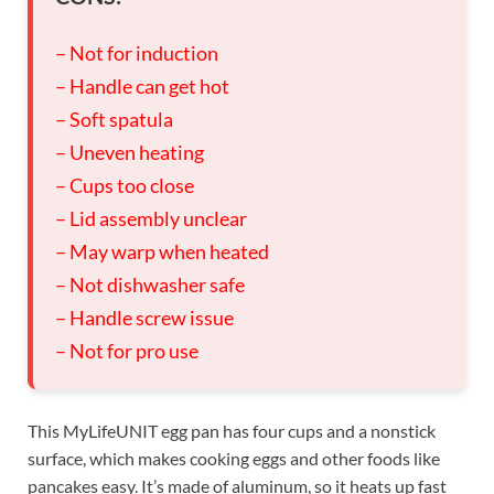
– Not for induction
– Handle can get hot
– Soft spatula
– Uneven heating
– Cups too close
– Lid assembly unclear
– May warp when heated
– Not dishwasher safe
– Handle screw issue
– Not for pro use
This MyLifeUNIT egg pan has four cups and a nonstick
surface, which makes cooking eggs and other foods like
pancakes easy. It’s made of aluminum, so it heats up fast