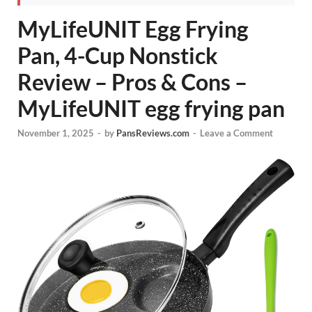
MyLifeUNIT Egg Frying
Pan, 4-Cup Nonstick
Review – Pros & Cons –
MyLifeUNIT egg frying pan
November 1, 2025
-
by
PansReviews.com
-
Leave a Comment