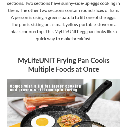
sections. Two sections have sunny-side-up eggs cooking in
them. The other two sections contain round slices of ham.
A person is using a green spatula to lift one of the eggs.
The pan is sitting on a small, yellow portable stove on a
black countertop. This MyLifeUNIT egg pan looks like a
quick way to make breakfast.
MyLifeUNIT Frying Pan Cooks
Multiple Foods at Once