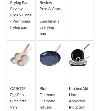
Frying Pan
Review -
Review -
Pros & Cons
Pros & Cons
-
- Vermonga
SunshineFa
frying pan
ce frying
pan
CAROTE
Blue
KitchenAid
Egg Pan
Diamond
Hard
Omelette
Diamond
Anodized
Pan
Infused
Induction