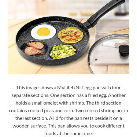
This image shows a MyLifeUNIT egg pan with four
separate sections. One section has a fried egg. Another
holds a small omelet with shrimp. The third section
contains cooked peas and corn. Two cooked shrimp are in
the last section. A lid for the pan rests beside it on a
wooden surface. This pan allows you to cook different
foods at the same time.