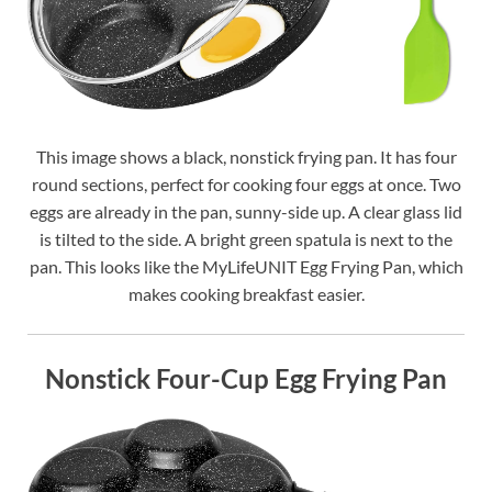
This image shows a black, nonstick frying pan. It has four
round sections, perfect for cooking four eggs at once. Two
eggs are already in the pan, sunny-side up. A clear glass lid
is tilted to the side. A bright green spatula is next to the
pan. This looks like the MyLifeUNIT Egg Frying Pan, which
makes cooking breakfast easier.
Nonstick Four-Cup Egg Frying Pan