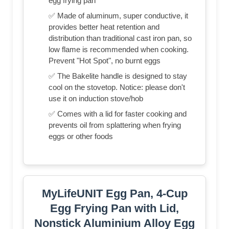
egg frying pan
✅ Made of aluminum, super conductive, it
provides better heat retention and
distribution than traditional cast iron pan, so
low flame is recommended when cooking.
Prevent "Hot Spot", no burnt eggs
✅ The Bakelite handle is designed to stay
cool on the stovetop. Notice: please don't
use it on induction stove/hob
✅ Comes with a lid for faster cooking and
prevents oil from splattering when frying
eggs or other foods
MyLifeUNIT Egg Pan, 4-Cup
Egg Frying Pan with Lid,
Nonstick Aluminium Alloy Egg