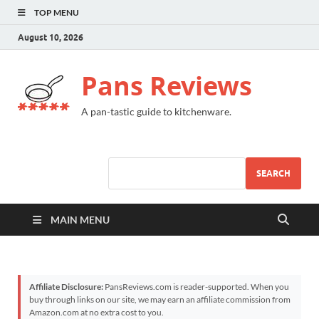
TOP MENU
August 10, 2026
Pans Reviews
A pan-tastic guide to kitchenware.
SEARCH
MAIN MENU
Affiliate Disclosure:
PansReviews.com is reader-supported. When you
buy through links on our site, we may earn an affiliate commission from
Amazon.com at no extra cost to you.