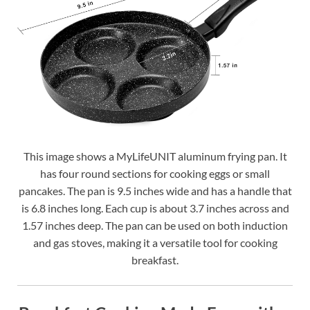
This image shows a MyLifeUNIT aluminum frying pan. It
has four round sections for cooking eggs or small
pancakes. The pan is 9.5 inches wide and has a handle that
is 6.8 inches long. Each cup is about 3.7 inches across and
1.57 inches deep. The pan can be used on both induction
and gas stoves, making it a versatile tool for cooking
breakfast.