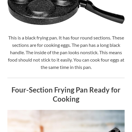
This is a black frying pan. It has four round sections. These
sections are for cooking eggs. The pan has a long black
handle. The inside of the pan looks nonstick. This means
food should not stick to it easily. You can cook four eggs at
the same time in this pan.
Four-Section Frying Pan Ready for
Cooking