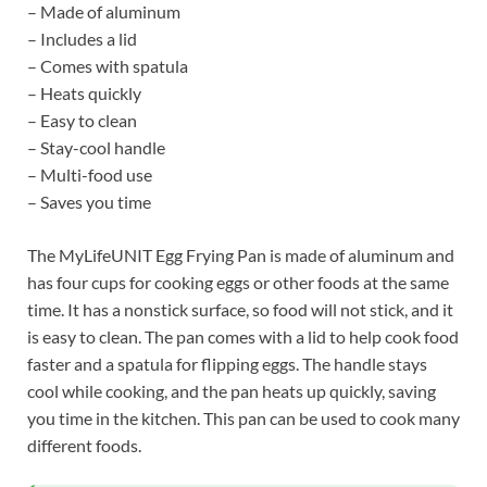
– Made of aluminum
– Includes a lid
– Comes with spatula
– Heats quickly
– Easy to clean
– Stay-cool handle
– Multi-food use
– Saves you time
The MyLifeUNIT Egg Frying Pan is made of aluminum and
has four cups for cooking eggs or other foods at the same
time. It has a nonstick surface, so food will not stick, and it
is easy to clean. The pan comes with a lid to help cook food
faster and a spatula for flipping eggs. The handle stays
cool while cooking, and the pan heats up quickly, saving
you time in the kitchen. This pan can be used to cook many
different foods.