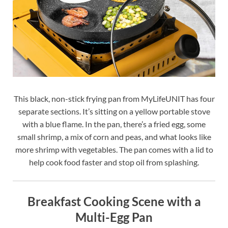
This black, non-stick frying pan from MyLifeUNIT has four
separate sections. It’s sitting on a yellow portable stove
with a blue flame. In the pan, there’s a fried egg, some
small shrimp, a mix of corn and peas, and what looks like
more shrimp with vegetables. The pan comes with a lid to
help cook food faster and stop oil from splashing.
Breakfast Cooking Scene with a
Multi-Egg Pan