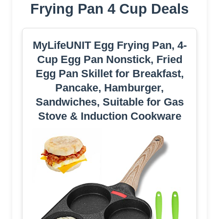
Frying Pan 4 Cup Deals
MyLifeUNIT Egg Frying Pan, 4-
Cup Egg Pan Nonstick, Fried
Egg Pan Skillet for Breakfast,
Pancake, Hamburger,
Sandwiches, Suitable for Gas
Stove & Induction Cookware