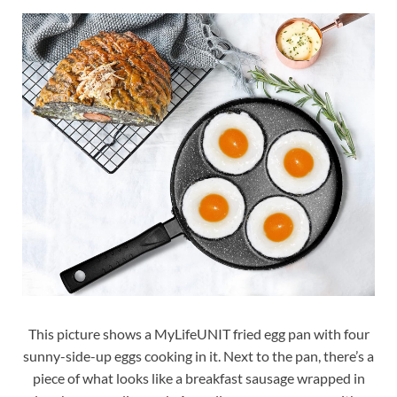
This picture shows a MyLifeUNIT fried egg pan with four
sunny-side-up eggs cooking in it. Next to the pan, there’s a
piece of what looks like a breakfast sausage wrapped in