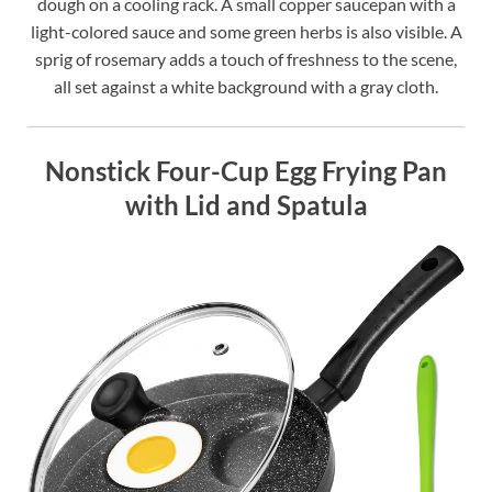
dough on a cooling rack. A small copper saucepan with a
light-colored sauce and some green herbs is also visible. A
sprig of rosemary adds a touch of freshness to the scene,
all set against a white background with a gray cloth.
Nonstick Four-Cup Egg Frying Pan
with Lid and Spatula