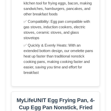
kitchen tool for frying eggs, bacon, making
sandwiches, hamburgers, pancakes, and
other breakfast foods
✅ Compatibility: Egg pan compatible with
gas stoves, induction cookers, electric
stoves, ceramic stoves, and glass
stovetops
✅ Quickly & Evenly Heats: With an
extended bottom design, our omelette pans
heat up faster than traditional nonstick
cooking pans, making cooking faster and
easier, saving you time and effort for
breakfast
MyLifeUNIT Egg Frying Pan, 4-
Cup Egg Pan Nonstick, Fried