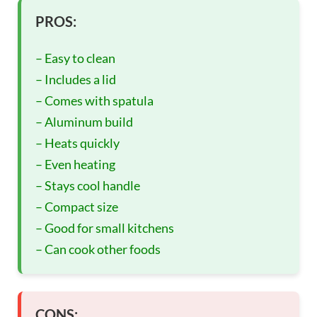
PROS:
– Easy to clean
– Includes a lid
– Comes with spatula
– Aluminum build
– Heats quickly
– Even heating
– Stays cool handle
– Compact size
– Good for small kitchens
– Can cook other foods
CONS: