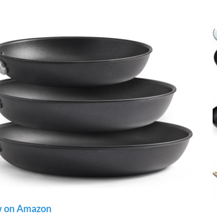
 on Amazon