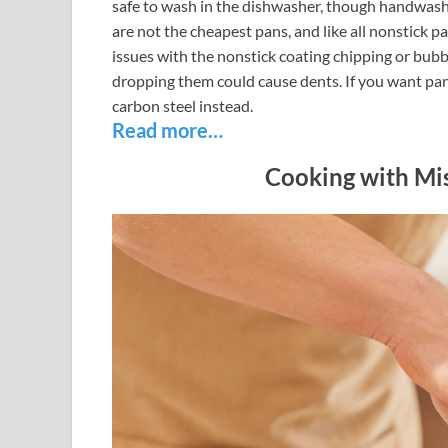
safe to wash in the dishwasher, though handwashi
are not the cheapest pans, and like all nonstick p
issues with the nonstick coating chipping or bubb
dropping them could cause dents. If you want pans
carbon steel instead.
Read more…
Cooking with Mis