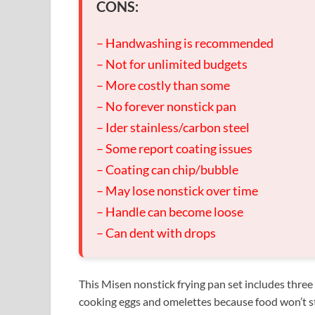
CONS:
– Handwashing is recommended
– Not for unlimited budgets
– More costly than some
– No forever nonstick pan
– Ider stainless/carbon steel
– Some report coating issues
– Coating can chip/bubble
– May lose nonstick over time
– Handle can become loose
– Can dent with drops
This Misen nonstick frying pan set includes three 
cooking eggs and omelettes because food won’t st