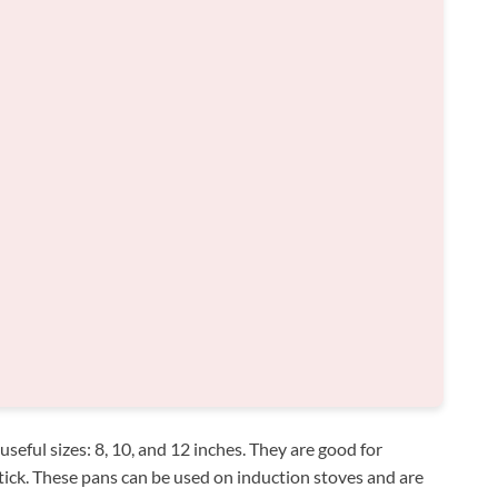
useful sizes: 8, 10, and 12 inches. They are good for
ick. These pans can be used on induction stoves and are