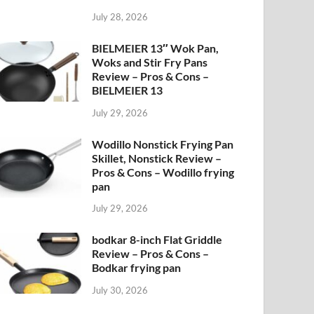
July 28, 2026
BIELMEIER 13″ Wok Pan,
Woks and Stir Fry Pans
Review – Pros & Cons –
BIELMEIER 13
July 29, 2026
Wodillo Nonstick Frying Pan
Skillet, Nonstick Review –
Pros & Cons – Wodillo frying
pan
July 29, 2026
bodkar 8-inch Flat Griddle
Review – Pros & Cons –
Bodkar frying pan
July 30, 2026