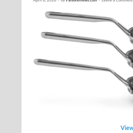
April 8, 2026
-
by
PansReviews.com
-
Leave a Comment
View