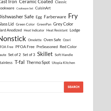
ast Iron
Ceramic Coated
Classic
ookware
CuisinArt
Cookware Set
Fry
Dishwasher Safe
Farberware
Egg
lass Lid
Grey Color
Green Color
GreenPan
Lodge
ard Anodized
Heat Indicator
Heat Resistant
Nonstick
Oven Safe
Omelette
Ozeri
PFOA Free
Red Color
PreSeasoned
FOA Free
Skillet
Set of 2
Set of 3
aute
Soft Handle
T-fal
Thermo Spot
tainless
Utopia Kitchen
SEARCH