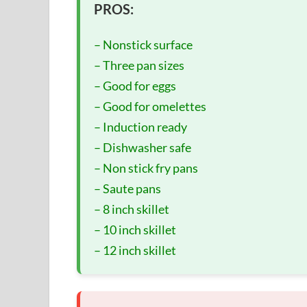
PROS:
– Nonstick surface
– Three pan sizes
– Good for eggs
– Good for omelettes
– Induction ready
– Dishwasher safe
– Non stick fry pans
– Saute pans
– 8 inch skillet
– 10 inch skillet
– 12 inch skillet