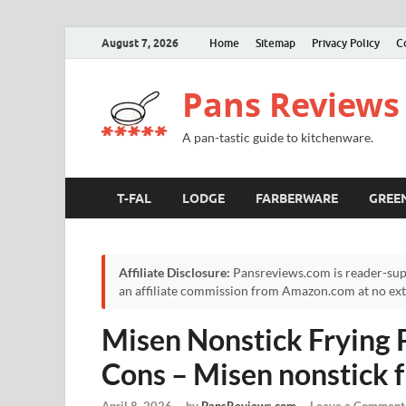
August 7, 2026
Home
Sitemap
Privacy Policy
C
Pans Reviews
A pan-tastic guide to kitchenware.
T-FAL
LODGE
FARBERWARE
GREE
Affiliate Disclosure:
Pansreviews.com is reader-sup
an affiliate commission from Amazon.com at no extr
Misen Nonstick Frying 
Cons – Misen nonstick f