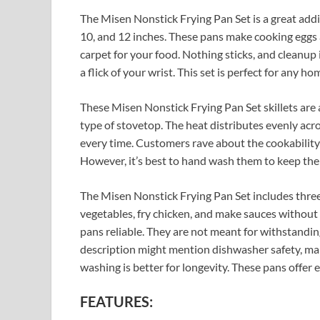
The Misen Nonstick Frying Pan Set is a great addit
10, and 12 inches. These pans make cooking eggs a
carpet for your food. Nothing sticks, and cleanup 
a flick of your wrist. This set is perfect for any ho
These Misen Nonstick Frying Pan Set skillets are
type of stovetop. The heat distributes evenly acr
every time. Customers rave about the cookability o
However, it’s best to hand wash them to keep the 
The Misen Nonstick Frying Pan Set includes three
vegetables, fry chicken, and make sauces without
pans reliable. They are not meant for withstandin
description might mention dishwasher safety, 
washing is better for longevity. These pans offer
FEATURES: