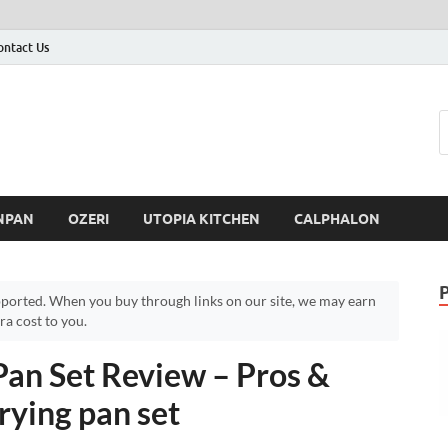
ontact Us
NPAN
OZERI
UTOPIA KITCHEN
CALPHALON
ported. When you buy through links on our site, we may earn
a cost to you.
Pan Set Review – Pros &
rying pan set