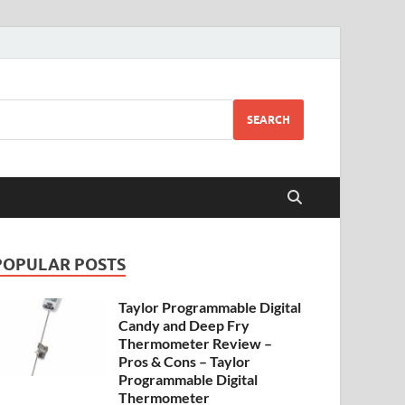
SEARCH
POPULAR POSTS
Taylor Programmable Digital
Candy and Deep Fry
Thermometer Review –
Pros & Cons – Taylor
Programmable Digital
Thermometer