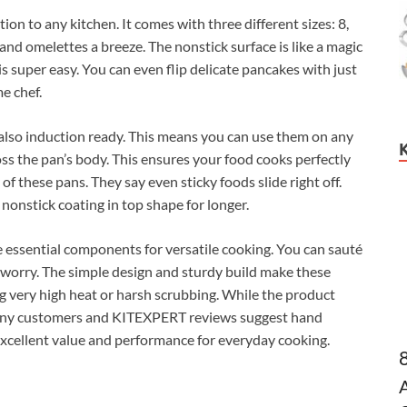
ion to any kitchen. It comes with three different sizes: 8,
nd omelettes a breeze. The nonstick surface is like a magic
is super easy. You can even flip delicate pancakes with just
me chef.
 also induction ready. This means you can use them on any
oss the pan’s body. This ensures your food cooks perfectly
f these pans. They say even sticky foods slide right off.
nonstick coating in top shape for longer.
 essential components for versatile cooking. You can sauté
 worry. The simple design and sturdy build make these
g very high heat or harsh scrubbing. While the product
many customers and KITEXPERT reviews suggest hand
 excellent value and performance for everyday cooking.