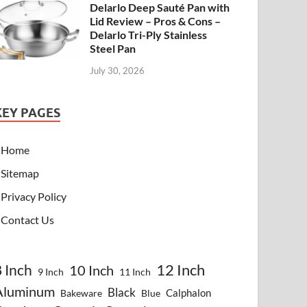
Delarlo Deep Sauté Pan with
Lid Review – Pros & Cons –
Delarlo Tri-Ply Stainless
Steel Pan
July 30, 2026
KEY PAGES
Home
Sitemap
Privacy Policy
Contact Us
8 Inch
12 Inch
10 Inch
9 Inch
11 Inch
Aluminum
Black
Calphalon
Bakeware
Blue