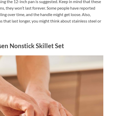
ng the 12-inch pan is suggested. Keep in mind that these
ans, they won’t last forever. Some people have reported
ling over time, and the handle might get loose. Also,
 that last longer, you might think about stainless steel or
en Nonstick Skillet Set