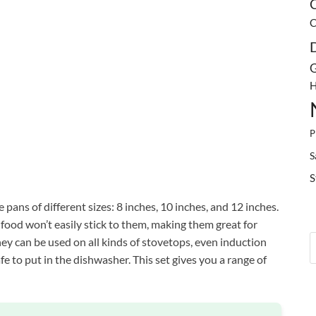
C
C
G
H
P
S
S
pans of different sizes: 8 inches, 10 inches, and 12 inches.
food won’t easily stick to them, making them great for
hey can be used on all kinds of stovetops, even induction
fe to put in the dishwasher. This set gives you a range of