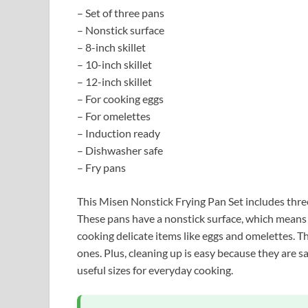
– Set of three pans
– Nonstick surface
– 8-inch skillet
– 10-inch skillet
– 12-inch skillet
– For cooking eggs
– For omelettes
– Induction ready
– Dishwasher safe
– Fry pans
This Misen Nonstick Frying Pan Set includes three 
These pans have a nonstick surface, which means 
cooking delicate items like eggs and omelettes. T
ones. Plus, cleaning up is easy because they are sa
useful sizes for everyday cooking.