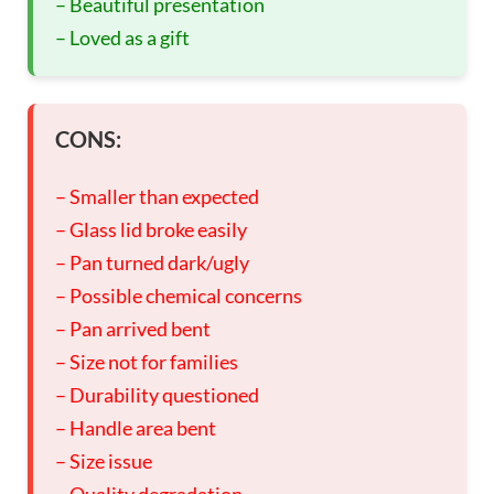
– Beautiful presentation
– Loved as a gift
CONS:
– Smaller than expected
– Glass lid broke easily
– Pan turned dark/ugly
– Possible chemical concerns
– Pan arrived bent
– Size not for families
– Durability questioned
– Handle area bent
– Size issue