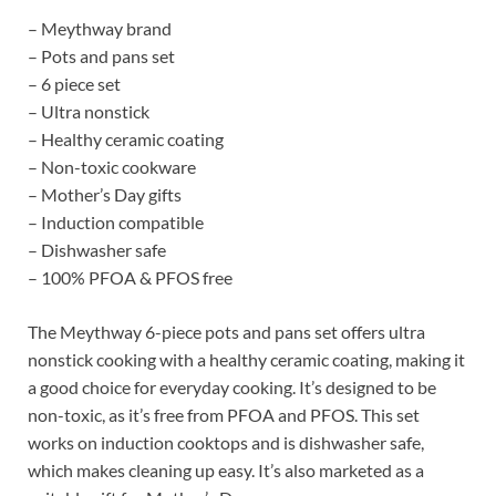
– Meythway brand
– Pots and pans set
– 6 piece set
– Ultra nonstick
– Healthy ceramic coating
– Non-toxic cookware
– Mother’s Day gifts
– Induction compatible
– Dishwasher safe
– 100% PFOA & PFOS free
The Meythway 6-piece pots and pans set offers ultra
nonstick cooking with a healthy ceramic coating, making it
a good choice for everyday cooking. It’s designed to be
non-toxic, as it’s free from PFOA and PFOS. This set
works on induction cooktops and is dishwasher safe,
which makes cleaning up easy. It’s also marketed as a