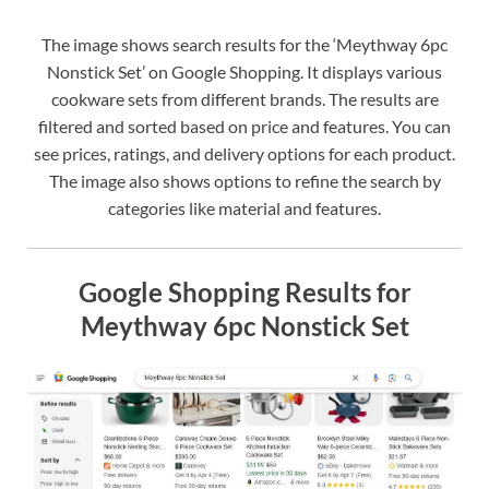
The image shows search results for the ‘Meythway 6pc
Nonstick Set’ on Google Shopping. It displays various
cookware sets from different brands. The results are
filtered and sorted based on price and features. You can
see prices, ratings, and delivery options for each product.
The image also shows options to refine the search by
categories like material and features.
Google Shopping Results for
Meythway 6pc Nonstick Set