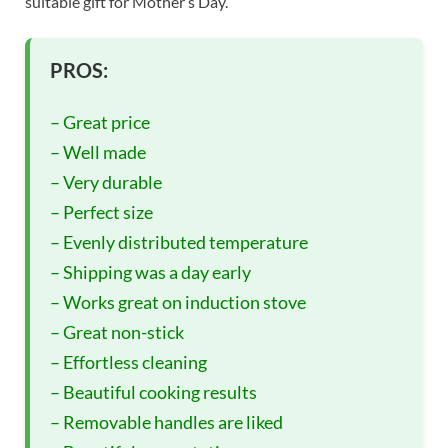
suitable gift for Mother’s Day.
PROS:
– Great price
– Well made
– Very durable
– Perfect size
– Evenly distributed temperature
– Shipping was a day early
– Works great on induction stove
– Great non-stick
– Effortless cleaning
– Beautiful cooking results
– Removable handles are liked