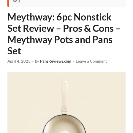
you.
Meythway: 6pc Nonstick
Set Review – Pros & Cons –
Meythway Pots and Pans
Set
April 4, 2025
-
by
PansReviews.com
-
Leave a Comment