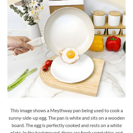
This image shows a Meythway pan being used to cook a
sunny-side-up egg. The pan is white and sits on a wooden
board. The egg is perfectly cooked and rests on a white
plate. In the background, there are fresh vegetables and