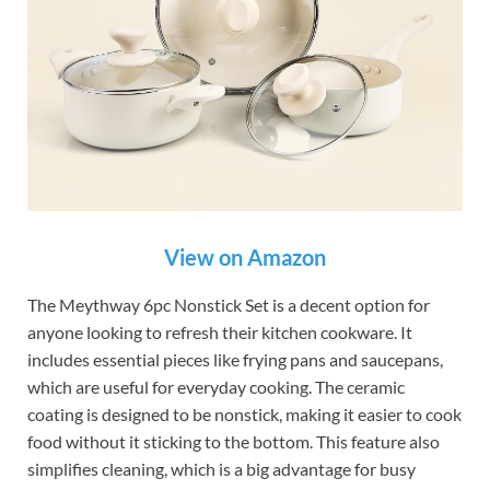
View on Amazon
The Meythway 6pc Nonstick Set is a decent option for
anyone looking to refresh their kitchen cookware. It
includes essential pieces like frying pans and saucepans,
which are useful for everyday cooking. The ceramic
coating is designed to be nonstick, making it easier to cook
food without it sticking to the bottom. This feature also
simplifies cleaning, which is a big advantage for busy