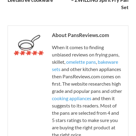
Set
About PansReviews.com
When it comes to finding
unbiased reviews on frying pans,
skillet,
omelette pans
,
bakeware
sets
and other kitchen appliances
then PansReviews.com comes on
first. The website researches high
grade and popular pans and other
cooking appliances
and then it
suggests to its readers. Most of
the pans are selected from 4 and
5 stars ratings to make sure you
are buying the right product at
the right price.