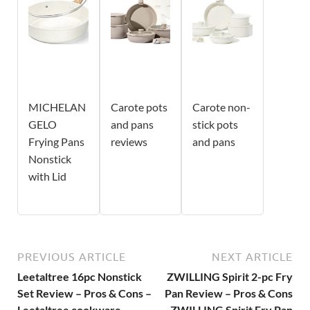
MICHELAN
Carote pots
Carote non-
GELO
and pans
stick pots
Frying Pans
reviews
and pans
Nonstick
with Lid
PREVIOUS ARTICLE
NEXT ARTICLE
Leetaltree 16pc Nonstick
ZWILLING Spirit 2-pc Fry
Set Review – Pros & Cons –
Pan Review – Pros & Cons
Leetaltree cookware
– ZWILLING Spirit Fry Pan