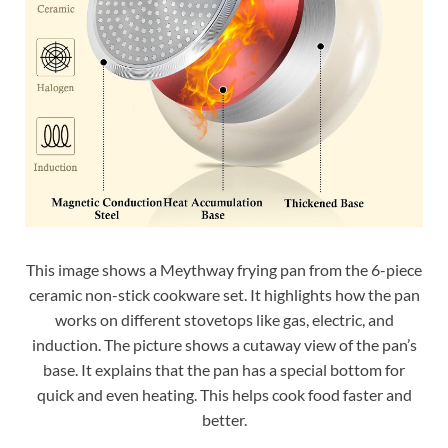
This image shows a Meythway frying pan from the 6-piece
ceramic non-stick cookware set. It highlights how the pan
works on different stovetops like gas, electric, and
induction. The picture shows a cutaway view of the pan’s
base. It explains that the pan has a special bottom for
quick and even heating. This helps cook food faster and
better.