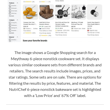
The image shows a Google Shopping search for a
Meythway 6-piece nonstick cookware set. It displays
various similar cookware sets from different brands and
retailers. The search results include images, prices, and
star ratings. Some sets are on sale. There are options for
filtering the results by price, features, and material. The
NutriChef 6-piece nonstick bakeware set is highlighted
with a ‘Low Price’ and ‘67% Off’ label.