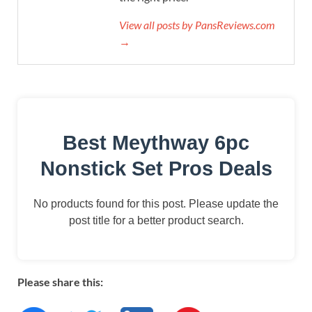
View all posts by PansReviews.com
→
Best Meythway 6pc
Nonstick Set Pros Deals
No products found for this post. Please update the
post title for a better product search.
Please share this: