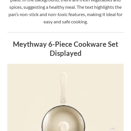
spices, suggesting a healthy meal. The text highlights the
pan’s non-stick and non-toxic features, making it ideal for
easy and safe cooking.
Meythway 6-Piece Cookware Set
Displayed