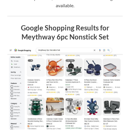
available.
Google Shopping Results for
Meythway 6pc Nonstick Set