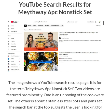
YouTube Search Results for
Meythway 6pc Nonstick Set
The image shows a YouTube search results page. It is for
the term ‘Meythway 6pc Nonstick Set’. Two videos are
featured prominently. One is an unboxing of the cookware
set. The other is about a stainless steel pots and pans set.
The search bar at the top suggests the user is looking for