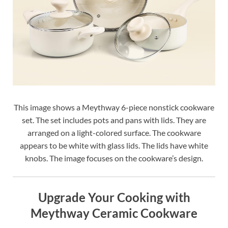
This image shows a Meythway 6-piece nonstick cookware
set. The set includes pots and pans with lids. They are
arranged on a light-colored surface. The cookware
appears to be white with glass lids. The lids have white
knobs. The image focuses on the cookware’s design.
Upgrade Your Cooking with
Meythway Ceramic Cookware