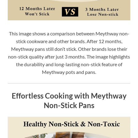
This image shows a comparison between Meythway non-
stick cookware and other brands. After 12 months,
Meythway pans still don’t stick. Other brands lose their
non-stick quality after just 3 months. The image highlights
the durability and long-lasting non-stick feature of
Meythway pots and pans.
Effortless Cooking with Meythway
Non-Stick Pans