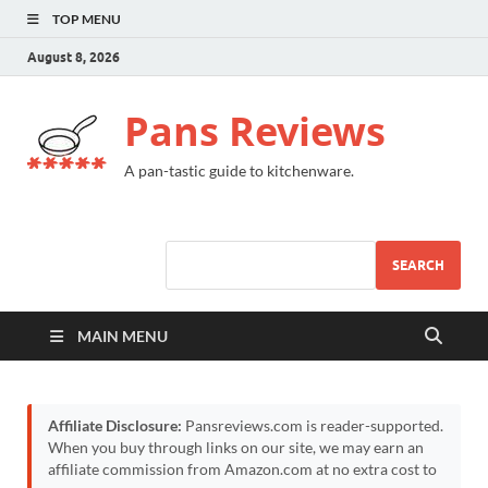
TOP MENU
August 8, 2026
Pans Reviews
A pan-tastic guide to kitchenware.
SEARCH
MAIN MENU
Affiliate Disclosure:
Pansreviews.com is reader-supported.
When you buy through links on our site, we may earn an
affiliate commission from Amazon.com at no extra cost to