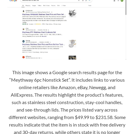
This image shows a Google search results page for the
“Meythway 6pc Nonstick Set”. It includes links to various
online retailers like Amazon, eBay, Newegg, and
AliExpress. The results highlight the product’s features,
such as stainless steel construction, stay-cool handles,
and see-through lids. The prices listed vary across
different websites, ranging from $49.99 to $231.58. Some
results indicate that the item is in stock with free delivery
and 30-day returns, while others state it is no longer