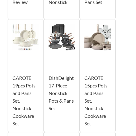
Review
Nonstick
Pans Set
CAROTE
DishDelight
CAROTE
19pcs Pots
17-Piece
15pcs Pots
and Pans
Nonstick
and Pans
Set,
Pots & Pans
Set,
Nonstick
Set
Nonstick
Cookware
Cookware
Set
Set