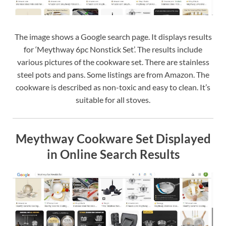
The image shows a Google search page. It displays results
for ‘Meythway 6pc Nonstick Set’. The results include
various pictures of the cookware set. There are stainless
steel pots and pans. Some listings are from Amazon. The
cookware is described as non-toxic and easy to clean. It’s
suitable for all stoves.
Meythway Cookware Set Displayed
in Online Search Results