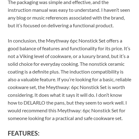
The packaging was simple and effective, and the
instruction manual was easy to understand. I haven’t seen
any blog or music references associated with the brand,
but it’s focused on delivering a functional product.
In conclusion, the Meythway 6pc Nonstick Set offers a
good balance of features and functionality for its price. It’s
not a Viking level of cookware, or a luxury brand, but it’s a
solid choice for everyday cooking. The nonstick ceramic
coating is a definite plus. The induction compatibility is
also a valuable feature. If you’re looking for a basic, reliable
cookware set, the Meythway: 6pc Nonstick Set is worth
considering. It does what it says it will do. I don’t know
how to DELARLO the pans, but they seem to work well. I
would recommend this Meythway: 6pc Nonstick Set for
someone looking for a practical and safe cookware set.
FEATURES: