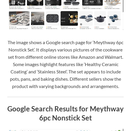
The image shows a Google search page for ‘Meythway 6pc
Nonstick Set’. It displays various pictures of the cookware
set from different online stores like Amazon and Walmart.
Some images highlight features like ‘Healthy Ceramic
Coating’ and ‘Stainless Steel’. The set appears to include
pots, pans, and baking dishes. Different sellers show the
product with varying backgrounds and arrangements.
Google Search Results for Meythway
6pc Nonstick Set