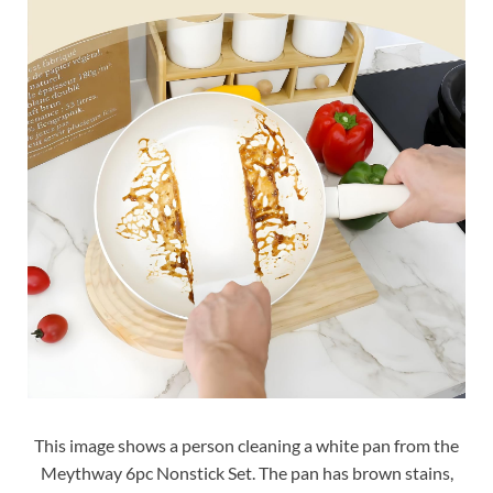
This image shows a person cleaning a white pan from the
Meythway 6pc Nonstick Set. The pan has brown stains,