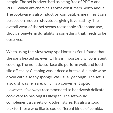
people. The set is advertised as being free of PFOA and
PFOS, which are chemicals some consumers worry about.
The cookware is also induction compatible, meaning it can
be used on modern stovetops, giving it versatility. The
overall wear of the set seems reasonable after some use,
though long-term durability is something that needs to be
observed.
When using the Meythway 6pc Nonstick Set, I found that
the pans heated up evenly. This is important for consistent
cooking. The nonstick surface did perform well, and food
slid off easily. Cleaning was indeed a breeze. A simple wipe
down with a soapy sponge was usually enough. The set is
also dishwasher safe, which is a convenient option.
However, it’s always recommended to handwash delicate
cookware to prolong its lifespan. The set would
complement a variety of kitchen styles. It’s also a good
pick for those who like to cook different kinds of comida.