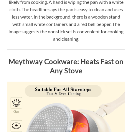
likely from cooking. A hand is wiping the pan with a white
cloth. The headline says the pan is easy to clean and uses
less water. In the background, there is a wooden stand
with small white containers and a red bell pepper. The
image suggests the nonstick set is convenient for cooking
and cleaning.
Meythway Cookware: Heats Fast on
Any Stove