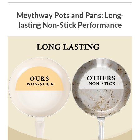
Meythway Pots and Pans: Long-
lasting Non-Stick Performance