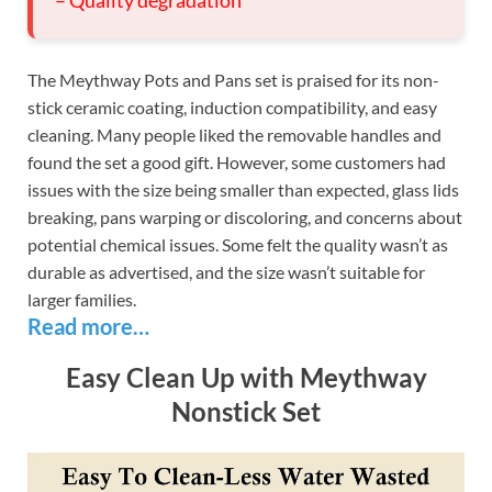
– Quality degradation
The Meythway Pots and Pans set is praised for its non-
stick ceramic coating, induction compatibility, and easy
cleaning. Many people liked the removable handles and
found the set a good gift. However, some customers had
issues with the size being smaller than expected, glass lids
breaking, pans warping or discoloring, and concerns about
potential chemical issues. Some felt the quality wasn’t as
durable as advertised, and the size wasn’t suitable for
larger families.
Read more…
Easy Clean Up with Meythway
Nonstick Set