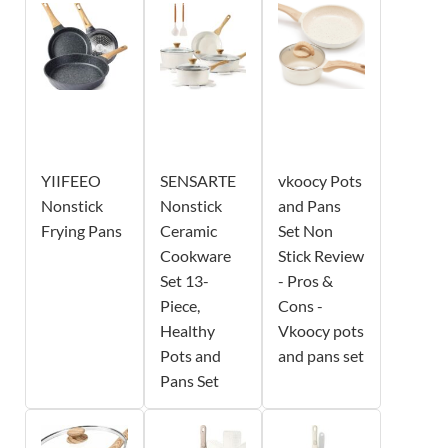
YIIFEEO
SENSARTE
vkoocy Pots
Nonstick
Nonstick
and Pans
Frying Pans
Ceramic
Set Non
Cookware
Stick Review
Set 13-
- Pros &
Piece,
Cons -
Healthy
Vkoocy pots
Pots and
and pans set
Pans Set