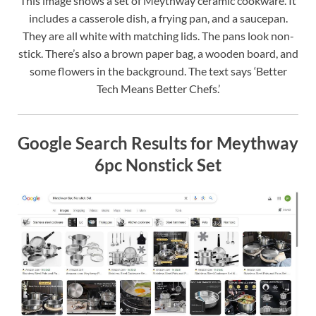
This image shows a set of Meythway ceramic cookware. It
includes a casserole dish, a frying pan, and a saucepan.
They are all white with matching lids. The pans look non-
stick. There’s also a brown paper bag, a wooden board, and
some flowers in the background. The text says ‘Better
Tech Means Better Chefs.’
Google Search Results for Meythway
6pc Nonstick Set