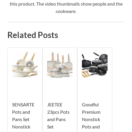
this product. The video thumbnails show people and the
cookware.
Related Posts
SENSARTE
JEETEE
Goodful
Pots and
23pcs Pots
Premium
Pans Set
and Pans
Nonstick
Nonstick
Set
Pots and