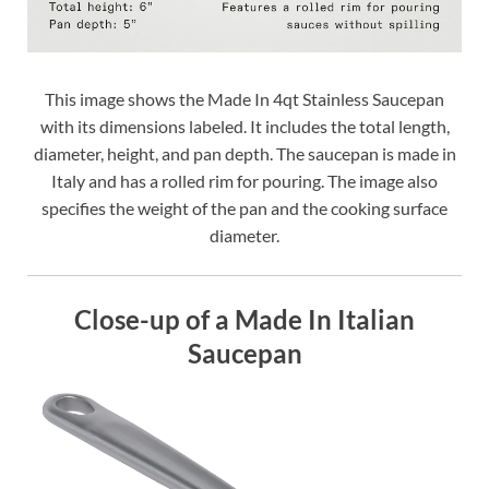
This image shows the Made In 4qt Stainless Saucepan
with its dimensions labeled. It includes the total length,
diameter, height, and pan depth. The saucepan is made in
Italy and has a rolled rim for pouring. The image also
specifies the weight of the pan and the cooking surface
diameter.
Close-up of a Made In Italian
Saucepan