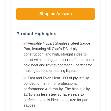
Shop on Amazon
Product Highlights
✅ Versatile 4 quart Stainless Steel Sauce
Pan, featuring All-Clad's D3 tri-ply
construction, and high, straight sides to
assist with stirring a smaller surface area to
hold heat and limit evaporation - perfect for
making sauces or heating liquids.
✅ Fast and Even Heat - D3 tri-ply is fully
bonded to the rim for professional
performance & durability. The high quality
18/10 stainless steel surface sears to
perfection and is ideal to deglaze for pan
sauces