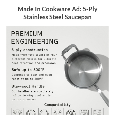
Made In Cookware Ad: 5-Ply
Stainless Steel Saucepan