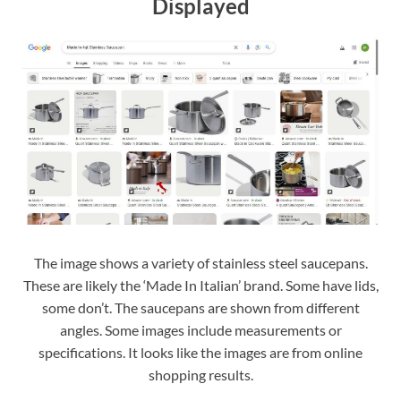
Displayed
The image shows a variety of stainless steel saucepans.
These are likely the ‘Made In Italian’ brand. Some have lids,
some don’t. The saucepans are shown from different
angles. Some images include measurements or
specifications. It looks like the images are from online
shopping results.