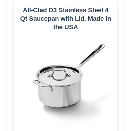
All-Clad D3 Stainless Steel 4
Qt Saucepan with Lid, Made in
the USA