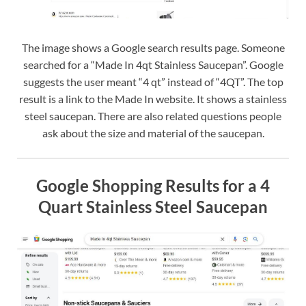
The image shows a Google search results page. Someone
searched for a “Made In 4qt Stainless Saucepan”. Google
suggests the user meant “4 qt” instead of “4QT”. The top
result is a link to the Made In website. It shows a stainless
steel saucepan. There are also related questions people
ask about the size and material of the saucepan.
Google Shopping Results for a 4
Quart Stainless Steel Saucepan