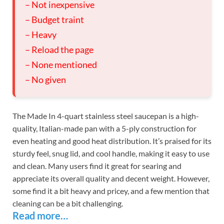
– Not inexpensive
– Budget traint
– Heavy
– Reload the page
– None mentioned
– No given
The Made In 4-quart stainless steel saucepan is a high-
quality, Italian-made pan with a 5-ply construction for
even heating and good heat distribution. It’s praised for its
sturdy feel, snug lid, and cool handle, making it easy to use
and clean. Many users find it great for searing and
appreciate its overall quality and decent weight. However,
some find it a bit heavy and pricey, and a few mention that
cleaning can be a bit challenging.
Read more…