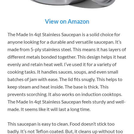
View on Amazon
The Made In 4qt Stainless Saucepan is a solid choice for
anyone looking for a durable and versatile saucepan. It’s
made from 5-ply stainless steel. This means it has layers of
different metals bonded together. This design helps it heat
evenly and retain heat well. I’ve used it for a variety of
cooking tasks. It handles sauces, soups, and even small
batches of jam with ease. The lid fits snugly. This helps to
keep steam and heat inside. The base is thick. This
prevents scorching. It also works on induction cooktops.
The Made In 4qt Stainless Saucepan feels sturdy and well-
made. It seems like it will last a long time.
This saucepan is easy to clean. Food doesn’t stick too
badly. It’s not Teflon coated. But, it cleans up without too