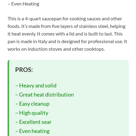
– Even Heating
This is a 4-quart saucepan for cooking sauces and other
foods. It’s made from five layers of stainless steel, helping
it heat evenly. It comes with a lid and is built to last. This
pan is made in Italy and is designed for professional use. It
works on induction stoves and other cooktops.
PROS:
– Heavy and solid
– Great heat distribution
– Easy cleanup
– High quality
– Excellent sear
– Even heating