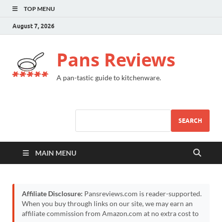
TOP MENU
August 7, 2026
Pans Reviews
A pan-tastic guide to kitchenware.
SEARCH
MAIN MENU
Affiliate Disclosure:
Pansreviews.com is reader-supported.
When you buy through links on our site, we may earn an
affiliate commission from Amazon.com at no extra cost to