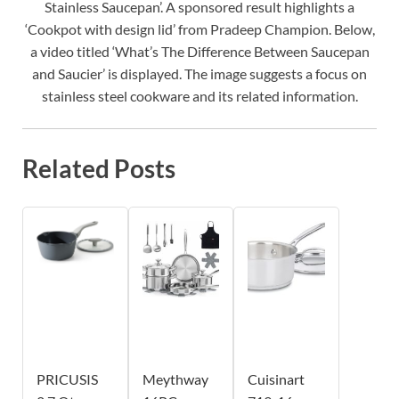
Stainless Saucepan’. A sponsored result highlights a
‘Cookpot with design lid’ from Pradeep Champion. Below,
a video titled ‘What’s The Difference Between Saucepan
and Saucier’ is displayed. The image suggests a focus on
stainless steel cookware and its related information.
Related Posts
PRICUSIS
Meythway
Cuisinart