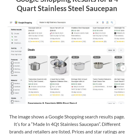
Quart Stainless Steel Saucepan
The image shows a Google Shopping search results page.
It’s for a “Made In 4Qt Stainless Saucepan”. Different
brands and retailers are listed. Prices and star ratings are