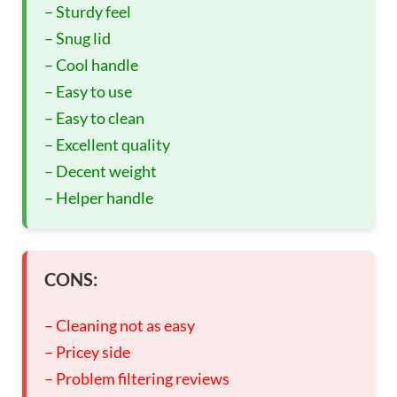
– Sturdy feel
– Snug lid
– Cool handle
– Easy to use
– Easy to clean
– Excellent quality
– Decent weight
– Helper handle
CONS:
– Cleaning not as easy
– Pricey side
– Problem filtering reviews