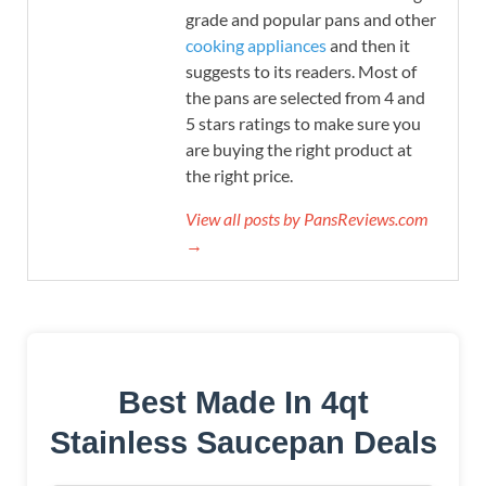
grade and popular pans and other
cooking appliances
and then it
suggests to its readers. Most of
the pans are selected from 4 and
5 stars ratings to make sure you
are buying the right product at
the right price.
View all posts by PansReviews.com
→
Best Made In 4qt
Stainless Saucepan Deals