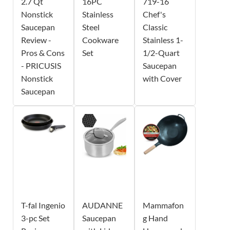
2.7 Qt
16PC
719-16
Nonstick
Stainless
Chef's
Saucepan
Steel
Classic
Review -
Cookware
Stainless 1-
Pros & Cons
Set
1/2-Quart
- PRICUSIS
Saucepan
Nonstick
with Cover
Saucepan
T-fal Ingenio
AUDANNE
Mammafon
3-pc Set
Saucepan
g Hand