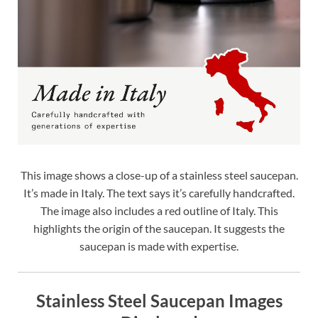
This image shows a close-up of a stainless steel saucepan.
It’s made in Italy. The text says it’s carefully handcrafted.
The image also includes a red outline of Italy. This
highlights the origin of the saucepan. It suggests the
saucepan is made with expertise.
Stainless Steel Saucepan Images