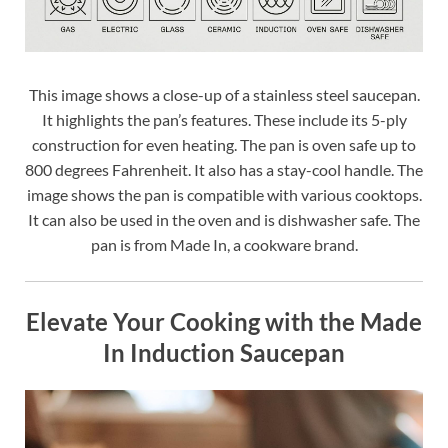
This image shows a close-up of a stainless steel saucepan.
It highlights the pan’s features. These include its 5-ply
construction for even heating. The pan is oven safe up to
800 degrees Fahrenheit. It also has a stay-cool handle. The
image shows the pan is compatible with various cooktops.
It can also be used in the oven and is dishwasher safe. The
pan is from Made In, a cookware brand.
Elevate Your Cooking with the Made
In Induction Saucepan