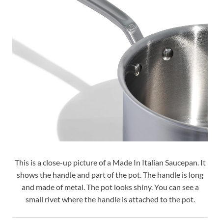
This is a close-up picture of a Made In Italian Saucepan. It
shows the handle and part of the pot. The handle is long
and made of metal. The pot looks shiny. You can see a
small rivet where the handle is attached to the pot.