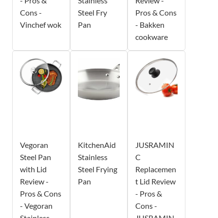
- Pros &
Stainless
Review -
Cons -
Steel Fry
Pros & Cons
Vinchef wok
Pan
- Bakken
cookware
Vegoran
KitchenAid
JUSRAMIN
Steel Pan
Stainless
C
with Lid
Steel Frying
Replacemen
Review -
Pan
t Lid Review
Pros & Cons
- Pros &
- Vegoran
Cons -
Stainless
JUSRAMIN