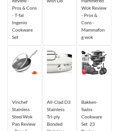
Review -
with Lid
Hammered
Pros & Cons
Wok Review
- T-fal
- Pros &
Ingenio
Cons -
Cookware
Mammafon
Set
g wok
Vinchef
All-Clad D3
Bakken-
Stainless
Stainless
Swiss
Steel Wok
Tri-ply
Cookware
Pan Review
Bonded
Set  23