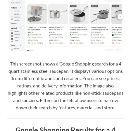
This screenshot shows a Google Shopping search for a 4
quart stainless steel saucepan. It displays various options
from different brands and retailers. You can see prices,
ratings, and delivery information. The image also
highlights other related products like non-stick saucepans
and sauciers. Filters on the left allow users to narrow
down their search by features, material, and store.
Google Shopping Results for a 4