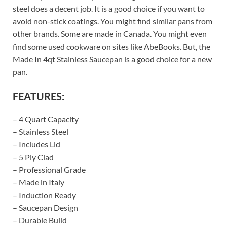
steel does a decent job. It is a good choice if you want to
avoid non-stick coatings. You might find similar pans from
other brands. Some are made in Canada. You might even
find some used cookware on sites like AbeBooks. But, the
Made In 4qt Stainless Saucepan is a good choice for a new
pan.
FEATURES:
– 4 Quart Capacity
– Stainless Steel
– Includes Lid
– 5 Ply Clad
– Professional Grade
– Made in Italy
– Induction Ready
– Saucepan Design
– Durable Build