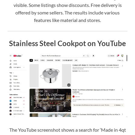
visible. Some listings show discounts. Free delivery is
offered by some sellers. The results include various
features like material and stores.
Stainless Steel Cookpot on YouTube
The YouTube screenshot shows a search for ‘Made in 4qt