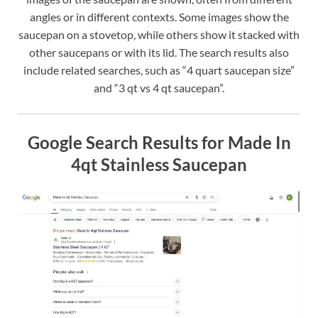
angles or in different contexts. Some images show the
saucepan on a stovetop, while others show it stacked with
other saucepans or with its lid. The search results also
include related searches, such as “4 quart saucepan size”
and “3 qt vs 4 qt saucepan”.
Google Search Results for Made In
4qt Stainless Saucepan