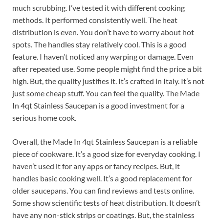
much scrubbing. I’ve tested it with different cooking
methods. It performed consistently well. The heat
distribution is even. You don’t have to worry about hot
spots. The handles stay relatively cool. This is a good
feature. I haven’t noticed any warping or damage. Even
after repeated use. Some people might find the price a bit
high. But, the quality justifies it. It’s crafted in Italy. It’s not
just some cheap stuff. You can feel the quality. The Made
In 4qt Stainless Saucepan is a good investment for a
serious home cook.
Overall, the Made In 4qt Stainless Saucepan is a reliable
piece of cookware. It’s a good size for everyday cooking. I
haven’t used it for any apps or fancy recipes. But, it
handles basic cooking well. It’s a good replacement for
older saucepans. You can find reviews and tests online.
Some show scientific tests of heat distribution. It doesn’t
have any non-stick strips or coatings. But, the stainless