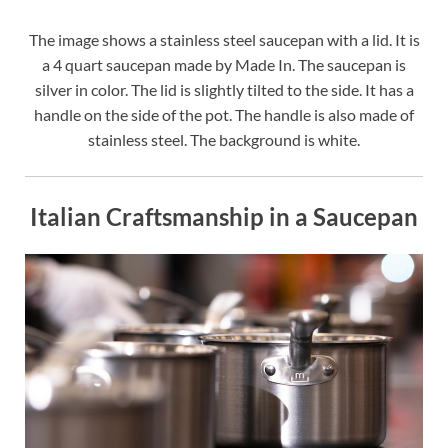
The image shows a stainless steel saucepan with a lid. It is
a 4 quart saucepan made by Made In. The saucepan is
silver in color. The lid is slightly tilted to the side. It has a
handle on the side of the pot. The handle is also made of
stainless steel. The background is white.
Italian Craftsmanship in a Saucepan