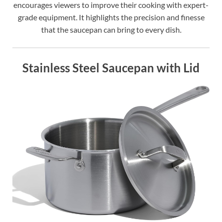
encourages viewers to improve their cooking with expert-
grade equipment. It highlights the precision and finesse
that the saucepan can bring to every dish.
Stainless Steel Saucepan with Lid