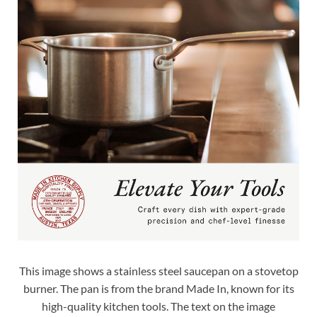
This image shows a stainless steel saucepan on a stovetop
burner. The pan is from the brand Made In, known for its
high-quality kitchen tools. The text on the image