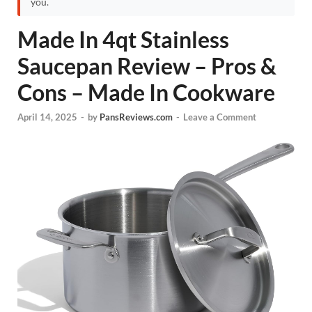
you.
Made In 4qt Stainless
Saucepan Review – Pros &
Cons – Made In Cookware
April 14, 2025
-
by
PansReviews.com
-
Leave a Comment