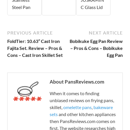
Steel Pan
C Glass Lid
PREVIOUS ARTICLE
NEXT ARTICLE
FoldTier: 10.63” Cast Iron
Bobikuke Egg Pan Review
Fajita Set. Review – Pros &
– Pros & Cons – Bobikuke
Cons – Cast Iron Skillet Set
Egg Pan
About PansReviews.com
When it comes to finding
unbiased reviews on frying pans,
skillet,
omelette pans
,
bakeware
sets
and other kitchen appliances
then PansReviews.com comes on
first. The website researches high