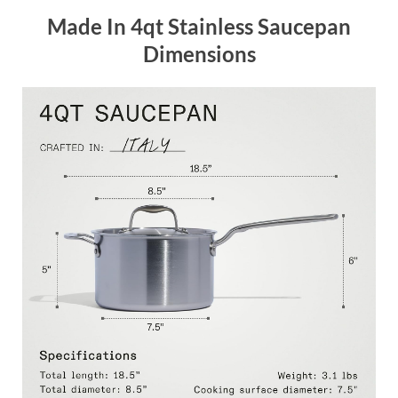
Made In 4qt Stainless Saucepan
Dimensions