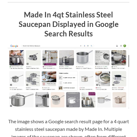
Made In 4qt Stainless Steel
Saucepan Displayed in Google
Search Results
The image shows a Google search result page for a 4 quart
stainless steel saucepan made by Made In. Multiple
images of the saucepan are shown, often from different