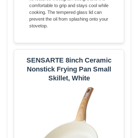
comfortable to grip and stays cool while
cooking. The tempered glass lid can
prevent the oil from splashing onto your
stovetop.
SENSARTE 8inch Ceramic
Nonstick Frying Pan Small
Skillet, White