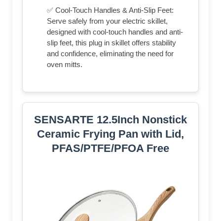
✅ Cool-Touch Handles & Anti-Slip Feet:
Serve safely from your electric skillet,
designed with cool-touch handles and anti-
slip feet, this plug in skillet offers stability
and confidence, eliminating the need for
oven mitts.
SENSARTE 12.5Inch Nonstick
Ceramic Frying Pan with Lid,
PFAS/PTFE/PFOA Free