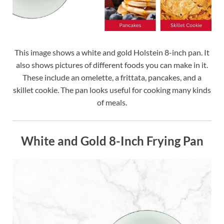
This image shows a white and gold Holstein 8-inch pan. It
also shows pictures of different foods you can make in it.
These include an omelette, a frittata, pancakes, and a
skillet cookie. The pan looks useful for cooking many kinds
of meals.
White and Gold 8-Inch Frying Pan