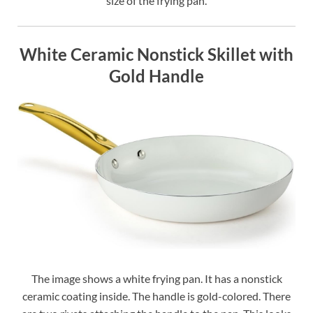
size of the frying pan.
White Ceramic Nonstick Skillet with
Gold Handle
The image shows a white frying pan. It has a nonstick
ceramic coating inside. The handle is gold-colored. There