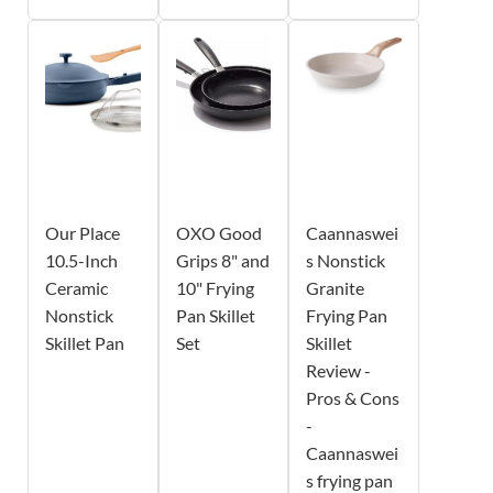
Our Place
OXO Good
Caannaswei
10.5-Inch
Grips 8" and
s Nonstick
Ceramic
10" Frying
Granite
Nonstick
Pan Skillet
Frying Pan
Skillet Pan
Set
Skillet
Review -
Pros & Cons
-
Caannaswei
s frying pan