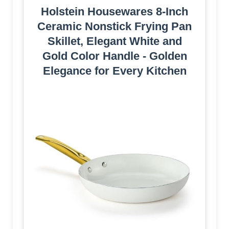
Holstein Housewares 8-Inch
Ceramic Nonstick Frying Pan
Skillet, Elegant White and
Gold Color Handle - Golden
Elegance for Every Kitchen