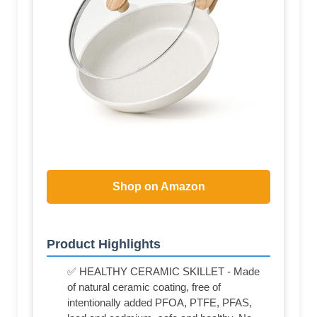
Shop on Amazon
Product Highlights
✅ HEALTHY CERAMIC SKILLET - Made
of natural ceramic coating, free of
intentionally added PFOA, PTFE, PFAS,