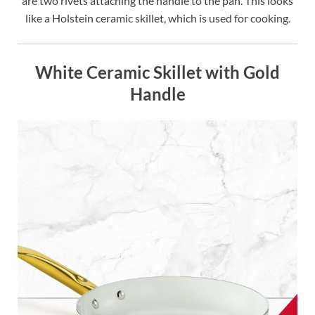
are two rivets attaching the handle to the pan. This looks
like a Holstein ceramic skillet, which is used for cooking.
White Ceramic Skillet with Gold
Handle