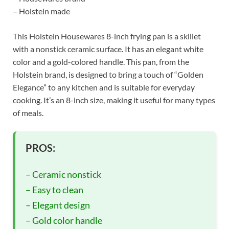
– Holstein made
This Holstein Housewares 8-inch frying pan is a skillet
with a nonstick ceramic surface. It has an elegant white
color and a gold-colored handle. This pan, from the
Holstein brand, is designed to bring a touch of “Golden
Elegance” to any kitchen and is suitable for everyday
cooking. It’s an 8-inch size, making it useful for many types
of meals.
PROS:
– Ceramic nonstick
– Easy to clean
– Elegant design
– Gold color handle