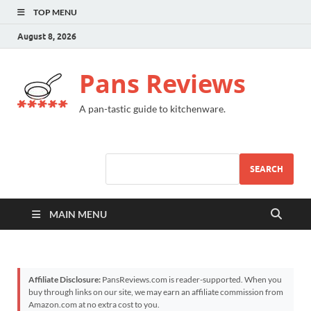
TOP MENU
August 8, 2026
Pans Reviews
A pan-tastic guide to kitchenware.
SEARCH
MAIN MENU
Affiliate Disclosure:
PansReviews.com is reader-supported. When you
buy through links on our site, we may earn an affiliate commission from
Amazon.com at no extra cost to you.