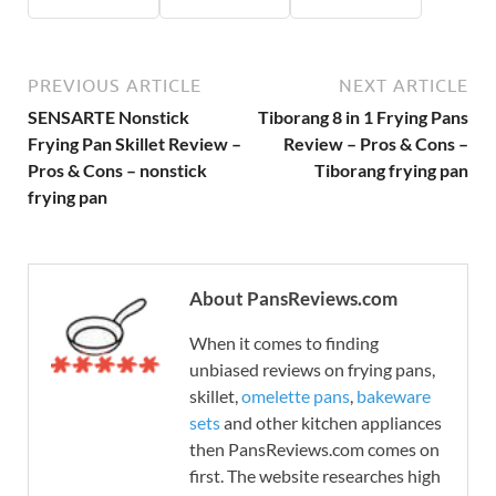
PREVIOUS ARTICLE
NEXT ARTICLE
SENSARTE Nonstick
Tiborang 8 in 1 Frying Pans
Frying Pan Skillet Review –
Review – Pros & Cons –
Pros & Cons – nonstick
Tiborang frying pan
frying pan
About PansReviews.com
When it comes to finding
unbiased reviews on frying pans,
skillet,
omelette pans
,
bakeware
sets
and other kitchen appliances
then PansReviews.com comes on
first. The website researches high