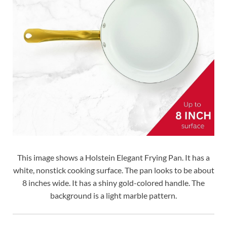
This image shows a Holstein Elegant Frying Pan. It has a
white, nonstick cooking surface. The pan looks to be about
8 inches wide. It has a shiny gold-colored handle. The
background is a light marble pattern.