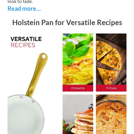
look to fade.
Read more…
Holstein Pan for Versatile Recipes