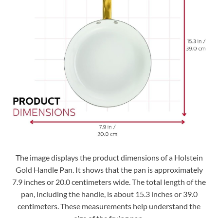
The image displays the product dimensions of a Holstein
Gold Handle Pan. It shows that the pan is approximately
7.9 inches or 20.0 centimeters wide. The total length of the
pan, including the handle, is about 15.3 inches or 39.0
centimeters. These measurements help understand the