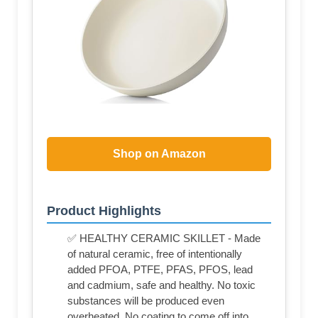
Shop on Amazon
Product Highlights
✅ HEALTHY CERAMIC SKILLET - Made
of natural ceramic, free of intentionally
added PFOA, PTFE, PFAS, PFOS, lead
and cadmium, safe and healthy. No toxic
substances will be produced even
overheated. No coating to come off into