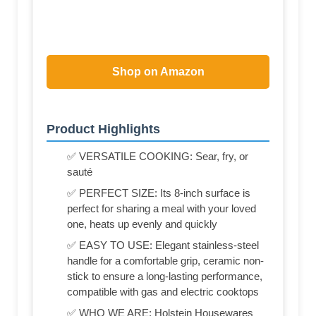
Shop on Amazon
Product Highlights
✅ VERSATILE COOKING: Sear, fry, or
sauté
✅ PERFECT SIZE: Its 8-inch surface is
perfect for sharing a meal with your loved
one, heats up evenly and quickly
✅ EASY TO USE: Elegant stainless-steel
handle for a comfortable grip, ceramic non-
stick to ensure a long-lasting performance,
compatible with gas and electric cooktops
✅ WHO WE ARE: Holstein Housewares