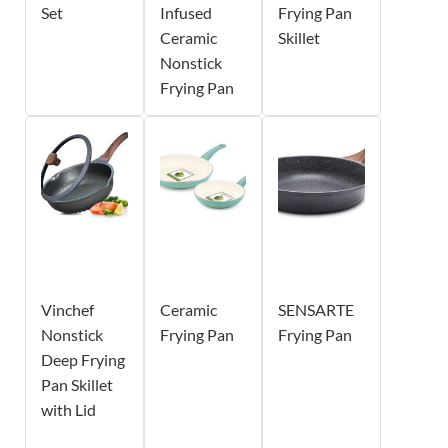
Set
Infused
Frying Pan
Ceramic
Skillet
Nonstick
Frying Pan
Vinchef
Ceramic
SENSARTE
Nonstick
Frying Pan
Frying Pan
Deep Frying
Pan Skillet
with Lid