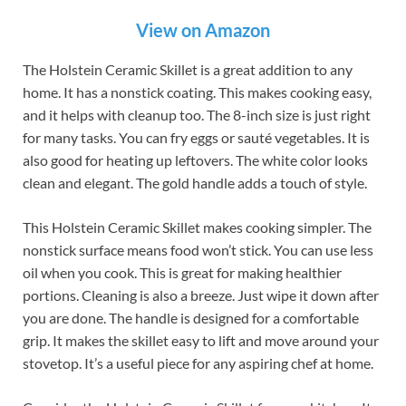
View on Amazon
The Holstein Ceramic Skillet is a great addition to any
home. It has a nonstick coating. This makes cooking easy,
and it helps with cleanup too. The 8-inch size is just right
for many tasks. You can fry eggs or sauté vegetables. It is
also good for heating up leftovers. The white color looks
clean and elegant. The gold handle adds a touch of style.
This Holstein Ceramic Skillet makes cooking simpler. The
nonstick surface means food won’t stick. You can use less
oil when you cook. This is great for making healthier
portions. Cleaning is also a breeze. Just wipe it down after
you are done. The handle is designed for a comfortable
grip. It makes the skillet easy to lift and move around your
stovetop. It’s a useful piece for any aspiring chef at home.