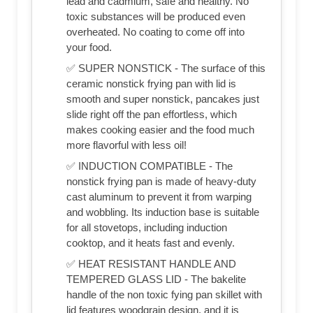
lead and cadmium, safe and healthy. No
toxic substances will be produced even
overheated. No coating to come off into
your food.
✅ SUPER NONSTICK - The surface of this
ceramic nonstick frying pan with lid is
smooth and super nonstick, pancakes just
slide right off the pan effortless, which
makes cooking easier and the food much
more flavorful with less oil!
✅ INDUCTION COMPATIBLE - The
nonstick frying pan is made of heavy-duty
cast aluminum to prevent it from warping
and wobbling. Its induction base is suitable
for all stovetops, including induction
cooktop, and it heats fast and evenly.
✅ HEAT RESISTANT HANDLE AND
TEMPERED GLASS LID - The bakelite
handle of the non toxic fying pan skillet with
lid features woodgrain design, and it is