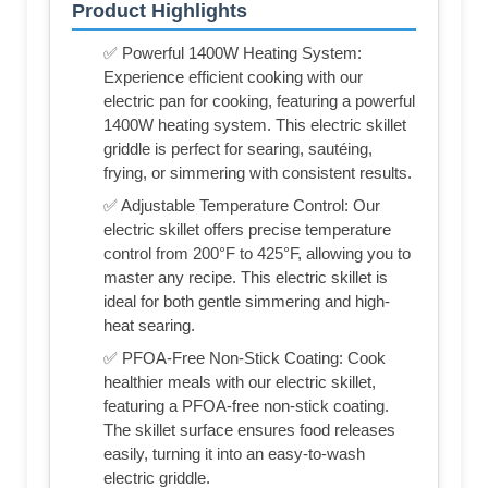
Product Highlights
✅ Powerful 1400W Heating System:
Experience efficient cooking with our
electric pan for cooking, featuring a powerful
1400W heating system. This electric skillet
griddle is perfect for searing, sautéing,
frying, or simmering with consistent results.
✅ Adjustable Temperature Control: Our
electric skillet offers precise temperature
control from 200°F to 425°F, allowing you to
master any recipe. This electric skillet is
ideal for both gentle simmering and high-
heat searing.
✅ PFOA-Free Non-Stick Coating: Cook
healthier meals with our electric skillet,
featuring a PFOA-free non-stick coating.
The skillet surface ensures food releases
easily, turning it into an easy-to-wash
electric griddle.