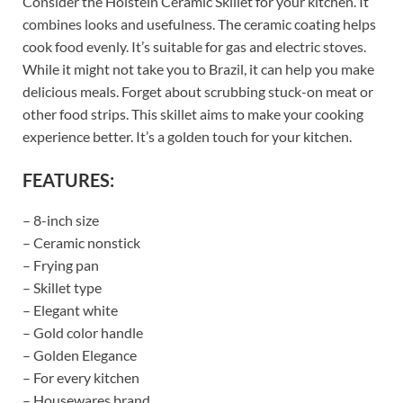
Consider the Holstein Ceramic Skillet for your kitchen. It
combines looks and usefulness. The ceramic coating helps
cook food evenly. It’s suitable for gas and electric stoves.
While it might not take you to Brazil, it can help you make
delicious meals. Forget about scrubbing stuck-on meat or
other food strips. This skillet aims to make your cooking
experience better. It’s a golden touch for your kitchen.
FEATURES:
– 8-inch size
– Ceramic nonstick
– Frying pan
– Skillet type
– Elegant white
– Gold color handle
– Golden Elegance
– For every kitchen
– Housewares brand