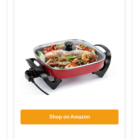
Shop on Amazon