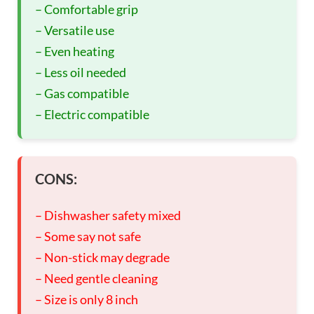
– Comfortable grip
– Versatile use
– Even heating
– Less oil needed
– Gas compatible
– Electric compatible
CONS:
– Dishwasher safety mixed
– Some say not safe
– Non-stick may degrade
– Need gentle cleaning
– Size is only 8 inch