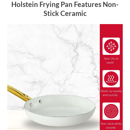
Holstein Frying Pan Features Non-
Stick Ceramic