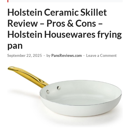
Holstein Ceramic Skillet
Review – Pros & Cons –
Holstein Housewares frying
pan
September 22, 2025
-
by
PansReviews.com
-
Leave a Comment