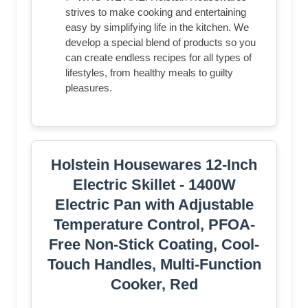
strives to make cooking and entertaining
easy by simplifying life in the kitchen. We
develop a special blend of products so you
can create endless recipes for all types of
lifestyles, from healthy meals to guilty
pleasures.
Holstein Housewares 12-Inch
Electric Skillet - 1400W
Electric Pan with Adjustable
Temperature Control, PFOA-
Free Non-Stick Coating, Cool-
Touch Handles, Multi-Function
Cooker, Red