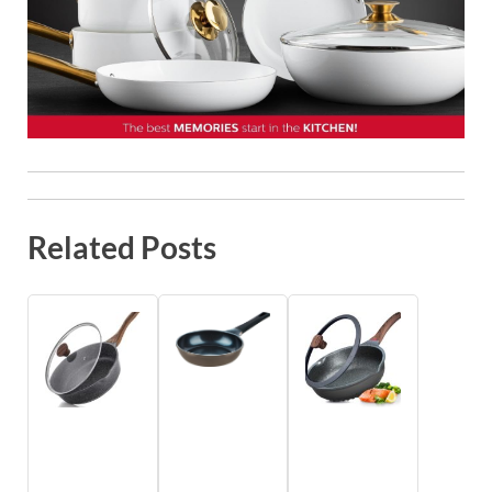
Related Posts