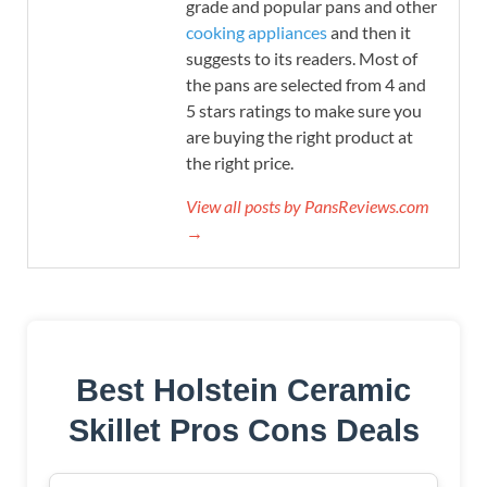
grade and popular pans and other
cooking appliances
and then it
suggests to its readers. Most of
the pans are selected from 4 and
5 stars ratings to make sure you
are buying the right product at
the right price.
View all posts by PansReviews.com
→
Best Holstein Ceramic
Skillet Pros Cons Deals