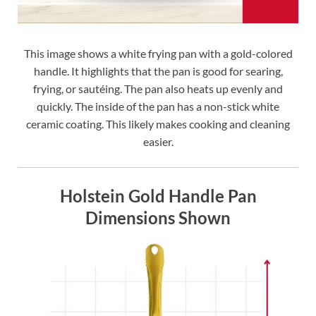
This image shows a white frying pan with a gold-colored
handle. It highlights that the pan is good for searing,
frying, or sautéing. The pan also heats up evenly and
quickly. The inside of the pan has a non-stick white
ceramic coating. This likely makes cooking and cleaning
easier.
Holstein Gold Handle Pan
Dimensions Shown