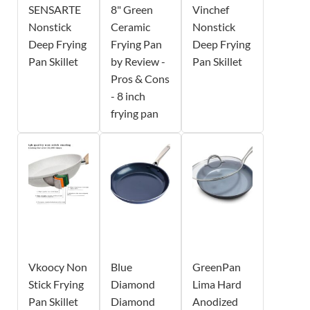
SENSARTE
8" Green
Vinchef
Nonstick
Ceramic
Nonstick
Deep Frying
Frying Pan
Deep Frying
Pan Skillet
by Review -
Pan Skillet
Pros & Cons
- 8 inch
frying pan
Vkoocy Non
Blue
GreenPan
Stick Frying
Diamond
Lima Hard
Pan Skillet
Diamond
Anodized