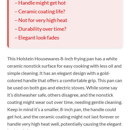
– Handle might get hot
– Ceramic coating life?
– Not for very high heat
– Durability over time?
– Elegant look fades
This Holstein Housewares 8-inch frying pan has a white
ceramic nonstick surface for easy cooking with less oil and
simple cleaning. It has an elegant design with a gold-
colored handle that offers a comfortable grip. This pan can
be used on both gas and electric stoves. While some say
it’s dishwasher safe, others disagree, and the nonstick
coating might wear out over time, needing gentle cleaning.
Keep in mind it’s a smaller, 8-inch pan, the handle could
get hot, and the ceramic coating might not last forever or
handle very high heat well, potentially causing the elegant