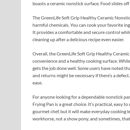
boasts a ceramic nonstick surface. Food slides off 
The GreenLife Soft Grip Healthy Ceramic Nonstick
harmful chemicals. You can cook your favorite ing
It provides a comfortable and secure control whil
cleaning up after a delicious recipe even easier.
Overall, the GreenLife Soft Grip Healthy Ceramic No
convenience and a healthy cooking surface. While
gets the job done well. Some users have noted th
and returns might be necessary if there’s a defect
ease.
For anyone looking for a dependable nonstick pa
Frying Pan is a great choice. It’s practical, easy t
gourmet chef, but it will make everyday cooking l
workhorse, not a show pony, and sometimes, that’