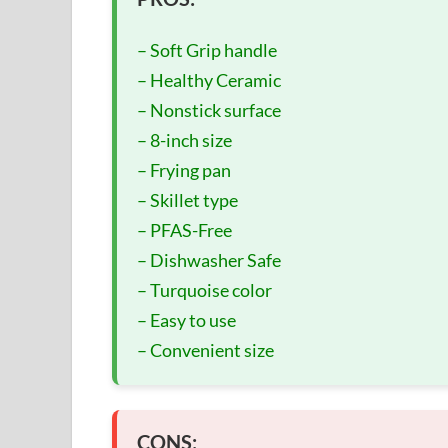
– Soft Grip handle
– Healthy Ceramic
– Nonstick surface
– 8-inch size
– Frying pan
– Skillet type
– PFAS-Free
– Dishwasher Safe
– Turquoise color
– Easy to use
– Convenient size
CONS: