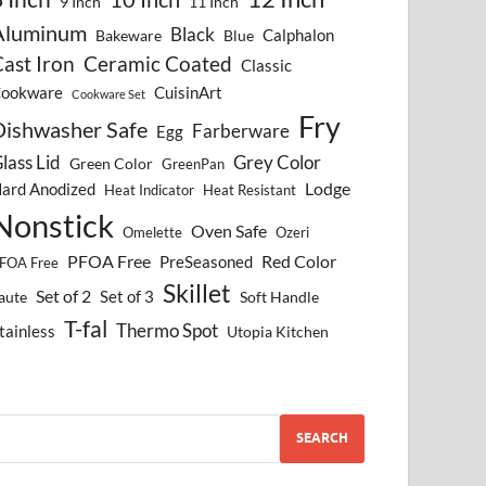
9 Inch
11 Inch
Aluminum
Black
Calphalon
Bakeware
Blue
ast Iron
Ceramic Coated
Classic
ookware
CuisinArt
Cookware Set
Fry
Dishwasher Safe
Farberware
Egg
lass Lid
Grey Color
Green Color
GreenPan
Lodge
ard Anodized
Heat Indicator
Heat Resistant
Nonstick
Oven Safe
Omelette
Ozeri
PFOA Free
Red Color
PreSeasoned
FOA Free
Skillet
Set of 2
Set of 3
aute
Soft Handle
T-fal
Thermo Spot
tainless
Utopia Kitchen
SEARCH