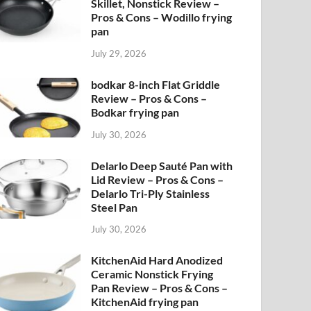
Skillet, Nonstick Review –
Pros & Cons – Wodillo frying
pan
July 29, 2026
bodkar 8-inch Flat Griddle
Review – Pros & Cons –
Bodkar frying pan
July 30, 2026
Delarlo Deep Sauté Pan with
Lid Review – Pros & Cons –
Delarlo Tri-Ply Stainless
Steel Pan
July 30, 2026
KitchenAid Hard Anodized
Ceramic Nonstick Frying
Pan Review – Pros & Cons –
KitchenAid frying pan