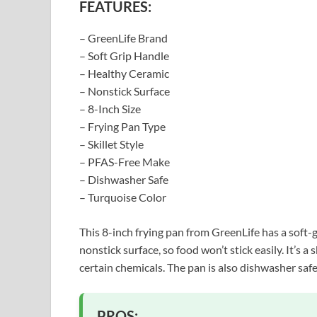
FEATURES:
– GreenLife Brand
– Soft Grip Handle
– Healthy Ceramic
– Nonstick Surface
– 8-Inch Size
– Frying Pan Type
– Skillet Style
– PFAS-Free Make
– Dishwasher Safe
– Turquoise Color
This 8-inch frying pan from GreenLife has a soft-
nonstick surface, so food won’t stick easily. It’s a
certain chemicals. The pan is also dishwasher safe
PROS: