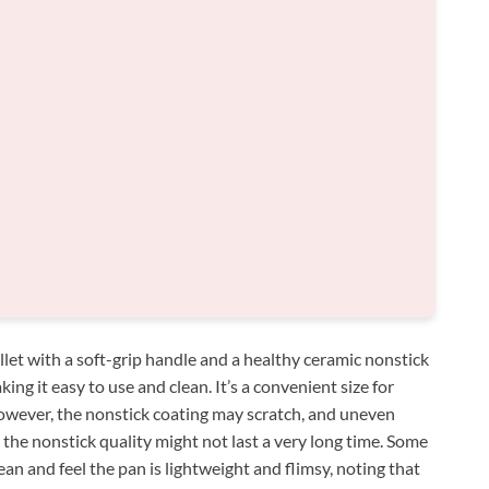
illet with a soft-grip handle and a healthy ceramic nonstick
ng it easy to use and clean. It’s a convenient size for
owever, the nonstick coating may scratch, and uneven
d the nonstick quality might not last a very long time. Some
ean and feel the pan is lightweight and flimsy, noting that