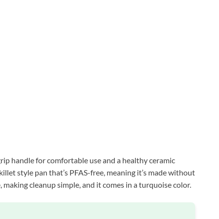
grip handle for comfortable use and a healthy ceramic
 skillet style pan that’s PFAS-free, meaning it’s made without
, making cleanup simple, and it comes in a turquoise color.