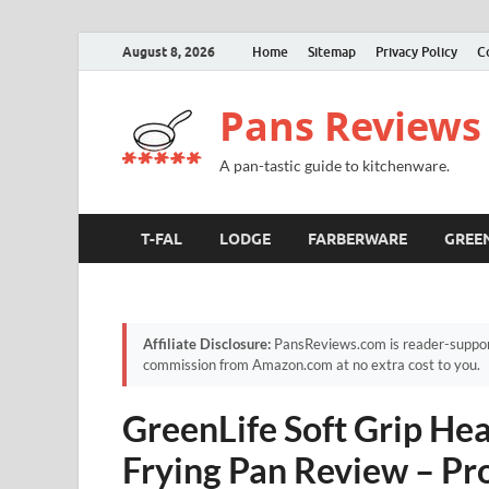
August 8, 2026
Home
Sitemap
Privacy Policy
C
Pans Reviews
A pan-tastic guide to kitchenware.
T-FAL
LODGE
FARBERWARE
GREE
Affiliate Disclosure:
PansReviews.com is reader-supporte
commission from Amazon.com at no extra cost to you.
GreenLife Soft Grip He
Frying Pan Review – Pro