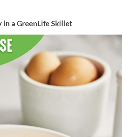
in a GreenLife Skillet