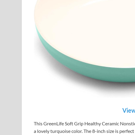
View
This GreenLife Soft Grip Healthy Ceramic Nonstick 
a lovely turquoise color. The 8-inch size is perfec