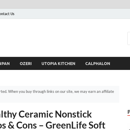
ontact Us
NPAN
OZERI
UTOPIA KITCHEN
CALPHALON
d. When you buy through links on our site, we may earn an affiliate
althy Ceramic Nonstick
s & Cons – GreenLife Soft