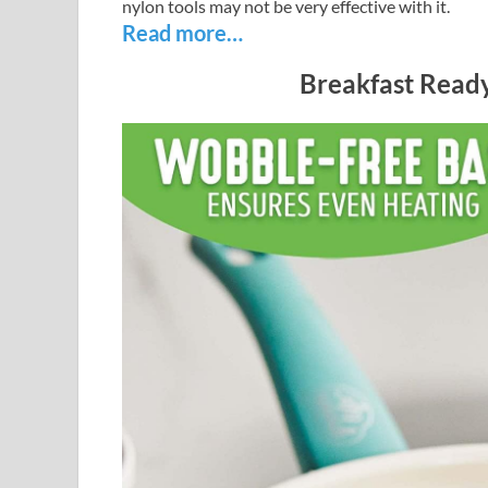
nylon tools may not be very effective with it.
Read more…
Breakfast Ready 