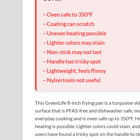
– Oven safe to 350°F
– Coating can scratch
– Uneven heating possible
– Lighter colors may stain
– Non-stick may not last
– Handle has tricky spot
– Lightweight, feels flimsy
– Nylon tools not useful
This GreenLife 8-inch frying pan is a turquoise sk
surface that is PFAS-free and dishwasher safe, maki
everyday cooking and is oven safe up to 350°F. H
heating is possible. Lighter colors could stain, an
users have found a tricky spot on the handle to cl