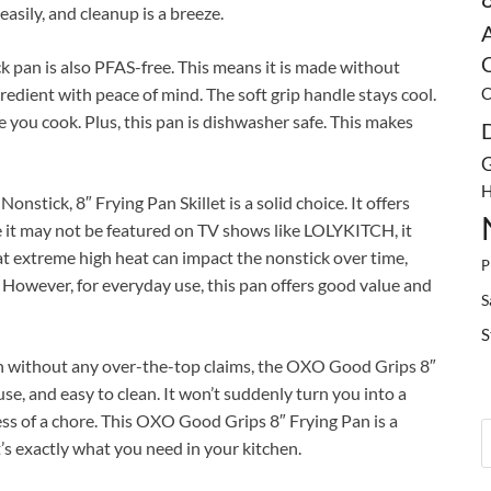
easily, and cleanup is a breeze.
C
 pan is also PFAS-free. This means it is made without
redient with peace of mind. The soft grip handle stays cool.
C
e you cook. Plus, this pan is dishwasher safe. This makes
G
H
nstick, 8″ Frying Pan Skillet is a solid choice. It offers
 it may not be featured on TV shows like LOLYKITCH, it
at extreme high heat can impact the nonstick over time,
P
. However, for everyday use, this pan offers good value and
S
S
n without any over-the-top claims, the OXO Good Grips 8″
o use, and easy to clean. It won’t suddenly turn you into a
ess of a chore. This OXO Good Grips 8″ Frying Pan is a
s exactly what you need in your kitchen.