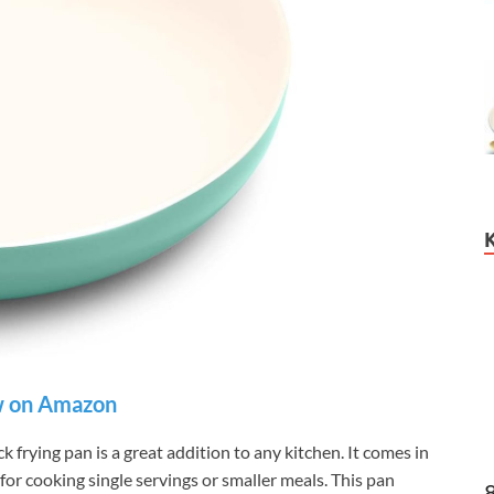
 on Amazon
frying pan is a great addition to any kitchen. It comes in
t for cooking single servings or smaller meals. This pan