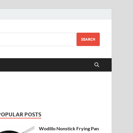
SEARCH
POPULAR POSTS
Wodillo Nonstick Frying Pan