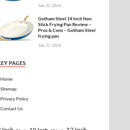
July 31, 2026
Gotham Steel 14 Inch Non
Stick Frying Pan Review –
Pros & Cons – Gotham Steel
frying pan
July 31, 2026
KEY PAGES
Home
Sitemap
Privacy Policy
Contact Us
8 Inch
12 Inch
10 Inch