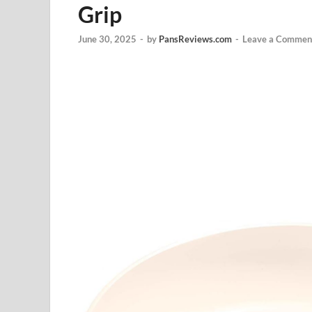
Grip
June 30, 2025
-
by
PansReviews.com
-
Leave a Commen