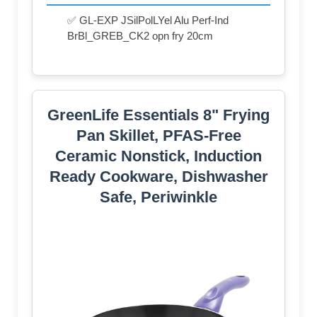
✅ GL-EXP JSilPolLYel Alu Perf-Ind
BrBl_GREB_CK2 opn fry 20cm
GreenLife Essentials 8" Frying
Pan Skillet, PFAS-Free
Ceramic Nonstick, Induction
Ready Cookware, Dishwasher
Safe, Periwinkle