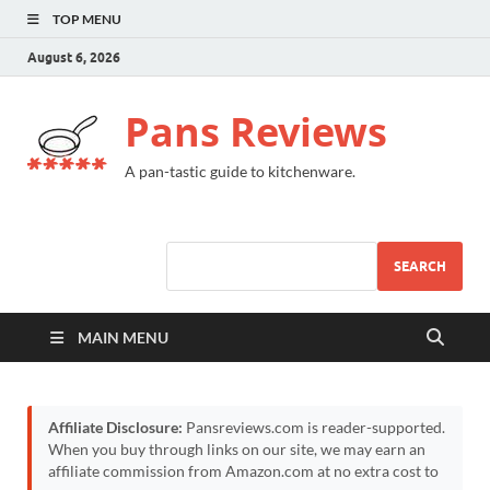
TOP MENU
August 6, 2026
Pans Reviews
A pan-tastic guide to kitchenware.
SEARCH
MAIN MENU
Affiliate Disclosure:
Pansreviews.com is reader-supported.
When you buy through links on our site, we may earn an
affiliate commission from Amazon.com at no extra cost to