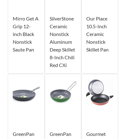
Mirro Get A
SilverStone
Our Place
Grip 12-
Ceramic
10.5-Inch
inch Black
Nonstick
Ceramic
Nonstick
Aluminum
Nonstick
Saute Pan
Deep Skillet
Skillet Pan
8-Inch Chili
Red CXi
GreenPan
GreenPan
Gourmet