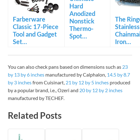
Hard
Anodized
Farberware
The Ring
Nonstick
Classic 17-Piece
Stainless
Thermo-
Tool and Gadget
Chainmai
Spot…
Set…
Iron…
You can also check pans based on dimensions such as
23
by 13 by 6 inches
manufactured by Calphalon,
14.5 by 8.7
by 3 inches
from Cuisinart,
21 by 12 by 5 inches
produced
by a popular brand, i.e., Ozeri and
20 by 12 by 2 inches
manufactured by TECHEF.
Related Posts