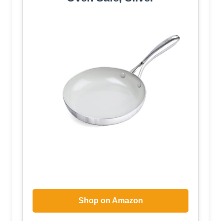
Shop on Amazon