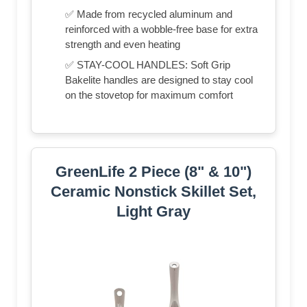
✅ Made from recycled aluminum and
reinforced with a wobble-free base for extra
strength and even heating
✅ STAY-COOL HANDLES: Soft Grip
Bakelite handles are designed to stay cool
on the stovetop for maximum comfort
GreenLife 2 Piece (8" & 10")
Ceramic Nonstick Skillet Set,
Light Gray