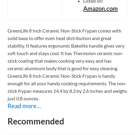
Listed on:
Amazon.com
GreenLife 8 Inch Ceramic Non-Stick Frypan comes with
solid base to offer even heat distribution and great
stability. It features ergonomic Bakelite handle gives very
soft touch and stays cool. It has Thermolon ceramic non-
stick coating that makes cooking very easy and has
ceramic aluminum body that is good for easy cleaning.
GreenLife 8 Inch Ceramic Non-Stick Frypan is handy
enough for all your handy cooking requirements. The non-
stick frypan measures 14.4 by 8.3 by 2.6 inches and weighs
just 0.8 ounces.
Read more…
Recommended