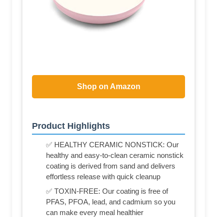
Shop on Amazon
Product Highlights
✅ HEALTHY CERAMIC NONSTICK: Our
healthy and easy-to-clean ceramic nonstick
coating is derived from sand and delivers
effortless release with quick cleanup
✅ TOXIN-FREE: Our coating is free of
PFAS, PFOA, lead, and cadmium so you
can make every meal healthier