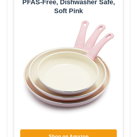
PFAS-Free, Dishwasher Safe,
Soft Pink
Shop on Amazon