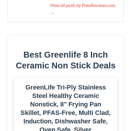
View all posts by PansReviews.com
→
Best Greenlife 8 Inch
Ceramic Non Stick Deals
GreenLife Tri-Ply Stainless
Steel Healthy Ceramic
Nonstick, 8" Frying Pan
Skillet, PFAS-Free, Multi Clad,
Induction, Dishwasher Safe,
Oven Safe, Silver