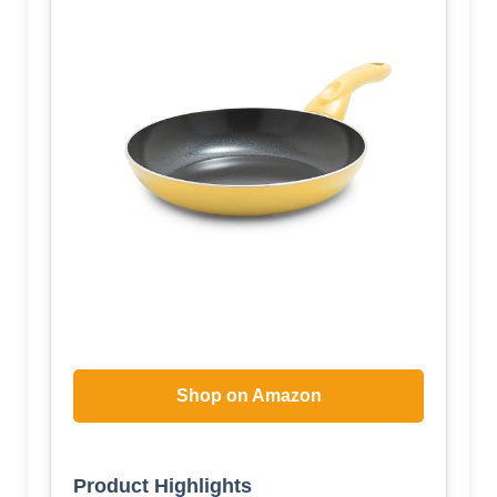
Shop on Amazon
Product Highlights