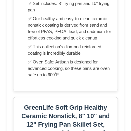
✅ Set includes: 8" frying pan and 10" frying
pan
✅ Our healthy and easy-to-clean ceramic
nonstick coating is derived from sand and
free of PFAS, PFOA, lead, and cadmium for
effortless cooking and quick cleanup
✅ This collection's diamond-reinforced
coating is incredibly durable
✅ Oven Safe: Artisan is designed for
advanced cooking, so these pans are oven
safe up to 600˚F
GreenLife Soft Grip Healthy
Ceramic Nonstick, 8" 10" and
12" Frying Pan Skillet Set,