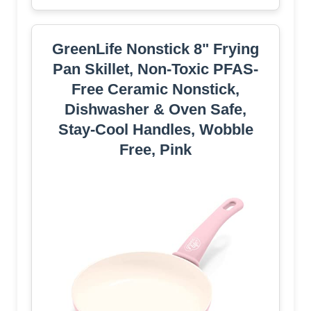
GreenLife Nonstick 8" Frying
Pan Skillet, Non-Toxic PFAS-
Free Ceramic Nonstick,
Dishwasher & Oven Safe,
Stay-Cool Handles, Wobble
Free, Pink