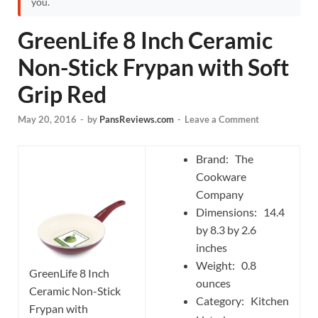
you.
GreenLife 8 Inch Ceramic
Non-Stick Frypan with Soft
Grip Red
May 20, 2016
-
by
PansReviews.com
-
Leave a Comment
Brand: The
Cookware
Company
Dimensions: 14.4
by 8.3 by 2.6
inches
Weight: 0.8
GreenLife 8 Inch
ounces
Ceramic Non-Stick
Category: Kitchen
Frypan with