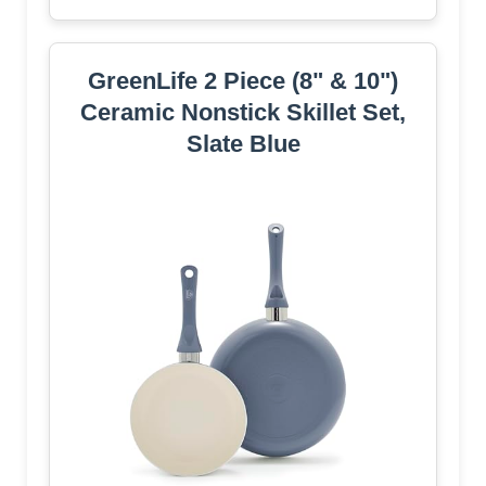
GreenLife 2 Piece (8" & 10")
Ceramic Nonstick Skillet Set,
Slate Blue