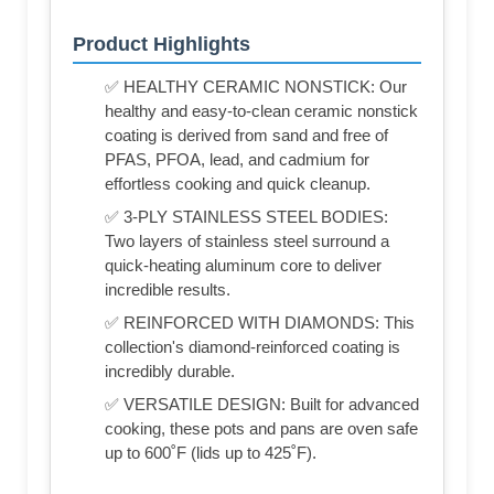
Product Highlights
✅ HEALTHY CERAMIC NONSTICK: Our
healthy and easy-to-clean ceramic nonstick
coating is derived from sand and free of
PFAS, PFOA, lead, and cadmium for
effortless cooking and quick cleanup.
✅ 3-PLY STAINLESS STEEL BODIES:
Two layers of stainless steel surround a
quick-heating aluminum core to deliver
incredible results.
✅ REINFORCED WITH DIAMONDS: This
collection's diamond-reinforced coating is
incredibly durable.
✅ VERSATILE DESIGN: Built for advanced
cooking, these pots and pans are oven safe
up to 600˚F (lids up to 425˚F).