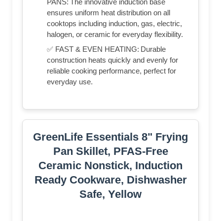
PANS: The innovative induction base
ensures uniform heat distribution on all
cooktops including induction, gas, electric,
halogen, or ceramic for everyday flexibility.
✅ FAST & EVEN HEATING: Durable
construction heats quickly and evenly for
reliable cooking performance, perfect for
everyday use.
GreenLife Essentials 8" Frying
Pan Skillet, PFAS-Free
Ceramic Nonstick, Induction
Ready Cookware, Dishwasher
Safe, Yellow