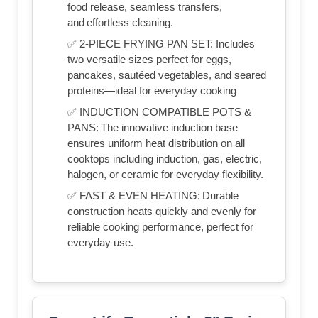
food release, seamless transfers,
and effortless cleaning.
✅ 2-PIECE FRYING PAN SET: Includes
two versatile sizes perfect for eggs,
pancakes, sautéed vegetables, and seared
proteins—ideal for everyday cooking
✅ INDUCTION COMPATIBLE POTS &
PANS: The innovative induction base
ensures uniform heat distribution on all
cooktops including induction, gas, electric,
halogen, or ceramic for everyday flexibility.
✅ FAST & EVEN HEATING: Durable
construction heats quickly and evenly for
reliable cooking performance, perfect for
everyday use.