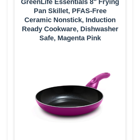
GreenLife Essentials 8" Frying
Pan Skillet, PFAS-Free
Ceramic Nonstick, Induction
Ready Cookware, Dishwasher
Safe, Magenta Pink