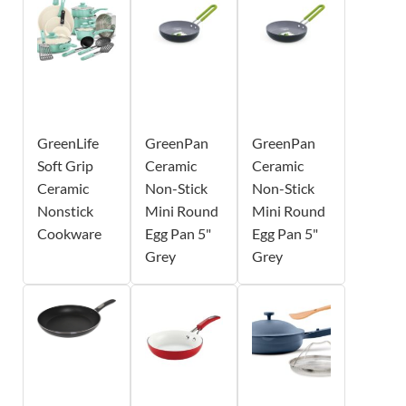
GreenLife
GreenPan
GreenPan
Soft Grip
Ceramic
Ceramic
Ceramic
Non-Stick
Non-Stick
Nonstick
Mini Round
Mini Round
Cookware
Egg Pan 5"
Egg Pan 5"
Grey
Grey