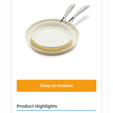
Shop on Amazon
Product Highlights