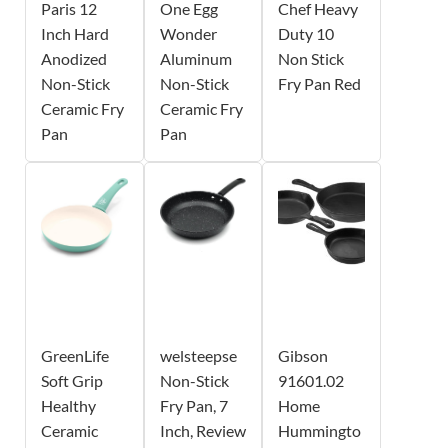
Paris 12
One Egg
Chef Heavy
Inch Hard
Wonder
Duty 10
Anodized
Aluminum
Non Stick
Non-Stick
Non-Stick
Fry Pan Red
Ceramic Fry
Ceramic Fry
Pan
Pan
GreenLife
welsteepse
Gibson
Soft Grip
Non-Stick
91601.02
Healthy
Fry Pan, 7
Home
Ceramic
Inch, Review
Hummingto