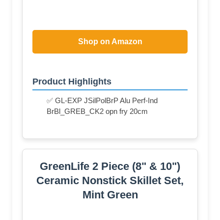
Shop on Amazon
Product Highlights
✅ GL-EXP JSilPolBrP Alu Perf-Ind
BrBl_GREB_CK2 opn fry 20cm
GreenLife 2 Piece (8" & 10")
Ceramic Nonstick Skillet Set,
Mint Green