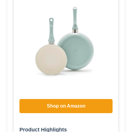
Shop on Amazon
Product Highlights