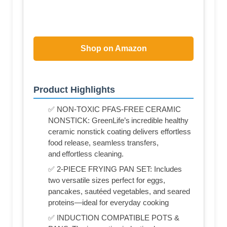
Shop on Amazon
Product Highlights
✅ NON-TOXIC PFAS-FREE CERAMIC
NONSTICK: GreenLife’s incredible healthy
ceramic nonstick coating delivers effortless
food release, seamless transfers,
and effortless cleaning.
✅ 2-PIECE FRYING PAN SET: Includes
two versatile sizes perfect for eggs,
pancakes, sautéed vegetables, and seared
proteins—ideal for everyday cooking
✅ INDUCTION COMPATIBLE POTS &