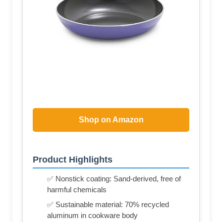
Shop on Amazon
Product Highlights
✅ Nonstick coating: Sand-derived, free of
harmful chemicals
✅ Sustainable material: 70% recycled
aluminum in cookware body