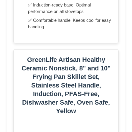
✅ Induction-ready base: Optimal
performance on all stovetops
✅ Comfortable handle: Keeps cool for easy
handling
GreenLife Artisan Healthy
Ceramic Nonstick, 8" and 10"
Frying Pan Skillet Set,
Stainless Steel Handle,
Induction, PFAS-Free,
Dishwasher Safe, Oven Safe,
Yellow