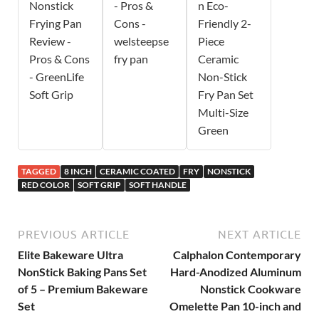
Nonstick
- Pros &
n Eco-
Frying Pan
Cons -
Friendly 2-
Review -
welsteepse
Piece
Pros & Cons
fry pan
Ceramic
- GreenLife
Non-Stick
Soft Grip
Fry Pan Set
Multi-Size
Green
TAGGED
8 INCH
CERAMIC COATED
FRY
NONSTICK
RED COLOR
SOFT GRIP
SOFT HANDLE
PREVIOUS ARTICLE
NEXT ARTICLE
Elite Bakeware Ultra
Calphalon Contemporary
NonStick Baking Pans Set
Hard-Anodized Aluminum
of 5 – Premium Bakeware
Nonstick Cookware
Set
Omelette Pan 10-inch and