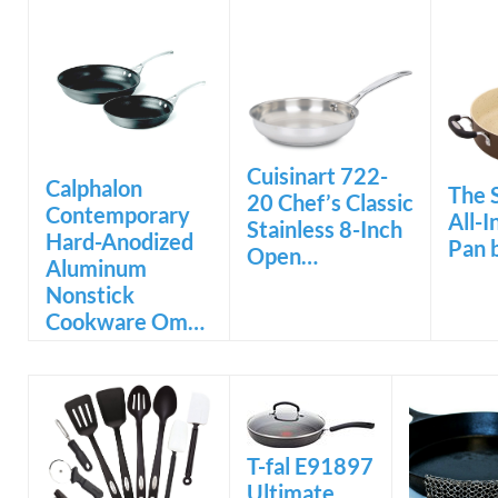
Cuisinart 722-
Calphalon
The 
20 Chef’s Classic
Contemporary
All-
Stainless 8-Inch
Hard-Anodized
Pan 
Open…
Aluminum
Nonstick
Cookware Om…
T-fal E91897
Ultimate