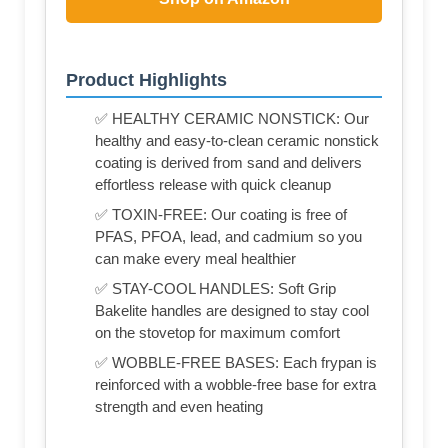
Product Highlights
✅ HEALTHY CERAMIC NONSTICK: Our
healthy and easy-to-clean ceramic nonstick
coating is derived from sand and delivers
effortless release with quick cleanup
✅ TOXIN-FREE: Our coating is free of
PFAS, PFOA, lead, and cadmium so you
can make every meal healthier
✅ STAY-COOL HANDLES: Soft Grip
Bakelite handles are designed to stay cool
on the stovetop for maximum comfort
✅ WOBBLE-FREE BASES: Each frypan is
reinforced with a wobble-free base for extra
strength and even heating