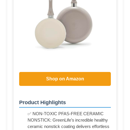
Shop on Amazon
Product Highlights
✅ NON-TOXIC PFAS-FREE CERAMIC
NONSTICK: GreenLife’s incredible healthy
ceramic nonstick coating delivers effortless