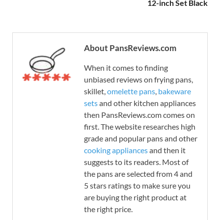
12-inch Set Black
About PansReviews.com
When it comes to finding
unbiased reviews on frying pans,
skillet,
omelette pans
,
bakeware
sets
and other kitchen appliances
then PansReviews.com comes on
first. The website researches high
grade and popular pans and other
cooking appliances
and then it
suggests to its readers. Most of
the pans are selected from 4 and
5 stars ratings to make sure you
are buying the right product at
the right price.