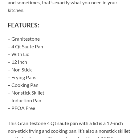
and sometimes, that’s exactly what you need in your
kitchen.
FEATURES:
– Granitestone
– 4 Qt Saute Pan
– With Lid
– 12 Inch
– Non Stick
– Frying Pans
– Cooking Pan
– Nonstick Skillet
– Induction Pan
– PFOA Free
This Granitestone 4 Qt saute pan with a lid is a 12-inch
non-stick frying and cooking pan. It’s also a nonstick skillet