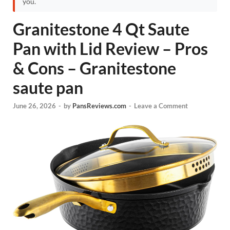
you.
Granitestone 4 Qt Saute
Pan with Lid Review – Pros
& Cons – Granitestone
saute pan
June 26, 2026
-
by
PansReviews.com
-
Leave a Comment