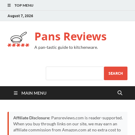
TOP MENU
August 7, 2026
Pans Reviews
A pan-tastic guide to kitchenware.
SEARCH
MAIN MENU
Affiliate Disclosure:
Pansreviews.com is reader-supported.
When you buy through links on our site, we may earn an
affiliate commission from Amazon.com at no extra cost to