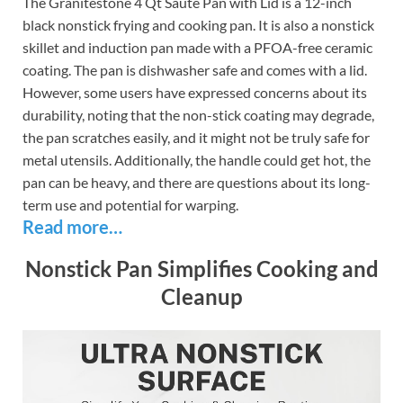
The Granitestone 4 Qt Saute Pan with Lid is a 12-inch
black nonstick frying and cooking pan. It is also a nonstick
skillet and induction pan made with a PFOA-free ceramic
coating. The pan is dishwasher safe and comes with a lid.
However, some users have expressed concerns about its
durability, noting that the non-stick coating may degrade,
the pan scratches easily, and it might not be truly safe for
metal utensils. Additionally, the handle could get hot, the
pan can be heavy, and there are questions about its long-
term use and potential for warping.
Read more…
Nonstick Pan Simplifies Cooking and
Cleanup