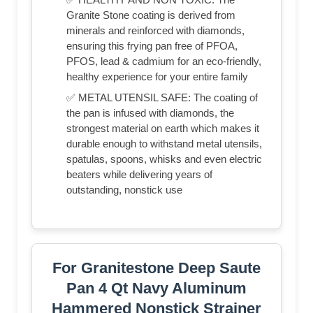
Granite Stone coating is derived from
minerals and reinforced with diamonds,
ensuring this frying pan free of PFOA,
PFOS, lead & cadmium for an eco-friendly,
healthy experience for your entire family
✅ METAL UTENSIL SAFE: The coating of
the pan is infused with diamonds, the
strongest material on earth which makes it
durable enough to withstand metal utensils,
spatulas, spoons, whisks and even electric
beaters while delivering years of
outstanding, nonstick use
For Granitestone Deep Saute
Pan 4 Qt Navy Aluminum
Hammered Nonstick Strainer