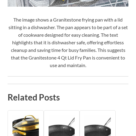
The image shows a Granitestone frying pan with a lid
sitting in a dishwasher. The pan appears to be part of a set
of cookware designed for easy cleaning. The text
highlights that it is dishwasher safe, offering effortless
cleanup and saving time for busy families. This suggests
that the Granitestone 4 Qt Lid Fry Pan is convenient to
use and maintain.
Related Posts