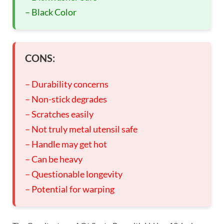
– Black Color
CONS:
– Durability concerns
– Non-stick degrades
– Scratches easily
– Not truly metal utensil safe
– Handle may get hot
– Can be heavy
– Questionable longevity
– Potential for warping