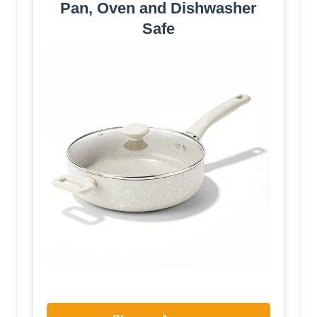
Pan, Oven and Dishwasher
Safe