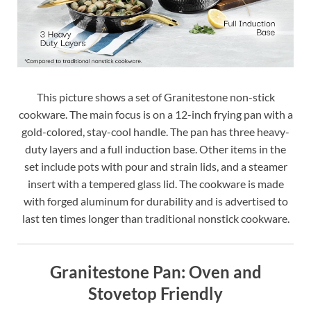
This picture shows a set of Granitestone non-stick
cookware. The main focus is on a 12-inch frying pan with a
gold-colored, stay-cool handle. The pan has three heavy-
duty layers and a full induction base. Other items in the
set include pots with pour and strain lids, and a steamer
insert with a tempered glass lid. The cookware is made
with forged aluminum for durability and is advertised to
last ten times longer than traditional nonstick cookware.
Granitestone Pan: Oven and
Stovetop Friendly