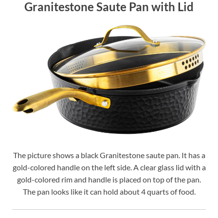
Granitestone Saute Pan with Lid
The picture shows a black Granitestone saute pan. It has a
gold-colored handle on the left side. A clear glass lid with a
gold-colored rim and handle is placed on top of the pan.
The pan looks like it can hold about 4 quarts of food.