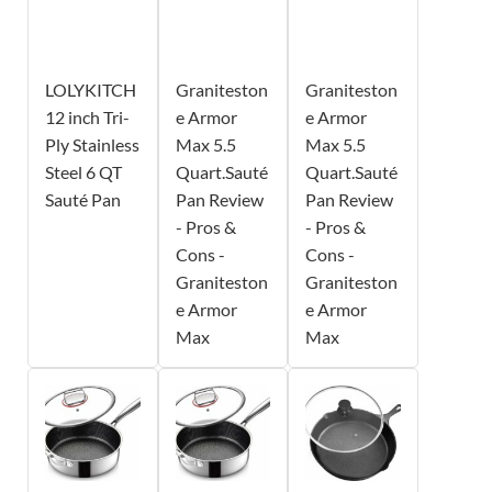
LOLYKITCH
Graniteston
Graniteston
12 inch Tri-
e Armor
e Armor
Ply Stainless
Max 5.5
Max 5.5
Steel 6 QT
Quart.Sauté
Quart.Sauté
Sauté Pan
Pan Review
Pan Review
- Pros &
- Pros &
Cons -
Cons -
Graniteston
Graniteston
e Armor
e Armor
Max
Max