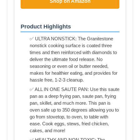
Shop on Amazon
Product Highlights
✅ ULTRA NONSTICK: The Granitestone
nonstick cooking surface is coated three
times and then reinforced with diamonds to
deliver the ultimate food release. No
seasoning or even oil or butter needed,
makes for healthier eating, and provides for
hassle free, 1-2-3 cleanup.
✅ ALL IN ONE SAUTE PAN: Use this saute
pan as a deep frying pan, saute pan, frying
pan, skillet, and much more. This pan is
oven safe up to 350 degrees allowing you to
go from stovetop, to oven, to table with
ease. Cook eggs, stews, fried chicken,
cakes, and more!
✅ HEALTHY AND NON TOXIC: The