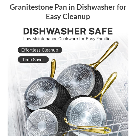
Granitestone Pan in Dishwasher for
Easy Cleanup