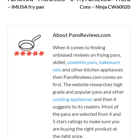
– IMUSA fry pan
Cons – Ninja CW60020
About PansReviews.com
When it comes to finding
unbiased reviews on frying pans,
skillet,
omelette pans
,
bakeware
sets
and other kitchen appliances
then PansReviews.com comes on
first. The website researches high
grade and popular pans and other
cooking appliances
and then it
suggests to its readers. Most of
the pans are selected from 4 and
5 stars ratings to make sure you
are buying the right product at
the right price.