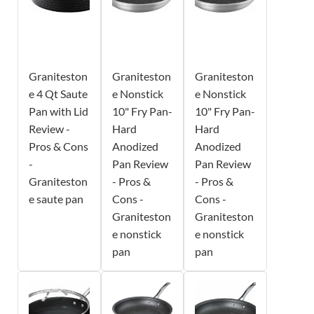
Graniteston
Graniteston
Graniteston
e 4 Qt Saute
e Nonstick
e Nonstick
Pan with Lid
10" Fry Pan-
10" Fry Pan-
Review -
Hard
Hard
Pros & Cons
Anodized
Anodized
-
Pan Review
Pan Review
Graniteston
- Pros &
- Pros &
e saute pan
Cons -
Cons -
Graniteston
Graniteston
e nonstick
e nonstick
pan
pan