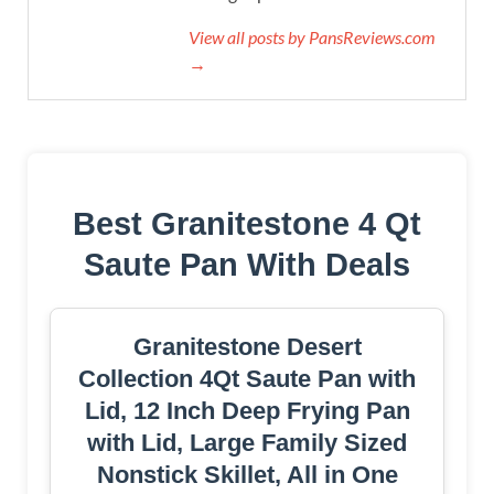
View all posts by PansReviews.com
→
Best Granitestone 4 Qt
Saute Pan With Deals
Granitestone Desert
Collection 4Qt Saute Pan with
Lid, 12 Inch Deep Frying Pan
with Lid, Large Family Sized
Nonstick Skillet, All in One