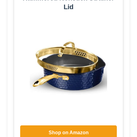
Lid
Shop on Amazon