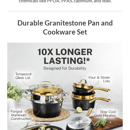
chemicals like PFOA, PFAS, cadmium, and lead.
Durable Granitestone Pan and
Cookware Set