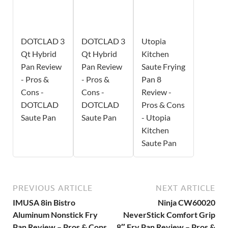
DOTCLAD 3
DOTCLAD 3
Utopia
Qt Hybrid
Qt Hybrid
Kitchen
Pan Review
Pan Review
Saute Frying
- Pros &
- Pros &
Pan 8
Cons -
Cons -
Review -
DOTCLAD
DOTCLAD
Pros & Cons
Saute Pan
Saute Pan
- Utopia
Kitchen
Saute Pan
PREVIOUS ARTICLE
NEXT ARTICLE
IMUSA 8in Bistro
Ninja CW60020
Aluminum Nonstick Fry
NeverStick Comfort Grip
Pan Review – Pros & Cons
8″ Fry Pan Review – Pros &