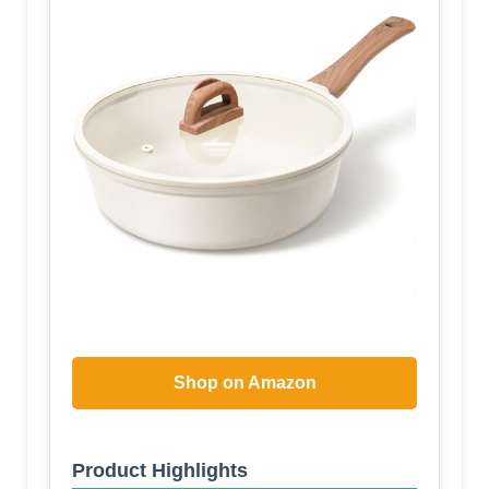
Shop on Amazon
Product Highlights