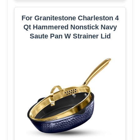
For Granitestone Charleston 4
Qt Hammered Nonstick Navy
Saute Pan W Strainer Lid