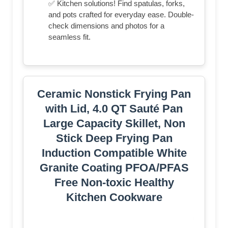
✅ Kitchen solutions! Find spatulas, forks,
and pots crafted for everyday ease. Double-
check dimensions and photos for a
seamless fit.
Ceramic Nonstick Frying Pan
with Lid, 4.0 QT Sauté Pan
Large Capacity Skillet, Non
Stick Deep Frying Pan
Induction Compatible White
Granite Coating PFOA/PFAS
Free Non-toxic Healthy
Kitchen Cookware