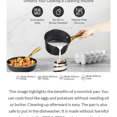
This image highlights the benefits of a nonstick pan. You
can cook food like eggs and potatoes without needing oil
or butter. Cleaning up afterward is easy. The pan is also
safe to put in the dishwasher. It is made without harmful