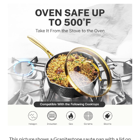
This picture shows a Granitestone saute pan with a lid on