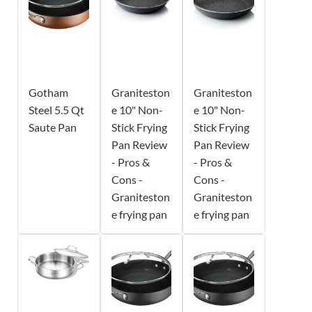
Gotham
Graniteston
Graniteston
Steel 5.5 Qt
e 10" Non-
e 10" Non-
Saute Pan
Stick Frying
Stick Frying
Pan Review
Pan Review
- Pros &
- Pros &
Cons -
Cons -
Graniteston
Graniteston
e frying pan
e frying pan