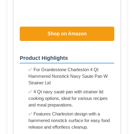
Shop on Amazon
Product Highlights
✅ For Granitestone Charleston 4 Qt
Hammered Nonstick Navy Saute Pan W
Strainer Lid
✅ 4 Qt navy sauté pan with strainer lid
cooking options, ideal for various recipes
and meal preparations.
✅ Features Charleston design with a
hammered nonstick surface for easy food
release and effortless cleanup.