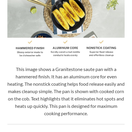
This image shows a Granitestone saute pan with a
hammered finish. It has an aluminum core for even
heating. The nonstick coating helps food release easily and
makes cleanup simple. The pan is shown with cooked corn
on the cob. Text highlights that it eliminates hot spots and
heats up quickly. This pan is designed for maximum
cooking performance.