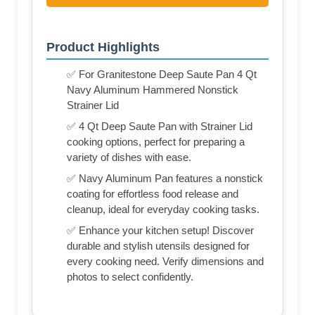
Product Highlights
✅ For Granitestone Deep Saute Pan 4 Qt
Navy Aluminum Hammered Nonstick
Strainer Lid
✅ 4 Qt Deep Saute Pan with Strainer Lid
cooking options, perfect for preparing a
variety of dishes with ease.
✅ Navy Aluminum Pan features a nonstick
coating for effortless food release and
cleanup, ideal for everyday cooking tasks.
✅ Enhance your kitchen setup! Discover
durable and stylish utensils designed for
every cooking need. Verify dimensions and
photos to select confidently.