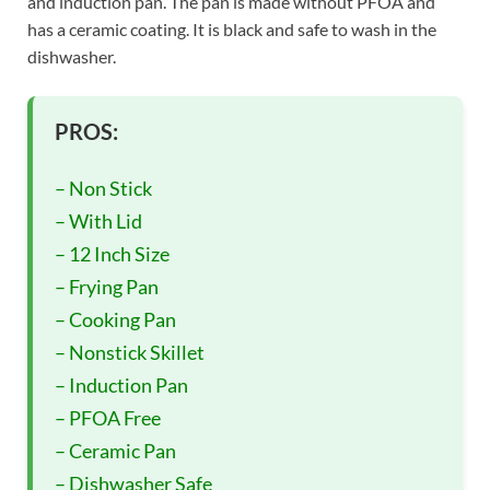
and induction pan. The pan is made without PFOA and
has a ceramic coating. It is black and safe to wash in the
dishwasher.
PROS:
– Non Stick
– With Lid
– 12 Inch Size
– Frying Pan
– Cooking Pan
– Nonstick Skillet
– Induction Pan
– PFOA Free
– Ceramic Pan
– Dishwasher Safe