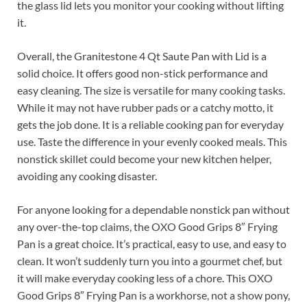
the glass lid lets you monitor your cooking without lifting
it.
Overall, the Granitestone 4 Qt Saute Pan with Lid is a
solid choice. It offers good non-stick performance and
easy cleaning. The size is versatile for many cooking tasks.
While it may not have rubber pads or a catchy motto, it
gets the job done. It is a reliable cooking pan for everyday
use. Taste the difference in your evenly cooked meals. This
nonstick skillet could become your new kitchen helper,
avoiding any cooking disaster.
For anyone looking for a dependable nonstick pan without
any over-the-top claims, the OXO Good Grips 8″ Frying
Pan is a great choice. It’s practical, easy to use, and easy to
clean. It won’t suddenly turn you into a gourmet chef, but
it will make everyday cooking less of a chore. This OXO
Good Grips 8″ Frying Pan is a workhorse, not a show pony,