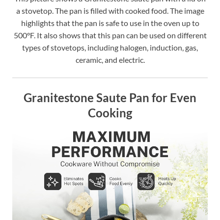
a stovetop. The pan is filled with cooked food. The image
highlights that the pan is safe to use in the oven up to
500°F. It also shows that this pan can be used on different
types of stovetops, including halogen, induction, gas,
ceramic, and electric.
Granitestone Saute Pan for Even
Cooking