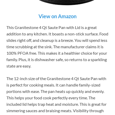
View on Amazon
This Granitestone 4 Qt Saute Pan with Lid is a great
addition to any kitchen. It boasts a non-stick surface. Food
slides right off, and cleanup is a breeze. You will spend less
time scrubbing at the sink. The manufacturer claims it is
100% PFOA free. This makes it a healthier choice for your
family. Plus, it is dishwasher safe, so returns to a sparkling
state are easy.
The 12-inch size of the Granitestone 4 Qt Saute Pan with
is perfect for cooking meals. It can handle family-sized
portions with ease. The pan heats up quickly and evenly.
This helps your food cook perfectly every time. The
included lid helps trap heat and moisture. This is great for
simmering sauces and braising meats. Visibility through