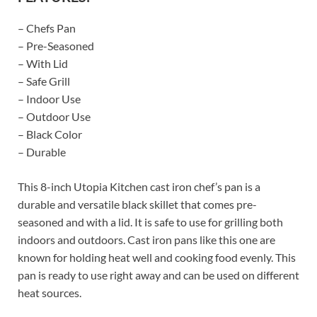
– Chefs Pan
– Pre-Seasoned
– With Lid
– Safe Grill
– Indoor Use
– Outdoor Use
– Black Color
– Durable
This 8-inch Utopia Kitchen cast iron chef’s pan is a
durable and versatile black skillet that comes pre-
seasoned and with a lid. It is safe to use for grilling both
indoors and outdoors. Cast iron pans like this one are
known for holding heat well and cooking food evenly. This
pan is ready to use right away and can be used on different
heat sources.