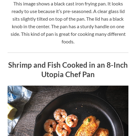
This image shows a black cast iron frying pan. It looks
ready to use because it’s pre-seasoned. A clear glass lid
sits slightly tilted on top of the pan. The lid has a black
knob in the center. The pan has a sturdy handle on one
side. This kind of pan is great for cooking many different
foods.
Shrimp and Fish Cooked in an 8-Inch
Utopia Chef Pan