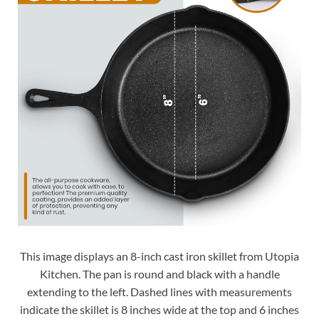
This image displays an 8-inch cast iron skillet from Utopia
Kitchen. The pan is round and black with a handle
extending to the left. Dashed lines with measurements
indicate the skillet is 8 inches wide at the top and 6 inches