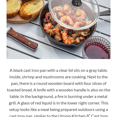
A black cast iron pan with a clear lid sits on a gray table.
Inside, shrimp and mushrooms are cooking. Next to the
pan, there is a round wooden board with four slices of
toasted bread. A knife with a wooden handle is also on the
table. In the background, a fire is burning under a metal
grill. A glass of red liquid is in the lower right corner. This
setup looks like a meal being prepared outdoors using a
cast iron pan, similar to the Utopia Kitchen 8″ Cast Iron