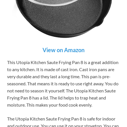
View on Amazon
This Utopia Kitchen Saute Frying Pan 8 is a great addition
to any kitchen. It is made of cast iron. Cast iron pans are
very durable and they last a long time. This pan is pre-
seasoned. That means it is ready to use right away. You do
not need to season it yourself. The Utopia Kitchen Saute
Frying Pan 8 has a lid. The lid helps to trap heat and
moisture. This makes your food cook evenly.
The Utopia Kitchen Saute Frying Pan 8 is safe for indoor
and outdoor use. You can use it on your stovetop. You can