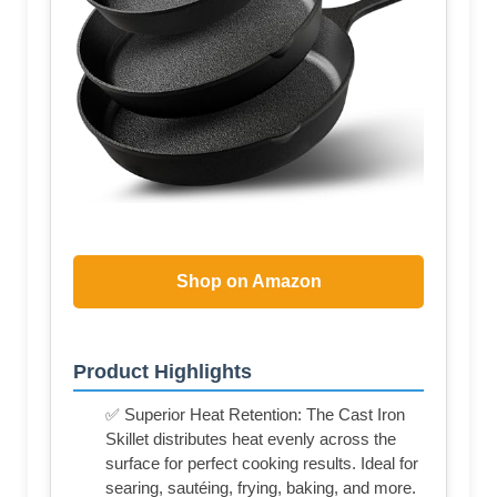
Shop on Amazon
Product Highlights
✅ Superior Heat Retention: The Cast Iron
Skillet distributes heat evenly across the
surface for perfect cooking results. Ideal for
searing, sautéing, frying, baking, and more.