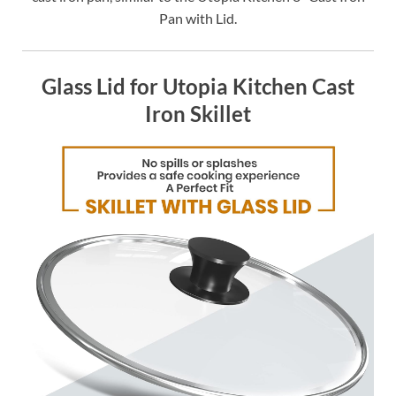
Pan with Lid.
Glass Lid for Utopia Kitchen Cast
Iron Skillet