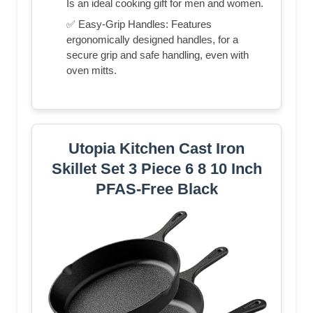
Is an ideal cooking gift for men and women.
✅ Easy-Grip Handles: Features
ergonomically designed handles, for a
secure grip and safe handling, even with
oven mitts.
Utopia Kitchen Cast Iron
Skillet Set 3 Piece 6 8 10 Inch
PFAS-Free Black