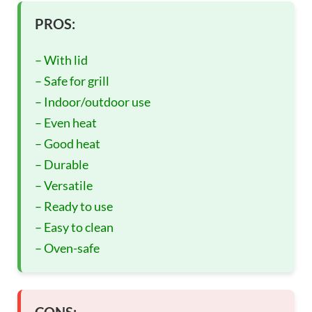
PROS:
– With lid
– Safe for grill
– Indoor/outdoor use
– Even heat
– Good heat
– Durable
– Versatile
– Ready to use
– Easy to clean
– Oven-safe
CONS: