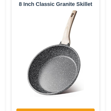
8 Inch Classic Granite Skillet