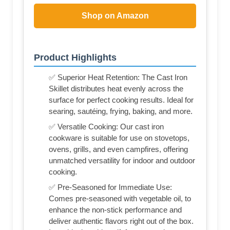
Shop on Amazon
Product Highlights
✅ Superior Heat Retention: The Cast Iron
Skillet distributes heat evenly across the
surface for perfect cooking results. Ideal for
searing, sautéing, frying, baking, and more.
✅ Versatile Cooking: Our cast iron
cookware is suitable for use on stovetops,
ovens, grills, and even campfires, offering
unmatched versatility for indoor and outdoor
cooking.
✅ Pre-Seasoned for Immediate Use:
Comes pre-seasoned with vegetable oil, to
enhance the non-stick performance and
deliver authentic flavors right out of the box.