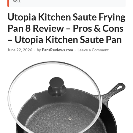
you.
Utopia Kitchen Saute Frying
Pan 8 Review – Pros & Cons
– Utopia Kitchen Saute Pan
June 22, 2026
-
by
PansReviews.com
-
Leave a Comment