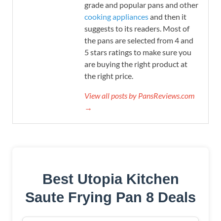
grade and popular pans and other
cooking appliances
and then it
suggests to its readers. Most of
the pans are selected from 4 and
5 stars ratings to make sure you
are buying the right product at
the right price.
View all posts by PansReviews.com
→
Best Utopia Kitchen
Saute Frying Pan 8 Deals