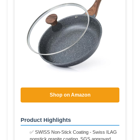
Shop on Amazon
Product Highlights
✅ SWISS Non-Stick Coating - Swiss ILAG
nonstick granite coating, SGS approved.