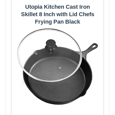
Utopia Kitchen Cast Iron
Skillet 8 Inch with Lid Chefs
Frying Pan Black