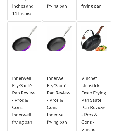
Inches and
frying pan
frying pan
11 Inches
Innerwell
Innerwell
Vinchef
Fry/Sauté
Fry/Sauté
Nonstick
Pan Review
Pan Review
Deep Frying
- Pros &
- Pros &
Pan Saute
Cons -
Cons -
Pan Review
Innerwell
Innerwell
- Pros &
frying pan
frying pan
Cons -
Vinchef