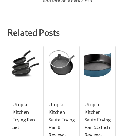
and fork on a dark cloth.
Related Posts
Utopia
Utopia
Utopia
Kitchen
Kitchen
Kitchen
Frying Pan
Saute Frying
Saute Frying
Set
Pan 8
Pan 6.5 Inch
Review -
Review -