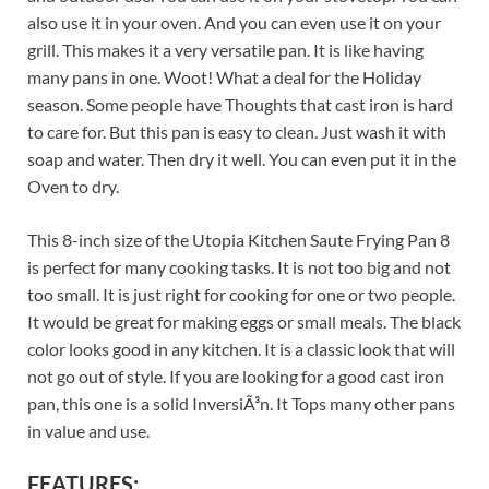
also use it in your oven. And you can even use it on your
grill. This makes it a very versatile pan. It is like having
many pans in one. Woot! What a deal for the Holiday
season. Some people have Thoughts that cast iron is hard
to care for. But this pan is easy to clean. Just wash it with
soap and water. Then dry it well. You can even put it in the
Oven to dry.
This 8-inch size of the Utopia Kitchen Saute Frying Pan 8
is perfect for many cooking tasks. It is not too big and not
too small. It is just right for cooking for one or two people.
It would be great for making eggs or small meals. The black
color looks good in any kitchen. It is a classic look that will
not go out of style. If you are looking for a good cast iron
pan, this one is a solid InversiÃ³n. It Tops many other pans
in value and use.
FEATURES: