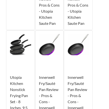
Pros & Cons
Pros & Cons
- Utopia
- Utopia
Kitchen
Kitchen
Saute Pan
Saute Pan
Utopia
Innerwell
Innerwell
Kitchen
Fry/Sauté
Fry/Sauté
Nonstick
Pan Review
Pan Review
Frying Pan
- Pros &
- Pros &
Set - 8
Cons -
Cons -
Inches, 9.5
Innerwell
Innerwell