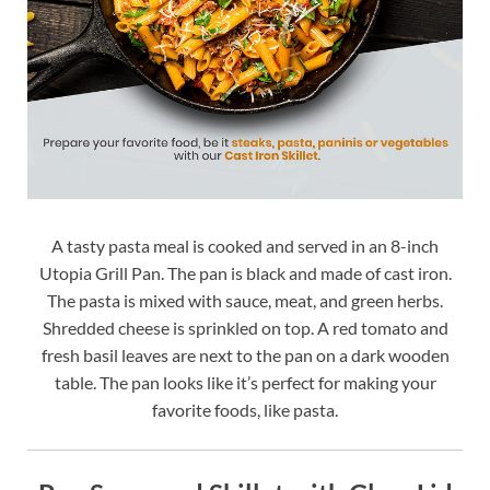
A tasty pasta meal is cooked and served in an 8-inch
Utopia Grill Pan. The pan is black and made of cast iron.
The pasta is mixed with sauce, meat, and green herbs.
Shredded cheese is sprinkled on top. A red tomato and
fresh basil leaves are next to the pan on a dark wooden
table. The pan looks like it’s perfect for making your
favorite foods, like pasta.