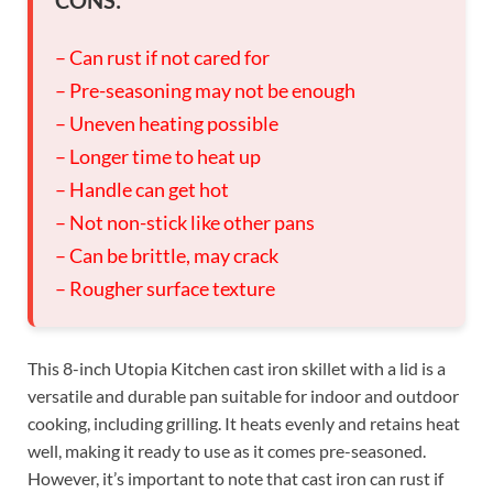
– Can rust if not cared for
– Pre-seasoning may not be enough
– Uneven heating possible
– Longer time to heat up
– Handle can get hot
– Not non-stick like other pans
– Can be brittle, may crack
– Rougher surface texture
This 8-inch Utopia Kitchen cast iron skillet with a lid is a
versatile and durable pan suitable for indoor and outdoor
cooking, including grilling. It heats evenly and retains heat
well, making it ready to use as it comes pre-seasoned.
However, it’s important to note that cast iron can rust if