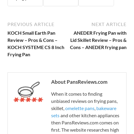
PREVIOUS ARTICLE
NEXT ARTICLE
KOCH Small Earth Pan
ANEDER Frying Pan with
Review – Pros & Cons –
Lid Skillet Review – Pros &
KOCH SYSTEME CS 8 Inch
Cons – ANEDER frying pan
Frying Pan
About PansReviews.com
When it comes to finding
unbiased reviews on frying pans,
skillet,
omelette pans
,
bakeware
sets
and other kitchen appliances
then PansReviews.com comes on
first. The website researches high