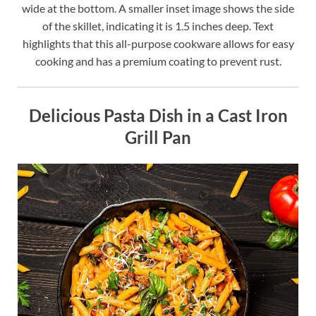
wide at the bottom. A smaller inset image shows the side
of the skillet, indicating it is 1.5 inches deep. Text
highlights that this all-purpose cookware allows for easy
cooking and has a premium coating to prevent rust.
Delicious Pasta Dish in a Cast Iron
Grill Pan