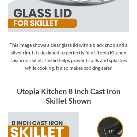
This image shows a clear glass lid with a black knob and a
silver rim. It is designed to perfectly fit a Utopia Kitchen
cast iron skillet. The lid helps prevent spills and splashes
while cooking. It also makes cooking safer.
Utopia Kitchen 8 Inch Cast Iron
Skillet Shown