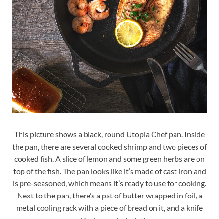
This picture shows a black, round Utopia Chef pan. Inside
the pan, there are several cooked shrimp and two pieces of
cooked fish. A slice of lemon and some green herbs are on
top of the fish. The pan looks like it’s made of cast iron and
is pre-seasoned, which means it’s ready to use for cooking.
Next to the pan, there’s a pat of butter wrapped in foil, a
metal cooling rack with a piece of bread on it, and a knife