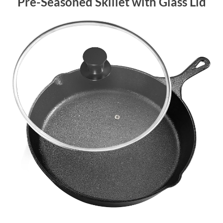
Pre-Seasoned Skillet with Glass Lid