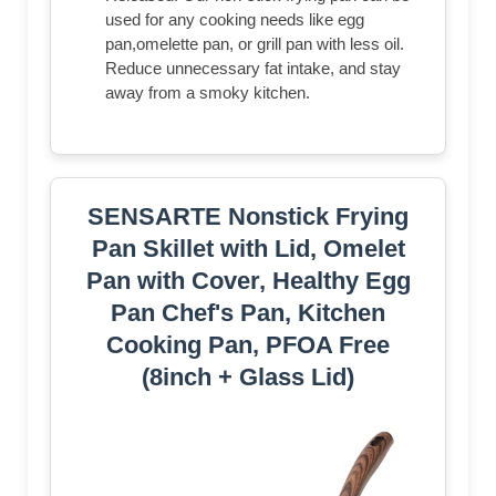
used for any cooking needs like egg
pan,omelette pan, or grill pan with less oil.
Reduce unnecessary fat intake, and stay
away from a smoky kitchen.
SENSARTE Nonstick Frying
Pan Skillet with Lid, Omelet
Pan with Cover, Healthy Egg
Pan Chef's Pan, Kitchen
Cooking Pan, PFOA Free
(8inch + Glass Lid)