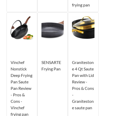
frying pan
Vinchef
SENSARTE
Graniteston
Nonstick
Frying Pan
e 4 Qt Saute
Deep Frying
Pan with Lid
Pan Saute
Review -
Pan Review
Pros & Cons
- Pros &
-
Cons -
Graniteston
Vinchef
e saute pan
frying pan