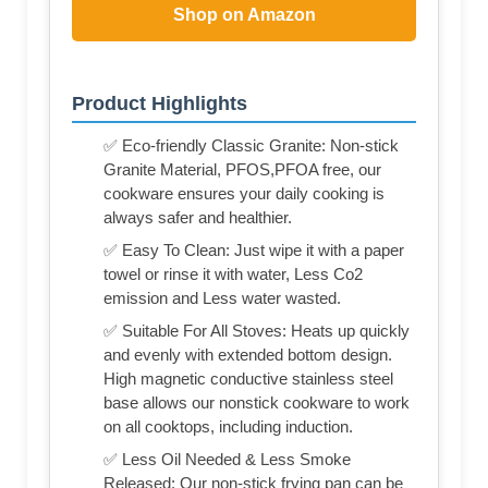
Shop on Amazon
Product Highlights
✅ Eco-friendly Classic Granite: Non-stick
Granite Material, PFOS,PFOA free, our
cookware ensures your daily cooking is
always safer and healthier.
✅ Easy To Clean: Just wipe it with a paper
towel or rinse it with water, Less Co2
emission and Less water wasted.
✅ Suitable For All Stoves: Heats up quickly
and evenly with extended bottom design.
High magnetic conductive stainless steel
base allows our nonstick cookware to work
on all cooktops, including induction.
✅ Less Oil Needed & Less Smoke
Released: Our non-stick frying pan can be