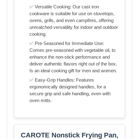
✅ Versatile Cooking: Our cast iron
cookware is suitable for use on stovetops,
ovens, grills, and even campfires, offering
unmatched versatility for indoor and outdoor
cooking.
✅ Pre-Seasoned for Immediate Use:
Comes pre-seasoned with vegetable oil, to
enhance the non-stick performance and
deliver authentic flavors right out of the box.
Is an ideal cooking gift for men and women.
✅ Easy-Grip Handles: Features
ergonomically designed handles, for a
secure grip and safe handling, even with
oven mitts.
CAROTE Nonstick Frying Pan,