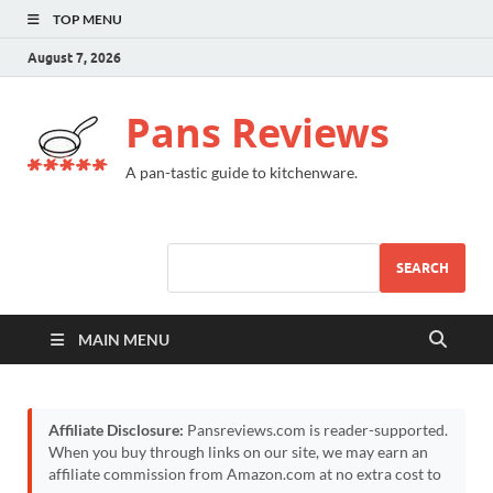
TOP MENU
August 7, 2026
Pans Reviews
A pan-tastic guide to kitchenware.
SEARCH
MAIN MENU
Affiliate Disclosure:
Pansreviews.com is reader-supported.
When you buy through links on our site, we may earn an
affiliate commission from Amazon.com at no extra cost to