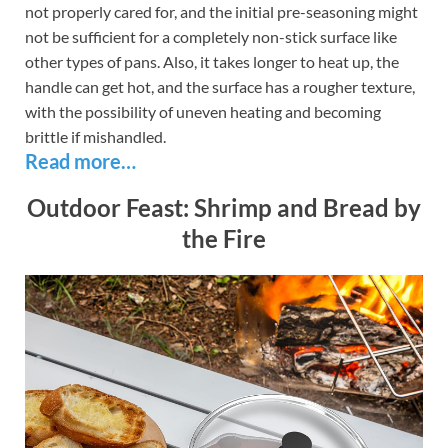
not properly cared for, and the initial pre-seasoning might
not be sufficient for a completely non-stick surface like
other types of pans. Also, it takes longer to heat up, the
handle can get hot, and the surface has a rougher texture,
with the possibility of uneven heating and becoming
brittle if mishandled.
Read more…
Outdoor Feast: Shrimp and Bread by
the Fire