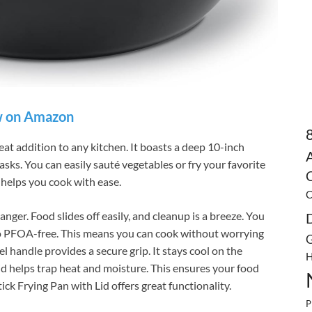
 on Amazon
eat addition to any kitchen. It boasts a deep 10-inch
asks. You can easily sauté vegetables or fry your favorite
C
helps you cook with ease.
C
nger. Food slides off easily, and cleanup is a breeze. You
lso PFOA-free. This means you can cook without worrying
G
l handle provides a secure grip. It stays cool on the
H
lid helps trap heat and moisture. This ensures your food
k Frying Pan with Lid offers great functionality.
P