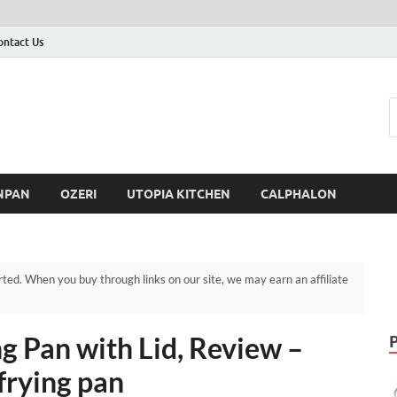
ontact Us
NPAN
OZERI
UTOPIA KITCHEN
CALPHALON
d. When you buy through links on our site, we may earn an affiliate
g Pan with Lid, Review –
frying pan