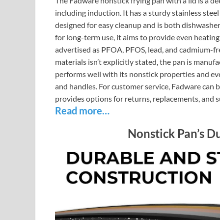
The Fadware nonstick frying pan with a lid is a de
including induction. It has a sturdy stainless stee
designed for easy cleanup and is both dishwashe
for long-term use, it aims to provide even heating
advertised as PFOA, PFOS, lead, and cadmium-free,
materials isn’t explicitly stated, the pan is manu
performs well with its nonstick properties and e
and handles. For customer service, Fadware can b
provides options for returns, replacements, and 
Read more…
Nonstick Pan’s D