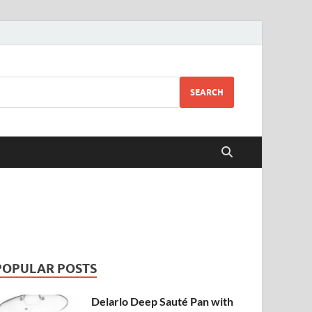
SEARCH
POPULAR POSTS
Delarlo Deep Sauté Pan with