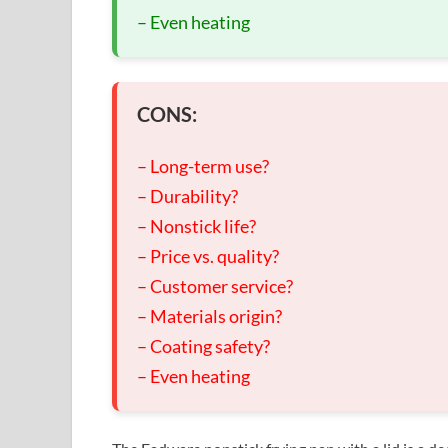
– Even heating
CONS:
– Long-term use?
– Durability?
– Nonstick life?
– Price vs. quality?
– Customer service?
– Materials origin?
– Coating safety?
– Even heating