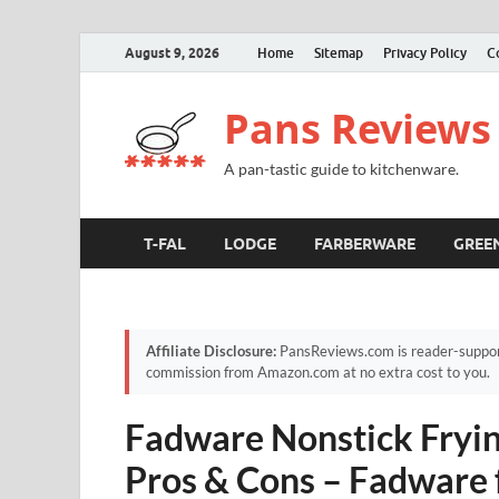
August 9, 2026
Home
Sitemap
Privacy Policy
C
Pans Reviews
A pan-tastic guide to kitchenware.
T-FAL
LODGE
FARBERWARE
GREE
Affiliate Disclosure:
PansReviews.com is reader-supporte
commission from Amazon.com at no extra cost to you.
Fadware Nonstick Fryin
Pros & Cons – Fadware 