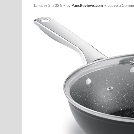
January 3, 2026
-
by
PansReviews.com
-
Leave a Comm