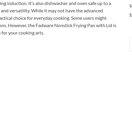
ing induction. It’s also dishwasher and oven safe up to a
S
 and versatility. While it may not have the advanced
S
practical choice for everyday cooking. Some users might
ions. However, the Fadware Nonstick Frying Pan with Lid is
n for your cooking arts.