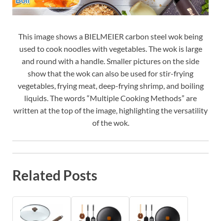
This image shows a BIELMEIER carbon steel wok being
used to cook noodles with vegetables. The wok is large
and round with a handle. Smaller pictures on the side
show that the wok can also be used for stir-frying
vegetables, frying meat, deep-frying shrimp, and boiling
liquids. The words “Multiple Cooking Methods” are
written at the top of the image, highlighting the versatility
of the wok.
Related Posts