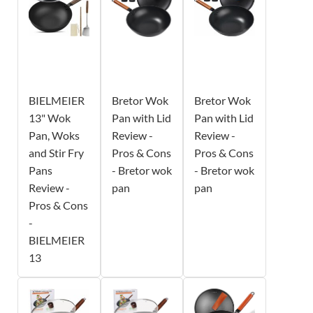
BIELMEIER
Bretor Wok
Bretor Wok
13" Wok
Pan with Lid
Pan with Lid
Pan, Woks
Review -
Review -
and Stir Fry
Pros & Cons
Pros & Cons
Pans
- Bretor wok
- Bretor wok
Review -
pan
pan
Pros & Cons
-
BIELMEIER
13