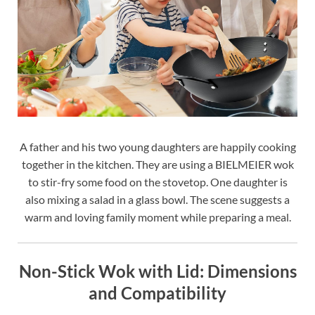
A father and his two young daughters are happily cooking
together in the kitchen. They are using a BIELMEIER wok
to stir-fry some food on the stovetop. One daughter is
also mixing a salad in a glass bowl. The scene suggests a
warm and loving family moment while preparing a meal.
Non-Stick Wok with Lid: Dimensions
and Compatibility