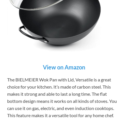
View on Amazon
The BIELMEIER Wok Pan with Lid, Versatile is a great
choice for your kitchen. It’s made of carbon steel. This
makes it strong and able to last a long time. The flat
bottom design means it works on all kinds of stoves. You
can use it on gas, electric, and even induction cooktops.
This feature makes it a versatile tool for any home chef.