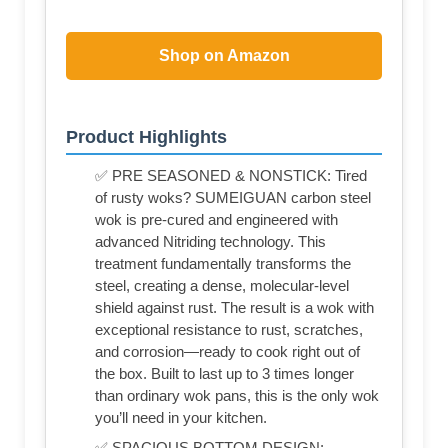
Shop on Amazon
Product Highlights
✅ PRE SEASONED & NONSTICK: Tired
of rusty woks? SUMEIGUAN carbon steel
wok is pre-cured and engineered with
advanced Nitriding technology. This
treatment fundamentally transforms the
steel, creating a dense, molecular-level
shield against rust. The result is a wok with
exceptional resistance to rust, scratches,
and corrosion—ready to cook right out of
the box. Built to last up to 3 times longer
than ordinary wok pans, this is the only wok
you’ll need in your kitchen.
✅ SPACIOUS BOTTOM DESIGN: