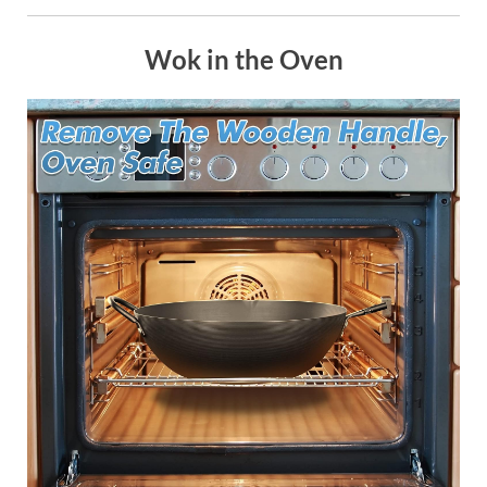
Wok in the Oven