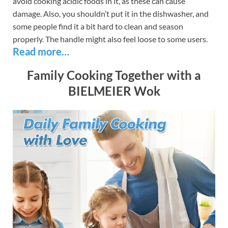
avoid cooking acidic foods in it, as these can cause
damage. Also, you shouldn’t put it in the dishwasher, and
some people find it a bit hard to clean and season
properly. The handle might also feel loose to some users.
Read more…
Family Cooking Together with a
BIELMEIER Wok