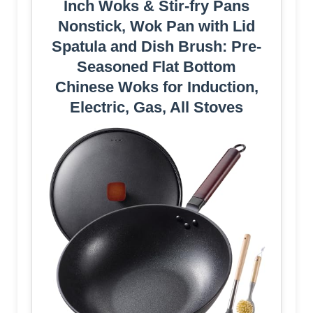
Inch Woks & Stir-fry Pans
Nonstick, Wok Pan with Lid
Spatula and Dish Brush: Pre-
Seasoned Flat Bottom
Chinese Woks for Induction,
Electric, Gas, All Stoves