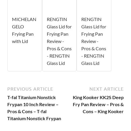
MICHELAN
RENGTIN
RENGTIN
GELO
Glass Lid for
Glass Lid for
Frying Pan
Frying Pan
Frying Pan
with Lid
Review -
Review -
Pros & Cons
Pros & Cons
- RENGTIN
- RENGTIN
Glass Lid
Glass Lid
PREVIOUS ARTICLE
NEXT ARTICLE
T-fal Titanium Nonstick
King Kooker KK2S Deep
Frypan 10 Inch Review –
Fry Pan Review – Pros &
Pros & Cons – T-fal
Cons – King Kooker
Titanium Nonstick Frypan