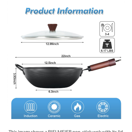
This image shows a BIELMEIER non-stick wok with its lid.