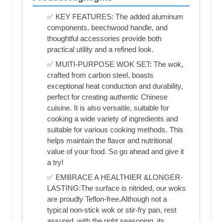
✅ KEY FEATURES: The added aluminum
components, beechwood handle, and
thoughtful accessories provide both
practical utility and a refined look.
✅ MUlTI-PURPOSE WOK SET: The wok,
crafted from carbon steel, boasts
exceptional heat conduction and durability,
perfect for creating authentic Chinese
cuisine. It is also versatile, suitable for
cooking a wide variety of ingredients and
suitable for various cooking methods. This
helps maintain the flavor and nutritional
value of your food. So go ahead and give it
a try!
✅ EMBRACE A HEALTHIER &LONGER-
LASTING:The surface is nitrided, our woks
are proudly Teflon-free.Although not a
typical non-stick wok or stir-fry pan, rest
assured, with the right seasoning, its