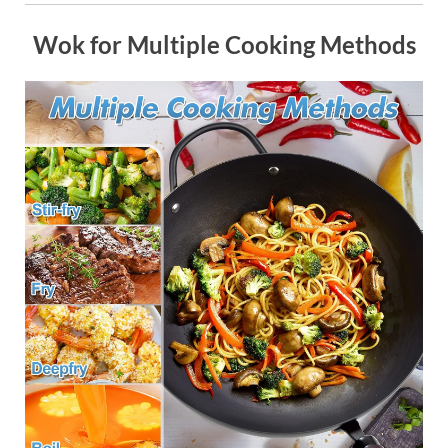
Wok for Multiple Cooking Methods