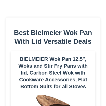
Best Bielmeier Wok Pan
With Lid Versatile Deals
BIELMEIER Wok Pan 12.5",
Woks and Stir Fry Pans with
lid, Carbon Steel Wok with
Cookware Accessories, Flat
Bottom Suits for all Stoves