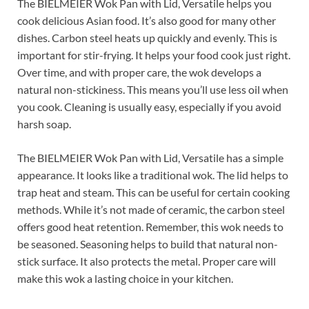
The BIELMEIER Wok Pan with Lid, Versatile helps you
cook delicious Asian food. It’s also good for many other
dishes. Carbon steel heats up quickly and evenly. This is
important for stir-frying. It helps your food cook just right.
Over time, and with proper care, the wok develops a
natural non-stickiness. This means you’ll use less oil when
you cook. Cleaning is usually easy, especially if you avoid
harsh soap.
The BIELMEIER Wok Pan with Lid, Versatile has a simple
appearance. It looks like a traditional wok. The lid helps to
trap heat and steam. This can be useful for certain cooking
methods. While it’s not made of ceramic, the carbon steel
offers good heat retention. Remember, this wok needs to
be seasoned. Seasoning helps to build that natural non-
stick surface. It also protects the metal. Proper care will
make this wok a lasting choice in your kitchen.