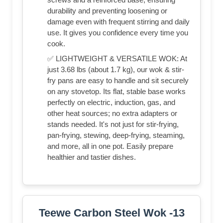
durability and preventing loosening or
damage even with frequent stirring and daily
use. It gives you confidence every time you
cook.
✅ LIGHTWEIGHT & VERSATILE WOK: At
just 3.68 lbs (about 1.7 kg), our wok & stir-
fry pans are easy to handle and sit securely
on any stovetop. Its flat, stable base works
perfectly on electric, induction, gas, and
other heat sources; no extra adapters or
stands needed. It's not just for stir-frying,
pan-frying, stewing, deep-frying, steaming,
and more, all in one pot. Easily prepare
healthier and tastier dishes.
Teewe Carbon Steel Wok -13