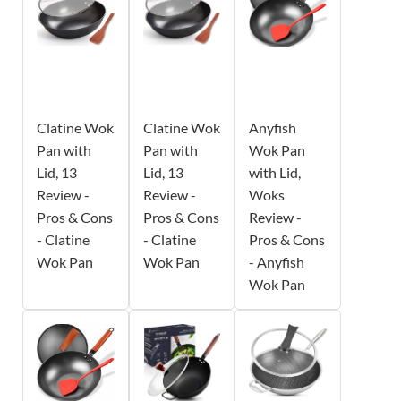
Clatine Wok
Clatine Wok
Anyfish
Pan with
Pan with
Wok Pan
Lid, 13
Lid, 13
with Lid,
Review -
Review -
Woks
Pros & Cons
Pros & Cons
Review -
- Clatine
- Clatine
Pros & Cons
Wok Pan
Wok Pan
- Anyfish
Wok Pan