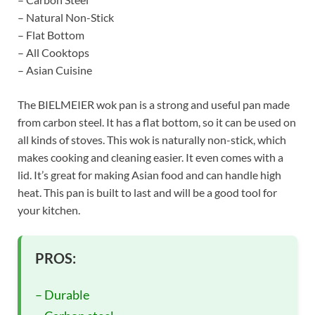
– Natural Non-Stick
– Flat Bottom
– All Cooktops
– Asian Cuisine
The BIELMEIER wok pan is a strong and useful pan made
from carbon steel. It has a flat bottom, so it can be used on
all kinds of stoves. This wok is naturally non-stick, which
makes cooking and cleaning easier. It even comes with a
lid. It’s great for making Asian food and can handle high
heat. This pan is built to last and will be a good tool for
your kitchen.
PROS:
– Durable