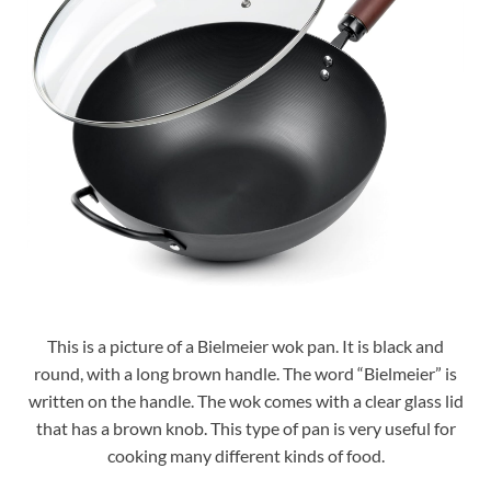
This is a picture of a Bielmeier wok pan. It is black and
round, with a long brown handle. The word “Bielmeier” is
written on the handle. The wok comes with a clear glass lid
that has a brown knob. This type of pan is very useful for
cooking many different kinds of food.