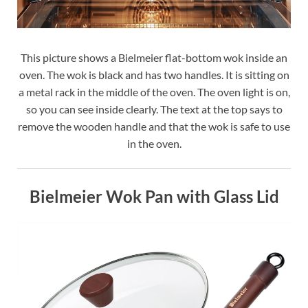
This picture shows a Bielmeier flat-bottom wok inside an
oven. The wok is black and has two handles. It is sitting on
a metal rack in the middle of the oven. The oven light is on,
so you can see inside clearly. The text at the top says to
remove the wooden handle and that the wok is safe to use
in the oven.
Bielmeier Wok Pan with Glass Lid