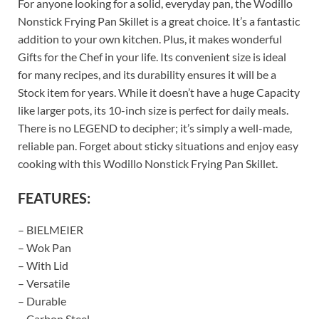
For anyone looking for a solid, everyday pan, the Wodillo
Nonstick Frying Pan Skillet is a great choice. It’s a fantastic
addition to your own kitchen. Plus, it makes wonderful
Gifts for the Chef in your life. Its convenient size is ideal
for many recipes, and its durability ensures it will be a
Stock item for years. While it doesn’t have a huge Capacity
like larger pots, its 10-inch size is perfect for daily meals.
There is no LEGEND to decipher; it’s simply a well-made,
reliable pan. Forget about sticky situations and enjoy easy
cooking with this Wodillo Nonstick Frying Pan Skillet.
FEATURES:
– BIELMEIER
– Wok Pan
– With Lid
– Versatile
– Durable
– Carbon Steel