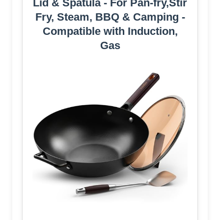
Lid & Spatula - For Pan-fry,Stir
Fry, Steam, BBQ & Camping -
Compatible with Induction,
Gas