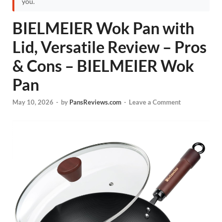
you.
BIELMEIER Wok Pan with
Lid, Versatile Review – Pros
& Cons – BIELMEIER Wok
Pan
May 10, 2026
-
by
PansReviews.com
-
Leave a Comment