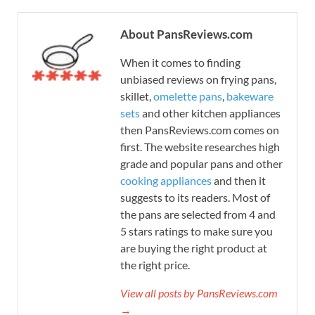
About PansReviews.com
When it comes to finding
unbiased reviews on frying pans,
skillet,
omelette pans
,
bakeware
sets
and other kitchen appliances
then PansReviews.com comes on
first. The website researches high
grade and popular pans and other
cooking appliances
and then it
suggests to its readers. Most of
the pans are selected from 4 and
5 stars ratings to make sure you
are buying the right product at
the right price.
View all posts by PansReviews.com
→