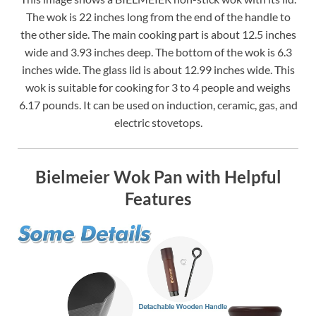
The wok is 22 inches long from the end of the handle to
the other side. The main cooking part is about 12.5 inches
wide and 3.93 inches deep. The bottom of the wok is 6.3
inches wide. The glass lid is about 12.99 inches wide. This
wok is suitable for cooking for 3 to 4 people and weighs
6.17 pounds. It can be used on induction, ceramic, gas, and
electric stovetops.
Bielmeier Wok Pan with Helpful
Features