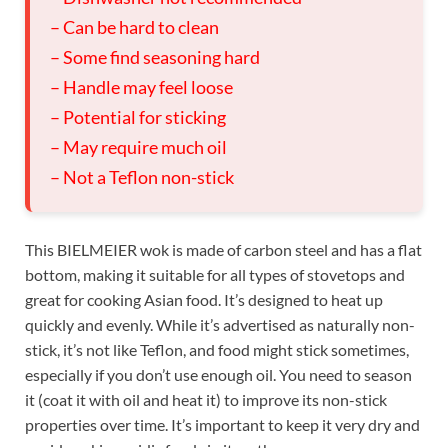
– Can be hard to clean
– Some find seasoning hard
– Handle may feel loose
– Potential for sticking
– May require much oil
– Not a Teflon non-stick
This BIELMEIER wok is made of carbon steel and has a flat
bottom, making it suitable for all types of stovetops and
great for cooking Asian food. It’s designed to heat up
quickly and evenly. While it’s advertised as naturally non-
stick, it’s not like Teflon, and food might stick sometimes,
especially if you don’t use enough oil. You need to season
it (coat it with oil and heat it) to improve its non-stick
properties over time. It’s important to keep it very dry and