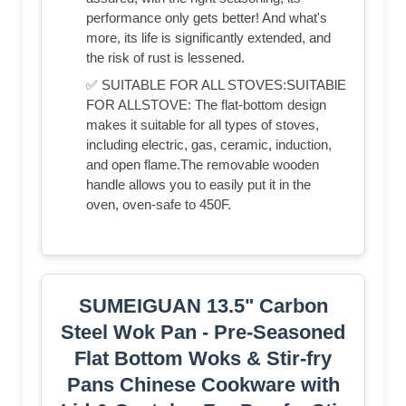
performance only gets better! And what's
more, its life is significantly extended, and
the risk of rust is lessened.
✅ SUITABLE FOR ALL STOVES:SUITABlE
FOR ALLSTOVE: The flat-bottom design
makes it suitable for all types of stoves,
including electric, gas, ceramic, induction,
and open flame.The removable wooden
handle allows you to easily put it in the
oven, oven-safe to 450F.
SUMEIGUAN 13.5" Carbon
Steel Wok Pan - Pre-Seasoned
Flat Bottom Woks & Stir-fry
Pans Chinese Cookware with