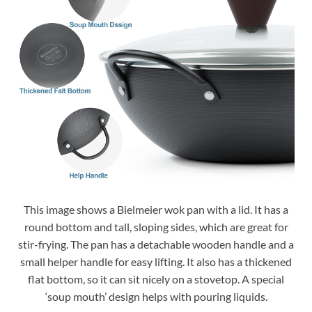
This image shows a Bielmeier wok pan with a lid. It has a
round bottom and tall, sloping sides, which are great for
stir-frying. The pan has a detachable wooden handle and a
small helper handle for easy lifting. It also has a thickened
flat bottom, so it can sit nicely on a stovetop. A special
‘soup mouth’ design helps with pouring liquids.