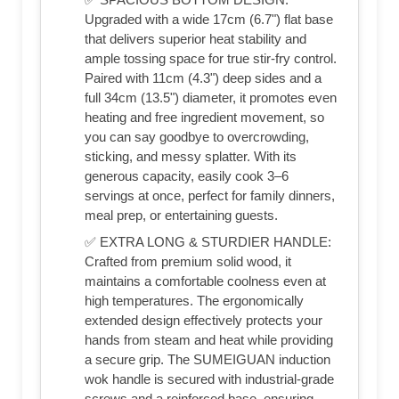
Upgraded with a wide 17cm (6.7") flat base
that delivers superior heat stability and
ample tossing space for true stir-fry control.
Paired with 11cm (4.3") deep sides and a
full 34cm (13.5") diameter, it promotes even
heating and free ingredient movement, so
you can say goodbye to overcrowding,
sticking, and messy splatter. With its
generous capacity, easily cook 3–6
servings at once, perfect for family dinners,
meal prep, or entertaining guests.
✅ EXTRA LONG & STURDIER HANDLE:
Crafted from premium solid wood, it
maintains a comfortable coolness even at
high temperatures. The ergonomically
extended design effectively protects your
hands from steam and heat while providing
a secure grip. The SUMEIGUAN induction
wok handle is secured with industrial-grade
screws and a reinforced base, ensuring