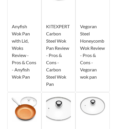
Anyfish
KITEXPERT
Vegoran
Wok Pan
Carbon
Steel
with Lid,
Steel Wok
Honeycomb
Woks
Pan Review
Wok Review
Review -
- Pros &
- Pros &
Pros & Cons
Cons -
Cons -
- Anyfish
Carbon
Vegoran
Wok Pan
Steel Wok
wok pan
Pan