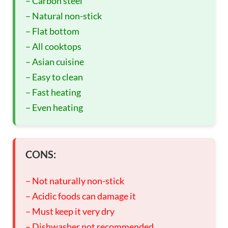
– Carbon steel
– Natural non-stick
– Flat bottom
– All cooktops
– Asian cuisine
– Easy to clean
– Fast heating
– Even heating
CONS:
– Not naturally non-stick
– Acidic foods can damage it
– Must keep it very dry
– Dishwasher not recommended