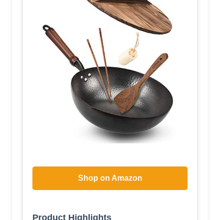
Shop on Amazon
Product Highlights