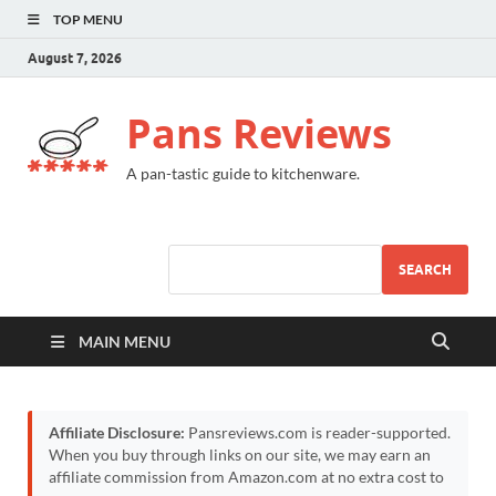
TOP MENU
August 7, 2026
Pans Reviews
A pan-tastic guide to kitchenware.
SEARCH
MAIN MENU
Affiliate Disclosure:
Pansreviews.com is reader-supported.
When you buy through links on our site, we may earn an
affiliate commission from Amazon.com at no extra cost to