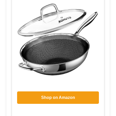
Shop on Amazon