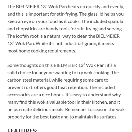
The BIELMEIER 13″ Wok Pan heats up quickly and evenly,
and this is important for stir-frying. The glass lid helps you
keep an eye on your food as it cooks. The included spatula
and chopsticks are handy tools for stir-frying and serving.
The loofah root is a natural way to clean the BIELMEIER
13″ Wok Pan. While it’s not industrial-grade, it meets
most home cooking requirements.
Some thoughts on this BIELMEIER 13″ Wok Pan: it’s a
solid choice for anyone wanting to try wok cooking. The
carbon steel material, while requiring some care to
prevent rust, offers good heat retention. The included
accessories are a nice bonus. It’s easy to understand why
many find this wok a valuable tool in their kitchen, and it
helps create delicious meals. Remember to season the wok
properly for the best taste and to maintain its surfaces.
FEATURES: