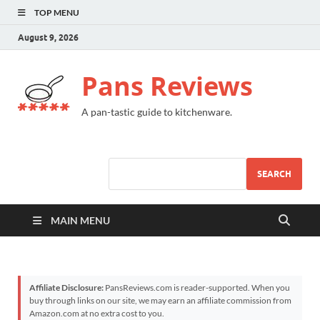
TOP MENU
August 9, 2026
Pans Reviews
A pan-tastic guide to kitchenware.
SEARCH
MAIN MENU
Affiliate Disclosure:
PansReviews.com is reader-supported. When you
buy through links on our site, we may earn an affiliate commission from
Amazon.com at no extra cost to you.