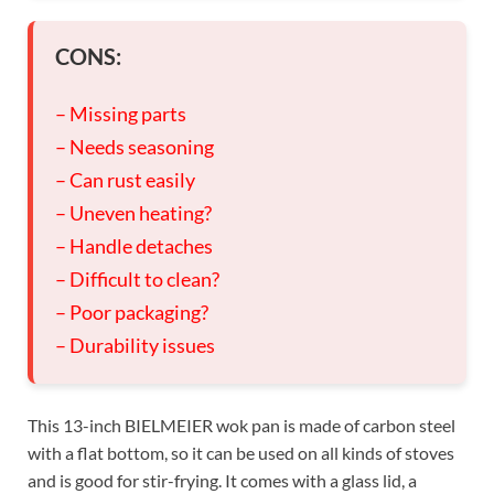
CONS:
– Missing parts
– Needs seasoning
– Can rust easily
– Uneven heating?
– Handle detaches
– Difficult to clean?
– Poor packaging?
– Durability issues
This 13-inch BIELMEIER wok pan is made of carbon steel
with a flat bottom, so it can be used on all kinds of stoves
and is good for stir-frying. It comes with a glass lid, a