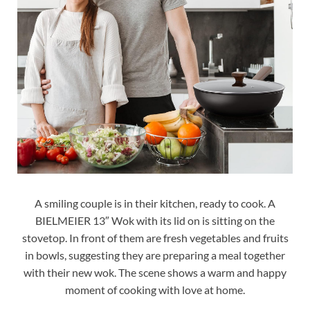
A smiling couple is in their kitchen, ready to cook. A
BIELMEIER 13″ Wok with its lid on is sitting on the
stovetop. In front of them are fresh vegetables and fruits
in bowls, suggesting they are preparing a meal together
with their new wok. The scene shows a warm and happy
moment of cooking with love at home.