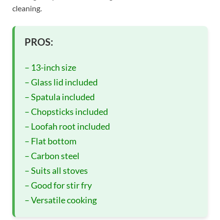
cleaning.
PROS:
– 13-inch size
– Glass lid included
– Spatula included
– Chopsticks included
– Loofah root included
– Flat bottom
– Carbon steel
– Suits all stoves
– Good for stir fry
– Versatile cooking