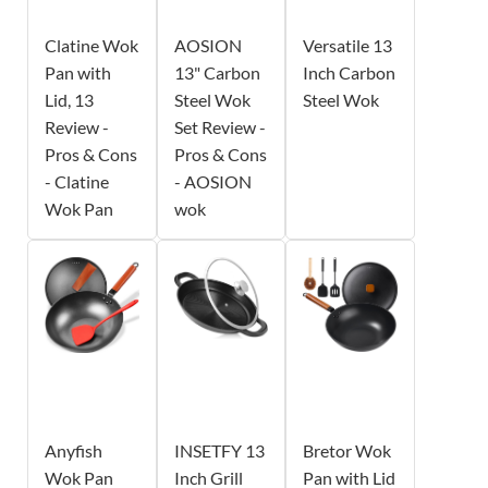
Clatine Wok
AOSION
Versatile 13
Pan with
13" Carbon
Inch Carbon
Lid, 13
Steel Wok
Steel Wok
Review -
Set Review -
Pros & Cons
Pros & Cons
- Clatine
- AOSION
Wok Pan
wok
Anyfish
INSETFY 13
Bretor Wok
Wok Pan
Inch Grill
Pan with Lid