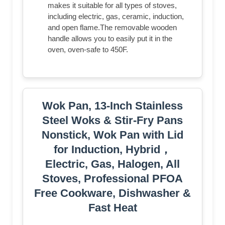
makes it suitable for all types of stoves,
including electric, gas, ceramic, induction,
and open flame.The removable wooden
handle allows you to easily put it in the
oven, oven-safe to 450F.
Wok Pan, 13-Inch Stainless
Steel Woks & Stir-Fry Pans
Nonstick, Wok Pan with Lid
for Induction, Hybrid，
Electric, Gas, Halogen, All
Stoves, Professional PFOA
Free Cookware, Dishwasher &
Fast Heat