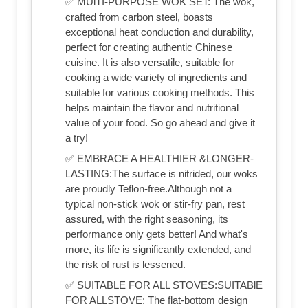
✅ MUlTI-PURPOSE WOK SET: The wok,
crafted from carbon steel, boasts
exceptional heat conduction and durability,
perfect for creating authentic Chinese
cuisine. It is also versatile, suitable for
cooking a wide variety of ingredients and
suitable for various cooking methods. This
helps maintain the flavor and nutritional
value of your food. So go ahead and give it
a try!
✅ EMBRACE A HEALTHIER &LONGER-
LASTING:The surface is nitrided, our woks
are proudly Teflon-free.Although not a
typical non-stick wok or stir-fry pan, rest
assured, with the right seasoning, its
performance only gets better! And what's
more, its life is significantly extended, and
the risk of rust is lessened.
✅ SUITABLE FOR ALL STOVES:SUITABlE
FOR ALLSTOVE: The flat-bottom design