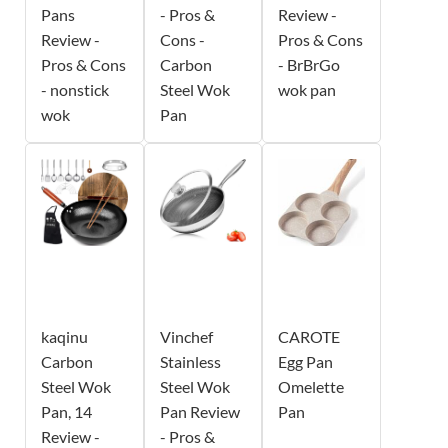
Pans
- Pros &
Review -
Review -
Cons -
Pros & Cons
Pros & Cons
Carbon
- BrBrGo
- nonstick
Steel Wok
wok pan
wok
Pan
kaqinu
Vinchef
CAROTE
Carbon
Stainless
Egg Pan
Steel Wok
Steel Wok
Omelette
Pan, 14
Pan Review
Pan
Review -
- Pros &