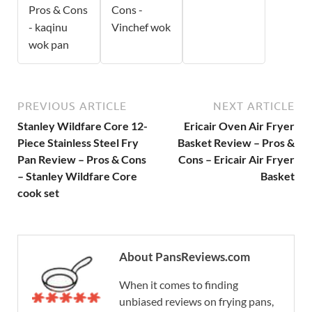
Pros & Cons
Cons -
- kaqinu
Vinchef wok
wok pan
PREVIOUS ARTICLE
NEXT ARTICLE
Stanley Wildfare Core 12-
Ericair Oven Air Fryer
Piece Stainless Steel Fry
Basket Review – Pros &
Pan Review – Pros & Cons
Cons – Ericair Air Fryer
– Stanley Wildfare Core
Basket
cook set
About PansReviews.com
When it comes to finding
unbiased reviews on frying pans,