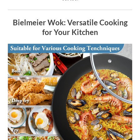
Bielmeier Wok: Versatile Cooking
for Your Kitchen