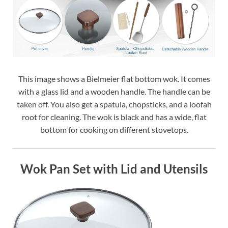
This image shows a Bielmeier flat bottom wok. It comes
with a glass lid and a wooden handle. The handle can be
taken off. You also get a spatula, chopsticks, and a loofah
root for cleaning. The wok is black and has a wide, flat
bottom for cooking on different stovetops.
Wok Pan Set with Lid and Utensils