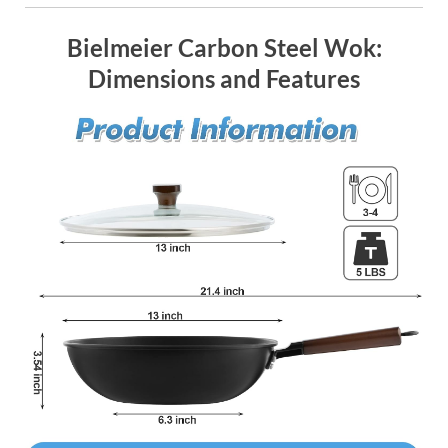
Bielmeier Carbon Steel Wok:
Dimensions and Features