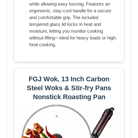
while allowing easy tossing. Features an
ergonomic, stay-cool handle for a secure
and comfortable grip. The included
tempered glass lid locks in heat and
moisture, letting you monitor cooking
without lifting—ideal for heavy loads or high-
heat cooking.
FGJ Wok, 13 Inch Carbon
Steel Woks & Stir-fry Pans
Nonstick Roasting Pan