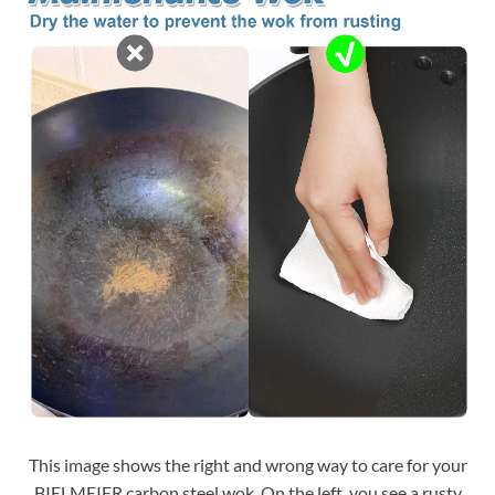
This image shows the right and wrong way to care for your
BIELMEIER carbon steel wok. On the left, you see a rusty