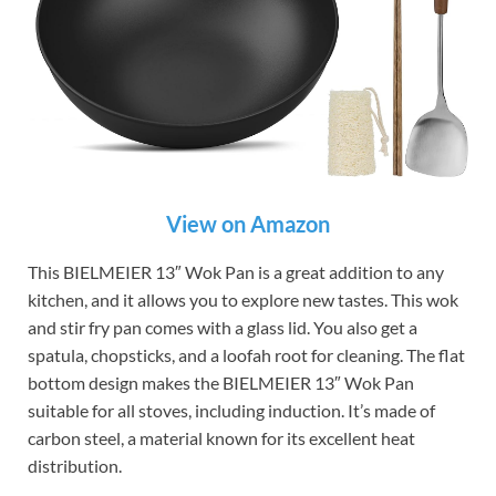
View on Amazon
This BIELMEIER 13″ Wok Pan is a great addition to any
kitchen, and it allows you to explore new tastes. This wok
and stir fry pan comes with a glass lid. You also get a
spatula, chopsticks, and a loofah root for cleaning. The flat
bottom design makes the BIELMEIER 13″ Wok Pan
suitable for all stoves, including induction. It’s made of
carbon steel, a material known for its excellent heat
distribution.