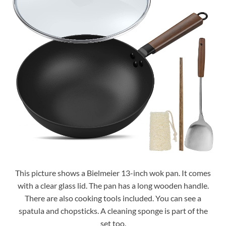
This picture shows a Bielmeier 13-inch wok pan. It comes
with a clear glass lid. The pan has a long wooden handle.
There are also cooking tools included. You can see a
spatula and chopsticks. A cleaning sponge is part of the
set too.