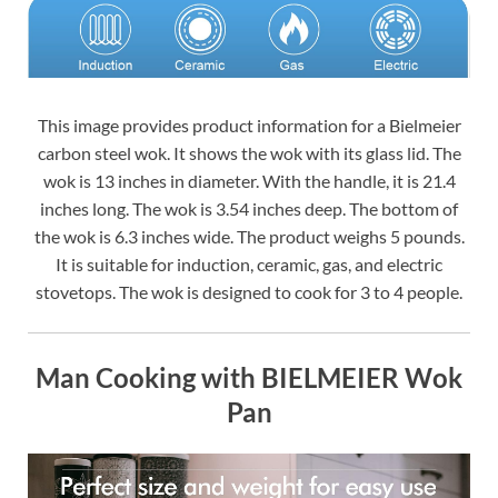
This image provides product information for a Bielmeier
carbon steel wok. It shows the wok with its glass lid. The
wok is 13 inches in diameter. With the handle, it is 21.4
inches long. The wok is 3.54 inches deep. The bottom of
the wok is 6.3 inches wide. The product weighs 5 pounds.
It is suitable for induction, ceramic, gas, and electric
stovetops. The wok is designed to cook for 3 to 4 people.
Man Cooking with BIELMEIER Wok
Pan