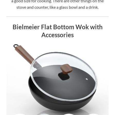
a good size for cooking. There are other things on the
stove and counter, like a glass bowl and a drink.
Bielmeier Flat Bottom Wok with
Accessories