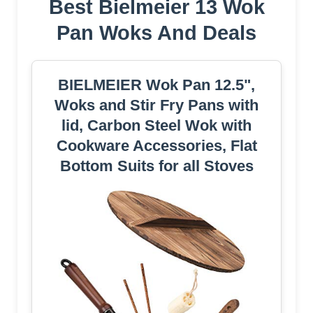
Best Bielmeier 13 Wok
Pan Woks And Deals
BIELMEIER Wok Pan 12.5",
Woks and Stir Fry Pans with
lid, Carbon Steel Wok with
Cookware Accessories, Flat
Bottom Suits for all Stoves