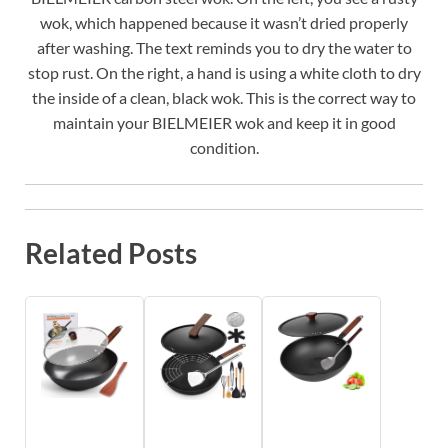
wok, which happened because it wasn’t dried properly
after washing. The text reminds you to dry the water to
stop rust. On the right, a hand is using a white cloth to dry
the inside of a clean, black wok. This is the correct way to
maintain your BIELMEIER wok and keep it in good
condition.
Related Posts