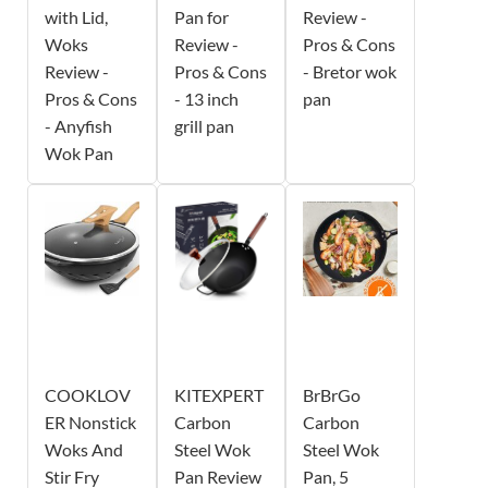
with Lid,
Pan for
Review -
Woks
Review -
Pros & Cons
Review -
Pros & Cons
- Bretor wok
Pros & Cons
- 13 inch
pan
- Anyfish
grill pan
Wok Pan
COOKLOV
KITEXPERT
BrBrGo
ER Nonstick
Carbon
Carbon
Woks And
Steel Wok
Steel Wok
Stir Fry
Pan Review
Pan, 5