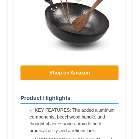
Shop on Amazon
Product Highlights
✅ KEY FEATURES: The added aluminum
components, beechwood handle, and
thoughtful accessories provide both
practical utility and a refined look.