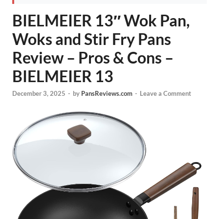
BIELMEIER 13″ Wok Pan,
Woks and Stir Fry Pans
Review – Pros & Cons –
BIELMEIER 13
December 3, 2025
-
by
PansReviews.com
-
Leave a Comment