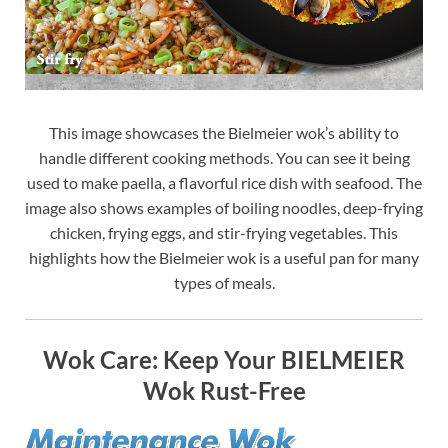
This image showcases the Bielmeier wok’s ability to
handle different cooking methods. You can see it being
used to make paella, a flavorful rice dish with seafood. The
image also shows examples of boiling noodles, deep-frying
chicken, frying eggs, and stir-frying vegetables. This
highlights how the Bielmeier wok is a useful pan for many
types of meals.
Wok Care: Keep Your BIELMEIER
Wok Rust-Free