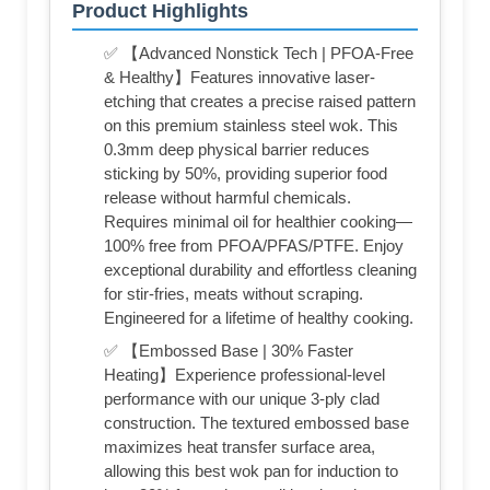
Product Highlights
✅ 【Advanced Nonstick Tech | PFOA-Free
& Healthy】Features innovative laser-
etching that creates a precise raised pattern
on this premium stainless steel wok. This
0.3mm deep physical barrier reduces
sticking by 50%, providing superior food
release without harmful chemicals.
Requires minimal oil for healthier cooking—
100% free from PFOA/PFAS/PTFE. Enjoy
exceptional durability and effortless cleaning
for stir-fries, meats without scraping.
Engineered for a lifetime of healthy cooking.
✅ 【Embossed Base | 30% Faster
Heating】Experience professional-level
performance with our unique 3-ply clad
construction. The textured embossed base
maximizes heat transfer surface area,
allowing this best wok pan for induction to