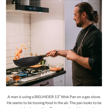
A man is using a BIELMEIER 13″ Wok Pan on a gas stove.
He seems to be tossing food in the air. The pan looks to be