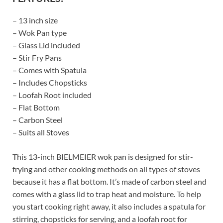
– 13 inch size
– Wok Pan type
– Glass Lid included
– Stir Fry Pans
– Comes with Spatula
– Includes Chopsticks
– Loofah Root included
– Flat Bottom
– Carbon Steel
– Suits all Stoves
This 13-inch BIELMEIER wok pan is designed for stir-
frying and other cooking methods on all types of stoves
because it has a flat bottom. It’s made of carbon steel and
comes with a glass lid to trap heat and moisture. To help
you start cooking right away, it also includes a spatula for
stirring, chopsticks for serving, and a loofah root for