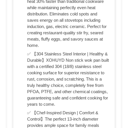
heat 30% faster than traditional cookware
while maintaining perfectly even heat
distribution. Eliminates cold spots and
saves energy on all stovetops including
induction, gas, electric ceramic. Perfect for
creating restaurant-quality stir fry, seared
meats, fluffy eggs, and savory sauces at
home.
✅ 【304 Stainless Steel Interior | Healthy &
Durable】XOHUYD Non stick wok pan built
with a certified 304 (18/8) stainless steel
cooking surface for superior resistance to
rust, corrosion, and scratching. This is a
truly healthy choice, completely free from
PFOA, PTFE, and other chemical coatings,
guaranteeing safe and confident cooking for
years to come.
✅ 【Chef-Inspired Design | Comfort &
Control】The perfect 13-inch diameter
provides ample space for family meals