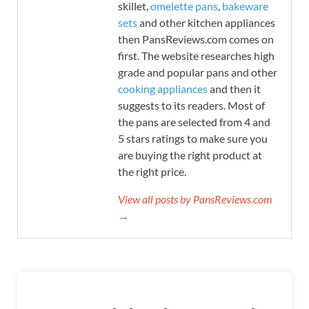
skillet,
omelette pans
,
bakeware
sets
and other kitchen appliances
then PansReviews.com comes on
first. The website researches high
grade and popular pans and other
cooking appliances
and then it
suggests to its readers. Most of
the pans are selected from 4 and
5 stars ratings to make sure you
are buying the right product at
the right price.
View all posts by PansReviews.com
→