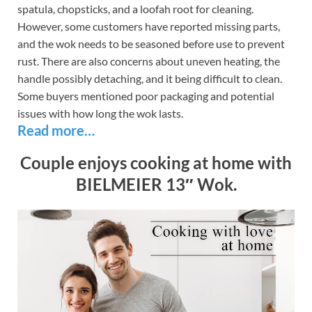
spatula, chopsticks, and a loofah root for cleaning.
However, some customers have reported missing parts,
and the wok needs to be seasoned before use to prevent
rust. There are also concerns about uneven heating, the
handle possibly detaching, and it being difficult to clean.
Some buyers mentioned poor packaging and potential
issues with how long the wok lasts.
Read more…
Couple enjoys cooking at home with
BIELMEIER 13″ Wok.