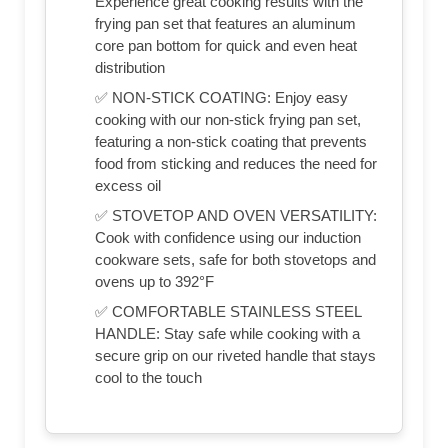
Experience great cooking results with the
frying pan set that features an aluminum
core pan bottom for quick and even heat
distribution
✅ NON-STICK COATING: Enjoy easy
cooking with our non-stick frying pan set,
featuring a non-stick coating that prevents
food from sticking and reduces the need for
excess oil
✅ STOVETOP AND OVEN VERSATILITY:
Cook with confidence using our induction
cookware sets, safe for both stovetops and
ovens up to 392°F
✅ COMFORTABLE STAINLESS STEEL
HANDLE: Stay safe while cooking with a
secure grip on our riveted handle that stays
cool to the touch