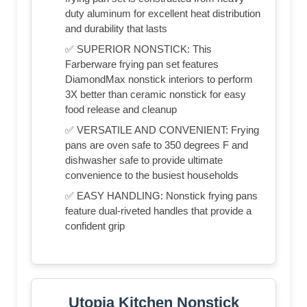
duty aluminum for excellent heat distribution
and durability that lasts
✅ SUPERIOR NONSTICK: This
Farberware frying pan set features
DiamondMax nonstick interiors to perform
3X better than ceramic nonstick for easy
food release and cleanup
✅ VERSATILE AND CONVENIENT: Frying
pans are oven safe to 350 degrees F and
dishwasher safe to provide ultimate
convenience to the busiest households
✅ EASY HANDLING: Nonstick frying pans
feature dual-riveted handles that provide a
confident grip
Utopia Kitchen Nonstick