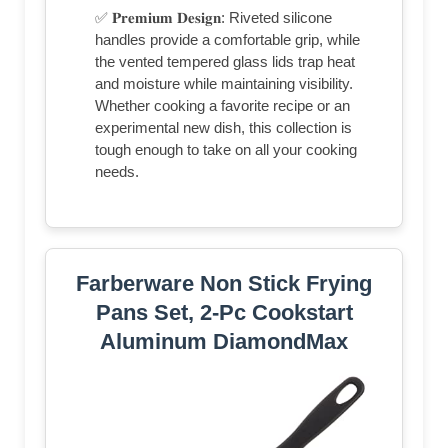
✅ 𝐏𝐫𝐞𝐦𝐢𝐮𝐦 𝐃𝐞𝐬𝐢𝐠𝐧: Riveted silicone
handles provide a comfortable grip, while
the vented tempered glass lids trap heat
and moisture while maintaining visibility.
Whether cooking a favorite recipe or an
experimental new dish, this collection is
tough enough to take on all your cooking
needs.
Farberware Non Stick Frying
Pans Set, 2-Pc Cookstart
Aluminum DiamondMax