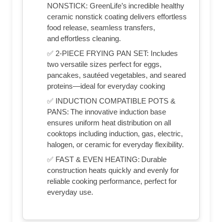
NONSTICK: GreenLife’s incredible healthy
ceramic nonstick coating delivers effortless
food release, seamless transfers,
and effortless cleaning.
✅ 2-PIECE FRYING PAN SET: Includes
two versatile sizes perfect for eggs,
pancakes, sautéed vegetables, and seared
proteins—ideal for everyday cooking
✅ INDUCTION COMPATIBLE POTS &
PANS: The innovative induction base
ensures uniform heat distribution on all
cooktops including induction, gas, electric,
halogen, or ceramic for everyday flexibility.
✅ FAST & EVEN HEATING: Durable
construction heats quickly and evenly for
reliable cooking performance, perfect for
everyday use.