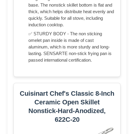
base. The nonstick skillet bottom is flat and
thick, which helps distribute heat evenly and
quickly. Suitable for all stove, including
induction cooktop.
✅ STURDY BODY - The non sticking
omelet pan inside is made of cast
aluminum, which is more sturdy and long-
lasting. SENSARTE non-stick frying pan is
passed international certification.
Cuisinart Chef's Classic 8-Inch
Ceramic Open Skillet
Nonstick-Hard-Anodized,
622C-20