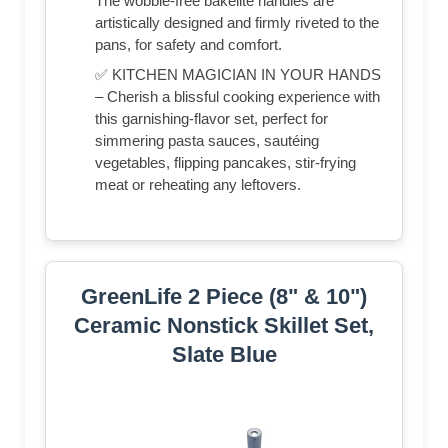
The wobble-free bakelite handles are
artistically designed and firmly riveted to the
pans, for safety and comfort.
✅ KITCHEN MAGICIAN IN YOUR HANDS
– Cherish a blissful cooking experience with
this garnishing-flavor set, perfect for
simmering pasta sauces, sautéing
vegetables, flipping pancakes, stir-frying
meat or reheating any leftovers.
GreenLife 2 Piece (8" & 10")
Ceramic Nonstick Skillet Set,
Slate Blue