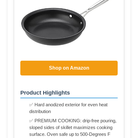
Shop on Amazon
Product Highlights
✅ Hard anodized exterior for even heat
distribution
✅ PREMIUM COOKING: drip-free pouring,
sloped sides of skillet maximizes cooking
surface. Oven safe up to 500-Degrees F