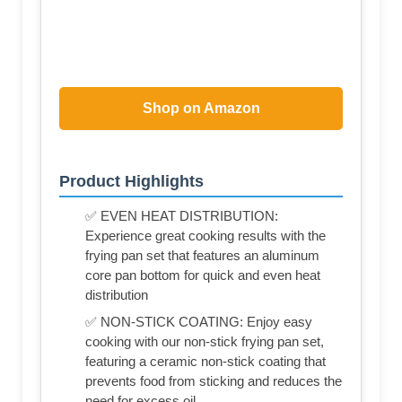
Shop on Amazon
Product Highlights
✅ EVEN HEAT DISTRIBUTION:
Experience great cooking results with the
frying pan set that features an aluminum
core pan bottom for quick and even heat
distribution
✅ NON-STICK COATING: Enjoy easy
cooking with our non-stick frying pan set,
featuring a ceramic non-stick coating that
prevents food from sticking and reduces the
need for excess oil