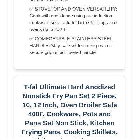
✅ STOVETOP AND OVEN VERSATILITY:
Cook with confidence using our induction
cookware sets, safe for both stovetops and
ovens up to 390°F
✅ COMFORTABLE STAINLESS STEEL
HANDLE: Stay safe while cooking with a
secure grip on our riveted handle
T-fal Ultimate Hard Anodized
Nonstick Fry Pan Set 2 Piece,
10, 12 Inch, Oven Broiler Safe
400F, Cookware, Pots and
Pans Set Non Stick, Kitchen
Frying Pans, Cooking Skillets,