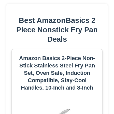
Best AmazonBasics 2
Piece Nonstick Fry Pan
Deals
Amazon Basics 2-Piece Non-
Stick Stainless Steel Fry Pan
Set, Oven Safe, Induction
Compatible, Stay-Cool
Handles, 10-Inch and 8-Inch