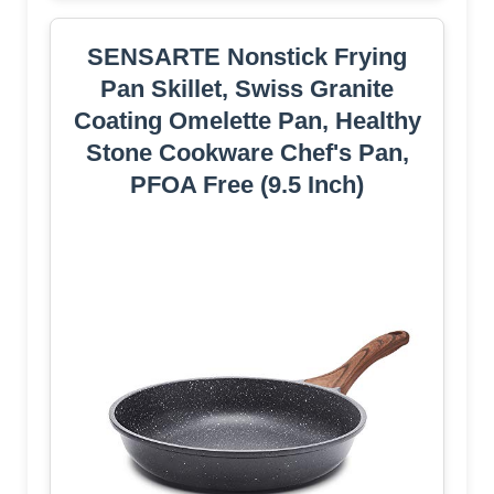
SENSARTE Nonstick Frying
Pan Skillet, Swiss Granite
Coating Omelette Pan, Healthy
Stone Cookware Chef's Pan,
PFOA Free (9.5 Inch)