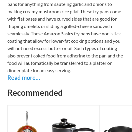
pans for anything from sautéing garlic and onions to
making creamy mushroom rice pilaf. These fry pans come
with flat bases and have curved sides that are good for
flipping omelets or sliding a grilled-cheese sandwich
seamlessly. These AmazonBasics fry pans have non-stick
coating that allow for lower-fat cooking options and you
will not need excess butter or oil. Such types of coating
also prevent coked food from adhering to the pan and the
food will automatically be transferred to a platter or
dinner plate for an easy serving.
Read more…
Recommended