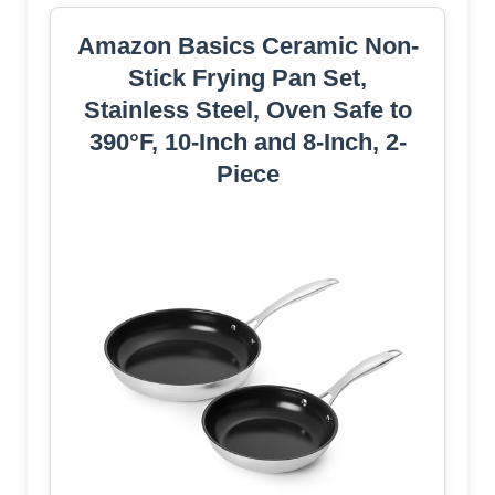
Amazon Basics Ceramic Non-
Stick Frying Pan Set,
Stainless Steel, Oven Safe to
390°F, 10-Inch and 8-Inch, 2-
Piece