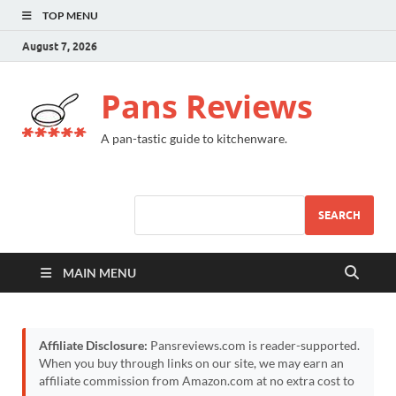
TOP MENU
August 7, 2026
Pans Reviews
A pan-tastic guide to kitchenware.
SEARCH
MAIN MENU
Affiliate Disclosure:
Pansreviews.com is reader-supported.
When you buy through links on our site, we may earn an
affiliate commission from Amazon.com at no extra cost to