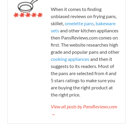
When it comes to finding
unbiased reviews on frying pans,
skillet,
omelette pans
,
bakeware
sets
and other kitchen appliances
then PansReviews.com comes on
first. The website researches high
grade and popular pans and other
cooking appliances
and then it
suggests to its readers. Most of
the pans are selected from 4 and
5 stars ratings to make sure you
are buying the right product at
the right price.
View all posts by PansReviews.com
→