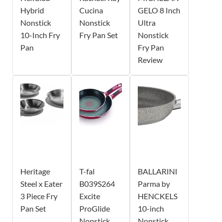
Hybrid
Cucina
GELO 8 Inch
Nonstick
Nonstick
Ultra
10-Inch Fry
Fry Pan Set
Nonstick
Pan
Fry Pan
Review
Heritage
T-fal
BALLARINI
Steel x Eater
B039S264
Parma by
3 Piece Fry
Excite
HENCKELS
Pan Set
ProGlide
10-inch
Nonstick
Nonstick