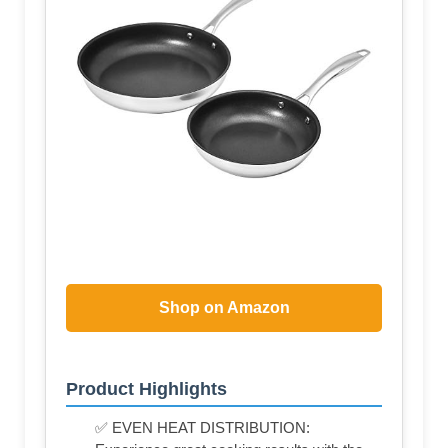
Shop on Amazon
Product Highlights
✅ EVEN HEAT DISTRIBUTION: