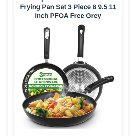
Frying Pan Set 3 Piece 8 9.5 11
Inch PFOA Free Grey