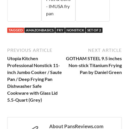
- IMUSA fry
pan
TAGGED
AMAZONBASICS
FRY
NONSTICK
SET OF 2
PREVIOUS ARTICLE
NEXT ARTICLE
Utopia Kitchen
GOTHAM STEEL 9.5 inches
Professional Nonstick 11-
Non-stick Titanium Frying
inch Jumbo Cooker / Saute
Pan by Daniel Green
Pan / Deep Frying Pan
Dishwasher Safe
Cookware with Glass Lid
5.5-Quart (Grey)
About PansReviews.com