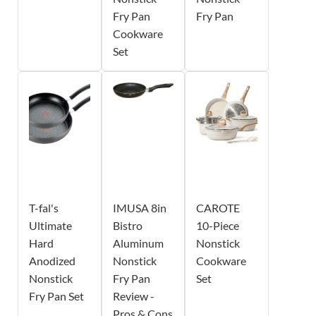
Fry Pan
Fry Pan
Cookware
Set
T-fal's
IMUSA 8in
CAROTE
Ultimate
Bistro
10-Piece
Hard
Aluminum
Nonstick
Anodized
Nonstick
Cookware
Nonstick
Fry Pan
Set
Fry Pan Set
Review -
Pros & Cons