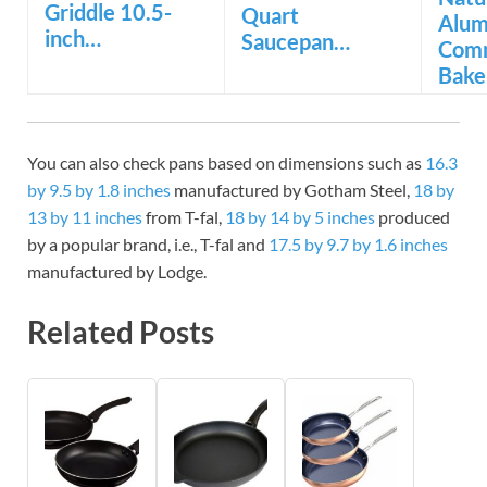
Griddle 10.5-
Quart
Alu
inch…
Saucepan…
Comm
Bake
You can also check pans based on dimensions such as
16.3
by 9.5 by 1.8 inches
manufactured by Gotham Steel,
18 by
13 by 11 inches
from T-fal,
18 by 14 by 5 inches
produced
by a popular brand, i.e., T-fal and
17.5 by 9.7 by 1.6 inches
manufactured by Lodge.
Related Posts