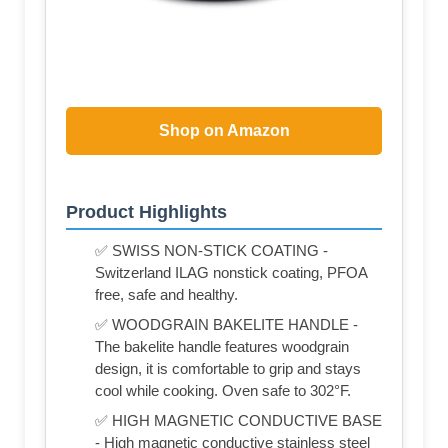
Shop on Amazon
Product Highlights
✅ SWISS NON-STICK COATING -
Switzerland ILAG nonstick coating, PFOA
free, safe and healthy.
✅ WOODGRAIN BAKELITE HANDLE -
The bakelite handle features woodgrain
design, it is comfortable to grip and stays
cool while cooking. Oven safe to 302°F.
✅ HIGH MAGNETIC CONDUCTIVE BASE
- High magnetic conductive stainless steel