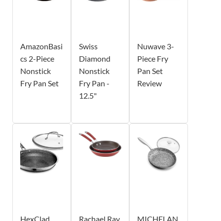
AmazonBasi
Swiss
Nuwave 3-
cs 2-Piece
Diamond
Piece Fry
Nonstick
Nonstick
Pan Set
Fry Pan Set
Fry Pan -
Review
12.5"
HexClad
Rachael Ray
MICHELAN