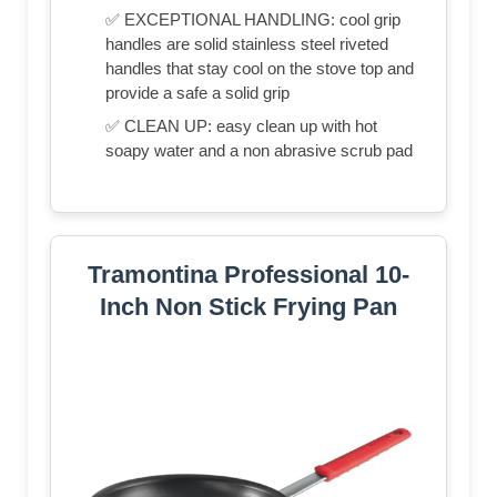
✅ EXCEPTIONAL HANDLING: cool grip
handles are solid stainless steel riveted
handles that stay cool on the stove top and
provide a safe a solid grip
✅ CLEAN UP: easy clean up with hot
soapy water and a non abrasive scrub pad
Tramontina Professional 10-
Inch Non Stick Frying Pan