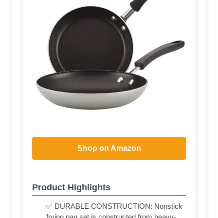
Shop on Amazon
Product Highlights
✅ DURABLE CONSTRUCTION: Nonstick
frying pan set is constructed from heavy-