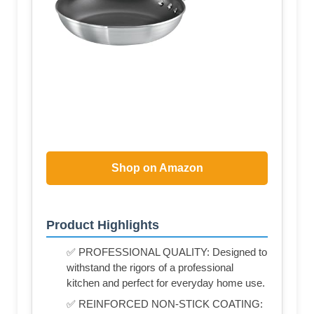
Shop on Amazon
Product Highlights
✅ PROFESSIONAL QUALITY: Designed to
withstand the rigors of a professional
kitchen and perfect for everyday home use.
✅ REINFORCED NON-STICK COATING: