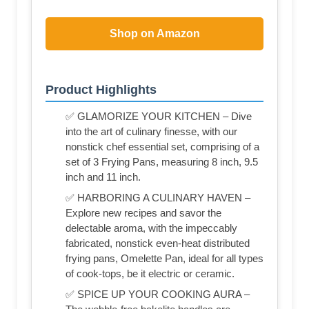
Shop on Amazon
Product Highlights
✅ GLAMORIZE YOUR KITCHEN – Dive
into the art of culinary finesse, with our
nonstick chef essential set, comprising of a
set of 3 Frying Pans, measuring 8 inch, 9.5
inch and 11 inch.
✅ HARBORING A CULINARY HAVEN –
Explore new recipes and savor the
delectable aroma, with the impeccably
fabricated, nonstick even-heat distributed
frying pans, Omelette Pan, ideal for all types
of cook-tops, be it electric or ceramic.
✅ SPICE UP YOUR COOKING AURA –