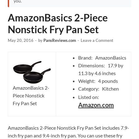
you.
AmazonBasics 2-Piece
Nonstick Fry Pan Set
May 20, 2016
-
by
PansReviews.com
-
Leave a Comment
Brand: AmazonBasics
Dimensions: 17.9 by
11.3 by 4.6 inches
Weight: 4 pounds
AmazonBasics 2-
Category: Kitchen
Piece Nonstick
Listed on:
Fry Pan Set
Amazon.com
AmazonBasics 2-Piece Nonstick Fry Pan Set includes 7.9-
inch fry pan and 9.4-inch fry pan. You can use these fry