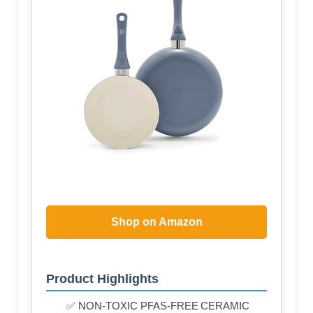
Shop on Amazon
Product Highlights
✅ NON-TOXIC PFAS-FREE CERAMIC