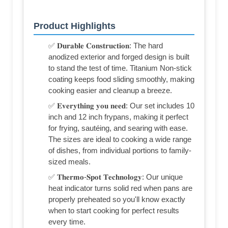
Product Highlights
✅ 𝐃𝐮𝐫𝐚𝐛𝐥𝐞 𝐂𝐨𝐧𝐬𝐭𝐫𝐮𝐜𝐭𝐢𝐨𝐧: The hard
anodized exterior and forged design is built
to stand the test of time. Titanium Non-stick
coating keeps food sliding smoothly, making
cooking easier and cleanup a breeze.
✅ 𝐄𝐯𝐞𝐫𝐲𝐭𝐡𝐢𝐧𝐠 𝐲𝐨𝐮 𝐧𝐞𝐞𝐝: Our set includes 10
inch and 12 inch frypans, making it perfect
for frying, sautéing, and searing with ease.
The sizes are ideal to cooking a wide range
of dishes, from individual portions to family-
sized meals.
✅ 𝐓𝐡𝐞𝐫𝐦𝐨-𝐒𝐩𝐨𝐭 𝐓𝐞𝐜𝐡𝐧𝐨𝐥𝐨𝐠𝐲: Our unique
heat indicator turns solid red when pans are
properly preheated so you'll know exactly
when to start cooking for perfect results
every time.