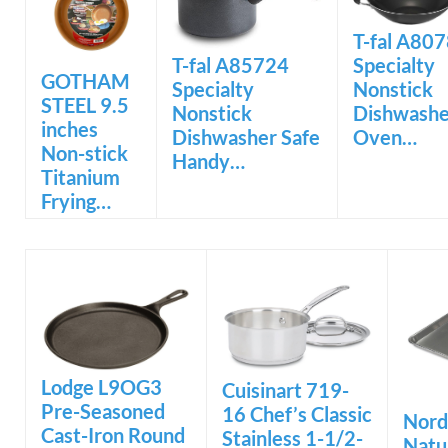
T-fal A80
Specialty
T-fal A85724
GOTHAM
Nonstick
Specialty
STEEL 9.5
Dishwashe
Nonstick
inches
Oven…
Dishwasher Safe
Non-stick
Handy…
Titanium
Frying…
Lodge L9OG3
Cuisinart 719-
Pre-Seasoned
16 Chef’s Classic
Nord
Cast-Iron Round
Stainless 1-1/2-
Natu