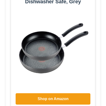
Dishwasher Safe, Grey
Shop on Amazon