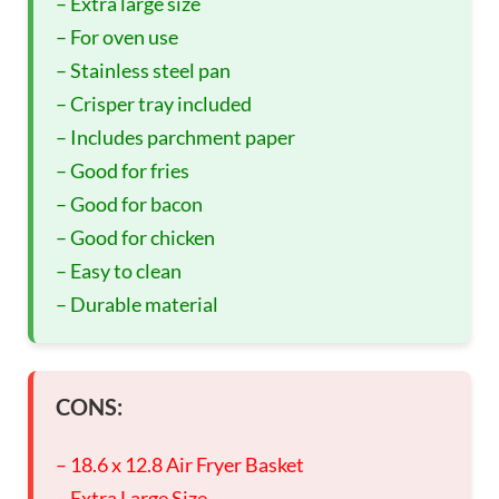
– Extra large size
– For oven use
– Stainless steel pan
– Crisper tray included
– Includes parchment paper
– Good for fries
– Good for bacon
– Good for chicken
– Easy to clean
– Durable material
CONS:
– 18.6 x 12.8 Air Fryer Basket
– Extra Large Size