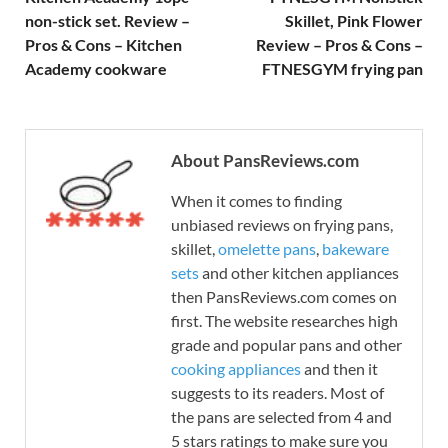
non-stick set. Review –
Skillet, Pink Flower
Pros & Cons – Kitchen
Review – Pros & Cons –
Academy cookware
FTNESGYM frying pan
About PansReviews.com
When it comes to finding
unbiased reviews on frying pans,
skillet,
omelette pans
,
bakeware
sets
and other kitchen appliances
then PansReviews.com comes on
first. The website researches high
grade and popular pans and other
cooking appliances
and then it
suggests to its readers. Most of
the pans are selected from 4 and
5 stars ratings to make sure you