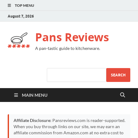
TOP MENU
August 7, 2026
Pans Reviews
A pan-tastic guide to kitchenware.
SEARCH
MAIN MENU
Affiliate Disclosure:
Pansreviews.com is reader-supported.
When you buy through links on our site, we may earn an
affiliate commission from Amazon.com at no extra cost to