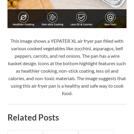
This image shows a YEPATER XL air fryer pan filled with
various cooked vegetables like zucchini, asparagus, bell
peppers, carrots, and red onions. The pan has a wire
basket design. Icons at the bottom highlight features such
as healthier cooking, non-stick coating, less oil and
calories, and non-toxic materials. The image suggests that
using this air fryer pan is a healthy and safe way to cook
food.
Related Posts