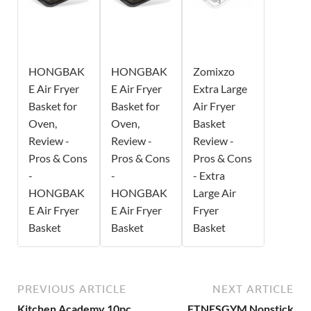
HONGBAK
HONGBAK
Zomixzo
E Air Fryer
E Air Fryer
Extra Large
Basket for
Basket for
Air Fryer
Oven,
Oven,
Basket
Review -
Review -
Review -
Pros & Cons
Pros & Cons
Pros & Cons
-
-
- Extra
HONGBAK
HONGBAK
Large Air
E Air Fryer
E Air Fryer
Fryer
Basket
Basket
Basket
PREVIOUS ARTICLE
NEXT ARTICLE
Kitchen Academy 10pc
FTNESGYM Nonstick