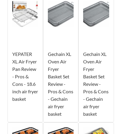
YEPATER
Gechain XL
Gechain XL
XL Air Fryer
Oven Air
Oven Air
Pan Review
Fryer
Fryer
- Pros &
Basket Set
Basket Set
Cons - 18.6
Review -
Review -
inch air fryer
Pros & Cons
Pros & Cons
basket
- Gechain
- Gechain
air fryer
air fryer
basket
basket