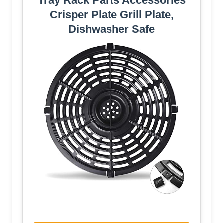
Tray Rack Parts Accessories
Crisper Plate Grill Plate,
Dishwasher Safe