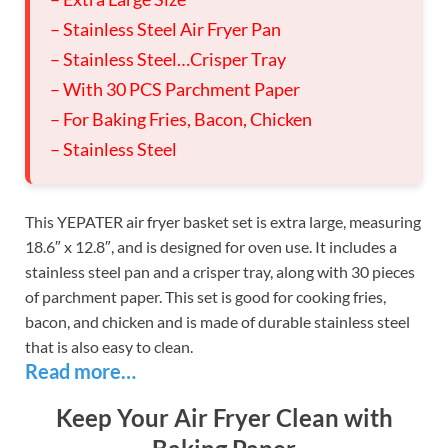
– Stainless Steel Air Fryer Pan
– Stainless Steel…Crisper Tray
– With 30 PCS Parchment Paper
– For Baking Fries, Bacon, Chicken
– Stainless Steel
This YEPATER air fryer basket set is extra large, measuring
18.6″ x 12.8″, and is designed for oven use. It includes a
stainless steel pan and a crisper tray, along with 30 pieces
of parchment paper. This set is good for cooking fries,
bacon, and chicken and is made of durable stainless steel
that is also easy to clean.
Read more…
Keep Your Air Fryer Clean with