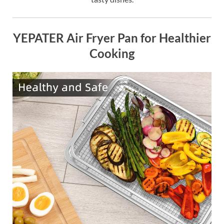
YEPATER Air Fryer Pan for Healthier
Cooking