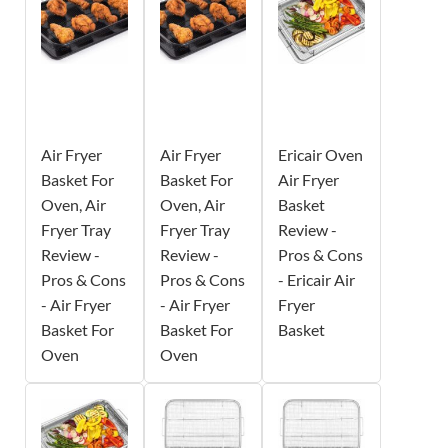
Air Fryer
Air Fryer
Ericair Oven
Basket For
Basket For
Air Fryer
Oven, Air
Oven, Air
Basket
Fryer Tray
Fryer Tray
Review -
Review -
Review -
Pros & Cons
Pros & Cons
Pros & Cons
- Ericair Air
- Air Fryer
- Air Fryer
Fryer
Basket For
Basket For
Basket
Oven
Oven