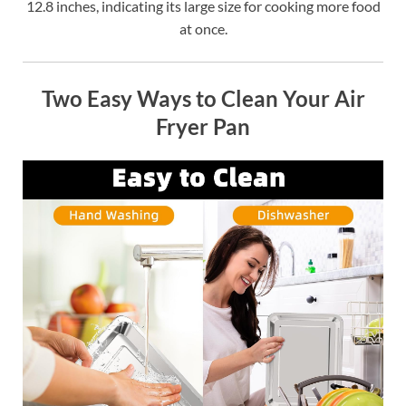
12.8 inches, indicating its large size for cooking more food
at once.
Two Easy Ways to Clean Your Air
Fryer Pan