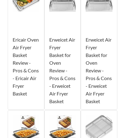
Ericair Oven
Erweicet Air
Erweicet Air
Air Fryer
Fryer
Fryer
Basket
Basket for
Basket for
Review -
Oven
Oven
Pros & Cons
Review -
Review -
- Ericair Air
Pros & Cons
Pros & Cons
Fryer
- Erweicet
- Erweicet
Basket
Air Fryer
Air Fryer
Basket
Basket