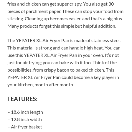
fries and chicken can get super crispy. You also get 30
pieces of parchment paper. These can stop your food from
sticking. Cleaning up becomes easier, and that’s a big plus.
Many products forget this simple but helpful addition.
The YEPATER XL Air Fryer Pan is made of stainless steel.
This material is strong and can handle high heat. You can
use this YEPATER XL Air Fryer Pan in your oven. It’s not
just for air frying; you can bake with it too. Think of the
possibilities, from crispy bacon to baked chicken. This
YEPATER XL Air Fryer Pan could become a key player in
your kitchen, month after month.
FEATURES:
– 18.6 inch length
– 12.8 inch width
– Air fryer basket