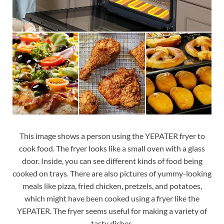
This image shows a person using the YEPATER fryer to
cook food. The fryer looks like a small oven with a glass
door. Inside, you can see different kinds of food being
cooked on trays. There are also pictures of yummy-looking
meals like pizza, fried chicken, pretzels, and potatoes,
which might have been cooked using a fryer like the
YEPATER. The fryer seems useful for making a variety of
tasty dishes.