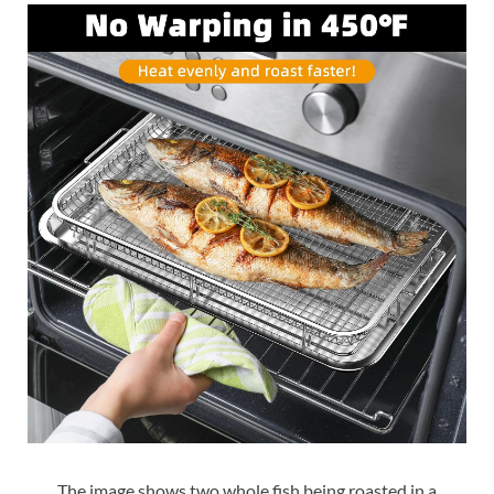
The image shows two whole fish being roasted in a