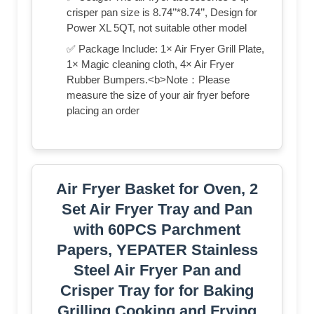
crisper pan size is 8.74’’*8.74’’, Design for
Power XL 5QT, not suitable other model
✅ Package Include: 1× Air Fryer Grill Plate,
1× Magic cleaning cloth, 4× Air Fryer
Rubber Bumpers.<b>Note：Please
measure the size of your air fryer before
placing an order
Air Fryer Basket for Oven, 2
Set Air Fryer Tray and Pan
with 60PCS Parchment
Papers, YEPATER Stainless
Steel Air Fryer Pan and
Crisper Tray for for Baking
Grilling Cooking and Frying