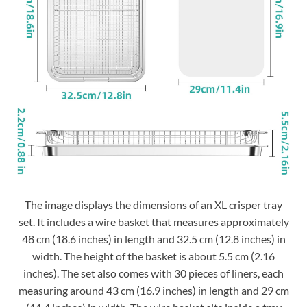
The image displays the dimensions of an XL crisper tray
set. It includes a wire basket that measures approximately
48 cm (18.6 inches) in length and 32.5 cm (12.8 inches) in
width. The height of the basket is about 5.5 cm (2.16
inches). The set also comes with 30 pieces of liners, each
measuring around 43 cm (16.9 inches) in length and 29 cm