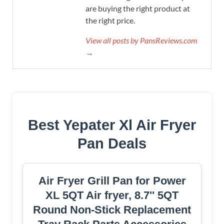
are buying the right product at
the right price.
View all posts by PansReviews.com
→
Best Yepater Xl Air Fryer
Pan Deals
Air Fryer Grill Pan for Power
XL 5QT Air fryer, 8.7'' 5QT
Round Non-Stick Replacement