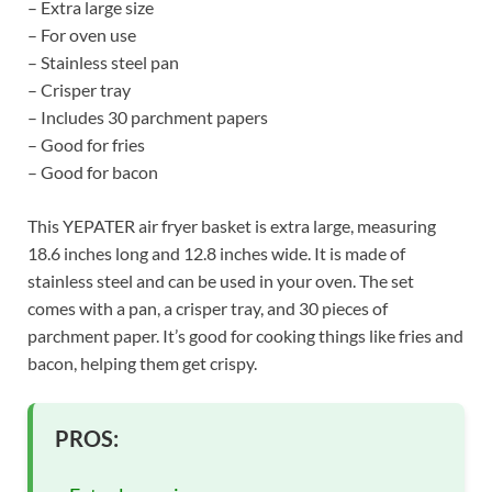
– Extra large size
– For oven use
– Stainless steel pan
– Crisper tray
– Includes 30 parchment papers
– Good for fries
– Good for bacon
This YEPATER air fryer basket is extra large, measuring
18.6 inches long and 12.8 inches wide. It is made of
stainless steel and can be used in your oven. The set
comes with a pan, a crisper tray, and 30 pieces of
parchment paper. It’s good for cooking things like fries and
bacon, helping them get crispy.
PROS: