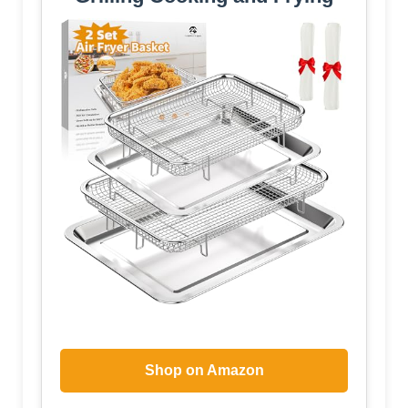
Shop on Amazon