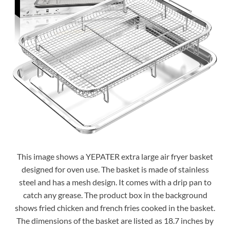
This image shows a YEPATER extra large air fryer basket
designed for oven use. The basket is made of stainless
steel and has a mesh design. It comes with a drip pan to
catch any grease. The product box in the background
shows fried chicken and french fries cooked in the basket.
The dimensions of the basket are listed as 18.7 inches by