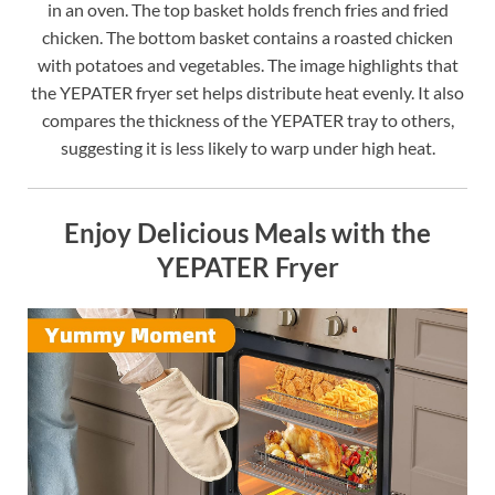
in an oven. The top basket holds french fries and fried
chicken. The bottom basket contains a roasted chicken
with potatoes and vegetables. The image highlights that
the YEPATER fryer set helps distribute heat evenly. It also
compares the thickness of the YEPATER tray to others,
suggesting it is less likely to warp under high heat.
Enjoy Delicious Meals with the
YEPATER Fryer