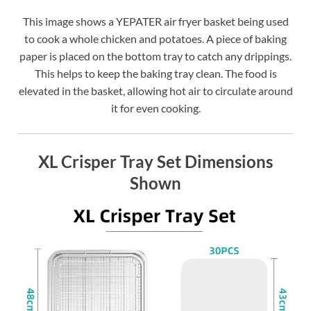
This image shows a YEPATER air fryer basket being used
to cook a whole chicken and potatoes. A piece of baking
paper is placed on the bottom tray to catch any drippings.
This helps to keep the baking tray clean. The food is
elevated in the basket, allowing hot air to circulate around
it for even cooking.
XL Crisper Tray Set Dimensions
Shown