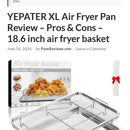
you.
YEPATER XL Air Fryer Pan
Review – Pros & Cons –
18.6 inch air fryer basket
June 14, 2026
-
by
PansReviews.com
-
Leave a Comment