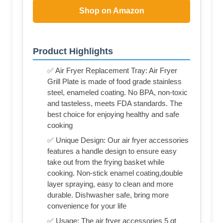
Shop on Amazon
Product Highlights
✅ Air Fryer Replacement Tray: Air Fryer
Grill Plate is made of food grade stainless
steel, enameled coating. No BPA, non-toxic
and tasteless, meets FDA standards. The
best choice for enjoying healthy and safe
cooking
✅ Unique Design: Our air fryer accessories
features a handle design to ensure easy
take out from the frying basket while
cooking. Non-stick enamel coating,double
layer spraying, easy to clean and more
durable. Dishwasher safe, bring more
convenience for your life
✅ Usage: The air fryer accessories 5 qt