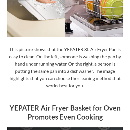
This picture shows that the YEPATER XL Air Fryer Pan is
easy to clean. On the left, someone is washing the pan by
hand under running water. On the right, a person is
putting the same pan into a dishwasher. The image
highlights that you can choose the cleaning method that
works best for you.
YEPATER Air Fryer Basket for Oven
Promotes Even Cooking