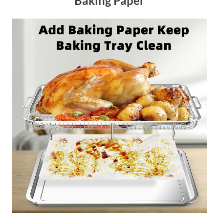
Baking Paper