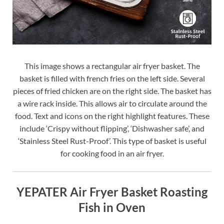
This image shows a rectangular air fryer basket. The
basket is filled with french fries on the left side. Several
pieces of fried chicken are on the right side. The basket has
a wire rack inside. This allows air to circulate around the
food. Text and icons on the right highlight features. These
include ‘Crispy without flipping’, ‘Dishwasher safe’, and
‘Stainless Steel Rust-Proof’. This type of basket is useful
for cooking food in an air fryer.
YEPATER Air Fryer Basket Roasting
Fish in Oven