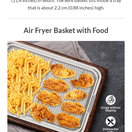
(11.4 inches) in width. The wire basket sits inside a tray
that is about 2.2 cm (0.88 inches) high.
Air Fryer Basket with Food