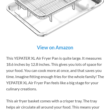
View on Amazon
This YEPATER XL Air Fryer Pan is quite large. It measures
18.6 inches by 12.8 inches. This gives you lots of space for
your food. You can cook more at once, and that saves you
time. Imagine fitting enough fries for the whole family! The
YEPATER XL Air Fryer Pan feels like a big stage for your
culinary creations.
This air fryer basket comes with a crisper tray. The tray
helps air circulate all around your food. This means your