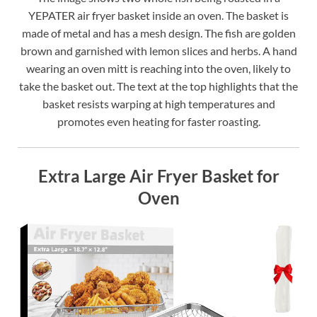
YEPATER air fryer basket inside an oven. The basket is
made of metal and has a mesh design. The fish are golden
brown and garnished with lemon slices and herbs. A hand
wearing an oven mitt is reaching into the oven, likely to
take the basket out. The text at the top highlights that the
basket resists warping at high temperatures and
promotes even heating for faster roasting.
Extra Large Air Fryer Basket for
Oven