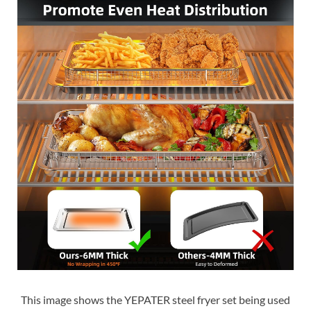
This image shows the YEPATER steel fryer set being used