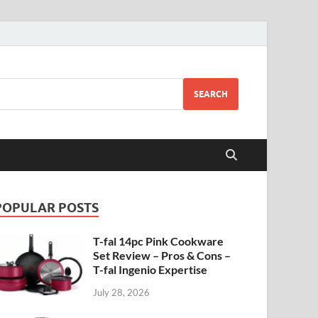
SEARCH
POPULAR POSTS
T-fal 14pc Pink Cookware
Set Review – Pros & Cons –
T-fal Ingenio Expertise
July 28, 2026