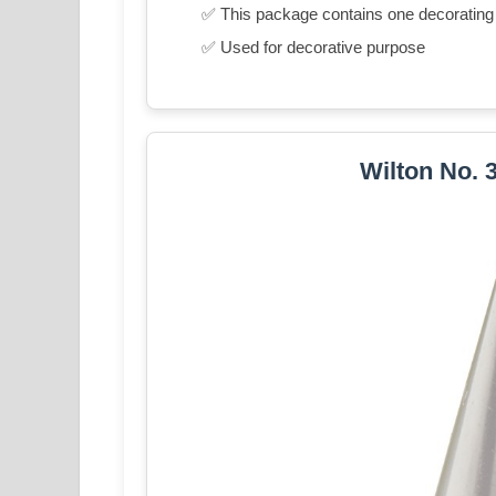
✅ This package contains one decorating 
✅ Used for decorative purpose
Wilton No. 