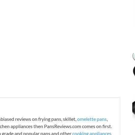
iased reviews on frying pans, skillet,
omelette pans
,
tchen appliances then PansReviews.com comes on first.
h grade and popular pans and other
cooking appliances