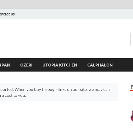
ontact Us
NPAN
OZERI
UTOPIA KITCHEN
CALPHALON
ported. When you buy through links on our site, we may earn
a cost to you.