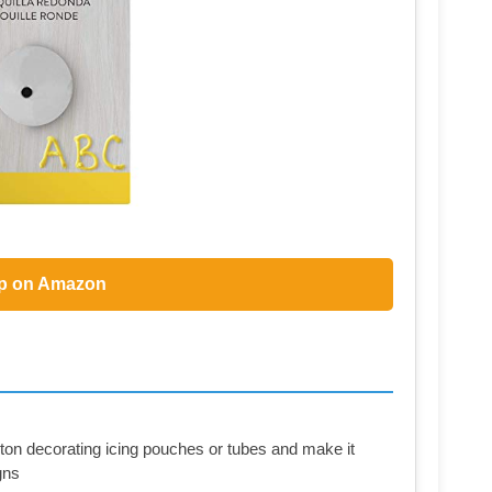
p on Amazon
ton decorating icing pouches or tubes and make it
gns