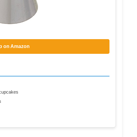
p on Amazon
n cupcakes
s