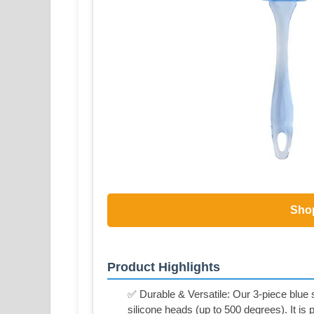
Sho
Product Highlights
✅ Durable & Versatile: Our 3-piece blue s
silicone heads (up to 500 degrees). It is p