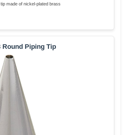
tip made of nickel-plated brass
3 Round Piping Tip