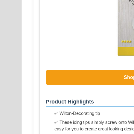
Sho
Product Highlights
✅ Wilton-Decorating tip
✅ These icing tips simply screw onto Wil
easy for you to create great looking desi