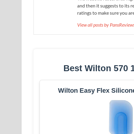
and then it suggests to its 
ratings to make sure you are
View all posts by PansRevie
Best Wilton 570 
Wilton Easy Flex Silicon