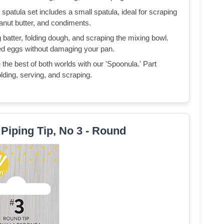
spatula set includes a small spatula, ideal for scraping
eanut butter, and condiments.
 batter, folding dough, and scraping the mixing bowl.
mbled eggs without damaging your pan.
he best of both worlds with our 'Spoonula.' Part
olding, serving, and scraping.
Piping Tip, No 3 - Round