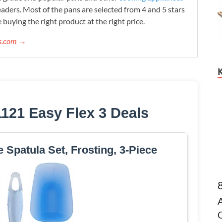
readers. Most of the pans are selected from 4 and 5 stars
 buying the right product at the right price.
ws.com →
1121 Easy Flex 3 Deals
e Spatula Set, Frosting, 3-Piece
C