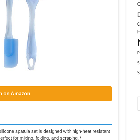
C
G
H
P
S
S
p on Amazon
ilicone spatula set is designed with high-heat resistant
erfect for mixing, folding, and scraping. \