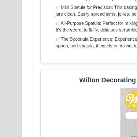
✅ Mini Spatula for Precision: This baking 
jars clean. Easily spread jams, jellies, p
✅ All-Purpose Spatula: Perfect for mixing
It's the secret to fluffy, delicious scra
✅ The Spoonula Experience: Experience t
spoon, part spatula, it excels in mixing, f
Wilton Decorating 