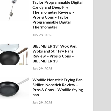
Taylor Programmable Digital
Candy and Deep Fry
Thermometer Review –
Pros & Cons – Taylor
Programmable Digital
Thermometer
July 28, 2026
BIELMEIER 13″ Wok Pan,
Woks and Stir Fry Pans
Review – Pros & Cons –
BIELMEIER 13
July 29, 2026
Wodillo Nonstick Frying Pan
Skillet, Nonstick Review –
Pros & Cons – Wodillo frying
pan
July 29, 2026