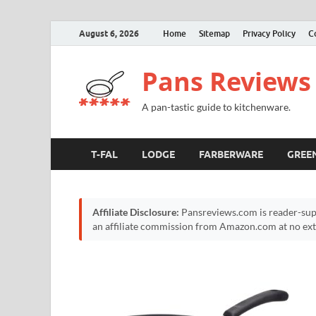
August 6, 2026
Home
Sitemap
Privacy Policy
C
Pans Reviews
A pan-tastic guide to kitchenware.
T-FAL
LODGE
FARBERWARE
GREE
Affiliate Disclosure:
Pansreviews.com is reader-sup
an affiliate commission from Amazon.com at no extr