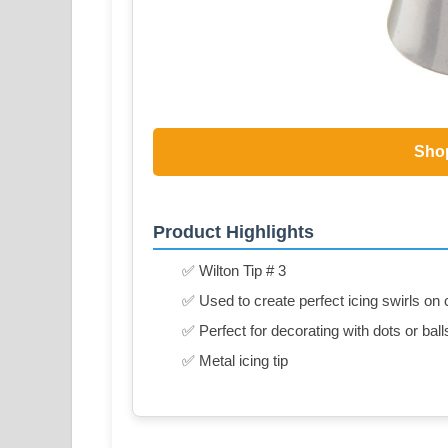
Sho
Product Highlights
✅ Wilton Tip # 3
✅ Used to create perfect icing swirls o
✅ Perfect for decorating with dots or ball
✅ Metal icing tip