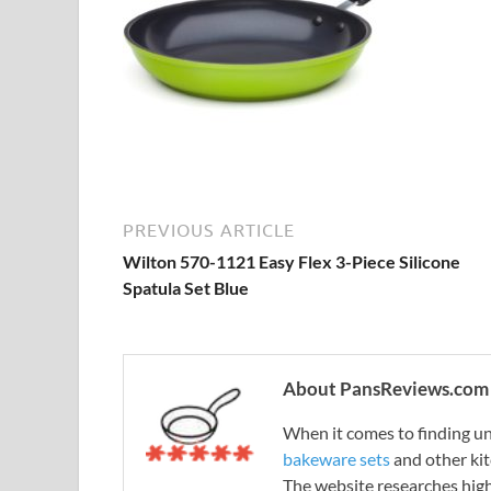
PREVIOUS ARTICLE
Wilton 570-1121 Easy Flex 3-Piece Silicone
Spatula Set Blue
About PansReviews.com
When it comes to finding unb
bakeware sets
and other ki
The website researches hig