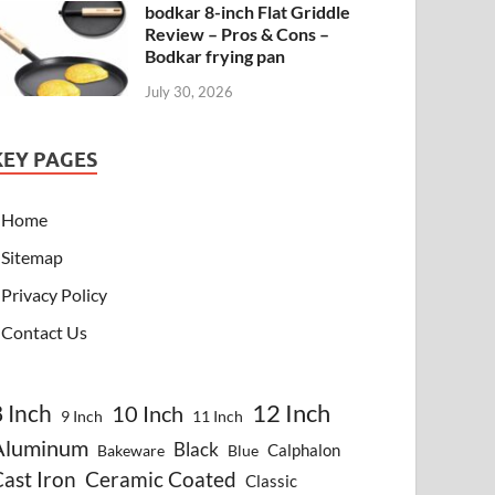
bodkar 8-inch Flat Griddle
Review – Pros & Cons –
Bodkar frying pan
July 30, 2026
KEY PAGES
Home
Sitemap
Privacy Policy
Contact Us
8 Inch
12 Inch
10 Inch
9 Inch
11 Inch
Aluminum
Black
Calphalon
Bakeware
Blue
ast Iron
Ceramic Coated
Classic