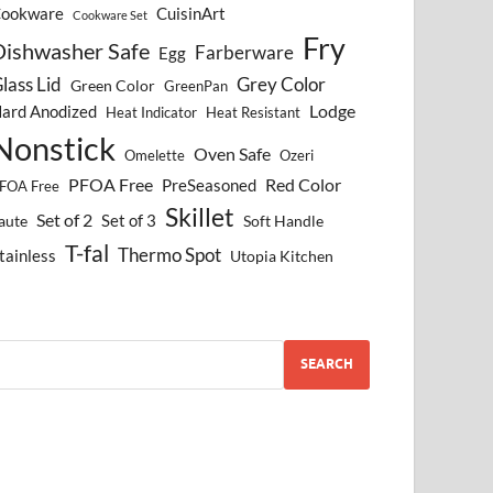
ookware
CuisinArt
Cookware Set
Fry
Dishwasher Safe
Farberware
Egg
lass Lid
Grey Color
Green Color
GreenPan
Lodge
ard Anodized
Heat Indicator
Heat Resistant
Nonstick
Oven Safe
Omelette
Ozeri
PFOA Free
Red Color
PreSeasoned
FOA Free
Skillet
Set of 2
Set of 3
aute
Soft Handle
T-fal
Thermo Spot
tainless
Utopia Kitchen
SEARCH