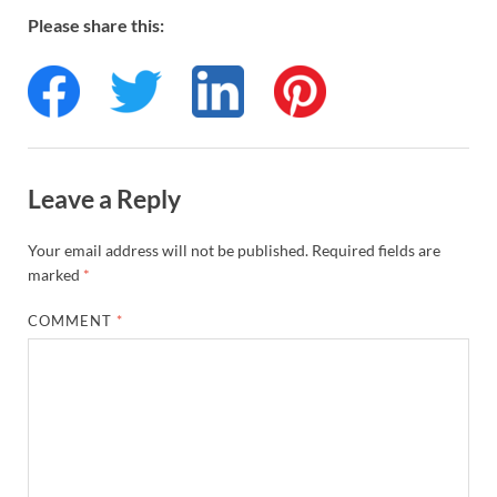
Please share this:
Leave a Reply
Your email address will not be published.
Required fields are
marked
*
COMMENT
*