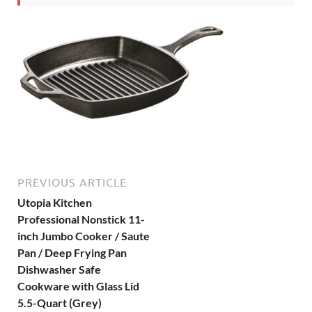
PREVIOUS ARTICLE
Utopia Kitchen
Professional Nonstick 11-
inch Jumbo Cooker / Saute
Pan / Deep Frying Pan
Dishwasher Safe
Cookware with Glass Lid
5.5-Quart (Grey)