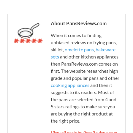
About PansReviews.com
When it comes to finding
unbiased reviews on frying pans,
skillet,
omelette pans
,
bakeware
sets
and other kitchen appliances
then PansReviews.com comes on
first. The website researches high
grade and popular pans and other
cooking appliances
and then it
suggests to its readers. Most of
the pans are selected from 4 and
5 stars ratings to make sure you
are buying the right product at
the right price.
View all posts by PansReviews.com