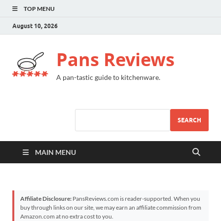
TOP MENU
August 10, 2026
Pans Reviews
A pan-tastic guide to kitchenware.
SEARCH
MAIN MENU
Affiliate Disclosure:
PansReviews.com is reader-supported. When you
buy through links on our site, we may earn an affiliate commission from
Amazon.com at no extra cost to you.