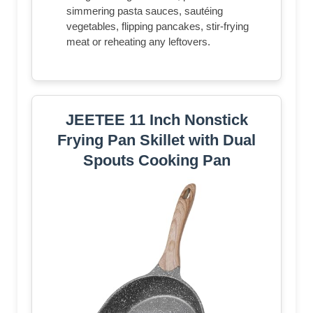
simmering pasta sauces, sautéing
vegetables, flipping pancakes, stir-frying
meat or reheating any leftovers.
JEETEE 11 Inch Nonstick
Frying Pan Skillet with Dual
Spouts Cooking Pan