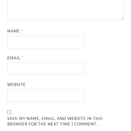
NAME
*
EMAIL
*
WEBSITE
SAVE MY NAME, EMAIL, AND WEBSITE IN THIS
BROWSER FOR THE NEXT TIME I COMMENT.