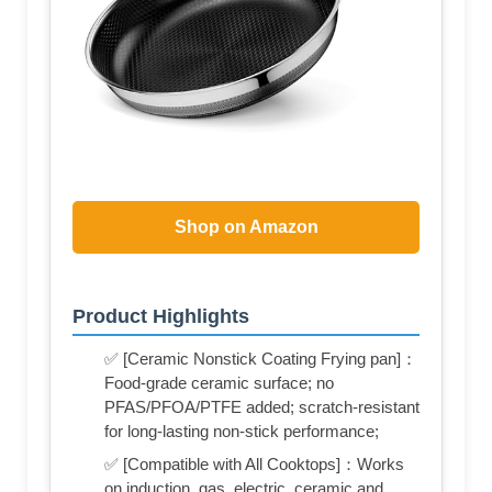
Shop on Amazon
Product Highlights
✅ [Ceramic Nonstick Coating‌ Frying pan]：
Food-grade ceramic surface; no
PFAS/PFOA/PTFE added; scratch-resistant
for long-lasting non-stick performance;
✅ [Compatible with All Cooktops]：Works
on induction, gas, electric, ceramic and