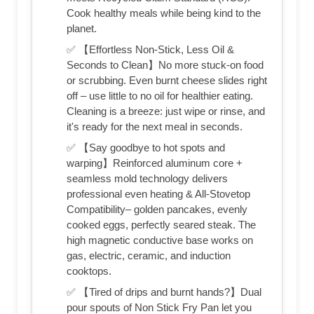
Cook healthy meals while being kind to the
planet.
✅ 【Effortless Non-Stick, Less Oil &
Seconds to Clean】No more stuck-on food
or scrubbing. Even burnt cheese slides right
off – use little to no oil for healthier eating.
Cleaning is a breeze: just wipe or rinse, and
it's ready for the next meal in seconds.
✅ 【Say goodbye to hot spots and
warping】Reinforced aluminum core +
seamless mold technology delivers
professional even heating & All-Stovetop
Compatibility– golden pancakes, evenly
cooked eggs, perfectly seared steak. The
high magnetic conductive base works on
gas, electric, ceramic, and induction
cooktops.
✅ 【Tired of drips and burnt hands?】Dual
pour spouts of Non Stick Fry Pan let you