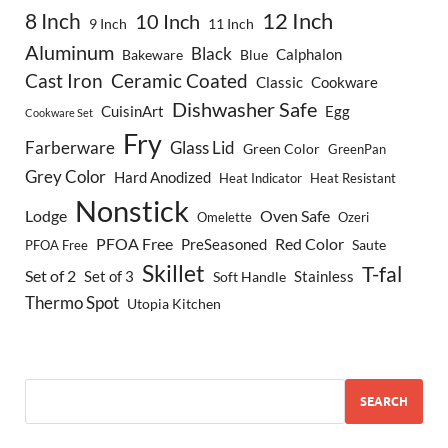
8 Inch
12 Inch
10 Inch
9 Inch
11 Inch
Aluminum
Black
Calphalon
Bakeware
Blue
Cast Iron
Ceramic Coated
Classic
Cookware
Dishwasher Safe
CuisinArt
Egg
Cookware Set
Fry
Farberware
Glass Lid
Green Color
GreenPan
Grey Color
Hard Anodized
Heat Indicator
Heat Resistant
Nonstick
Lodge
Oven Safe
Omelette
Ozeri
PFOA Free
Red Color
PreSeasoned
Saute
PFOA Free
Skillet
T-fal
Set of 2
Set of 3
Stainless
Soft Handle
Thermo Spot
Utopia Kitchen
SEARCH