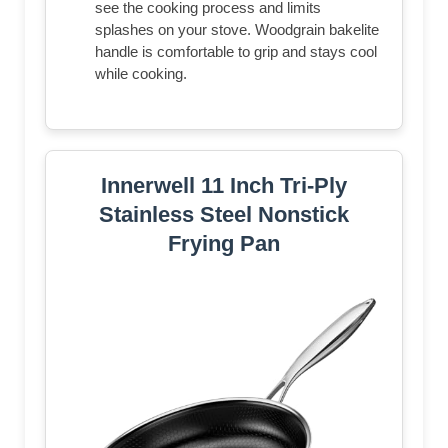
see the cooking process and limits
splashes on your stove. Woodgrain bakelite
handle is comfortable to grip and stays cool
while cooking.
Innerwell 11 Inch Tri-Ply
Stainless Steel Nonstick
Frying Pan