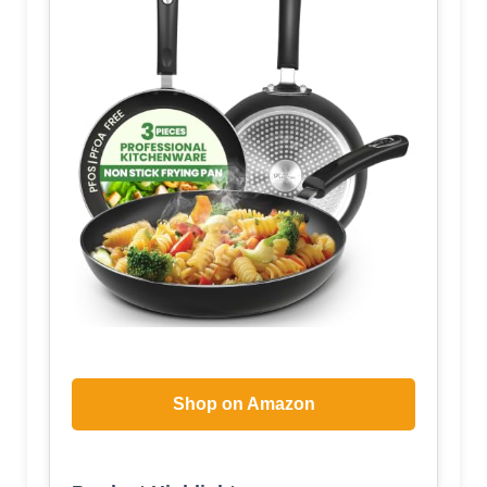
Shop on Amazon