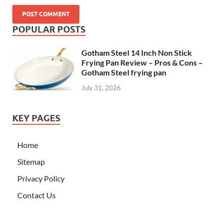
POPULAR POSTS
Gotham Steel 14 Inch Non Stick
Frying Pan Review – Pros & Cons –
Gotham Steel frying pan
July 31, 2026
KEY PAGES
Home
Sitemap
Privacy Policy
Contact Us