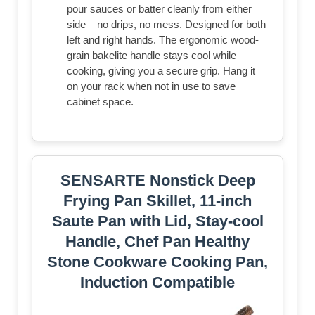
pour sauces or batter cleanly from either
side – no drips, no mess. Designed for both
left and right hands. The ergonomic wood-
grain bakelite handle stays cool while
cooking, giving you a secure grip. Hang it
on your rack when not in use to save
cabinet space.
SENSARTE Nonstick Deep
Frying Pan Skillet, 11-inch
Saute Pan with Lid, Stay-cool
Handle, Chef Pan Healthy
Stone Cookware Cooking Pan,
Induction Compatible