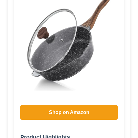
Shop on Amazon
Product Highlights