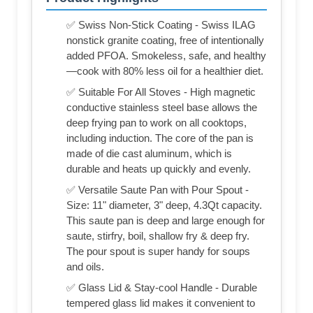
✅ Swiss Non-Stick Coating - Swiss ILAG
nonstick granite coating, free of intentionally
added PFOA. Smokeless, safe, and healthy
—cook with 80% less oil for a healthier diet.
✅ Suitable For All Stoves - High magnetic
conductive stainless steel base allows the
deep frying pan to work on all cooktops,
including induction. The core of the pan is
made of die cast aluminum, which is
durable and heats up quickly and evenly.
✅ Versatile Saute Pan with Pour Spout -
Size: 11" diameter, 3" deep, 4.3Qt capacity.
This saute pan is deep and large enough for
saute, stirfry, boil, shallow fry & deep fry.
The pour spout is super handy for soups
and oils.
✅ Glass Lid & Stay-cool Handle - Durable
tempered glass lid makes it convenient to