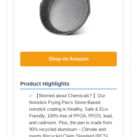
Shop on Amazon
Product Highlights
✅ 【Worried about Chemicals? 】Our
Nonstick Frying Pan's Stone-Based
nonstick coating is Healthy, Safe & Eco-
Friendly, 100% free of PFOA, PFOS, lead,
and cadmium. Plus, the pan is made from
90% recycled aluminum – Climate and
meets Recycled Claim Standard (RCS).