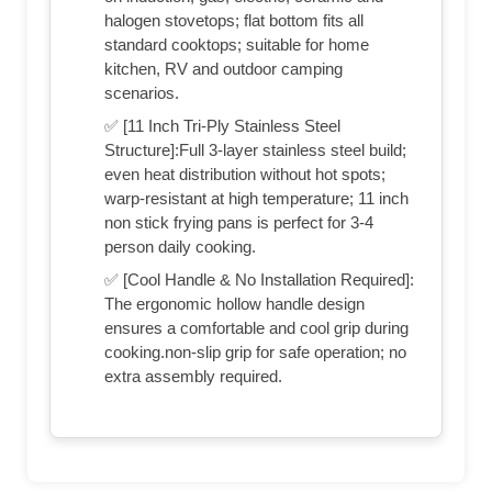
halogen stovetops; flat bottom fits all
standard cooktops; suitable for home
kitchen, RV and outdoor camping
scenarios.
✅ [11 Inch Tri-Ply Stainless Steel
Structure‌]:Full 3-layer stainless steel build;
even heat distribution without hot spots;
warp-resistant at high temperature; 11 inch
non stick frying pans is perfect for 3-4
person daily cooking.
✅ [Cool Handle & No Installation Required]:
The ergonomic hollow handle design
ensures a comfortable and cool grip during
cooking.non-slip grip for safe operation; no
extra assembly required.