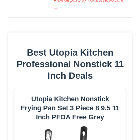
→
Best Utopia Kitchen
Professional Nonstick 11
Inch Deals
Utopia Kitchen Nonstick
Frying Pan Set 3 Piece 8 9.5 11
Inch PFOA Free Grey