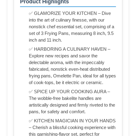
Product Highlights
✅ GLAMORIZE YOUR KITCHEN – Dive
into the art of culinary finesse, with our
nonstick chef essential set, comprising of a
set of 3 Frying Pans, measuring 8 inch, 9.5
inch and 11 inch.
✅ HARBORING A CULINARY HAVEN –
Explore new recipes and savor the
delectable aroma, with the impeccably
fabricated, nonstick even-heat distributed
frying pans, Omelette Pan, ideal for all types
of cook-tops, be it electric or ceramic.
✅ SPICE UP YOUR COOKING AURA –
The wobble-free bakelite handles are
artistically designed and firmly riveted to the
pans, for safety and comfort.
✅ KITCHEN MAGICIAN IN YOUR HANDS
– Cherish a blissful cooking experience with
this garnishing-flavor set, perfect for