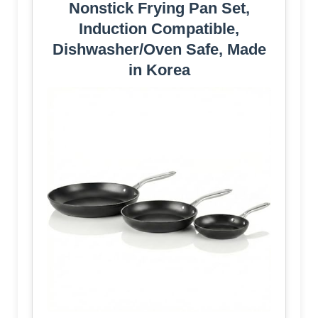
Nonstick Frying Pan Set,
Induction Compatible,
Dishwasher/Oven Safe, Made
in Korea