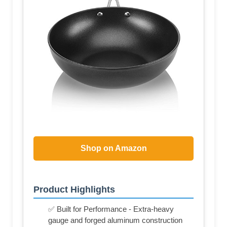
Shop on Amazon
Product Highlights
✅ Built for Performance - Extra-heavy
gauge and forged aluminum construction