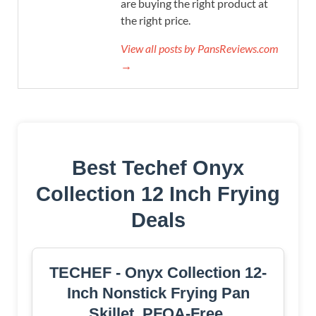
are buying the right product at
the right price.
View all posts by PansReviews.com
→
Best Techef Onyx
Collection 12 Inch Frying
Deals
TECHEF - Onyx Collection 12-
Inch Nonstick Frying Pan
Skillet, PFOA-Free,