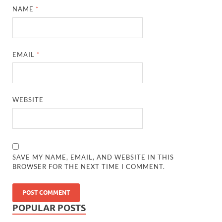
NAME
*
EMAIL
*
WEBSITE
SAVE MY NAME, EMAIL, AND WEBSITE IN THIS
BROWSER FOR THE NEXT TIME I COMMENT.
POPULAR POSTS