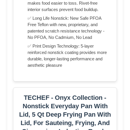
makes food easier to toss. Rivet-free
interior surfaces prevent food buildup.
✅ Long Life Nonstick: New Safe PFOA
Free Teflon with new, proprietary, and
patented scratch resistance technology -
No PFOA, No Cadmium, No Lead
✅ Print Design Technology: 5-layer
reinforced nonstick coating provides more
durable, longer-lasting performance and
aesthetic pleasure
TECHEF - Onyx Collection -
Nonstick Everyday Pan With
Lid, 5 Qt Deep Frying Pan With
Lid, For Sauteing, Frying, And