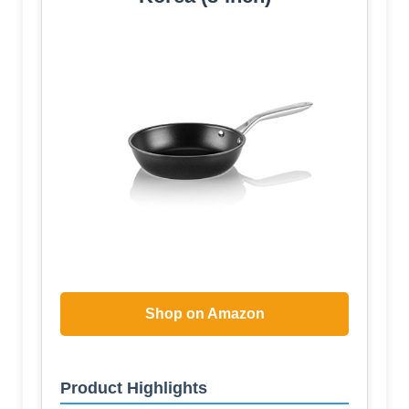
Shop on Amazon
Product Highlights