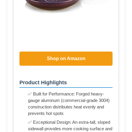
Shop on Amazon
Product Highlights
✅ Built for Performance: Forged heavy-
gauge aluminum (commercial-grade 3004)
construction distributes heat evenly and
prevents hot spots
✅ Exceptional Design: An extra-tall, sloped
sidewall provides more cooking surface and