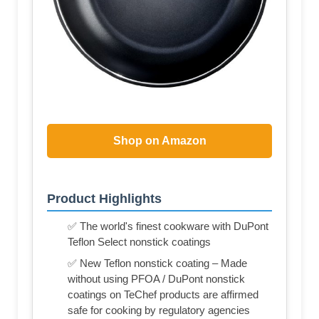
Shop on Amazon
Product Highlights
✅ The world's finest cookware with DuPont
Teflon Select nonstick coatings
✅ New Teflon nonstick coating – Made
without using PFOA / DuPont nonstick
coatings on TeChef products are affirmed
safe for cooking by regulatory agencies