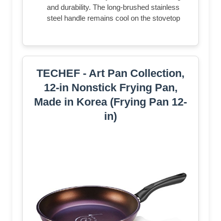
and durability. The long-brushed stainless
steel handle remains cool on the stovetop
TECHEF - Art Pan Collection,
12-in Nonstick Frying Pan,
Made in Korea (Frying Pan 12-
in)