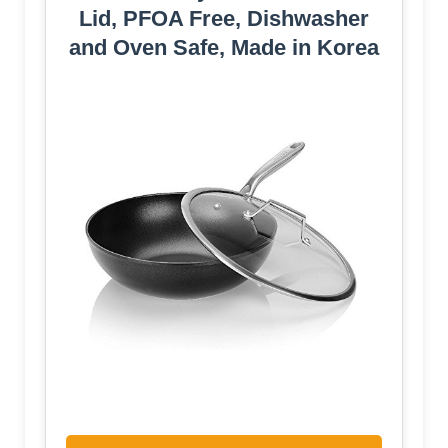
Lid, PFOA Free, Dishwasher
and Oven Safe, Made in Korea