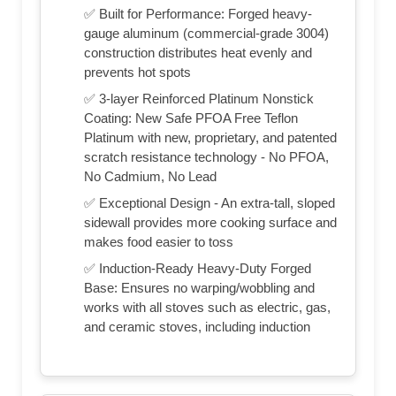
✅ Built for Performance: Forged heavy-
gauge aluminum (commercial-grade 3004)
construction distributes heat evenly and
prevents hot spots
✅ 3-layer Reinforced Platinum Nonstick
Coating: New Safe PFOA Free Teflon
Platinum with new, proprietary, and patented
scratch resistance technology - No PFOA,
No Cadmium, No Lead
✅ Exceptional Design - An extra-tall, sloped
sidewall provides more cooking surface and
makes food easier to toss
✅ Induction-Ready Heavy-Duty Forged
Base: Ensures no warping/wobbling and
works with all stoves such as electric, gas,
and ceramic stoves, including induction