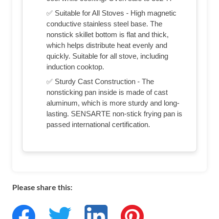
✅ Suitable for All Stoves - High magnetic
conductive stainless steel base. The
nonstick skillet bottom is flat and thick,
which helps distribute heat evenly and
quickly. Suitable for all stove, including
induction cooktop.
✅ Sturdy Cast Construction - The
nonsticking pan inside is made of cast
aluminum, which is more sturdy and long-
lasting. SENSARTE non-stick frying pan is
passed international certification.
Please share this: