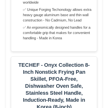
worldwide
✅ Unique Forging Techonology allows extra
heavy gauge aluminum base and thin wall
construction - No Cadmium, No Lead
✅ An ergonomically designed handles for a
comfortable grip that makes for convenient
handling - Made in Korea
TECHEF - Onyx Collection 8-
Inch Nonstick Frying Pan
Skillet, PFOA-Free,
Dishwasher Oven Safe,
Stainless Steel Handle,
Induction-Ready, Made in
Korea (8-inch)