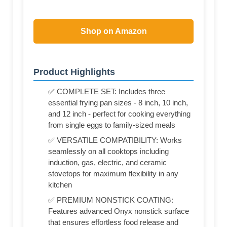
Shop on Amazon
Product Highlights
✅ COMPLETE SET: Includes three
essential frying pan sizes - 8 inch, 10 inch,
and 12 inch - perfect for cooking everything
from single eggs to family-sized meals
✅ VERSATILE COMPATIBILITY: Works
seamlessly on all cooktops including
induction, gas, electric, and ceramic
stovetops for maximum flexibility in any
kitchen
✅ PREMIUM NONSTICK COATING:
Features advanced Onyx nonstick surface
that ensures effortless food release and