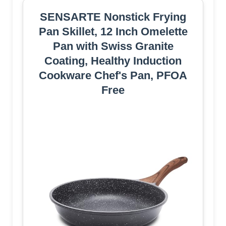
SENSARTE Nonstick Frying
Pan Skillet, 12 Inch Omelette
Pan with Swiss Granite
Coating, Healthy Induction
Cookware Chef's Pan, PFOA
Free