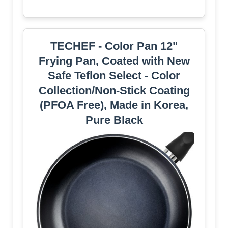
TECHEF - Color Pan 12"
Frying Pan, Coated with New
Safe Teflon Select - Color
Collection/Non-Stick Coating
(PFOA Free), Made in Korea,
Pure Black