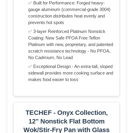
✅ Built for Performance: Forged heavy-
gauge aluminum (commercial-grade 3004)
construction distributes heat evenly and
prevents hot spots
✅ 3-layer Reinforced Platinum Nonstick
Coating: New Safe PFOA Free Teflon
Platinum with new, proprietary, and patented
scratch resistance technology - No PFOA,
No Cadmium, No Lead
✅ Exceptional Design - An extra-tall, sloped
sidewall provides more cooking surface and
makes food easier to toss
TECHEF - Onyx Collection,
12" Nonstick Flat Bottom
Wok/Stir-Fry Pan with Glass