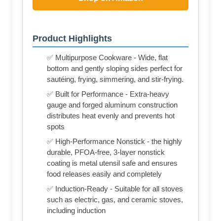
Product Highlights
✅ Multipurpose Cookware - Wide, flat
bottom and gently sloping sides perfect for
sautéing, frying, simmering, and stir-frying.
✅ Built for Performance - Extra-heavy
gauge and forged aluminum construction
distributes heat evenly and prevents hot
spots
✅ High-Performance Nonstick - the highly
durable, PFOA-free, 3-layer nonstick
coating is metal utensil safe and ensures
food releases easily and completely
✅ Induction-Ready - Suitable for all stoves
such as electric, gas, and ceramic stoves,
including induction