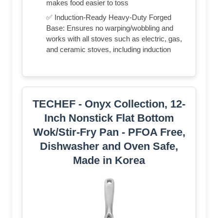
makes food easier to toss
✅ Induction-Ready Heavy-Duty Forged
Base: Ensures no warping/wobbling and
works with all stoves such as electric, gas,
and ceramic stoves, including induction
TECHEF - Onyx Collection, 12-
Inch Nonstick Flat Bottom
Wok/Stir-Fry Pan - PFOA Free,
Dishwasher and Oven Safe,
Made in Korea