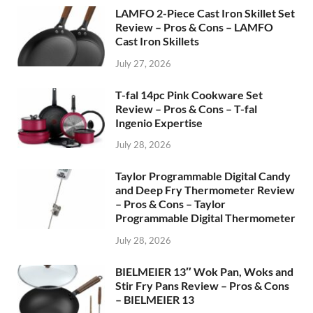
LAMFO 2-Piece Cast Iron Skillet Set
Review – Pros & Cons – LAMFO
Cast Iron Skillets
July 27, 2026
T-fal 14pc Pink Cookware Set
Review – Pros & Cons – T-fal
Ingenio Expertise
July 28, 2026
Taylor Programmable Digital Candy
and Deep Fry Thermometer Review
– Pros & Cons – Taylor
Programmable Digital Thermometer
July 28, 2026
BIELMEIER 13″ Wok Pan, Woks and
Stir Fry Pans Review – Pros & Cons
– BIELMEIER 13