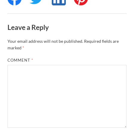
Leave a Reply
Your email address will not be published.
Required fields are
marked
*
COMMENT
*