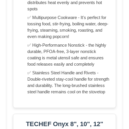
distributes heat evenly and prevents hot
spots
✅ Multipurpose Cookware - It's perfect for
tossing food, stir-frying, boiling water, deep-
frying, steaming, smoking, roasting, and
even making popcorn!
✅ High-Performance Nonstick - the highly
durable, PFOA-free, 3-layer nonstick
coating is metal utensil safe and ensures
food releases easily and completely
✅ Stainless Steel Handle and Rivets -
Double-riveted stay-cool handle for strength
and durability. The long-brushed stainless
steel handle remains cool on the stovetop
TECHEF Onyx 8", 10", 12"