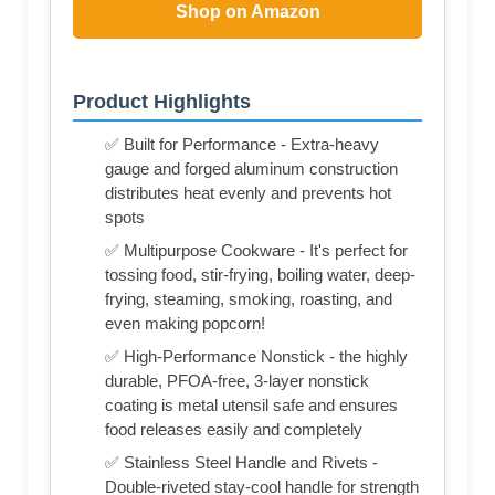
Shop on Amazon
Product Highlights
✅ Built for Performance - Extra-heavy
gauge and forged aluminum construction
distributes heat evenly and prevents hot
spots
✅ Multipurpose Cookware - It's perfect for
tossing food, stir-frying, boiling water, deep-
frying, steaming, smoking, roasting, and
even making popcorn!
✅ High-Performance Nonstick - the highly
durable, PFOA-free, 3-layer nonstick
coating is metal utensil safe and ensures
food releases easily and completely
✅ Stainless Steel Handle and Rivets -
Double-riveted stay-cool handle for strength