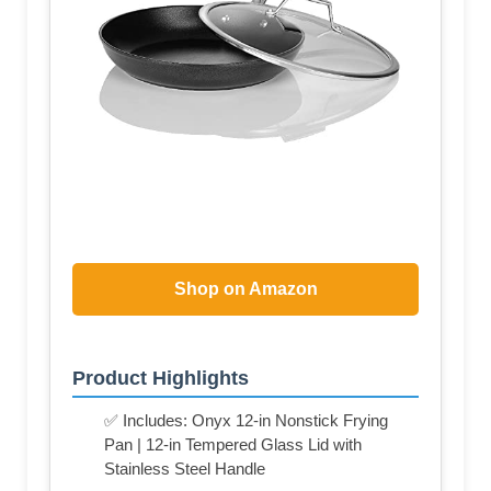
Shop on Amazon
Product Highlights
✅ Includes: Onyx 12-in Nonstick Frying
Pan | 12-in Tempered Glass Lid with
Stainless Steel Handle