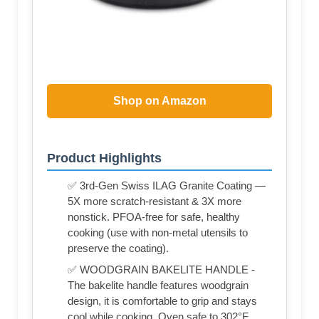
Shop on Amazon
Product Highlights
✅ 3rd-Gen Swiss ILAG Granite Coating —
5X more scratch-resistant & 3X more
nonstick. PFOA-free for safe, healthy
cooking (use with non-metal utensils to
preserve the coating).
✅ WOODGRAIN BAKELITE HANDLE -
The bakelite handle features woodgrain
design, it is comfortable to grip and stays
cool while cooking. Oven safe to 302°F.