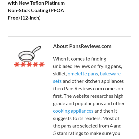
with New Teflon Platinum
Non-Stick Coating (PFOA
Free) (12-inch)
About PansReviews.com
When it comes to finding
unbiased reviews on frying pans,
skillet,
omelette pans
,
bakeware
sets
and other kitchen appliances
then PansReviews.com comes on
first. The website researches high
grade and popular pans and other
cooking appliances
and then it
suggests to its readers. Most of
the pans are selected from 4 and
5 stars ratings to make sure you