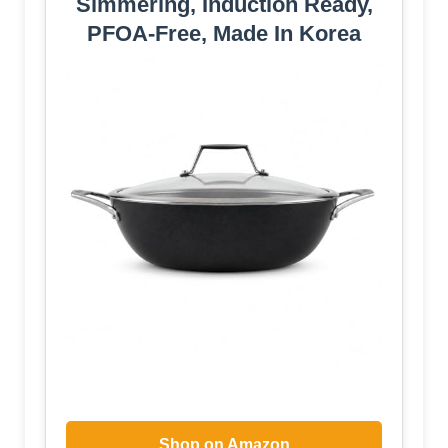
Simmering, Induction Ready,
PFOA-Free, Made In Korea
Shop on Amazon