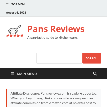
TOP MENU
August 6, 2026
Pans Reviews
A pan-tastic guide to kitchenware.
SEARCH
MAIN MENU
Affiliate Disclosure:
Pansreviews.com is reader-supported.
When you buy through links on our site, we may earn an
affiliate commission from Amazon.com at no extra cost to