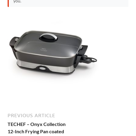
you.
PREVIOUS ARTICLE
TECHEF – Onyx Collection
12-Inch Frying Pan coated