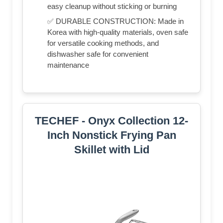
easy cleanup without sticking or burning
✅ DURABLE CONSTRUCTION: Made in
Korea with high-quality materials, oven safe
for versatile cooking methods, and
dishwasher safe for convenient
maintenance
TECHEF - Onyx Collection 12-
Inch Nonstick Frying Pan
Skillet with Lid