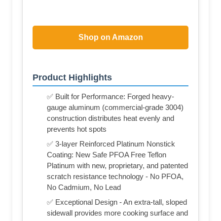
Shop on Amazon
Product Highlights
✅ Built for Performance: Forged heavy-
gauge aluminum (commercial-grade 3004)
construction distributes heat evenly and
prevents hot spots
✅ 3-layer Reinforced Platinum Nonstick
Coating: New Safe PFOA Free Teflon
Platinum with new, proprietary, and patented
scratch resistance technology - No PFOA,
No Cadmium, No Lead
✅ Exceptional Design - An extra-tall, sloped
sidewall provides more cooking surface and