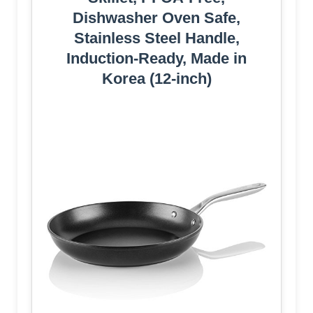
Dishwasher Oven Safe,
Stainless Steel Handle,
Induction-Ready, Made in
Korea (12-inch)